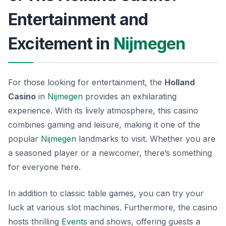
Entertainment and
Excitement in
Nijmegen
For those looking for entertainment, the
Holland
Casino
in
Nijmegen
provides an exhilarating
experience. With its lively atmosphere, this casino
combines gaming and leisure, making it one of the
popular
Nijmegen
landmarks
to visit. Whether you are
a seasoned player or a newcomer, there’s something
for everyone here.
In addition to classic table games, you can try your
luck at various slot machines. Furthermore, the casino
hosts thrilling
Events
and shows, offering guests a