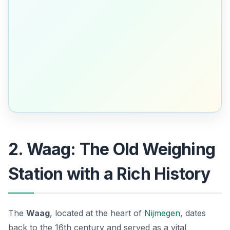
2. Waag: The Old Weighing
Station with a Rich History
The
Waag
, located at the heart of
Nijmegen
, dates
back to the 16th century and served as a vital