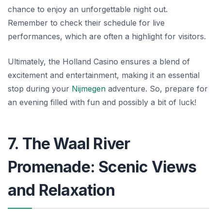
chance to enjoy an unforgettable night out.
Remember to check their schedule for live
performances, which are often a highlight for visitors.
Ultimately, the Holland Casino ensures a blend of
excitement and entertainment, making it an essential
stop during your
Nijmegen
adventure. So, prepare for
an evening filled with fun and possibly a bit of luck!
7. The Waal River
Promenade: Scenic Views
and Relaxation