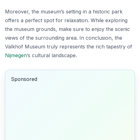
Moreover, the museum’s setting in a historic park
offers a perfect spot for relaxation. While exploring
the museum grounds, make sure to enjoy the scenic
views of the surrounding area. In conclusion, the
Valkhof Museum truly represents the rich tapestry of
Nijmegen
’s cultural landscape.
Sponsored