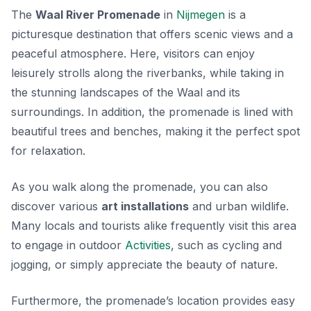
The
Waal River Promenade
in
Nijmegen
is a
picturesque destination that offers scenic views and a
peaceful atmosphere. Here, visitors can enjoy
leisurely strolls along the riverbanks, while taking in
the stunning landscapes of the Waal and its
surroundings. In addition, the promenade is lined with
beautiful trees and benches, making it the perfect spot
for relaxation.
As you walk along the promenade, you can also
discover various
art installations
and urban wildlife.
Many locals and tourists alike frequently visit this area
to engage in outdoor
Activities
, such as cycling and
jogging, or simply appreciate the beauty of nature.
Furthermore, the promenade’s location provides easy