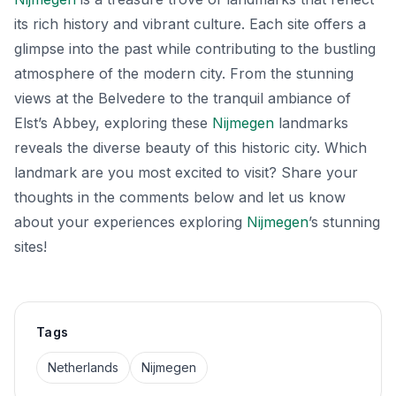
its rich history and vibrant culture. Each site offers a
glimpse into the past while contributing to the bustling
atmosphere of the modern city. From the stunning
views at the Belvedere to the tranquil ambiance of
Elst’s Abbey, exploring these
Nijmegen
landmarks
reveals the diverse beauty of this historic city. Which
landmark are you most excited to visit? Share your
thoughts in the comments below and let us know
about your experiences exploring
Nijmegen
’s stunning
sites!
Tags
Netherlands
Nijmegen