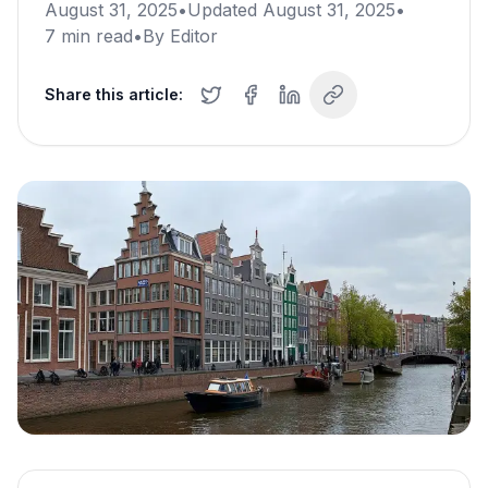
August 31, 2025
•
Updated
August 31, 2025
•
7
min read
•
By
Editor
Share this article: