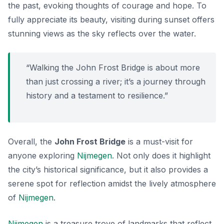
the past, evoking thoughts of courage and hope. To
fully appreciate its beauty, visiting during sunset offers
stunning views as the sky reflects over the water.
“Walking the John Frost Bridge is about more
than just crossing a river; it’s a journey through
history and a testament to resilience.”
Overall, the
John Frost Bridge
is a must-visit for
anyone exploring
Nijmegen
. Not only does it highlight
the city’s historical significance, but it also provides a
serene spot for reflection amidst the lively atmosphere
of
Nijmegen
.
Nijmegen
is a treasure trove of landmarks that reflect