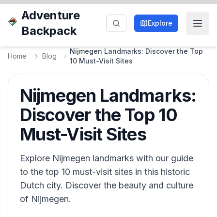
Adventure
Explore
Backpack
Nijmegen Landmarks: Discover the Top
Home
Blog
10 Must-Visit Sites
Nijmegen Landmarks:
Discover the Top 10
Must-Visit Sites
Explore Nijmegen landmarks with our guide
to the top 10 must-visit sites in this historic
Dutch city. Discover the beauty and culture
of Nijmegen.