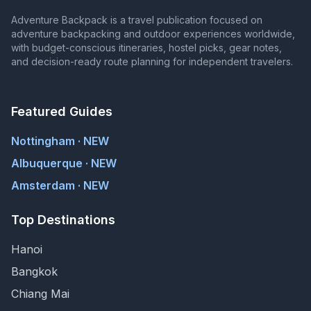
Adventure Backpack is a travel publication focused on
adventure backpacking and outdoor experiences worldwide,
with budget-conscious itineraries, hostel picks, gear notes,
and decision-ready route planning for independent travelers.
Featured Guides
Nottingham · NEW
Albuquerque · NEW
Amsterdam · NEW
Top Destinations
Hanoi
Bangkok
Chiang Mai