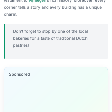
testament to
Nijmegen
’s rich history. Moreover, every
corner tells a story and every building has a unique
charm.
Don’t forget to stop by one of the local
bakeries for a taste of traditional Dutch
pastries!
Sponsored