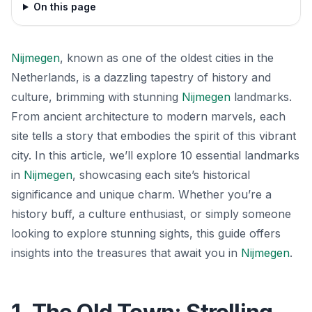
On this page
Nijmegen
, known as one of the oldest cities in the
Netherlands, is a dazzling tapestry of history and
culture, brimming with stunning
Nijmegen
landmarks.
From ancient architecture to modern marvels, each
site tells a story that embodies the spirit of this vibrant
city. In this article, we’ll explore 10 essential landmarks
in
Nijmegen
, showcasing each site’s historical
significance and unique charm. Whether you’re a
history buff, a culture enthusiast, or simply someone
looking to explore stunning sights, this guide offers
insights into the treasures that await you in
Nijmegen
.