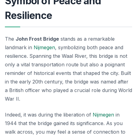
Symbol of Peace and
Resilience
The
John Frost Bridge
stands as a remarkable
landmark in
Nijmegen
, symbolizing both peace and
resilience. Spanning the Waal River, this bridge is not
only a vital transportation route but also a poignant
reminder of historical events that shaped the city. Built
in the early 20th century, the bridge was named after
a British officer who played a crucial role during World
War II.
Indeed, it was during the liberation of
Nijmegen
in
1944 that the bridge gained its significance. As you
walk across, you may feel a sense of connection to