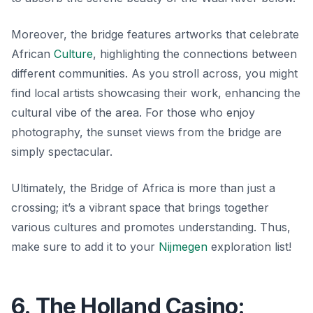
Moreover, the bridge features artworks that celebrate
African
Culture
, highlighting the connections between
different communities. As you stroll across, you might
find local artists showcasing their work, enhancing the
cultural vibe of the area. For those who enjoy
photography, the sunset views from the bridge are
simply spectacular.
Ultimately, the Bridge of Africa is more than just a
crossing; it’s a vibrant space that brings together
various cultures and promotes understanding. Thus,
make sure to add it to your
Nijmegen
exploration list!
6. The Holland Casino: