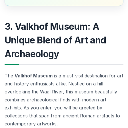
3. Valkhof Museum: A
Unique Blend of Art and
Archaeology
The
Valkhof Museum
is a must-visit destination for art
and history enthusiasts alike. Nestled on a hill
overlooking the Waal River, this museum beautifully
combines archaeological finds with modern art
exhibits. As you enter, you will be greeted by
collections that span from ancient Roman artifacts to
contemporary artworks.