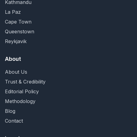
Kathmandu
La Paz
Cape Town
Queenstown
Reykjavik
About
About Us
Trust & Credibility
Editorial Policy
Methodology
Blog
Contact