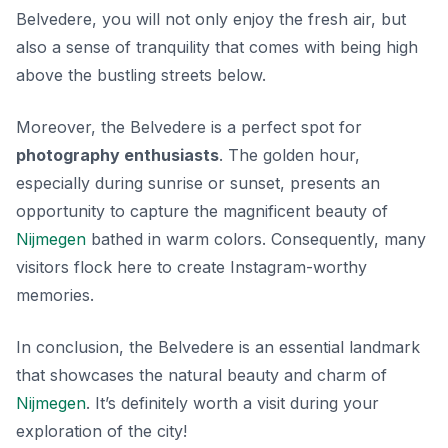
Belvedere, you will not only enjoy the fresh air, but
also a sense of tranquility that comes with being high
above the bustling streets below.
Moreover, the Belvedere is a perfect spot for
photography enthusiasts
. The golden hour,
especially during sunrise or sunset, presents an
opportunity to capture the magnificent beauty of
Nijmegen
bathed in warm colors. Consequently, many
visitors flock here to create Instagram-worthy
memories.
In conclusion, the Belvedere is an essential landmark
that showcases the natural beauty and charm of
Nijmegen
. It’s definitely worth a visit during your
exploration of the city!