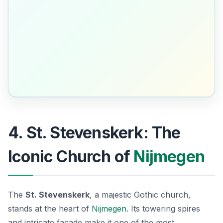
4. St. Stevenskerk: The
Iconic Church of
Nijmegen
The
St. Stevenskerk
, a majestic Gothic church,
stands at the heart of
Nijmegen
. Its towering spires
and intricate facade make it one of the most