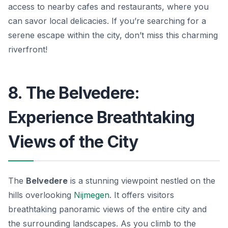
access to nearby cafes and restaurants, where you
can savor local delicacies. If you’re searching for a
serene escape within the city, don’t miss this charming
riverfront!
8. The Belvedere:
Experience Breathtaking
Views of the City
The
Belvedere
is a stunning viewpoint nestled on the
hills overlooking
Nijmegen
. It offers visitors
breathtaking panoramic views of the entire city and
the surrounding landscapes. As you climb to the