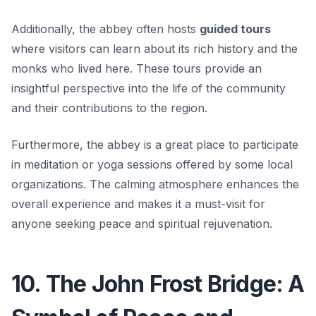
Additionally, the abbey often hosts
guided tours
where visitors can learn about its rich history and the
monks who lived here. These tours provide an
insightful perspective into the life of the community
and their contributions to the region.
Furthermore, the abbey is a great place to participate
in meditation or yoga sessions offered by some local
organizations. The calming atmosphere enhances the
overall experience and makes it a must-visit for
anyone seeking peace and spiritual rejuvenation.
10. The John Frost Bridge: A