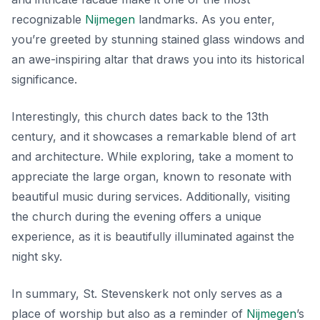
recognizable
Nijmegen
landmarks
. As you enter,
you’re greeted by stunning stained glass windows and
an awe-inspiring altar that draws you into its historical
significance.
Interestingly, this church dates back to the 13th
century, and it showcases a remarkable blend of art
and architecture. While exploring, take a moment to
appreciate the large organ, known to resonate with
beautiful music during services. Additionally, visiting
the church during the evening offers a unique
experience, as it is beautifully illuminated against the
night sky.
In summary, St. Stevenskerk not only serves as a
place of worship but also as a reminder of
Nijmegen
’s