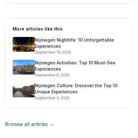
More articles like this
Nijmegen Nightlife: 10 Unforgettable
Experiences
September 13, 2025
Nijmegen Activities: Top 10 Must-See
Experiences
September 6, 2025
Nijmegen Culture: Discover the Top 10
Unique Experiences
September 3, 2025
Browse all articles →