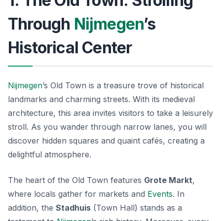
1. The Old Town: Strolling
Through
Nijmegen
’s
Historical Center
Nijmegen
’s Old Town is a treasure trove of historical
landmarks and charming streets. With its medieval
architecture, this area invites visitors to take a leisurely
stroll. As you wander through narrow lanes, you will
discover hidden squares and quaint cafés, creating a
delightful atmosphere.
The heart of the Old Town features
Grote Markt
,
where locals gather for markets and
Events
. In
addition, the
Stadhuis
(Town Hall) stands as a