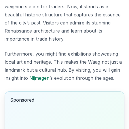
weighing station for traders. Now, it stands as a
beautiful historic structure that captures the essence
of the city’s past. Visitors can admire its stunning
Renaissance architecture and learn about its
importance in trade history.
Furthermore, you might find exhibitions showcasing
local art and heritage. This makes the Waag not just a
landmark but a cultural hub. By visiting, you will gain
insight into
Nijmegen
’s evolution through the ages.
Sponsored