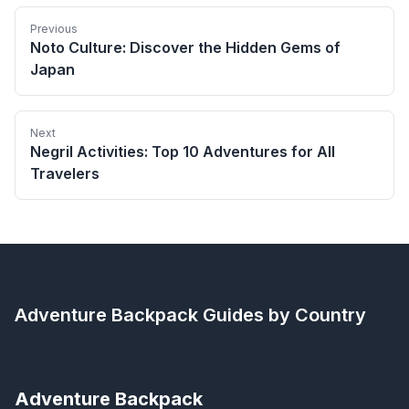
Previous
Noto Culture: Discover the Hidden Gems of
Japan
Next
Negril Activities: Top 10 Adventures for All
Travelers
Adventure Backpack
Guides by Country
Adventure Backpack