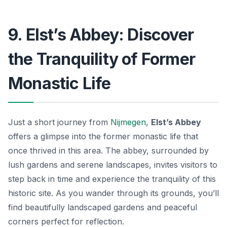
9. Elst’s Abbey: Discover
the Tranquility of Former
Monastic Life
Just a short journey from
Nijmegen
,
Elst’s Abbey
offers a glimpse into the former monastic life that
once thrived in this area. The abbey, surrounded by
lush gardens and serene landscapes, invites visitors to
step back in time and experience the tranquility of this
historic site. As you wander through its grounds, you’ll
find beautifully landscaped gardens and peaceful
corners perfect for reflection.