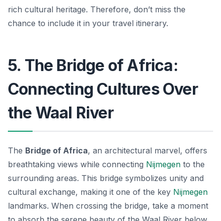
rich cultural heritage. Therefore, don’t miss the
chance to include it in your travel itinerary.
5. The Bridge of Africa:
Connecting Cultures Over
the Waal River
The
Bridge of Africa
, an architectural marvel, offers
breathtaking views while connecting
Nijmegen
to the
surrounding areas. This bridge symbolizes unity and
cultural exchange, making it one of the key
Nijmegen
landmarks
. When crossing the bridge, take a moment
to absorb the serene beauty of the Waal River below.