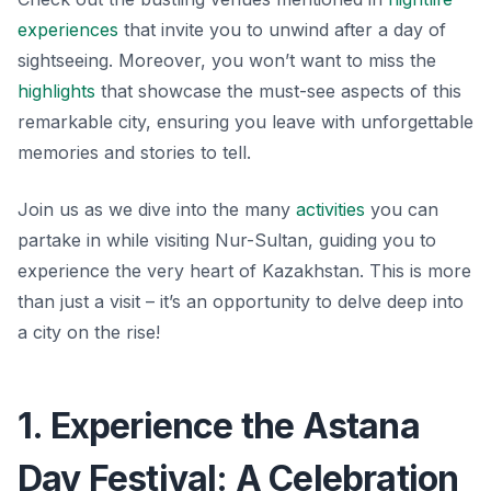
experiences
that invite you to unwind after a day of
sightseeing. Moreover, you won’t want to miss the
highlights
that showcase the must-see aspects of this
remarkable city, ensuring you leave with unforgettable
memories and stories to tell.
Join us as we dive into the many
activities
you can
partake in while visiting Nur-Sultan, guiding you to
experience the very heart of Kazakhstan. This is more
than just a visit – it’s an opportunity to delve deep into
a city on the rise!
1. Experience the Astana
Day Festival: A Celebration