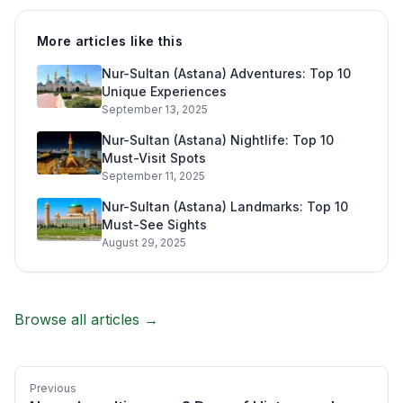
More articles like this
Nur-Sultan (Astana) Adventures: Top 10
Unique Experiences
September 13, 2025
Nur-Sultan (Astana) Nightlife: Top 10
Must-Visit Spots
September 11, 2025
Nur-Sultan (Astana) Landmarks: Top 10
Must-See Sights
August 29, 2025
Browse all articles →
Previous