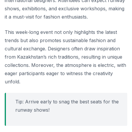
international designers. Attendees can expect runway
shows, exhibitions, and exclusive workshops, making
it a must-visit for fashion enthusiasts.
This week-long event not only highlights the latest
trends but also promotes sustainable fashion and
cultural exchange. Designers often draw inspiration
from Kazakhstan’s rich traditions, resulting in unique
collections. Moreover, the atmosphere is electric, with
eager participants eager to witness the creativity
unfold.
Tip:
Arrive early to snag the best seats for the
runway shows!