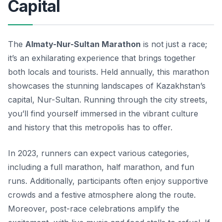
Capital
The
Almaty-Nur-Sultan Marathon
is not just a race;
it’s an exhilarating experience that brings together
both locals and tourists. Held annually, this marathon
showcases the stunning landscapes of Kazakhstan’s
capital, Nur-Sultan. Running through the city streets,
you’ll find yourself immersed in the vibrant culture
and history that this metropolis has to offer.
In 2023, runners can expect various categories,
including a full marathon, half marathon, and fun
runs. Additionally, participants often enjoy supportive
crowds and a festive atmosphere along the route.
Moreover, post-race celebrations amplify the