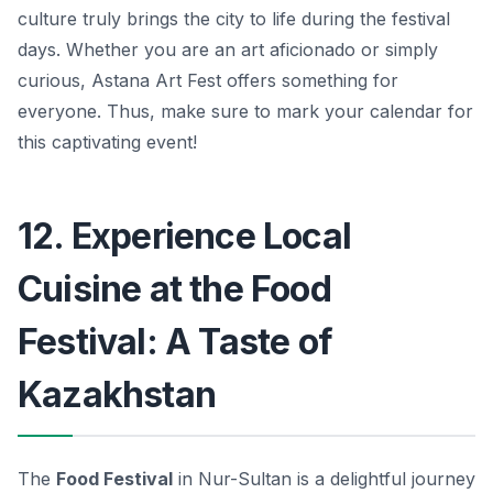
culture truly brings the city to life during the festival
days. Whether you are an art aficionado or simply
curious, Astana Art Fest offers something for
everyone. Thus, make sure to mark your calendar for
this captivating event!
12. Experience Local
Cuisine at the Food
Festival: A Taste of
Kazakhstan
The
Food Festival
in Nur-Sultan is a delightful journey