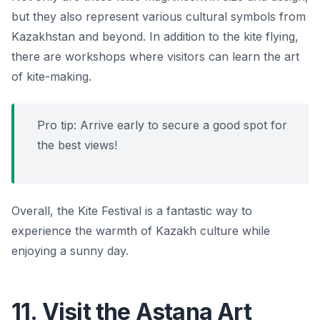
but they also represent various cultural symbols from
Kazakhstan and beyond. In addition to the kite flying,
there are workshops where visitors can learn the art
of kite-making.
Pro tip: Arrive early to secure a good spot for
the best views!
Overall, the Kite Festival is a fantastic way to
experience the warmth of Kazakh culture while
enjoying a sunny day.
11. Visit the Astana Art