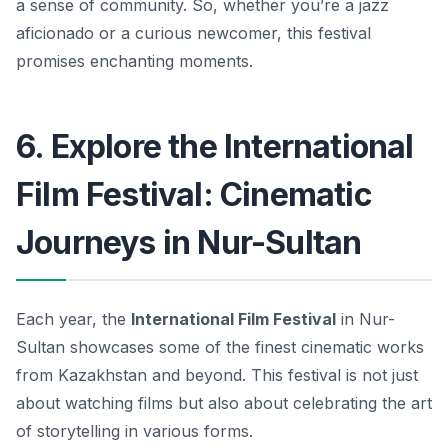
a sense of community.
So, whether you’re a jazz
aficionado or a curious newcomer, this festival
promises enchanting moments.
6. Explore the International
Film Festival: Cinematic
Journeys in Nur-Sultan
Each year, the
International Film Festival
in Nur-
Sultan showcases some of the finest cinematic works
from Kazakhstan and beyond. This festival is not just
about watching films but also about celebrating the art
of storytelling in various forms.