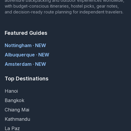
adventure backpacking and outdoor experiences worldwide,
with budget-conscious itineraries, hostel picks, gear notes,
and decision-ready route planning for independent travelers.
Featured Guides
Nottingham · NEW
Albuquerque · NEW
Amsterdam · NEW
Top Destinations
Hanoi
Bangkok
Chiang Mai
Kathmandu
La Paz