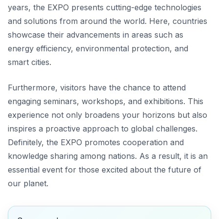
years, the EXPO presents cutting-edge technologies
and solutions from around the world. Here, countries
showcase their advancements in areas such as
energy efficiency, environmental protection, and
smart cities.
Furthermore, visitors have the chance to attend
engaging seminars, workshops, and exhibitions. This
experience not only broadens your horizons but also
inspires a proactive approach to global challenges.
Definitely, the EXPO promotes cooperation and
knowledge sharing among nations. As a result, it is an
essential event for those excited about the future of
our planet.