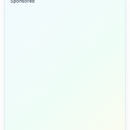
Sponsored