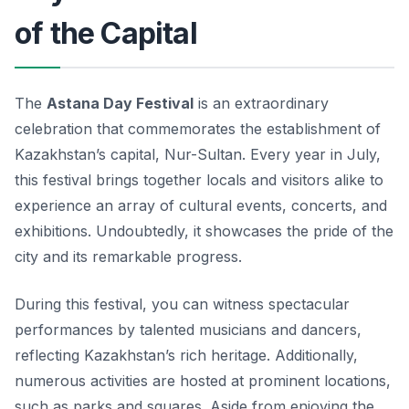
of the Capital
The
Astana Day Festival
is an extraordinary
celebration that commemorates the establishment of
Kazakhstan’s capital, Nur-Sultan. Every year in July,
this festival brings together locals and visitors alike to
experience an array of cultural events, concerts, and
exhibitions. Undoubtedly, it showcases the pride of the
city and its remarkable progress.
During this festival, you can witness spectacular
performances by talented musicians and dancers,
reflecting Kazakhstan’s rich heritage. Additionally,
numerous activities are hosted at prominent locations,
such as parks and squares. Aside from enjoying the