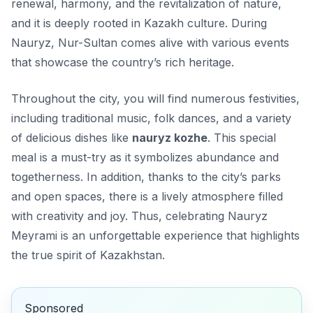
renewal, harmony, and the revitalization of nature,
and it is deeply rooted in Kazakh culture. During
Nauryz, Nur-Sultan comes alive with various events
that showcase the country’s rich heritage.
Throughout the city, you will find numerous festivities,
including traditional music, folk dances, and a variety
of delicious dishes like
nauryz kozhe
. This special
meal is a must-try as it symbolizes abundance and
togetherness. In addition, thanks to the city’s parks
and open spaces, there is a lively atmosphere filled
with creativity and joy. Thus, celebrating Nauryz
Meyrami is an unforgettable experience that highlights
the true spirit of Kazakhstan.
Sponsored