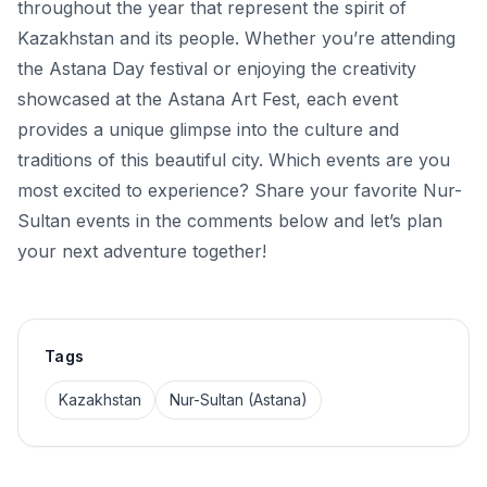
throughout the year that represent the spirit of
Kazakhstan and its people. Whether you’re attending
the Astana Day festival or enjoying the creativity
showcased at the Astana Art Fest, each event
provides a unique glimpse into the culture and
traditions of this beautiful city. Which events are you
most excited to experience? Share your favorite Nur-
Sultan events in the comments below and let’s plan
your next adventure together!
Tags
Kazakhstan
Nur-Sultan (Astana)