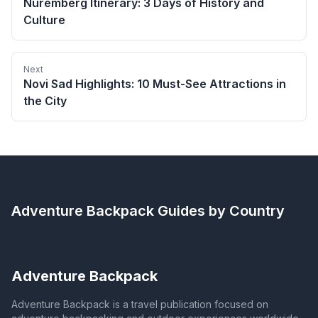
Nuremberg Itinerary: 3 Days of History and
Culture
Next
Novi Sad Highlights: 10 Must-See Attractions in
the City
Adventure Backpack
Guides by Country
Adventure Backpack
Adventure Backpack is a travel publication focused on