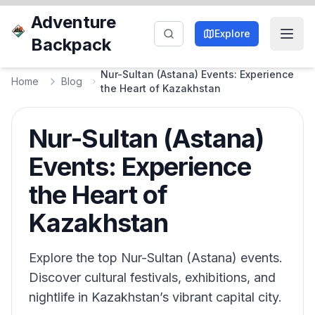
Adventure
Explore
Backpack
Nur-Sultan (Astana) Events: Experience
Home
Blog
the Heart of Kazakhstan
Nur-Sultan (Astana)
Events: Experience
the Heart of
Kazakhstan
Explore the top Nur-Sultan (Astana) events.
Discover cultural festivals, exhibitions, and
nightlife in Kazakhstan’s vibrant capital city.