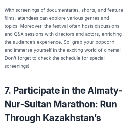
With screenings of documentaries, shorts, and feature
films, attendees can explore various genres and
topics.
Moreover, the festival often hosts discussions
and Q&A sessions with directors and actors, enriching
the audience’s experience.
So, grab your popcorn
and immerse yourself in the exciting world of cinema!
Don’t forget to check the schedule for special
screenings!
7. Participate in the Almaty-
Nur-Sultan Marathon: Run
Through Kazakhstan’s