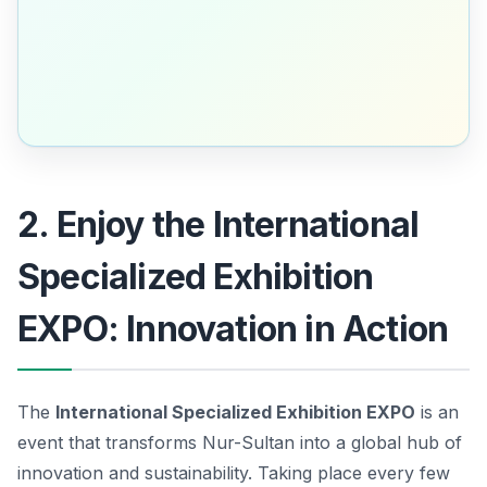
2. Enjoy the International
Specialized Exhibition
EXPO: Innovation in Action
The
International Specialized Exhibition EXPO
is an
event that transforms Nur-Sultan into a global hub of
innovation and sustainability. Taking place every few