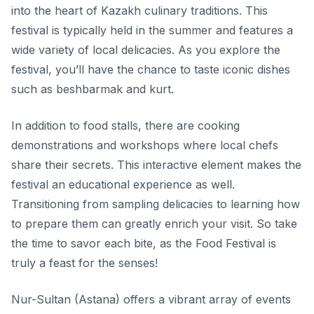
into the heart of Kazakh culinary traditions. This
festival is typically held in the summer and features a
wide variety of local delicacies. As you explore the
festival, you’ll have the chance to taste iconic dishes
such as
beshbarmak
and
kurt
.
In addition to food stalls, there are cooking
demonstrations and workshops where local chefs
share their secrets. This interactive element makes the
festival an educational experience as well.
Transitioning from sampling delicacies to learning how
to prepare them can greatly enrich your visit. So take
the time to savor each bite, as the Food Festival is
truly a feast for the senses!
Nur-Sultan (Astana) offers a vibrant array of events