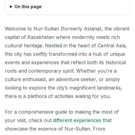
On this page
Welcome to Nur-Sultan (formerly Astana), the vibrant
capital of Kazakhstan where modernity meets rich
cultural heritage. Nestled in the heart of Central Asia,
this city has swiftly transformed into a hub of unique
events and experiences that reflect both its historical
roots and contemporary spirit. Whether you’re a
culture enthusiast, an adventure seeker, or simply
looking to explore the city’s magnificent landmarks,
there is a plethora of activities waiting for you.
For a comprehensive guide to making the most of
your visit, check out
different experiences
that
showcase the essence of Nur-Sultan. From