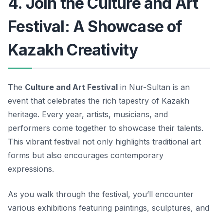
4. Join the Culture and Art
Festival: A Showcase of
Kazakh Creativity
The
Culture and Art Festival
in Nur-Sultan is an
event that celebrates the rich tapestry of Kazakh
heritage. Every year, artists, musicians, and
performers come together to showcase their talents.
This vibrant festival not only highlights traditional art
forms but also encourages contemporary
expressions.
As you walk through the festival, you’ll encounter
various exhibitions featuring paintings, sculptures, and