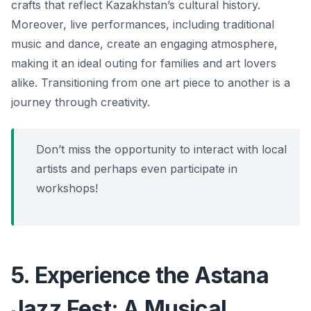
crafts that reflect Kazakhstan’s cultural history.
Moreover, live performances, including traditional
music and dance, create an engaging atmosphere,
making it an ideal outing for families and art lovers
alike.
Transitioning from one art piece to another is a
journey through creativity.
Don’t miss the opportunity to interact with local
artists and perhaps even participate in
workshops!
5. Experience the Astana
Jazz Fest: A Musical