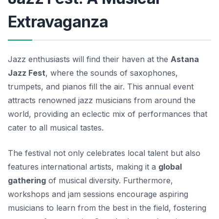
Extravaganza
Jazz enthusiasts will find their haven at the
Astana
Jazz Fest
, where the sounds of saxophones,
trumpets, and pianos fill the air. This annual event
attracts renowned jazz musicians from around the
world, providing an eclectic mix of performances that
cater to all musical tastes.
The festival not only celebrates local talent but also
features international artists, making it a
global
gathering
of musical diversity.
Furthermore,
workshops and jam sessions encourage aspiring
musicians to learn from the best in the field, fostering