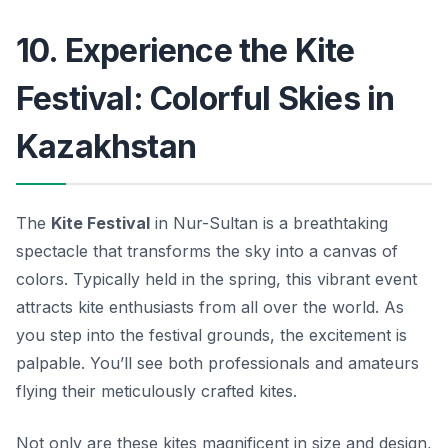
10. Experience the Kite
Festival: Colorful Skies in
Kazakhstan
The
Kite Festival
in Nur-Sultan is a breathtaking
spectacle that transforms the sky into a canvas of
colors. Typically held in the spring, this vibrant event
attracts kite enthusiasts from all over the world. As
you step into the festival grounds, the excitement is
palpable. You’ll see both professionals and amateurs
flying their meticulously crafted kites.
Not only are these kites magnificent in size and design,