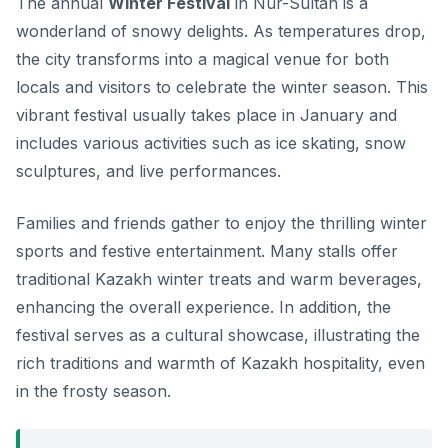
The annual
Winter Festival
in Nur-Sultan is a
wonderland of snowy delights. As temperatures drop,
the city transforms into a magical venue for both
locals and visitors to celebrate the winter season. This
vibrant festival usually takes place in January and
includes various activities such as ice skating, snow
sculptures, and live performances.
Families and friends gather to enjoy the thrilling winter
sports and festive entertainment. Many stalls offer
traditional Kazakh winter treats and warm beverages,
enhancing the overall experience. In addition, the
festival serves as a cultural showcase, illustrating the
rich traditions and warmth of Kazakh hospitality, even
in the frosty season.