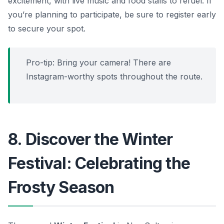
excitement, with live music and food stalls to refuel. If
you’re planning to participate, be sure to register early
to secure your spot.
Pro-tip:
Bring your camera! There are
Instagram-worthy spots throughout the route.
8. Discover the Winter
Festival: Celebrating the
Frosty Season