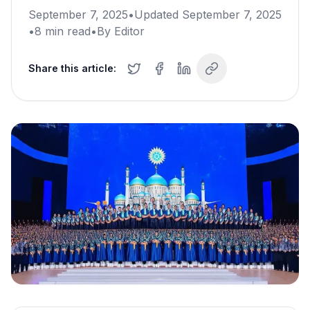
September 7, 2025
•
Updated
September 7, 2025
•
8
min read
•
By
Editor
Share this article: