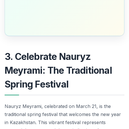
3. Celebrate Nauryz
Meyrami: The Traditional
Spring Festival
Nauryz Meyrami, celebrated on March 21, is the
traditional spring festival that welcomes the new year
in Kazakhstan. This vibrant festival represents