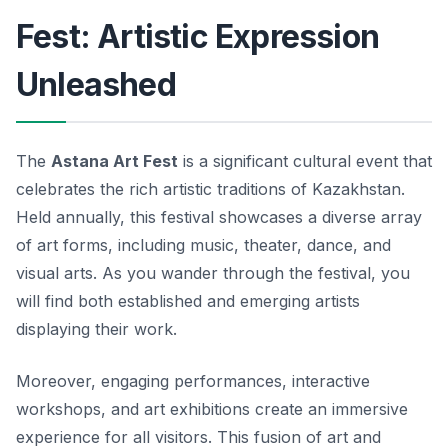
Fest: Artistic Expression
Unleashed
The
Astana Art Fest
is a significant cultural event that
celebrates the rich artistic traditions of Kazakhstan.
Held annually, this festival showcases a diverse array
of art forms, including music, theater, dance, and
visual arts. As you wander through the festival, you
will find both established and emerging artists
displaying their work.
Moreover, engaging performances, interactive
workshops, and art exhibitions create an immersive
experience for all visitors. This fusion of art and