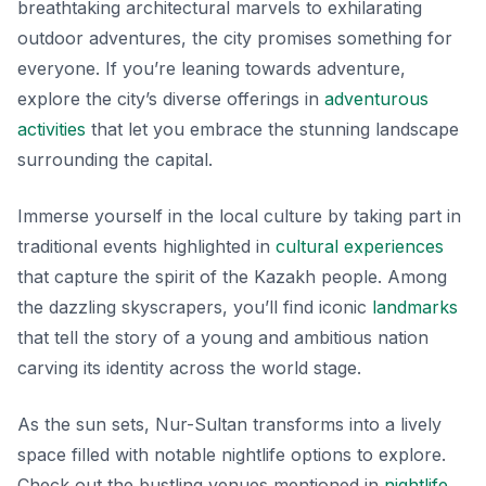
breathtaking architectural marvels to exhilarating
outdoor adventures, the city promises something for
everyone. If you’re leaning towards adventure,
explore the city’s diverse offerings in
adventurous
activities
that let you embrace the stunning landscape
surrounding the capital.
Immerse yourself in the local culture by taking part in
traditional events highlighted in
cultural experiences
that capture the spirit of the Kazakh people. Among
the dazzling skyscrapers, you’ll find iconic
landmarks
that tell the story of a young and ambitious nation
carving its identity across the world stage.
As the sun sets, Nur-Sultan transforms into a lively
space filled with notable nightlife options to explore.
Check out the bustling venues mentioned in
nightlife