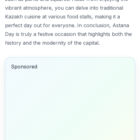
vibrant atmosphere, you can delve into
traditional
Kazakh cuisine
at various food stalls, making it a
perfect day out for everyone. In conclusion, Astana
Day is truly a festive occasion that highlights both the
history and the modernity of the capital.
Sponsored