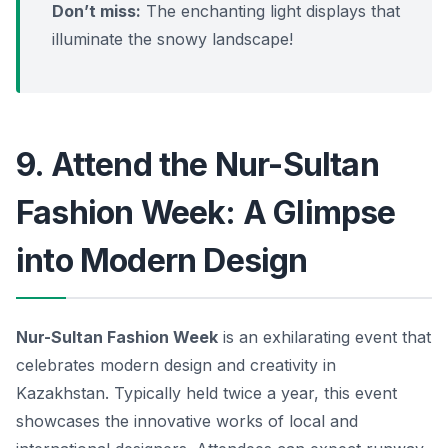
Don’t miss:
The enchanting light displays that
illuminate the snowy landscape!
9. Attend the Nur-Sultan
Fashion Week: A Glimpse
into Modern Design
Nur-Sultan Fashion Week
is an exhilarating event that
celebrates modern design and creativity in
Kazakhstan. Typically held twice a year, this event
showcases the innovative works of local and