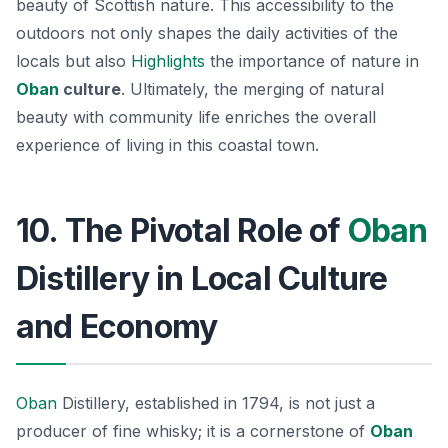
beauty of Scottish nature. This accessibility to the
outdoors not only shapes the daily activities of the
locals but also
Highlights
the importance of nature in
Oban
culture
. Ultimately, the merging of natural
beauty with community life enriches the overall
experience of living in this coastal town.
10. The Pivotal Role of
Oban
Distillery in Local Culture
and Economy
Oban
Distillery, established in 1794, is not just a
producer of fine whisky; it is a cornerstone of
Oban