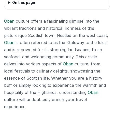
On this page
Oban
culture offers a fascinating glimpse into the
vibrant traditions and historical richness of this
picturesque Scottish town. Nestled on the west coast,
Oban
is often referred to as the ‘Gateway to the Isles’
and is renowned for its stunning landscapes, fresh
seafood, and welcoming community. This article
delves into various aspects of
Oban
culture, from
local festivals to culinary delights, showcasing the
essence of Scottish life. Whether you are a history
buff or simply looking to experience the warmth and
hospitality of the Highlands, understanding
Oban
culture will undoubtedly enrich your travel
experience.