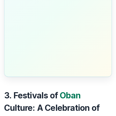
3. Festivals of
Oban
Culture: A Celebration of