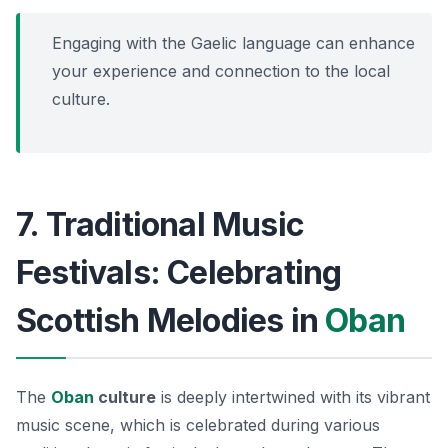
Engaging with the Gaelic language can enhance
your experience and connection to the local
culture.
7. Traditional Music
Festivals: Celebrating
Scottish Melodies in
Oban
The
Oban
culture
is deeply intertwined with its vibrant
music scene, which is celebrated during various