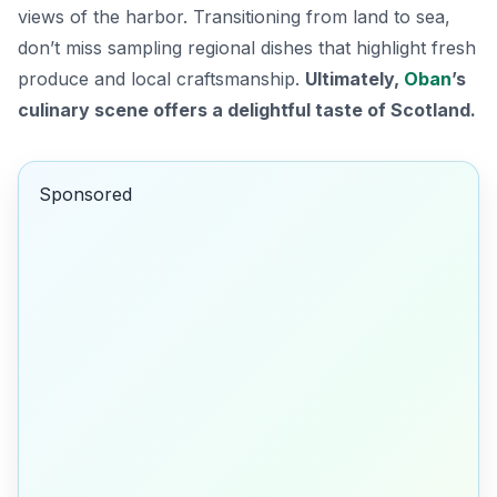
views of the harbor. Transitioning from land to sea,
don’t miss sampling regional dishes that highlight fresh
produce and local craftsmanship.
Ultimately,
Oban
’s
culinary scene offers a delightful taste of Scotland.
Sponsored