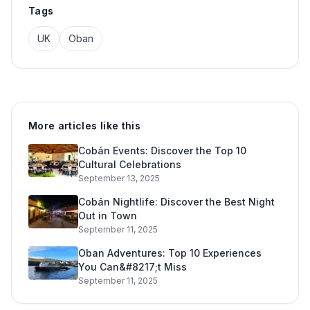
Tags
UK
Oban
More articles like this
Cobán Events: Discover the Top 10
Cultural Celebrations
September 13, 2025
Cobán Nightlife: Discover the Best Night
Out in Town
September 11, 2025
Oban Adventures: Top 10 Experiences
You Can&#8217;t Miss
September 11, 2025