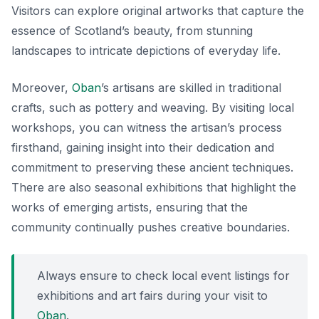
Visitors can explore original artworks that capture the
essence of Scotland’s beauty, from stunning
landscapes to intricate depictions of everyday life.
Moreover,
Oban
’s artisans are skilled in traditional
crafts, such as pottery and weaving. By visiting local
workshops, you can witness the
artisan’s process
firsthand, gaining insight into their dedication and
commitment to preserving these ancient techniques.
There are also seasonal exhibitions that highlight the
works of emerging artists, ensuring that the
community continually pushes creative boundaries.
Always ensure to check local event listings for
exhibitions and art fairs during your visit to
Oban
.