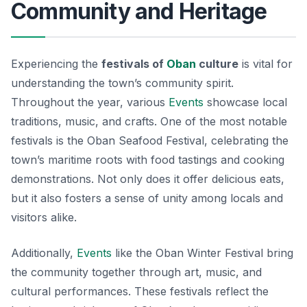
Community and Heritage
Experiencing the
festivals of
Oban
culture
is vital for
understanding the town’s community spirit.
Throughout the year, various
Events
showcase local
traditions, music, and crafts. One of the most notable
festivals is the Oban Seafood Festival, celebrating the
town’s maritime roots with food tastings and cooking
demonstrations. Not only does it offer delicious eats,
but it also fosters a sense of unity among locals and
visitors alike.
Additionally,
Events
like the Oban Winter Festival bring
the community together through art, music, and
cultural performances. These festivals reflect the