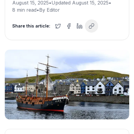
August 15, 2025
•
Updated
August 15, 2025
•
8
min read
•
By
Editor
Share this article: