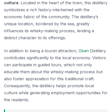
culture
. Located in the heart of the town, this distillery
symbolizes a rich history intertwined with the
economic fabric of the community. The distillery’s
unique location, bordered by the sea, greatly
influences its whisky-making process, lending a
distinct character to its offerings.
In addition to being a tourist attraction,
Oban
Distillery
contributes significantly to the local economy. Visitors
can participate in guided tours, which not only
educate them about the whisky-making process but
also foster appreciation for this traditional craft.
Consequently, the distillery helps promote local
culture while generating employment opportunities for
the residents.