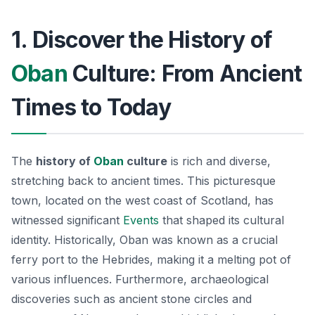
1. Discover the History of
Oban
Culture: From Ancient
Times to Today
The
history of
Oban
culture
is rich and diverse,
stretching back to ancient times. This picturesque
town, located on the west coast of Scotland, has
witnessed significant
Events
that shaped its cultural
identity. Historically, Oban was known as a crucial
ferry port to the Hebrides, making it a melting pot of
various influences. Furthermore, archaeological
discoveries such as ancient stone circles and