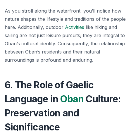
As you stroll along the waterfront, you’ll notice how
nature shapes the lifestyle and traditions of the people
here. Additionally, outdoor
Activities
like hiking and
sailing are not just leisure pursuits; they are integral to
Oban’s cultural identity. Consequently, the relationship
between Oban’s residents and their natural
surroundings is profound and enduring.
6. The Role of Gaelic
Language in
Oban
Culture:
Preservation and
Significance