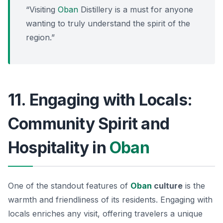
“Visiting
Oban
Distillery is a must for anyone
wanting to truly understand the spirit of the
region.”
11. Engaging with Locals:
Community Spirit and
Hospitality in
Oban
One of the standout features of
Oban
culture
is the
warmth and friendliness of its residents. Engaging with
locals enriches any visit, offering travelers a unique