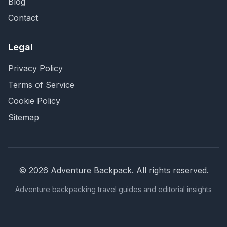
Blog
Contact
Legal
Privacy Policy
Terms of Service
Cookie Policy
Sitemap
©
2026
Adventure Backpack
. All rights reserved.
Adventure backpacking travel guides and editorial insights