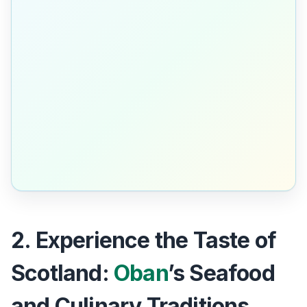
2. Experience the Taste of
Scotland:
Oban
’s Seafood
and Culinary Traditions