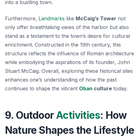
into a bustling town.
Furthermore,
Landmarks
like
McCaig’s Tower
not
only offer breathtaking views of the harbor but also
stand as a testament to the town’s desire for cultural
enrichment. Constructed in the 19th century, this
structure reflects the influence of Roman architecture
while embodying the aspirations of its founder, John
Stuart McCaig. Overall, exploring these historical sites
enhances one’s understanding of how the past
continues to shape the vibrant
Oban
culture
today.
9. Outdoor
Activities
: How
Nature Shapes the Lifestyle