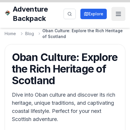
Adventure
Explore
Backpack
Oban Culture: Explore the Rich Heritage
Home
Blog
of Scotland
Oban Culture: Explore
the Rich Heritage of
Scotland
Dive into Oban culture and discover its rich
heritage, unique traditions, and captivating
coastal lifestyle. Perfect for your next
Scottish adventure.