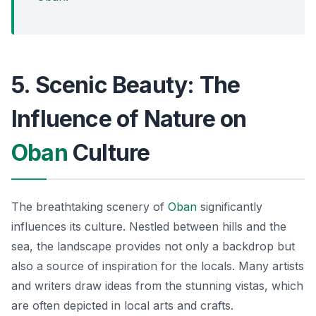
5. Scenic Beauty: The
Influence of Nature on
Oban
Culture
The breathtaking scenery of
Oban
significantly
influences its culture. Nestled between hills and the
sea, the landscape provides not only a backdrop but
also a source of inspiration for the locals. Many artists
and writers draw ideas from the stunning vistas, which
are often depicted in local arts and crafts.