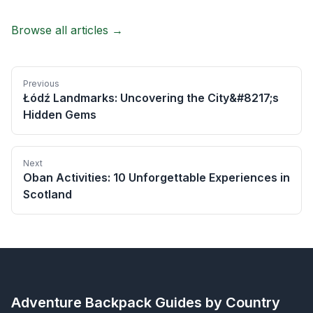
Browse all articles →
Previous
Łódź Landmarks: Uncovering the City&#8217;s
Hidden Gems
Next
Oban Activities: 10 Unforgettable Experiences in
Scotland
Adventure Backpack
Guides by Country