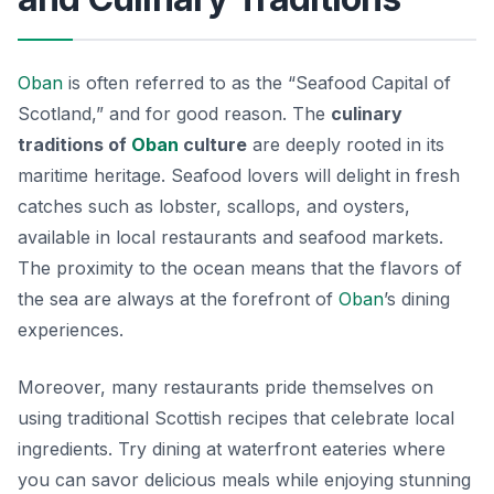
Oban
is often referred to as the “Seafood Capital of
Scotland,” and for good reason. The
culinary
traditions of
Oban
culture
are deeply rooted in its
maritime heritage. Seafood lovers will delight in fresh
catches such as lobster, scallops, and oysters,
available in local restaurants and seafood markets.
The proximity to the ocean means that the flavors of
the sea are always at the forefront of
Oban
’s dining
experiences.
Moreover, many restaurants pride themselves on
using traditional Scottish recipes that celebrate local
ingredients. Try dining at waterfront eateries where
you can savor delicious meals while enjoying stunning