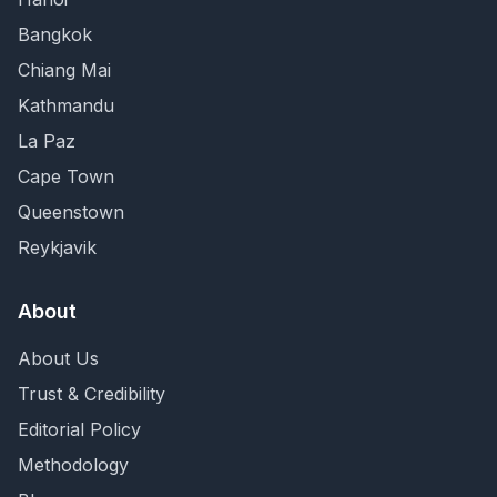
Bangkok
Chiang Mai
Kathmandu
La Paz
Cape Town
Queenstown
Reykjavik
About
About Us
Trust & Credibility
Editorial Policy
Methodology