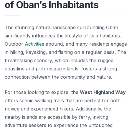
of Oban’s Inhabitants
The stunning natural landscape surrounding Oban
significantly influences the lifestyle of its inhabitants.
Outdoor
Activities
abound, and many residents engage
in hiking, kayaking, and fishing on a regular basis. The
breathtaking scenery, which includes the rugged
coastline and picturesque islands, fosters a strong
connection between the community and nature.
For those looking to explore, the
West Highland Way
offers scenic walking trails that are perfect for both
novice and experienced hikers. Additionally, the
nearby islands are accessible by ferry, inviting
adventure seekers to experience the untouched