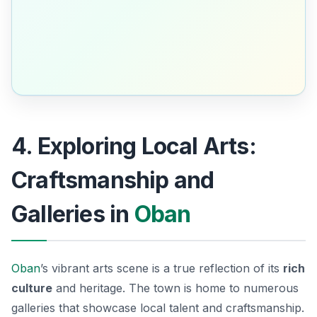
4. Exploring Local Arts:
Craftsmanship and
Galleries in
Oban
Oban
’s vibrant arts scene is a true reflection of its
rich
culture
and heritage. The town is home to numerous
galleries that showcase local talent and craftsmanship.