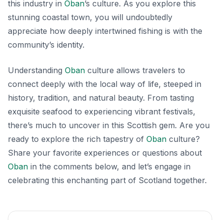
this industry in
Oban
’s culture. As you explore this
stunning coastal town, you will undoubtedly
appreciate how deeply intertwined fishing is with the
community’s identity.
Understanding
Oban
culture allows travelers to
connect deeply with the local way of life, steeped in
history, tradition, and natural beauty. From tasting
exquisite seafood to experiencing vibrant festivals,
there’s much to uncover in this Scottish gem. Are you
ready to explore the rich tapestry of
Oban
culture?
Share your favorite experiences or questions about
Oban
in the comments below, and let’s engage in
celebrating this enchanting part of Scotland together.