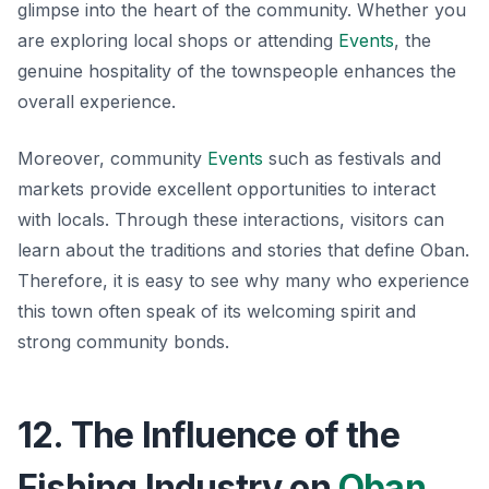
glimpse into the heart of the community. Whether you
are exploring local shops or attending
Events
, the
genuine hospitality of the townspeople enhances the
overall experience.
Moreover, community
Events
such as festivals and
markets provide excellent opportunities to interact
with locals. Through these interactions, visitors can
learn about the traditions and stories that define Oban.
Therefore, it is easy to see why many who experience
this town often speak of its welcoming spirit and
strong community bonds.
12. The Influence of the
Fishing Industry on
Oban