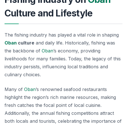
Culture and Lifestyle
The fishing industry has played a vital role in shaping
Oban
culture
and daily life. Historically, fishing was
the backbone of
Oban
’s economy, providing
livelihoods for many families. Today, the legacy of this
industry persists, influencing local traditions and
culinary choices.
Many of
Oban
’s renowned seafood restaurants
highlight the region’s rich marine resources, making
fresh catches the focal point of local cuisine.
Additionally, the annual fishing competitions attract
both locals and tourists, celebrating the importance of