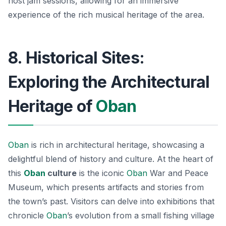
host jam sessions, allowing for an immersive
experience of the rich musical heritage of the area.
8. Historical Sites:
Exploring the Architectural
Heritage of
Oban
Oban
is rich in architectural heritage, showcasing a
delightful blend of history and culture. At the heart of
this
Oban
culture
is the iconic
Oban
War and Peace
Museum
, which presents artifacts and stories from
the town’s past. Visitors can delve into exhibitions that
chronicle
Oban
’s evolution from a small fishing village