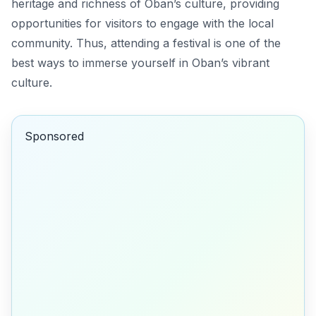
heritage and richness of Oban’s culture, providing
opportunities for visitors to engage with the local
community. Thus, attending a festival is one of the
best ways to immerse yourself in Oban’s vibrant
culture.
Sponsored