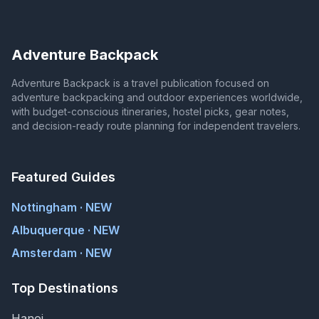
Adventure Backpack
Adventure Backpack is a travel publication focused on
adventure backpacking and outdoor experiences worldwide,
with budget-conscious itineraries, hostel picks, gear notes,
and decision-ready route planning for independent travelers.
Featured Guides
Nottingham · NEW
Albuquerque · NEW
Amsterdam · NEW
Top Destinations
Hanoi