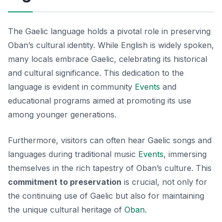
The Gaelic language holds a pivotal role in preserving
Oban’s cultural identity. While English is widely spoken,
many locals embrace Gaelic, celebrating its historical
and cultural significance. This dedication to the
language is evident in community
Events
and
educational programs aimed at promoting its use
among younger generations.
Furthermore, visitors can often hear Gaelic songs and
languages during traditional music
Events
, immersing
themselves in the rich tapestry of Oban’s culture. This
commitment to preservation
is crucial, not only for
the continuing use of Gaelic but also for maintaining
the unique cultural heritage of
Oban
.