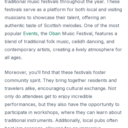
traditional music festivals throughout the year. These
festivals serve as a platform for both local and visiting
musicians to showcase their talent, offering an
authentic taste of Scottish melodies. One of the most
popular
Events
, the
Oban
Music Festival
, features a
blend of traditional folk music, ceilidh dancing, and
contemporary artists, creating a lively atmosphere for
all ages.
Moreover, you’ll find that these festivals foster
community spirit. They bring together residents and
travelers alike, encouraging cultural exchange. Not
only do attendees get to enjoy incredible
performances, but they also have the opportunity to
participate in workshops, where they can learn about
traditional instruments. Additionally, local pubs often