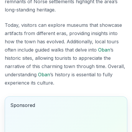
remnants of Norse settlements highlight the area’s
long-standing heritage.
Today, visitors can explore museums that showcase
artifacts from different eras, providing insights into
how the town has evolved. Additionally, local tours
often include guided walks that delve into
Oban
’s
historic sites, allowing tourists to appreciate the
narrative of this charming town through time.
Overall,
understanding
Oban
’s history is essential to fully
experience its culture.
Sponsored