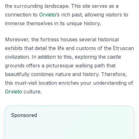
the surrounding landscape. This site serves as a
connection to
Orvieto
’s rich past, allowing visitors to
immerse themselves in its unique history.
Moreover, the fortress houses several historical
exhibits that detail the life and customs of the Etruscan
civilization. In addition to this, exploring the castle
grounds offers a picturesque walking path that
beautifully combines nature and history. Therefore,
this must-visit location enriches your understanding of
Orvieto
culture.
Sponsored