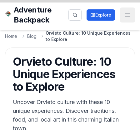
Adventure
Explore
Backpack
Orvieto Culture: 10 Unique Experiences
Home
Blog
to Explore
Orvieto Culture: 10
Unique Experiences
to Explore
Uncover Orvieto culture with these 10
unique experiences. Discover traditions,
food, and local art in this charming Italian
town.