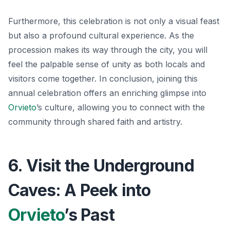
Furthermore, this celebration is not only a visual feast
but also a profound cultural experience. As the
procession makes its way through the city, you will
feel the palpable sense of unity as both locals and
visitors come together. In conclusion, joining this
annual celebration offers an enriching glimpse into
Orvieto
’s culture, allowing you to connect with the
community through shared faith and artistry.
6. Visit the Underground
Caves: A Peek into
Orvieto
’s Past