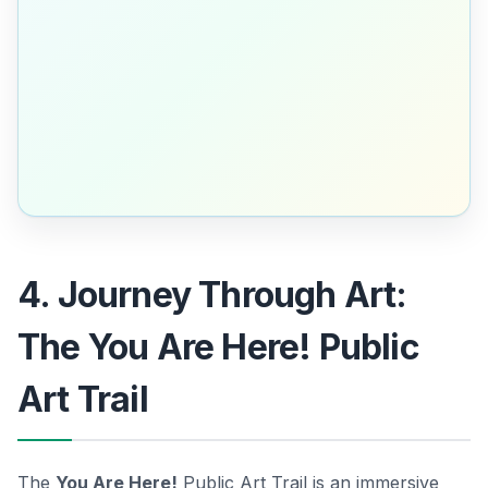
4. Journey Through Art:
The You Are Here! Public
Art Trail
The
You Are Here!
Public Art Trail is an immersive