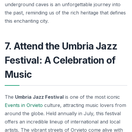
underground caves is an unforgettable journey into
the past, reminding us of the rich heritage that defines
this enchanting city.
7. Attend the Umbria Jazz
Festival: A Celebration of
Music
The
Umbria Jazz Festival
is one of the most iconic
Events in Orvieto
culture, attracting music lovers from
around the globe. Held annually in July, this festival
offers an incredible lineup of international and local
artists. The vibrant streets of Orvieto come alive with