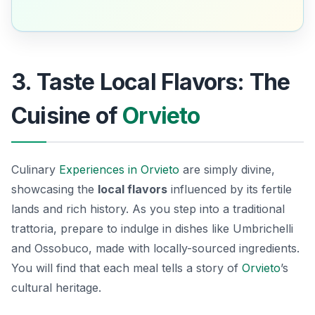
3. Taste Local Flavors: The
Cuisine of
Orvieto
Culinary
Experiences in Orvieto
are simply divine,
showcasing the
local flavors
influenced by its fertile
lands and rich history. As you step into a traditional
trattoria, prepare to indulge in dishes like
Umbrichelli
and
Ossobuco
, made with locally-sourced ingredients.
You will find that each meal tells a story of
Orvieto
’s
cultural heritage.