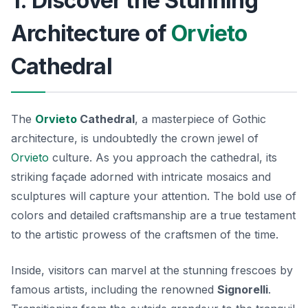
1. Discover the Stunning
Architecture of
Orvieto
Cathedral
The
Orvieto
Cathedral
, a masterpiece of Gothic
architecture, is undoubtedly the crown jewel of
Orvieto
culture. As you approach the cathedral, its
striking façade adorned with intricate mosaics and
sculptures will capture your attention. The bold use of
colors and detailed craftsmanship are a true testament
to the artistic prowess of the craftsmen of the time.
Inside, visitors can marvel at the stunning frescoes by
famous artists, including the renowned
Signorelli
.