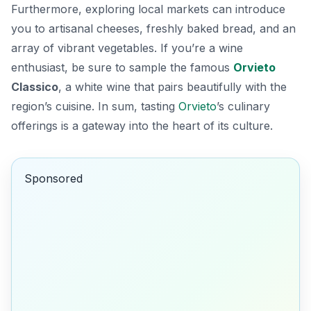
Furthermore, exploring local markets can introduce
you to artisanal cheeses, freshly baked bread, and an
array of vibrant vegetables. If you’re a wine
enthusiast, be sure to sample the famous
Orvieto
Classico
, a white wine that pairs beautifully with the
region’s cuisine. In sum, tasting
Orvieto
’s culinary
offerings is a gateway into the heart of its culture.
Sponsored