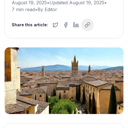
August 19, 2025
•
Updated
August 19, 2025
•
7
min read
•
By
Editor
Share this article: