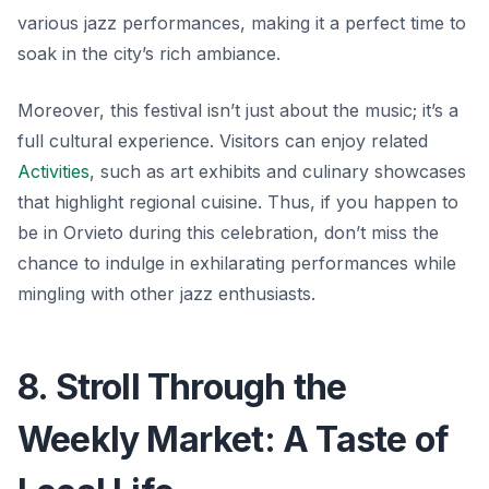
various jazz performances, making it a perfect time to
soak in the city’s rich ambiance.
Moreover, this festival isn’t just about the music; it’s a
full cultural experience. Visitors can enjoy related
Activities
, such as art exhibits and culinary showcases
that highlight regional cuisine. Thus, if you happen to
be in Orvieto during this celebration, don’t miss the
chance to indulge in exhilarating performances while
mingling with other jazz enthusiasts.
8. Stroll Through the
Weekly Market: A Taste of