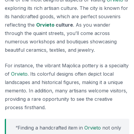
exploring its rich artisan culture. The city is known for
its handcrafted goods, which are perfect souvenirs
reflecting the
Orvieto
culture
. As you wander
through the quaint streets, you’ll come across
numerous workshops and boutiques showcasing
beautiful ceramics, textiles, and jewelry.
For instance, the vibrant
Majolica pottery
is a specialty
of
Orvieto
. Its colorful designs often depict local
landscapes and historical figures, making it a unique
memento. In addition, many artisans welcome visitors,
providing a rare opportunity to see the creative
process firsthand.
“Finding a handcrafted item in
Orvieto
not only