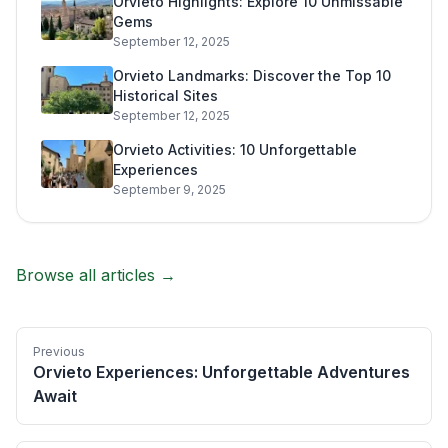
Orvieto Highlights: Explore 10 Unmissable
Gems
September 12, 2025
Orvieto Landmarks: Discover the Top 10
Historical Sites
September 12, 2025
Orvieto Activities: 10 Unforgettable
Experiences
September 9, 2025
Browse all articles →
Previous
Orvieto Experiences: Unforgettable Adventures
Await