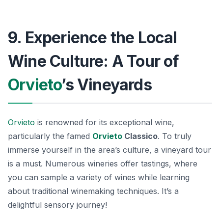
9. Experience the Local
Wine Culture: A Tour of
Orvieto
’s Vineyards
Orvieto
is renowned for its exceptional wine,
particularly the famed
Orvieto
Classico
. To truly
immerse yourself in the area’s culture, a vineyard tour
is a must. Numerous wineries offer tastings, where
you can sample a variety of wines while learning
about traditional winemaking techniques. It’s a
delightful sensory journey!