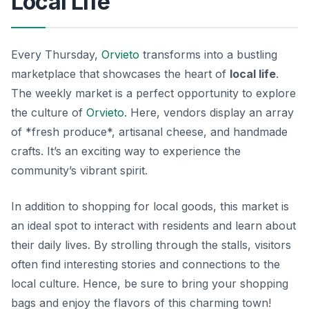
Local Life
Every Thursday,
Orvieto
transforms into a bustling
marketplace that showcases the heart of
local life
.
The weekly market is a perfect opportunity to explore
the culture of
Orvieto
. Here, vendors display an array
of *fresh produce*, artisanal cheese, and handmade
crafts. It’s an exciting way to experience the
community’s vibrant spirit.
In addition to shopping for local goods, this market is
an ideal spot to interact with residents and learn about
their daily lives. By strolling through the stalls, visitors
often find interesting stories and connections to the
local culture. Hence, be sure to bring your shopping
bags and enjoy the flavors of this charming town!