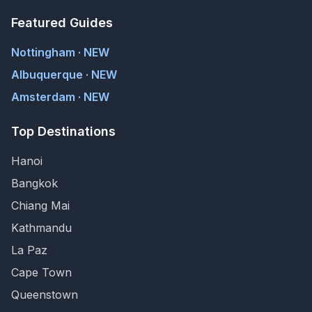
Featured Guides
Nottingham · NEW
Albuquerque · NEW
Amsterdam · NEW
Top Destinations
Hanoi
Bangkok
Chiang Mai
Kathmandu
La Paz
Cape Town
Queenstown