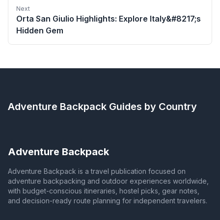
Next
Orta San Giulio Highlights: Explore Italy&#8217;s
Hidden Gem
Adventure Backpack
Guides by Country
Adventure Backpack
Adventure Backpack is a travel publication focused on
adventure backpacking and outdoor experiences worldwide,
with budget-conscious itineraries, hostel picks, gear notes,
and decision-ready route planning for independent travelers.