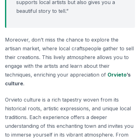
supports local artists but also gives you a
beautiful story to tell.”
Moreover, don’t miss the chance to explore the
artisan market, where local craftspeople gather to sell
their creations. This lively atmosphere allows you to
engage with the artists and learn about their
techniques, enriching your appreciation of
Orvieto
’s
culture
.
Orvieto culture is a rich tapestry woven from its
historical roots, artistic expressions, and unique local
traditions. Each experience offers a deeper
understanding of this enchanting town and invites you
to immerse yourself in its vibrant atmosphere. From