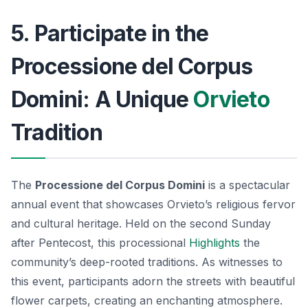
5. Participate in the
Processione del Corpus
Domini: A Unique
Orvieto
Tradition
The
Processione del Corpus Domini
is a spectacular
annual event that showcases Orvieto’s religious fervor
and cultural heritage. Held on the second Sunday
after Pentecost, this processional
Highlights
the
community’s deep-rooted traditions. As witnesses to
this event, participants adorn the streets with beautiful
flower carpets, creating an enchanting atmosphere.