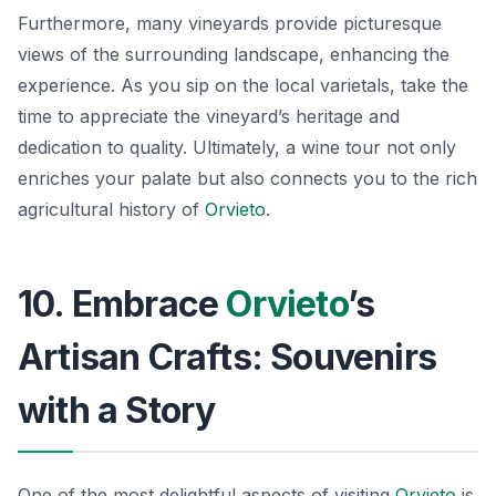
Furthermore, many vineyards provide picturesque
views of the surrounding landscape, enhancing the
experience. As you sip on the local varietals, take the
time to appreciate the vineyard’s heritage and
dedication to quality. Ultimately, a wine tour not only
enriches your palate but also connects you to the rich
agricultural history of
Orvieto
.
10. Embrace
Orvieto
’s
Artisan Crafts: Souvenirs
with a Story
One of the most delightful aspects of visiting
Orvieto
is