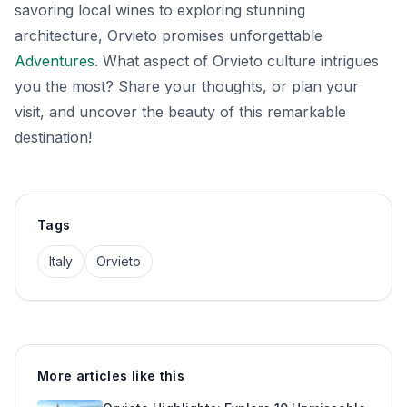
savoring local wines to exploring stunning
architecture, Orvieto promises unforgettable
Adventures
. What aspect of Orvieto culture intrigues
you the most? Share your thoughts, or plan your
visit, and uncover the beauty of this remarkable
destination!
Tags
Italy
Orvieto
More articles like this