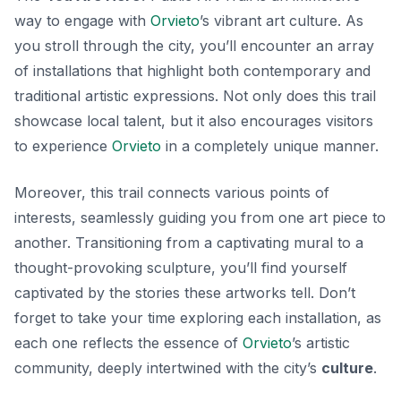
way to engage with
Orvieto
’s vibrant art culture. As
you stroll through the city, you’ll encounter an array
of installations that highlight both contemporary and
traditional artistic expressions. Not only does this trail
showcase local talent, but it also encourages visitors
to experience
Orvieto
in a completely unique manner.
Moreover, this trail connects various points of
interests, seamlessly guiding you from one art piece to
another. Transitioning from a captivating mural to a
thought-provoking sculpture, you’ll find yourself
captivated by the stories these artworks tell. Don’t
forget to take your time exploring each installation, as
each one reflects the essence of
Orvieto
’s artistic
community, deeply intertwined with the city’s
culture
.