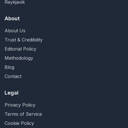
Reykjavik
About
About Us
Trust & Credibility
Editorial Policy
Methodology
Blog
Contact
Legal
Privacy Policy
Terms of Service
Cookie Policy