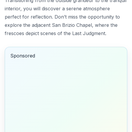
Transitioning from the outside grandeur to the tranquil
interior, you will discover a serene atmosphere
perfect for reflection. Don’t miss the opportunity to
explore the adjacent
San Brizio Chapel
, where the
frescoes depict scenes of the Last Judgment.
Sponsored