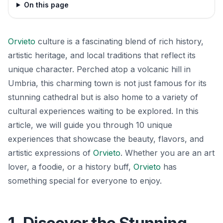
On this page
Orvieto
culture is a fascinating blend of rich history,
artistic heritage, and local traditions that reflect its
unique character. Perched atop a volcanic hill in
Umbria, this charming town is not just famous for its
stunning cathedral but is also home to a variety of
cultural experiences waiting to be explored. In this
article, we will guide you through 10 unique
experiences that showcase the beauty, flavors, and
artistic expressions of
Orvieto
. Whether you are an art
lover, a foodie, or a history buff,
Orvieto
has
something special for everyone to enjoy.