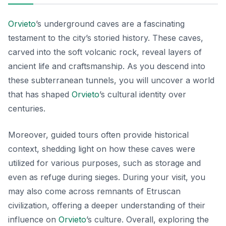
Orvieto
’s underground caves are a fascinating
testament to the city’s storied history. These caves,
carved into the soft volcanic rock, reveal layers of
ancient life and craftsmanship. As you descend into
these subterranean tunnels, you will uncover a world
that has shaped
Orvieto
’s cultural identity over
centuries.
Moreover, guided tours often provide historical
context, shedding light on how these caves were
utilized for various purposes, such as storage and
even as refuge during sieges. During your visit, you
may also come across remnants of Etruscan
civilization, offering a deeper understanding of their
influence on
Orvieto
’s culture. Overall, exploring the