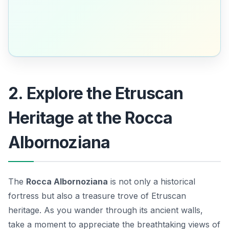
2. Explore the Etruscan
Heritage at the Rocca
Albornoziana
The
Rocca Albornoziana
is not only a historical
fortress but also a treasure trove of Etruscan
heritage. As you wander through its ancient walls,
take a moment to appreciate the breathtaking views of