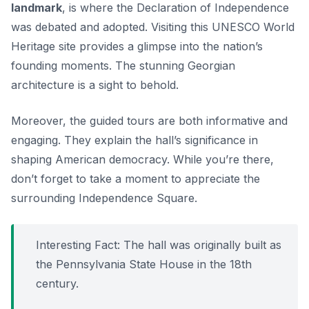
landmark
, is where the Declaration of Independence
was debated and adopted. Visiting this UNESCO World
Heritage site provides a glimpse into the nation’s
founding moments. The stunning Georgian
architecture is a sight to behold.
Moreover, the guided tours are both informative and
engaging. They explain the hall’s significance in
shaping American democracy. While you’re there,
don’t forget to take a moment to appreciate the
surrounding Independence Square.
Interesting Fact: The hall was originally built as
the Pennsylvania State House in the 18th
century.