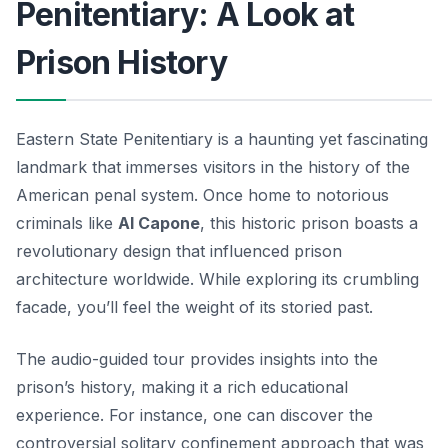
Penitentiary: A Look at
Prison History
Eastern State Penitentiary is a haunting yet fascinating
landmark that immerses visitors in the history of the
American penal system. Once home to notorious
criminals like
Al Capone
, this historic prison boasts a
revolutionary design that influenced prison
architecture worldwide. While exploring its crumbling
facade, you’ll feel the weight of its storied past.
The audio-guided tour provides insights into the
prison’s history, making it a rich educational
experience. For instance, one can discover the
controversial
solitary confinement
approach that was