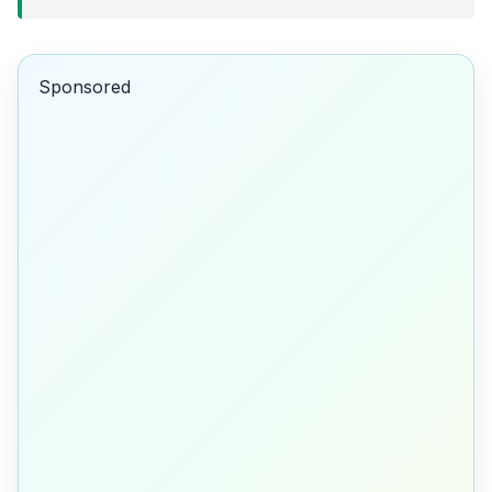
Sponsored