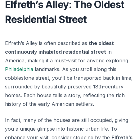
Elfreth’s Alley: The Oldest
Residential Street
Elfreth’s Alley is often described as
the oldest
continuously inhabited residential street
in
America, making it a must-visit for anyone exploring
Philadelphia
landmarks. As you stroll along this
cobblestone street, you’ll be transported back in time,
surrounded by beautifully preserved 18th-century
homes. Each house tells a story, reflecting the rich
history of the early American settlers.
In fact, many of the houses are still occupied, giving
you a unique glimpse into historic urban life. To
enhance your visit, consider stopping by the
Elfreth’s