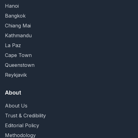
Hanoi
Bangkok
Chiang Mai
Kathmandu
La Paz
Cape Town
Queenstown
Reykjavik
About
About Us
Trust & Credibility
Editorial Policy
Methodology