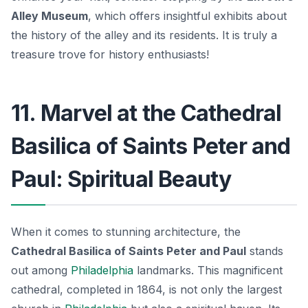
Alley Museum
, which offers insightful exhibits about
the history of the alley and its residents.
It is truly a
treasure trove for history enthusiasts!
11. Marvel at the Cathedral
Basilica of Saints Peter and
Paul: Spiritual Beauty
When it comes to stunning architecture, the
Cathedral Basilica of Saints Peter and Paul
stands
out among
Philadelphia
landmarks. This magnificent
cathedral, completed in 1864, is not only the largest