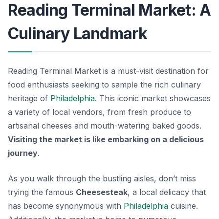
Reading Terminal Market: A
Culinary Landmark
Reading Terminal Market is a must-visit destination for
food enthusiasts seeking to sample the rich culinary
heritage of
Philadelphia
. This iconic market showcases
a variety of local vendors, from fresh produce to
artisanal cheeses and mouth-watering baked goods.
Visiting the market is like embarking on a delicious
journey
.
As you walk through the bustling aisles, don’t miss
trying the famous
Cheesesteak
, a local delicacy that
has become synonymous with
Philadelphia
cuisine.