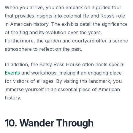
When you arrive, you can embark on a guided tour
that provides insights into colonial life and Ross’s role
in American history. The exhibits detail the significance
of the flag and its evolution over the years.
Furthermore, the garden and courtyard offer a serene
atmosphere to reflect on the past.
In addition, the Betsy Ross House often hosts special
Events
and workshops, making it an engaging place
for visitors of all ages. By visiting this landmark, you
immerse yourself in an essential piece of American
history.
10. Wander Through