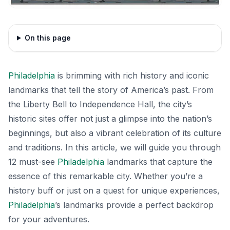
On this page
Philadelphia
is brimming with rich history and iconic
landmarks that tell the story of America’s past. From
the Liberty Bell to Independence Hall, the city’s
historic sites offer not just a glimpse into the nation’s
beginnings, but also a vibrant celebration of its culture
and traditions. In this article, we will guide you through
12 must-see
Philadelphia
landmarks that capture the
essence of this remarkable city. Whether you’re a
history buff or just on a quest for unique experiences,
Philadelphia
’s landmarks provide a perfect backdrop
for your adventures.