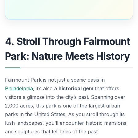
4. Stroll Through Fairmount
Park: Nature Meets History
Fairmount Park is not just a scenic oasis in
Philadelphia
; it’s also a
historical gem
that offers
visitors a glimpse into the city’s past. Spanning over
2,000 acres, this park is one of the largest urban
parks in the United States. As you stroll through its
lush landscapes, you’ll encounter historic mansions
and sculptures that tell tales of the past.