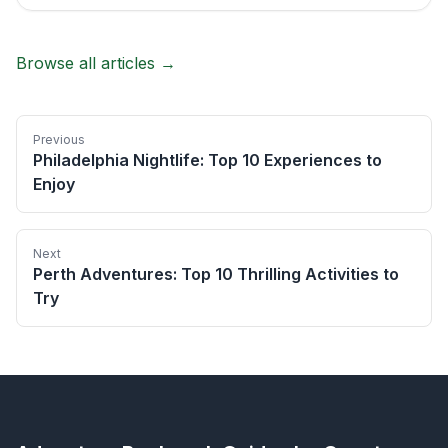
Browse all articles →
Previous
Philadelphia Nightlife: Top 10 Experiences to
Enjoy
Next
Perth Adventures: Top 10 Thrilling Activities to
Try