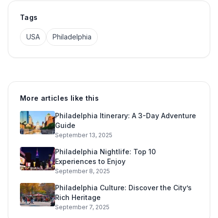
Tags
USA
Philadelphia
More articles like this
Philadelphia Itinerary: A 3-Day Adventure
Guide
September 13, 2025
Philadelphia Nightlife: Top 10
Experiences to Enjoy
September 8, 2025
Philadelphia Culture: Discover the City’s
Rich Heritage
September 7, 2025