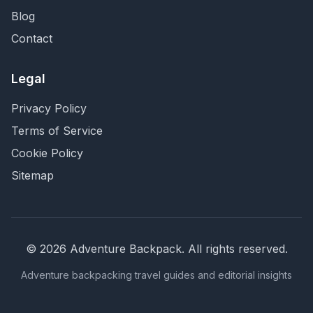
Blog
Contact
Legal
Privacy Policy
Terms of Service
Cookie Policy
Sitemap
©
2026
Adventure Backpack
. All rights reserved.
Adventure backpacking travel guides and editorial insights