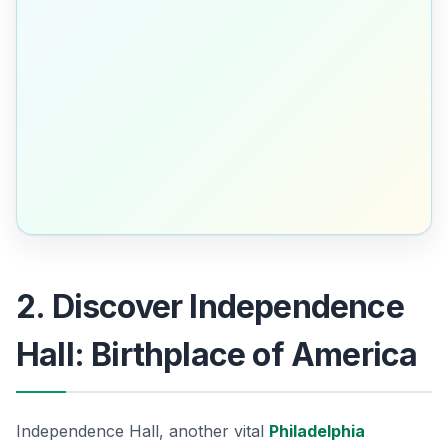
2. Discover Independence
Hall: Birthplace of America
Independence Hall, another vital
Philadelphia