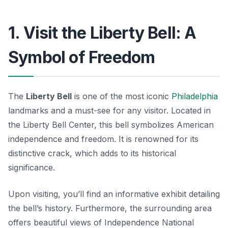
1. Visit the Liberty Bell: A
Symbol of Freedom
The
Liberty Bell
is one of the most iconic
Philadelphia
landmarks
and a must-see for any visitor. Located in
the Liberty Bell Center, this bell symbolizes American
independence and freedom. It is renowned for its
distinctive crack, which adds to its historical
significance.
Upon visiting, you’ll find an informative exhibit detailing
the bell’s history. Furthermore, the surrounding area
offers beautiful views of Independence National