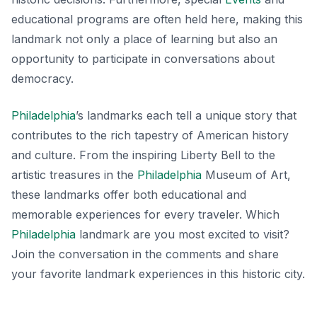
educational programs are often held here, making this
landmark not only a place of learning but also an
opportunity to participate in conversations about
democracy.
Philadelphia
’s landmarks each tell a unique story that
contributes to the rich tapestry of American history
and culture. From the inspiring Liberty Bell to the
artistic treasures in the
Philadelphia
Museum of Art,
these landmarks offer both educational and
memorable experiences for every traveler. Which
Philadelphia
landmark are you most excited to visit?
Join the conversation in the comments and share
your favorite landmark experiences in this historic city.