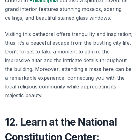
church in
Philadelphia
but also a spiritual haven. Its
grand interior features stunning mosaics, soaring
ceilings, and beautiful stained glass windows.
Visiting this cathedral offers tranquility and inspiration;
thus, it’s a peaceful escape from the bustling city life.
Don’t forget to take a moment to admire the
impressive altar and the intricate details throughout
the building. Moreover, attending a mass here can be
a remarkable experience, connecting you with the
local religious community while appreciating its
majestic beauty.
12. Learn at the National
Constitution Center: