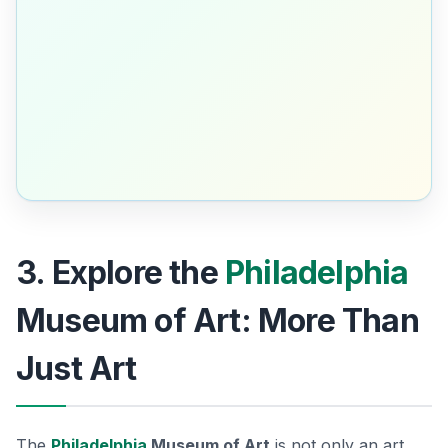
3. Explore the
Philadelphia
Museum of Art: More Than
Just Art
The
Philadelphia
Museum of Art
is not only an art