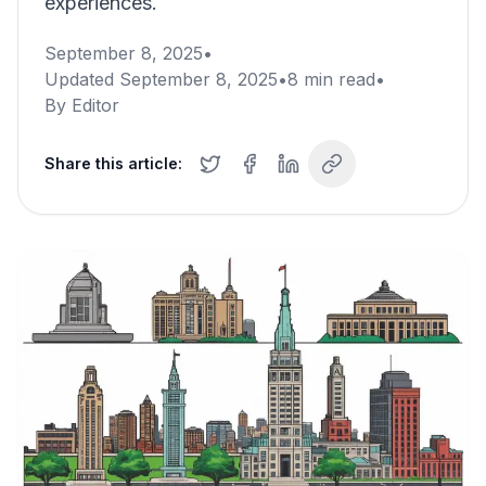
experiences.
September 8, 2025
•
Updated
September 8, 2025
•
8
min read
•
By
Editor
Share this article: