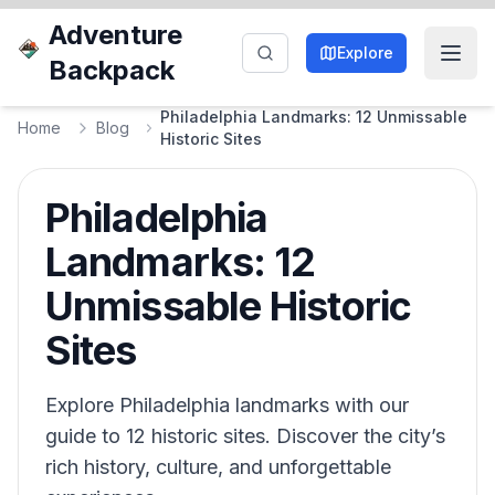
Adventure
Explore
Backpack
Philadelphia Landmarks: 12 Unmissable
Home
Blog
Historic Sites
Philadelphia
Landmarks: 12
Unmissable Historic
Sites
Explore Philadelphia landmarks with our
guide to 12 historic sites. Discover the city’s
rich history, culture, and unforgettable