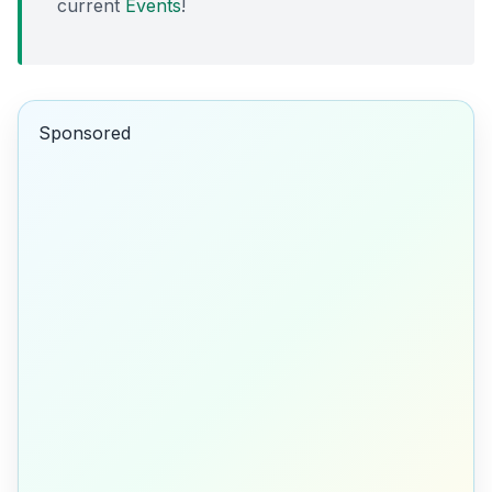
current
Events
!
Sponsored