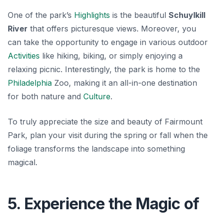
One of the park’s
Highlights
is the beautiful
Schuylkill
River
that offers picturesque views. Moreover, you
can take the opportunity to engage in various outdoor
Activities
like hiking, biking, or simply enjoying a
relaxing picnic. Interestingly, the park is home to the
Philadelphia
Zoo
, making it an all-in-one destination
for both nature and
Culture
.
To truly appreciate the size and beauty of Fairmount
Park, plan your visit during the spring or fall when the
foliage transforms the landscape into something
magical.
5. Experience the Magic of