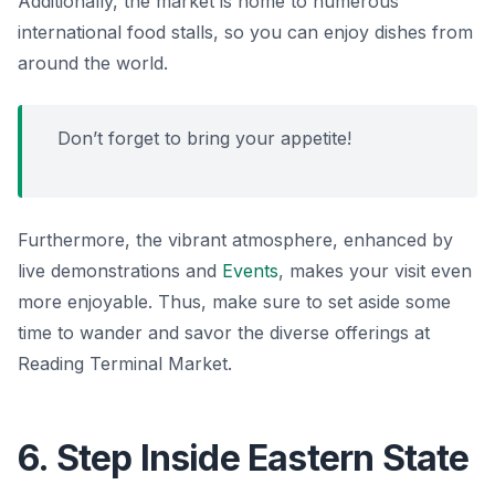
Additionally, the market is home to numerous
international food stalls, so you can enjoy dishes from
around the world.
Don’t forget to bring your appetite!
Furthermore, the vibrant atmosphere, enhanced by
live demonstrations and
Events
, makes your visit even
more enjoyable. Thus, make sure to set aside some
time to wander and savor the diverse offerings at
Reading Terminal Market.
6. Step Inside Eastern State