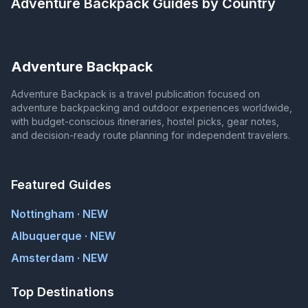
Adventure Backpack
Guides by Country
Adventure Backpack
Adventure Backpack is a travel publication focused on
adventure backpacking and outdoor experiences worldwide,
with budget-conscious itineraries, hostel picks, gear notes,
and decision-ready route planning for independent travelers.
Featured Guides
Nottingham · NEW
Albuquerque · NEW
Amsterdam · NEW
Top Destinations