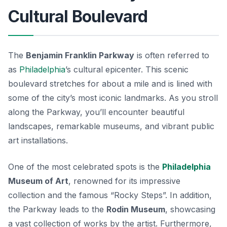
Cultural Boulevard
The
Benjamin Franklin Parkway
is often referred to
as
Philadelphia
’s cultural epicenter. This scenic
boulevard stretches for about a mile and is lined with
some of the city’s most iconic landmarks. As you stroll
along the Parkway, you’ll encounter beautiful
landscapes, remarkable museums, and vibrant public
art installations.
One of the most celebrated spots is the
Philadelphia
Museum of Art
, renowned for its impressive
collection and the famous “Rocky Steps”. In addition,
the Parkway leads to the
Rodin Museum
, showcasing
a vast collection of works by the artist. Furthermore,