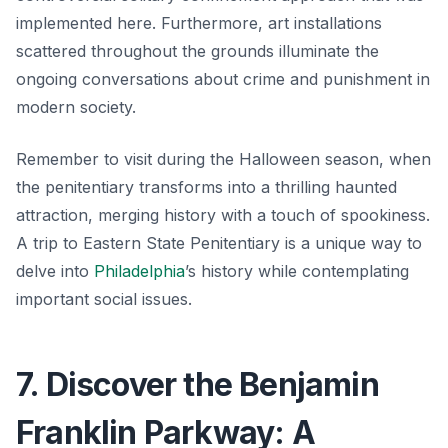
implemented here. Furthermore, art installations
scattered throughout the grounds illuminate the
ongoing conversations about crime and punishment in
modern society.
Remember to visit during the Halloween season, when
the penitentiary transforms into a thrilling haunted
attraction, merging history with a touch of spookiness.
A trip to Eastern State Penitentiary is a unique way to
delve into
Philadelphia
’s history while contemplating
important social issues.
7. Discover the Benjamin
Franklin Parkway: A