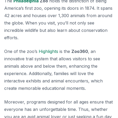
The
Philadelphia
Zoo
holds the distinction of being
America’s first zoo, opening its doors in 1874. It spans
42 acres and houses over 1,300 animals from around
the globe. When you visit, you’ll not only see
incredible wildlife but also learn about conservation
efforts.
One of the zoo’s
Highlights
is the
Zoo360
, an
innovative trail system that allows visitors to see
animals above and below them, enhancing the
experience. Additionally, families will love the
interactive exhibits and animal encounters, which
create memorable educational moments.
Moreover, programs designed for all ages ensure that
everyone has an unforgettable time. Thus, whether
you are an avid animal lover or just seeking a fun day