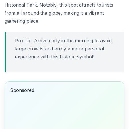
Historical Park. Notably, this spot attracts tourists
from all around the globe, making it a vibrant
gathering place.
Pro Tip: Arrive early in the morning to avoid
large crowds and enjoy a more personal
experience with this historic symbol!
Sponsored