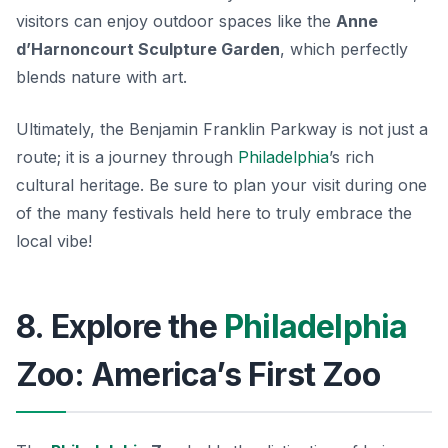
visitors can enjoy outdoor spaces like the
Anne
d’Harnoncourt Sculpture Garden
, which perfectly
blends nature with art.
Ultimately, the Benjamin Franklin Parkway is not just a
route; it is a journey through
Philadelphia
’s rich
cultural heritage. Be sure to plan your visit during one
of the many festivals held here to truly embrace the
local vibe!
8. Explore the
Philadelphia
Zoo: America’s First Zoo