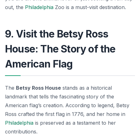
out, the
Philadelphia
Zoo is a must-visit destination.
9. Visit the Betsy Ross
House: The Story of the
American Flag
The
Betsy Ross House
stands as a historical
landmark that tells the fascinating story of the
American flag’s creation. According to legend, Betsy
Ross crafted the first flag in 1776, and her home in
Philadelphia
is preserved as a testament to her
contributions.