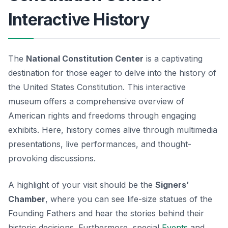
Interactive History
The
National Constitution Center
is a captivating
destination for those eager to delve into the history of
the United States Constitution. This interactive
museum offers a comprehensive overview of
American rights and freedoms through engaging
exhibits. Here, history comes alive through multimedia
presentations, live performances, and thought-
provoking discussions.
A highlight of your visit should be the
Signers’
Chamber
, where you can see life-size statues of the
Founding Fathers and hear the stories behind their
historic decisions. Furthermore, special
Events
and