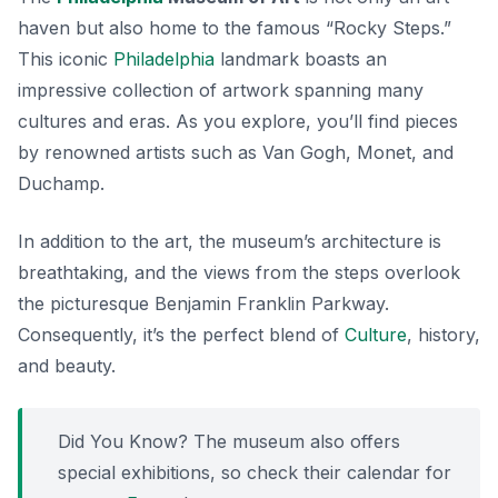
haven but also home to the famous “Rocky Steps.”
This
iconic
Philadelphia
landmark
boasts an
impressive collection of artwork spanning many
cultures and eras. As you explore, you’ll find pieces
by renowned artists such as Van Gogh, Monet, and
Duchamp.
In addition to the art, the museum’s architecture is
breathtaking, and the views from the steps overlook
the picturesque Benjamin Franklin Parkway.
Consequently, it’s the perfect blend of
Culture
, history,
and beauty.
Did You Know? The museum also offers
special exhibitions, so check their calendar for