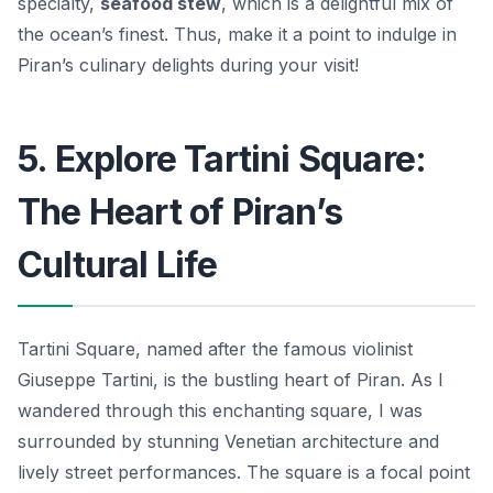
specialty,
seafood stew
, which is a delightful mix of
the ocean’s finest. Thus, make it a point to indulge in
Piran’s culinary delights during your visit!
5. Explore Tartini Square:
The Heart of Piran’s
Cultural Life
Tartini Square, named after the famous violinist
Giuseppe Tartini, is the bustling heart of Piran. As I
wandered through this enchanting square, I was
surrounded by stunning Venetian architecture and
lively street performances. The square is a focal point