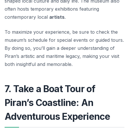
shaped local culture and daily life. The museum also
often hosts temporary exhibitions featuring
contemporary local
artists
.
To maximize your experience, be sure to check the
museum’s schedule for special events or guided tours.
By doing so, you’ll gain a deeper understanding of
Piran’s artistic and maritime legacy, making your visit
both insightful and memorable.
7. Take a Boat Tour of
Piran’s Coastline: An
Adventurous Experience