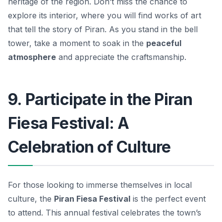
heritage of the region. Don’t miss the chance to
explore its interior, where you will find works of art
that tell the story of Piran. As you stand in the bell
tower, take a moment to soak in the
peaceful
atmosphere
and appreciate the craftsmanship.
9. Participate in the Piran
Fiesa Festival: A
Celebration of Culture
For those looking to immerse themselves in local
culture, the
Piran Fiesa Festival
is the perfect event
to attend. This annual festival celebrates the town’s