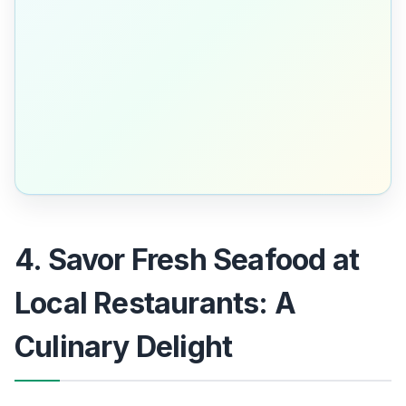
4. Savor Fresh Seafood at
Local Restaurants: A
Culinary Delight