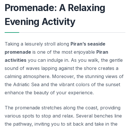
Promenade: A Relaxing
Evening Activity
Taking a leisurely stroll along
Piran’s seaside
promenade
is one of the most enjoyable
Piran
activities
you can indulge in. As you walk, the gentle
sound of waves lapping against the shore creates a
calming atmosphere. Moreover, the stunning views of
the Adriatic Sea and the vibrant colors of the sunset
enhance the beauty of your experience.
The promenade stretches along the coast, providing
various spots to stop and relax. Several benches line
the pathway, inviting you to sit back and take in the