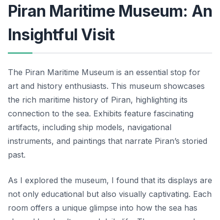
Piran Maritime Museum: An
Insightful Visit
The Piran Maritime Museum is an essential stop for
art and history enthusiasts. This museum showcases
the rich maritime history of Piran, highlighting its
connection to the sea. Exhibits feature fascinating
artifacts, including ship models, navigational
instruments, and paintings that narrate Piran’s storied
past.
As I explored the museum, I found that its displays are
not only educational but also visually captivating. Each
room offers a unique glimpse into how the sea has