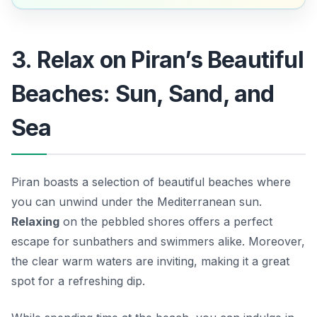
3. Relax on Piran’s Beautiful
Beaches: Sun, Sand, and
Sea
Piran boasts a selection of beautiful beaches where
you can unwind under the Mediterranean sun.
Relaxing
on the pebbled shores offers a perfect
escape for sunbathers and swimmers alike. Moreover,
the clear warm waters are inviting, making it a great
spot for a refreshing dip.