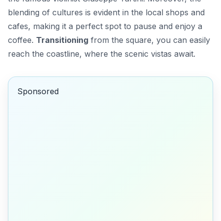
blending of cultures is evident in the local shops and
cafes, making it a perfect spot to pause and enjoy a
coffee.
Transitioning
from the square, you can easily
reach the coastline, where the scenic vistas await.
Sponsored