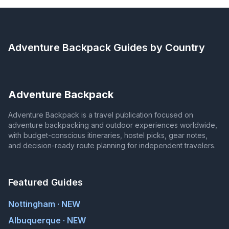
Adventure Backpack
Guides by Country
Adventure Backpack
Adventure Backpack is a travel publication focused on
adventure backpacking and outdoor experiences worldwide,
with budget-conscious itineraries, hostel picks, gear notes,
and decision-ready route planning for independent travelers.
Featured Guides
Nottingham · NEW
Albuquerque · NEW