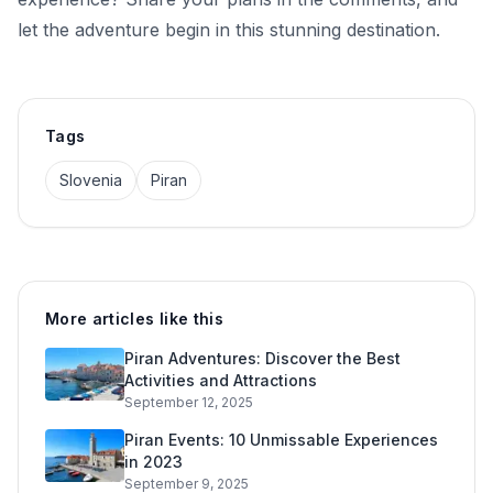
let the adventure begin in this stunning destination.
Tags
Slovenia
Piran
More articles like this
Piran Adventures: Discover the Best
Activities and Attractions
September 12, 2025
Piran Events: 10 Unmissable Experiences
in 2023
September 9, 2025