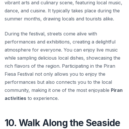
vibrant arts and culinary scene, featuring local music,
dance, and cuisine. It typically takes place during the
summer months, drawing locals and tourists alike.
During the festival, streets come alive with
performances and exhibitions, creating a delightful
atmosphere for everyone. You can enjoy live music
while sampling delicious local dishes, showcasing the
rich flavors of the region. Participating in the Piran
Fiesa Festival not only allows you to enjoy the
performances but also connects you to the local
community, making it one of the most enjoyable
Piran
activities
to experience.
10. Walk Along the Seaside