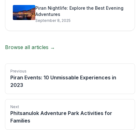
Piran Nightlife: Explore the Best Evening
Adventures
September 8, 2025
Browse all articles →
Previous
Piran Events: 10 Unmissable Experiences in
2023
Next
Phitsanulok Adventure Park Activities for
Families