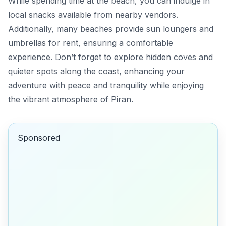
While spending time at the beach, you can indulge in
local snacks available from nearby vendors.
Additionally, many beaches provide sun loungers and
umbrellas for rent, ensuring a comfortable
experience. Don’t forget to explore hidden coves and
quieter spots along the coast, enhancing your
adventure with peace and tranquility while enjoying
the vibrant atmosphere of Piran.
Sponsored