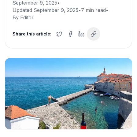
September 9, 2025
•
Updated
September 9, 2025
•
7
min read
•
By
Editor
Share this article: