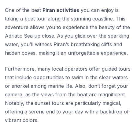
One of the best
Piran activities
you can enjoy is
taking a boat tour along the stunning coastline. This
adventure allows you to experience the beauty of the
Adriatic Sea up close. As you glide over the sparkling
water, you’ll witness Piran’s breathtaking cliffs and
hidden coves, making it an unforgettable experience.
Furthermore, many local operators offer guided tours
that include opportunities to swim in the clear waters
or snorkel among marine life. Also, don’t forget your
camera, as the views from the boat are magnificent.
Notably,
the sunset tours are particularly magical
,
offering a serene end to your day with a backdrop of
vibrant colors.