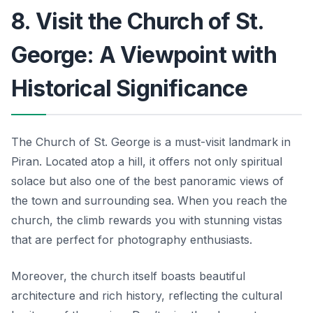
8. Visit the Church of St.
George: A Viewpoint with
Historical Significance
The Church of St. George is a must-visit landmark in
Piran. Located atop a hill, it offers not only spiritual
solace but also one of the best panoramic views of
the town and surrounding sea. When you reach the
church, the climb rewards you with stunning vistas
that are perfect for photography enthusiasts.
Moreover, the church itself boasts beautiful
architecture and rich history, reflecting the cultural