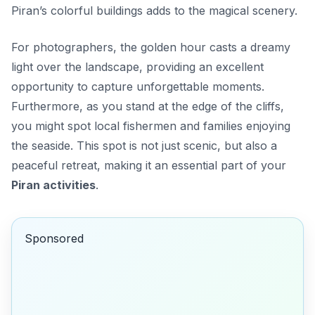
Piran’s colorful buildings adds to the magical scenery.
For photographers, the golden hour casts a dreamy
light over the landscape, providing an excellent
opportunity to capture unforgettable moments.
Furthermore, as you stand at the edge of the cliffs,
you might spot local fishermen and families enjoying
the seaside. This spot is not just scenic, but also a
peaceful retreat, making it an essential part of your
Piran activities
.
Sponsored