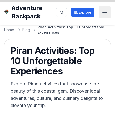
Adventure
Explore
Backpack
Piran Activities: Top 10 Unforgettable
Home
Blog
Experiences
Piran Activities: Top
10 Unforgettable
Experiences
Explore Piran activities that showcase the
beauty of this coastal gem. Discover local
adventures, culture, and culinary delights to
elevate your trip.