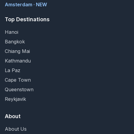
Amsterdam · NEW
Top Destinations
Hanoi
Bangkok
Chiang Mai
Kathmandu
La Paz
Cape Town
Queenstown
Reykjavik
About
About Us