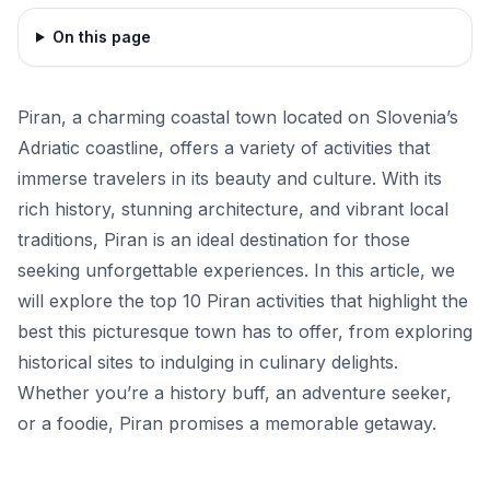
On this page
Piran, a charming coastal town located on Slovenia’s
Adriatic coastline, offers a variety of activities that
immerse travelers in its beauty and culture. With its
rich history, stunning architecture, and vibrant local
traditions, Piran is an ideal destination for those
seeking unforgettable experiences. In this article, we
will explore the top 10 Piran activities that highlight the
best this picturesque town has to offer, from exploring
historical sites to indulging in culinary delights.
Whether you’re a history buff, an adventure seeker,
or a foodie, Piran promises a memorable getaway.