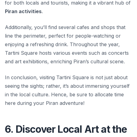
for both locals and tourists, making it a vibrant hub of
Piran activities
.
Additionally, you’ll find several cafes and shops that
line the perimeter, perfect for people-watching or
enjoying a refreshing drink. Throughout the year,
Tartini Square hosts various events such as concerts
and art exhibitions, enriching Piran’s cultural scene.
In conclusion, visiting Tartini Square is not just about
seeing the sights; rather, it’s about immersing yourself
in the local culture. Hence, be sure to allocate time
here during your Piran adventure!
6. Discover Local Art at the