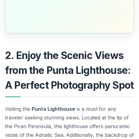
2. Enjoy the Scenic Views
from the Punta Lighthouse:
A Perfect Photography Spot
Visiting the
Punta Lighthouse
is a must for any
traveler seeking stunning views. Located at the tip of
the Piran Peninsula, this lighthouse offers panoramic
vistas of the Adriatic Sea. Additionally, the backdrop of