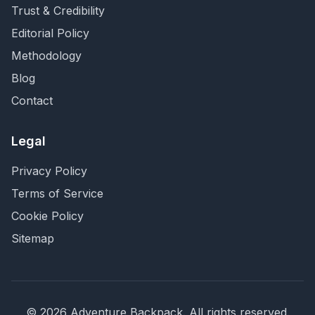
Trust & Credibility
Editorial Policy
Methodology
Blog
Contact
Legal
Privacy Policy
Terms of Service
Cookie Policy
Sitemap
©
2026
Adventure Backpack
. All rights reserved.