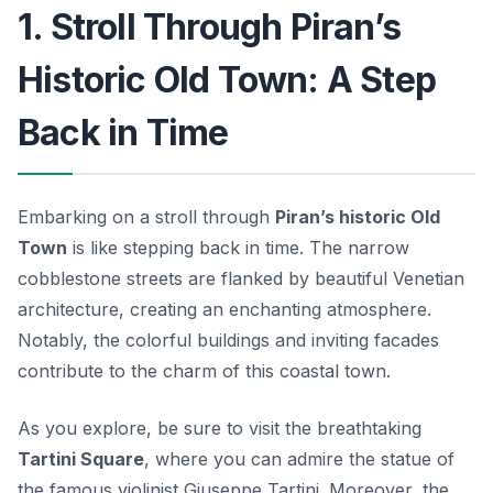
1. Stroll Through Piran’s
Historic Old Town: A Step
Back in Time
Embarking on a stroll through
Piran’s historic Old
Town
is like stepping back in time. The narrow
cobblestone streets are flanked by beautiful Venetian
architecture, creating an enchanting atmosphere.
Notably, the
colorful buildings
and inviting facades
contribute to the charm of this coastal town.
As you explore, be sure to visit the breathtaking
Tartini Square
, where you can admire the statue of
the famous violinist Giuseppe Tartini. Moreover, the