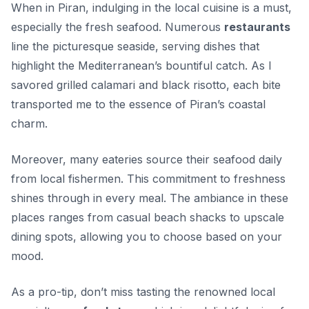
When in Piran, indulging in the local cuisine is a must,
especially the fresh seafood. Numerous
restaurants
line the picturesque seaside, serving dishes that
highlight the Mediterranean’s bountiful catch. As I
savored grilled calamari and black risotto, each bite
transported me to the essence of Piran’s coastal
charm.
Moreover, many eateries source their seafood daily
from local fishermen. This commitment to freshness
shines through in every meal. The ambiance in these
places ranges from casual beach shacks to upscale
dining spots, allowing you to choose based on your
mood.
As a pro-tip, don’t miss tasting the renowned local