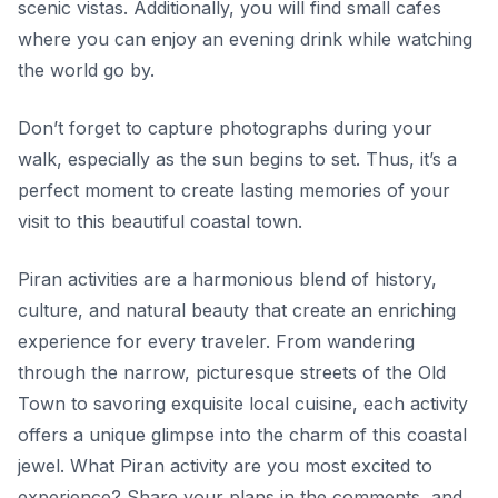
scenic vistas. Additionally, you will find small cafes
where you can enjoy an evening drink while watching
the world go by.
Don’t forget to capture photographs during your
walk, especially as the sun begins to set.
Thus, it’s a
perfect moment to create lasting memories of your
visit to this beautiful coastal town.
Piran activities are a harmonious blend of history,
culture, and natural beauty that create an enriching
experience for every traveler. From wandering
through the narrow, picturesque streets of the Old
Town to savoring exquisite local cuisine, each activity
offers a unique glimpse into the charm of this coastal
jewel. What Piran activity are you most excited to
experience? Share your plans in the comments, and