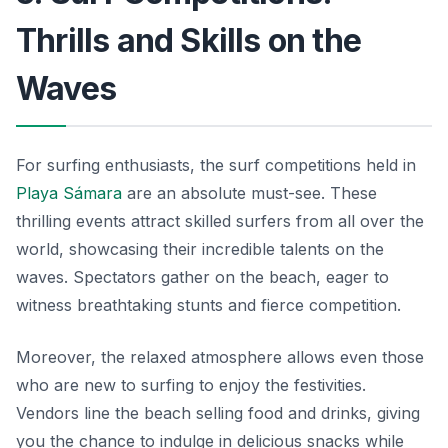
Thrills and Skills on the
Waves
For surfing enthusiasts, the surf competitions held in
Playa Sámara
are an absolute must-see. These
thrilling events attract skilled surfers from all over the
world, showcasing their incredible talents on the
waves. Spectators gather on the beach, eager to
witness breathtaking stunts and fierce competition.
Moreover, the relaxed atmosphere allows even those
who are new to surfing to enjoy the festivities.
Vendors line the beach selling food and drinks, giving
you the chance to indulge in delicious snacks while