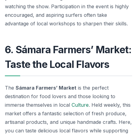
watching the show. Participation in the event is highly
encouraged, and aspiring surfers often take
advantage of local workshops to sharpen their skills.
6. Sámara Farmers’ Market:
Taste the Local Flavors
The
Sámara Farmers’ Market
is the perfect
destination for food lovers and those looking to
immerse themselves in local
Culture
. Held weekly, this
market offers a fantastic selection of fresh produce,
artisanal products, and unique handmade crafts. Here,
you can taste delicious local flavors while supporting