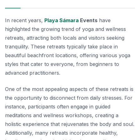
In recent years,
Playa Sámara
Events
have
highlighted the growing trend of yoga and wellness
retreats, attracting both locals and visitors seeking
tranquility. These retreats typically take place in
beautiful beachfront locations, offering various yoga
styles that cater to everyone, from beginners to
advanced practitioners.
One of the most appealing aspects of these retreats is
the opportunity to disconnect from daily stresses. For
instance, participants often engage in guided
meditations and wellness workshops, creating a
holistic experience that rejuvenates the body and soul.
Additionally, many retreats incorporate healthy,