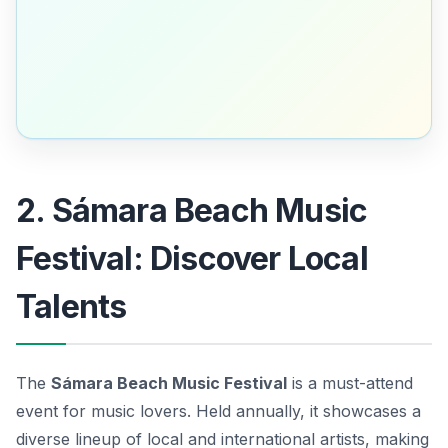
2. Sámara Beach Music
Festival: Discover Local
Talents
The
Sámara Beach Music Festival
is a must-attend
event for music lovers. Held annually, it showcases a
diverse lineup of local and international artists, making