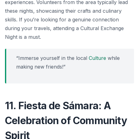
experiences. Volunteers from the area typically lead
these nights, showcasing their crafts and culinary
skills. If you’re looking for a genuine connection
during your travels, attending a Cultural Exchange
Night is a must.
“Immerse yourself in the local
Culture
while
making new friends!”
11. Fiesta de Sámara: A
Celebration of Community
Spirit