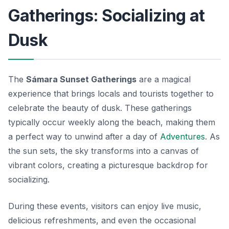
Gatherings: Socializing at
Dusk
The
Sámara Sunset Gatherings
are a magical
experience that brings locals and tourists together to
celebrate the beauty of dusk. These gatherings
typically occur weekly along the beach, making them
a perfect way to unwind after a day of
Adventures
. As
the sun sets, the sky transforms into a canvas of
vibrant colors, creating a picturesque backdrop for
socializing.
During these events, visitors can enjoy live music,
delicious refreshments, and even the occasional