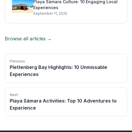
Playa Sámara Culture: 10 Engaging Local
Experiences
September 11, 2025
Browse all articles →
Previous
Plettenberg Bay Highlights: 10 Unmissable
Experiences
Next
Playa Sámara Activities: Top 10 Adventures to
Experience