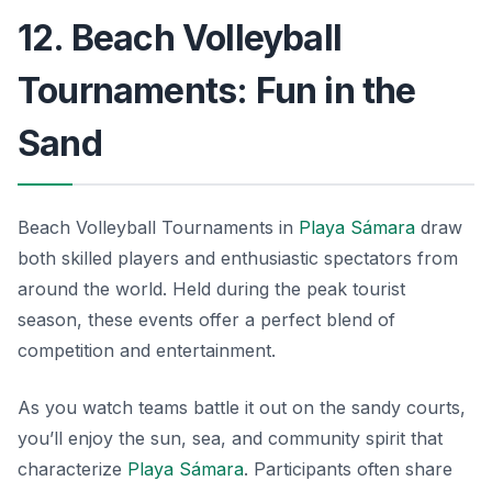
12. Beach Volleyball
Tournaments: Fun in the
Sand
Beach Volleyball Tournaments in
Playa Sámara
draw
both skilled players and enthusiastic spectators from
around the world. Held during the peak tourist
season, these events offer a perfect blend of
competition and entertainment.
As you watch teams battle it out on the sandy courts,
you’ll enjoy the sun, sea, and community spirit that
characterize
Playa Sámara
. Participants often share