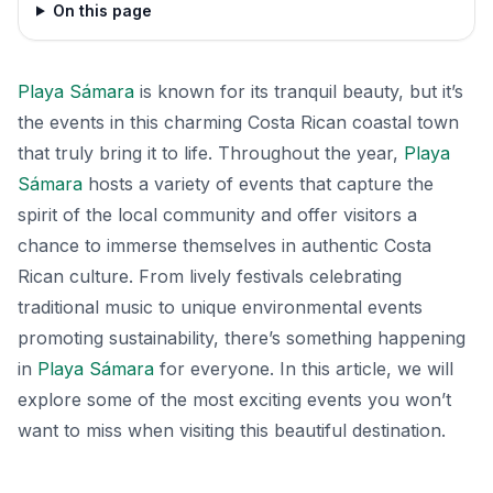
On this page
Playa Sámara
is known for its tranquil beauty, but it’s
the events in this charming Costa Rican coastal town
that truly bring it to life. Throughout the year,
Playa
Sámara
hosts a variety of events that capture the
spirit of the local community and offer visitors a
chance to immerse themselves in authentic Costa
Rican culture. From lively festivals celebrating
traditional music to unique environmental events
promoting sustainability, there’s something happening
in
Playa Sámara
for everyone. In this article, we will
explore some of the most exciting events you won’t
want to miss when visiting this beautiful destination.