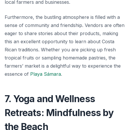
local farmers and businesses.
Furthermore, the bustling atmosphere is filled with a
sense of community and friendship. Vendors are often
eager to share stories about their products, making
this an excellent opportunity to learn about Costa
Rican traditions. Whether you are picking up fresh
tropical fruits or sampling homemade pastries, the
farmers’ market is a delightful way to experience the
essence of
Playa Sámara
.
7. Yoga and Wellness
Retreats: Mindfulness by
the Beach