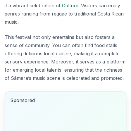
it a vibrant celebration of
Culture
. Visitors can enjoy
genres ranging from reggae to traditional Costa Rican
music.
This festival not only entertains but also fosters a
sense of community. You can often find food stalls
offering delicious local cuisine, making it a complete
sensory experience. Moreover, it serves as a platform
for emerging local talents, ensuring that the richness
of Sámara’s music scene is celebrated and promoted.
Sponsored