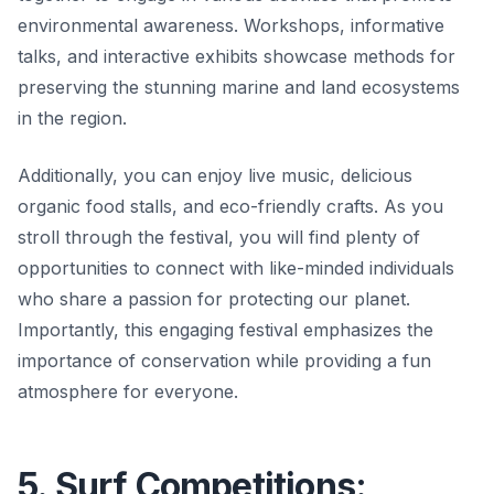
environmental awareness. Workshops, informative
talks, and interactive exhibits showcase methods for
preserving the stunning marine and land ecosystems
in the region.
Additionally, you can enjoy live music, delicious
organic food stalls, and eco-friendly crafts. As you
stroll through the festival, you will find plenty of
opportunities to connect with like-minded individuals
who share a passion for protecting our planet.
Importantly, this engaging festival emphasizes the
importance of conservation while providing a fun
atmosphere for everyone.
5. Surf Competitions: