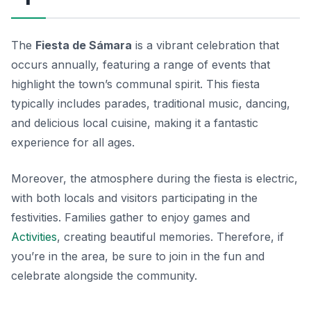
The
Fiesta de Sámara
is a vibrant celebration that
occurs annually, featuring a range of events that
highlight the town’s communal spirit. This fiesta
typically includes parades, traditional music, dancing,
and delicious local cuisine, making it a fantastic
experience for all ages.
Moreover, the atmosphere during the fiesta is electric,
with both locals and visitors participating in the
festivities. Families gather to enjoy games and
Activities
, creating beautiful memories. Therefore, if
you’re in the area, be sure to join in the fun and
celebrate alongside the community.