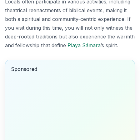
Locals often participate in various activities, including
theatrical reenactments of biblical events, making it
both a spiritual and community-centric experience. If
you visit during this time, you will not only witness the
deep-rooted traditions but also experience the warmth
and fellowship that define
Playa Sámara
’s spirit.
Sponsored