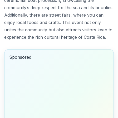
ceremonial boat procession, showcasing the
community’s deep respect for the sea and its bounties.
Additionally, there are street fairs, where you can
enjoy local foods and crafts. This event not only
unites the community but also attracts visitors keen to
experience the rich cultural heritage of Costa Rica.
Sponsored