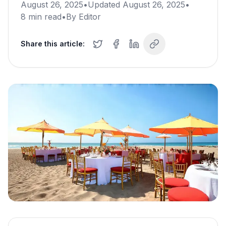
August 26, 2025
•
Updated
August 26, 2025
•
8
min read
•
By
Editor
Share this article: