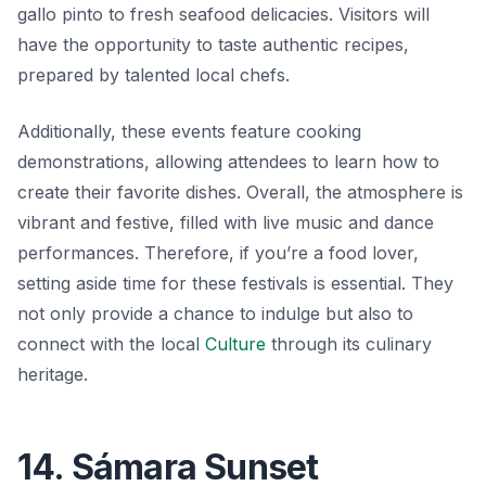
gallo pinto
to fresh seafood delicacies. Visitors will
have the opportunity to taste authentic recipes,
prepared by talented local chefs.
Additionally, these events feature cooking
demonstrations, allowing attendees to learn how to
create their favorite dishes. Overall, the atmosphere is
vibrant and festive, filled with live music and dance
performances. Therefore, if you’re a food lover,
setting aside time for these festivals is essential. They
not only provide a chance to indulge but also to
connect with the local
Culture
through its culinary
heritage.
14. Sámara Sunset