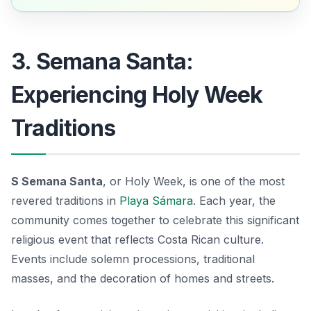
3. Semana Santa:
Experiencing Holy Week
Traditions
S Semana Santa
, or Holy Week, is one of the most
revered traditions in
Playa Sámara
. Each year, the
community comes together to celebrate this significant
religious event that reflects Costa Rican culture.
Events include solemn processions, traditional
masses, and the decoration of homes and streets.