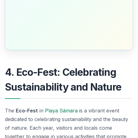
4. Eco-Fest: Celebrating
Sustainability and Nature
The
Eco-Fest
in
Playa Sámara
is a vibrant event
dedicated to celebrating sustainability and the beauty
of nature. Each year, visitors and locals come
together to engage in various activities that promote