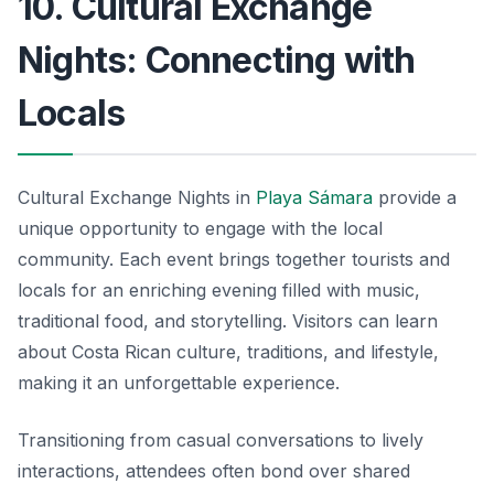
10. Cultural Exchange
Nights: Connecting with
Locals
Cultural Exchange Nights in
Playa Sámara
provide a
unique opportunity to engage with the local
community. Each event brings together tourists and
locals for an enriching evening filled with music,
traditional food, and storytelling. Visitors can learn
about Costa Rican culture, traditions, and lifestyle,
making it an unforgettable experience.
Transitioning from casual conversations to lively
interactions, attendees often bond over shared