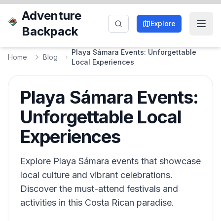
Adventure
Explore
Backpack
Playa Sámara Events: Unforgettable
Home
Blog
Local Experiences
Playa Sámara Events:
Unforgettable Local
Experiences
Explore Playa Sámara events that showcase
local culture and vibrant celebrations.
Discover the must-attend festivals and
activities in this Costa Rican paradise.