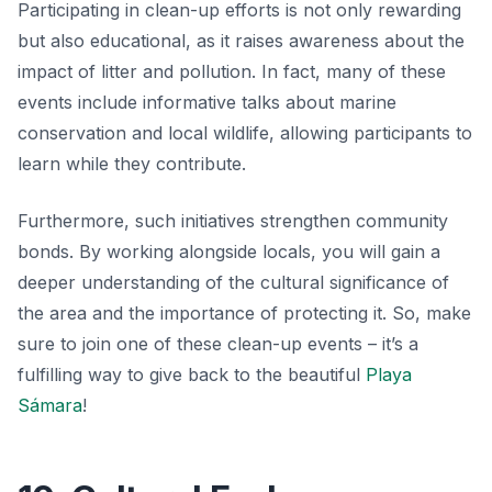
Participating in clean-up efforts is not only rewarding
but also educational, as it raises awareness about the
impact of litter and pollution. In fact, many of these
events include informative talks about marine
conservation and local wildlife, allowing participants to
learn while they contribute.
Furthermore, such initiatives strengthen community
bonds. By working alongside locals, you will gain a
deeper understanding of the cultural significance of
the area and the importance of protecting it. So, make
sure to join one of these clean-up events – it’s a
fulfilling way to give back to the beautiful
Playa
Sámara
!