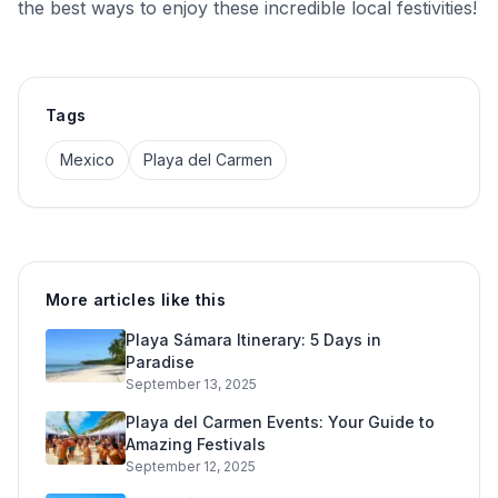
the best ways to enjoy these incredible local festivities!
Tags
Mexico
Playa del Carmen
More articles like this
Playa Sámara Itinerary: 5 Days in
Paradise
September 13, 2025
Playa del Carmen Events: Your Guide to
Amazing Festivals
September 12, 2025