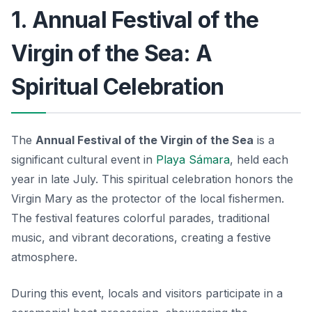
1. Annual Festival of the
Virgin of the Sea: A
Spiritual Celebration
The
Annual Festival of the Virgin of the Sea
is a
significant cultural event in
Playa Sámara
, held each
year in late July. This spiritual celebration honors the
Virgin Mary as the protector of the local fishermen.
The festival features colorful parades, traditional
music, and vibrant decorations, creating a festive
atmosphere.
During this event, locals and visitors participate in a