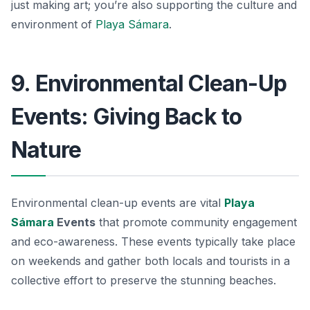
just making art; you’re also supporting the culture and
environment of
Playa Sámara
.
9. Environmental Clean-Up
Events: Giving Back to
Nature
Environmental clean-up events are vital
Playa
Sámara
Events
that promote community engagement
and eco-awareness. These events typically take place
on weekends and gather both locals and tourists in a
collective effort to preserve the stunning beaches.