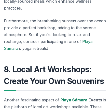
locally-sourced meals which enhance wellness
practices.
Furthermore, the breathtaking sunsets over the ocean
provide a perfect backdrop, adding to the serene
atmosphere. So, if you’re looking to relax and
recharge, consider participating in one of
Playa
Sámara
’s yoga retreats!
8. Local Art Workshops:
Create Your Own Souvenirs
Another fascinating aspect of
Playa Sámara
Events
is
the plethora of local art workshops available. These