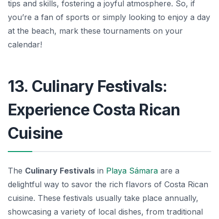
tips and skills, fostering a joyful atmosphere. So, if
you’re a fan of sports or simply looking to enjoy a day
at the beach, mark these tournaments on your
calendar!
13. Culinary Festivals:
Experience Costa Rican
Cuisine
The
Culinary Festivals
in
Playa Sámara
are a
delightful way to savor the rich flavors of Costa Rican
cuisine. These festivals usually take place annually,
showcasing a variety of local dishes, from traditional