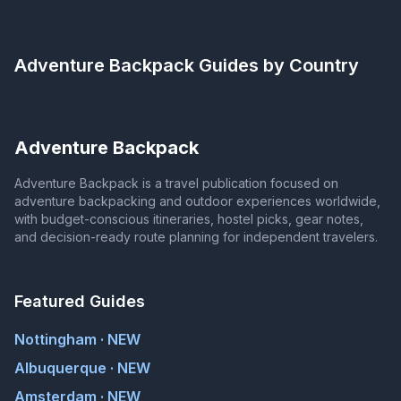
Adventure Backpack
Guides by Country
Adventure Backpack
Adventure Backpack is a travel publication focused on
adventure backpacking and outdoor experiences worldwide,
with budget-conscious itineraries, hostel picks, gear notes,
and decision-ready route planning for independent travelers.
Featured Guides
Nottingham · NEW
Albuquerque · NEW
Amsterdam · NEW