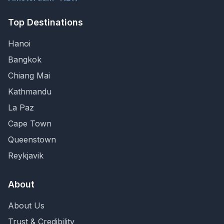
Top Destinations
Hanoi
Bangkok
Chiang Mai
Kathmandu
La Paz
Cape Town
Queenstown
Reykjavik
About
About Us
Trust & Credibility