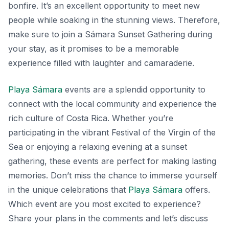
bonfire. It’s an excellent opportunity to meet new
people while soaking in the stunning views. Therefore,
make sure to join a
Sámara Sunset Gathering
during
your stay, as it promises to be a memorable
experience filled with laughter and camaraderie.
Playa Sámara
events are a splendid opportunity to
connect with the local community and experience the
rich culture of Costa Rica. Whether you’re
participating in the vibrant Festival of the Virgin of the
Sea or enjoying a relaxing evening at a sunset
gathering, these events are perfect for making lasting
memories. Don’t miss the chance to immerse yourself
in the unique celebrations that
Playa Sámara
offers.
Which event are you most excited to experience?
Share your plans in the comments and let’s discuss