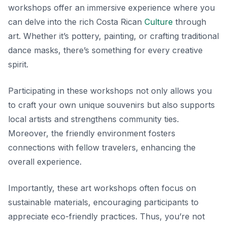
workshops offer an immersive experience where you
can delve into the rich Costa Rican
Culture
through
art. Whether it’s pottery, painting, or crafting traditional
dance masks, there’s something for every creative
spirit.
Participating in these workshops not only allows you
to craft your own unique souvenirs but also supports
local artists and strengthens community ties.
Moreover, the friendly environment fosters
connections with fellow travelers, enhancing the
overall experience.
Importantly, these art workshops often focus on
sustainable materials, encouraging participants to
appreciate eco-friendly practices. Thus, you’re not