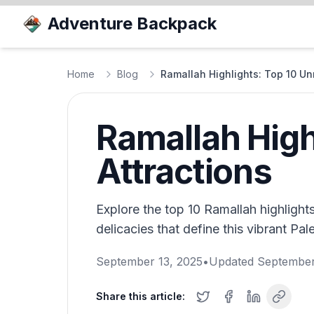
Adventure Backpack
Home
Blog
Ramallah Highlights: Top 10 Un
Ramallah High
Attractions
Explore the top 10 Ramallah highlights,
delicacies that define this vibrant Pale
September 13, 2025
•
Updated
September
Share this article: