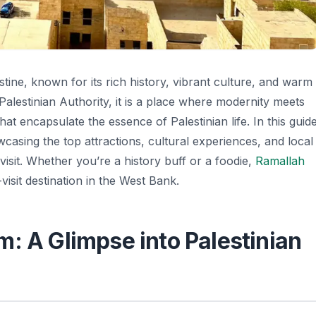
stine, known for its rich history, vibrant culture, and warm
e Palestinian Authority, it is a place where modernity meets
that encapsulate the essence of Palestinian life. In this guide
wcasing the top attractions, cultural experiences, and local
visit. Whether you’re a history buff or a foodie,
Ramallah
isit destination in the West Bank.
: A Glimpse into Palestinian