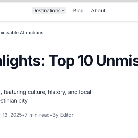
Destinations
Blog
About
missable Attractions
lights: Top 10 Unmi
 featuring culture, history, and local
stinian city.
 13, 2025
•
7
min read
•
By
Editor