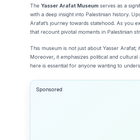
The
Yasser Arafat Museum
serves as a signi
with a deep insight into Palestinian history. Up
Arafat’s journey towards statehood. As you ex
that recount pivotal moments in Palestinian st
This museum is not just about Yasser Arafat; i
Moreover, it emphasizes political and cultural a
here is essential for anyone wanting to underst
Sponsored