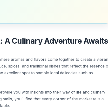
 A Culinary Adventure Await
where aromas and flavors come together to create a vibran
e, spices, and traditional dishes that reflect the essence o
 an excellent spot to sample local delicacies such as
ovide you with insights into their way of life and culinary
 stalls, you’ll find that every corner of the market tells a
table.