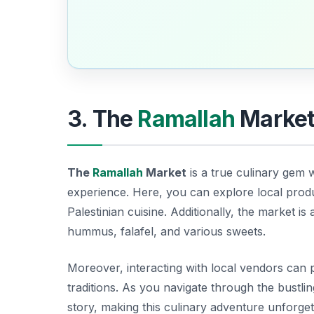
3. The
Ramallah
Market:
The
Ramallah
Market
is a true culinary gem 
experience. Here, you can explore local produc
Palestinian cuisine. Additionally, the market is
hummus
,
falafel
, and various sweets.
Moreover, interacting with local vendors can pr
traditions. As you navigate through the bustling
story, making this culinary adventure unforget