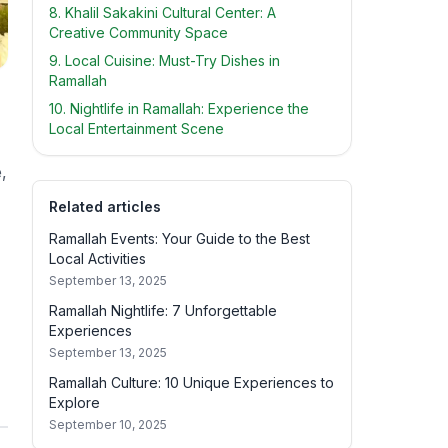
8. Khalil Sakakini Cultural Center: A
Creative Community Space
9. Local Cuisine: Must-Try Dishes in
Ramallah
10. Nightlife in Ramallah: Experience the
Local Entertainment Scene
,
Related articles
Ramallah Events: Your Guide to the Best
Local Activities
September 13, 2025
Ramallah Nightlife: 7 Unforgettable
Experiences
September 13, 2025
Ramallah Culture: 10 Unique Experiences to
Explore
September 10, 2025