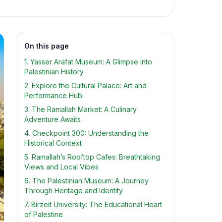
On this page
1. Yasser Arafat Museum: A Glimpse into
Palestinian History
2. Explore the Cultural Palace: Art and
Performance Hub
3. The Ramallah Market: A Culinary
Adventure Awaits
4. Checkpoint 300: Understanding the
Historical Context
5. Ramallah’s Rooftop Cafes: Breathtaking
Views and Local Vibes
6. The Palestinian Museum: A Journey
Through Heritage and Identity
7. Birzeit University: The Educational Heart
of Palestine