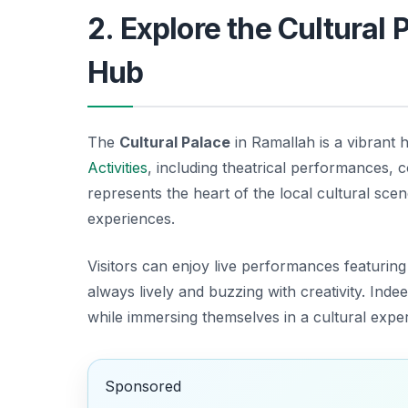
2. Explore the Cultural
Hub
The
Cultural Palace
in Ramallah is a vibrant 
Activities
, including theatrical performances, 
represents the heart of the local cultural sce
experiences.
Visitors can enjoy live performances featuring 
always lively and buzzing with creativity. Indee
while immersing themselves in a cultural experi
Sponsored