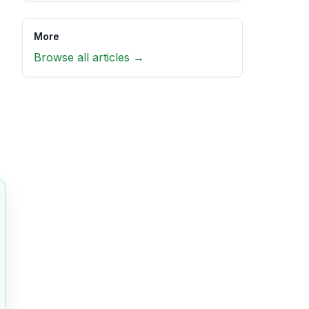
More
Browse all articles →