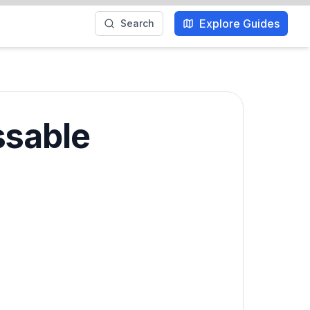
Explore Guides
Search
ssable