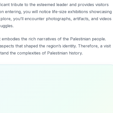
ficant tribute to the esteemed leader and provides visitors
on entering, you will notice life-size exhibitions showcasing
plore, you’ll encounter photographs, artifacts, and videos
ruggles.
t embodies the rich narratives of the Palestinian people.
spects that shaped the region’s identity. Therefore, a visit
and the complexities of Palestinian history.