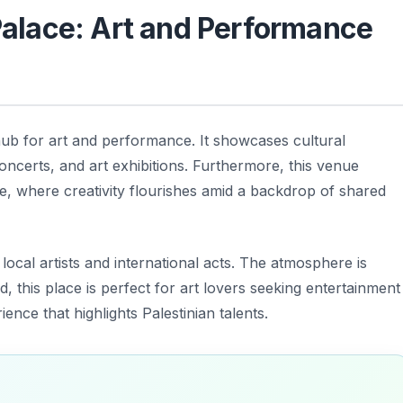
 Palace: Art and Performance
hub for art and performance. It showcases cultural
concerts, and art exhibitions. Furthermore, this venue
ne, where creativity flourishes amid a backdrop of shared
local artists and international acts. The atmosphere is
d, this place is perfect for art lovers seeking entertainment
ence that highlights Palestinian talents.