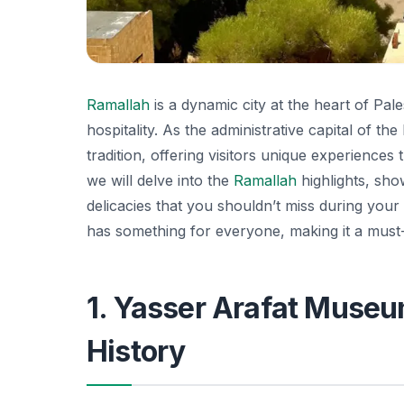
Ramallah
is a dynamic city at the heart of Pale
hospitality. As the administrative capital of th
tradition, offering visitors unique experiences 
we will delve into the
Ramallah
highlights, sho
delicacies that you shouldn’t miss during your 
has something for everyone, making it a must-v
1. Yasser Arafat Museum
History