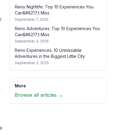
Reno Nightlife: Top 10 Experiences You
Can&#8217;t Miss
r
September 7, 2025
Reno Adventures: Top 10 Experiences You
Can&#8217;t Miss
September 3, 2025
Reno Experiences: 10 Unmissable
Adventures in the Biggest Little City
September 3, 2025
More
Browse all articles →
he