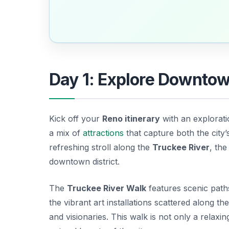
Day 1: Explore Downto
Kick off your
Reno itinerary
with an explorati
a mix of
attractions
that capture both the city’
refreshing stroll along the
Truckee River
, the
downtown district.
The
Truckee River Walk
features scenic paths
the vibrant art installations scattered along the
and visionaries. This walk is not only a relaxi