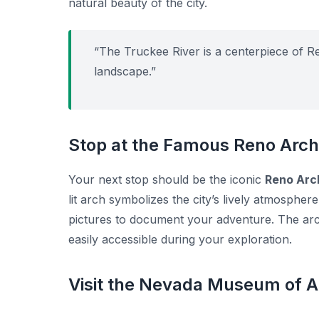
natural beauty of the city.
“The Truckee River is a centerpiece of R
landscape.”
Stop at the Famous Reno Arch
Your next stop should be the iconic
Reno Arc
lit arch symbolizes the city’s lively atmospher
pictures to document your adventure. The arch
easily accessible during your exploration.
Visit the Nevada Museum of A