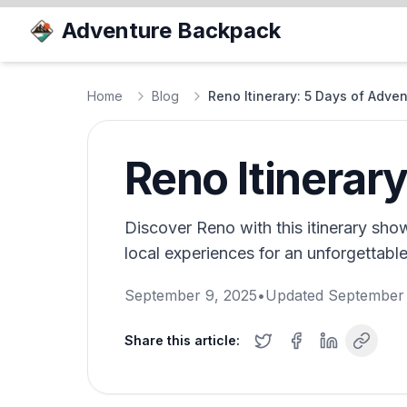
Adventure Backpack
Home
Blog
Reno Itinerary: 5 Days of Adve
Reno Itinerar
Discover Reno with this itinerary sho
local experiences for an unforgettable 
September 9, 2025
•
Updated
September 
Share this article: