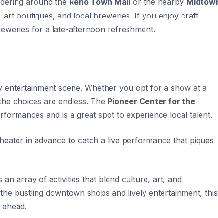
ndering around the
Reno Town Mall
or the nearby
Midtow
, art boutiques, and local breweries. If you enjoy craft
reweries for a late-afternoon refreshment.
ely entertainment scene. Whether you opt for a show at a
 the choices are endless. The
Pioneer Center for the
rformances and is a great spot to experience local talent.
theater in advance to catch a live performance that piques
an array of activities that blend culture, art, and
 the bustling downtown shops and lively entertainment, this
ahead.