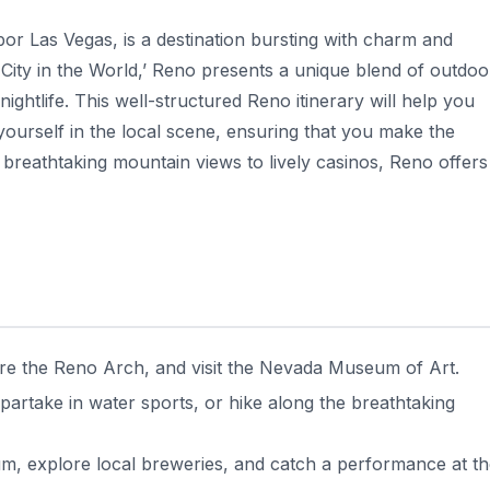
or Las Vegas, is a destination bursting with charm and
le City in the World,’ Reno presents a unique blend of outdoo
 nightlife. This well-structured Reno itinerary will help you
 yourself in the local scene, ensuring that you make the
m breathtaking mountain views to lively casinos, Reno offers
ore the Reno Arch, and visit the Nevada Museum of Art.
partake in water sports, or hike along the breathtaking
um, explore local breweries, and catch a performance at t