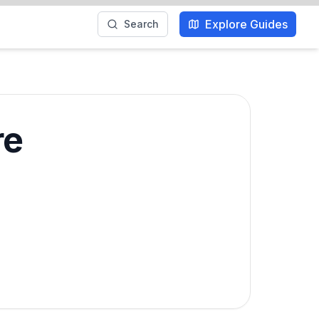
Explore Guides
Search
re