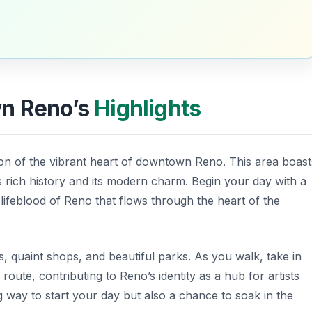
wn Reno’s
Highlights
on of the vibrant heart of downtown Reno. This area boast
s rich history and its modern charm. Begin your day with a
 lifeblood of Reno that flows through the heart of the
, quaint shops, and beautiful parks. As you walk, take in
 route, contributing to Reno’s identity as a hub for artists
ng way to start your day but also a chance to soak in the