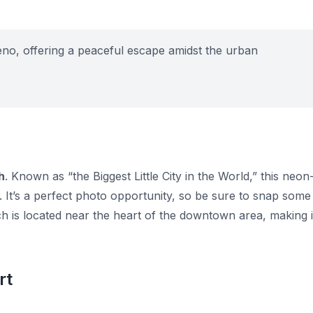
eno, offering a peaceful escape amidst the urban
h
. Known as “the Biggest Little City in the World,” this neon
e. It’s a perfect photo opportunity, so be sure to snap some
 is located near the heart of the downtown area, making i
rt