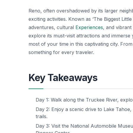
Reno, often overshadowed by its larger neighb
exciting activities. Known as ‘The Biggest Litt
adventures, cultural
Experiences
, and vibrant
explore its must-visit attractions and immerse
most of your time in this captivating city. Fro
something for every traveler.
Key Takeaways
Day 1: Walk along the Truckee River, expl
Day 2: Enjoy a scenic drive to Lake Tahoe, 
trails.
Day 3: Visit the National Automobile Muse