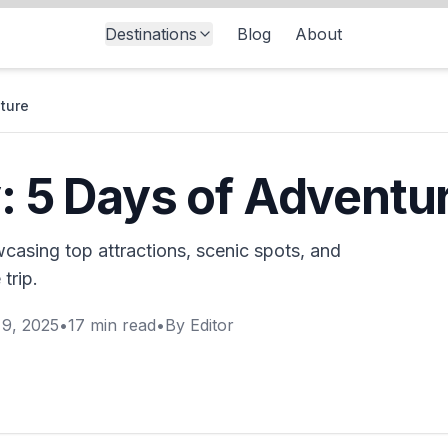
Destinations
Blog
About
nture
y: 5 Days of Adventu
wcasing top attractions, scenic spots, and
trip.
9, 2025
•
17
min read
•
By
Editor