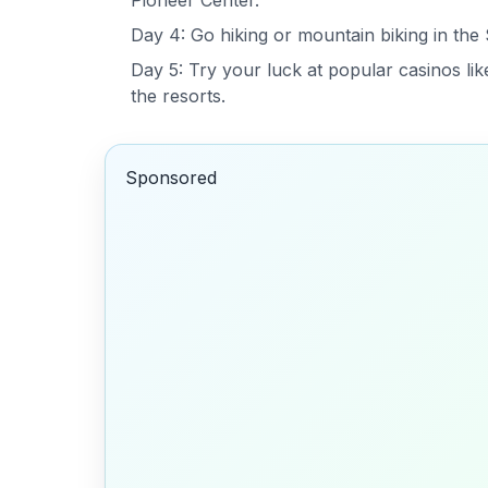
Pioneer Center.
Day 4: Go hiking or mountain biking in the
Day 5: Try your luck at popular casinos lik
the resorts.
Sponsored