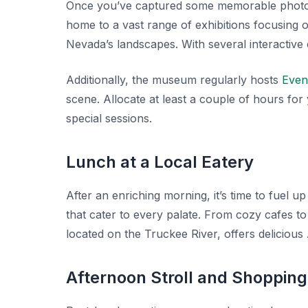
Once you’ve captured some memorable photo
home to a vast range of exhibitions focusing 
Nevada’s landscapes. With several interactive exh
Additionally, the museum regularly hosts
Even
scene. Allocate at least a couple of hours for 
special sessions.
Lunch at a Local Eatery
After an enriching morning, it’s time to fuel
that cater to every palate. From cozy cafes t
located on the Truckee River, offers delicious
Afternoon Stroll and Shopping