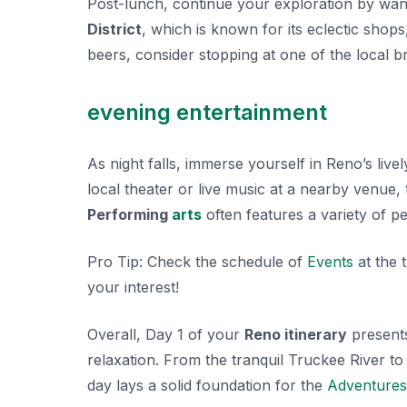
Post-lunch, continue your exploration by wa
District
, which is known for its eclectic shops
beers, consider stopping at one of the local b
evening entertainment
As night falls, immerse yourself in Reno’s liv
local theater or live music at a nearby venue,
Performing
arts
often features a variety of pe
Pro Tip:
Check the schedule of
Events
at the 
your interest!
Overall, Day 1 of your
Reno itinerary
presents 
relaxation. From the tranquil Truckee River to
day lays a solid foundation for the
Adventures