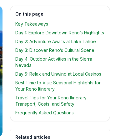
On this page
Key Takeaways
Day 1: Explore Downtown Reno’s Highlights
Day 2: Adventure Awaits at Lake Tahoe
Day 3: Discover Reno’s Cultural Scene
Day 4: Outdoor Activities in the Sierra
Nevada
Day 5: Relax and Unwind at Local Casinos
Best Time to Visit: Seasonal Highlights for
Your Reno Itinerary
Travel Tips for Your Reno Itinerary:
Transport, Costs, and Safety
Frequently Asked Questions
Related articles