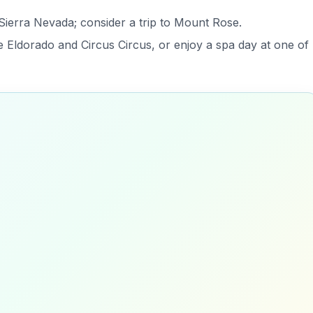
 Sierra Nevada; consider a trip to Mount Rose.
e Eldorado and Circus Circus, or enjoy a spa day at one of