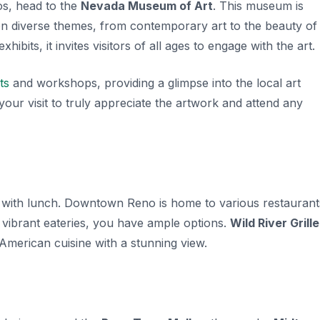
s, head to the
Nevada Museum of Art
. This museum is
on diverse themes, from contemporary art to the beauty of
ibits, it invites visitors of all ages to engage with the art.
ts
and workshops, providing a glimpse into the local art
your visit to truly appreciate the artwork and attend any
 up with lunch. Downtown Reno is home to various restaurant
o vibrant eateries, you have ample options.
Wild River Grille
 American cuisine with a stunning view.