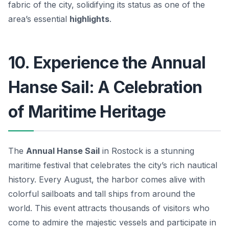
fabric of the city, solidifying its status as one of the
area’s essential
highlights
.
10. Experience the Annual
Hanse Sail: A Celebration
of Maritime Heritage
The
Annual Hanse Sail
in Rostock is a stunning
maritime festival that celebrates the city’s rich nautical
history. Every August, the harbor comes alive with
colorful sailboats and tall ships from around the
world. This event attracts thousands of visitors who
come to admire the majestic vessels and participate in