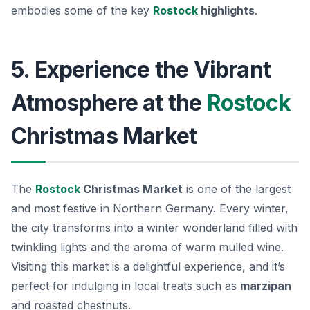
embodies some of the key
Rostock
highlights
.
5. Experience the Vibrant
Atmosphere at the
Rostock
Christmas Market
The
Rostock
Christmas Market
is one of the largest
and most festive in Northern Germany. Every winter,
the city transforms into a winter wonderland filled with
twinkling lights and the aroma of warm mulled wine.
Visiting this market is a delightful experience, and it’s
perfect for indulging in local treats such as
marzipan
and roasted chestnuts.