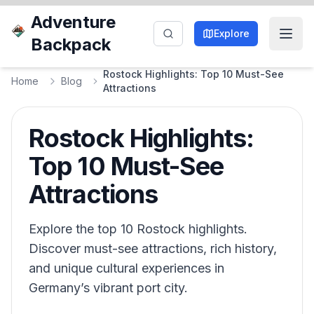
Adventure
Explore
Backpack
Rostock Highlights: Top 10 Must-See
Home
Blog
Attractions
Rostock Highlights:
Top 10 Must-See
Attractions
Explore the top 10 Rostock highlights.
Discover must-see attractions, rich history,
and unique cultural experiences in
Germany’s vibrant port city.