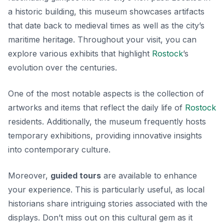
a historic building, this museum showcases artifacts
that date back to medieval times as well as the city’s
maritime heritage. Throughout your visit, you can
explore various exhibits that highlight
Rostock
’s
evolution over the centuries.
One of the most notable aspects is the collection of
artworks and items that reflect the daily life of
Rostock
residents. Additionally, the museum frequently hosts
temporary exhibitions, providing innovative insights
into contemporary culture.
Moreover,
guided tours
are available to enhance
your experience. This is particularly useful, as local
historians share intriguing stories associated with the
displays. Don’t miss out on this cultural gem as it