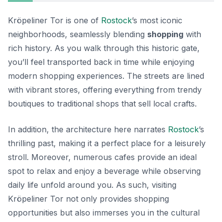
Kröpeliner Tor is one of
Rostock
’s most iconic
neighborhoods, seamlessly blending
shopping
with
rich history. As you walk through this historic gate,
you’ll feel transported back in time while enjoying
modern shopping experiences. The streets are lined
with vibrant stores, offering everything from trendy
boutiques to traditional shops that sell local crafts.
In addition, the architecture here narrates
Rostock
’s
thrilling past, making it a perfect place for a leisurely
stroll. Moreover, numerous cafes provide an ideal
spot to relax and enjoy a beverage while observing
daily life unfold around you. As such, visiting
Kröpeliner Tor not only provides shopping
opportunities but also immerses you in the cultural