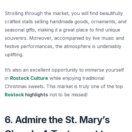
Strolling through the market, you will find beautifully
crafted stalls selling handmade goods, ornaments, and
seasonal gifts, making it a great place to find unique
souvenirs. Moreover, accompanied by live music and
festive performances, the atmosphere is undeniably
uplifting.
It’s also an excellent opportunity to immerse yourself
in
Rostock Culture
while enjoying traditional
Christmas sweets. This market is truly one of the top
Rostock
highlights
not to be missed!
6. Admire the St. Mary’s