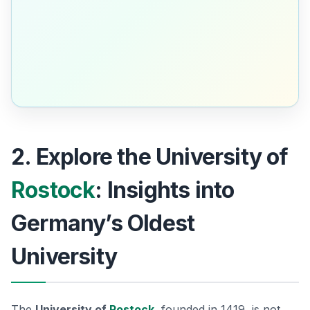
2. Explore the University of
Rostock
: Insights into
Germany’s Oldest
University
The
University of
Rostock
, founded in 1419, is not