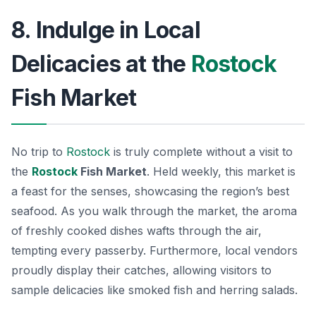
8. Indulge in Local
Delicacies at the
Rostock
Fish Market
No trip to
Rostock
is truly complete without a visit to
the
Rostock
Fish Market
. Held weekly, this market is
a feast for the senses, showcasing the region’s best
seafood. As you walk through the market, the aroma
of freshly cooked dishes wafts through the air,
tempting every passerby. Furthermore, local vendors
proudly display their catches, allowing visitors to
sample delicacies like smoked fish and herring salads.