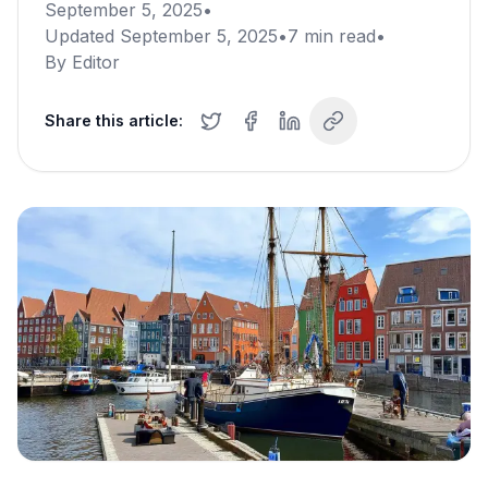
September 5, 2025
•
Updated
September 5, 2025
•
7
min read
•
By
Editor
Share this article: