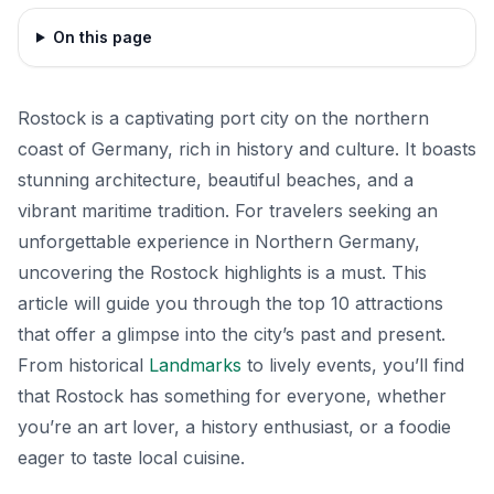
On this page
Rostock is a captivating port city on the northern
coast of Germany, rich in history and culture. It boasts
stunning architecture, beautiful beaches, and a
vibrant maritime tradition. For travelers seeking an
unforgettable experience in Northern Germany,
uncovering the Rostock highlights is a must. This
article will guide you through the top 10 attractions
that offer a glimpse into the city’s past and present.
From historical
Landmarks
to lively events, you’ll find
that Rostock has something for everyone, whether
you’re an art lover, a history enthusiast, or a foodie
eager to taste local cuisine.