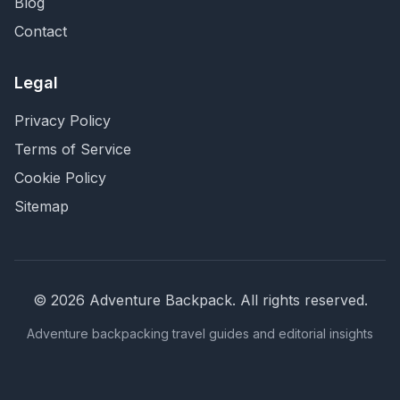
Blog
Contact
Legal
Privacy Policy
Terms of Service
Cookie Policy
Sitemap
©
2026
Adventure Backpack
. All rights reserved.
Adventure backpacking travel guides and editorial insights