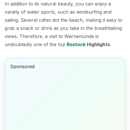
In addition to its natural beauty, you can enjoy a
variety of water sports, such as windsurfing and
sailing.
Several cafes dot the beach,
making it easy to
grab a snack or drink as you take in the breathtaking
views. Therefore, a visit to Warnemünde is
undoubtedly one of the top
Rostock
Highlights
.
Sponsored