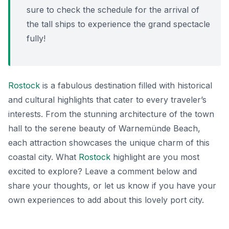
sure to check the schedule for the arrival of
the tall ships to experience the grand spectacle
fully!
Rostock
is a fabulous destination filled with historical
and cultural highlights that cater to every traveler’s
interests. From the stunning architecture of the town
hall to the serene beauty of Warnemünde Beach,
each attraction showcases the unique charm of this
coastal city. What
Rostock
highlight are you most
excited to explore? Leave a comment below and
share your thoughts, or let us know if you have your
own experiences to add about this lovely port city.