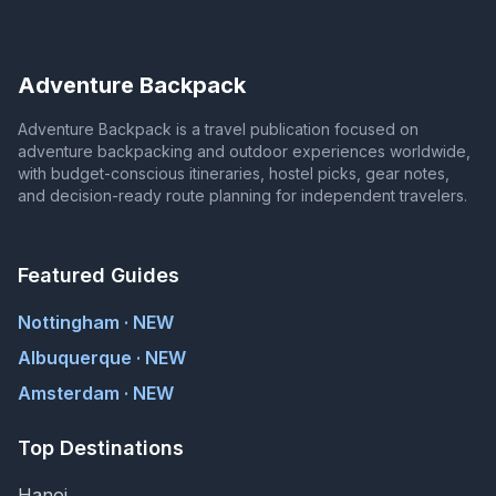
Adventure Backpack
Adventure Backpack is a travel publication focused on
adventure backpacking and outdoor experiences worldwide,
with budget-conscious itineraries, hostel picks, gear notes,
and decision-ready route planning for independent travelers.
Featured Guides
Nottingham · NEW
Albuquerque · NEW
Amsterdam · NEW
Top Destinations
Hanoi