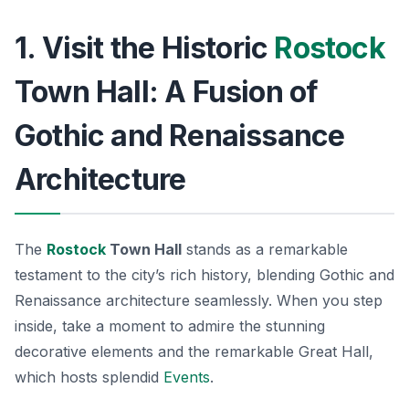
1. Visit the Historic
Rostock
Town Hall: A Fusion of
Gothic and Renaissance
Architecture
The
Rostock
Town Hall
stands as a remarkable
testament to the city’s rich history, blending Gothic and
Renaissance architecture seamlessly. When you step
inside, take a moment to admire the stunning
decorative elements and the remarkable
Great Hall
,
which hosts splendid
Events
.