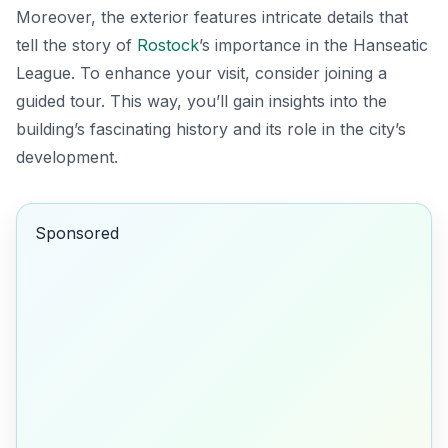
Moreover, the exterior features intricate details that
tell the story of
Rostock
’s importance in the Hanseatic
League. To enhance your visit, consider joining a
guided tour. This way, you’ll gain insights into the
building’s fascinating history and its role in the city’s
development.
Sponsored