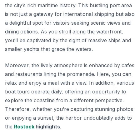
the city’s rich maritime history. This bustling port area
is not just a gateway for international shipping but also
a delightful spot for visitors seeking scenic views and
dining options. As you stroll along the waterfront,
you’ll be captivated by the sight of massive ships and
smaller yachts that grace the waters.
Moreover, the lively atmosphere is enhanced by cafes
and restaurants lining the promenade. Here, you can
relax and enjoy a meal with a view. In addition, various
boat tours operate daily, offering an opportunity to
explore the coastline from a different perspective.
Therefore, whether you’re capturing stunning photos
or enjoying a sunset, the harbor undoubtedly adds to
the
Rostock
highlights
.