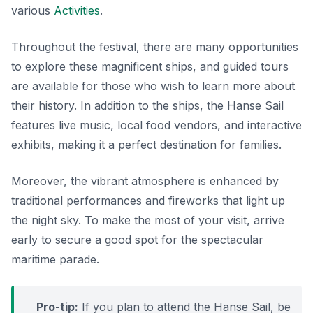
various
Activities
.
Throughout the festival, there are many opportunities
to explore these magnificent ships, and guided tours
are available for those who wish to learn more about
their history. In addition to the ships, the Hanse Sail
features live music, local food vendors, and interactive
exhibits, making it a perfect destination for families.
Moreover, the vibrant atmosphere is enhanced by
traditional performances and fireworks that light up
the night sky. To make the most of your visit, arrive
early to secure a good spot for the spectacular
maritime parade.
Pro-tip:
If you plan to attend the Hanse Sail, be