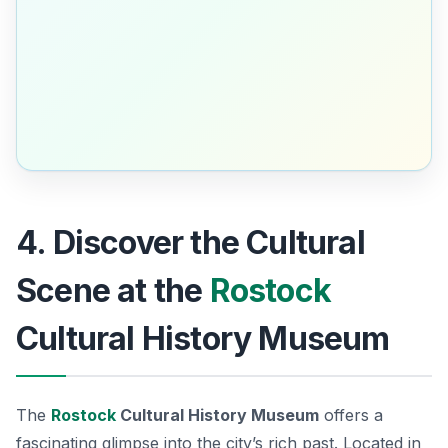
4. Discover the Cultural
Scene at the
Rostock
Cultural History Museum
The
Rostock
Cultural History Museum
offers a
fascinating glimpse into the city’s rich past. Located in