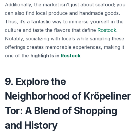
Additionally, the market isn’t just about seafood; you
can also find local produce and handmade goods.
Thus, it’s a fantastic way to immerse yourself in the
culture and taste the flavors that define
Rostock
.
Notably, socializing with locals while sampling these
offerings creates memorable experiences, making it
one of the
highlights in
Rostock
.
9. Explore the
Neighborhood of Kröpeliner
Tor: A Blend of Shopping
and History