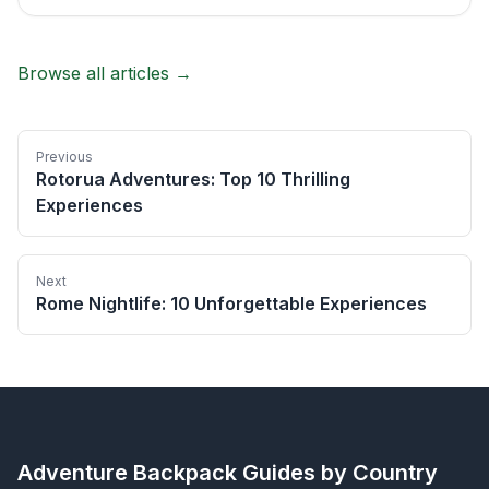
Browse all articles →
Previous
Rotorua Adventures: Top 10 Thrilling
Experiences
Next
Rome Nightlife: 10 Unforgettable Experiences
Adventure Backpack
Guides by Country