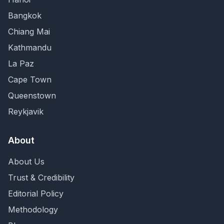
Bangkok
Chiang Mai
Kathmandu
La Paz
Cape Town
Queenstown
Reykjavik
About
About Us
Trust & Credibility
Editorial Policy
Methodology