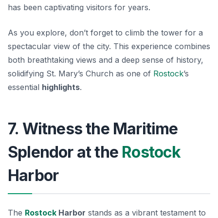
has been captivating visitors for years.
As you explore, don’t forget to climb the tower for a
spectacular view of the city. This experience combines
both breathtaking views and a deep sense of history,
solidifying St. Mary’s Church as one of
Rostock
’s
essential
highlights
.
7. Witness the Maritime
Splendor at the
Rostock
Harbor
The
Rostock
Harbor
stands as a vibrant testament to