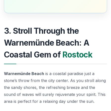
3. Stroll Through the
Warnemünde Beach: A
Coastal Gem of
Rostock
Warnemünde Beach
is a coastal paradise just a
stone’s throw from the city center. As you stroll along
the sandy shores, the refreshing breeze and the
sound of waves will surely rejuvenate your spirit. This
area is perfect for a relaxing day under the sun.