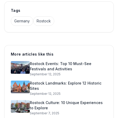
Tags
Germany
Rostock
More articles like this
Rostock Events: Top 10 Must-See
Festivals and Activities
September 12, 2025
Rostock Landmarks: Explore 12 Historic
Sites
September 12, 2025
Rostock Culture: 10 Unique Experiences
to Explore
September 7, 2025