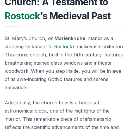
Church: A Testament to
Rostock
’s Medieval Past
St. Mary’s Church, or
Marienkirche
, stands as a
stunning testament to
Rostock
’s medieval architecture.
This iconic church, built in the 14th century, features
breathtaking stained glass windows and intricate
woodwork. When you step inside, you will be in awe
of its awe-inspiring Gothic features and serene
ambiance.
Additionally, the church boasts a historical
astronomical clock, one of the highlights of the
interior. This remarkable piece of craftsmanship
reflects the scientific advancements of the time and