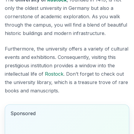
only the oldest university in Germany but also a
cornerstone of academic exploration. As you walk
through the campus, you will find a blend of beautiful
historic buildings and modern infrastructure.
Furthermore, the university offers a variety of cultural
events and exhibitions. Consequently, visiting this
prestigious institution provides a window into the
intellectual life of
Rostock
. Don’t forget to check out
the university library, which is a treasure trove of rare
books and manuscripts.
Sponsored