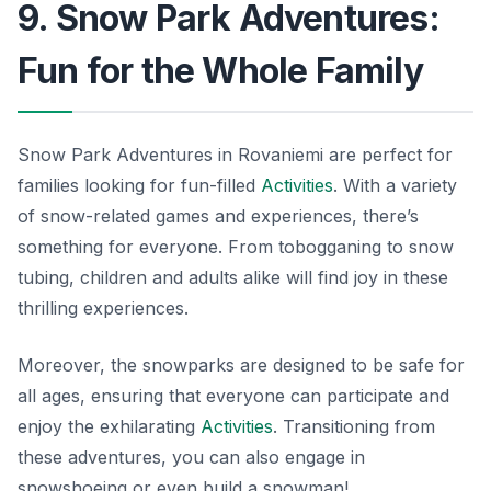
9. Snow Park Adventures:
Fun for the Whole Family
Snow Park Adventures in Rovaniemi are perfect for
families looking for fun-filled
Activities
. With a variety
of snow-related games and experiences, there’s
something for everyone. From tobogganing to snow
tubing, children and adults alike will find joy in these
thrilling experiences.
Moreover, the snowparks are designed to be safe for
all ages, ensuring that everyone can participate and
enjoy the exhilarating
Activities
. Transitioning from
these adventures, you can also engage in
snowshoeing or even build a snowman!