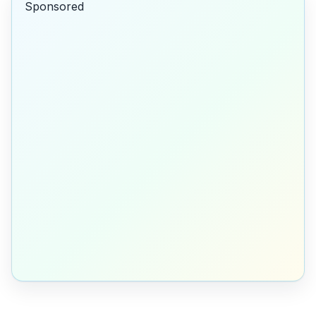
Sponsored