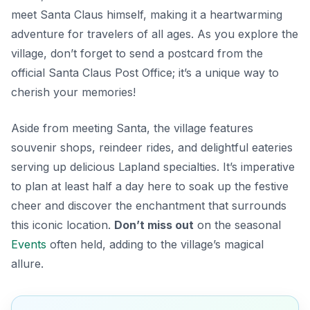
meet Santa Claus himself, making it a heartwarming
adventure for travelers of all ages. As you explore the
village, don’t forget to send a postcard from the
official Santa Claus Post Office; it’s a unique way to
cherish your memories!
Aside from meeting Santa, the village features
souvenir shops, reindeer rides, and delightful eateries
serving up delicious Lapland specialties.
It’s imperative
to plan
at least half a day here to soak up the festive
cheer and discover the enchantment that surrounds
this iconic location.
Don’t miss out
on the seasonal
Events
often held, adding to the village’s magical
allure.