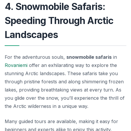
4. Snowmobile Safaris:
Speeding Through Arctic
Landscapes
For the adventurous souls,
snowmobile safaris
in
Rovaniemi
offer an exhilarating way to explore the
stunning Arctic landscapes. These safaris take you
through pristine forests and along shimmering frozen
lakes, providing breathtaking views at every turn. As
you glide over the snow, you’ll experience the thrill of
the Arctic wilderness in a unique way.
Many guided tours are available, making it easy for
beginners and experts alike to enjoy this activity.