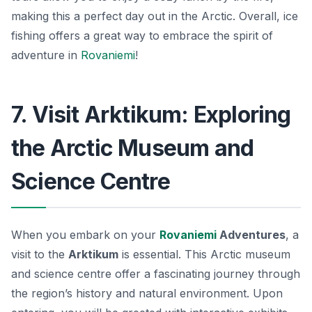
making this a perfect day out in the Arctic. Overall, ice
fishing offers a great way to embrace the spirit of
adventure in
Rovaniemi
!
7. Visit Arktikum: Exploring
the Arctic Museum and
Science Centre
When you embark on your
Rovaniemi
Adventures
, a
visit to the
Arktikum
is essential. This Arctic museum
and science centre offer a fascinating journey through
the region’s history and natural environment. Upon