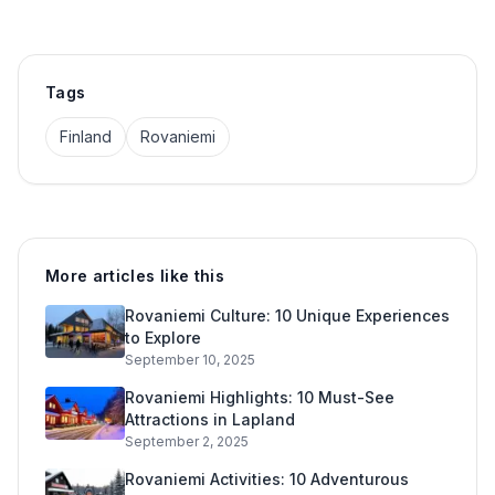
Tags
Finland
Rovaniemi
More articles like this
Rovaniemi Culture: 10 Unique Experiences
to Explore
September 10, 2025
Rovaniemi Highlights: 10 Must-See
Attractions in Lapland
September 2, 2025
Rovaniemi Activities: 10 Adventurous