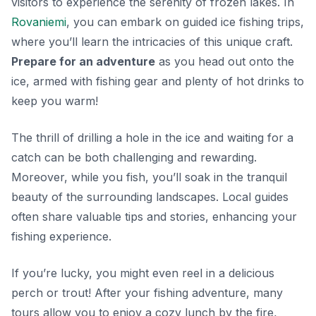
visitors to experience the serenity of frozen lakes. In
Rovaniemi
, you can embark on guided ice fishing trips,
where you’ll learn the intricacies of this unique craft.
Prepare for an adventure
as you head out onto the
ice, armed with fishing gear and plenty of hot drinks to
keep you warm!
The thrill of drilling a hole in the ice and waiting for a
catch can be both challenging and rewarding.
Moreover, while you fish, you’ll soak in the tranquil
beauty of the surrounding landscapes. Local guides
often share valuable tips and stories, enhancing your
fishing experience.
If you’re lucky, you might even reel in a delicious
perch or trout! After your fishing adventure, many
tours allow you to enjoy a cozy lunch by the fire,