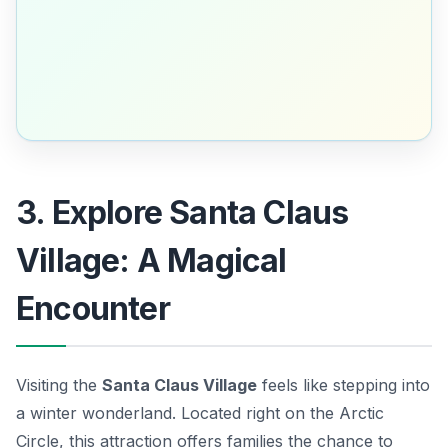
3. Explore Santa Claus
Village: A Magical
Encounter
Visiting the
Santa Claus Village
feels like stepping into
a winter wonderland. Located right on the Arctic
Circle, this attraction offers families the chance to