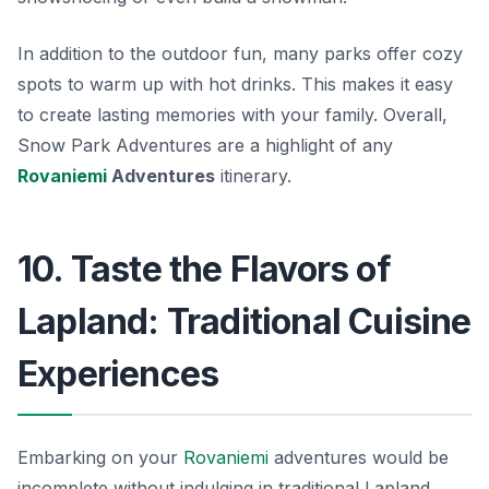
In addition to the outdoor fun, many parks offer cozy
spots to warm up with hot drinks. This makes it easy
to create lasting memories with your family. Overall,
Snow Park Adventures are a highlight of any
Rovaniemi
Adventures
itinerary.
10. Taste the Flavors of
Lapland: Traditional Cuisine
Experiences
Embarking on your
Rovaniemi
adventures would be
incomplete without indulging in traditional Lapland