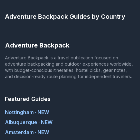
Adventure Backpack
Guides by Country
Adventure Backpack
Adventure Backpack is a travel publication focused on
adventure backpacking and outdoor experiences worldwide,
with budget-conscious itineraries, hostel picks, gear notes,
and decision-ready route planning for independent travelers.
Featured Guides
Nottingham · NEW
Albuquerque · NEW
Amsterdam · NEW