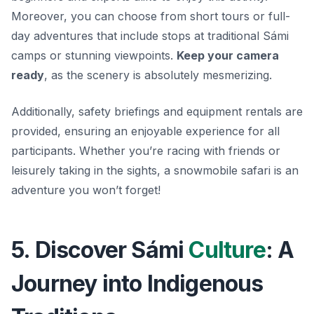
Moreover, you can choose from short tours or full-
day adventures that include stops at traditional Sámi
camps or stunning viewpoints.
Keep your camera
ready
, as the scenery is absolutely mesmerizing.
Additionally, safety briefings and equipment rentals are
provided, ensuring an enjoyable experience for all
participants. Whether you’re racing with friends or
leisurely taking in the sights, a snowmobile safari is an
adventure you won’t forget!
5. Discover Sámi
Culture
: A
Journey into Indigenous