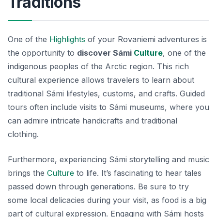
Traditions
One of the
Highlights
of your Rovaniemi adventures is
the opportunity to
discover Sámi
Culture
, one of the
indigenous peoples of the Arctic region. This rich
cultural experience allows travelers to learn about
traditional Sámi lifestyles, customs, and crafts. Guided
tours often include visits to Sámi museums, where you
can admire intricate handicrafts and traditional
clothing.
Furthermore, experiencing Sámi storytelling and music
brings the
Culture
to life. It’s fascinating to hear tales
passed down through generations. Be sure to try
some local delicacies during your visit, as food is a big
part of cultural expression. Engaging with Sámi hosts