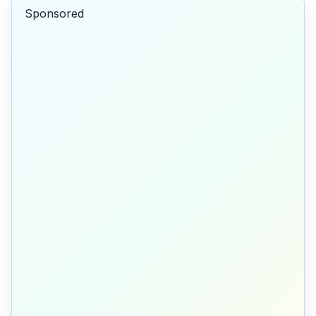
Sponsored