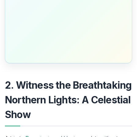
2. Witness the Breathtaking
Northern Lights: A Celestial
Show