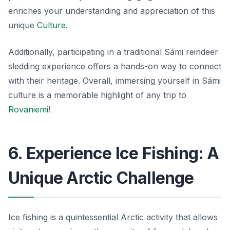
enriches your understanding and appreciation of this
unique
Culture
.
Additionally, participating in a traditional Sámi reindeer
sledding experience offers a hands-on way to connect
with their heritage. Overall, immersing yourself in Sámi
culture is a memorable highlight of any trip to
Rovaniemi
!
6. Experience Ice Fishing: A
Unique Arctic Challenge
Ice fishing is a quintessential Arctic activity that allows