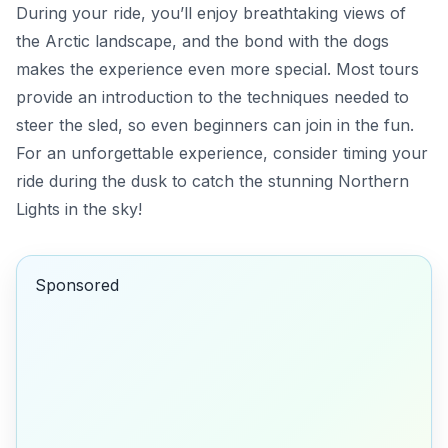
During your ride, you’ll enjoy breathtaking views of
the Arctic landscape, and the bond with the dogs
makes the experience even more special. Most tours
provide an introduction to the techniques needed to
steer the sled, so even beginners can join in the fun.
For an unforgettable experience,
consider timing your
ride during the dusk to catch the stunning Northern
Lights in the sky!
Sponsored