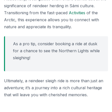
significance of reindeer herding in Sámi culture.
Transitioning from the fast-paced
Activities
of the
Arctic, this experience allows you to connect with
nature and appreciate its tranquility.
As a pro tip, consider booking a ride at dusk
for a chance to see the Northern Lights while
sleighing!
Ultimately, a reindeer sleigh ride is more than just an
adventure; it’s a journey into a rich cultural heritage
that will leave you with cherished memories.