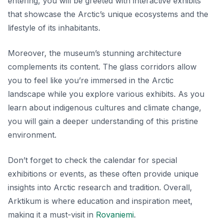
entering, you will be greeted with interactive exhibits
that showcase the Arctic’s unique ecosystems and the
lifestyle of its inhabitants.
Moreover, the museum’s stunning architecture
complements its content. The glass corridors allow
you to feel like you’re immersed in the Arctic
landscape while you explore various exhibits. As you
learn about indigenous cultures and climate change,
you will gain a deeper understanding of this pristine
environment.
Don’t forget to check the calendar for special
exhibitions or events, as these often provide unique
insights into Arctic research and tradition. Overall,
Arktikum is where education and inspiration meet,
making it a must-visit in
Rovaniemi
.