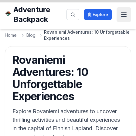
Adventure
Explore
Backpack
Rovaniemi Adventures: 10 Unforgettable
Home
Blog
Experiences
Rovaniemi
Adventures: 10
Unforgettable
Experiences
Explore Rovaniemi adventures to uncover
thrilling activities and beautiful experiences
in the capital of Finnish Lapland. Discover