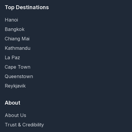
Top Destinations
Hanoi
Bangkok
Chiang Mai
Kathmandu
La Paz
Cape Town
Queenstown
Reykjavik
About
About Us
Trust & Credibility