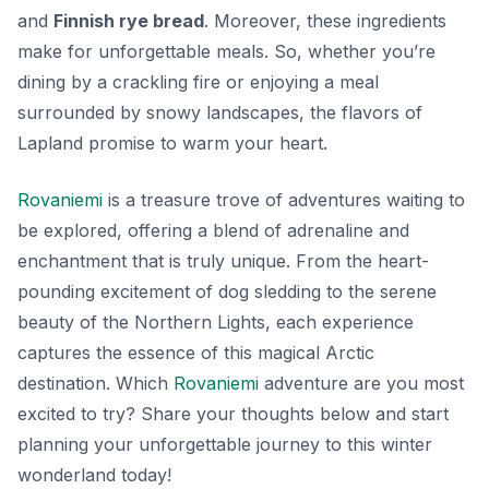
and
Finnish rye bread
. Moreover, these ingredients
make for unforgettable meals. So, whether you’re
dining by a crackling fire or enjoying a meal
surrounded by snowy landscapes, the flavors of
Lapland promise to warm your heart.
Rovaniemi
is a treasure trove of adventures waiting to
be explored, offering a blend of adrenaline and
enchantment that is truly unique. From the heart-
pounding excitement of dog sledding to the serene
beauty of the Northern Lights, each experience
captures the essence of this magical Arctic
destination. Which
Rovaniemi
adventure are you most
excited to try? Share your thoughts below and start
planning your unforgettable journey to this winter
wonderland today!