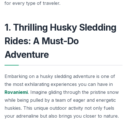
for every type of traveler.
1. Thrilling Husky Sledding
Rides: A Must-Do
Adventure
Embarking on a husky sledding adventure is one of
the most exhilarating experiences you can have in
Rovaniemi
. Imagine gliding through the pristine snow
while being pulled by a team of eager and energetic
huskies. This unique outdoor activity not only fuels
your adrenaline but also brings you closer to nature.