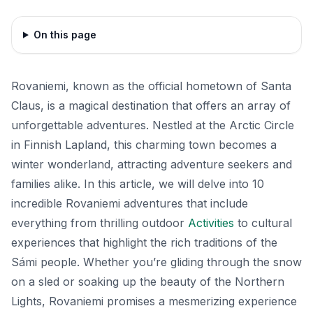
On this page
Rovaniemi, known as the official hometown of Santa
Claus, is a magical destination that offers an array of
unforgettable adventures. Nestled at the Arctic Circle
in Finnish Lapland, this charming town becomes a
winter wonderland, attracting adventure seekers and
families alike. In this article, we will delve into 10
incredible Rovaniemi adventures that include
everything from thrilling outdoor
Activities
to cultural
experiences that highlight the rich traditions of the
Sámi people. Whether you’re gliding through the snow
on a sled or soaking up the beauty of the Northern
Lights, Rovaniemi promises a mesmerizing experience