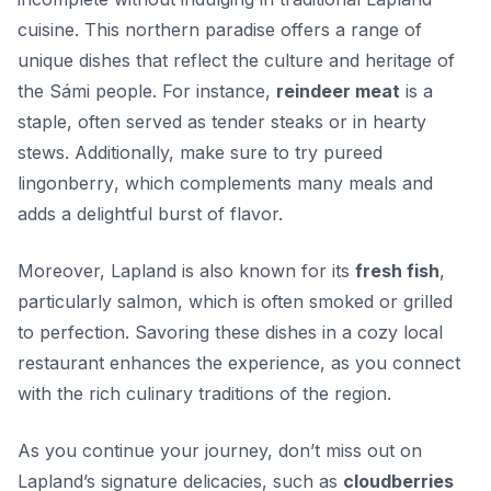
cuisine. This northern paradise offers a range of
unique dishes that reflect the culture and heritage of
the Sámi people. For instance,
reindeer meat
is a
staple, often served as tender steaks or in hearty
stews. Additionally, make sure to try
pureed
lingonberry
, which complements many meals and
adds a delightful burst of flavor.
Moreover, Lapland is also known for its
fresh fish
,
particularly salmon, which is often smoked or grilled
to perfection. Savoring these dishes in a cozy local
restaurant enhances the experience, as you connect
with the rich culinary traditions of the region.
As you continue your journey, don’t miss out on
Lapland’s signature delicacies, such as
cloudberries