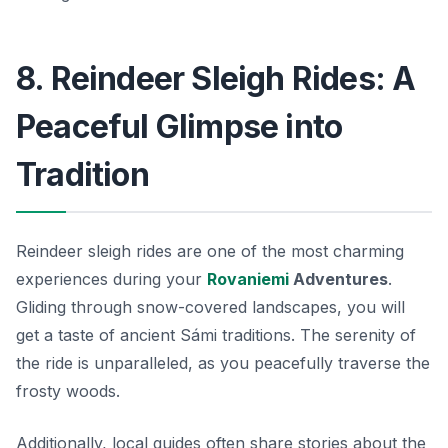
8. Reindeer Sleigh Rides: A
Peaceful Glimpse into
Tradition
Reindeer sleigh rides are one of the most charming
experiences during your
Rovaniemi
Adventures
.
Gliding through snow-covered landscapes, you will
get a taste of ancient Sámi traditions. The serenity of
the ride is unparalleled, as you peacefully traverse the
frosty woods.
Additionally, local guides often share stories about the