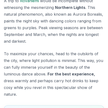
A trip to
Rovaniemi
would be incomplete without
witnessing the mesmerizing
Northern Lights
. This
natural phenomenon, also known as Aurora Borealis,
paints the night sky with dancing colors ranging from
greens to purples. Peak viewing seasons are between
September and March, when the nights are longest
and darkest.
To maximize your chances, head to the outskirts of
the city, where light pollution is minimal. This way, you
can fully immerse yourself in the beauty of the
luminous dance above.
For the best experience,
dress warmly and perhaps carry hot drinks to keep
cosy while you revel in this spectacular show of
nature.