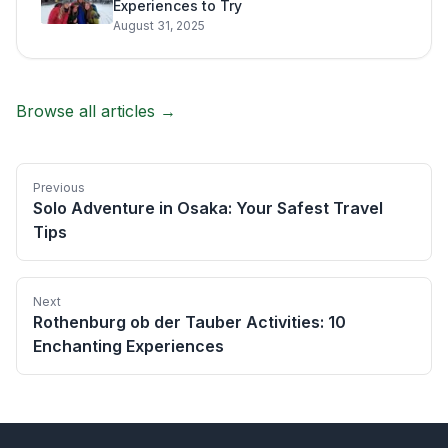
Experiences to Try
August 31, 2025
Browse all articles →
Previous
Solo Adventure in Osaka: Your Safest Travel
Tips
Next
Rothenburg ob der Tauber Activities: 10
Enchanting Experiences