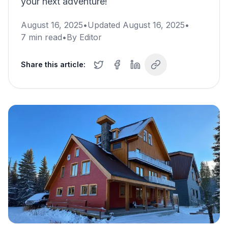
your next adventure!
August 16, 2025
•
Updated
August 16, 2025
•
7
min read
•
By
Editor
Share this article: