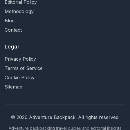
Editorial Policy
Methodology
Blog
Contact
Legal
Privacy Policy
Terms of Service
Cookie Policy
Sitemap
©
2026
Adventure Backpack
. All rights reserved.
Adventure backpacking travel guides and editorial insights