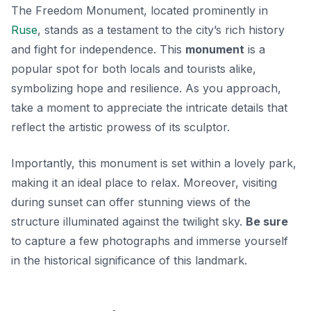
The Freedom Monument, located prominently in
Ruse
, stands as a testament to the city’s rich history
and fight for independence. This
monument
is a
popular spot for both locals and tourists alike,
symbolizing hope and resilience. As you approach,
take a moment to appreciate the intricate details that
reflect the artistic prowess of its sculptor.
Importantly, this monument is set within a lovely park,
making it an ideal place to relax. Moreover, visiting
during sunset can offer stunning views of the
structure illuminated against the twilight sky.
Be sure
to capture a few photographs and immerse yourself
in the historical significance of this landmark.