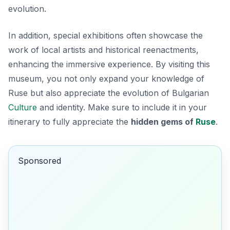
evolution.
In addition, special exhibitions often showcase the
work of local artists and historical reenactments,
enhancing the immersive experience. By visiting this
museum, you not only expand your knowledge of
Ruse but also appreciate the evolution of Bulgarian
Culture
and identity. Make sure to include it in your
itinerary to fully appreciate the
hidden gems of
Ruse
.
Sponsored