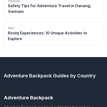
Previous
Safety Tips for Adventure Travel in Danang,
Vietnam
Next
Rovinj Experiences: 10 Unique Activities to
Explore
Adventure Backpack
Guides by Country
Adventure Backpack