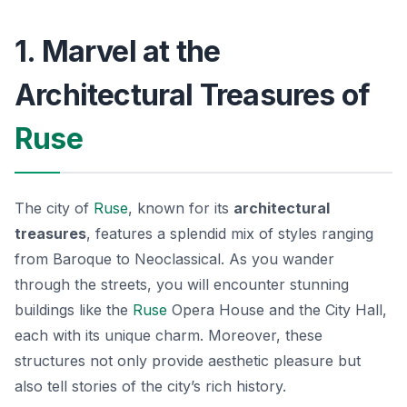
1. Marvel at the
Architectural Treasures of
Ruse
The city of
Ruse
, known for its
architectural
treasures
, features a splendid mix of styles ranging
from Baroque to Neoclassical. As you wander
through the streets, you will encounter stunning
buildings like the
Ruse
Opera House
and the
City Hall
,
each with its unique charm. Moreover, these
structures not only provide aesthetic pleasure but
also tell stories of the city’s rich history.