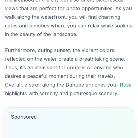
views that are perfect for photo opportunities. As you
walk along the waterfront, you will find charming
cafes and benches where you can relax while soaking
in the beauty of the landscape.
Furthermore, during sunset, the vibrant colors
reflected on the water create a breathtaking scene.
Thus, it’s an ideal spot for couples or anyone who
desires a peaceful moment during their travels.
Overall, a stroll along the Danube enriches your
Ruse
highlights with serenity and picturesque scenery.
Sponsored