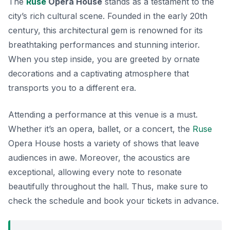
The
Ruse
Opera House
stands as a testament to the
city’s rich cultural scene. Founded in the early 20th
century, this architectural gem is renowned for its
breathtaking performances and stunning interior.
When you step inside, you are greeted by ornate
decorations and a captivating atmosphere that
transports you to a different era.
Attending a performance at this venue is a must.
Whether it’s an opera, ballet, or a concert, the
Ruse
Opera House hosts a variety of shows that leave
audiences in awe. Moreover, the acoustics are
exceptional, allowing every note to resonate
beautifully throughout the hall. Thus, make sure to
check the schedule and book your tickets in advance.