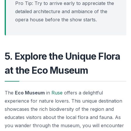
Pro Tip: Try to arrive early to appreciate the
detailed architecture and ambiance of the
opera house before the show starts.
5. Explore the Unique Flora
at the Eco Museum
The
Eco Museum
in
Ruse
offers a delightful
experience for nature lovers. This unique destination
showcases the rich biodiversity of the region and
educates visitors about the local flora and fauna. As
you wander through the museum, you will encounter