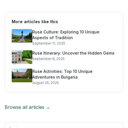
More articles like this
Ruse Culture: Exploring 10 Unique
Aspects of Tradition
September 11, 2025
Ruse Itinerary: Uncover the Hidden Gems
September 8, 2025
Ruse Activities: Top 10 Unique
Adventures in Bulgaria
August 25, 2025
Browse all articles →