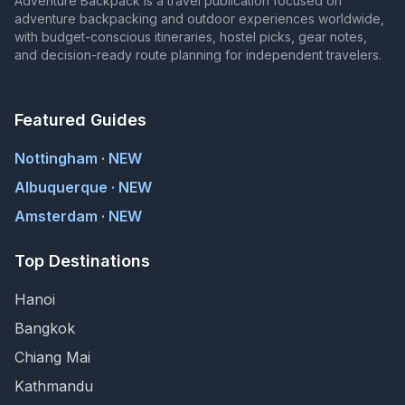
Adventure Backpack is a travel publication focused on
adventure backpacking and outdoor experiences worldwide,
with budget-conscious itineraries, hostel picks, gear notes,
and decision-ready route planning for independent travelers.
Featured Guides
Nottingham · NEW
Albuquerque · NEW
Amsterdam · NEW
Top Destinations
Hanoi
Bangkok
Chiang Mai
Kathmandu