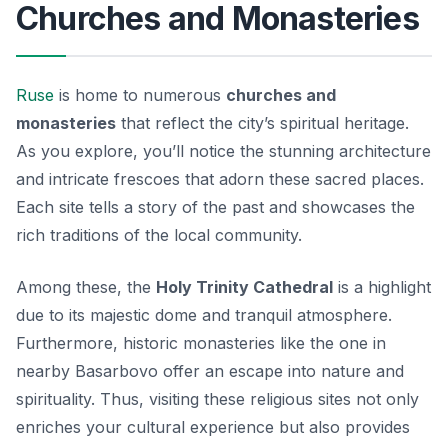
Churches and Monasteries
Ruse
is home to numerous
churches and
monasteries
that reflect the city’s spiritual heritage.
As you explore, you’ll notice the stunning architecture
and intricate frescoes that adorn these sacred places.
Each site tells a story of the past and showcases the
rich traditions of the local community.
Among these, the
Holy Trinity Cathedral
is a highlight
due to its majestic dome and tranquil atmosphere.
Furthermore, historic monasteries like the one in
nearby Basarbovo offer an escape into nature and
spirituality. Thus, visiting these religious sites not only
enriches your cultural experience but also provides