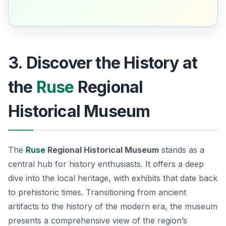
3. Discover the History at
the
Ruse
Regional
Historical Museum
The
Ruse
Regional Historical Museum
stands as a
central hub for history enthusiasts. It offers a deep
dive into the local heritage, with exhibits that date back
to prehistoric times. Transitioning from ancient
artifacts to the history of the modern era, the museum
presents a comprehensive view of the region’s