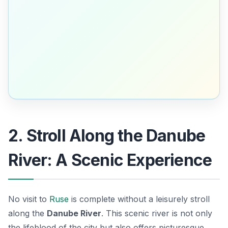
2. Stroll Along the Danube
River: A Scenic Experience
No visit to
Ruse
is complete without a leisurely stroll
along the
Danube River
. This scenic river is not only
the lifeblood of the city but also offers picturesque