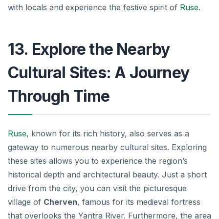
with locals and experience the festive spirit of
Ruse
.
13. Explore the Nearby
Cultural Sites: A Journey
Through Time
Ruse
, known for its rich history, also serves as a
gateway to numerous nearby cultural sites. Exploring
these sites allows you to experience the region’s
historical depth and architectural beauty. Just a short
drive from the city, you can visit the picturesque
village of
Cherven
, famous for its medieval fortress
that overlooks the Yantra River. Furthermore,
the area