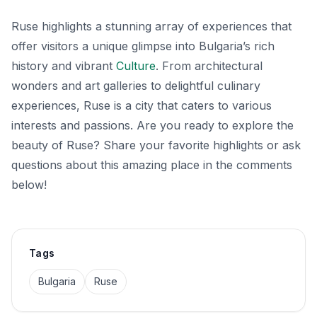
Ruse highlights a stunning array of experiences that
offer visitors a unique glimpse into Bulgaria’s rich
history and vibrant
Culture
. From architectural
wonders and art galleries to delightful culinary
experiences, Ruse is a city that caters to various
interests and passions. Are you ready to explore the
beauty of Ruse? Share your favorite highlights or ask
questions about this amazing place in the comments
below!
Tags
Bulgaria
Ruse