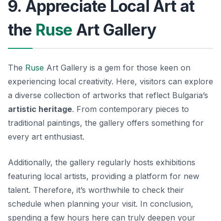
9. Appreciate Local Art at
the
Ruse
Art Gallery
The
Ruse
Art Gallery is a gem for those keen on
experiencing local creativity. Here, visitors can explore
a diverse collection of artworks that reflect Bulgaria’s
artistic heritage
. From contemporary pieces to
traditional paintings, the gallery offers something for
every art enthusiast.
Additionally, the gallery regularly hosts exhibitions
featuring local artists, providing a platform for new
talent. Therefore, it’s worthwhile to check their
schedule when planning your visit. In conclusion,
spending a few hours here can truly deepen your