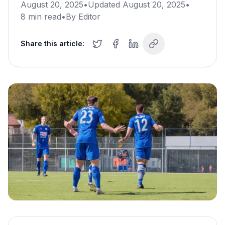
August 20, 2025
•
Updated
August 20, 2025
•
8
min read
•
By
Editor
Share this article: