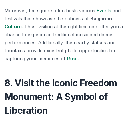
Moreover, the square often hosts various
Events
and
festivals that showcase the richness of
Bulgarian
Culture
. Thus, visiting at the right time can offer you a
chance to experience traditional music and dance
performances. Additionally, the nearby statues and
fountains provide excellent photo opportunities for
capturing your memories of
Ruse
.
8. Visit the Iconic Freedom
Monument: A Symbol of
Liberation