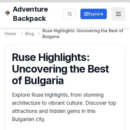
Adventure
Explore
Backpack
Ruse Highlights: Uncovering the Best of
Home
Blog
Bulgaria
Ruse Highlights:
Uncovering the Best
of Bulgaria
Explore Ruse highlights, from stunning
architecture to vibrant culture. Discover top
attractions and hidden gems in this
Bulgarian city.