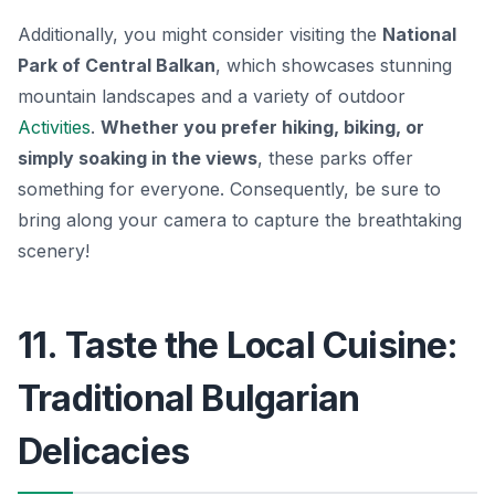
Additionally, you might consider visiting the
National
Park of Central Balkan
, which showcases stunning
mountain landscapes and a variety of outdoor
Activities
.
Whether you prefer hiking, biking, or
simply soaking in the views
, these parks offer
something for everyone. Consequently, be sure to
bring along your camera to capture the breathtaking
scenery!
11. Taste the Local Cuisine:
Traditional Bulgarian
Delicacies