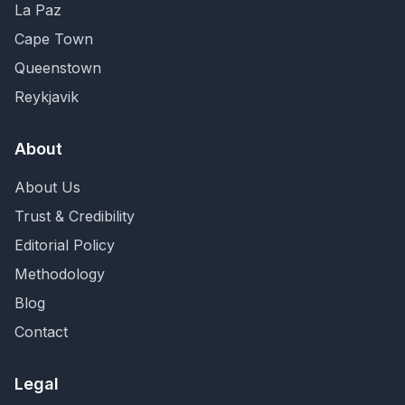
La Paz
Cape Town
Queenstown
Reykjavik
About
About Us
Trust & Credibility
Editorial Policy
Methodology
Blog
Contact
Legal