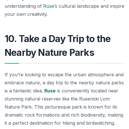
understanding of
Ruse
’s cultural landscape and inspire
your own creativity.
10. Take a Day Trip to the
Nearby Nature Parks
If you’re looking to escape the urban atmosphere and
embrace nature, a day trip to the nearby nature parks
is a fantastic idea.
Ruse
is conveniently located near
stunning natural reserves like the
Rusenski Lom
Nature Park
. This picturesque park is known for its
dramatic rock formations and rich biodiversity, making
it a perfect destination for hiking and birdwatching.