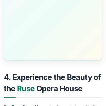
4. Experience the Beauty of
the
Ruse
Opera House