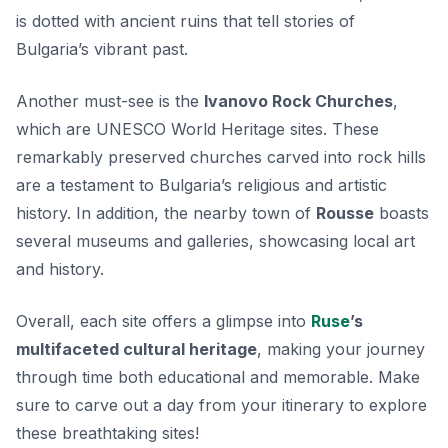
is dotted with ancient ruins
that tell stories of
Bulgaria’s vibrant past.
Another must-see is the
Ivanovo Rock Churches
,
which are UNESCO World Heritage sites. These
remarkably preserved churches carved into rock hills
are a testament to Bulgaria’s religious and artistic
history. In addition, the nearby town of
Rousse
boasts
several museums and galleries, showcasing local art
and history.
Overall, each site offers a glimpse into
Ruse
’s
multifaceted cultural heritage
, making your journey
through time both educational and memorable. Make
sure to carve out a day from your itinerary to explore
these breathtaking sites!