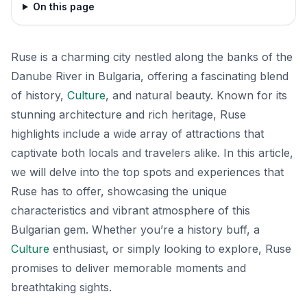
On this page
Ruse is a charming city nestled along the banks of the
Danube River in Bulgaria, offering a fascinating blend
of history,
Culture
, and natural beauty. Known for its
stunning architecture and rich heritage, Ruse
highlights include a wide array of attractions that
captivate both locals and travelers alike. In this article,
we will delve into the top spots and experiences that
Ruse has to offer, showcasing the unique
characteristics and vibrant atmosphere of this
Bulgarian gem. Whether you’re a history buff, a
Culture
enthusiast, or simply looking to explore, Ruse
promises to deliver memorable moments and
breathtaking sights.