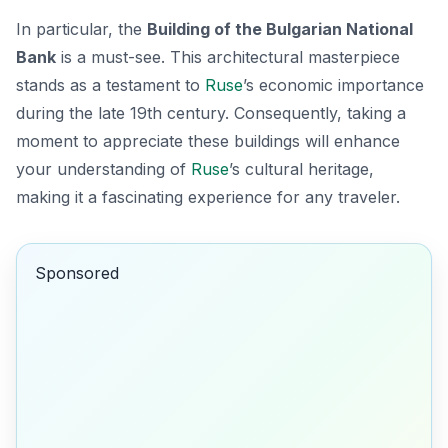
In particular, the
Building of the Bulgarian National
Bank
is a must-see. This architectural masterpiece
stands as a testament to
Ruse
’s economic importance
during the late 19th century. Consequently, taking a
moment to appreciate these buildings will enhance
your understanding of
Ruse
’s cultural heritage,
making it a fascinating experience for any traveler.
Sponsored