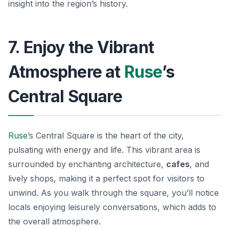
insight into the region’s history.
7. Enjoy the Vibrant
Atmosphere at
Ruse
’s
Central Square
Ruse
’s Central Square is the heart of the city,
pulsating with energy and life. This vibrant area is
surrounded by enchanting architecture,
cafes
, and
lively shops, making it a perfect spot for visitors to
unwind. As you walk through the square, you’ll notice
locals enjoying leisurely conversations, which adds to
the overall atmosphere.