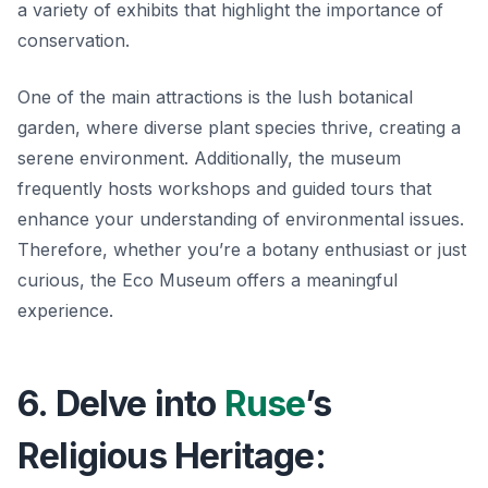
a variety of exhibits that highlight the importance of
conservation.
One of the main attractions is the lush botanical
garden, where diverse plant species thrive, creating a
serene environment. Additionally, the museum
frequently hosts workshops and guided tours that
enhance your understanding of environmental issues.
Therefore, whether you’re a botany enthusiast or just
curious, the Eco Museum offers a meaningful
experience.
6. Delve into
Ruse
’s
Religious Heritage: