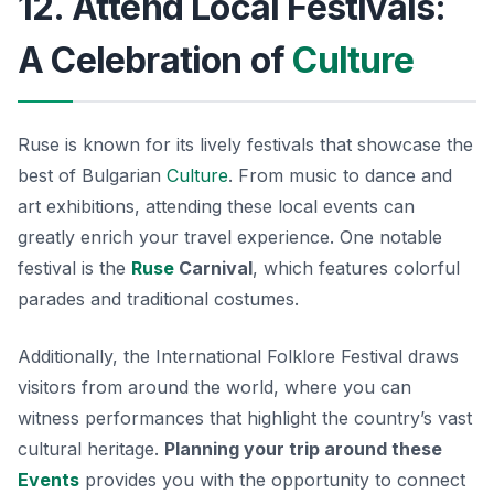
12. Attend Local Festivals:
A Celebration of
Culture
Ruse is known for its lively festivals that showcase the
best of Bulgarian
Culture
. From music to dance and
art exhibitions, attending these local events can
greatly enrich your travel experience. One notable
festival is the
Ruse
Carnival
, which features colorful
parades and traditional costumes.
Additionally, the
International Folklore Festival
draws
visitors from around the world, where you can
witness performances that highlight the country’s vast
cultural heritage.
Planning your trip around these
Events
provides you with the opportunity to connect