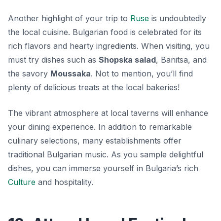
Another highlight of your trip to
Ruse
is undoubtedly
the local cuisine. Bulgarian food is celebrated for its
rich flavors and hearty ingredients. When visiting, you
must try dishes such as
Shopska salad
,
Banitsa
, and
the savory
Moussaka
. Not to mention, you’ll find
plenty of delicious treats at the local bakeries!
The vibrant atmosphere at local taverns will enhance
your dining experience. In addition to remarkable
culinary selections, many establishments offer
traditional Bulgarian music. As you sample delightful
dishes, you can immerse yourself in Bulgaria’s rich
Culture
and hospitality.