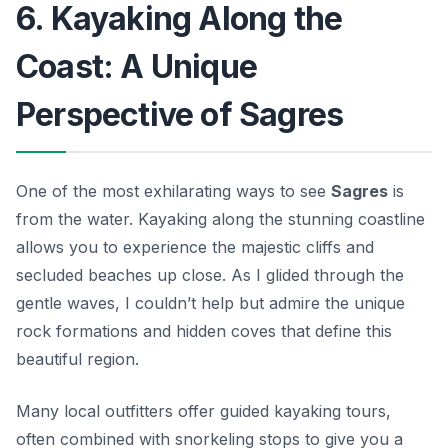
6. Kayaking Along the
Coast: A Unique
Perspective of Sagres
One of the most exhilarating ways to see
Sagres
is
from the water. Kayaking along the stunning coastline
allows you to experience the majestic cliffs and
secluded beaches up close. As I glided through the
gentle waves, I couldn’t help but admire the unique
rock formations and hidden coves that define this
beautiful region.
Many local outfitters offer guided kayaking tours,
often combined with snorkeling stops to give you a