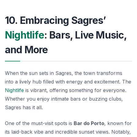
10. Embracing Sagres’
Nightlife
: Bars, Live Music,
and More
When the sun sets in Sagres, the town transforms
into a lively hub filled with energy and excitement. The
Nightlife
is vibrant, offering something for everyone.
Whether you enjoy intimate bars or buzzing clubs,
Sagres has it all.
One of the must-visit spots is
Bar do Porto
, known for
its laid-back vibe and incredible sunset views. Notably,