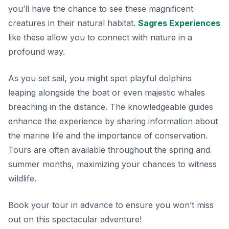
you’ll have the chance to see these magnificent
creatures in their natural habitat.
Sagres Experiences
like these allow you to connect with nature in a
profound way.
As you set sail, you might spot playful dolphins
leaping alongside the boat or even majestic whales
breaching in the distance. The knowledgeable guides
enhance the experience by sharing information about
the marine life and the importance of conservation.
Tours are often available throughout the spring and
summer months, maximizing your chances to witness
wildlife.
Book your tour in advance
to ensure you won’t miss
out on this spectacular adventure!