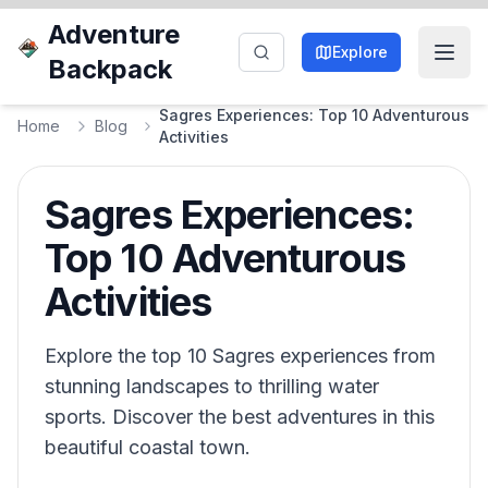
Adventure
Explore
Backpack
Sagres Experiences: Top 10 Adventurous
Home
Blog
Activities
Sagres Experiences:
Top 10 Adventurous
Activities
Explore the top 10 Sagres experiences from
stunning landscapes to thrilling water
sports. Discover the best adventures in this
beautiful coastal town.