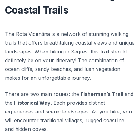
Coastal Trails
The Rota Vicentina is a network of stunning walking
trails that offers breathtaking coastal views and unique
landscapes. When hiking in Sagres, this trail should
definitely be on your itinerary! The combination of
ocean cliffs, sandy beaches, and lush vegetation
makes for an unforgettable journey.
There are two main routes: the
Fishermen’s Trail
and
the
Historical Way
. Each provides distinct
experiences and scenic landscapes. As you hike, you
will encounter traditional villages, rugged coastline,
and hidden coves.