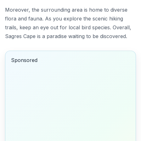
Moreover, the surrounding area is home to diverse
flora and fauna. As you explore the scenic hiking
trails, keep an eye out for local bird species. Overall,
Sagres Cape is a paradise waiting to be discovered.
Sponsored