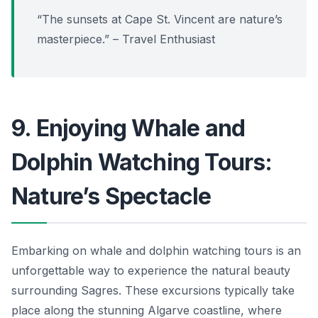
“The sunsets at Cape St. Vincent are nature’s
masterpiece.” – Travel Enthusiast
9. Enjoying Whale and
Dolphin Watching Tours:
Nature’s Spectacle
Embarking on whale and dolphin watching tours is an
unforgettable way to experience the natural beauty
surrounding Sagres. These excursions typically take
place along the stunning Algarve coastline, where