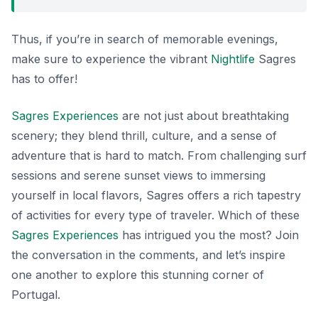
Thus, if you’re in search of memorable evenings,
make sure to experience the vibrant
Nightlife
Sagres
has to offer!
Sagres Experiences
are not just about breathtaking
scenery; they blend thrill, culture, and a sense of
adventure that is hard to match. From challenging surf
sessions and serene sunset views to immersing
yourself in local flavors, Sagres offers a rich tapestry
of activities for every type of traveler. Which of these
Sagres Experiences
has intrigued you the most? Join
the conversation in the comments, and let’s inspire
one another to explore this stunning corner of
Portugal.