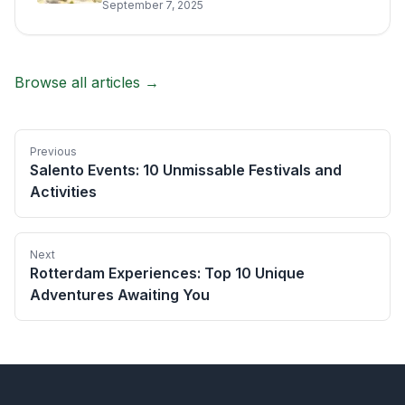
September 7, 2025
Browse all articles →
Previous
Salento Events: 10 Unmissable Festivals and
Activities
Next
Rotterdam Experiences: Top 10 Unique
Adventures Awaiting You