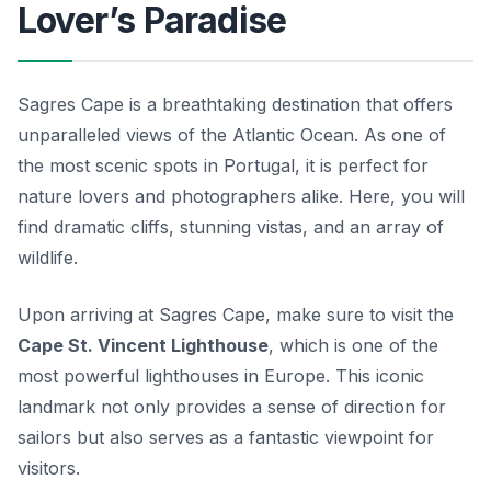
Lover’s Paradise
Sagres Cape is a breathtaking destination that offers
unparalleled views of the Atlantic Ocean. As one of
the most scenic spots in Portugal, it is perfect for
nature lovers and photographers alike. Here, you will
find dramatic cliffs, stunning vistas, and an array of
wildlife.
Upon arriving at Sagres Cape, make sure to visit the
Cape St. Vincent Lighthouse
, which is one of the
most powerful lighthouses in Europe. This iconic
landmark not only provides a sense of direction for
sailors but also serves as a fantastic viewpoint for
visitors.