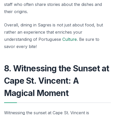
staff who often share stories about the dishes and
their origins.
Overall, dining in Sagres is not just about food, but
rather an experience that enriches your
understanding of Portuguese
Culture
.
Be sure to
savor every bite!
8. Witnessing the Sunset at
Cape St. Vincent: A
Magical Moment
Witnessing the sunset at Cape St. Vincent is