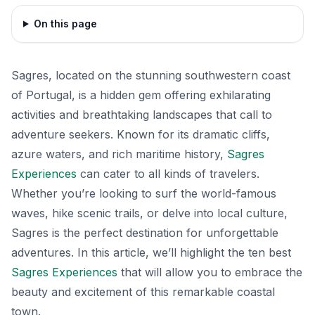
On this page
Sagres, located on the stunning southwestern coast
of Portugal, is a hidden gem offering exhilarating
activities and breathtaking landscapes that call to
adventure seekers. Known for its dramatic cliffs,
azure waters, and rich maritime history,
Sagres
Experiences
can cater to all kinds of travelers.
Whether you’re looking to surf the world-famous
waves, hike scenic trails, or delve into local culture,
Sagres is the perfect destination for unforgettable
adventures. In this article, we’ll highlight the ten best
Sagres Experiences
that will allow you to embrace the
beauty and excitement of this remarkable coastal
town.