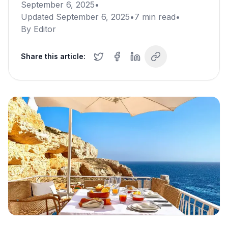
September 6, 2025
•
Updated
September 6, 2025
•
7
min read
•
By
Editor
Share this article: