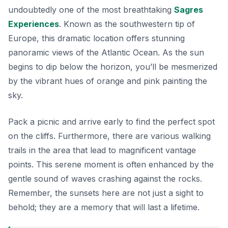
undoubtedly one of the most breathtaking
Sagres
Experiences
. Known as the southwestern tip of
Europe, this dramatic location offers stunning
panoramic views of the Atlantic Ocean. As the sun
begins to dip below the horizon, you’ll be mesmerized
by the vibrant hues of orange and pink painting the
sky.
Pack a picnic and arrive early to find the perfect spot
on the cliffs. Furthermore, there are various walking
trails in the area that lead to magnificent vantage
points. This serene moment is often enhanced by the
gentle sound of waves crashing against the rocks.
Remember, the sunsets here are not just a sight to
behold; they are a memory that will last a lifetime.