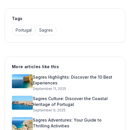
Tags
Portugal
Sagres
More articles like this
Sagres Highlights: Discover the 10 Best
Experiences
September 11, 2025
Sagres Culture: Discover the Coastal
Heritage of Portugal
September 9, 2025
Sagres Adventures: Your Guide to
Thrilling Activities