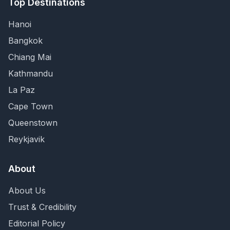
Top Destinations
Hanoi
Bangkok
Chiang Mai
Kathmandu
La Paz
Cape Town
Queenstown
Reykjavik
About
About Us
Trust & Credibility
Editorial Policy