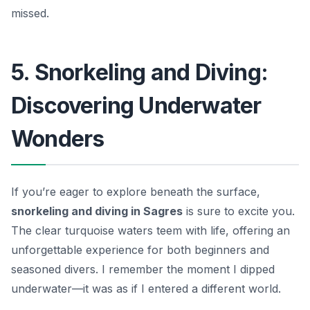
missed.
5. Snorkeling and Diving:
Discovering Underwater
Wonders
If you’re eager to explore beneath the surface,
snorkeling and diving in Sagres
is sure to excite you.
The clear turquoise waters teem with life, offering an
unforgettable experience for both beginners and
seasoned divers. I remember the moment I dipped
underwater—it was as if I entered a different world.