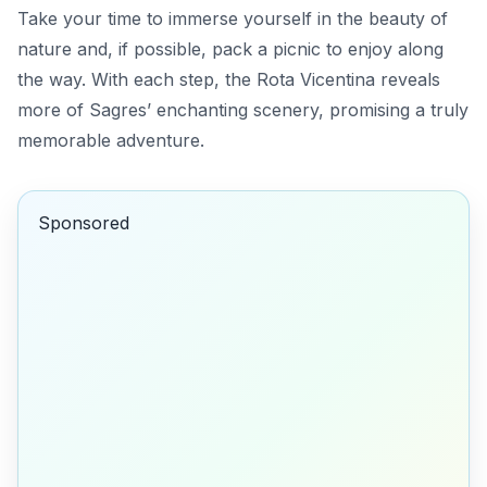
Take your time to immerse yourself in the beauty of
nature and, if possible, pack a picnic to enjoy along
the way. With each step, the Rota Vicentina reveals
more of Sagres’ enchanting scenery, promising a truly
memorable adventure.
Sponsored