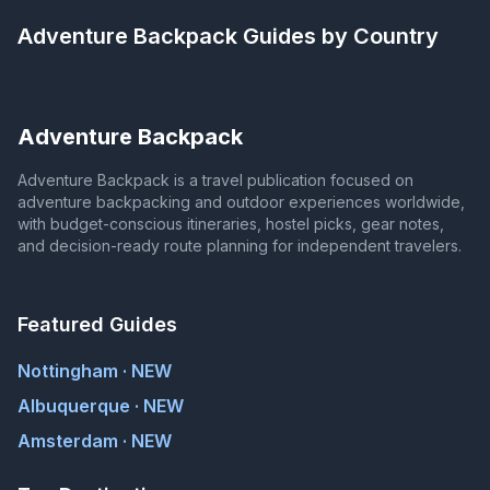
Adventure Backpack
Guides by Country
Adventure Backpack
Adventure Backpack is a travel publication focused on
adventure backpacking and outdoor experiences worldwide,
with budget-conscious itineraries, hostel picks, gear notes,
and decision-ready route planning for independent travelers.
Featured Guides
Nottingham · NEW
Albuquerque · NEW
Amsterdam · NEW