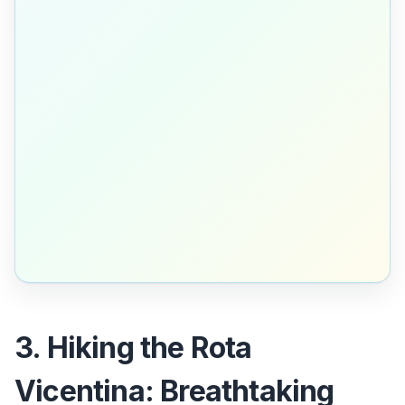
3. Hiking the Rota
Vicentina: Breathtaking