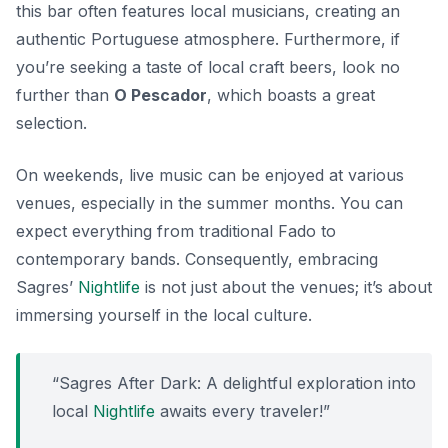
this bar often features local musicians, creating an
authentic Portuguese atmosphere. Furthermore, if
you’re seeking a taste of local craft beers, look no
further than
O Pescador
, which boasts a great
selection.
On weekends, live music can be enjoyed at various
venues, especially in the summer months. You can
expect everything from traditional Fado to
contemporary bands. Consequently, embracing
Sagres’
Nightlife
is not just about the venues; it’s about
immersing yourself in the local culture.
“Sagres After Dark: A delightful exploration into
local
Nightlife
awaits every traveler!”