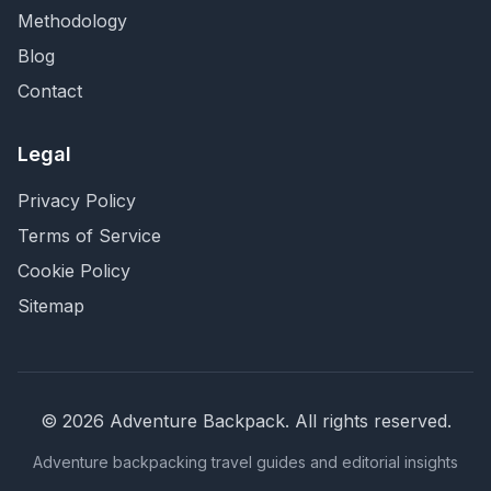
Methodology
Blog
Contact
Legal
Privacy Policy
Terms of Service
Cookie Policy
Sitemap
©
2026
Adventure Backpack
. All rights reserved.
Adventure backpacking travel guides and editorial insights