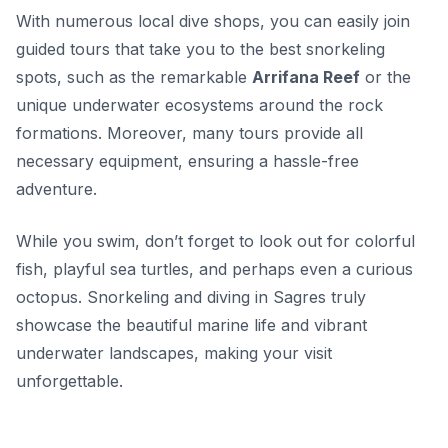
With numerous local dive shops, you can easily join
guided tours that take you to the best snorkeling
spots, such as the remarkable
Arrifana Reef
or the
unique underwater ecosystems around the rock
formations. Moreover, many tours provide all
necessary equipment, ensuring a hassle-free
adventure.
While you swim, don’t forget to look out for colorful
fish, playful sea turtles, and perhaps even a curious
octopus. Snorkeling and diving in Sagres truly
showcase the beautiful marine life and vibrant
underwater landscapes, making your visit
unforgettable.