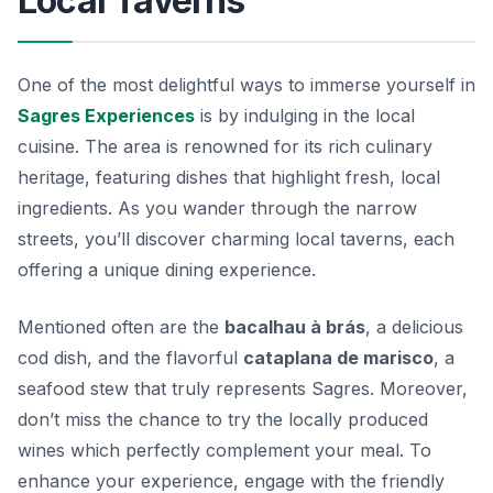
Local Taverns
One of the most delightful ways to immerse yourself in
Sagres Experiences
is by indulging in the local
cuisine. The area is renowned for its rich culinary
heritage, featuring dishes that highlight fresh, local
ingredients. As you wander through the narrow
streets, you’ll discover charming local taverns, each
offering a unique dining experience.
Mentioned often are the
bacalhau à brás
, a delicious
cod dish, and the flavorful
cataplana de marisco
, a
seafood stew that truly represents Sagres. Moreover,
don’t miss the chance to try the locally produced
wines which perfectly complement your meal. To
enhance your experience, engage with the friendly