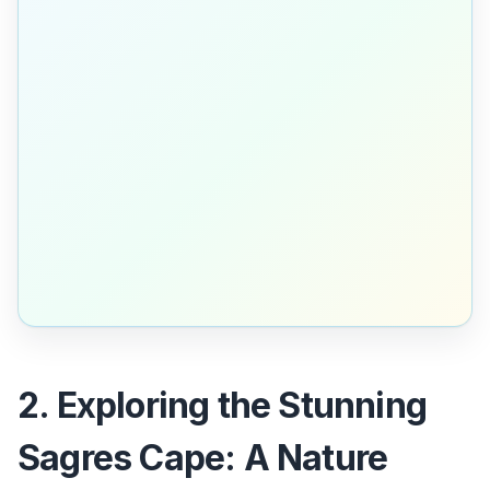
2. Exploring the Stunning
Sagres Cape: A Nature