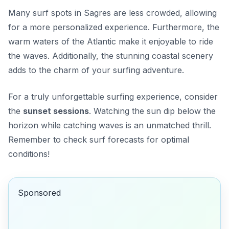
Many surf spots in Sagres are less crowded, allowing
for a more
personalized experience
. Furthermore, the
warm waters of the Atlantic make it enjoyable to ride
the waves. Additionally, the stunning coastal scenery
adds to the charm of your surfing adventure.
For a truly unforgettable surfing experience, consider
the
sunset sessions
. Watching the sun dip below the
horizon while catching waves is an unmatched thrill.
Remember to check surf forecasts for optimal
conditions!
Sponsored