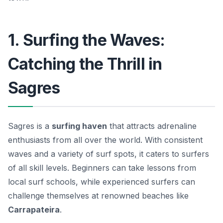
1. Surfing the Waves:
Catching the Thrill in
Sagres
Sagres is a
surfing haven
that attracts adrenaline
enthusiasts from all over the world. With consistent
waves and a variety of surf spots, it caters to surfers
of all skill levels. Beginners can take lessons from
local surf schools, while experienced surfers can
challenge themselves at renowned beaches like
Carrapateira
.