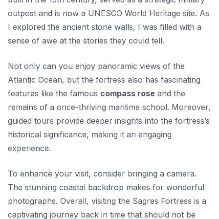
outpost and is now a UNESCO World Heritage site. As
I explored the ancient stone walls, I was filled with a
sense of awe at the stories they could tell.
Not only can you enjoy panoramic views of the
Atlantic Ocean, but the fortress also has fascinating
features like the famous
compass rose
and the
remains of a once-thriving maritime school. Moreover,
guided tours provide deeper insights into the fortress’s
historical significance, making it an engaging
experience.
To enhance your visit, consider bringing a camera.
The stunning coastal backdrop makes for wonderful
photographs. Overall, visiting the Sagres Fortress is a
captivating journey back in time that should not be