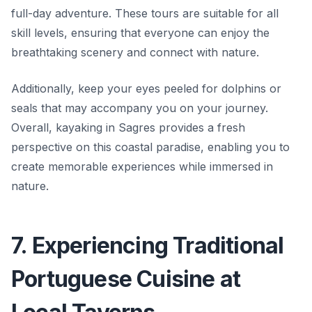
full-day adventure. These tours are suitable for all
skill levels, ensuring that everyone can enjoy the
breathtaking scenery and connect with nature.
Additionally, keep your eyes peeled for dolphins or
seals that may accompany you on your journey.
Overall, kayaking in Sagres provides a fresh
perspective on this coastal paradise, enabling you to
create memorable experiences while immersed in
nature.
7. Experiencing Traditional
Portuguese Cuisine at