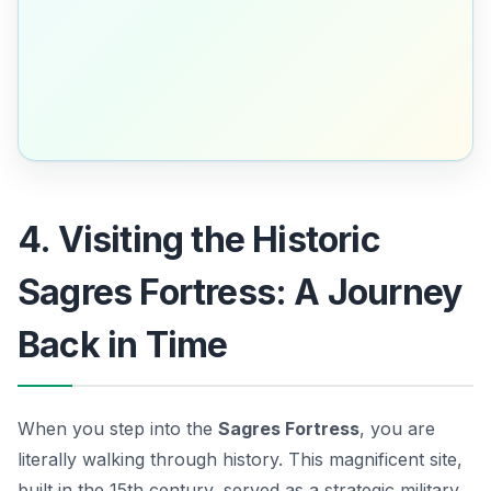
4. Visiting the Historic
Sagres Fortress: A Journey
Back in Time
When you step into the
Sagres Fortress
, you are
literally walking through history. This magnificent site,
built in the 15th century, served as a strategic military