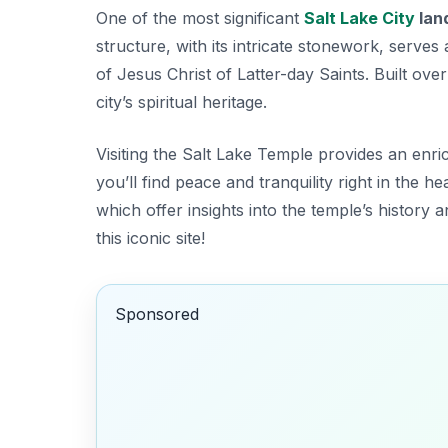
One of the most significant
Salt Lake City
lan
structure, with its intricate stonework, serv
of Jesus Christ of Latter-day Saints. Built ove
city’s spiritual heritage.
Visiting the Salt Lake Temple provides an enri
you’ll find peace and tranquility right in the hea
which offer insights into the temple’s history 
this iconic site!
Sponsored