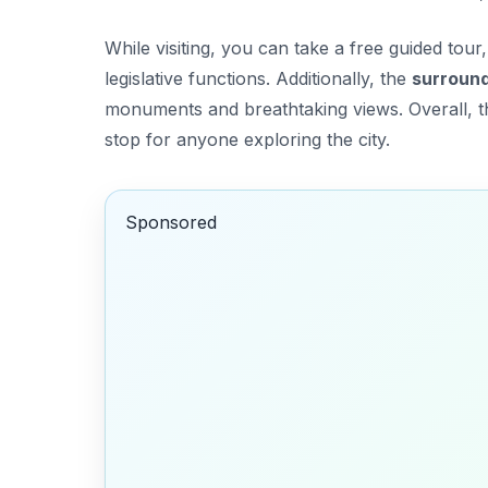
While visiting, you can take a free guided tour
legislative functions. Additionally, the
surroun
monuments and breathtaking views. Overall, thi
stop for anyone exploring the city.
Sponsored