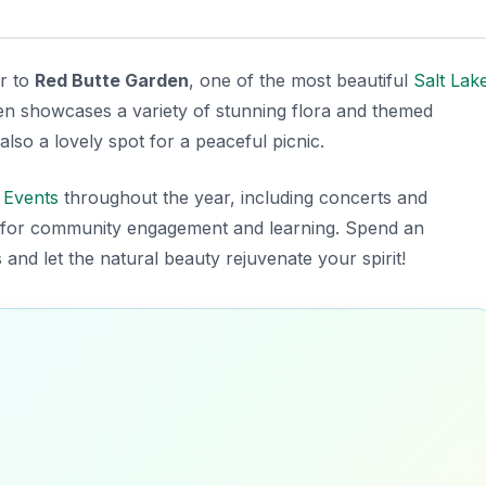
er to
Red Butte Garden
, one of the most beautiful
Salt Lak
den showcases a variety of stunning flora and themed
 also a lovely spot for a peaceful picnic.
f
Events
throughout the year, including concerts and
ub for community engagement and learning. Spend an
nd let the natural beauty rejuvenate your spirit!