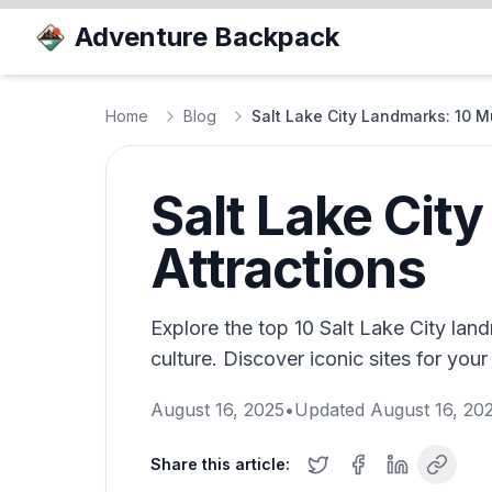
Adventure Backpack
Home
Blog
Salt Lake City Landmarks: 10 M
Salt Lake Cit
Attractions
Explore the top 10 Salt Lake City land
culture. Discover iconic sites for your 
August 16, 2025
•
Updated
August 16, 20
Share this article: