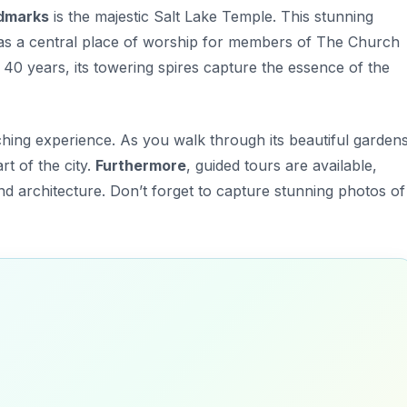
dmarks
is the majestic
Salt Lake Temple
. This stunning
es as a central place of worship for members of The Church
r 40 years, its towering spires capture the essence of the
ching experience. As you walk through its beautiful gardens
rt of the city.
Furthermore
, guided tours are available,
and architecture. Don’t forget to capture stunning photos of