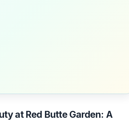
uty at Red Butte Garden: A