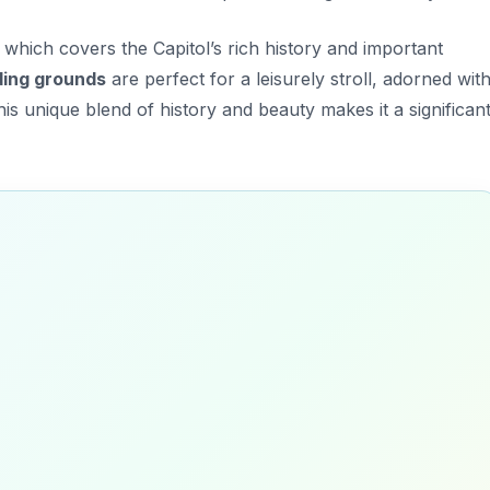
, which covers the Capitol’s rich history and important
ding grounds
are perfect for a leisurely stroll, adorned wit
s unique blend of history and beauty makes it a significan