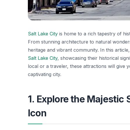
Salt Lake City
is home to a rich tapestry of his
From stunning architecture to natural wonder
heritage and vibrant community. In this articl
Salt Lake City
, showcasing their historical sig
local or a traveler, these attractions will give
captivating city.
1. Explore the Majestic 
Icon