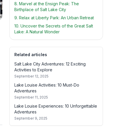
8. Marvel at the Ensign Peak: The
Birthplace of Salt Lake City
9. Relax at Liberty Park: An Urban Retreat
10. Uncover the Secrets of the Great Salt
Lake: A Natural Wonder
Related articles
Salt Lake City Adventures: 12 Exciting
Activities to Explore
September 12, 2025
Lake Louise Activities: 10 Must-Do
Adventures
September 11, 2025
Lake Louise Experiences: 10 Unforgettable
Adventures
September 9, 2025