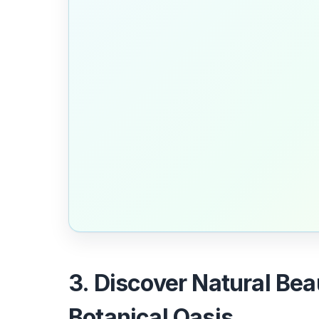
3. Discover Natural Bea
Botanical Oasis