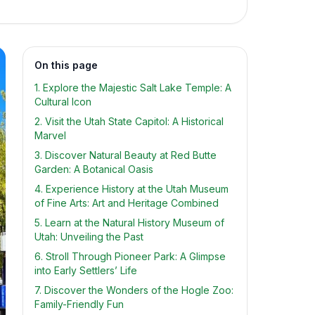
On this page
1. Explore the Majestic Salt Lake Temple: A
Cultural Icon
2. Visit the Utah State Capitol: A Historical
Marvel
3. Discover Natural Beauty at Red Butte
Garden: A Botanical Oasis
4. Experience History at the Utah Museum
of Fine Arts: Art and Heritage Combined
5. Learn at the Natural History Museum of
Utah: Unveiling the Past
6. Stroll Through Pioneer Park: A Glimpse
into Early Settlers’ Life
7. Discover the Wonders of the Hogle Zoo:
Family-Friendly Fun