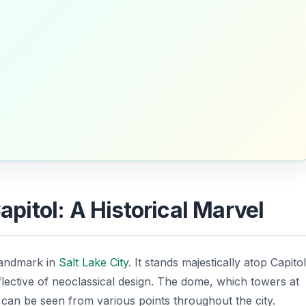
Capitol: A Historical Marvel
landmark in
Salt Lake City
. It stands majestically atop Capitol
eflective of neoclassical design. The dome, which towers at
, can be seen from various points throughout the city.