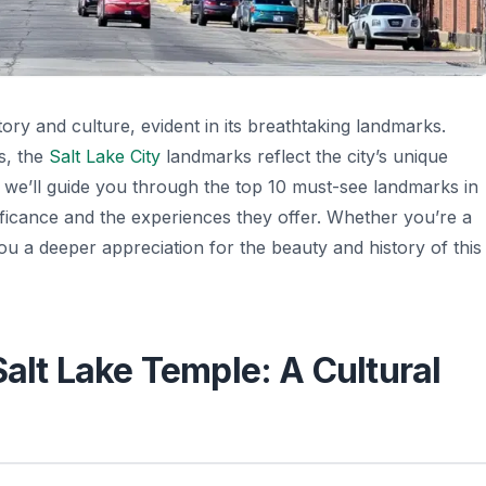
tory and culture, evident in its breathtaking landmarks.
s, the
Salt Lake City
landmarks reflect the city’s unique
e, we’ll guide you through the top 10 must-see landmarks in
nificance and the experiences they offer. Whether you’re a
 you a deeper appreciation for the beauty and history of this
Salt Lake Temple: A Cultural