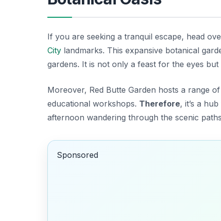
If you are seeking a tranquil escape, head ov
City
landmarks
. This expansive botanical gar
gardens. It is not only a feast for the eyes but
Moreover, Red Butte Garden hosts a range o
educational workshops.
Therefore
, it’s a h
afternoon wandering through the scenic paths a
Sponsored