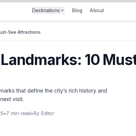
Destinations
Blog
About
ust-See Attractions
y Landmarks: 10 Mus
marks that define the city’s rich history and
next visit.
25
•
7
min read
•
By
Editor