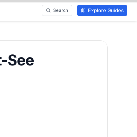
Explore Guides
Search
t-See