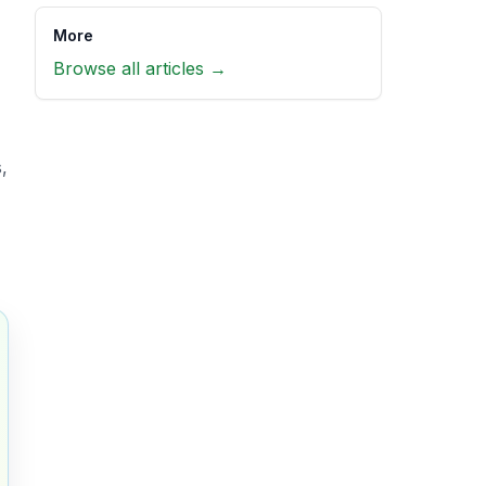
More
Browse all articles →
,