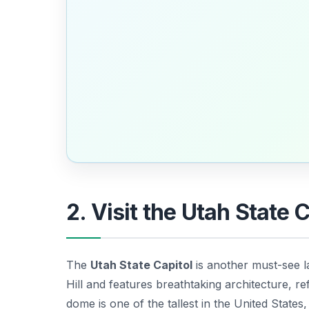
2. Visit the Utah State 
The
Utah State Capitol
is another must-see 
Hill and features breathtaking architecture, r
dome is one of the tallest in the United States