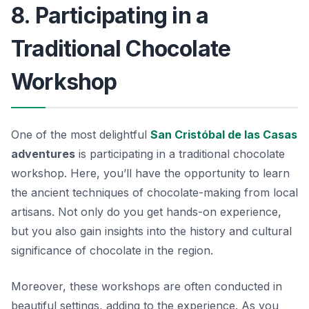
8. Participating in a
Traditional Chocolate
Workshop
One of the most delightful
San Cristóbal de las Casas
adventures
is participating in a traditional chocolate
workshop. Here, you’ll have the opportunity to learn
the ancient techniques of chocolate-making from local
artisans. Not only do you get hands-on experience,
but you also gain insights into the history and cultural
significance of chocolate in the region.
Moreover, these workshops are often conducted in
beautiful settings, adding to the experience. As you