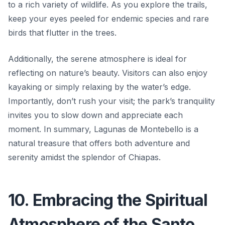
to a rich variety of wildlife. As you explore the trails,
keep your eyes peeled for endemic species and rare
birds that flutter in the trees.
Additionally, the serene atmosphere is ideal for
reflecting on nature’s beauty. Visitors can also enjoy
kayaking or simply relaxing by the water’s edge.
Importantly, don’t rush your visit; the park’s tranquility
invites you to slow down and appreciate each
moment. In summary, Lagunas de Montebello is a
natural treasure that offers both adventure and
serenity amidst the splendor of Chiapas.
10. Embracing the Spiritual
Atmosphere of the Santo