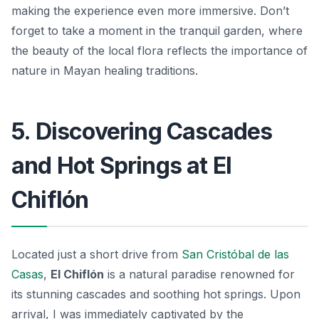
making the experience even more immersive. Don’t
forget to take a moment in the tranquil garden, where
the beauty of the local flora reflects the importance of
nature in Mayan healing traditions.
5. Discovering Cascades
and Hot Springs at El
Chiflón
Located just a short drive from
San Cristóbal de las
Casas
,
El Chiflón
is a natural paradise renowned for
its stunning cascades and soothing hot springs. Upon
arrival, I was immediately captivated by the