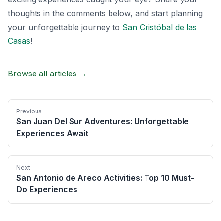
thoughts in the comments below, and start planning
your unforgettable journey to
San Cristóbal de las
Casas
!
Browse all articles →
Previous
San Juan Del Sur Adventures: Unforgettable
Experiences Await
Next
San Antonio de Areco Activities: Top 10 Must-
Do Experiences