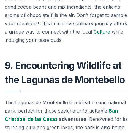
grind cocoa beans and mix ingredients, the enticing
aroma of chocolate fills the air. Don’t forget to sample
your creations! This immersive culinary journey offers
a unique way to connect with the local
Culture
while
indulging your taste buds.
9. Encountering Wildlife at
the Lagunas de Montebello
The Lagunas de Montebello is a breathtaking national
park, perfect for those seeking unforgettable
San
Cristóbal de las Casas
adventures
. Renowned for its
stunning blue and green lakes, the park is also home