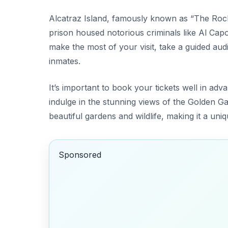
Alcatraz Island, famously known as “The Rock,
prison housed notorious criminals like Al Capon
make the most of your visit, take a guided audio
inmates.
It’s important to book your tickets well in adv
indulge in the stunning views of the Golden Gat
beautiful gardens and wildlife, making it a uni
Sponsored