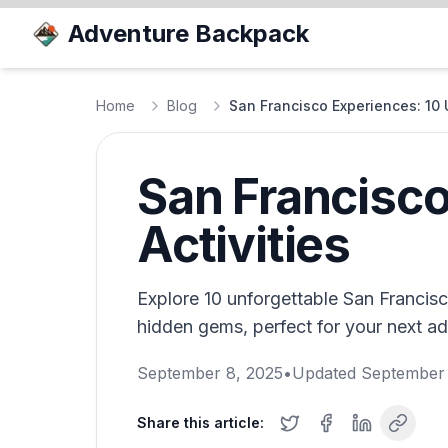
Adventure Backpack
Home
Blog
San Francisco Experiences: 10 U
San Francisco
Activities
Explore 10 unforgettable San Francis
hidden gems, perfect for your next adv
September 8, 2025
•
Updated
September 
Share this article: