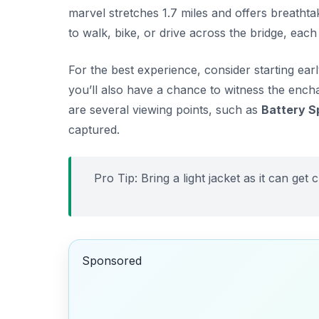
marvel stretches 1.7 miles and offers breathta
to walk, bike, or drive across the bridge, each
For the best experience, consider starting ear
you’ll also have a chance to witness the encha
are several viewing points, such as
Battery S
captured.
Pro Tip: Bring a light jacket as it can get
Sponsored