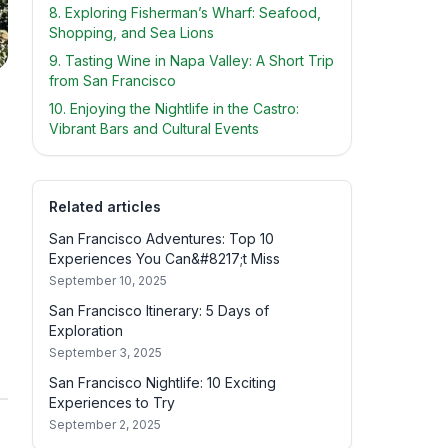
8. Exploring Fisherman’s Wharf: Seafood,
Shopping, and Sea Lions
9. Tasting Wine in Napa Valley: A Short Trip
from San Francisco
10. Enjoying the Nightlife in the Castro:
Vibrant Bars and Cultural Events
Related articles
San Francisco Adventures: Top 10
Experiences You Can&#8217;t Miss
September 10, 2025
San Francisco Itinerary: 5 Days of
Exploration
September 3, 2025
San Francisco Nightlife: 10 Exciting
Experiences to Try
September 2, 2025