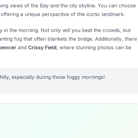
king views of the Bay and the city skyline. You can choose
 offering a unique perspective of this iconic landmark.
ly in the morning. Not only will you beat the crowds, but
nting fog that often blankets the bridge.
Additionally
, there
pencer
and
Crissy Field
, where stunning photos can be
 chilly, especially during those foggy mornings!