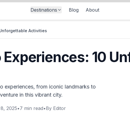
Destinations
Blog
About
nforgettable Activities
 Experiences: 10 Un
co experiences, from iconic landmarks to
enture in this vibrant city.
8, 2025
•
7
min read
•
By
Editor