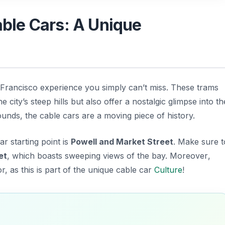
Cable Cars: A Unique
 Francisco experience you simply can’t miss. These trams
e city’s steep hills but also offer a nostalgic glimpse into th
ounds, the cable cars are a moving piece of history.
r starting point is
Powell and Market Street
. Make sure t
et
, which boasts sweeping views of the bay.
Moreover
,
r, as this is part of the unique cable car
Culture
!