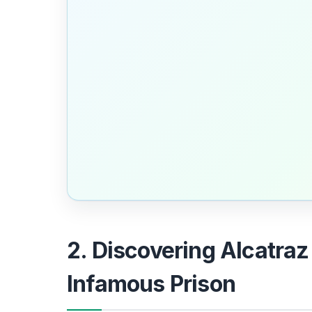
2. Discovering Alcatraz
Infamous Prison