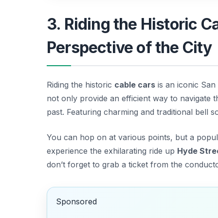
3. Riding the Historic 
Perspective of the City
Riding the historic
cable cars
is an iconic San
not only provide an efficient way to navigate th
past. Featuring charming and traditional bell s
You can hop on at various points, but a popula
experience the exhilarating ride up
Hyde Stre
don’t forget to grab a ticket from the conducto
Sponsored