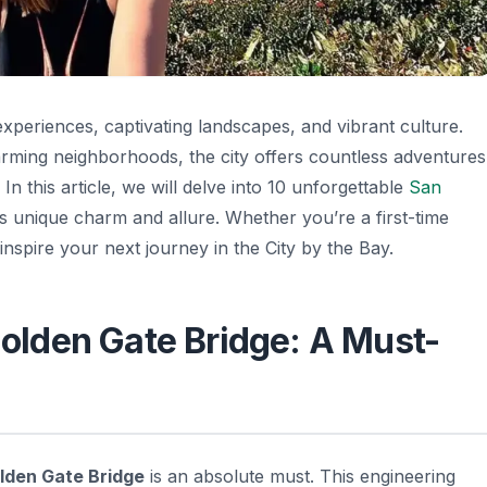
experiences, captivating landscapes, and vibrant culture.
arming neighborhoods, the city offers countless adventures
 In this article, we will delve into 10 unforgettable
San
s unique charm and allure. Whether you’re a first-time
l inspire your next journey in the City by the Bay.
 Golden Gate Bridge: A Must-
lden Gate Bridge
is an absolute must. This engineering