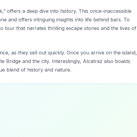
” offers a deep dive into history. This once-inaccessible
e and offers intriguing insights into life behind bars. To
 tour that narrates thrilling escape stories and the lives of
ance, as they sell out quickly. Once you arrive on the island,
e Bridge and the city. Interestingly, Alcatraz also boasts
que blend of history and nature.