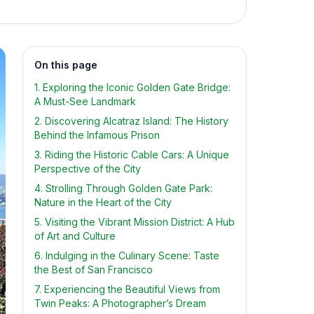
On this page
1. Exploring the Iconic Golden Gate Bridge:
A Must-See Landmark
2. Discovering Alcatraz Island: The History
Behind the Infamous Prison
3. Riding the Historic Cable Cars: A Unique
Perspective of the City
4. Strolling Through Golden Gate Park:
Nature in the Heart of the City
5. Visiting the Vibrant Mission District: A Hub
of Art and Culture
6. Indulging in the Culinary Scene: Taste
the Best of San Francisco
7. Experiencing the Beautiful Views from
Twin Peaks: A Photographer’s Dream