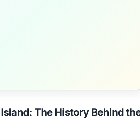
 Island: The History Behind th