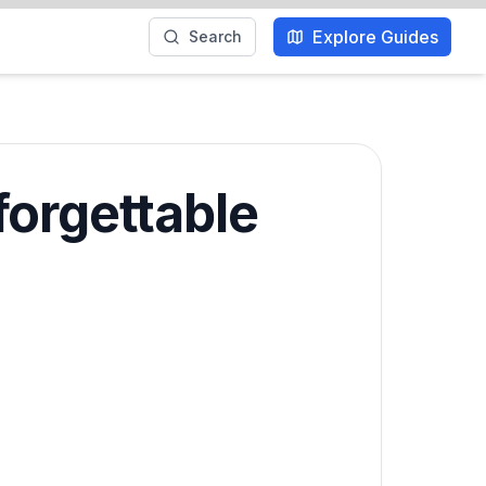
Explore Guides
Search
forgettable