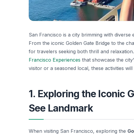
San Francisco is a city brimming with diverse 
From the iconic Golden Gate Bridge to the ch
for travelers seeking both thrill and relaxation.
Francisco Experiences
that showcase the city’
visitor or a seasoned local, these activities wil
1. Exploring the Iconic
See Landmark
When visiting San Francisco, exploring the
Go