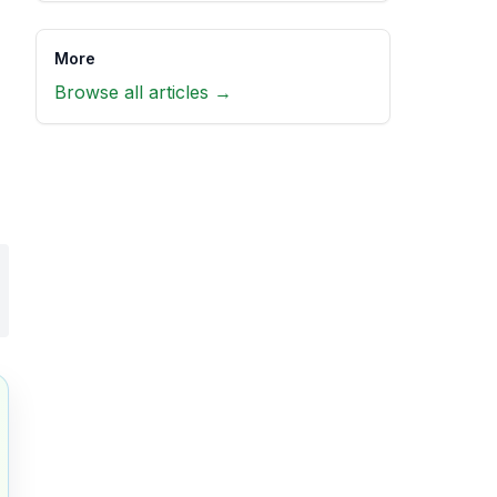
More
Browse all articles →