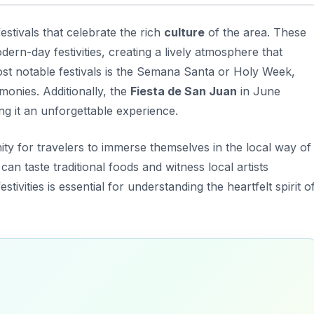
estivals that celebrate the rich
culture
of the area. These
ern-day festivities, creating a lively atmosphere that
st notable festivals is the
Semana Santa
or Holy Week,
monies. Additionally, the
Fiesta de San Juan
in June
g it an unforgettable experience.
ity for travelers to immerse themselves in the local way of
 can taste traditional foods and witness local artists
estivities is essential for understanding the heartfelt spirit o