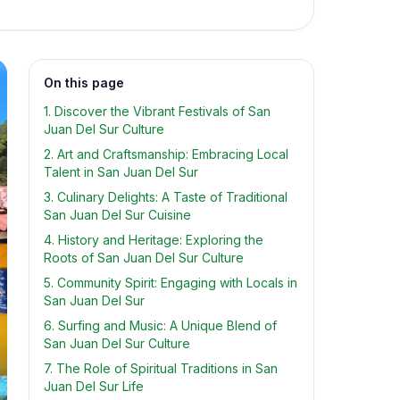
On this page
1. Discover the Vibrant Festivals of San
Juan Del Sur Culture
2. Art and Craftsmanship: Embracing Local
Talent in San Juan Del Sur
3. Culinary Delights: A Taste of Traditional
San Juan Del Sur Cuisine
4. History and Heritage: Exploring the
Roots of San Juan Del Sur Culture
5. Community Spirit: Engaging with Locals in
San Juan Del Sur
6. Surfing and Music: A Unique Blend of
San Juan Del Sur Culture
7. The Role of Spiritual Traditions in San
Juan Del Sur Life