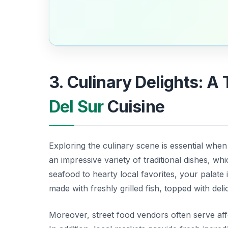
3. Culinary Delights: A 
Del Sur
Cuisine
Exploring the culinary scene is essential whe
an impressive variety of traditional dishes, wh
seafood to hearty local favorites, your palate i
made with freshly grilled fish, topped with del
Moreover, street food vendors often serve affo