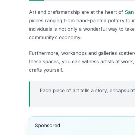
Art and craftsmanship are at the heart of
San
pieces ranging from hand-painted pottery to i
individuals is not only a wonderful way to ta
community’s economy.
Furthermore, workshops and galleries scattere
these spaces, you can witness artists at work
crafts yourself.
Each piece of art tells a story, encapsulati
Sponsored