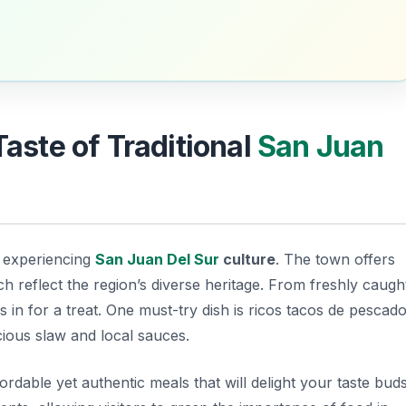
Taste of Traditional
San Juan
n experiencing
San Juan Del Sur
culture
. The town offers
ich reflect the region’s diverse heritage. From freshly caugh
s in for a treat. One must-try dish is
ricos tacos de pescad
icious slaw and local sauces.
rdable yet authentic meals that will delight your taste buds