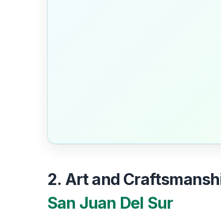
2. Art and Craftsmanshi
San Juan Del Sur