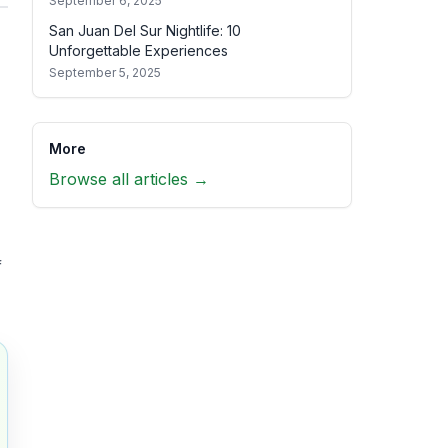
September 6, 2025
San Juan Del Sur Nightlife: 10
Unforgettable Experiences
September 5, 2025
More
Browse all articles →
f