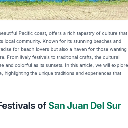
eautiful Pacific coast, offers a rich tapestry of culture that
 of its local community. Known for its stunning beaches and
aradise for beach lovers but also a haven for those wanting
. From lively festivals to traditional crafts, the cultural
e and colorful as its sunsets. In this article, we will explore
, highlighting the unique traditions and experiences that
Festivals of
San Juan Del Sur