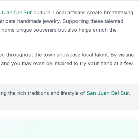
 Juan Del Sur
culture. Local artisans create breathtaking
ntricate handmade jewelry. Supporting these talented
ke home unique souvenirs but also helps enrich the
d throughout the town showcase local talent. By visiting
, and you may even be inspired to try your hand at a few
ng the rich traditions and lifestyle of
San Juan Del Sur
.