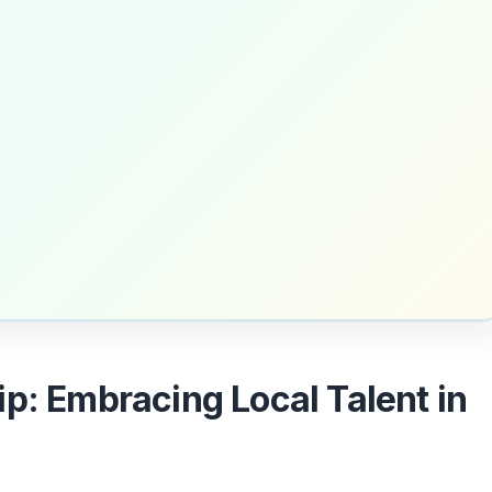
p: Embracing Local Talent in