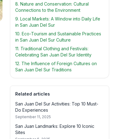
8. Nature and Conservation: Cultural
Connections to the Environment
9. Local Markets: A Window into Daily Life
in San Juan Del Sur
10. Eco-Tourism and Sustainable Practices
in San Juan Del Sur Culture
11. Traditional Clothing and Festivals:
Celebrating San Juan Del Sur Identity
12. The Influence of Foreign Cultures on
San Juan Del Sur Traditions
Related articles
San Juan Del Sur Activities: Top 10 Must-
Do Experiences
September 11, 2025
San Juan Landmarks: Explore 10 Iconic
Sites