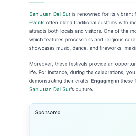
San Juan Del Sur
is renowned for its vibrant f
Events
often blend traditional customs with mod
attracts both locals and visitors. One of the mo
which features processions and religious cere
showcases music, dance, and fireworks, makin
Moreover, these festivals provide an opportun
life. For instance, during the celebrations, you
demonstrating their crafts.
Engaging
in these f
San Juan Del Sur
’s culture.
Sponsored