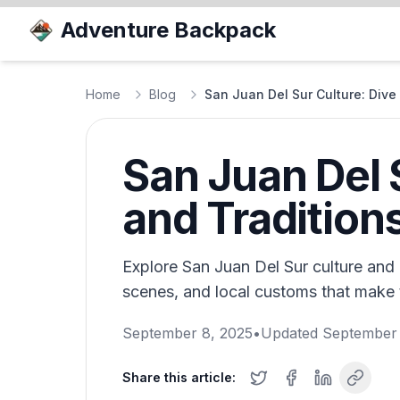
Adventure Backpack
Home
Blog
San Juan Del Sur Culture: Dive 
San Juan Del S
and Tradition
Explore San Juan Del Sur culture and di
scenes, and local customs that make t
September 8, 2025
•
Updated
September 
Share this article: