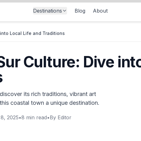
Destinations
Blog
About
into Local Life and Traditions
ur Culture: Dive into
s
scover its rich traditions, vibrant art
his coastal town a unique destination.
8, 2025
•
8
min read
•
By
Editor