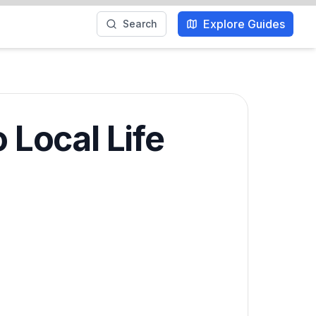
Explore Guides
Search
 Local Life