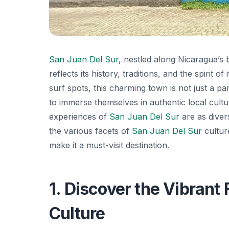
San Juan Del Sur
, nestled along Nicaragua’s b
reflects its history, traditions, and the spirit
surf spots, this charming town is not just a p
to immerse themselves in authentic local culture
experiences of
San Juan Del Sur
are as divers
the various facets of
San Juan Del Sur
culture
make it a must-visit destination.
1. Discover the Vibrant 
Culture