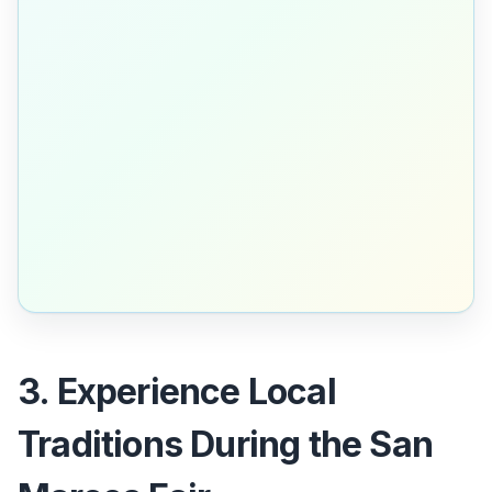
3. Experience Local
Traditions During the San