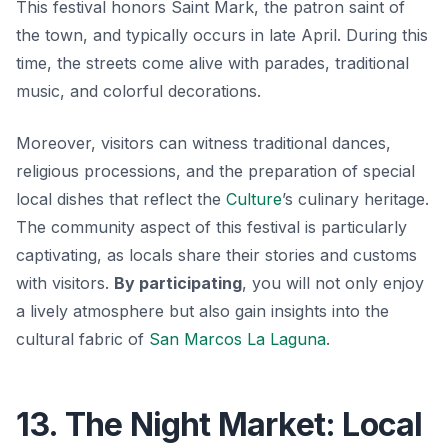
This festival honors Saint Mark, the patron saint of
the town, and typically occurs in late April. During this
time, the streets come alive with parades, traditional
music, and colorful decorations.
Moreover, visitors can witness traditional dances,
religious processions, and the preparation of special
local dishes that reflect the
Culture
’s culinary heritage.
The community aspect of this festival is particularly
captivating, as locals share their stories and customs
with visitors.
By participating
, you will not only enjoy
a lively atmosphere but also gain insights into the
cultural fabric of
San Marcos La Laguna
.
13. The Night Market: Local