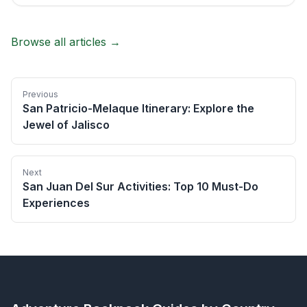
Browse all articles →
Previous
San Patricio-Melaque Itinerary: Explore the
Jewel of Jalisco
Next
San Juan Del Sur Activities: Top 10 Must-Do
Experiences