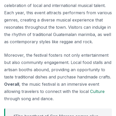
celebration of local and international musical talent.
Each year, this event attracts performers from various
genres, creating a diverse musical experience that
resonates throughout the town. Visitors can indulge in
the rhythm of traditional Guatemalan marimba, as well
as contemporary styles like reggae and rock.
Moreover, the festival fosters not only entertainment
but also community engagement. Local food stalls and
artisan booths abound, providing an opportunity to
taste traditional dishes and purchase handmade crafts.
Overall
, the music festival is an immersive event
allowing travelers to connect with the local
Culture
through song and dance.