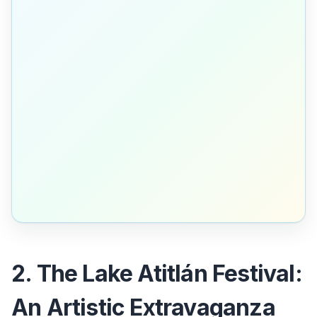
2. The Lake Atitlán Festival:
An Artistic Extravaganza