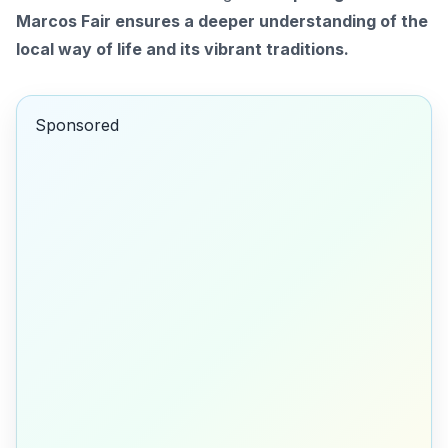
Marcos Fair ensures a deeper understanding of the
local way of life and its vibrant traditions.
Sponsored