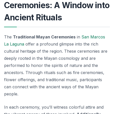
Ceremonies: A Window into
Ancient Rituals
The
Traditional Mayan Ceremonies
in
San Marcos
La Laguna
offer a profound glimpse into the rich
cultural heritage of the region. These ceremonies are
deeply rooted in the Mayan cosmology and are
performed to honor the spirits of nature and the
ancestors. Through rituals such as fire ceremonies,
flower offerings, and traditional music, participants
can connect with the ancient ways of the Mayan
people.
In each ceremony, you’ll witness colorful attire and