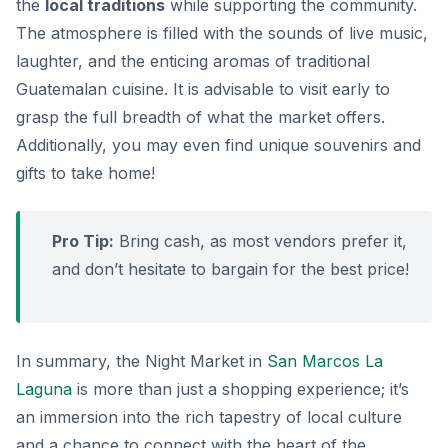
the
local traditions
while supporting the community.
The atmosphere is filled with the sounds of live music,
laughter, and the enticing aromas of traditional
Guatemalan cuisine. It is advisable to visit early to
grasp the full breadth of what the market offers.
Additionally, you may even find unique souvenirs and
gifts to take home!
Pro Tip:
Bring cash, as most vendors prefer it,
and don’t hesitate to bargain for the best price!
In summary, the Night Market in
San Marcos La
Laguna
is more than just a shopping experience; it’s
an immersion into the rich tapestry of local culture
and a chance to connect with the heart of the