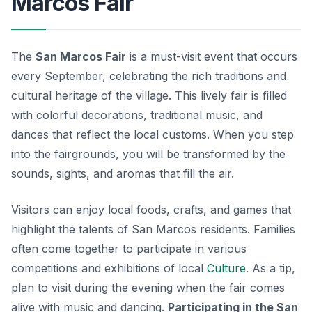
Marcos Fair
The
San Marcos Fair
is a must-visit event that occurs
every September, celebrating the rich traditions and
cultural heritage of the village. This lively fair is filled
with colorful decorations, traditional music, and
dances that reflect the local customs. When you step
into the fairgrounds, you will be transformed by the
sounds, sights, and aromas that fill the air.
Visitors can enjoy local foods, crafts, and games that
highlight the talents of San Marcos residents. Families
often come together to participate in various
competitions and exhibitions of local
Culture
. As a tip,
plan to visit during the evening when the fair comes
alive with music and dancing.
Participating in the San