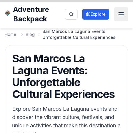
Adventure
Explore
Backpack
San Marcos La Laguna Events:
Home
Blog
Unforgettable Cultural Experiences
San Marcos La
Laguna Events:
Unforgettable
Cultural Experiences
Explore San Marcos La Laguna events and
discover the vibrant culture, festivals, and
unique activities that make this destination a