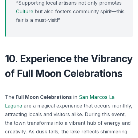
“Supporting local artisans not only promotes
Culture
but also fosters community spirit—this
fair is a must-visit!”
10. Experience the Vibrancy
of Full Moon Celebrations
The
Full Moon Celebrations
in
San Marcos La
Laguna
are a magical experience that occurs monthly,
attracting locals and visitors alike. During this event,
the town transforms into a vibrant hub of energy and
creativity. As dusk falls, the lake reflects shimmering