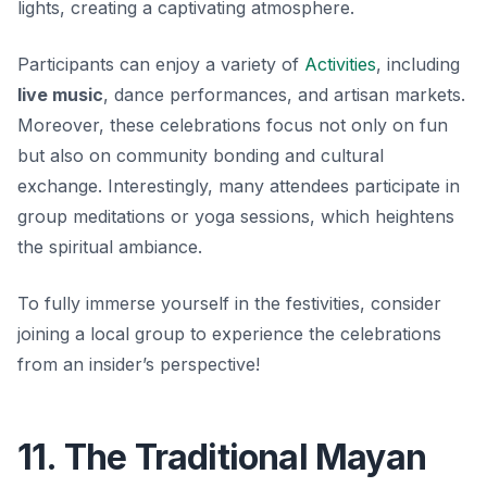
lights, creating a captivating atmosphere.
Participants can enjoy a variety of
Activities
, including
live music
, dance performances, and artisan markets.
Moreover, these celebrations focus not only on fun
but also on community bonding and cultural
exchange. Interestingly, many attendees participate in
group meditations or yoga sessions, which heightens
the spiritual ambiance.
To fully immerse yourself in the festivities, consider
joining a local group to experience the celebrations
from an insider’s perspective!
11. The Traditional Mayan