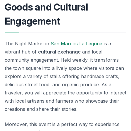
Goods and Cultural
Engagement
The Night Market in
San Marcos La Laguna
is a
vibrant hub of
cultural exchange
and local
community engagement. Held weekly, it transforms
the town square into a lively space where visitors can
explore a variety of stalls offering handmade crafts,
delicious street food, and organic produce. As a
traveler, you will appreciate the opportunity to interact
with local artisans and farmers who showcase their
creations and share their stories.
Moreover, this event is a perfect way to experience