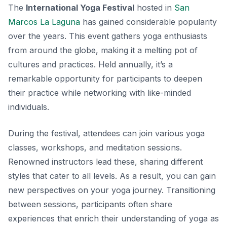
The
International Yoga Festival
hosted in
San
Marcos La Laguna
has gained considerable popularity
over the years. This event gathers yoga enthusiasts
from around the globe, making it a melting pot of
cultures and practices. Held annually, it’s a
remarkable opportunity for participants to deepen
their practice while networking with like-minded
individuals.
During the festival, attendees can join various yoga
classes, workshops, and meditation sessions.
Renowned instructors lead these, sharing different
styles that cater to all levels. As a result, you can gain
new perspectives on your yoga journey. Transitioning
between sessions, participants often share
experiences that enrich their understanding of yoga as