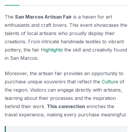
The
San Marcos Artisan Fair
is a haven for art
enthusiasts and craft lovers. This event showcases the
talents of local artisans who proudly display their
creations. From intricate handmade textiles to vibrant
pottery, the fair
Highlights
the skill and creativity found
in San Marcos.
Moreover, the artisan fair provides an opportunity to
purchase unique souvenirs that reflect the
Culture
of
the region. Visitors can engage directly with artisans,
learning about their processes and the inspiration
behind their work.
This connection
enriches the
travel experience, making every purchase meaningful.