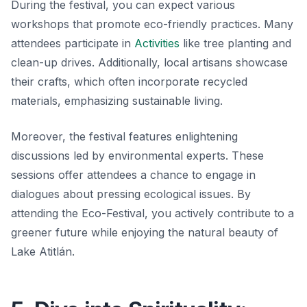
During the festival, you can expect various
workshops that promote eco-friendly practices. Many
attendees participate in
Activities
like tree planting and
clean-up drives. Additionally, local artisans showcase
their crafts, which often incorporate recycled
materials, emphasizing
sustainable living
.
Moreover, the festival features enlightening
discussions led by environmental experts. These
sessions offer attendees a chance to engage in
dialogues about pressing ecological issues. By
attending the Eco-Festival, you actively contribute to a
greener future while enjoying the natural beauty of
Lake Atitlán.