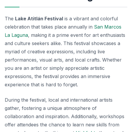
The
Lake Atitlán Festival
is a vibrant and colorful
celebration that takes place annually in
San Marcos
La Laguna
, making it a prime event for art enthusiasts
and culture seekers alike. This festival showcases a
myriad of creative expressions, including live
performances, visual arts, and local crafts. Whether
you are an artist or simply appreciate artistic
expressions, the festival provides an immersive
experience that is hard to forget.
During the festival, local and international artists
gather, fostering a unique atmosphere of
collaboration and inspiration. Additionally, workshops
offer attendees the chance to learn new skills from