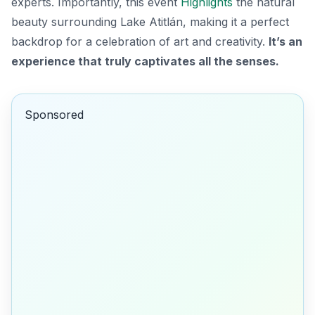
experts. Importantly, this event
Highlights
the natural
beauty surrounding Lake Atitlán, making it a perfect
backdrop for a celebration of art and creativity.
It’s an
experience that truly captivates all the senses.
Sponsored