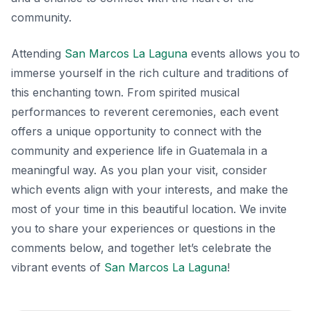
community.
Attending
San Marcos La Laguna
events allows you to
immerse yourself in the rich culture and traditions of
this enchanting town. From spirited musical
performances to reverent ceremonies, each event
offers a unique opportunity to connect with the
community and experience life in Guatemala in a
meaningful way. As you plan your visit, consider
which events align with your interests, and make the
most of your time in this beautiful location. We invite
you to share your experiences or questions in the
comments below, and together let’s celebrate the
vibrant events of
San Marcos La Laguna
!