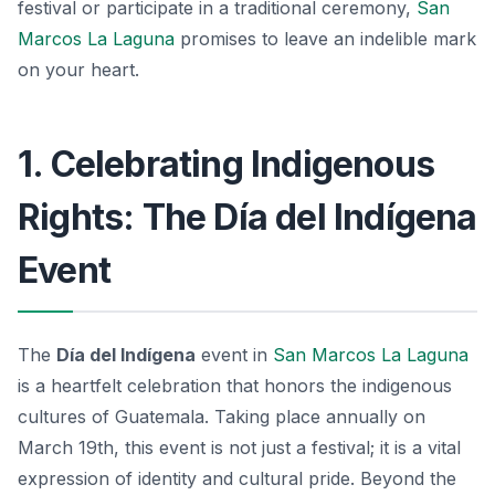
festival or participate in a traditional ceremony,
San
Marcos La Laguna
promises to leave an indelible mark
on your heart.
1. Celebrating Indigenous
Rights: The Día del Indígena
Event
The
Día del Indígena
event in
San Marcos La Laguna
is a heartfelt celebration that honors the indigenous
cultures of Guatemala. Taking place annually on
March 19th, this event is not just a festival; it is a vital
expression of identity and cultural pride. Beyond the