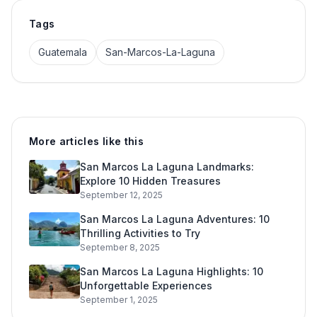
Tags
Guatemala
San-Marcos-La-Laguna
More articles like this
San Marcos La Laguna Landmarks:
Explore 10 Hidden Treasures
September 12, 2025
San Marcos La Laguna Adventures: 10
Thrilling Activities to Try
September 8, 2025
San Marcos La Laguna Highlights: 10
Unforgettable Experiences
September 1, 2025