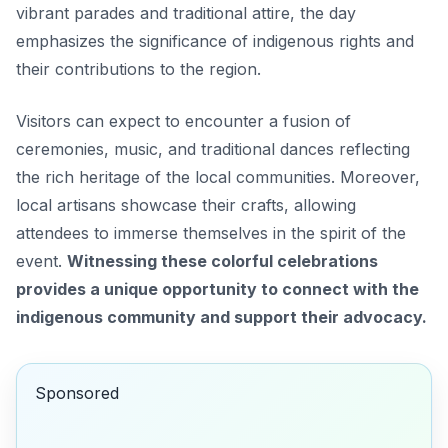
vibrant parades and traditional attire, the day
emphasizes the significance of indigenous rights and
their contributions to the region.
Visitors can expect to encounter a fusion of
ceremonies, music, and traditional dances reflecting
the rich heritage of the local communities. Moreover,
local artisans showcase their crafts, allowing
attendees to immerse themselves in the spirit of the
event.
Witnessing these colorful celebrations
provides a unique opportunity to connect with the
indigenous community and support their advocacy.
Sponsored