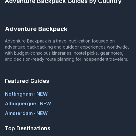
Adventure Backpack
Guides by Country
Adventure Backpack
Adventure Backpack is a travel publication focused on
adventure backpacking and outdoor experiences worldwide,
with budget-conscious itineraries, hostel picks, gear notes,
and decision-ready route planning for independent travelers.
Featured Guides
Nottingham · NEW
Albuquerque · NEW
Amsterdam · NEW
Top Destinations