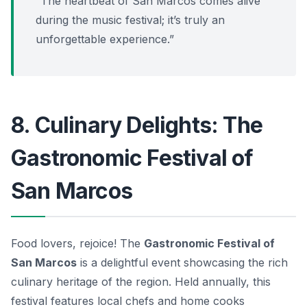
“The heartbeat of San Marcos comes alive
during the music festival; it’s truly an
unforgettable experience.”
8. Culinary Delights: The
Gastronomic Festival of
San Marcos
Food lovers, rejoice! The
Gastronomic Festival of
San Marcos
is a delightful event showcasing the rich
culinary heritage of the region. Held annually, this
festival features local chefs and home cooks