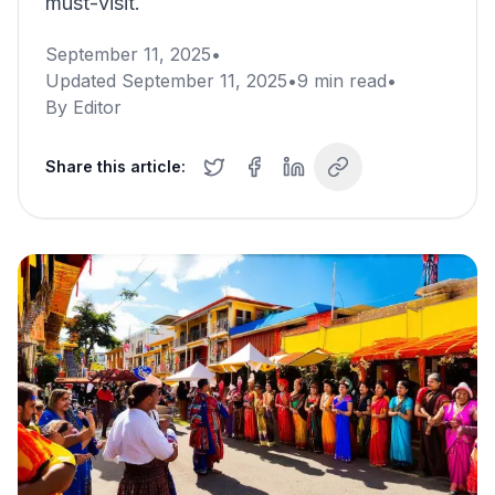
must-visit.
September 11, 2025
•
Updated
September 11, 2025
•
9
min read
•
By
Editor
Share this article: