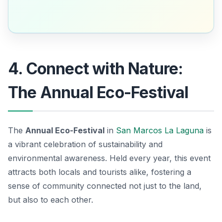
4. Connect with Nature:
The Annual Eco-Festival
The
Annual Eco-Festival
in
San Marcos La Laguna
is
a vibrant celebration of sustainability and
environmental awareness. Held every year, this event
attracts both locals and tourists alike, fostering a
sense of community connected not just to the land,
but also to each other.