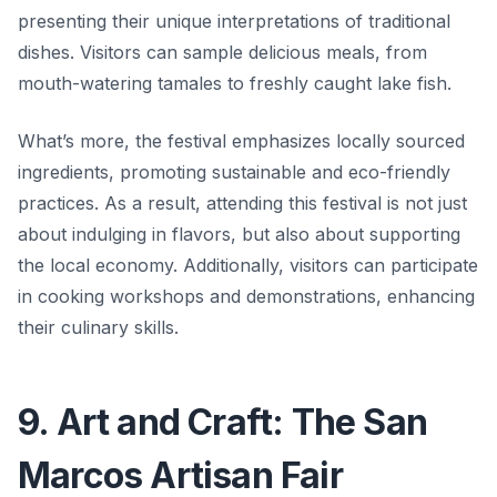
presenting their unique interpretations of traditional
dishes. Visitors can sample delicious meals, from
mouth-watering tamales to freshly caught lake fish.
What’s more, the festival emphasizes locally sourced
ingredients, promoting sustainable and eco-friendly
practices. As a result, attending this festival is not just
about indulging in flavors, but also about supporting
the local economy. Additionally, visitors can participate
in cooking workshops and demonstrations, enhancing
their culinary skills.
9. Art and Craft: The San
Marcos Artisan Fair