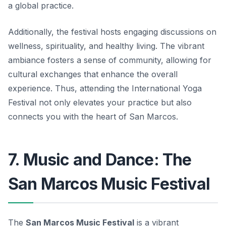
a global practice.
Additionally, the festival hosts engaging discussions on
wellness, spirituality, and healthy living. The vibrant
ambiance fosters a sense of community, allowing for
cultural exchanges that enhance the overall
experience. Thus, attending the International Yoga
Festival not only elevates your practice but also
connects you with the heart of San Marcos.
7. Music and Dance: The
San Marcos Music Festival
The
San Marcos Music Festival
is a vibrant