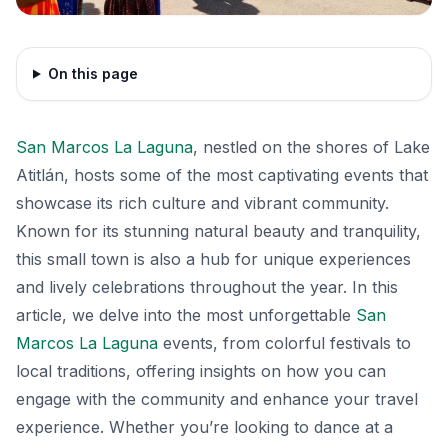
On this page
San Marcos La Laguna
, nestled on the shores of Lake
Atitlán, hosts some of the most captivating events that
showcase its rich culture and vibrant community.
Known for its stunning natural beauty and tranquility,
this small town is also a hub for unique experiences
and lively celebrations throughout the year. In this
article, we delve into the most unforgettable
San
Marcos La Laguna
events, from colorful festivals to
local traditions, offering insights on how you can
engage with the community and enhance your travel
experience. Whether you’re looking to dance at a