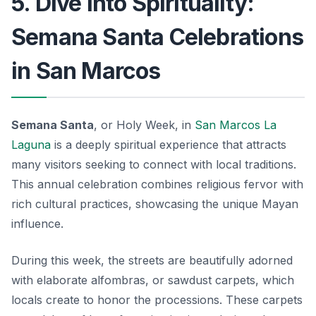
5. Dive into Spirituality:
Semana Santa Celebrations
in San Marcos
Semana Santa
, or Holy Week, in
San Marcos La
Laguna
is a deeply spiritual experience that attracts
many visitors seeking to connect with local traditions.
This annual celebration combines religious fervor with
rich cultural practices, showcasing the unique Mayan
influence.
During this week, the streets are beautifully adorned
with elaborate alfombras, or sawdust carpets, which
locals create to honor the processions.
These carpets