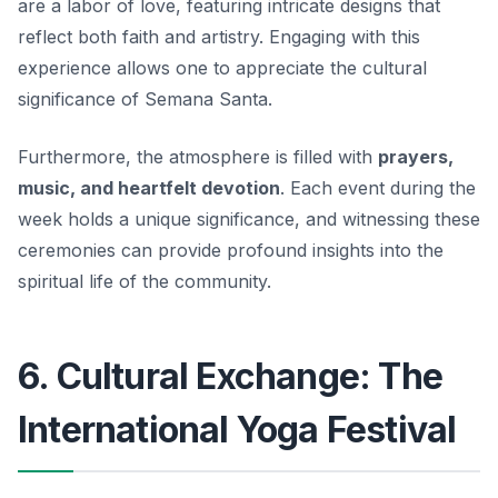
are a labor of love, featuring intricate designs that
reflect both faith and artistry. Engaging with this
experience allows one to appreciate the cultural
significance of Semana Santa.
Furthermore, the atmosphere is filled with
prayers,
music, and heartfelt devotion
. Each event during the
week holds a unique significance, and witnessing these
ceremonies can provide profound insights into the
spiritual life of the community.
6. Cultural Exchange: The
International Yoga Festival