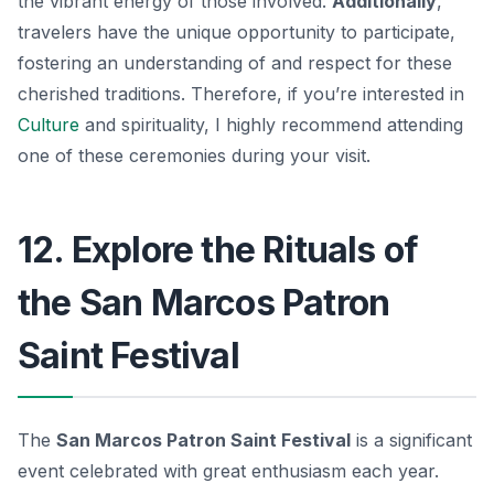
the vibrant energy of those involved.
Additionally
,
travelers have the unique opportunity to participate,
fostering an understanding of and respect for these
cherished traditions. Therefore, if you’re interested in
Culture
and spirituality, I highly recommend attending
one of these ceremonies during your visit.
12. Explore the Rituals of
the San Marcos Patron
Saint Festival
The
San Marcos Patron Saint Festival
is a significant
event celebrated with great enthusiasm each year.