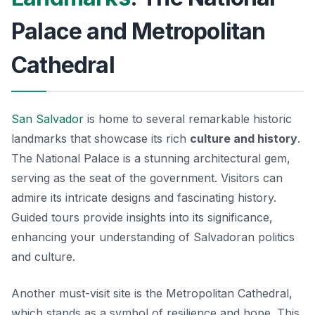
Palace and Metropolitan
Cathedral
San Salvador
is home to several remarkable historic
landmarks that showcase its rich
culture and history
.
The
National Palace
is a stunning architectural gem,
serving as the seat of the government. Visitors can
admire its intricate designs and fascinating history.
Guided tours provide insights into its significance,
enhancing your understanding of Salvadoran politics
and culture.
Another must-visit site is the
Metropolitan Cathedral
,
which stands as a symbol of resilience and hope. This