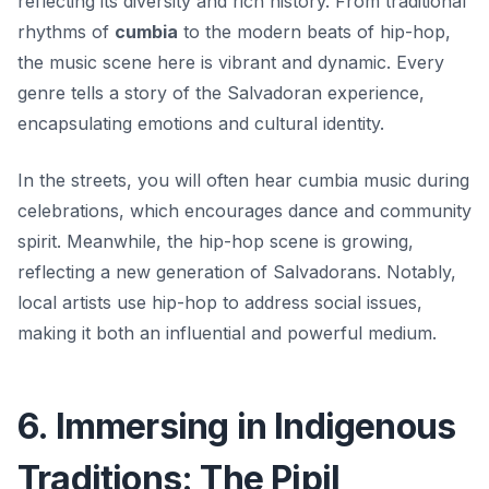
reflecting its diversity and rich history. From traditional
rhythms of
cumbia
to the modern beats of hip-hop,
the music scene here is vibrant and dynamic. Every
genre tells a story of the Salvadoran experience,
encapsulating emotions and cultural identity.
In the streets, you will often hear cumbia music during
celebrations, which encourages dance and community
spirit. Meanwhile, the hip-hop scene is growing,
reflecting a new generation of Salvadorans. Notably,
local artists use hip-hop to address social issues,
making it both an influential and powerful medium.
6. Immersing in Indigenous
Traditions: The Pipil