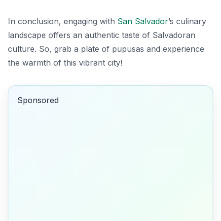
In conclusion, engaging with
San Salvador
’s culinary
landscape offers an authentic taste of Salvadoran
culture. So, grab a plate of pupusas and experience
the warmth of this vibrant city!
Sponsored