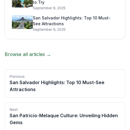
to Try
September 9, 2025
San Salvador Highlights: Top 10 Must-
See Attractions
September 9, 2025
Browse all articles →
Previous
San Salvador Highlights: Top 10 Must-See
Attractions
Next
San Patricio-Melaque Culture: Unveiling Hidden
Gems