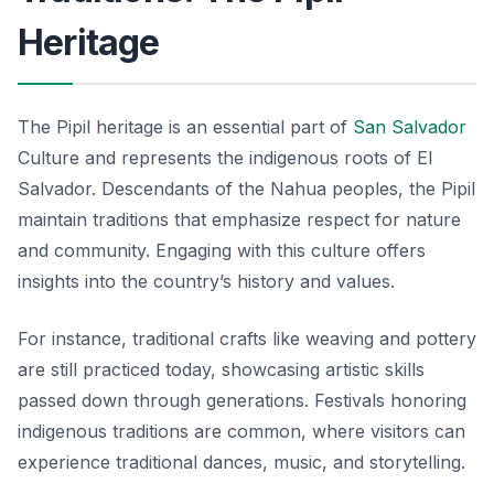
Heritage
The Pipil heritage is an essential part of
San Salvador
Culture and represents the indigenous roots of El
Salvador. Descendants of the Nahua peoples, the Pipil
maintain traditions that emphasize respect for nature
and community. Engaging with this culture offers
insights into the country’s history and values.
For instance, traditional crafts like weaving and pottery
are still practiced today, showcasing artistic skills
passed down through generations. Festivals honoring
indigenous traditions are common, where visitors can
experience traditional dances, music, and storytelling.