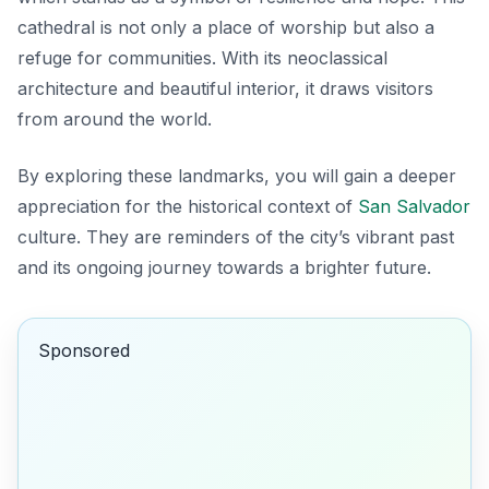
cathedral is not only a place of worship but also a
refuge for communities. With its neoclassical
architecture and beautiful interior, it draws visitors
from around the world.
By exploring these landmarks, you will gain a deeper
appreciation for the historical context of
San Salvador
culture. They are reminders of the city’s vibrant past
and its ongoing journey towards a brighter future.
Sponsored