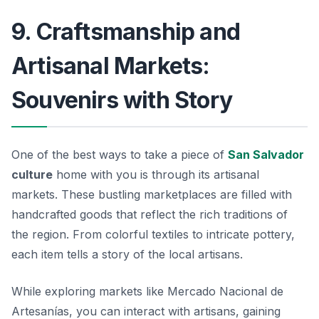
9. Craftsmanship and
Artisanal Markets:
Souvenirs with Story
One of the best ways to take a piece of
San Salvador
culture
home with you is through its artisanal
markets. These bustling marketplaces are filled with
handcrafted goods that reflect the rich traditions of
the region. From colorful textiles to intricate pottery,
each item tells a story of the local artisans.
While exploring markets like
Mercado Nacional de
Artesanías
, you can interact with artisans, gaining