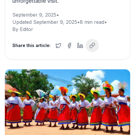
unforgettable visit.
September 9, 2025
•
Updated
September 9, 2025
•
8
min read
•
By
Editor
Share this article: