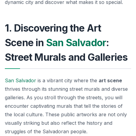
dynamic city and discover what makes it so special.
1. Discovering the Art
Scene in
San Salvador
:
Street Murals and Galleries
San Salvador
is a vibrant city where the
art scene
thrives through its stunning street murals and diverse
galleries. As you stroll through the streets, you will
encounter captivating murals that tell the stories of
the local culture. These public artworks are not only
visually striking but also reflect the history and
struggles of the Salvadoran people.