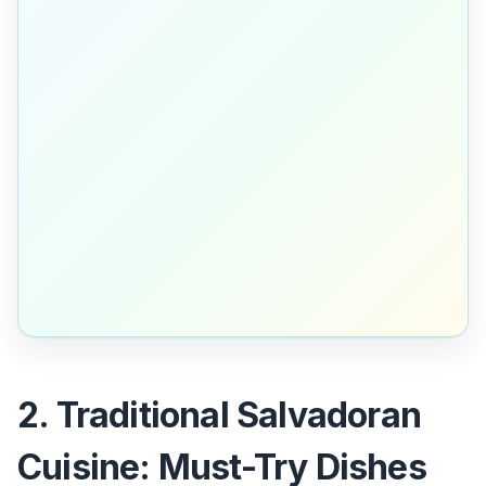
2. Traditional Salvadoran
Cuisine: Must-Try Dishes