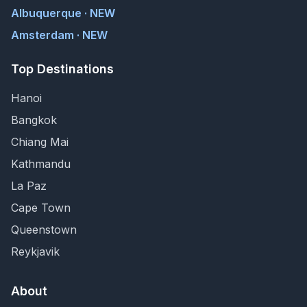
Albuquerque · NEW
Amsterdam · NEW
Top Destinations
Hanoi
Bangkok
Chiang Mai
Kathmandu
La Paz
Cape Town
Queenstown
Reykjavik
About