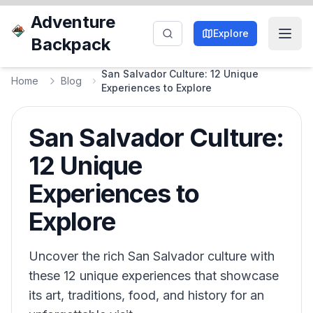
Adventure
Explore
Backpack
San Salvador Culture: 12 Unique
Home
Blog
Experiences to Explore
San Salvador Culture:
12 Unique
Experiences to
Explore
Uncover the rich San Salvador culture with
these 12 unique experiences that showcase
its art, traditions, food, and history for an