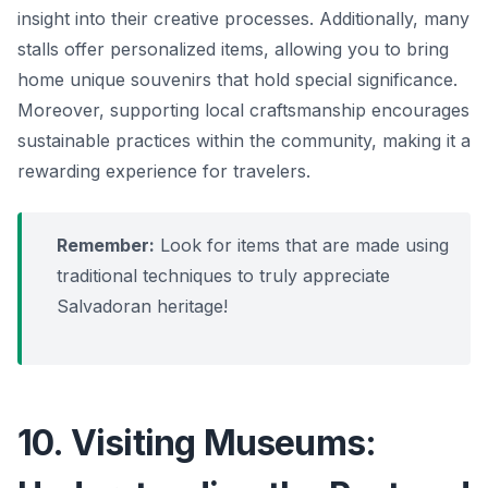
insight into their creative processes. Additionally, many
stalls offer personalized items, allowing you to bring
home unique souvenirs that hold special significance.
Moreover, supporting local craftsmanship encourages
sustainable practices within the community, making it a
rewarding experience for travelers.
Remember:
Look for items that are made using
traditional techniques to truly appreciate
Salvadoran heritage!
10. Visiting Museums: