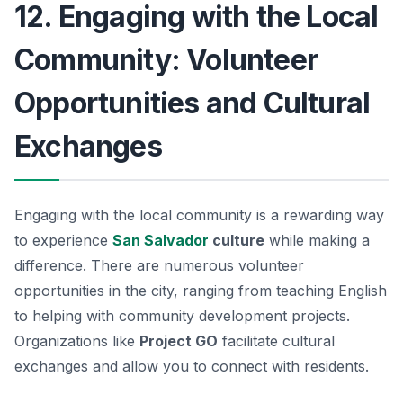
12. Engaging with the Local
Community: Volunteer
Opportunities and Cultural
Exchanges
Engaging with the local community is a rewarding way
to experience
San Salvador
culture
while making a
difference. There are numerous volunteer
opportunities in the city, ranging from teaching English
to helping with community development projects.
Organizations like
Project GO
facilitate cultural
exchanges and allow you to connect with residents.