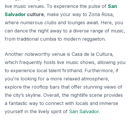
live music venues. To experience the pulse of
San
Salvador
culture
, make your way to Zona Rosa,
where numerous clubs and lounges await. Here, you
can dance the night away to a diverse range of music,
from traditional cumbia to modern reggaeton.
Another noteworthy venue is
Casa de la Cultura
,
which frequently hosts live music shows, allowing you
to experience local talent firsthand. Furthermore, if
you’re looking for a more relaxed atmosphere,
explore the rooftop bars that offer stunning views of
the city’s skyline. Overall, the nightlife scene provides
a fantastic way to connect with locals and immerse
yourself in the lively spirit of
San Salvador
.