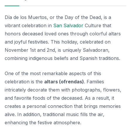
Día de los Muertos, or the Day of the Dead, is a
vibrant celebration in
San Salvador
Culture that
honors deceased loved ones through colorful altars
and joyful festivities. This holiday, celebrated on
November 1st and 2nd, is uniquely Salvadoran,
combining indigenous beliefs and Spanish traditions.
One of the most remarkable aspects of this
celebration is the
altars (ofrendas)
. Families
intricately decorate them with photographs, flowers,
and favorite foods of the deceased. As a result, it
creates a personal connection that brings memories
alive. In addition, traditional music fills the air,
enhancing the festive atmosphere.