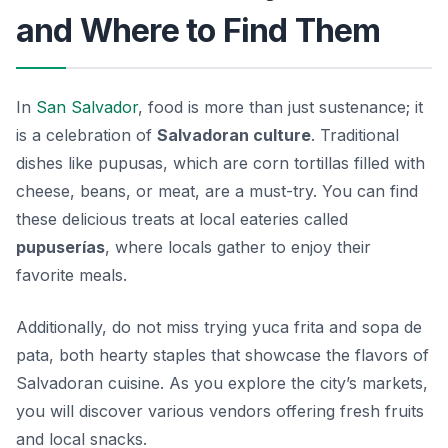
and Where to Find Them
In
San Salvador
, food is more than just sustenance; it
is a celebration of
Salvadoran culture
. Traditional
dishes like
pupusas
, which are corn tortillas filled with
cheese, beans, or meat, are a must-try. You can find
these delicious treats at local eateries called
pupuserías
, where locals gather to enjoy their
favorite meals.
Additionally, do not miss trying
yuca frita
and
sopa de
pata
, both hearty staples that showcase the flavors of
Salvadoran cuisine. As you explore the city’s markets,
you will discover various vendors offering fresh fruits
and local snacks.