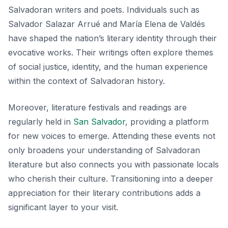
Salvadoran writers and poets. Individuals such as
Salvador Salazar Arrué
and
María Elena de Valdés
have shaped the nation’s literary identity through their
evocative works. Their writings often explore themes
of social justice, identity, and the human experience
within the context of Salvadoran history.
Moreover, literature festivals and readings are
regularly held in
San Salvador
, providing a platform
for new voices to emerge. Attending these events not
only broadens your understanding of Salvadoran
literature but also connects you with passionate locals
who cherish their culture. Transitioning into a deeper
appreciation for their literary contributions adds a
significant layer to your visit.