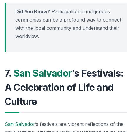
Did You Know?
Participation in indigenous
ceremonies can be a profound way to connect
with the local community and understand their
worldview.
7.
San Salvador
’s Festivals:
A Celebration of Life and
Culture
San Salvador
’s festivals are vibrant reflections of the