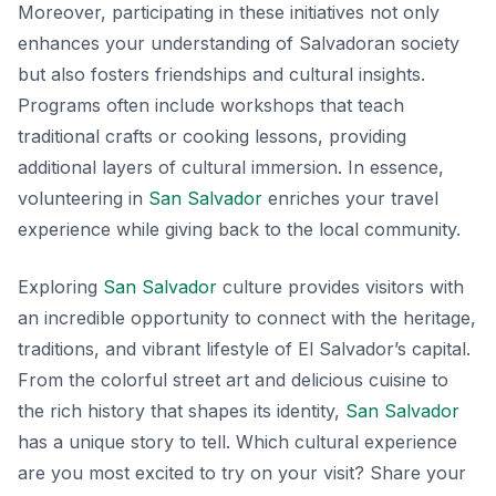
Moreover, participating in these initiatives not only
enhances your understanding of Salvadoran society
but also fosters friendships and cultural insights.
Programs often include workshops that teach
traditional crafts or cooking lessons, providing
additional layers of cultural immersion. In essence,
volunteering in
San Salvador
enriches your travel
experience while giving back to the local community.
Exploring
San Salvador
culture provides visitors with
an incredible opportunity to connect with the heritage,
traditions, and vibrant lifestyle of El Salvador’s capital.
From the colorful street art and delicious cuisine to
the rich history that shapes its identity,
San Salvador
has a unique story to tell. Which cultural experience
are you most excited to try on your visit? Share your