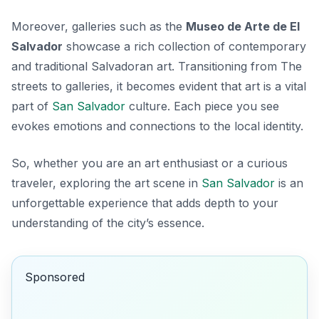
Moreover, galleries such as the
Museo de Arte de El
Salvador
showcase a rich collection of contemporary
and traditional Salvadoran art. Transitioning from The
streets to galleries, it becomes evident that art is a vital
part of
San Salvador
culture. Each piece you see
evokes emotions and connections to the local identity.
So, whether you are an art enthusiast or a curious
traveler, exploring the art scene in
San Salvador
is an
unforgettable experience that adds depth to your
understanding of the city’s essence.
Sponsored