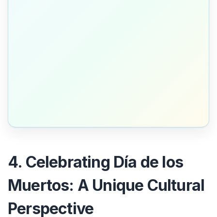
4. Celebrating Día de los
Muertos: A Unique Cultural
Perspective