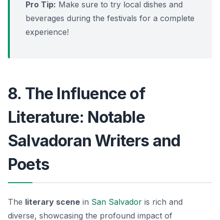
Pro Tip:
Make sure to try local dishes and
beverages during the festivals for a complete
experience!
8. The Influence of
Literature: Notable
Salvadoran Writers and
Poets
The
literary scene
in
San Salvador
is rich and
diverse, showcasing the profound impact of