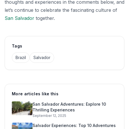
thoughts and experiences in the comments below, and
let’s continue to celebrate the fascinating culture of
San Salvador
together.
Tags
Brazil
Salvador
More articles like this
San Salvador Adventures: Explore 10
Thrilling Experiences
September 12, 2025
Salvador Experiences: Top 10 Adventures