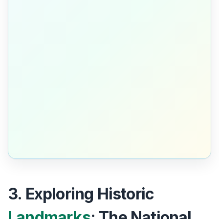
3. Exploring Historic
Landmarks
: The National