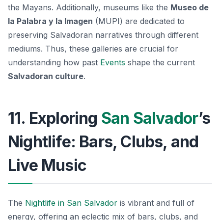
the Mayans. Additionally, museums like the
Museo de
la Palabra y la Imagen
(MUPI) are dedicated to
preserving Salvadoran narratives through different
mediums. Thus, these galleries are crucial for
understanding how past
Events
shape the current
Salvadoran culture
.
11. Exploring
San Salvador
’s
Nightlife: Bars, Clubs, and
Live Music
The
Nightlife in San Salvador
is vibrant and full of
energy, offering an eclectic mix of bars, clubs, and