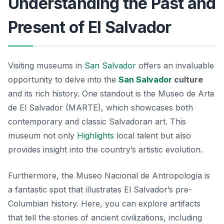
Understanding the Past and
Present of El Salvador
Visiting museums in
San Salvador
offers an invaluable
opportunity to delve into the
San Salvador
culture
and its rich history. One standout is the
Museo de Arte
de El Salvador
(MARTE), which showcases both
contemporary and classic Salvadoran art. This
museum not only
Highlights
local talent but also
provides insight into the country’s artistic evolution.
Furthermore, the
Museo Nacional de Antropología
is
a fantastic spot that illustrates El Salvador’s pre-
Columbian history. Here, you can explore artifacts
that tell the stories of ancient civilizations, including