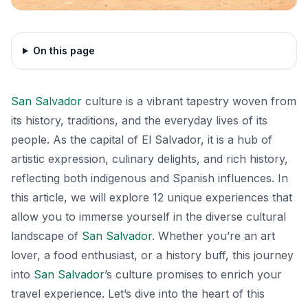
On this page
San Salvador
culture is a vibrant tapestry woven from
its history, traditions, and the everyday lives of its
people. As the capital of El Salvador, it is a hub of
artistic expression, culinary delights, and rich history,
reflecting both indigenous and Spanish influences. In
this article, we will explore 12 unique experiences that
allow you to immerse yourself in the diverse cultural
landscape of
San Salvador
. Whether you’re an art
lover, a food enthusiast, or a history buff, this journey
into
San Salvador
’s culture promises to enrich your
travel experience. Let’s dive into the heart of this