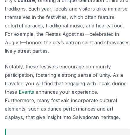
city’s
culture
, offering a unique celebration of life and
traditions. Each year, locals and visitors alike immerse
themselves in the festivities, which often feature
colorful parades, traditional music, and hearty food.
For example, the
Fiestas Agostinas
—celebrated in
August—honors the city’s patron saint and showcases
lively street parties.
Notably, these festivals encourage community
participation, fostering a strong sense of unity. As a
traveler, you will find that engaging with locals during
these
Events
enhances your experience.
Furthermore, many festivals incorporate cultural
elements, such as dance performances and art
displays, that give insight into Salvadoran heritage.