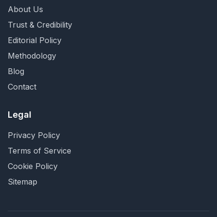
About Us
Trust & Credibility
Editorial Policy
Methodology
Blog
Contact
Legal
Privacy Policy
Terms of Service
Cookie Policy
Sitemap