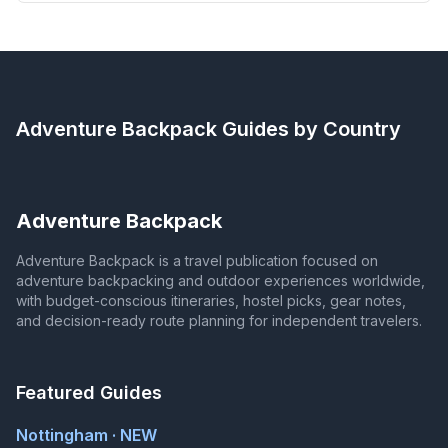
Adventure Backpack
Guides by Country
Adventure Backpack
Adventure Backpack is a travel publication focused on
adventure backpacking and outdoor experiences worldwide,
with budget-conscious itineraries, hostel picks, gear notes,
and decision-ready route planning for independent travelers.
Featured Guides
Nottingham · NEW