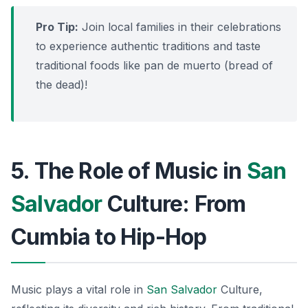
Pro Tip:
Join local families in their celebrations
to experience authentic traditions and taste
traditional foods like
pan de muerto
(bread of
the dead)!
5. The Role of Music in
San
Salvador
Culture: From
Cumbia to Hip-Hop
Music plays a vital role in
San Salvador
Culture,