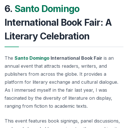
6.
Santo Domingo
International Book Fair: A
Literary Celebration
The
Santo Domingo
International Book Fair
is an
annual event that attracts readers, writers, and
publishers from across the globe. It provides a
platform for literary exchange and cultural dialogue.
As I immersed myself in the fair last year, I was
fascinated by the diversity of literature on display,
ranging from fiction to academic texts.
This event features book signings, panel discussions,