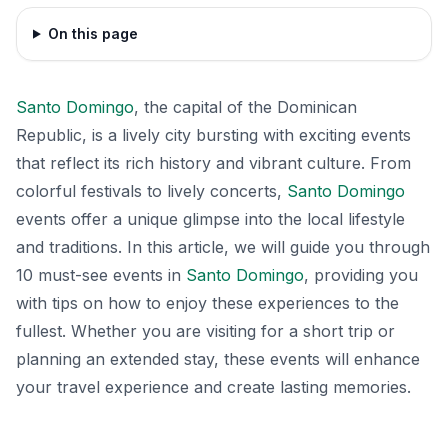
On this page
Santo Domingo
, the capital of the Dominican
Republic, is a lively city bursting with exciting events
that reflect its rich history and vibrant culture. From
colorful festivals to lively concerts,
Santo Domingo
events offer a unique glimpse into the local lifestyle
and traditions. In this article, we will guide you through
10 must-see events in
Santo Domingo
, providing you
with tips on how to enjoy these experiences to the
fullest. Whether you are visiting for a short trip or
planning an extended stay, these events will enhance
your travel experience and create lasting memories.