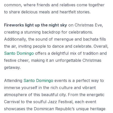
common, where friends and relatives come together
to share delicious meals and heartfelt stories.
Fireworks light up the night sky
on Christmas Eve,
creating a stunning backdrop for celebrations.
Additionally, the sound of
merengue
and
bachata
fills
the air, inviting people to dance and celebrate. Overall,
Santo Domingo
offers a delightful mix of tradition and
festive cheer, making it an unforgettable Christmas
getaway.
Attending
Santo Domingo
events is a perfect way to
immerse yourself in the rich culture and vibrant
atmosphere of this beautiful city. From the energetic
Carnival to the soulful Jazz Festival, each event
showcases the Dominican Republic’s unique heritage