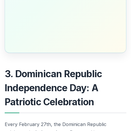
3. Dominican Republic
Independence Day: A
Patriotic Celebration
Every February 27th, the Dominican Republic