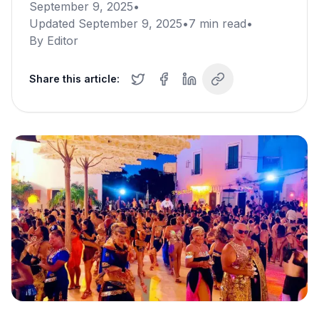
September 9, 2025
•
Updated
September 9, 2025
•
7
min read
•
By
Editor
Share this article: