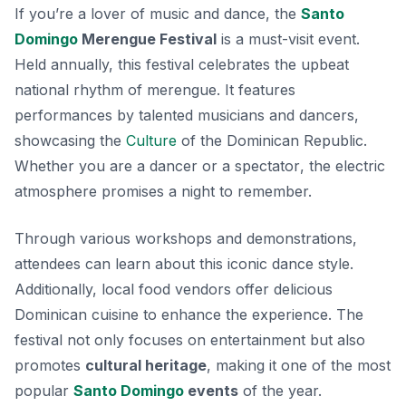
If you’re a lover of music and dance, the
Santo
Domingo
Merengue Festival
is a must-visit event.
Held annually, this festival celebrates the upbeat
national rhythm of merengue. It features
performances by talented musicians and dancers,
showcasing the
Culture
of the Dominican Republic.
Whether you are a dancer or a spectator
, the electric
atmosphere promises a night to remember.
Through various workshops and demonstrations,
attendees can learn about this iconic dance style.
Additionally, local food vendors offer delicious
Dominican cuisine to enhance the experience. The
festival not only focuses on entertainment but also
promotes
cultural heritage
, making it one of the most
popular
Santo Domingo
events
of the year.