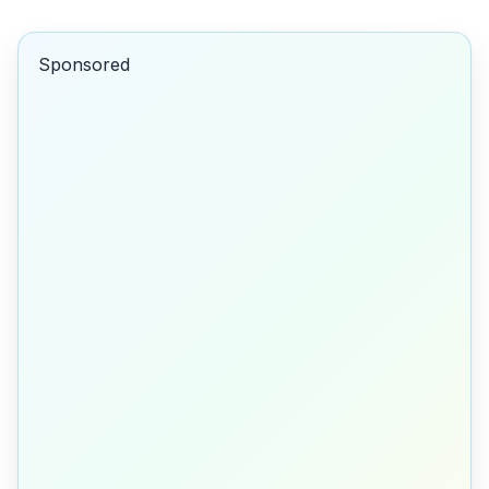
Sponsored