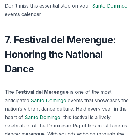
Don’t miss this essential stop on your
Santo Domingo
events calendar!
7. Festival del Merengue:
Honoring the National
Dance
The
Festival del Merengue
is one of the most
anticipated
Santo Domingo
events
that showcases the
nation’s vibrant dance culture. Held every year in the
heart of
Santo Domingo
, this festival is a lively
celebration of the Dominican Republic’s most famous
dance: merengue. With sounds echoing through the