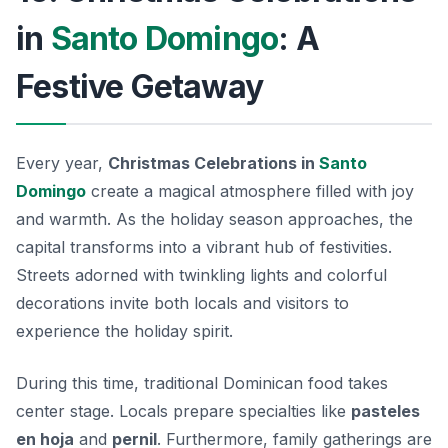
in
Santo Domingo
: A
Festive Getaway
Every year,
Christmas Celebrations in
Santo
Domingo
create a magical atmosphere filled with joy
and warmth. As the holiday season approaches, the
capital transforms into a vibrant hub of festivities.
Streets adorned with twinkling lights and colorful
decorations invite both locals and visitors to
experience the holiday spirit.
During this time, traditional
Dominican food
takes
center stage. Locals prepare specialties like
pasteles
en hoja
and
pernil
. Furthermore, family gatherings are