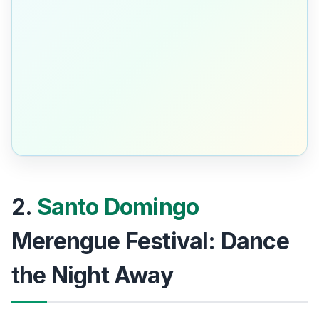
2.
Santo Domingo
Merengue Festival: Dance
the Night Away