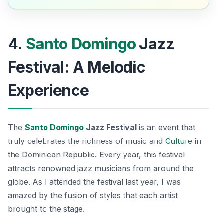
4.
Santo Domingo
Jazz
Festival: A Melodic
Experience
The
Santo Domingo
Jazz Festival
is an event that
truly celebrates the richness of music and
Culture
in
the Dominican Republic. Every year, this festival
attracts renowned jazz musicians from around the
globe. As I attended the festival last year, I was
amazed by the fusion of styles that each artist
brought to the stage.