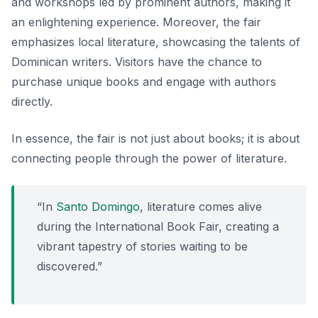
and workshops led by prominent authors, making it
an enlightening experience. Moreover, the fair
emphasizes local literature, showcasing the talents of
Dominican writers. Visitors have the chance to
purchase unique books and engage with authors
directly.
In essence, the fair is not just about books; it is about
connecting people through the power of literature.
“In
Santo Domingo
, literature comes alive
during the International Book Fair, creating a
vibrant tapestry of stories waiting to be
discovered.”