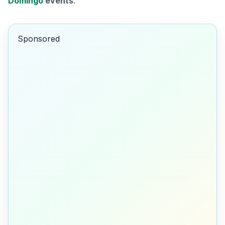
Domingo
events
.
Sponsored