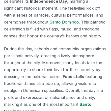
celebrates its
Independence Day
, marking a
significant historical moment. The festivities kick off
with a series of parades, cultural performances, and
ceremonies throughout
Santo Domingo
.
This patriotic
celebration
is filled with flags, music, and traditional
dances that honor the country’s heroes and history.
During this day, schools and community organizations
participate actively, creating a lively atmosphere
throughout the city. Moreover, many locals take the
opportunity to share their love for their country by
dressing in the national colors.
Food stalls
featuring
traditional dishes also pop up, allowing visitors to
indulge in Dominican specialties. Overall, this day is a
profound expression of national pride and unity,
marking it as one of the most important
Santo