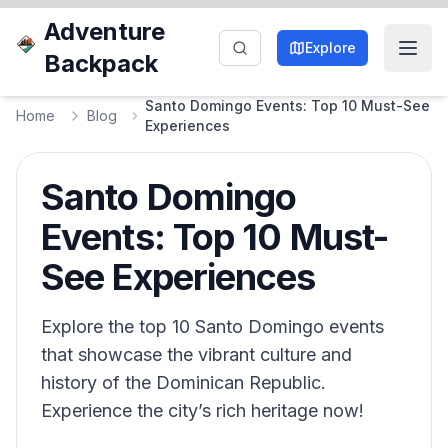
Adventure
Explore
Backpack
Santo Domingo Events: Top 10 Must-See
Home
Blog
Experiences
Santo Domingo
Events: Top 10 Must-
See Experiences
Explore the top 10 Santo Domingo events
that showcase the vibrant culture and
history of the Dominican Republic.
Experience the city’s rich heritage now!