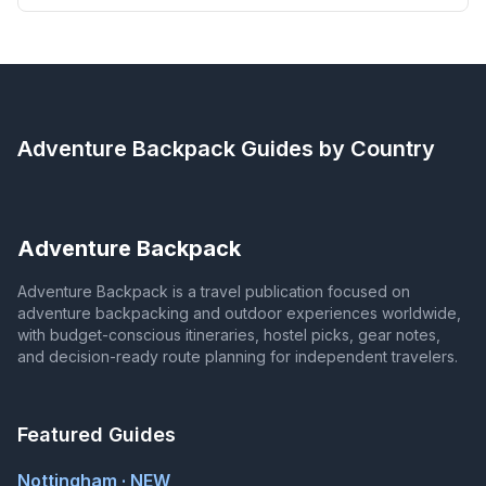
Adventure Backpack
Guides by Country
Adventure Backpack
Adventure Backpack is a travel publication focused on
adventure backpacking and outdoor experiences worldwide,
with budget-conscious itineraries, hostel picks, gear notes,
and decision-ready route planning for independent travelers.
Featured Guides
Nottingham · NEW