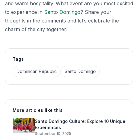
and warm hospitality. What event are you most excited
to experience in
Santo Domingo
? Share your
thoughts in the comments and let’s celebrate the
charm of the city together!
Tags
Dominican Republic
Santo Domingo
More articles like this
Santo Domingo Culture: Explore 10 Unique
Experiences
September 10, 2025