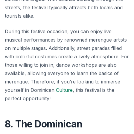
streets, the festival typically attracts both locals and
tourists alike.
During this festive occasion, you can enjoy live
musical performances by renowned merengue artists
on multiple stages. Additionally, street parades filled
with colorful costumes create a lively atmosphere. For
those willing to join in, dance workshops are also
available, allowing everyone to learn the basics of
merengue. Therefore, if you’re looking to immerse
yourself in Dominican
Culture
, this festival is the
perfect opportunity!
8. The Dominican