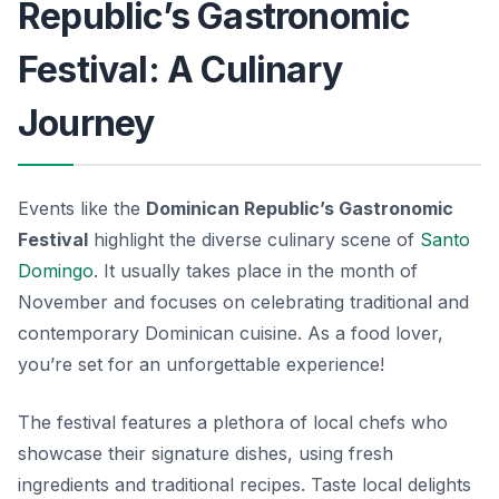
Republic’s Gastronomic
Festival: A Culinary
Journey
Events like the
Dominican Republic’s Gastronomic
Festival
highlight the diverse culinary scene of
Santo
Domingo
. It usually takes place in the month of
November and focuses on celebrating traditional and
contemporary Dominican cuisine. As a food lover,
you’re set for an unforgettable experience!
The festival features a plethora of local chefs who
showcase their signature dishes, using fresh
ingredients and traditional recipes. Taste local delights