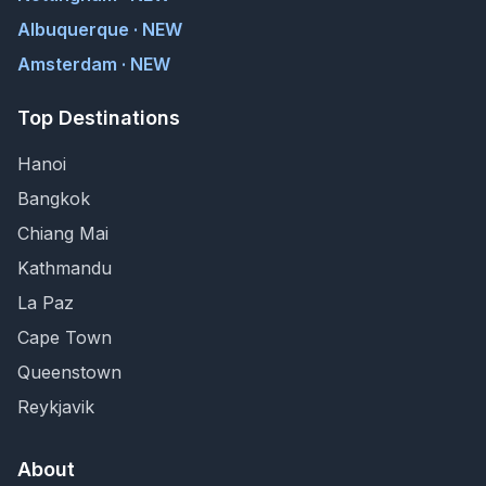
Albuquerque · NEW
Amsterdam · NEW
Top Destinations
Hanoi
Bangkok
Chiang Mai
Kathmandu
La Paz
Cape Town
Queenstown
Reykjavik
About