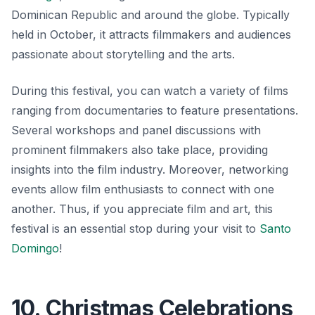
Dominican Republic and around the globe. Typically
held in October, it attracts filmmakers and audiences
passionate about storytelling and the arts.
During this festival, you can watch a variety of films
ranging from documentaries to feature presentations.
Several workshops and panel discussions with
prominent filmmakers also take place, providing
insights into the film industry. Moreover, networking
events allow film enthusiasts to connect with one
another. Thus, if you appreciate film and art, this
festival is an essential stop during your visit to
Santo
Domingo
!
10. Christmas Celebrations