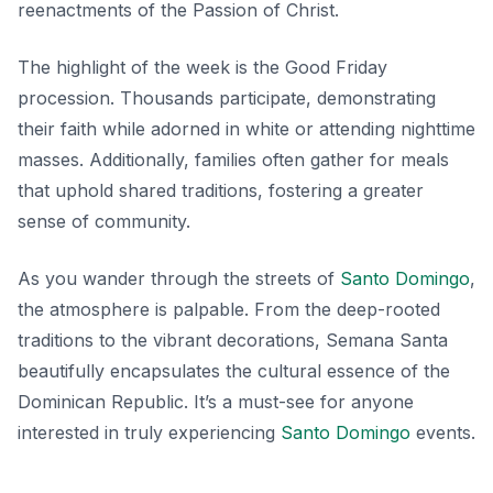
reenactments of the Passion of Christ.
The highlight of the week is the Good Friday
procession. Thousands participate, demonstrating
their faith while adorned in white or attending nighttime
masses. Additionally, families often gather for meals
that uphold shared traditions, fostering a greater
sense of community.
As you wander through the streets of
Santo Domingo
,
the atmosphere is palpable. From the deep-rooted
traditions to the vibrant decorations, Semana Santa
beautifully encapsulates the cultural essence of the
Dominican Republic. It’s a must-see for anyone
interested in truly experiencing
Santo Domingo
events.