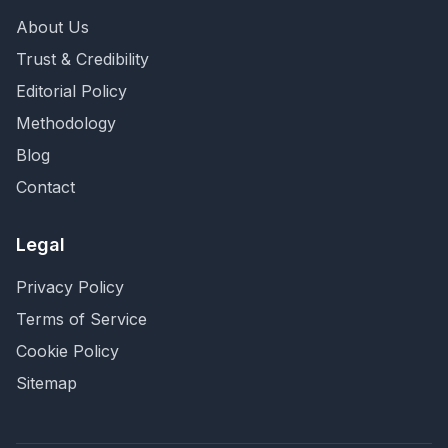
About Us
Trust & Credibility
Editorial Policy
Methodology
Blog
Contact
Legal
Privacy Policy
Terms of Service
Cookie Policy
Sitemap