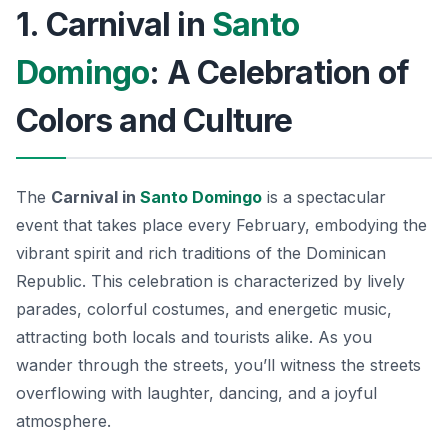
1. Carnival in
Santo
Domingo
: A Celebration of
Colors and Culture
The
Carnival in
Santo Domingo
is a spectacular
event that takes place every February, embodying the
vibrant spirit and rich traditions of the Dominican
Republic. This celebration is characterized by lively
parades, colorful costumes, and energetic music,
attracting both locals and tourists alike.
As you
wander through the streets
, you’ll witness the streets
overflowing with laughter, dancing, and a joyful
atmosphere.