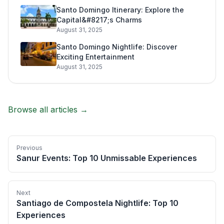
Santo Domingo Itinerary: Explore the
Capital&#8217;s Charms
August 31, 2025
Santo Domingo Nightlife: Discover
Exciting Entertainment
August 31, 2025
Browse all articles →
Previous
Sanur Events: Top 10 Unmissable Experiences
Next
Santiago de Compostela Nightlife: Top 10
Experiences