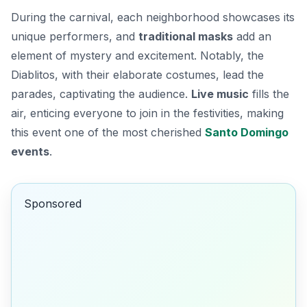
During the carnival, each neighborhood showcases its
unique performers, and
traditional masks
add an
element of mystery and excitement. Notably, the
Diablitos
, with their elaborate costumes, lead the
parades, captivating the audience.
Live music
fills the
air, enticing everyone to join in the festivities, making
this event one of the most cherished
Santo Domingo
events
.
Sponsored