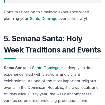
Don’t miss out on this melodic experience when
planning your
Santo Domingo
events itinerary!
5. Semana Santa: Holy
Week Traditions and Events
Sema Santa
in
Santo Domingo
is a deeply spiritual
experience filled with traditions and vibrant
celebrations. As one of the most important religious
events in the Dominican Republic, it draws locals and
tourists alike. Every year, the week encompasses
various ceremonies, including processions and