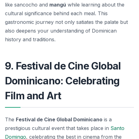
like
sancocho
and
mangú
while learning about the
cultural significance behind each meal. This
gastronomic journey not only satiates the palate but
also deepens your understanding of Dominican
history and traditions.
9. Festival de Cine Global
Dominicano: Celebrating
Film and Art
The
Festival de Cine Global Dominicano
is a
prestigious cultural event that takes place in
Santo
Domingo
, celebrating the best in cinema from the