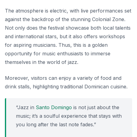
The atmosphere is electric, with live performances set
against the backdrop of the stunning Colonial Zone.
Not only does the festival showcase both local talents
and international stars, but it also offers workshops
for aspiring musicians. Thus, this is a golden
opportunity for music enthusiasts to immerse
themselves in the world of jazz.
Moreover, visitors can enjoy a variety of food and
drink stalls, highlighting traditional Dominican cuisine.
“Jazz in
Santo Domingo
is not just about the
music; it’s a soulful experience that stays with
you long after the last note fades.”