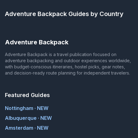
Adventure Backpack
Guides by Country
Adventure Backpack
Adventure Backpack is a travel publication focused on
adventure backpacking and outdoor experiences worldwide,
with budget-conscious itineraries, hostel picks, gear notes,
and decision-ready route planning for independent travelers.
Featured Guides
Nottingham · NEW
Albuquerque · NEW
Amsterdam · NEW