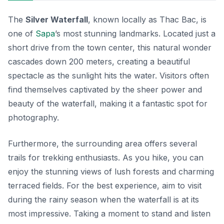
The
Silver Waterfall
, known locally as Thac Bac, is
one of
Sapa
’s most stunning
landmarks
. Located just a
short drive from the town center, this natural wonder
cascades down 200 meters, creating a beautiful
spectacle as the sunlight hits the water. Visitors often
find themselves captivated by the sheer power and
beauty of the waterfall, making it a fantastic spot for
photography.
Furthermore, the surrounding area offers several
trails for trekking enthusiasts. As you hike, you can
enjoy the stunning views of lush forests and charming
terraced fields. For the best experience, aim to visit
during the rainy season when the waterfall is at its
most impressive. Taking a moment to stand and listen