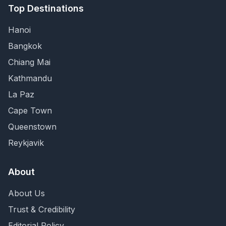
Top Destinations
Hanoi
Bangkok
Chiang Mai
Kathmandu
La Paz
Cape Town
Queenstown
Reykjavik
About
About Us
Trust & Credibility
Editorial Policy