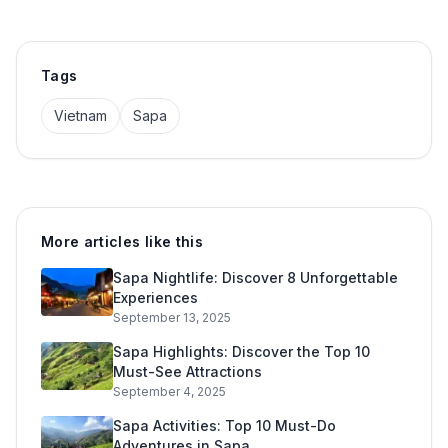
Tags
Vietnam
Sapa
More articles like this
Sapa Nightlife: Discover 8 Unforgettable
Experiences
September 13, 2025
Sapa Highlights: Discover the Top 10
Must-See Attractions
September 4, 2025
Sapa Activities: Top 10 Must-Do
Adventures in Sapa