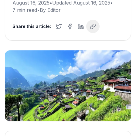
August 16, 2025
•
Updated
August 16, 2025
•
7
min read
•
By
Editor
Share this article: