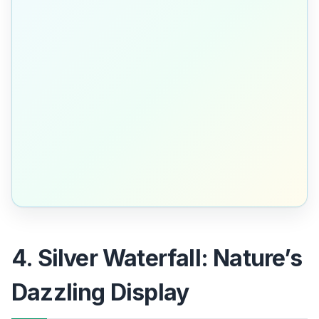
4. Silver Waterfall: Nature’s
Dazzling Display