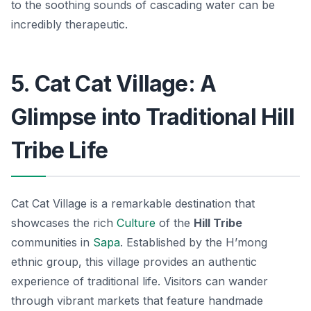
to the soothing sounds of cascading water can be
incredibly therapeutic.
5. Cat Cat Village: A
Glimpse into Traditional Hill
Tribe Life
Cat Cat Village is a remarkable destination that
showcases the rich
Culture
of the
Hill Tribe
communities in
Sapa
. Established by the H’mong
ethnic group, this village provides an authentic
experience of traditional life. Visitors can wander
through vibrant markets that feature handmade