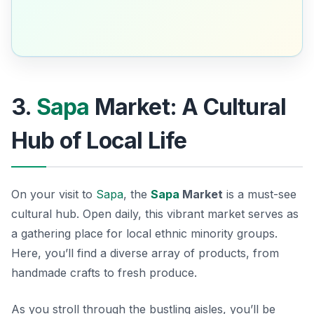
3.
Sapa
Market: A Cultural
Hub of Local Life
On your visit to
Sapa
, the
Sapa
Market
is a must-see
cultural hub. Open daily, this vibrant market serves as
a gathering place for local ethnic minority groups.
Here, you’ll find a diverse array of products, from
handmade crafts to fresh produce.
As you stroll through the bustling aisles, you’ll be