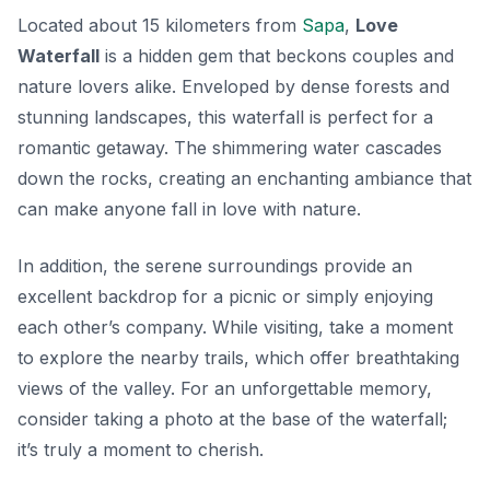
Located about 15 kilometers from
Sapa
,
Love
Waterfall
is a hidden gem that beckons couples and
nature lovers alike. Enveloped by dense forests and
stunning landscapes, this waterfall is perfect for a
romantic getaway. The shimmering water cascades
down the rocks, creating an enchanting ambiance that
can make anyone fall in love with nature.
In addition, the serene surroundings provide an
excellent backdrop for a picnic or simply enjoying
each other’s company. While visiting, take a moment
to explore the nearby trails, which offer breathtaking
views of the valley. For an unforgettable memory,
consider taking a photo at the base of the waterfall;
it’s truly a moment to cherish.