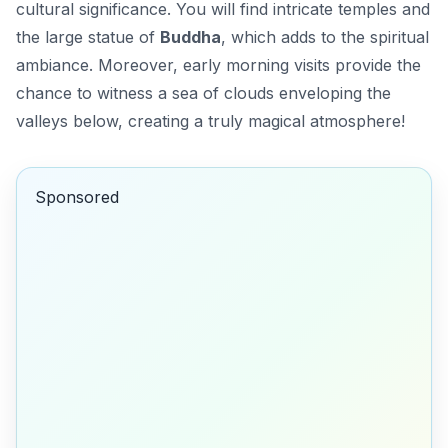
cultural significance. You will find intricate temples and
the large statue of
Buddha
, which adds to the spiritual
ambiance. Moreover,
early morning
visits provide the
chance to witness a sea of clouds enveloping the
valleys below, creating a truly magical atmosphere!
Sponsored