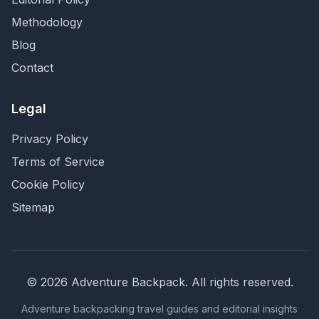
Methodology
Blog
Contact
Legal
Privacy Policy
Terms of Service
Cookie Policy
Sitemap
©
2026
Adventure Backpack
. All rights reserved.
Adventure backpacking travel guides and editorial insights