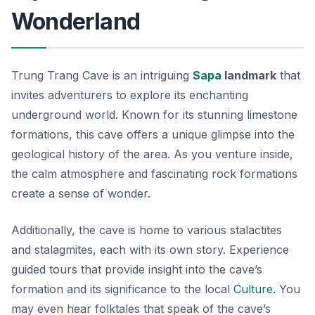
Wonderland
Trung Trang Cave is an intriguing
Sapa
landmark
that
invites adventurers to explore its enchanting
underground world. Known for its stunning limestone
formations, this cave offers a unique glimpse into the
geological history of the area. As you venture inside,
the calm atmosphere and fascinating rock formations
create a sense of wonder.
Additionally, the cave is home to various stalactites
and stalagmites, each with its own story. Experience
guided tours that provide insight into the cave’s
formation and its significance to the local
Culture
. You
may even hear folktales that speak of the cave’s