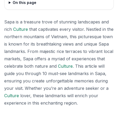
On this page
Sapa is a treasure trove of stunning landscapes and
rich
Culture
that captivates every visitor. Nestled in the
northern mountains of Vietnam, this picturesque town
is known for its breathtaking views and unique Sapa
landmarks. From majestic rice terraces to vibrant local
markets, Sapa offers a myriad of experiences that
celebrate both nature and
Culture
. This article will
guide you through 10 must-see landmarks in Sapa,
ensuring you create unforgettable memories during
your visit. Whether you’re an adventure seeker or a
Culture
lover, these landmarks will enrich your
experience in this enchanting region.