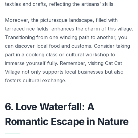
textiles and crafts, reflecting the artisans’ skills.
Moreover, the picturesque landscape, filled with
terraced rice fields, enhances the charm of this village.
Transitioning from one winding path to another, you
can discover local food and customs. Consider taking
part in a cooking class or cultural workshop to
immerse yourself fully. Remember, visiting Cat Cat
Village not only supports local businesses but also
fosters cultural exchange.
6. Love Waterfall: A
Romantic Escape in Nature