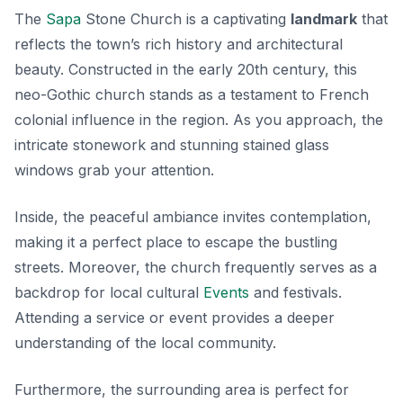
The
Sapa
Stone Church is a captivating
landmark
that
reflects the town’s rich history and architectural
beauty. Constructed in the early 20th century, this
neo-Gothic church stands as a testament to French
colonial influence in the region. As you approach, the
intricate stonework and stunning stained glass
windows grab your attention.
Inside, the peaceful ambiance invites contemplation,
making it a perfect place to escape the bustling
streets. Moreover, the church frequently serves as a
backdrop for local cultural
Events
and festivals.
Attending a service or event provides a deeper
understanding of the local community.
Furthermore, the surrounding area is perfect for