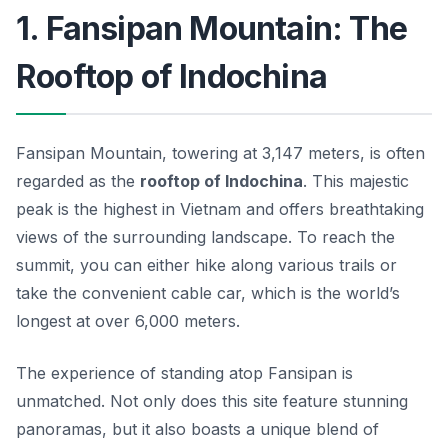
1. Fansipan Mountain: The
Rooftop of Indochina
Fansipan Mountain, towering at 3,147 meters, is often
regarded as the
rooftop of Indochina
. This majestic
peak is the highest in Vietnam and offers breathtaking
views of the surrounding landscape. To reach the
summit, you can either hike along various trails or
take the convenient cable car, which is the world’s
longest at over 6,000 meters.
The experience of standing atop Fansipan is
unmatched. Not only does this site feature stunning
panoramas, but it also boasts a unique blend of