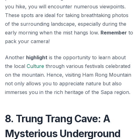
you hike, you will encounter numerous viewpoints.
These spots are ideal for taking breathtaking photos
of the surrounding landscape, especially during the
early morning when the mist hangs low.
Remember
to
pack your camera!
Another
highlight
is the opportunity to learn about
the local
Culture
through various festivals celebrated
on the mountain. Hence, visiting Ham Rong Mountain
not only allows you to appreciate nature but also
immerses you in the rich heritage of the Sapa region.
8. Trung Trang Cave: A
Mysterious Underground