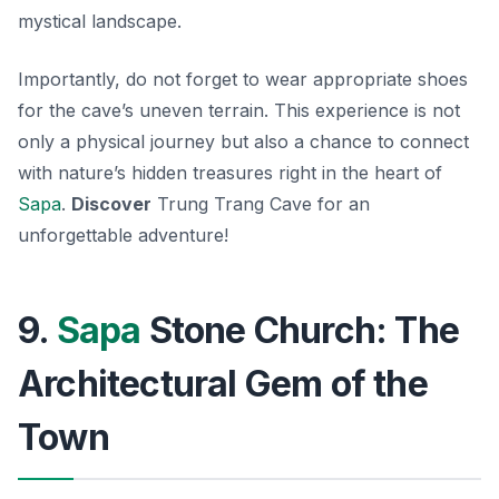
mystical landscape.
Importantly, do not forget to wear appropriate shoes
for the cave’s uneven terrain. This experience is not
only a physical journey but also a chance to connect
with nature’s hidden treasures right in the heart of
Sapa
.
Discover
Trung Trang Cave for an
unforgettable adventure!
9.
Sapa
Stone Church: The
Architectural Gem of the
Town