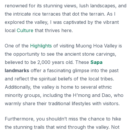
renowned for its stunning views, lush landscapes, and
the intricate rice terraces that dot the terrain. As I
explored the valley, I was captivated by the vibrant
local
Culture
that thrives here.
One of the
Highlights
of visiting Muong Hoa Valley is
the opportunity to see the ancient stone carvings,
believed to be 2,000 years old. These
Sapa
landmarks
offer a fascinating glimpse into the past
and reflect the spiritual beliefs of the local tribes.
Additionally, the valley is home to several ethnic
minority groups, including the H’mong and Dao, who
warmly share their traditional lifestyles with visitors.
Furthermore, you shouldn’t miss the chance to hike
the stunning trails that wind through the valley. Not