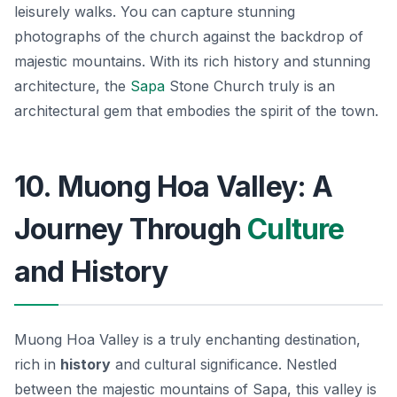
leisurely walks. You can capture stunning
photographs of the church against the backdrop of
majestic mountains. With its rich history and stunning
architecture, the
Sapa
Stone Church truly is an
architectural gem that embodies the spirit of the town.
10. Muong Hoa Valley: A
Journey Through
Culture
and History
Muong Hoa Valley is a truly enchanting destination,
rich in
history
and cultural significance. Nestled
between the majestic mountains of Sapa, this valley is