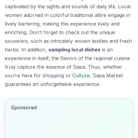
captivated by the sights and sounds of daily life. Local
women adorned in colorful traditional attire engage in
lively bartering, making this experience lively and
enriching. Don’t forget to check out the unique
souvenirs, such as intricately woven textiles and fresh
herbs. In addition,
sampling local dishes
is an
experience in itself; the flavors of the regional cuisine
truly capture the essence of Sapa. Thus, whether
you’re here for shopping or
Culture
, Sapa Market
guarantees an unforgettable experience.
Sponsored