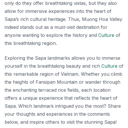
only do they offer breathtaking vistas, but they also
allow for immersive experiences into the heart of
Sapa’s rich cultural heritage. Thus, Muong Hoa Valley
indeed stands out as a must-visit destination for
anyone wanting to explore the history and
Culture
of
this breathtaking region.
Exploring the Sapa landmarks allows you to immerse
yourself in the breathtaking beauty and rich
Culture
of
this remarkable region of Vietnam. Whether you climb
the heights of Fansipan Mountain or wander through
the enchanting terraced rice fields, each location
offers a unique experience that reflects the heart of
Sapa. Which landmark intrigued you the most? Share
your thoughts and experiences in the comments
below, and inspire others to visit the stunning Sapa!