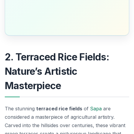
2. Terraced Rice Fields:
Nature’s Artistic
Masterpiece
The stunning
terraced rice fields
of
Sapa
are
considered a masterpiece of agricultural artistry.
Carved into the hillsides over centuries, these vibrant
green terraces create a picturesque landscape that