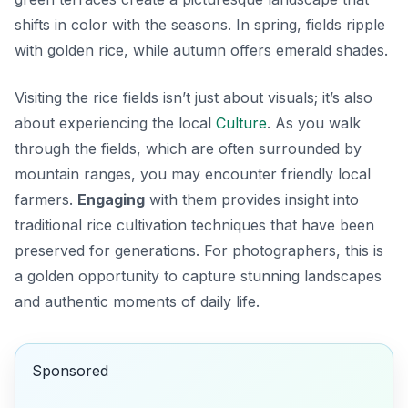
shifts in color with the seasons. In spring, fields ripple
with golden rice, while autumn offers emerald shades.
Visiting the rice fields isn’t just about visuals; it’s also
about experiencing the local
Culture
. As you walk
through the fields, which are often surrounded by
mountain ranges, you may encounter friendly local
farmers.
Engaging
with them provides insight into
traditional rice cultivation techniques that have been
preserved for generations. For photographers, this is
a golden opportunity to capture stunning landscapes
and authentic moments of daily life.
Sponsored