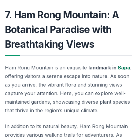
7. Ham Rong Mountain: A
Botanical Paradise with
Breathtaking Views
Ham Rong Mountain is an exquisite
landmark in
Sapa
,
offering visitors a serene escape into nature. As soon
as you arrive, the vibrant flora and stunning views
capture your attention. Here, you can explore well-
maintained gardens, showcasing diverse plant species
that thrive in the region’s unique climate.
In addition to its natural beauty, Ham Rong Mountain
provides various walking trails for adventurers. As