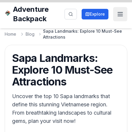
Adventure
Explore
Backpack
Sapa Landmarks: Explore 10 Must-See
Home
Blog
Attractions
Sapa Landmarks:
Explore 10 Must-See
Attractions
Uncover the top 10 Sapa landmarks that
define this stunning Vietnamese region.
From breathtaking landscapes to cultural
gems, plan your visit now!