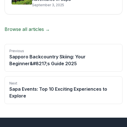
September 3, 2025
Browse all articles →
Previous
Sapporo Backcountry Skiing: Your
Beginner&#8217;s Guide 2025
Next
Sapa Events: Top 10 Exciting Experiences to
Explore