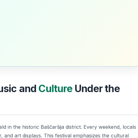
Music and
Culture
Under the
d in the historic Baščaršija district. Every weekend, locals
r, and art displays. This festival emphasizes the cultural