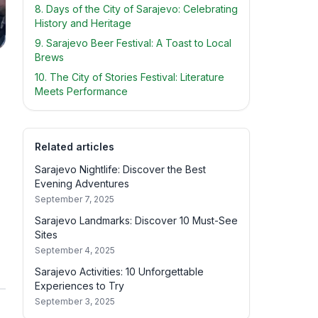
8. Days of the City of Sarajevo: Celebrating
History and Heritage
9. Sarajevo Beer Festival: A Toast to Local
Brews
10. The City of Stories Festival: Literature
Meets Performance
Related articles
Sarajevo Nightlife: Discover the Best
Evening Adventures
September 7, 2025
Sarajevo Landmarks: Discover 10 Must-See
Sites
September 4, 2025
Sarajevo Activities: 10 Unforgettable
Experiences to Try
September 3, 2025