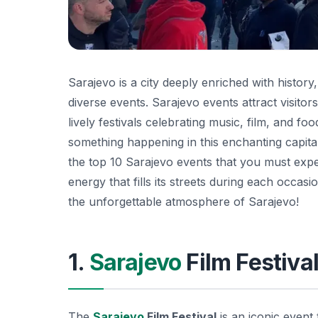
Sarajevo is a city deeply enriched with history,
diverse events. Sarajevo events attract visitors 
lively festivals celebrating music, film, and f
something happening in this enchanting capital
the top 10 Sarajevo events that you must expe
energy that fills its streets during each occa
the unforgettable atmosphere of Sarajevo!
1.
Sarajevo
Film Festiva
The
Sarajevo
Film Festival
is an iconic event