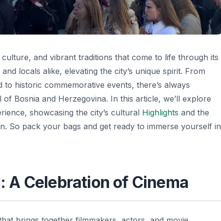
 culture, and vibrant traditions that come to life through its
and locals alike, elevating the city’s unique spirit. From
ood to historic commemorative events, there’s always
 of Bosnia and Herzegovina. In this article, we’ll explore
rience, showcasing the city’s cultural
Highlights
and the
sion. So pack your bags and get ready to immerse yourself in
l: A Celebration of Cinema
 that brings together filmmakers, actors, and movie