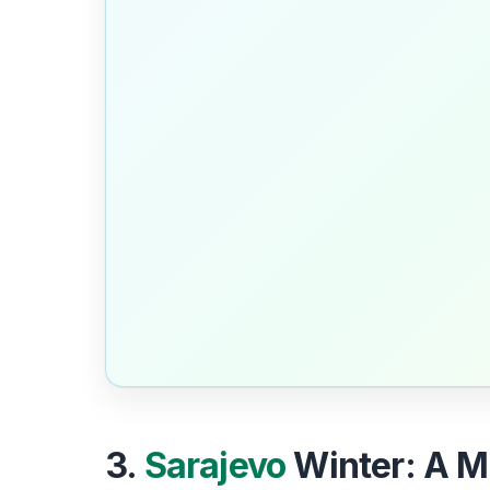
3.
Sarajevo
Winter: A Mo