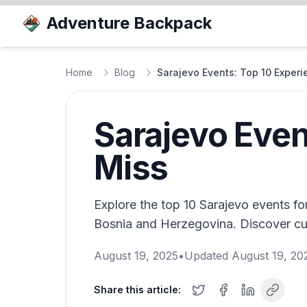
Adventure Backpack
Home
Blog
Sarajevo Events: Top 10 Experi
Sarajevo Even
Miss
Explore the top 10 Sarajevo events for
Bosnia and Herzegovina. Discover cult
August 19, 2025
•
Updated
August 19, 20
Share this article: