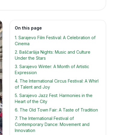
On this page
1. Sarajevo Film Festival: A Celebration of
Cinema
2. Baščaršija Nights: Music and Culture
Under the Stars
3. Sarajevo Winter: A Month of Artistic
Expression
4. The International Circus Festival: A Whirl
of Talent and Joy
5. Sarajevo Jazz Fest: Harmonies in the
Heart of the City
6. The Old Town Fair: A Taste of Tradition
7. The International Festival of
Contemporary Dance: Movement and
Innovation