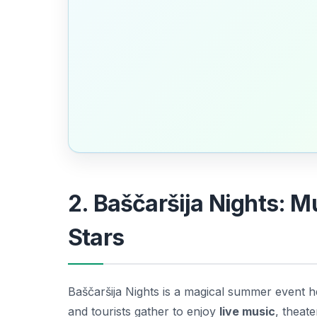
2. Baščaršija Nights: 
Stars
Baščaršija Nights is a magical summer event hel
and tourists gather to enjoy
live music
, theate