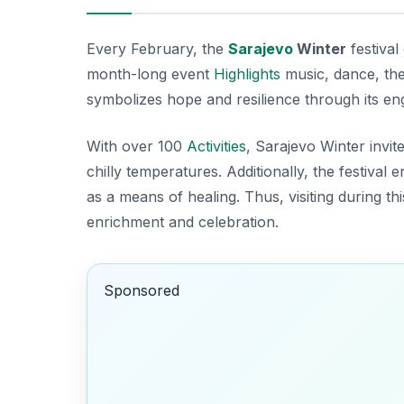
Every February, the
Sarajevo
Winter
festival
month-long event
Highlights
music, dance, thea
symbolizes hope and resilience through its en
With over 100
Activities
, Sarajevo Winter invit
chilly temperatures. Additionally, the festiv
as a means of healing. Thus, visiting during thi
enrichment and celebration.
Sponsored