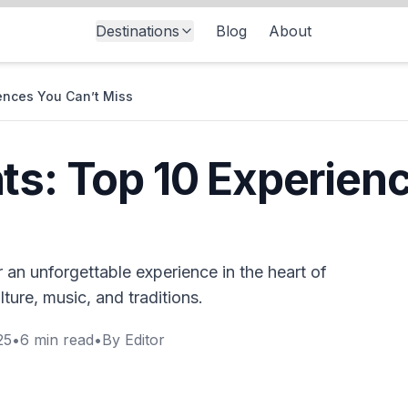
Destinations
Blog
About
ences You Can’t Miss
ts: Top 10 Experien
 an unforgettable experience in the heart of
ure, music, and traditions.
25
•
6
min read
•
By
Editor