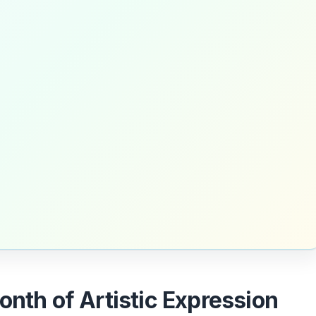
nth of Artistic Expression