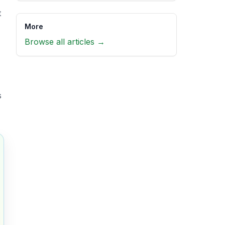
t
More
Browse all articles →
s