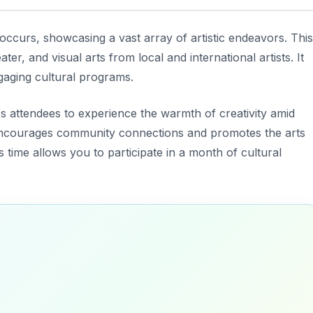
 occurs, showcasing a vast array of artistic endeavors. This
ter, and visual arts from local and international artists. It
gaging cultural programs.
es attendees to experience the warmth of creativity amid
al encourages community connections and promotes the arts
s time allows you to participate in a month of cultural