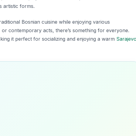
 artistic forms.
traditional Bosnian cuisine while enjoying various
 or contemporary acts, there’s something for everyone.
aking it perfect for socializing and enjoying a warm
Sarajev