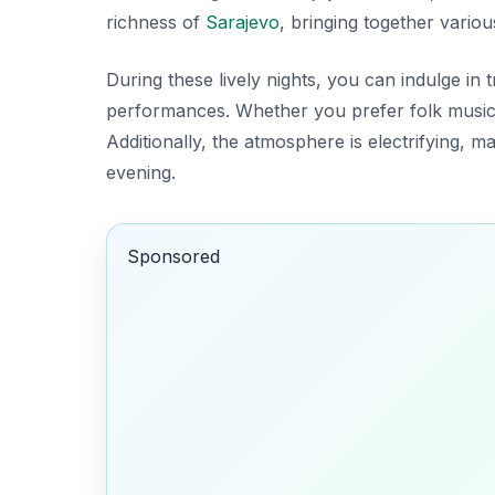
richness of
Sarajevo
, bringing together various
During these lively nights, you can indulge in 
performances. Whether you prefer folk music
Additionally, the atmosphere is electrifying, m
evening.
Sponsored