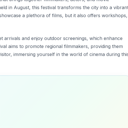
d in August, this festival transforms the city into a vibran
showcase a plethora of films, but it also offers workshops,
t arrivals
and enjoy outdoor screenings, which enhance
tival aims to promote regional filmmakers, providing them
 visitor, immersing yourself in the world of cinema during thi