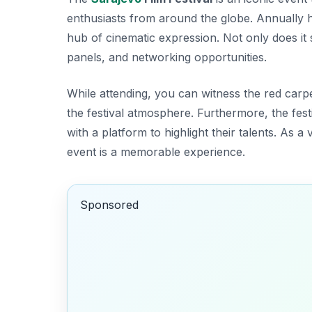
enthusiasts from around the globe. Annually hel
hub of cinematic expression. Not only does it 
panels, and networking opportunities.
While attending, you can witness the
red carpe
the festival atmosphere. Furthermore, the fes
with a platform to highlight their talents. As a
event is a memorable experience.
Sponsored