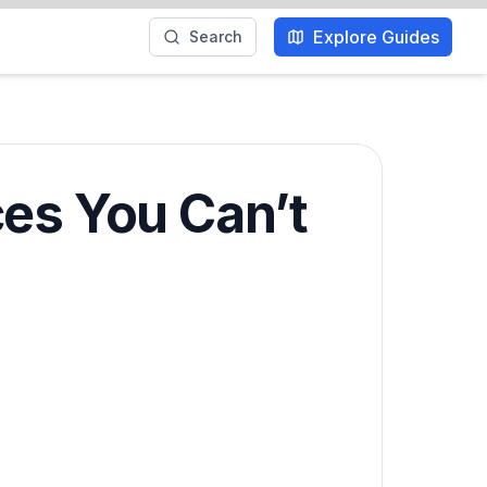
Explore Guides
Search
ces You Can’t