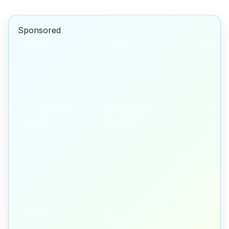
Sponsored