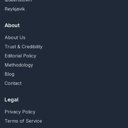
Reykjavik
About
About Us
Trust & Credibility
Editorial Policy
Methodology
Blog
Contact
Legal
Privacy Policy
Terms of Service