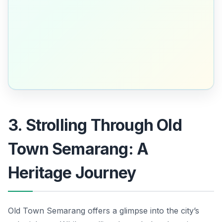
3. Strolling Through Old
Town Semarang: A
Heritage Journey
Old Town Semarang offers a glimpse into the city’s