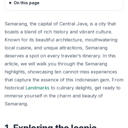
On this page
Semarang, the capital of Central Java, is a city that
boasts a blend of rich history and vibrant culture.
Known for its beautiful architecture, mouthwatering
local cuisine, and unique attractions, Semarang
deserves a spot on every traveler’s itinerary. In this
article, we will walk you through the Semarang
highlights, showcasing ten cannot-miss experiences
that capture the essence of this Indonesian gem. From
historical
Landmarks
to culinary delights, get ready to
immerse yourself in the charm and beauty of
Semarang.