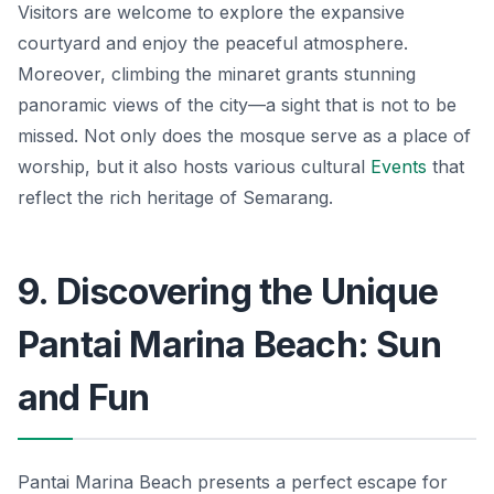
Visitors are welcome to explore the expansive
courtyard and enjoy the peaceful atmosphere.
Moreover, climbing the minaret grants stunning
panoramic views of the city—a sight that is not to be
missed. Not only does the mosque serve as a place of
worship, but it also hosts various cultural
Events
that
reflect the rich heritage of Semarang.
9. Discovering the Unique
Pantai Marina Beach: Sun
and Fun
Pantai Marina Beach presents a perfect escape for