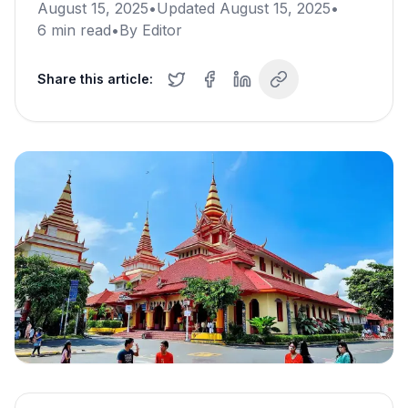
August 15, 2025
•
Updated
August 15, 2025
•
6
min read
•
By
Editor
Share this article: