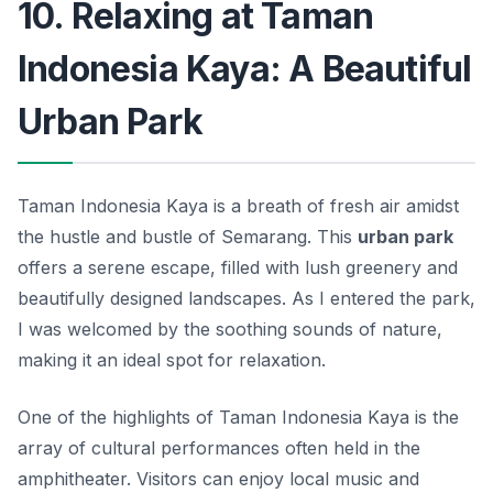
10. Relaxing at Taman
Indonesia Kaya: A Beautiful
Urban Park
Taman Indonesia Kaya is a breath of fresh air amidst
the hustle and bustle of Semarang. This
urban park
offers a serene escape, filled with lush greenery and
beautifully designed landscapes. As I entered the park,
I was welcomed by the soothing sounds of nature,
making it an ideal spot for relaxation.
One of the highlights of Taman Indonesia Kaya is the
array of cultural performances often held in the
amphitheater. Visitors can enjoy local music and