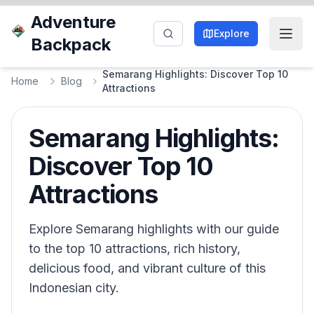
Adventure
Explore
Backpack
Semarang Highlights: Discover Top 10
Home
Blog
Attractions
Semarang Highlights:
Discover Top 10
Attractions
Explore Semarang highlights with our guide
to the top 10 attractions, rich history,
delicious food, and vibrant culture of this
Indonesian city.