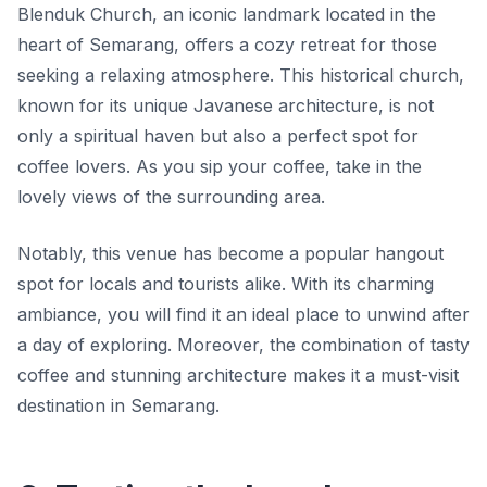
Blenduk Church, an iconic landmark located in the
heart of Semarang, offers a cozy retreat for those
seeking a relaxing atmosphere. This historical church,
known for its unique Javanese architecture, is not
only a spiritual haven but also a perfect spot for
coffee lovers. As you sip your coffee, take in the
lovely views of the surrounding area.
Notably, this venue has become a popular hangout
spot for locals and tourists alike. With its charming
ambiance, you will find it an ideal place to unwind after
a day of exploring. Moreover, the combination of tasty
coffee and stunning architecture makes it a must-visit
destination in Semarang.