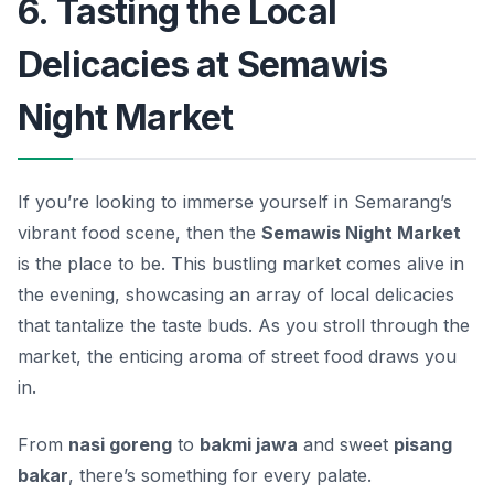
6. Tasting the Local
Delicacies at Semawis
Night Market
If you’re looking to immerse yourself in Semarang’s
vibrant food scene, then the
Semawis Night Market
is the place to be. This bustling market comes alive in
the evening, showcasing an array of local delicacies
that tantalize the taste buds. As you stroll through the
market, the enticing aroma of street food draws you
in.
From
nasi goreng
to
bakmi jawa
and sweet
pisang
bakar
, there’s something for every palate.