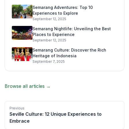
Semarang Adventures: Top 10
Experiences to Explore
September 12, 2025
Semarang Nightlife: Unveiling the Best
Places to Experience
September 12, 2025
Semarang Culture: Discover the Rich
Heritage of Indonesia
September 7, 2025
Browse all articles →
Previous
Seville Culture: 12 Unique Experiences to
Embrace