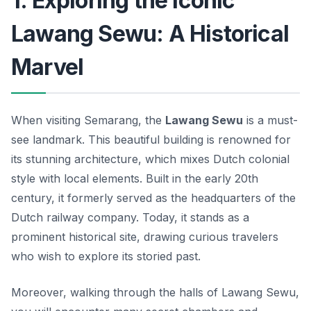
1. Exploring the Iconic
Lawang Sewu: A Historical
Marvel
When visiting Semarang, the
Lawang Sewu
is a must-
see landmark. This beautiful building is renowned for
its stunning architecture, which mixes Dutch colonial
style with local elements. Built in the early 20th
century, it formerly served as the headquarters of the
Dutch railway company. Today, it stands as a
prominent historical site, drawing curious travelers
who wish to explore its storied past.
Moreover, walking through the halls of Lawang Sewu,