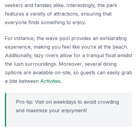
seekers and families alike. Interestingly, the park
features a variety of attractions, ensuring that
everyone finds something to enjoy.
For instance, the wave pool provides an exhilarating
experience, making you feel like you’re at the beach.
Additionally, lazy rivers allow for a tranquil float amidst
the lush surroundings. Moreover, several dining
options are available on-site, so guests can easily grab
a bite between
Activities
.
Pro-tip: Visit on weekdays to avoid crowding
and maximize your enjoyment!