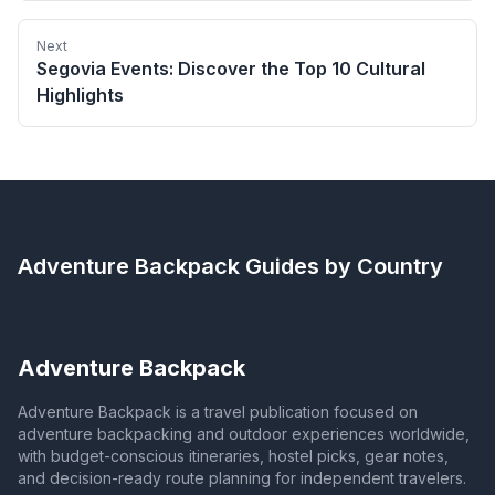
Next
Segovia Events: Discover the Top 10 Cultural
Highlights
Adventure Backpack
Guides by Country
Adventure Backpack
Adventure Backpack is a travel publication focused on
adventure backpacking and outdoor experiences worldwide,
with budget-conscious itineraries, hostel picks, gear notes,
and decision-ready route planning for independent travelers.