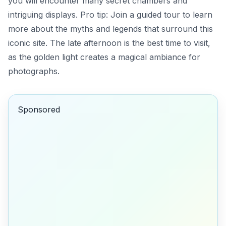
you will encounter many secret chambers and
intriguing displays. Pro tip:
Join a guided tour to learn
more about the myths and legends that surround this
iconic site.
The late afternoon is the best time to visit,
as the golden light creates a magical ambiance for
photographs.
Sponsored