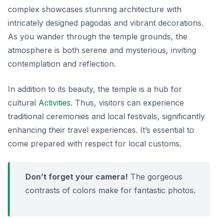
complex showcases stunning architecture with
intricately designed pagodas and vibrant decorations.
As you wander through the temple grounds, the
atmosphere is both serene and mysterious, inviting
contemplation and reflection.
In addition to its beauty, the temple is a hub for
cultural
Activities
. Thus, visitors can experience
traditional ceremonies and local festivals, significantly
enhancing their travel experiences. It’s essential to
come prepared with respect for local customs.
Don’t forget your camera!
The gorgeous
contrasts of colors make for fantastic photos.