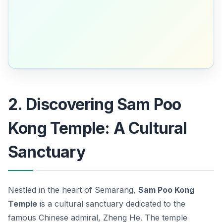
2. Discovering Sam Poo
Kong Temple: A Cultural
Sanctuary
Nestled in the heart of Semarang,
Sam Poo Kong
Temple
is a cultural sanctuary dedicated to the
famous Chinese admiral, Zheng He. The temple