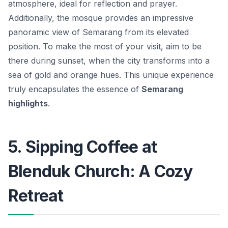
atmosphere, ideal for reflection and prayer.
Additionally, the mosque provides an impressive
panoramic view of Semarang from its elevated
position. To make the most of your visit, aim to be
there during sunset, when the city transforms into a
sea of gold and orange hues. This unique experience
truly encapsulates the essence of
Semarang
highlights
.
5. Sipping Coffee at
Blenduk Church: A Cozy
Retreat