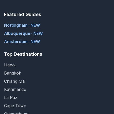
Featured Guides
Nottingham · NEW
Albuquerque · NEW
Amsterdam · NEW
Top Destinations
Hanoi
Bangkok
Chiang Mai
Kathmandu
La Paz
Cape Town
Queenstown