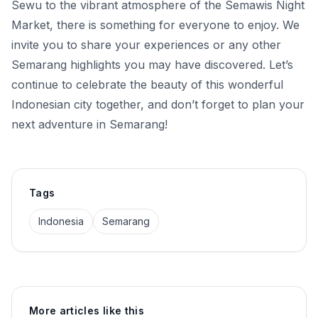
Sewu to the vibrant atmosphere of the Semawis Night
Market, there is something for everyone to enjoy. We
invite you to share your experiences or any other
Semarang highlights you may have discovered. Let’s
continue to celebrate the beauty of this wonderful
Indonesian city together, and don’t forget to plan your
next adventure in Semarang!
Tags
Indonesia
Semarang
More articles like this