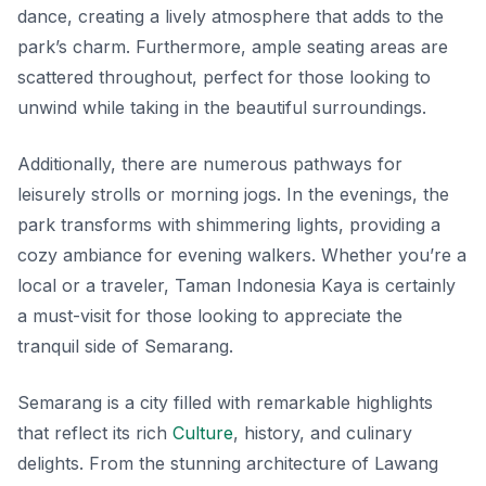
dance, creating a lively atmosphere that adds to the
park’s charm. Furthermore, ample seating areas are
scattered throughout, perfect for those looking to
unwind while taking in the beautiful surroundings.
Additionally, there are numerous pathways for
leisurely strolls or morning jogs. In the evenings, the
park transforms with shimmering lights, providing a
cozy ambiance for evening walkers. Whether you’re a
local or a traveler, Taman Indonesia Kaya is certainly
a must-visit for those looking to appreciate the
tranquil side of Semarang.
Semarang is a city filled with remarkable highlights
that reflect its rich
Culture
, history, and culinary
delights. From the stunning architecture of Lawang