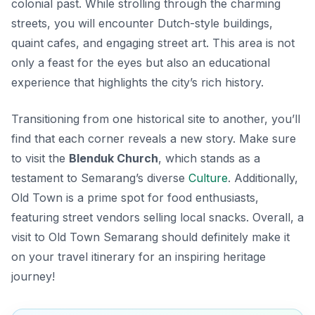
colonial past. While strolling through the charming
streets, you will encounter Dutch-style buildings,
quaint cafes, and engaging street art. This area is not
only a feast for the eyes but also an educational
experience that highlights the city’s rich history.
Transitioning from one historical site to another, you’ll
find that each corner reveals a new story. Make sure
to visit the
Blenduk Church
, which stands as a
testament to Semarang’s diverse
Culture
. Additionally,
Old Town is a prime spot for food enthusiasts,
featuring street vendors selling local snacks. Overall, a
visit to Old Town Semarang should definitely make it
on your travel itinerary for an inspiring heritage
journey!