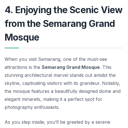
4. Enjoying the Scenic View
from the Semarang Grand
Mosque
When you visit Semarang, one of the must-see
attractions is the
Semarang Grand Mosque
. This
stunning architectural marvel stands out amidst the
skyline, captivating visitors with its grandeur. Notably,
the mosque features a beautifully designed dome and
elegant minarets, making it a perfect spot for
photography enthusiasts.
As you step inside, you’ll be greeted by a serene