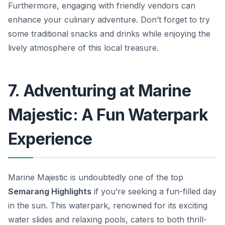
Furthermore, engaging with friendly vendors can
enhance your culinary adventure. Don’t forget to try
some traditional snacks and drinks while enjoying the
lively atmosphere of this local treasure.
7. Adventuring at Marine
Majestic: A Fun Waterpark
Experience
Marine Majestic is undoubtedly one of the top
Semarang Highlights
if you’re seeking a fun-filled day
in the sun. This waterpark, renowned for its exciting
water slides and relaxing pools, caters to both thrill-