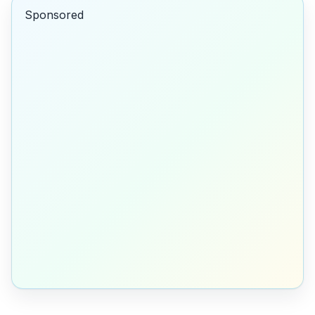
Sponsored