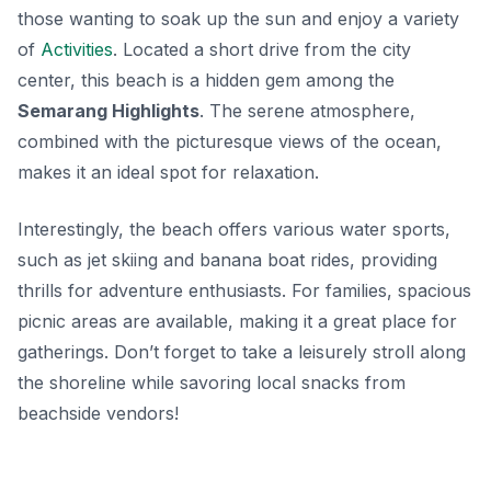
those wanting to soak up the sun and enjoy a variety
of
Activities
. Located a short drive from the city
center, this beach is a hidden gem among the
Semarang Highlights
. The serene atmosphere,
combined with the picturesque views of the ocean,
makes it an ideal spot for relaxation.
Interestingly, the beach offers various water sports,
such as jet skiing and banana boat rides, providing
thrills for adventure enthusiasts. For families, spacious
picnic areas are available, making it a great place for
gatherings. Don’t forget to take a leisurely stroll along
the shoreline while savoring local snacks from
beachside vendors!