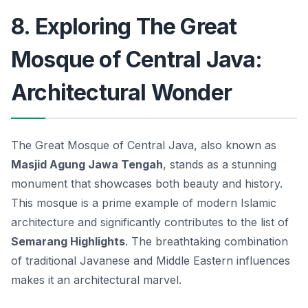
8. Exploring The Great
Mosque of Central Java:
Architectural Wonder
The Great Mosque of Central Java, also known as
Masjid Agung Jawa Tengah
, stands as a stunning
monument that showcases both beauty and history.
This mosque is a prime example of modern Islamic
architecture and significantly contributes to the list of
Semarang Highlights
. The breathtaking combination
of traditional Javanese and Middle Eastern influences
makes it an architectural marvel.