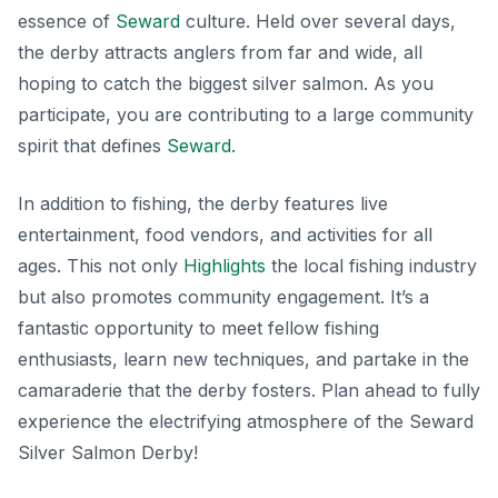
essence of
Seward
culture. Held over several days,
the derby attracts anglers from far and wide, all
hoping to catch the biggest silver salmon. As you
participate, you are contributing to a large community
spirit that defines
Seward
.
In addition to fishing, the derby features live
entertainment, food vendors, and activities for all
ages. This not only
Highlights
the local fishing industry
but also promotes community engagement. It’s a
fantastic opportunity to meet fellow fishing
enthusiasts, learn new techniques, and partake in the
camaraderie that the derby fosters. Plan ahead to fully
experience the electrifying atmosphere of the Seward
Silver Salmon Derby!