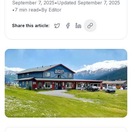
September 7, 2025
•
Updated
September 7, 2025
•
7
min read
•
By
Editor
Share this article: