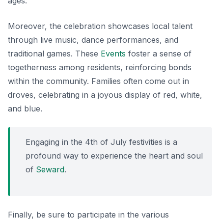
ages.
Moreover, the celebration showcases local talent
through live music, dance performances, and
traditional games. These
Events
foster a sense of
togetherness among residents, reinforcing bonds
within the community. Families often come out in
droves, celebrating in a joyous display of red, white,
and blue.
Engaging in the 4th of July festivities is a
profound way to experience the heart and soul
of
Seward
.
Finally, be sure to participate in the various