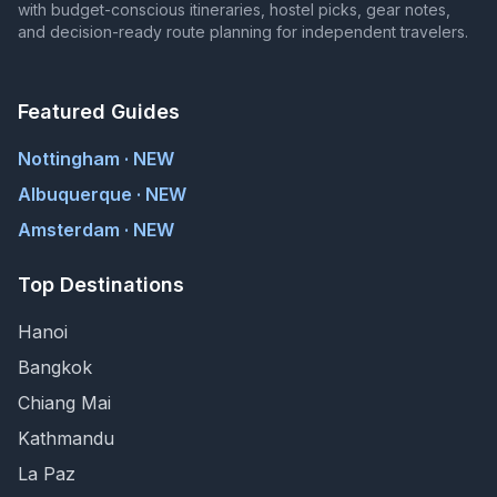
with budget-conscious itineraries, hostel picks, gear notes,
and decision-ready route planning for independent travelers.
Featured Guides
Nottingham · NEW
Albuquerque · NEW
Amsterdam · NEW
Top Destinations
Hanoi
Bangkok
Chiang Mai
Kathmandu
La Paz