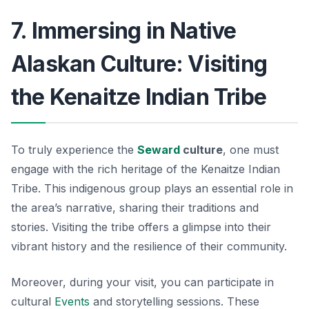
7. Immersing in Native
Alaskan Culture: Visiting
the Kenaitze Indian Tribe
To truly experience the
Seward
culture
, one must
engage with the rich heritage of the Kenaitze Indian
Tribe. This indigenous group plays an essential role in
the area’s narrative, sharing their traditions and
stories. Visiting the tribe offers a glimpse into their
vibrant history and the resilience of their community.
Moreover, during your visit, you can participate in
cultural
Events
and storytelling sessions. These