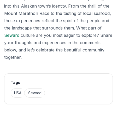
into this Alaskan town’s identity. From the thrill of the
Mount Marathon Race to the tasting of local seafood,
these experiences reflect the spirit of the people and
the landscape that surrounds them. What part of
Seward
culture are you most eager to explore? Share
your thoughts and experiences in the comments
below, and let’s celebrate this beautiful community
together.
Tags
USA
Seward