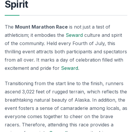
Spirit
The
Mount Marathon Race
is not just a test of
athleticism; it embodies the
Seward
culture
and spirit
of the community. Held every Fourth of July, this
thrilling event attracts both participants and spectators
from all over. It marks a day of celebration filled with
excitement and pride for
Seward
.
Transitioning from the start line to the finish, runners
ascend 3,022 feet of rugged terrain, which reflects the
breathtaking natural beauty of Alaska. In addition, the
event fosters a sense of camaraderie among locals, as
everyone comes together to cheer on the brave
racers. Therefore, attending this race provides a