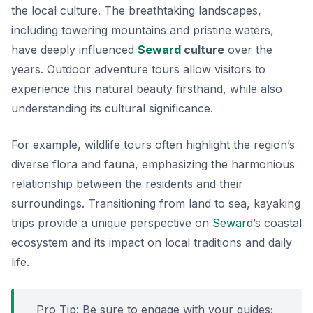
the local culture. The breathtaking landscapes,
including towering mountains and pristine waters,
have deeply influenced
Seward
culture
over the
years. Outdoor adventure tours allow visitors to
experience this natural beauty firsthand, while also
understanding its cultural significance.
For example, wildlife tours often highlight the region’s
diverse flora and fauna, emphasizing the harmonious
relationship between the residents and their
surroundings. Transitioning from land to sea, kayaking
trips provide a unique perspective on
Seward
’s coastal
ecosystem and its impact on local traditions and daily
life.
Pro Tip: Be sure to engage with your guides;