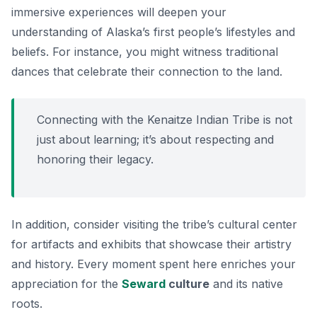
immersive experiences will deepen your
understanding of Alaska’s first people’s lifestyles and
beliefs. For instance, you might witness traditional
dances that celebrate their connection to the land.
Connecting with the Kenaitze Indian Tribe is not
just about learning; it’s about respecting and
honoring their legacy.
In addition, consider visiting the tribe’s cultural center
for artifacts and exhibits that showcase their artistry
and history. Every moment spent here enriches your
appreciation for the
Seward
culture
and its native
roots.