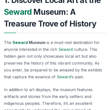
1. Discover Local Art at the
Seward
Museum: A
Treasure Trove of History
The
Seward
Museum
is a must-visit destination for
anyone interested in the rich
Seward
culture
. This
hidden gem not only showcases local art but also
preserves the history of this vibrant community. As
you enter, be prepared to be amazed by the exhibits
that capture the essence of
Seward
’s past.
In addition to art displays, the museum features
artifacts and stories from the early settlers and
indigenous peoples. Therefore, it’s an excellent