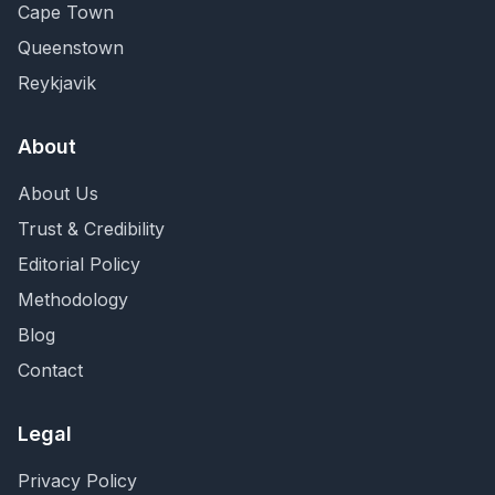
Cape Town
Queenstown
Reykjavik
About
About Us
Trust & Credibility
Editorial Policy
Methodology
Blog
Contact
Legal
Privacy Policy