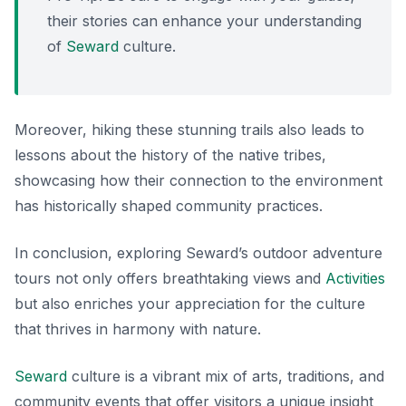
their stories can enhance your understanding
of
Seward
culture.
Moreover, hiking these stunning trails also leads to
lessons about the history of the native tribes,
showcasing how their connection to the environment
has historically shaped community practices.
In conclusion, exploring Seward’s outdoor adventure
tours not only offers breathtaking views and
Activities
but also enriches your appreciation for the culture
that thrives in harmony with nature.
Seward
culture is a vibrant mix of arts, traditions, and
community events that offer visitors a unique insight