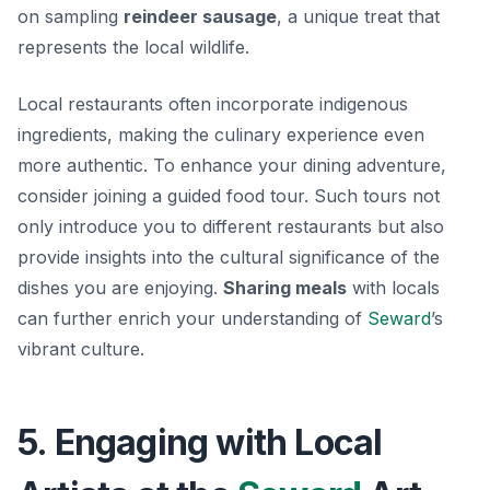
on sampling
reindeer sausage
, a unique treat that
represents the local wildlife.
Local restaurants often incorporate indigenous
ingredients, making the culinary experience even
more authentic. To enhance your dining adventure,
consider joining a guided food tour. Such tours not
only introduce you to different restaurants but also
provide insights into the cultural significance of the
dishes you are enjoying.
Sharing meals
with locals
can further enrich your understanding of
Seward
’s
vibrant culture.
5. Engaging with Local