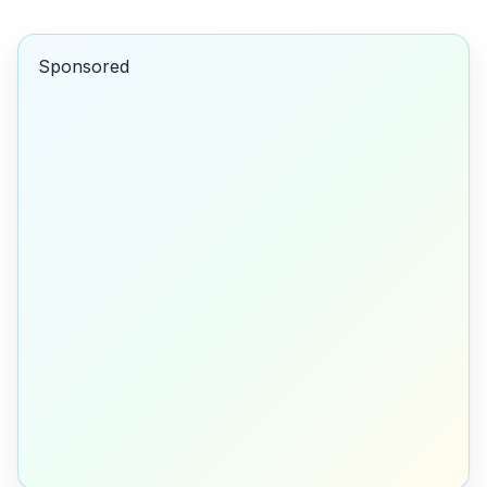
Sponsored