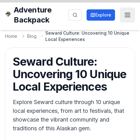
Adventure
Explore
Backpack
Seward Culture: Uncovering 10 Unique
Home
Blog
Local Experiences
Seward Culture:
Uncovering 10 Unique
Local Experiences
Explore Seward culture through 10 unique
local experiences, from art to festivals, that
showcase the vibrant community and
traditions of this Alaskan gem.