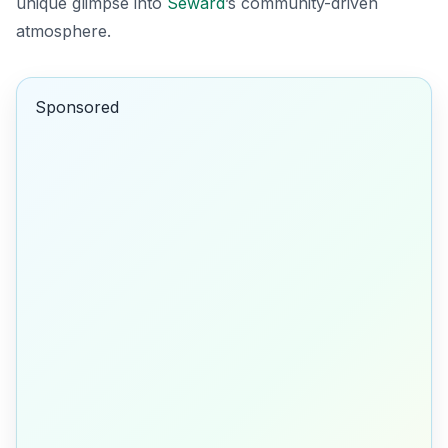
unique glimpse into
Seward
’s community-driven
atmosphere.
Sponsored