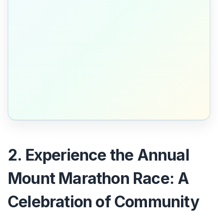
2. Experience the Annual
Mount Marathon Race: A
Celebration of Community