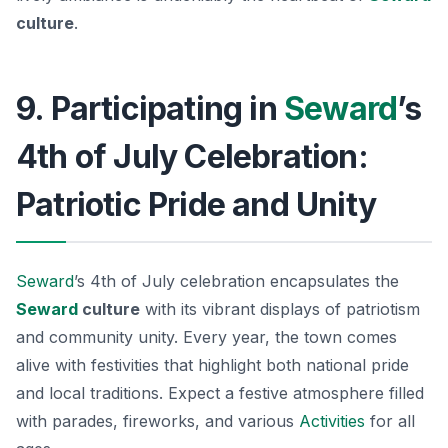
culture
.
9. Participating in
Seward
’s
4th of July Celebration:
Patriotic Pride and Unity
Seward
’s 4th of July celebration encapsulates the
Seward
culture
with its vibrant displays of patriotism
and community unity. Every year, the town comes
alive with festivities that highlight both national pride
and local traditions. Expect a festive atmosphere filled
with parades, fireworks, and various
Activities
for all