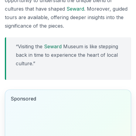
opportunity to understand the unique blend of
cultures that have shaped
Seward
. Moreover, guided
tours are available, offering deeper insights into the
significance of the pieces.
“Visiting the
Seward
Museum is like stepping
back in time to experience the heart of local
culture.”
Sponsored