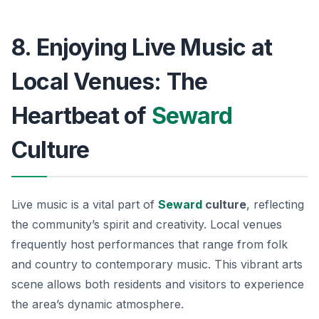
8. Enjoying Live Music at
Local Venues: The
Heartbeat of
Seward
Culture
Live music is a vital part of
Seward
culture
, reflecting
the community’s spirit and creativity. Local venues
frequently host performances that range from folk
and country to contemporary music. This vibrant arts
scene allows both residents and visitors to experience
the area’s dynamic atmosphere.