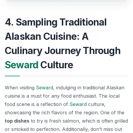
4. Sampling Traditional
Alaskan Cuisine: A
Culinary Journey Through
Seward
Culture
When visiting
Seward
, indulging in traditional Alaskan
cuisine is a must for any food enthusiast. The local
food scene is a reflection of
Seward
culture,
showcasing the rich flavors of the region. One of the
top dishes
to try is fresh
salmon
, which is often grilled
or smoked to perfection. Additionally, don’t miss out