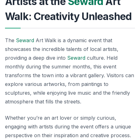
Artists at the
Seward
Art
Walk: Creativity Unleashed
The
Seward
Art Walk is a dynamic event that
showcases the incredible talents of local artists,
providing a deep dive into
Seward
culture. Held
monthly during the summer months, this event
transforms the town into a vibrant gallery. Visitors can
explore various artworks, from paintings to
sculptures, while enjoying live music and the friendly
atmosphere that fills the streets.
Whether you’re an art lover or simply curious,
engaging with artists during the event offers a unique
perspective on their inspiration and creative process.