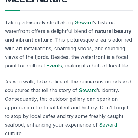
Taking a leisurely stroll along
Seward
’s historic
waterfront offers a delightful blend of
natural beauty
and vibrant culture
. This picturesque area is adorned
with art installations, charming shops, and stunning
views of the fjords. Besides, the waterfront is a focal
point for cultural
Events
, making it a hub of local life.
As you walk, take notice of the numerous murals and
sculptures that tell the story of
Seward
’s identity.
Consequently, this outdoor gallery can spark an
appreciation for local talent and history. Don’t forget
to stop by local cafes and try some freshly caught
seafood, enhancing your experience of
Seward
culture
.