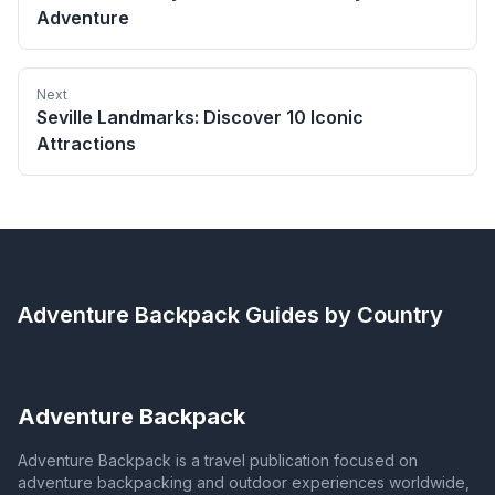
Adventure
Next
Seville Landmarks: Discover 10 Iconic
Attractions
Adventure Backpack
Guides by Country
Adventure Backpack
Adventure Backpack is a travel publication focused on
adventure backpacking and outdoor experiences worldwide,