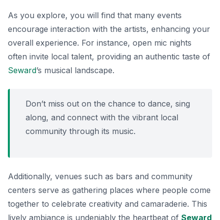
As you explore, you will find that many events
encourage interaction with the artists, enhancing your
overall experience. For instance, open mic nights
often invite local talent, providing an authentic taste of
Seward
’s musical landscape.
Don’t miss out on the chance to dance, sing
along, and connect with the vibrant local
community through its music.
Additionally, venues such as bars and community
centers serve as gathering places where people come
together to celebrate creativity and camaraderie. This
lively ambiance is undeniably the heartbeat of
Seward