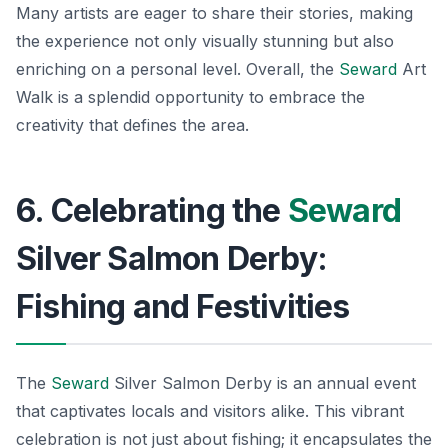
Many artists are eager to share their stories, making
the experience not only visually stunning but also
enriching on a personal level. Overall, the
Seward
Art
Walk is a splendid opportunity to embrace the
creativity that defines the area.
6. Celebrating the
Seward
Silver Salmon Derby:
Fishing and Festivities
The
Seward
Silver Salmon Derby is an annual event
that captivates locals and visitors alike. This vibrant
celebration is not just about fishing; it encapsulates the