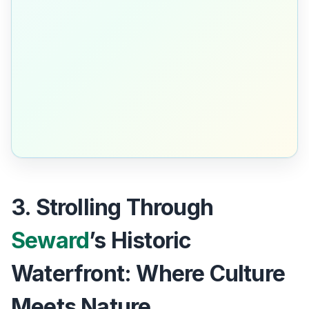
3. Strolling Through
Seward
’s Historic
Waterfront: Where Culture
Meets Nature