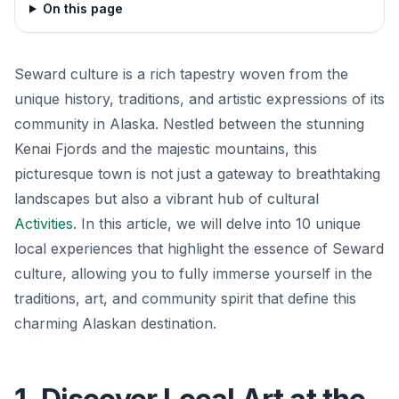
On this page
Seward culture is a rich tapestry woven from the
unique history, traditions, and artistic expressions of its
community in Alaska. Nestled between the stunning
Kenai Fjords and the majestic mountains, this
picturesque town is not just a gateway to breathtaking
landscapes but also a vibrant hub of cultural
Activities
. In this article, we will delve into 10 unique
local experiences that highlight the essence of Seward
culture, allowing you to fully immerse yourself in the
traditions, art, and community spirit that define this
charming Alaskan destination.