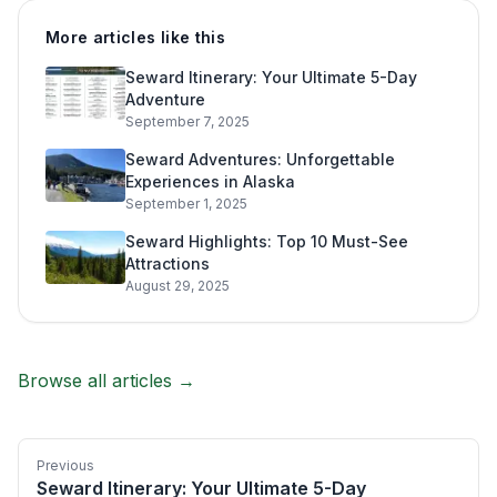
More articles like this
Seward Itinerary: Your Ultimate 5-Day
Adventure
September 7, 2025
Seward Adventures: Unforgettable
Experiences in Alaska
September 1, 2025
Seward Highlights: Top 10 Must-See
Attractions
August 29, 2025
Browse all articles →
Previous
Seward Itinerary: Your Ultimate 5-Day