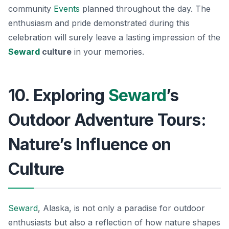
community
Events
planned throughout the day. The
enthusiasm and pride demonstrated during this
celebration will surely leave a lasting impression of the
Seward
culture
in your memories.
10. Exploring
Seward
’s
Outdoor Adventure Tours:
Nature’s Influence on
Culture
Seward
, Alaska, is not only a paradise for outdoor
enthusiasts but also a reflection of how nature shapes