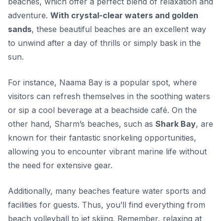
beaches, which offer a perfect blend of relaxation and
adventure.
With crystal-clear waters and golden
sands
, these beautiful beaches are an excellent way
to unwind after a day of thrills or simply bask in the
sun.
For instance, Naama Bay is a popular spot, where
visitors can refresh themselves in the soothing waters
or sip a cool beverage at a beachside café. On the
other hand, Sharm’s beaches, such as
Shark Bay
, are
known for their fantastic snorkeling opportunities,
allowing you to encounter vibrant marine life without
the need for extensive gear.
Additionally, many beaches feature water sports and
facilities for guests. Thus, you’ll find everything from
beach volleyball to jet skiing. Remember, relaxing at