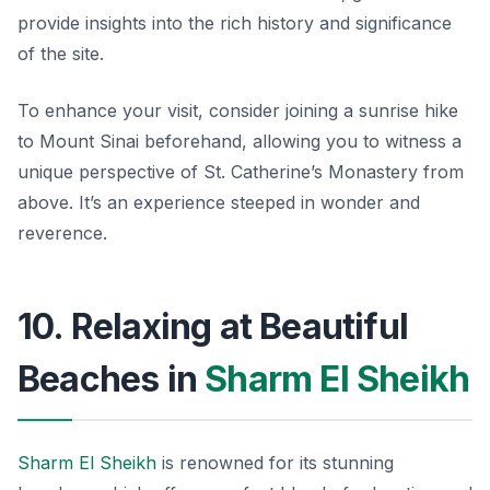
provide insights into the rich history and significance
of the site.
To enhance your visit, consider joining a sunrise hike
to Mount Sinai beforehand, allowing you to witness a
unique perspective of St. Catherine’s Monastery from
above. It’s an experience steeped in wonder and
reverence.
10. Relaxing at Beautiful
Beaches in
Sharm El Sheikh
Sharm El Sheikh
is renowned for its stunning