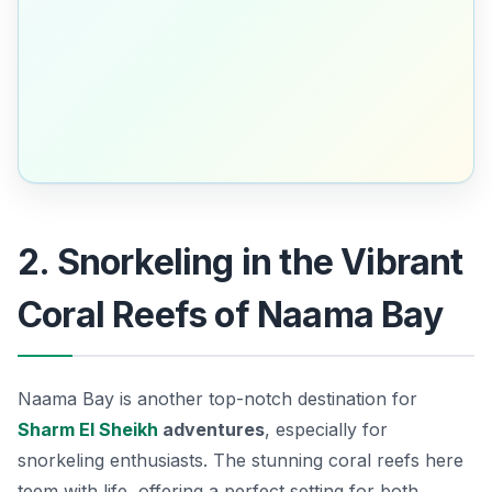
2. Snorkeling in the Vibrant
Coral Reefs of Naama Bay
Naama Bay is another top-notch destination for
Sharm El Sheikh
adventures
, especially for
snorkeling enthusiasts. The stunning coral reefs here
teem with life, offering a perfect setting for both