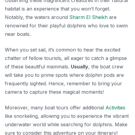
Observing these magnificent creatures in their natural
habitat is an experience that you won’t forget.
Notably, the waters around
Sharm El Sheikh
are
renowned for their playful dolphins who love to swim
near boats.
When you set sail, it’s common to hear the excited
chatter of fellow tourists, all eager to catch a glimpse
of these beautiful mammals.
Usually
, the boat crew
will take you to prime spots where dolphin pods are
frequently sighted. Hence, remember to bring your
camera to capture these magical moments!
Moreover, many boat tours offer additional
Activities
like snorkeling, allowing you to experience the vibrant
underwater world while searching for dolphins. Make
sure to consider this adventure on your itinerary!