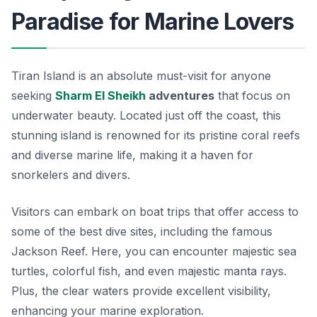
Paradise for Marine Lovers
Tiran Island is an absolute must-visit for anyone
seeking
Sharm El Sheikh
adventures
that focus on
underwater beauty. Located just off the coast, this
stunning island is renowned for its pristine coral reefs
and diverse marine life, making it a haven for
snorkelers and divers.
Visitors can embark on boat trips that offer access to
some of the best dive sites, including the famous
Jackson Reef. Here, you can encounter majestic sea
turtles, colorful fish, and even majestic manta rays.
Plus, the clear waters provide excellent visibility,
enhancing your marine exploration.