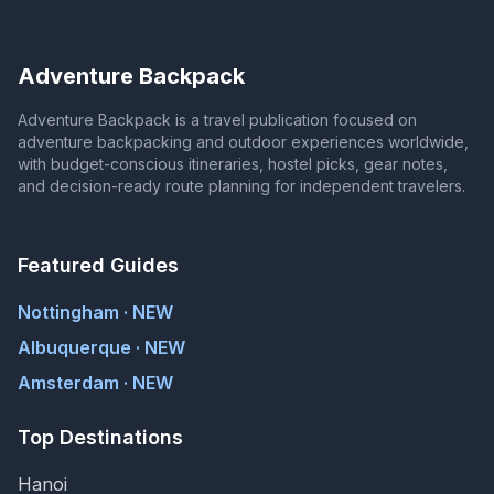
Adventure Backpack
Adventure Backpack is a travel publication focused on
adventure backpacking and outdoor experiences worldwide,
with budget-conscious itineraries, hostel picks, gear notes,
and decision-ready route planning for independent travelers.
Featured Guides
Nottingham · NEW
Albuquerque · NEW
Amsterdam · NEW
Top Destinations
Hanoi