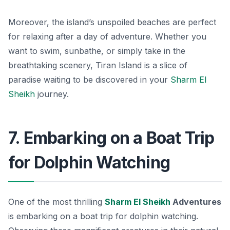
Moreover, the island’s unspoiled beaches are perfect
for relaxing after a day of adventure. Whether you
want to swim, sunbathe, or simply take in the
breathtaking scenery, Tiran Island is a slice of
paradise waiting to be discovered in your
Sharm El
Sheikh
journey.
7. Embarking on a Boat Trip
for Dolphin Watching
One of the most thrilling
Sharm El Sheikh
Adventures
is embarking on a boat trip for dolphin watching.