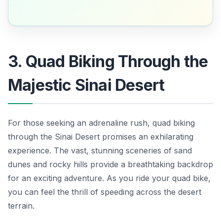
3. Quad Biking Through the
Majestic Sinai Desert
For those seeking an adrenaline rush, quad biking
through the Sinai Desert promises an exhilarating
experience. The vast, stunning sceneries of sand
dunes and rocky hills provide a breathtaking backdrop
for an exciting adventure. As you ride your quad bike,
you can feel the thrill of speeding across the desert
terrain.