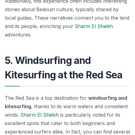
Additionally, this experience often includes interesting
stories about Bedouin culture, typically shared by
local guides. These narratives connect you to the land
and its people, enriching your
Sharm El Sheikh
adventures.
5. Windsurfing and
Kitesurfing at the Red Sea
The Red Sea is a top destination for
windsurfing and
kitesurfing
, thanks to its warm waters and consistent
winds.
Sharm El Sheikh
is particularly noted for its
excellent spots that cater to both beginners and
experienced surfers alike. In fact, you can find several