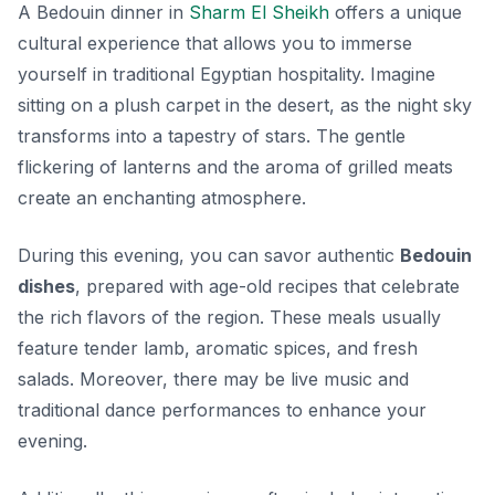
A Bedouin dinner in
Sharm El Sheikh
offers a unique
cultural experience that allows you to immerse
yourself in traditional Egyptian hospitality. Imagine
sitting on a plush carpet in the desert, as the night sky
transforms into a tapestry of stars. The gentle
flickering of lanterns and the aroma of grilled meats
create an enchanting atmosphere.
During this evening, you can savor authentic
Bedouin
dishes
, prepared with age-old recipes that celebrate
the rich flavors of the region. These meals usually
feature tender lamb, aromatic spices, and fresh
salads. Moreover, there may be live music and
traditional dance performances to enhance your
evening.