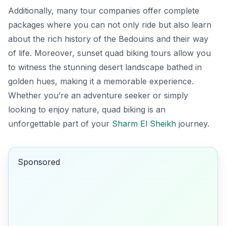
Additionally, many tour companies offer complete
packages where you can not only ride but also learn
about the rich history of the Bedouins and their way
of life. Moreover, sunset quad biking tours allow you
to witness the stunning desert landscape bathed in
golden hues, making it a memorable experience.
Whether you’re an adventure seeker or simply
looking to enjoy nature, quad biking is an
unforgettable part of your
Sharm El Sheikh
journey.
Sponsored