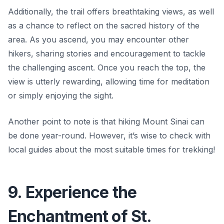
Additionally, the trail offers breathtaking views, as well
as a chance to reflect on the sacred history of the
area. As you ascend, you may encounter other
hikers, sharing stories and encouragement to tackle
the challenging ascent. Once you reach the top, the
view is utterly rewarding, allowing time for meditation
or simply enjoying the sight.
Another point to note is that hiking Mount Sinai can
be done year-round. However, it’s wise to check with
local guides about the most suitable times for trekking!
9. Experience the
Enchantment of St.