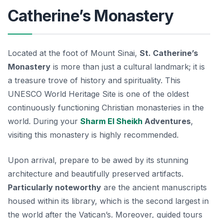
Catherine’s Monastery
Located at the foot of Mount Sinai,
St. Catherine’s
Monastery
is more than just a cultural landmark; it is
a treasure trove of history and spirituality. This
UNESCO World Heritage Site is one of the oldest
continuously functioning Christian monasteries in the
world. During your
Sharm El Sheikh
Adventures
,
visiting this monastery is highly recommended.
Upon arrival, prepare to be awed by its stunning
architecture and beautifully preserved artifacts.
Particularly noteworthy
are the ancient manuscripts
housed within its library, which is the second largest in
the world after the Vatican’s. Moreover, guided tours