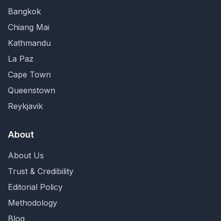
Bangkok
Chiang Mai
Kathmandu
La Paz
Cape Town
Queenstown
Reykjavik
About
About Us
Trust & Credibility
Editorial Policy
Methodology
Blog