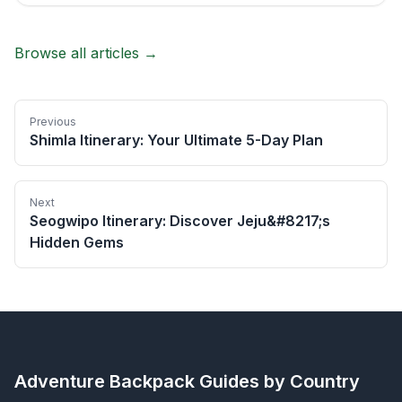
Browse all articles →
Previous
Shimla Itinerary: Your Ultimate 5-Day Plan
Next
Seogwipo Itinerary: Discover Jeju&#8217;s
Hidden Gems
Adventure Backpack
Guides by Country