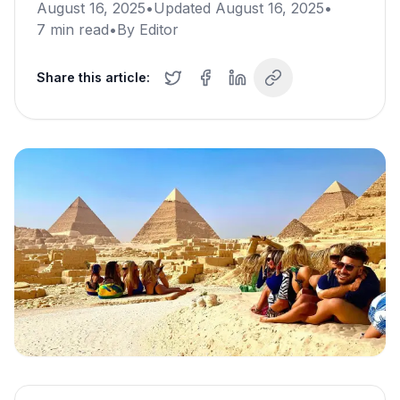
August 16, 2025
•
Updated
August 16, 2025
•
7
min read
•
By
Editor
Share this article: