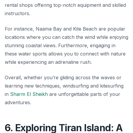
rental shops offering top-notch equipment and skilled
instructors.
For instance, Naama Bay and Kite Beach are popular
locations where you can catch the wind while enjoying
stunning coastal views. Furthermore, engaging in
these water sports allows you to connect with nature
while experiencing an adrenaline rush.
Overall, whether you’re gliding across the waves or
learning new techniques, windsurfing and kitesurfing
in
Sharm El Sheikh
are unforgettable parts of your
adventures.
6. Exploring Tiran Island: A