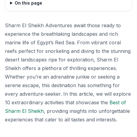
On this page
Sharm El Sheikh Adventures await those ready to
experience the breathtaking landscapes and rich
marine life of Egypt’s Red Sea. From vibrant coral
reefs perfect for snorkeling and diving to the stunning
desert landscapes ripe for exploration, Sharm El
Sheikh offers a plethora of thrilling experiences.
Whether you’re an adrenaline junkie or seeking a
serene escape, this destination has something for
every adventure-seeker. In this article, we will explore
10 extraordinary activities that showcase the
Best of
Sharm El Sheikh
, providing insights into unforgettable
experiences that cater to all tastes and interests.