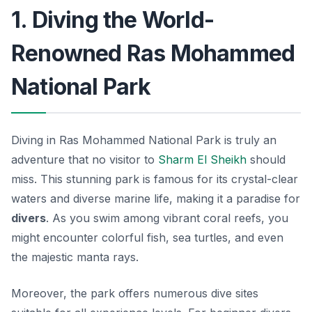
1. Diving the World-
Renowned Ras Mohammed
National Park
Diving in Ras Mohammed National Park is truly an
adventure that no visitor to
Sharm El Sheikh
should
miss. This stunning park is famous for its crystal-clear
waters and diverse marine life, making it a paradise for
divers
. As you swim among vibrant coral reefs, you
might encounter colorful fish, sea turtles, and even
the majestic manta rays.
Moreover, the park offers numerous dive sites