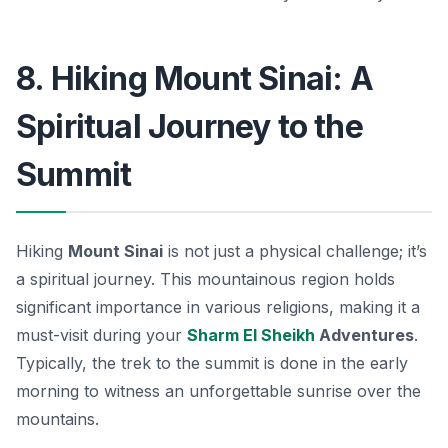
8. Hiking Mount Sinai: A
Spiritual Journey to the
Summit
Hiking
Mount Sinai
is not just a physical challenge; it’s
a spiritual journey. This mountainous region holds
significant importance in various religions, making it a
must-visit during your
Sharm El Sheikh
Adventures
.
Typically, the trek to the summit is done in the early
morning to witness an unforgettable sunrise over the
mountains.