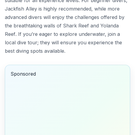
suitable for all experience levels. For beginner divers,
Jackfish Alley
is highly recommended, while more
advanced divers will enjoy the challenges offered by
the breathtaking walls of
Shark Reef
and
Yolanda
Reef
. If you’re eager to explore underwater, join a
local dive tour; they will ensure you experience the
best diving spots available.
Sponsored