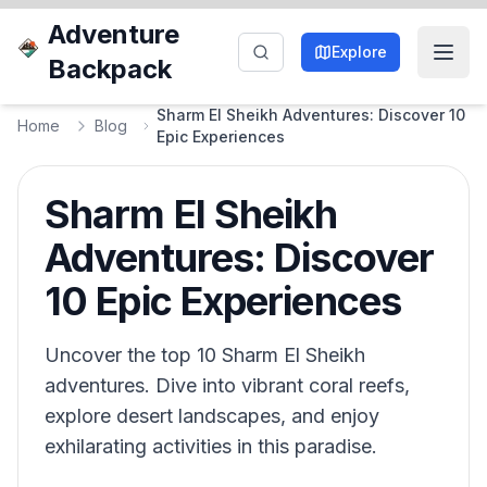
Adventure
Explore
Backpack
Sharm El Sheikh Adventures: Discover 10
Home
Blog
Epic Experiences
Sharm El Sheikh
Adventures: Discover
10 Epic Experiences
Uncover the top 10 Sharm El Sheikh
adventures. Dive into vibrant coral reefs,
explore desert landscapes, and enjoy
exhilarating activities in this paradise.