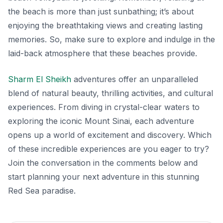
the beach is more than just sunbathing; it’s about
enjoying the breathtaking views and creating lasting
memories. So, make sure to explore and indulge in the
laid-back atmosphere that these beaches provide.
Sharm El Sheikh
adventures offer an unparalleled
blend of natural beauty, thrilling activities, and cultural
experiences. From diving in crystal-clear waters to
exploring the iconic Mount Sinai, each adventure
opens up a world of excitement and discovery. Which
of these incredible experiences are you eager to try?
Join the conversation in the comments below and
start planning your next adventure in this stunning
Red Sea paradise.