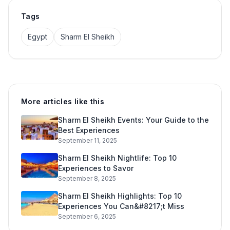
Tags
Egypt
Sharm El Sheikh
More articles like this
Sharm El Sheikh Events: Your Guide to the
Best Experiences
September 11, 2025
Sharm El Sheikh Nightlife: Top 10
Experiences to Savor
September 8, 2025
Sharm El Sheikh Highlights: Top 10
Experiences You Can&#8217;t Miss
September 6, 2025