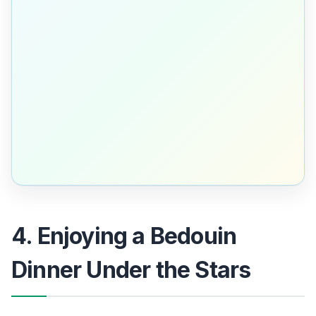
4. Enjoying a Bedouin
Dinner Under the Stars