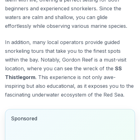
beginners and experienced snorkelers. Since the
waters are calm and shallow, you can glide
effortlessly while observing various marine species.
In addition, many local operators provide guided
snorkeling tours that take you to the finest spots
within the bay. Notably,
Gordon Reef
is a must-visit
location, where you can see the wreck of the
SS
Thistlegorm
. This experience is not only awe-
inspiring but also educational, as it exposes you to the
fascinating underwater ecosystem of the Red Sea.
Sponsored