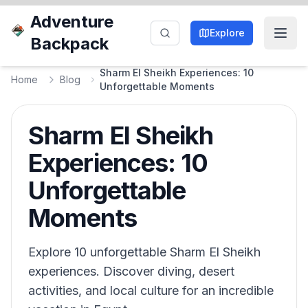
Adventure
Explore
Backpack
Sharm El Sheikh Experiences: 10
Home
Blog
Unforgettable Moments
Sharm El Sheikh
Experiences: 10
Unforgettable
Moments
Explore 10 unforgettable Sharm El Sheikh
experiences. Discover diving, desert
activities, and local culture for an incredible