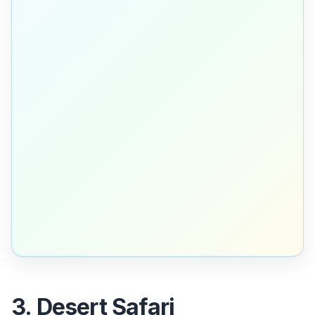
3. Desert Safari