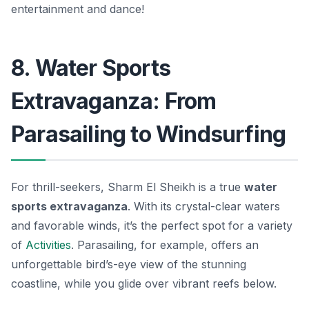
entertainment and dance!
8. Water Sports
Extravaganza: From
Parasailing to Windsurfing
For thrill-seekers, Sharm El Sheikh is a true
water
sports extravaganza
. With its crystal-clear waters
and favorable winds, it’s the perfect spot for a variety
of
Activities
. Parasailing, for example, offers an
unforgettable bird’s-eye view of the stunning
coastline, while you glide over vibrant reefs below.