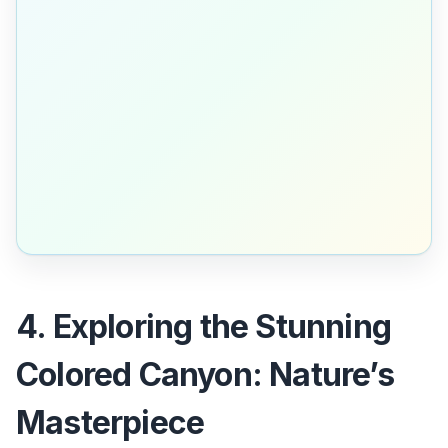
4. Exploring the Stunning
Colored Canyon: Nature’s
Masterpiece