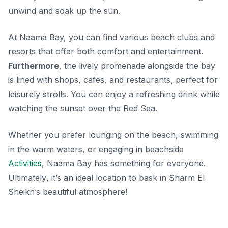
unwind and soak up the sun.
At Naama Bay, you can find various beach clubs and
resorts that offer both comfort and entertainment.
Furthermore
, the lively promenade alongside the bay
is lined with shops, cafes, and restaurants, perfect for
leisurely strolls. You can enjoy a refreshing drink while
watching the sunset over the Red Sea.
Whether you prefer lounging on the beach, swimming
in the warm waters, or engaging in beachside
Activities
, Naama Bay has something for everyone.
Ultimately
, it’s an ideal location to bask in Sharm El
Sheikh’s beautiful atmosphere!