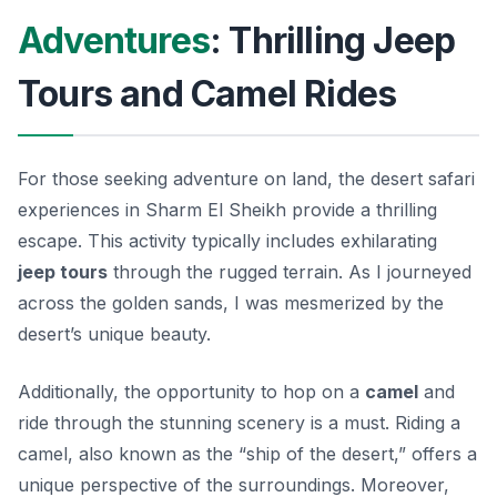
Adventures
: Thrilling Jeep
Tours and Camel Rides
For those seeking adventure on land, the desert safari
experiences in Sharm El Sheikh provide a thrilling
escape. This activity typically includes exhilarating
jeep tours
through the rugged terrain. As I journeyed
across the golden sands, I was mesmerized by the
desert’s unique beauty.
Additionally, the opportunity to hop on a
camel
and
ride through the stunning scenery is a must. Riding a
camel, also known as the “ship of the desert,” offers a
unique perspective of the surroundings. Moreover,