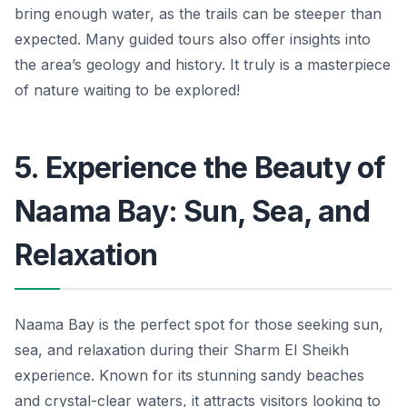
bring enough water, as the trails can be steeper than
expected. Many guided tours also offer insights into
the area’s geology and history. It truly is a masterpiece
of nature waiting to be explored!
5. Experience the Beauty of
Naama Bay: Sun, Sea, and
Relaxation
Naama Bay is the perfect spot for those seeking sun,
sea, and relaxation during their Sharm El Sheikh
experience. Known for its stunning sandy beaches
and crystal-clear waters, it attracts visitors looking to