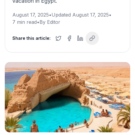
vacation in Egypt.
August 17, 2025
•
Updated
August 17, 2025
•
7
min read
•
By
Editor
Share this article: