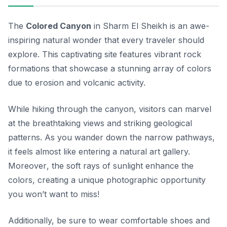
The
Colored Canyon
in Sharm El Sheikh is an awe-
inspiring natural wonder that every traveler should
explore. This captivating site features vibrant rock
formations that showcase a stunning array of colors
due to erosion and volcanic activity.
While hiking through the canyon, visitors can marvel
at the breathtaking views and striking geological
patterns. As you wander down the narrow pathways,
it feels almost like entering a natural art gallery.
Moreover
, the soft rays of sunlight enhance the
colors, creating a unique photographic opportunity
you won’t want to miss!
Additionally, be sure to wear comfortable shoes and