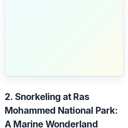
2. Snorkeling at Ras
Mohammed National Park:
A Marine Wonderland