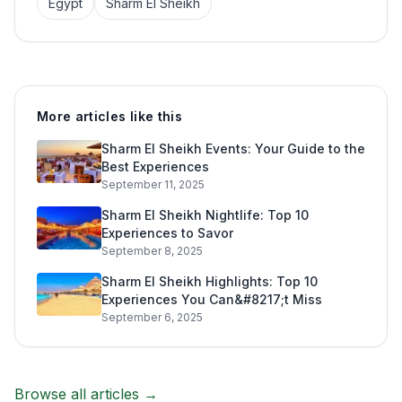
Egypt
Sharm El Sheikh
More articles like this
Sharm El Sheikh Events: Your Guide to the
Best Experiences
September 11, 2025
Sharm El Sheikh Nightlife: Top 10
Experiences to Savor
September 8, 2025
Sharm El Sheikh Highlights: Top 10
Experiences You Can&#8217;t Miss
September 6, 2025
Browse all articles →