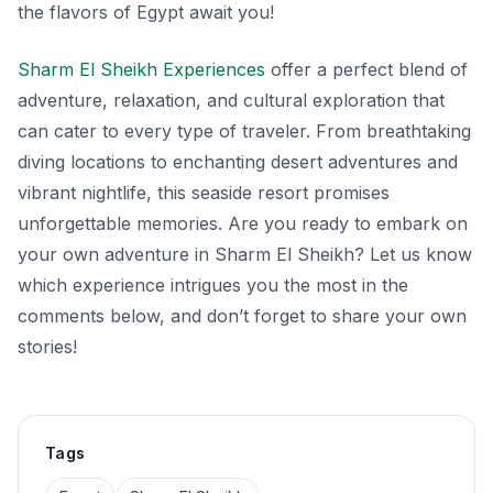
the flavors of Egypt await you!
Sharm El Sheikh Experiences
offer a perfect blend of
adventure, relaxation, and cultural exploration that
can cater to every type of traveler. From breathtaking
diving locations to enchanting desert adventures and
vibrant nightlife, this seaside resort promises
unforgettable memories. Are you ready to embark on
your own adventure in Sharm El Sheikh? Let us know
which experience intrigues you the most in the
comments below, and don’t forget to share your own
stories!
Tags