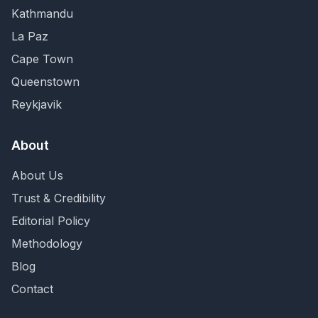
Kathmandu
La Paz
Cape Town
Queenstown
Reykjavik
About
About Us
Trust & Credibility
Editorial Policy
Methodology
Blog
Contact