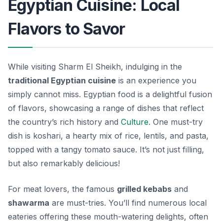
Egyptian Cuisine: Local
Flavors to Savor
While visiting Sharm El Sheikh, indulging in the
traditional Egyptian cuisine
is an experience you
simply cannot miss. Egyptian food is a delightful fusion
of flavors, showcasing a range of dishes that reflect
the country’s rich history and
Culture
. One must-try
dish is
koshari
, a hearty mix of rice, lentils, and pasta,
topped with a tangy tomato sauce. It’s not just filling,
but also remarkably delicious!
For meat lovers, the famous
grilled kebabs
and
shawarma
are must-tries. You’ll find numerous local
eateries offering these mouth-watering delights, often