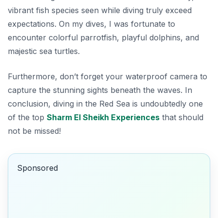
vibrant fish species seen while diving truly exceed
expectations. On my dives, I was fortunate to
encounter colorful parrotfish, playful dolphins, and
majestic sea turtles.
Furthermore, don’t forget your waterproof camera to
capture the stunning sights beneath the waves. In
conclusion, diving in the Red Sea is undoubtedly one
of the top
Sharm El Sheikh Experiences
that should
not be missed!
Sponsored