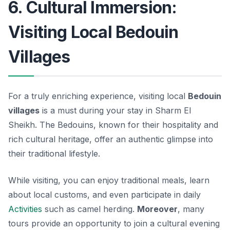
6. Cultural Immersion:
Visiting Local Bedouin
Villages
For a truly enriching experience, visiting local
Bedouin
villages
is a must during your stay in Sharm El
Sheikh. The Bedouins, known for their hospitality and
rich cultural heritage, offer an authentic glimpse into
their traditional lifestyle.
While visiting, you can enjoy traditional meals, learn
about local customs, and even participate in daily
Activities
such as camel herding.
Moreover
, many
tours provide an opportunity to join a cultural evening