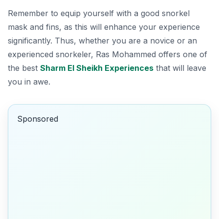
Remember to equip yourself with a good snorkel
mask and fins, as this will enhance your experience
significantly. Thus, whether you are a novice or an
experienced snorkeler, Ras Mohammed offers one of
the best
Sharm El Sheikh Experiences
that will leave
you in awe.
Sponsored