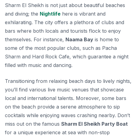
Sharm El Sheikh is not just about beautiful beaches
and diving; the
Nightlife
here is vibrant and
exhilarating. The city offers a plethora of clubs and
bars where both locals and tourists flock to enjoy
themselves. For instance,
Naama Bay
is home to
some of the most popular clubs, such as
Pacha
Sharm
and
Hard Rock Cafe
, which guarantee a night
filled with music and dancing.
Transitioning from relaxing beach days to lively nights,
you’ll find various live music venues that showcase
local and international talents. Moreover, some bars
on the beach provide a serene atmosphere to sip
cocktails while enjoying waves crashing nearby. Don’t
miss out on the famous
Sharm El Sheikh Party Boat
for a unique experience at sea with non-stop