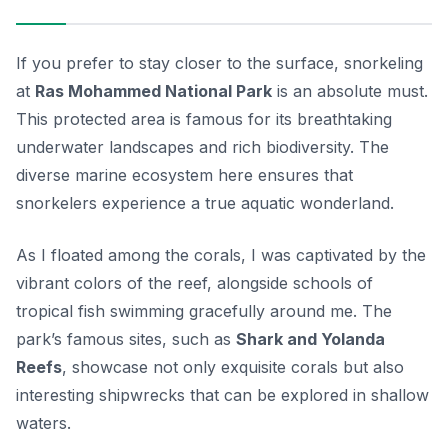
If you prefer to stay closer to the surface, snorkeling
at
Ras Mohammed National Park
is an absolute must.
This protected area is famous for its breathtaking
underwater landscapes and rich biodiversity. The
diverse marine ecosystem here ensures that
snorkelers experience a true aquatic wonderland.
As I floated among the corals, I was captivated by the
vibrant colors of the reef, alongside schools of
tropical fish swimming gracefully around me. The
park’s famous sites, such as
Shark and Yolanda
Reefs
, showcase not only exquisite corals but also
interesting shipwrecks that can be explored in shallow
waters.