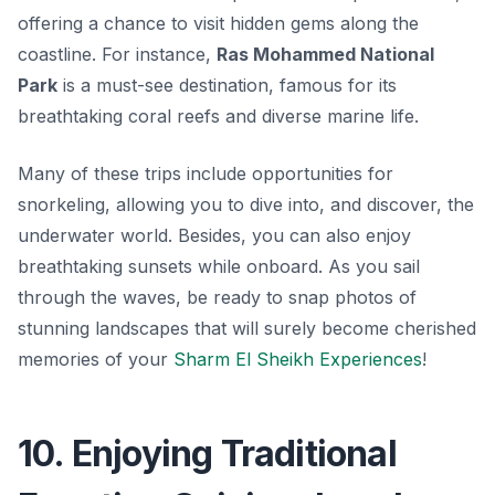
offering a chance to visit hidden gems along the
coastline. For instance,
Ras Mohammed National
Park
is a must-see destination, famous for its
breathtaking coral reefs and diverse marine life.
Many of these trips include opportunities for
snorkeling, allowing you to dive into, and discover, the
underwater world. Besides, you can also enjoy
breathtaking sunsets while onboard. As you sail
through the waves, be ready to snap photos of
stunning landscapes that will surely become cherished
memories of your
Sharm El Sheikh Experiences
!
10. Enjoying Traditional