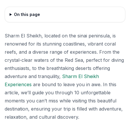
On this page
Sharm El Sheikh, located on the sinai peninsula, is
renowned for its stunning coastlines, vibrant coral
reefs, and a diverse range of experiences. From the
crystal-clear waters of the Red Sea, perfect for diving
enthusiasts, to the breathtaking deserts offering
adventure and tranquility,
Sharm El Sheikh
Experiences
are bound to leave you in awe. In this
article, we’ll guide you through 10 unforgettable
moments you can’t miss while visiting this beautiful
destination, ensuring your trip is filled with adventure,
relaxation, and cultural discovery.