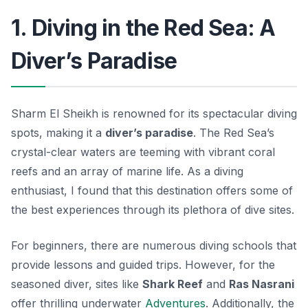
1. Diving in the Red Sea: A
Diver’s Paradise
Sharm El Sheikh is renowned for its spectacular diving
spots, making it a
diver’s paradise
. The Red Sea’s
crystal-clear waters are teeming with vibrant coral
reefs and an array of marine life. As a diving
enthusiast, I found that this destination offers some of
the best experiences through its plethora of dive sites.
For beginners, there are numerous diving schools that
provide lessons and guided trips. However, for the
seasoned diver, sites like
Shark Reef
and
Ras Nasrani
offer thrilling underwater
Adventures
. Additionally, the