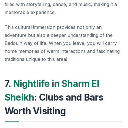
filled with storytelling, dance, and music, making it a
memorable experience.
This cultural immersion provides not only an
adventure but also a deeper understanding of the
Bedouin way of life. When you leave, you will carry
home memories of warm interactions and fascinating
traditions unique to this area!
7.
Nightlife in Sharm El
Sheikh
: Clubs and Bars
Worth Visiting