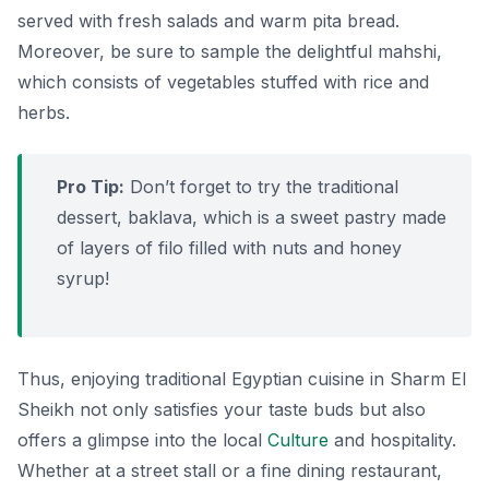
served with fresh salads and warm pita bread.
Moreover, be sure to sample the delightful
mahshi
,
which consists of vegetables stuffed with rice and
herbs.
Pro Tip:
Don’t forget to try the traditional
dessert,
baklava
, which is a sweet pastry made
of layers of filo filled with nuts and honey
syrup!
Thus, enjoying traditional Egyptian cuisine in Sharm El
Sheikh not only satisfies your taste buds but also
offers a glimpse into the local
Culture
and hospitality.
Whether at a street stall or a fine dining restaurant,