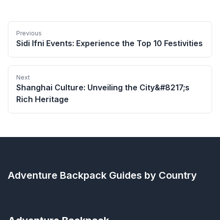
Previous
Sidi Ifni Events: Experience the Top 10 Festivities
Next
Shanghai Culture: Unveiling the City&#8217;s
Rich Heritage
Adventure Backpack
Guides by Country