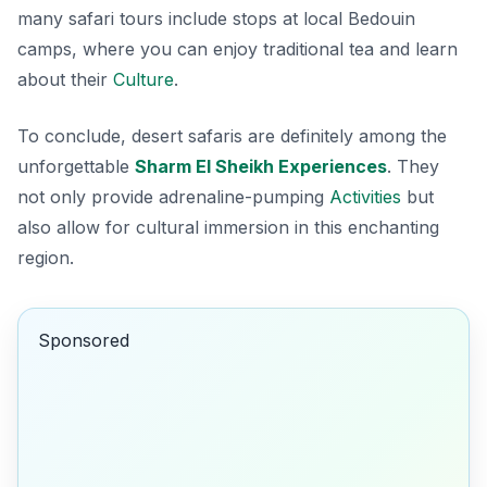
many safari tours include stops at local Bedouin
camps, where you can enjoy traditional tea and learn
about their
Culture
.
To conclude, desert safaris are definitely among the
unforgettable
Sharm El Sheikh Experiences
. They
not only provide adrenaline-pumping
Activities
but
also allow for cultural immersion in this enchanting
region.
Sponsored