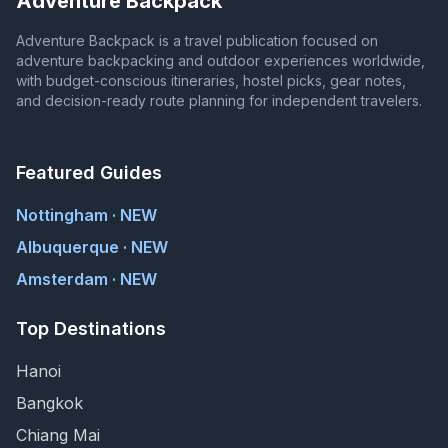
Adventure Backpack
Adventure Backpack is a travel publication focused on
adventure backpacking and outdoor experiences worldwide,
with budget-conscious itineraries, hostel picks, gear notes,
and decision-ready route planning for independent travelers.
Featured Guides
Nottingham · NEW
Albuquerque · NEW
Amsterdam · NEW
Top Destinations
Hanoi
Bangkok
Chiang Mai