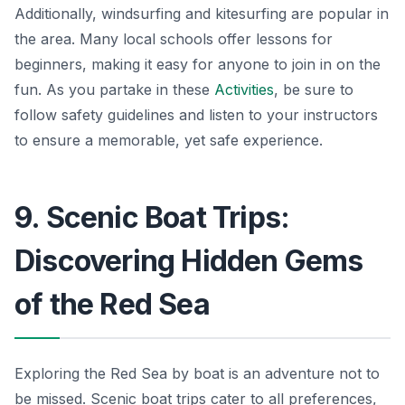
Additionally, windsurfing and kitesurfing are popular in
the area. Many local schools offer lessons for
beginners, making it easy for anyone to join in on the
fun. As you partake in these
Activities
, be sure to
follow safety guidelines and listen to your instructors
to ensure a memorable, yet safe experience.
9. Scenic Boat Trips:
Discovering Hidden Gems
of the Red Sea
Exploring the Red Sea by boat is an adventure not to
be missed. Scenic boat trips cater to all preferences,