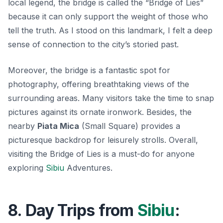
local legend, the bridge is called the “Bridge of Lies”
because it can only support the weight of those who
tell the truth. As I stood on this landmark, I felt a deep
sense of connection to the city’s storied past.
Moreover, the bridge is a fantastic spot for
photography, offering breathtaking views of the
surrounding areas. Many visitors take the time to snap
pictures against its ornate ironwork. Besides, the
nearby
Piata Mica
(Small Square) provides a
picturesque backdrop for leisurely strolls. Overall,
visiting the Bridge of Lies is a must-do for anyone
exploring
Sibiu
Adventures.
8. Day Trips from
Sibiu
: