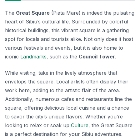
The
Great Square
(Piata Mare) is indeed the pulsating
heart of Sibiu’s cultural life. Surrounded by colorful
historical buildings, this vibrant square is a gathering
spot for locals and tourists alike. Not only does it host
various festivals and events, but it is also home to
iconic
Landmarks
, such as the
Council Tower
.
While visiting, take in the lively atmosphere that
envelops the square. Local artists often display their
work here, adding to the artistic flair of the area.
Additionally
, numerous cafes and restaurants line the
square, offering delicious local cuisine and a chance
to savor the city’s unique flavors. Whether you’re
looking to relax or soak up
Culture
, the Great Square
is a perfect destination for your Sibiu adventures.