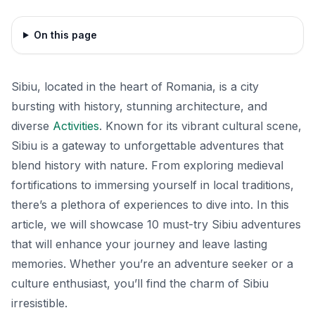
On this page
Sibiu, located in the heart of Romania, is a city
bursting with history, stunning architecture, and
diverse
Activities
. Known for its vibrant cultural scene,
Sibiu is a gateway to unforgettable adventures that
blend history with nature. From exploring medieval
fortifications to immersing yourself in local traditions,
there’s a plethora of experiences to dive into. In this
article, we will showcase 10 must-try Sibiu adventures
that will enhance your journey and leave lasting
memories. Whether you’re an adventure seeker or a
culture enthusiast, you’ll find the charm of Sibiu
irresistible.