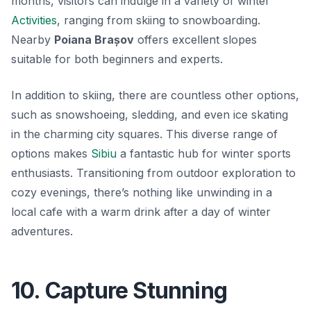
months, visitors can indulge in a variety of winter
Activities
, ranging from skiing to snowboarding.
Nearby
Poiana Brașov
offers excellent slopes
suitable for both beginners and experts.
In addition to skiing, there are countless other options,
such as snowshoeing, sledding, and even ice skating
in the charming city squares. This diverse range of
options makes
Sibiu
a fantastic hub for winter sports
enthusiasts. Transitioning from outdoor exploration to
cozy evenings, there’s nothing like unwinding in a
local cafe with a warm drink after a day of winter
adventures.
10. Capture Stunning