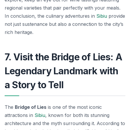
regional varieties that pair perfectly with your meals.
In conclusion, the culinary adventures in
Sibiu
provide
not just sustenance but also a connection to the city’s
rich heritage.
7. Visit the Bridge of Lies: A
Legendary Landmark with
a Story to Tell
The
Bridge of Lies
is one of the most iconic
attractions in
Sibiu
, known for both its stunning
architecture and the myth surrounding it. According to