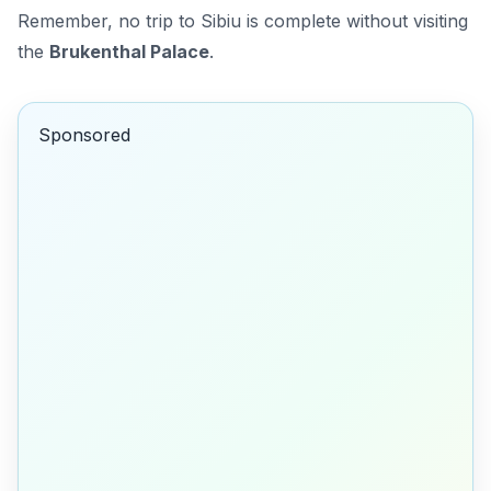
Remember, no trip to Sibiu is complete without visiting
the
Brukenthal Palace
.
Sponsored