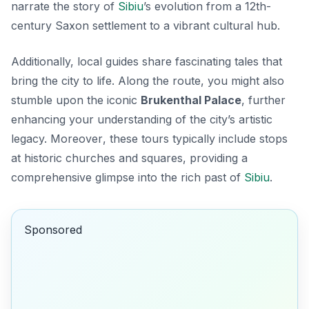
narrate the story of
Sibiu
’s evolution from a 12th-
century Saxon settlement to a vibrant cultural hub.
Additionally, local guides share fascinating tales that
bring the city to life. Along the route, you might also
stumble upon the iconic
Brukenthal Palace
, further
enhancing your understanding of the city’s artistic
legacy.
Moreover
, these tours typically include stops
at historic churches and squares, providing a
comprehensive glimpse into the rich past of
Sibiu
.
Sponsored