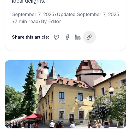
local delights.
September 7, 2025
•
Updated
September 7, 2025
•
7
min read
•
By
Editor
Share this article: