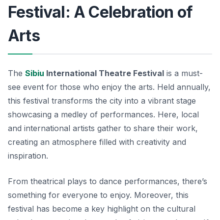
Festival: A Celebration of
Arts
The
Sibiu
International Theatre Festival
is a must-
see event for those who enjoy the arts. Held annually,
this festival transforms the city into a vibrant stage
showcasing a medley of performances. Here, local
and international artists gather to share their work,
creating an atmosphere filled with creativity and
inspiration.
From theatrical plays to dance performances, there’s
something for everyone to enjoy. Moreover, this
festival has become a key highlight on the cultural