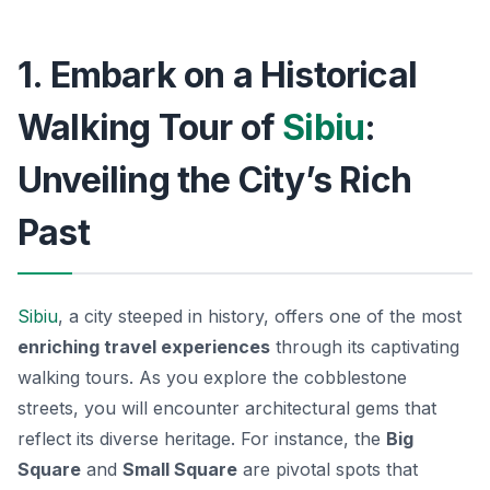
1. Embark on a Historical
Walking Tour of
Sibiu
:
Unveiling the City’s Rich
Past
Sibiu
, a city steeped in history, offers one of the most
enriching travel experiences
through its captivating
walking tours. As you explore the cobblestone
streets, you will encounter architectural gems that
reflect its diverse heritage. For instance, the
Big
Square
and
Small Square
are pivotal spots that