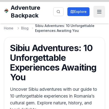
Adventure
Explore
Backpack
Sibiu Adventures: 10 Unforgettable
Home
Blog
Experiences Awaiting You
Sibiu Adventures: 10
Unforgettable
Experiences Awaiting
You
Uncover Sibiu adventures with our guide to
10 unforgettable experiences in Romania’s
cultural gem. Explore nature, history, and