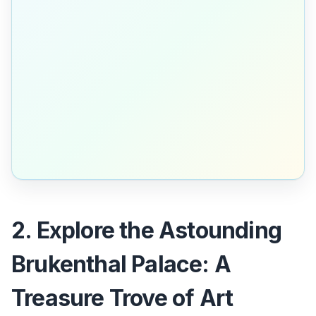
2. Explore the Astounding
Brukenthal Palace: A
Treasure Trove of Art