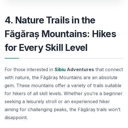
4. Nature Trails in the
Făgăraș Mountains: Hikes
for Every Skill Level
For those interested in
Sibiu
Adventures
that connect
with nature, the Făgăraș Mountains are an absolute
gem. These mountains offer a variety of trails suitable
for hikers of all skill levels. Whether you’re a beginner
seeking a leisurely stroll or an experienced hiker
aiming for challenging peaks, the Făgăraș trails won’t
disappoint.