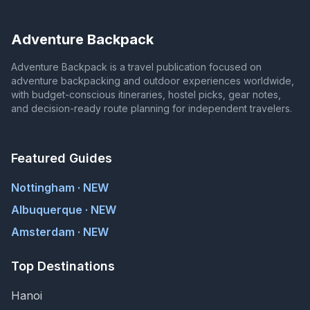
Adventure Backpack
Adventure Backpack is a travel publication focused on
adventure backpacking and outdoor experiences worldwide,
with budget-conscious itineraries, hostel picks, gear notes,
and decision-ready route planning for independent travelers.
Featured Guides
Nottingham · NEW
Albuquerque · NEW
Amsterdam · NEW
Top Destinations
Hanoi