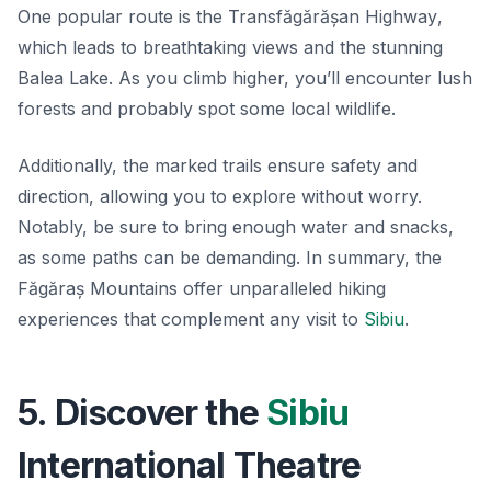
One popular route is the
Transfăgărășan Highway
,
which leads to breathtaking views and the stunning
Balea Lake. As you climb higher, you’ll encounter lush
forests and probably spot some local wildlife.
Additionally, the marked trails ensure safety and
direction, allowing you to explore without worry.
Notably, be sure to bring enough water and snacks,
as some paths can be demanding. In summary, the
Făgăraș Mountains offer unparalleled hiking
experiences that complement any visit to
Sibiu
.
5. Discover the
Sibiu
International Theatre