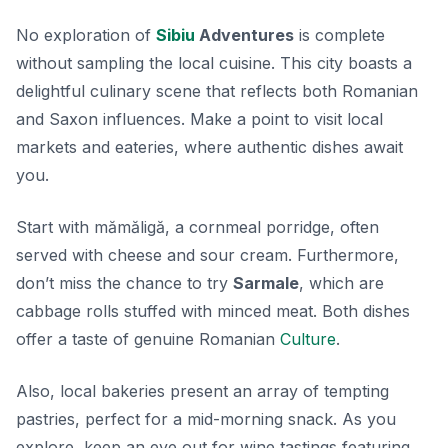
No exploration of
Sibiu
Adventures
is complete
without sampling the local cuisine. This city boasts a
delightful culinary scene that reflects both Romanian
and Saxon influences. Make a point to visit local
markets and eateries, where authentic dishes await
you.
Start with
mămăligă
, a cornmeal porridge, often
served with cheese and sour cream. Furthermore,
don’t miss the chance to try
Sarmale
, which are
cabbage rolls stuffed with minced meat. Both dishes
offer a taste of genuine Romanian
Culture
.
Also, local bakeries present an array of tempting
pastries, perfect for a mid-morning snack. As you
explore, keep an eye out for wine tastings featuring