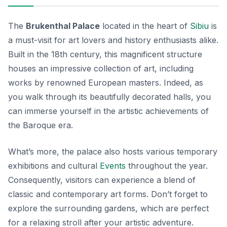
The
Brukenthal Palace
located in the heart of
Sibiu
is
a must-visit for art lovers and history enthusiasts alike.
Built in the 18th century, this magnificent structure
houses an impressive collection of art, including
works by renowned European masters. Indeed, as
you walk through its beautifully decorated halls, you
can immerse yourself in the artistic achievements of
the Baroque era.
What’s more, the palace also hosts various temporary
exhibitions and cultural
Events
throughout the year.
Consequently, visitors can experience a blend of
classic and contemporary art forms. Don’t forget to
explore the surrounding gardens, which are perfect
for a relaxing stroll after your artistic adventure.