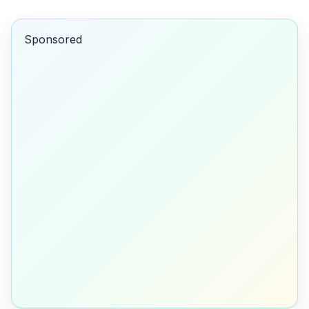
Sponsored