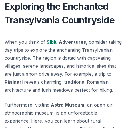
Exploring the Enchanted
Transylvania Countryside
When you think of
Sibiu
Adventures
, consider taking
day trips to explore the enchanting Transylvanian
countryside. The region is dotted with captivating
villages, serene landscapes, and historical sites that
are just a short drive away. For example, a trip to
Rășinari
reveals charming, traditional Romanian
architecture and lush meadows perfect for hiking.
Furthermore, visiting
Astra Museum
, an open-air
ethnographic museum, is an unforgettable
experience. Here, you can learn about rural