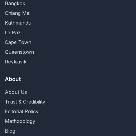
Bangkok
Chiang Mai
Kathmandu
La Paz
Cape Town
Queenstown
Reykjavik
About
About Us
Trust & Credibility
Editorial Policy
Methodology
Blog