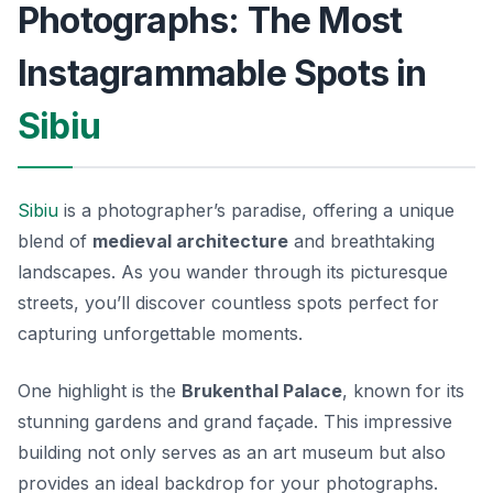
Photographs: The Most
Instagrammable Spots in
Sibiu
Sibiu
is a photographer’s paradise, offering a unique
blend of
medieval architecture
and breathtaking
landscapes. As you wander through its picturesque
streets, you’ll discover countless spots perfect for
capturing unforgettable moments.
One highlight is the
Brukenthal Palace
, known for its
stunning gardens and grand façade. This impressive
building not only serves as an art museum but also
provides an ideal backdrop for your photographs.