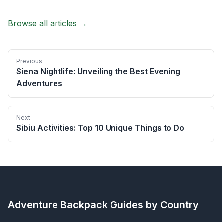
Browse all articles →
Previous
Siena Nightlife: Unveiling the Best Evening
Adventures
Next
Sibiu Activities: Top 10 Unique Things to Do
Adventure Backpack
Guides by Country