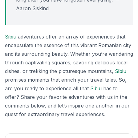
Aaron Siskind
Sibiu
adventures offer an array of experiences that
encapsulate the essence of this vibrant Romanian city
and its surrounding beauty. Whether you’re wandering
through captivating squares, savoring delicious local
dishes, or trekking the picturesque mountains,
Sibiu
promises moments that enrich your travel tales. So,
are you ready to experience all that
Sibiu
has to
offer? Share your favorite adventures with us in the
comments below, and let’s inspire one another in our
quest for extraordinary travel experiences.