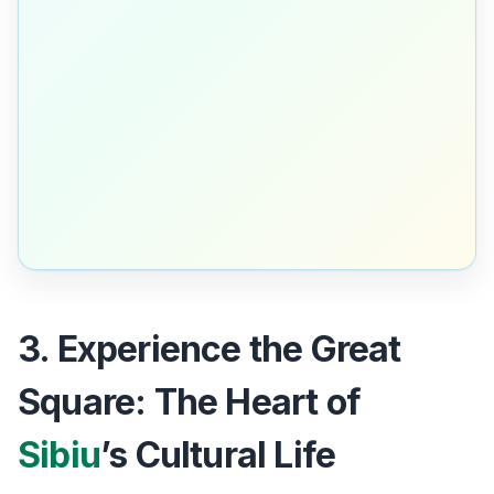
3. Experience the Great
Square: The Heart of
Sibiu
’s Cultural Life