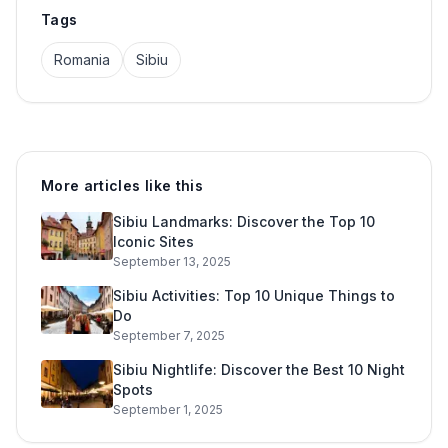
Tags
Romania
Sibiu
More articles like this
Sibiu Landmarks: Discover the Top 10
Iconic Sites
September 13, 2025
Sibiu Activities: Top 10 Unique Things to
Do
September 7, 2025
Sibiu Nightlife: Discover the Best 10 Night
Spots
September 1, 2025