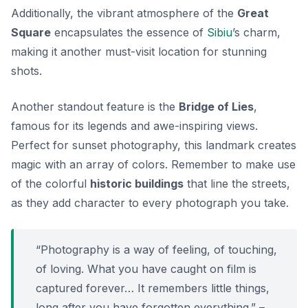
Additionally, the vibrant atmosphere of the
Great
Square
encapsulates the essence of
Sibiu
’s charm,
making it another must-visit location for stunning
shots.
Another standout feature is the
Bridge of Lies
,
famous for its legends and awe-inspiring views.
Perfect for sunset photography, this landmark creates
magic with an array of colors. Remember to make use
of the colorful
historic buildings
that line the streets,
as they add character to every photograph you take.
“Photography is a way of feeling, of touching,
of loving. What you have caught on film is
captured forever… It remembers little things,
long after you have forgotten everything.” –