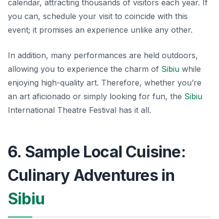
calendar, attracting thousands of visitors each year. If
you can, schedule your visit to coincide with this
event; it promises an experience unlike any other.
In addition, many performances are held outdoors,
allowing you to experience the charm of
Sibiu
while
enjoying high-quality art. Therefore, whether you’re
an art aficionado or simply looking for fun, the
Sibiu
International Theatre Festival has it all.
6. Sample Local Cuisine:
Culinary Adventures in
Sibiu