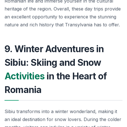
Romanian life and immerse yourself in the cultural
heritage of the region. Overall, these day trips provide
an excellent opportunity to experience the stunning
nature and rich history that Transylvania has to offer.
9. Winter Adventures in
Sibiu: Skiing and Snow
Activities
in the Heart of
Romania
Sibiu transforms into a winter wonderland, making it
an ideal destination for snow lovers. During the colder