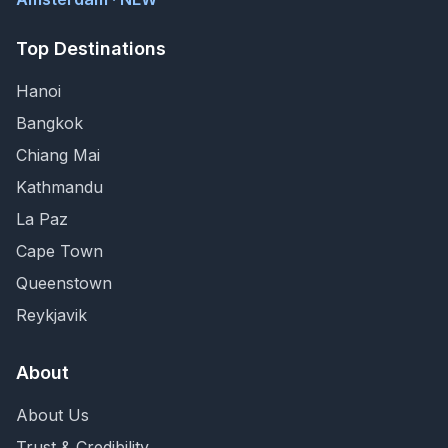
Top Destinations
Hanoi
Bangkok
Chiang Mai
Kathmandu
La Paz
Cape Town
Queenstown
Reykjavik
About
About Us
Trust & Credibility