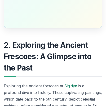
2. Exploring the Ancient
Frescoes: A Glimpse into
the Past
Exploring the ancient frescoes at
Sigiriya
is a
profound dive into history. These captivating paintings,
which date back to the 5th century, depict celestial
maidens, often considered a symbol of beauty in Sri