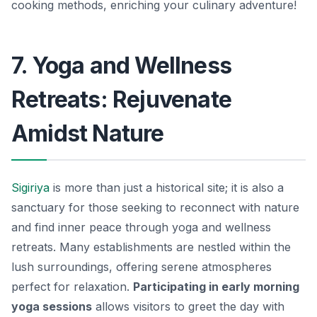
cooking methods, enriching your culinary adventure!
7. Yoga and Wellness
Retreats: Rejuvenate
Amidst Nature
Sigiriya
is more than just a historical site; it is also a
sanctuary for those seeking to reconnect with nature
and find inner peace through yoga and wellness
retreats. Many establishments are nestled within the
lush surroundings, offering serene atmospheres
perfect for relaxation.
Participating in early morning
yoga sessions
allows visitors to greet the day with