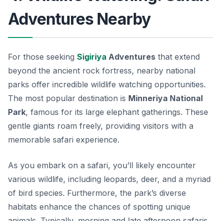
Adventures Nearby
For those seeking
Sigiriya
Adventures
that extend
beyond the ancient rock fortress, nearby national
parks offer incredible wildlife watching opportunities.
The most popular destination is
Minneriya National
Park
, famous for its large elephant gatherings. These
gentle giants roam freely, providing visitors with a
memorable safari experience.
As you embark on a safari, you’ll likely encounter
various wildlife, including leopards, deer, and a myriad
of bird species. Furthermore, the park’s diverse
habitats enhance the chances of spotting unique
animals. Typically, morning and late afternoon safaris