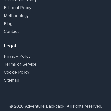
Editorial Policy
Methodology
Blog
Contact
Legal
Privacy Policy
Terms of Service
Cookie Policy
Sitemap
©
2026
Adventure Backpack
. All rights reserved.