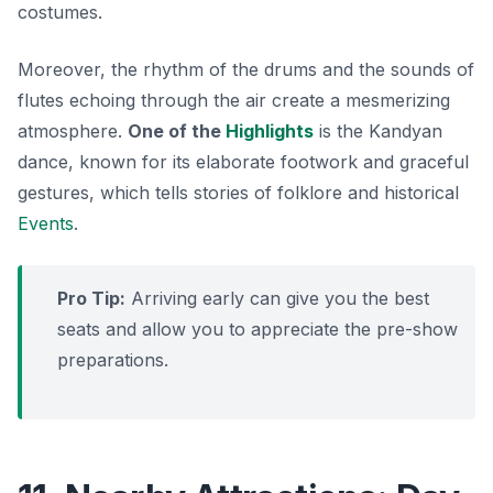
costumes.
Moreover, the rhythm of the drums and the sounds of
flutes echoing through the air create a mesmerizing
atmosphere.
One of the
Highlights
is the Kandyan
dance, known for its elaborate footwork and graceful
gestures, which tells stories of folklore and historical
Events
.
Pro Tip:
Arriving early can give you the best
seats and allow you to appreciate the pre-show
preparations.