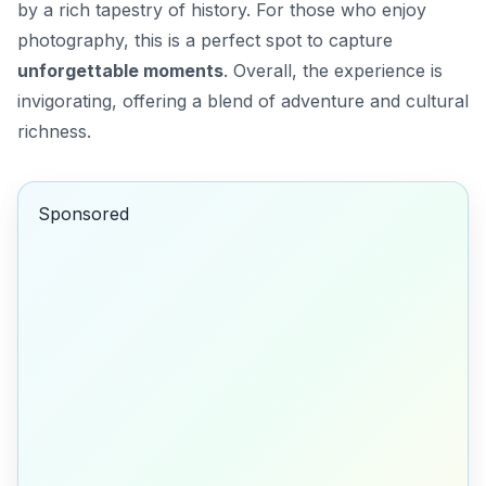
by a rich tapestry of history. For those who enjoy
photography, this is a perfect spot to capture
unforgettable moments
. Overall, the experience is
invigorating, offering a blend of adventure and cultural
richness.
Sponsored