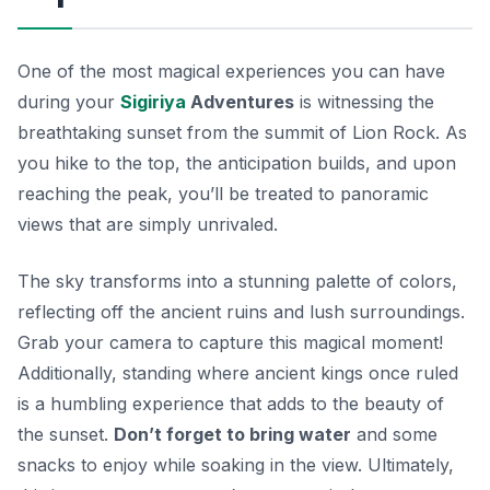
One of the most magical experiences you can have
during your
Sigiriya
Adventures
is witnessing the
breathtaking sunset from the summit of Lion Rock. As
you hike to the top, the anticipation builds, and upon
reaching the peak, you’ll be treated to panoramic
views that are simply unrivaled.
The sky transforms into a stunning palette of colors,
reflecting off the ancient ruins and lush surroundings.
Grab your camera to capture this magical moment!
Additionally, standing where ancient kings once ruled
is a humbling experience that adds to the beauty of
the sunset.
Don’t forget to bring water
and some
snacks to enjoy while soaking in the view. Ultimately,