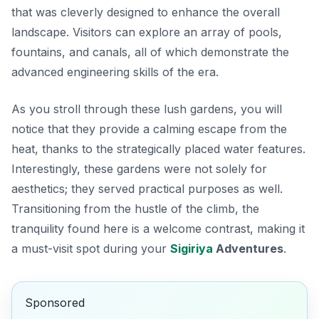
that was cleverly designed to enhance the overall
landscape. Visitors can explore an array of pools,
fountains, and canals, all of which demonstrate the
advanced engineering skills of the era.
As you stroll through these lush gardens, you will
notice that they provide a calming escape from the
heat, thanks to the strategically placed water features.
Interestingly, these gardens were not solely for
aesthetics; they served practical purposes as well.
Transitioning from the hustle of the climb, the
tranquility found here is a welcome contrast, making it
a must-visit spot during your
Sigiriya
Adventures
.
Sponsored