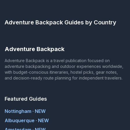
Adventure Backpack
Guides by Country
Adventure Backpack
Adventure Backpack is a travel publication focused on
adventure backpacking and outdoor experiences worldwide,
with budget-conscious itineraries, hostel picks, gear notes,
and decision-ready route planning for independent travelers.
Featured Guides
Nottingham · NEW
Albuquerque · NEW
Amsterdam · NEW