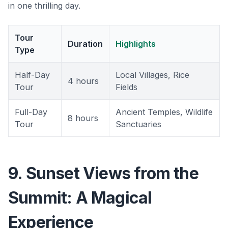
in one thrilling day.
Tour
Duration
Highlights
Type
Half-Day
Local Villages, Rice
4 hours
Tour
Fields
Full-Day
Ancient Temples, Wildlife
8 hours
Tour
Sanctuaries
9. Sunset Views from the
Summit: A Magical
Experience