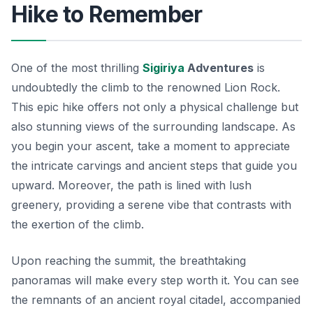
Hike to Remember
One of the most thrilling
Sigiriya
Adventures
is
undoubtedly the climb to the renowned Lion Rock.
This epic hike offers not only a physical challenge but
also stunning views of the surrounding landscape. As
you begin your ascent, take a moment to appreciate
the intricate carvings and ancient steps that guide you
upward. Moreover, the path is lined with lush
greenery, providing a serene vibe that contrasts with
the exertion of the climb.
Upon reaching the summit, the breathtaking
panoramas will make every step worth it. You can see
the remnants of an ancient royal citadel, accompanied