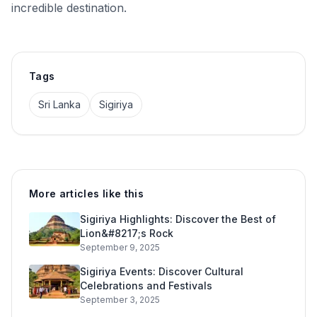
incredible destination.
Tags
Sri Lanka
Sigiriya
More articles like this
Sigiriya Highlights: Discover the Best of
Lion&#8217;s Rock
September 9, 2025
Sigiriya Events: Discover Cultural
Celebrations and Festivals
September 3, 2025