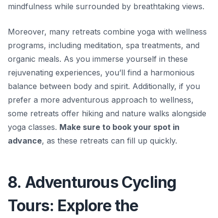
mindfulness while surrounded by breathtaking views.
Moreover, many retreats combine yoga with wellness
programs, including
meditation, spa treatments, and
organic meals
. As you immerse yourself in these
rejuvenating experiences, you’ll find a harmonious
balance between body and spirit. Additionally, if you
prefer a more adventurous approach to wellness,
some retreats offer hiking and nature walks alongside
yoga classes.
Make sure to book your spot in
advance
, as these retreats can fill up quickly.
8. Adventurous Cycling
Tours: Explore the