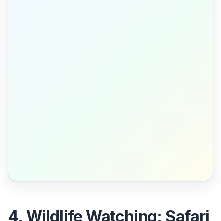
4. Wildlife Watching: Safari