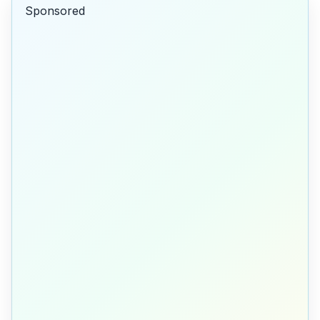
Sponsored