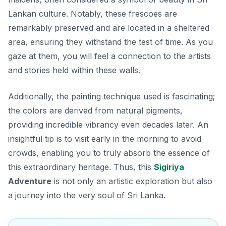
Lankan culture. Notably, these frescoes are
remarkably preserved and are located in a sheltered
area, ensuring they withstand the test of time. As you
gaze at them, you will feel a connection to the artists
and stories held within these walls.
Additionally, the painting technique used is fascinating;
the colors are derived from natural pigments,
providing incredible vibrancy even decades later. An
insightful tip is to visit early in the morning to avoid
crowds, enabling you to truly absorb the essence of
this extraordinary heritage. Thus, this
Sigiriya
Adventure
is not only an artistic exploration but also
a journey into the very soul of Sri Lanka.