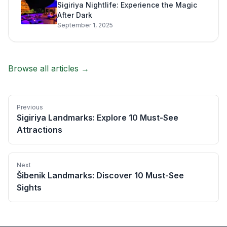
Sigiriya Nightlife: Experience the Magic
After Dark
September 1, 2025
Browse all articles →
Previous
Sigiriya Landmarks: Explore 10 Must-See
Attractions
Next
Šibenik Landmarks: Discover 10 Must-See
Sights