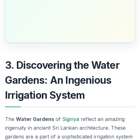
3. Discovering the Water
Gardens: An Ingenious
Irrigation System
The
Water Gardens
of
Sigiriya
reflect an amazing
ingenuity in ancient Sri Lankan architecture. These
gardens are a part of a sophisticated irrigation system