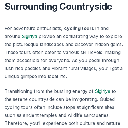
Surrounding Countryside
For adventure enthusiasts,
cycling tours
in and
around
Sigiriya
provide an exhilarating way to explore
the picturesque landscapes and discover hidden gems.
These tours often cater to various skill levels, making
them accessible for everyone. As you pedal through
lush rice paddies and vibrant rural villages, you’ll get a
unique glimpse into local life.
Transitioning from the bustling energy of
Sigiriya
to
the serene countryside can be invigorating. Guided
cycling tours often include stops at significant sites,
such as ancient temples and wildlife sanctuaries.
Therefore, you’ll experience both culture and nature