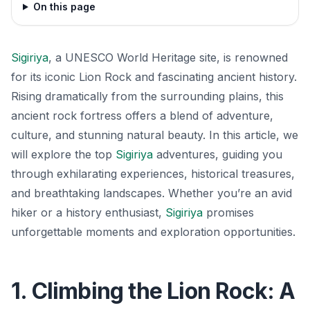
On this page
Sigiriya
, a UNESCO World Heritage site, is renowned
for its iconic Lion Rock and fascinating ancient history.
Rising dramatically from the surrounding plains, this
ancient rock fortress offers a blend of adventure,
culture, and stunning natural beauty. In this article, we
will explore the top
Sigiriya
adventures, guiding you
through exhilarating experiences, historical treasures,
and breathtaking landscapes. Whether you’re an avid
hiker or a history enthusiast,
Sigiriya
promises
unforgettable moments and exploration opportunities.
1. Climbing the Lion Rock: A