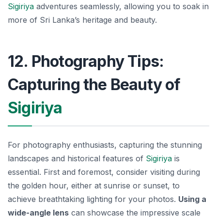
Sigiriya
adventures seamlessly, allowing you to soak in
more of Sri Lanka’s heritage and beauty.
12. Photography Tips:
Capturing the Beauty of
Sigiriya
For photography enthusiasts, capturing the stunning
landscapes and historical features of
Sigiriya
is
essential. First and foremost, consider visiting during
the golden hour, either at sunrise or sunset, to
achieve breathtaking lighting for your photos.
Using a
wide-angle lens
can showcase the impressive scale