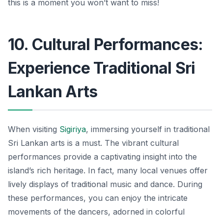
this is a moment you won’t want to miss!
10. Cultural Performances:
Experience Traditional Sri
Lankan Arts
When visiting
Sigiriya
, immersing yourself in traditional
Sri Lankan arts is a must. The vibrant cultural
performances provide a captivating insight into the
island’s rich heritage. In fact, many local venues offer
lively displays of traditional music and dance. During
these performances, you can enjoy the intricate
movements of the dancers, adorned in colorful