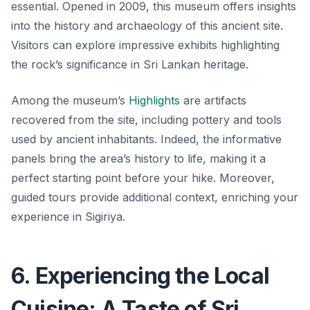
essential. Opened in 2009, this museum offers insights
into the history and archaeology of this ancient site.
Visitors can explore impressive exhibits highlighting
the rock’s significance in Sri Lankan heritage.
Among the museum’s
Highlights
are artifacts
recovered from the site, including pottery and tools
used by ancient inhabitants. Indeed, the informative
panels bring the area’s history to life, making it a
perfect starting point before your hike. Moreover,
guided tours provide additional context, enriching your
experience in Sigiriya.
6. Experiencing the Local
Cuisine: A Taste of Sri