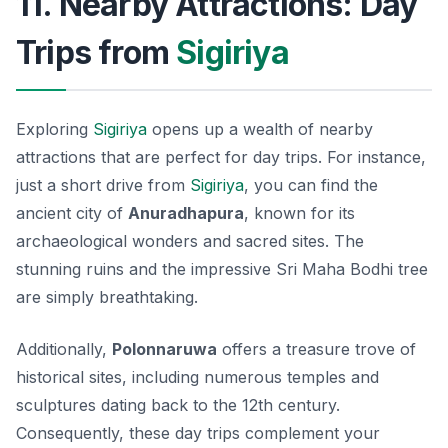
11. Nearby Attractions: Day
Trips from
Sigiriya
Exploring
Sigiriya
opens up a wealth of nearby
attractions that are perfect for day trips. For instance,
just a short drive from
Sigiriya
, you can find the
ancient city of
Anuradhapura
, known for its
archaeological wonders and sacred sites. The
stunning ruins and the impressive Sri Maha Bodhi tree
are simply breathtaking.
Additionally,
Polonnaruwa
offers a treasure trove of
historical sites, including numerous temples and
sculptures dating back to the 12th century.
Consequently, these day trips complement your