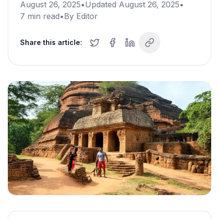
August 26, 2025
•
Updated
August 26, 2025
•
7
min read
•
By
Editor
Share this article: