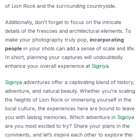
of Lion Rock and the surrounding countryside.
Additionally, don’t forget to focus on the intricate
details of the frescoes and architectural elements. To
make your photography truly pop,
incorporating
people
in your shots can add a sense of scale and life.
In short, planning your captures will undoubtedly
enhance your overall experience at
Sigiriya
.
Sigiriya
adventures offer a captivating blend of history,
adventure, and natural beauty. Whether you’re scaling
the heights of Lion Rock or immersing yourself in the
local culture, the experiences here are bound to leave
you with lasting memories. Which adventure in
Sigiriya
are you most excited to try? Share your plans in the
comments, and let’s inspire each other to explore this