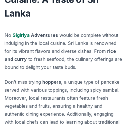
Lanka
No
Sigiriya
Adventures
would be complete without
indulging in the local cuisine. Sri Lanka is renowned
for its vibrant flavors and diverse dishes. From
rice
and curry
to fresh seafood, the culinary offerings are
bound to delight your taste buds.
Don’t miss trying
hoppers
, a unique type of pancake
served with various toppings, including spicy sambal.
Moreover, local restaurants often feature fresh
vegetables and fruits, ensuring a healthy and
authentic dining experience. Additionally, engaging
with local chefs can lead to learning about traditional