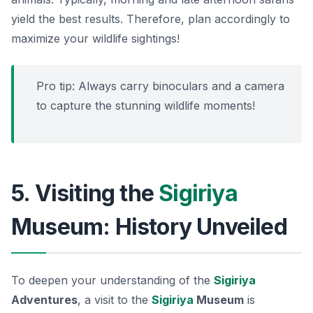
yield the best results. Therefore, plan accordingly to
maximize your wildlife sightings!
Pro tip:
Always carry binoculars and a camera
to capture the stunning wildlife moments!
5. Visiting the
Sigiriya
Museum: History Unveiled
To deepen your understanding of the
Sigiriya
Adventures
, a visit to the
Sigiriya
Museum
is