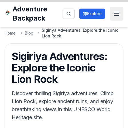
Adventure
Explore
Backpack
Sigiriya Adventures: Explore the Iconic
Home
Blog
Lion Rock
Sigiriya Adventures:
Explore the Iconic
Lion Rock
Discover thrilling Sigiriya adventures. Climb
Lion Rock, explore ancient ruins, and enjoy
breathtaking views in this UNESCO World
Heritage site.