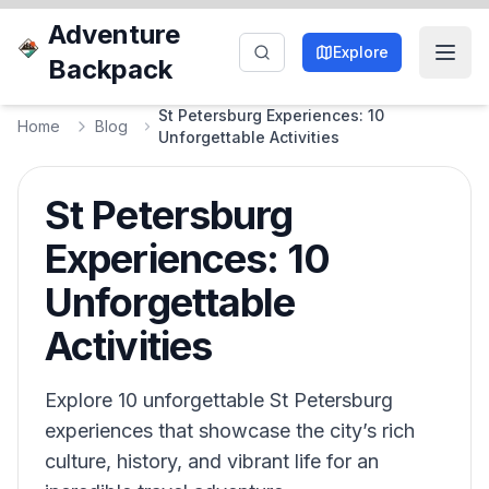
Adventure
Explore
Backpack
St Petersburg Experiences: 10
Home
Blog
Unforgettable Activities
St Petersburg
Experiences: 10
Unforgettable
Activities
Explore 10 unforgettable St Petersburg
experiences that showcase the city’s rich
culture, history, and vibrant life for an