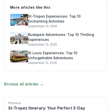
More articles like this
St-Tropez Experiences: Top 10
Enchanting Activities
September 13, 2025
Budapest Adventures: Top 10 Thrilling
Experiences
September 12, 2025
St Louis Experiences: Top 10
Unforgettable Adventures
September 12, 2025
Browse all articles →
Previous
St-Tropez Itinerary: Your Perfect 5-Day