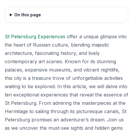
On this page
St Petersburg Experiences
offer a unique glimpse into
the heart of Russian culture, blending majestic
architecture, fascinating history, and lively
contemporary art scenes. Known for its stunning
palaces, expansive museums, and vibrant nightlife,
this city is a treasure trove of unforgettable activities
waiting to be explored. In this article, we will delve into
ten exceptional experiences that reveal the essence of
St Petersburg. From admiring the masterpieces at the
Hermitage to sailing through its picturesque canals, St
Petersburg promises an adventurer’s dream. Join us
as we uncover the must-see sights and hidden gems