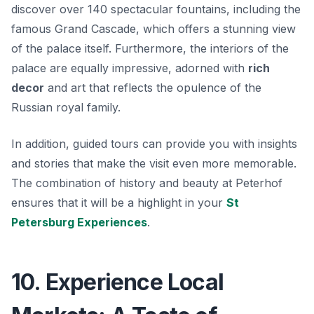
discover over 140 spectacular fountains, including the
famous
Grand Cascade
, which offers a stunning view
of the palace itself. Furthermore, the interiors of the
palace are equally impressive, adorned with
rich
decor
and art that reflects the opulence of the
Russian royal family.
In addition, guided tours can provide you with insights
and stories that make the visit even more memorable.
The combination of history and beauty at Peterhof
ensures that it will be a highlight in your
St
Petersburg Experiences
.
10. Experience Local