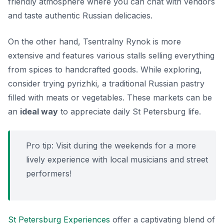
friendly atmosphere where you can chat with vendors
and taste authentic Russian delicacies.
On the other hand, Tsentralny Rynok is more
extensive and features various stalls selling everything
from spices to handcrafted goods. While exploring,
consider trying
pyrizhki
, a traditional Russian pastry
filled with meats or vegetables. These markets can be
an
ideal way
to appreciate daily St Petersburg life.
Pro tip: Visit during the weekends for a more
lively experience with local musicians and street
performers!
St Petersburg Experiences
offer a captivating blend of