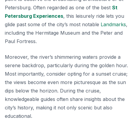
Petersburg. Often regarded as one of the best
St
Petersburg Experiences
, this leisurely ride lets you
glide past some of the city’s most notable
Landmarks
,
including the Hermitage Museum and the Peter and
Paul Fortress.
Moreover, the river’s shimmering waters provide a
serene backdrop, particularly during the golden hour.
Most importantly, consider opting for a sunset cruise;
the views become even more picturesque as the sun
dips below the horizon. During the cruise,
knowledgeable guides often share insights about the
city’s history, making it not only scenic but also
educational.