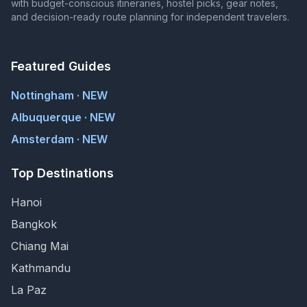
with budget-conscious itineraries, hostel picks, gear notes,
and decision-ready route planning for independent travelers.
Featured Guides
Nottingham · NEW
Albuquerque · NEW
Amsterdam · NEW
Top Destinations
Hanoi
Bangkok
Chiang Mai
Kathmandu
La Paz