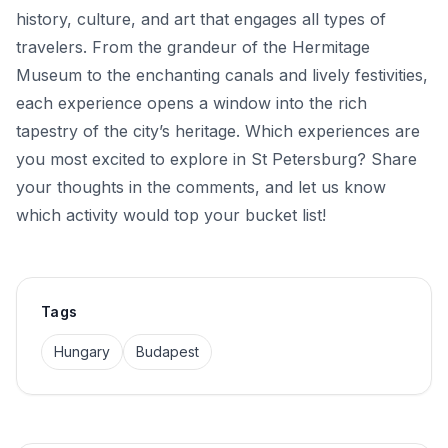
history, culture, and art that engages all types of
travelers. From the grandeur of the Hermitage
Museum to the enchanting canals and lively festivities,
each experience opens a window into the rich
tapestry of the city’s heritage. Which experiences are
you most excited to explore in St Petersburg? Share
your thoughts in the comments, and let us know
which activity would top your bucket list!
Tags
Hungary
Budapest