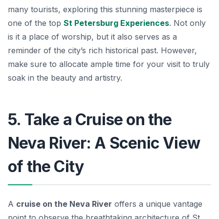
many tourists, exploring this stunning masterpiece is
one of the top
St Petersburg Experiences
. Not only
is it a place of worship, but it also serves as a
reminder of the city’s rich historical past. However,
make sure to allocate ample time for your visit to truly
soak in the beauty and artistry.
5. Take a Cruise on the
Neva River: A Scenic View
of the City
A
cruise on the Neva River
offers a unique vantage
point to observe the breathtaking architecture of St