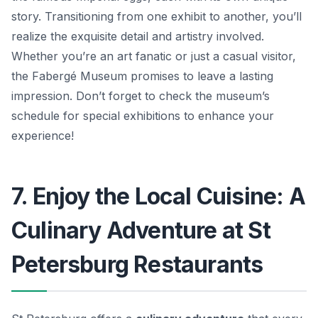
story. Transitioning from one exhibit to another, you’ll
realize the exquisite detail and artistry involved.
Whether you’re an art fanatic or just a casual visitor,
the Fabergé Museum promises to leave a lasting
impression. Don’t forget to check the museum’s
schedule for special exhibitions to enhance your
experience!
7. Enjoy the Local Cuisine: A
Culinary Adventure at St
Petersburg Restaurants