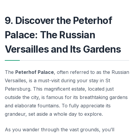
9. Discover the Peterhof
Palace: The Russian
Versailles and Its Gardens
The
Peterhof Palace
, often referred to as the Russian
Versailles, is a must-visit during your stay in St
Petersburg. This magnificent estate, located just
outside the city, is famous for its breathtaking gardens
and elaborate fountains. To fully appreciate its
grandeur, set aside a whole day to explore.
As you wander through the vast grounds, you’ll