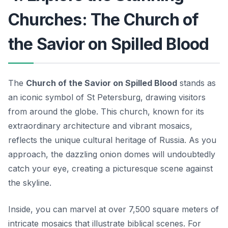
Churches: The Church of
the Savior on Spilled Blood
The
Church of the Savior on Spilled Blood
stands as
an iconic symbol of St Petersburg, drawing visitors
from around the globe. This church, known for its
extraordinary architecture and vibrant mosaics,
reflects the unique cultural heritage of Russia. As you
approach, the dazzling onion domes will undoubtedly
catch your eye, creating a picturesque scene against
the skyline.
Inside, you can marvel at over 7,500 square meters of
intricate mosaics that illustrate biblical scenes. For