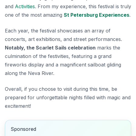
and
Activities
. From my experience, this festival is truly
one of the most amazing
St Petersburg Experiences
.
Each year, the festival showcases an array of
concerts, art exhibitions, and street performances.
Notably, the Scarlet Sails celebration
marks the
culmination of the festivities, featuring a grand
fireworks display and a magnificent sailboat gliding
along the Neva River.
Overall, if you choose to visit during this time, be
prepared for unforgettable nights filled with magic and
excitement!
Sponsored