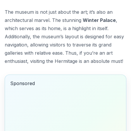
The museum is not just about the art; it’s also an
architectural marvel. The stunning
Winter Palace
,
which serves as its home, is a highlight in itself.
Additionally, the museum’s layout is designed for easy
navigation, allowing visitors to traverse its grand
galleries with relative ease. Thus, if you’re an art
enthusiast, visiting the Hermitage is an absolute must!
Sponsored