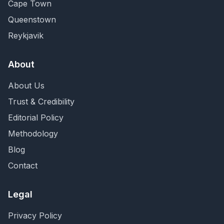
Cape Town
Queenstown
Reykjavik
About
About Us
Trust & Credibility
Editorial Policy
Methodology
Blog
Contact
Legal
Privacy Policy