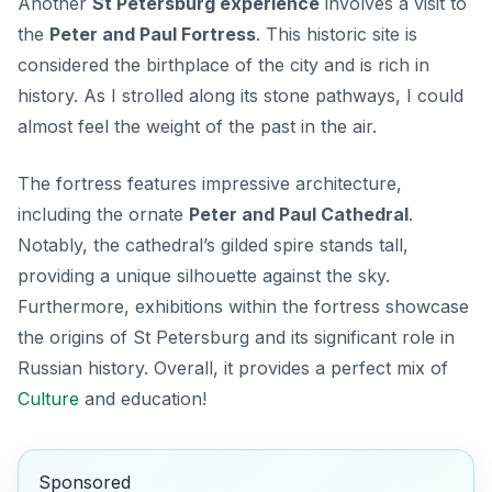
Another
St Petersburg experience
involves a visit to
the
Peter and Paul Fortress
. This historic site is
considered the birthplace of the city and is rich in
history. As I strolled along its stone pathways, I could
almost feel the weight of the past in the air.
The fortress features impressive architecture,
including the ornate
Peter and Paul Cathedral
.
Notably, the cathedral’s gilded spire stands tall,
providing a unique silhouette against the sky.
Furthermore, exhibitions within the fortress showcase
the origins of St Petersburg and its significant role in
Russian history. Overall, it provides a perfect mix of
Culture
and education!
Sponsored