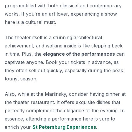
program filled with both classical and contemporary
works. If you’re an art lover, experiencing a show
here is a cultural must.
The theater itself is a stunning architectural
achievement, and walking inside is like stepping back
in time. Plus, the
elegance of the performances
can
captivate anyone. Book your tickets in advance, as
they often sell out quickly, especially during the peak
tourist season.
Also, while at the Mariinsky, consider having dinner at
the theater restaurant. It offers exquisite dishes that
perfectly complement the elegance of the evening. In
essence, attending a performance here is sure to
enrich your
St Petersburg Experiences
.