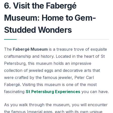
6. Visit the Fabergé
Museum: Home to Gem-
Studded Wonders
The
Fabergé Museum
is a treasure trove of exquisite
craftsmanship and history. Located in the heart of St
Petersburg, this museum holds an impressive
collection of jeweled eggs and decorative arts that
were crafted by the famous jeweler, Peter Carl
Fabergé. Visiting this museum is one of the most
fascinating
St Petersburg Experiences
you can have.
As you walk through the museum, you will encounter
the famous Imperial eggs, each with its own unique