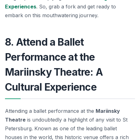
Experiences
. So, grab a fork and get ready to
embark on this mouthwatering journey.
8. Attend a Ballet
Performance at the
Mariinsky Theatre: A
Cultural Experience
Attending a ballet performance at the
Mariinsky
Theatre
is undoubtedly a highlight of any visit to St
Petersburg. Known as one of the leading ballet
houses in the world, this historic venue offers a rich