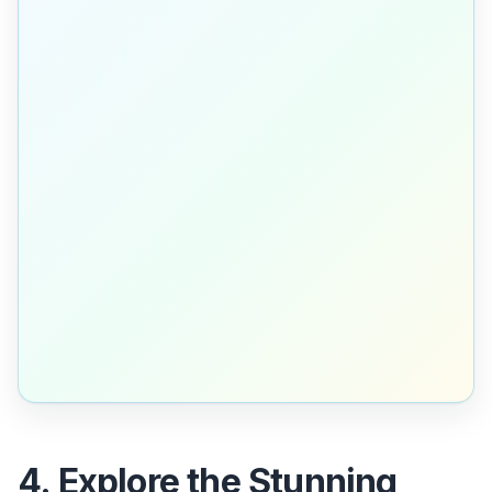
4. Explore the Stunning