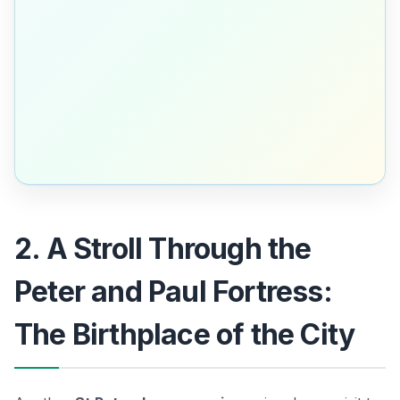
2. A Stroll Through the
Peter and Paul Fortress:
The Birthplace of the City