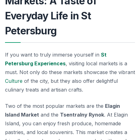
Markets: A Taste of
Everyday Life in St
Petersburg
If you want to truly immerse yourself in
St
Petersburg Experiences
, visiting local markets is a
must. Not only do these markets showcase the vibrant
Culture
of the city, but they also offer delightful
culinary treats and artisan crafts.
Two of the most popular markets are the
Elagin
Island Market
and the
Tsentralny Rynok
. At Elagin
Island, you can enjoy fresh produce, homemade
pastries, and local souvenirs. This market creates a