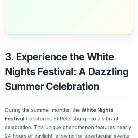
3. Experience the White
Nights Festival: A Dazzling
Summer Celebration
During the summer months, the
White Nights
Festival
transforms St Petersburg into a vibrant
celebration. This unique phenomenon features nearly
24 hours of daylight, allowing for spectacular events