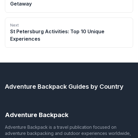
Getaway
Next
St Petersburg Activities: Top 10 Unique
Experiences
Adventure Backpack
Guides by Country
Adventure Backpack
Adventure Backpack is a travel publication focused on
adventure backpacking and outdoor experiences worldwide,