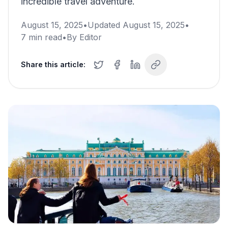
incredible travel adventure.
August 15, 2025
•
Updated
August 15, 2025
•
7
min read
•
By
Editor
Share this article: