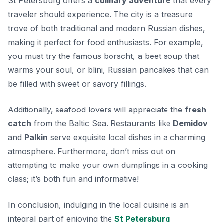
St Petersburg offers a
culinary adventure
that every
traveler should experience. The city is a treasure
trove of both traditional and modern Russian dishes,
making it perfect for food enthusiasts. For example,
you must try the famous
borscht
, a beet soup that
warms your soul, or
blini
, Russian pancakes that can
be filled with sweet or savory fillings.
Additionally, seafood lovers will appreciate the
fresh
catch
from the Baltic Sea. Restaurants like
Demidov
and
Palkin
serve exquisite local dishes in a charming
atmosphere. Furthermore, don’t miss out on
attempting to make your own
dumplings
in a cooking
class; it’s both fun and informative!
In conclusion, indulging in the local cuisine is an
integral part of enjoying the
St Petersburg