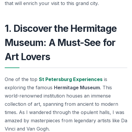
that will enrich your visit to this grand city.
1. Discover the Hermitage
Museum: A Must-See for
Art Lovers
One of the top
St Petersburg Experiences
is
exploring the famous
Hermitage Museum
. This
world-renowned institution houses an immense
collection of art, spanning from ancient to modern
times. As I wandered through the opulent halls, I was
amazed by masterpieces from legendary artists like
Da
Vinci
and
Van Gogh
.