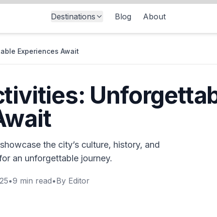
Destinations
Blog
About
ttable Experiences Await
tivities: Unforgetta
Await
 showcase the city’s culture, history, and
for an unforgettable journey.
025
•
9
min read
•
By
Editor