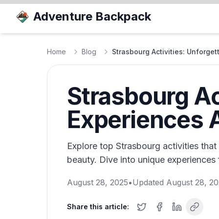
Adventure Backpack
Home
Blog
Strasbourg Activities: Unforge
Strasbourg Ac
Experiences 
Explore top Strasbourg activities that
beauty. Dive into unique experiences 
August 28, 2025
•
Updated
August 28, 2
Share this article: