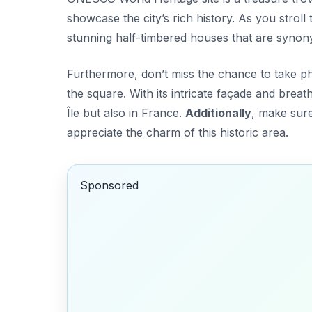
showcase the city’s rich history. As you stroll
stunning half-timbered houses that are synony
Furthermore, don’t miss the chance to take ph
the square. With its intricate façade and breatht
Île but also in France.
Additionally
, make sure
appreciate the charm of this historic area.
Sponsored