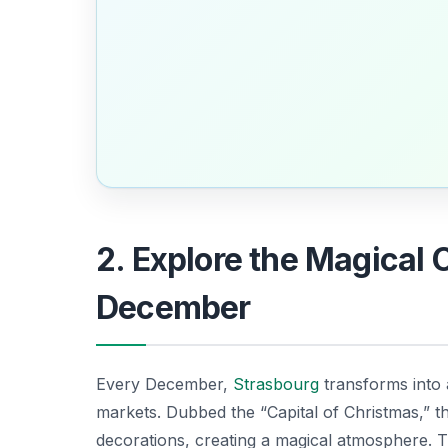
2. Explore the Magical 
December
Every December,
Strasbourg
transforms into 
markets. Dubbed the “Capital of Christmas,” the
decorations, creating a magical atmosphere. 