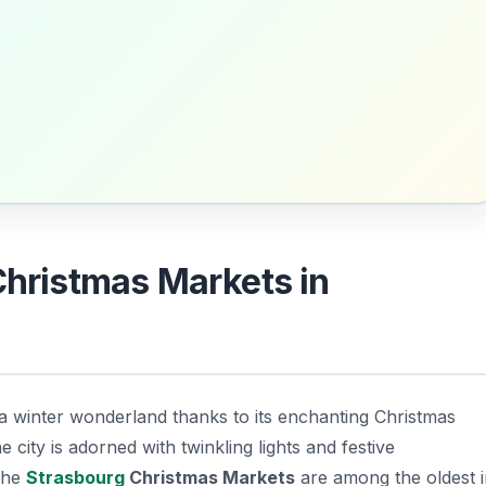
Christmas Markets in
a winter wonderland thanks to its enchanting Christmas
 city is adorned with twinkling lights and festive
The
Strasbourg
Christmas Markets
are among the oldest i