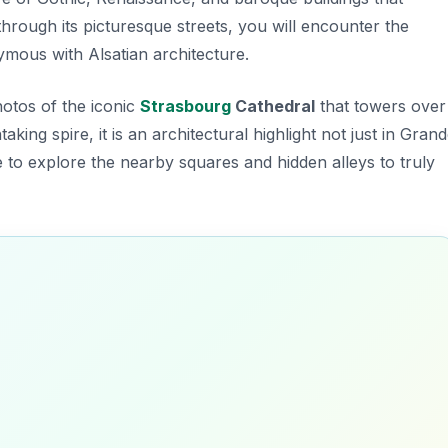
 through its picturesque streets, you will encounter the
mous with Alsatian architecture.
otos of the iconic
Strasbourg
Cathedral
that towers over
aking spire, it is an architectural highlight not just in Gran
 to explore the nearby squares and hidden alleys to truly