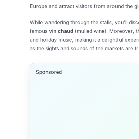
Europe and attract visitors from around the g
While wandering through the stalls, you’ll dis
famous
vin chaud
(mulled wine).
Moreover
, 
and holiday music, making it a delightful exp
as the sights and sounds of the markets are tr
Sponsored