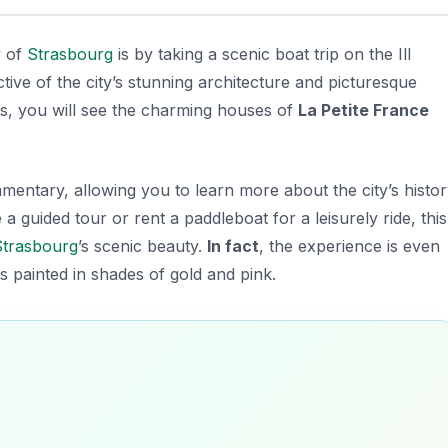
y of
Strasbourg
is by taking a scenic boat trip on the Ill
tive of the city’s stunning architecture and picturesque
rs, you will see the charming houses of
La Petite France
entary, allowing you to learn more about the city’s histo
 guided tour or rent a paddleboat for a leisurely ride, this
Strasbourg
’s scenic beauty.
In fact
, the experience is even
s painted in shades of gold and pink.