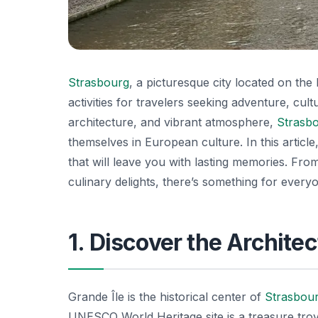
Strasbourg
, a picturesque city located on th
activities for travelers seeking adventure, cul
architecture, and vibrant atmosphere,
Strasb
themselves in European culture. In this article
that will leave you with lasting memories. From 
culinary delights, there’s something for everyo
1. Discover the Architec
Grande Île is the historical center of
Strasbou
UNESCO World Heritage site is a treasure tro