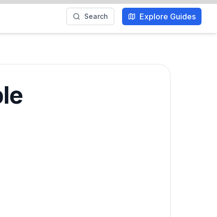
Explore Guides
Search
ble