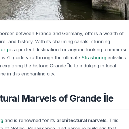
e border between France and Germany, offers a wealth of
ture, and history. With its charming canals, stunning
ourg
is a perfect destination for anyone looking to immerse
, we’ll guide you through the ultimate
Strasbourg
activities
exploring the historic Grande Île to indulging in local
ne in this enchanting city.
tural Marvels of Grande Île
rg
and is renowned for its
architectural marvels
. This
ve of
Gothic, Renaissance, and baroque buildings
that