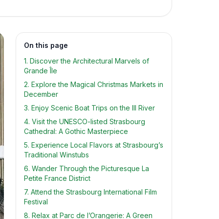
On this page
1. Discover the Architectural Marvels of
Grande Île
2. Explore the Magical Christmas Markets in
December
3. Enjoy Scenic Boat Trips on the Ill River
4. Visit the UNESCO-listed Strasbourg
Cathedral: A Gothic Masterpiece
5. Experience Local Flavors at Strasbourg’s
Traditional Winstubs
6. Wander Through the Picturesque La
Petite France District
7. Attend the Strasbourg International Film
Festival
8. Relax at Parc de l’Orangerie: A Green