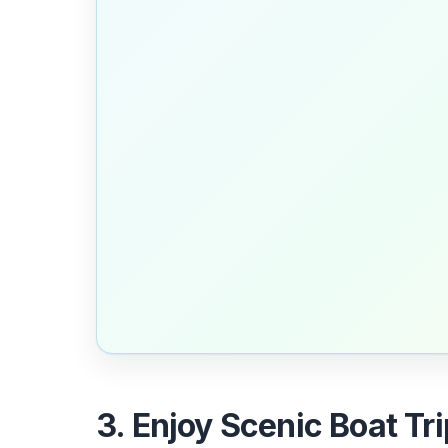
3. Enjoy Scenic Boat Trip