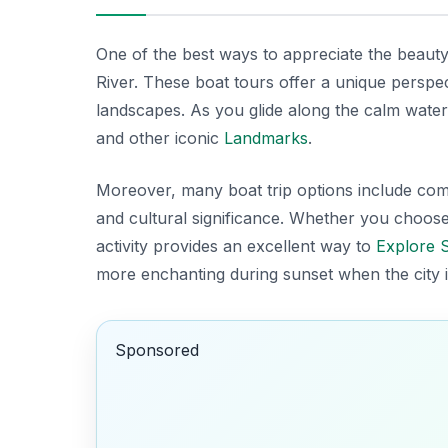
One of the best ways to appreciate the beaut
River. These boat tours offer a unique perspec
landscapes. As you glide along the calm wate
and other iconic
Landmarks
.
Moreover, many boat trip options include comm
and
cultural significance
. Whether you choose a
activity provides an excellent way to
Explore 
more enchanting during sunset when the city i
Sponsored