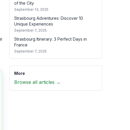
of the City
September 13, 2025
Strasbourg Adventures: Discover 10
Unique Experiences
September 7, 2025
de
Strasbourg Itinerary: 3 Perfect Days in
France
September 7, 2025
More
Browse all articles →