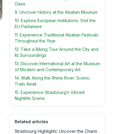
Oasis
9. Uncover History at the Alsatian Museum
10. Explore European Institutions: Visit the
EU Parliament
11. Experience Traditional Alsatian Festivals
Throughout the Year
12. Take a Biking Tour Around the City and
Its Surroundings
13. Discover International Art at the Museum
of Modern and Contemporary Art
14. Walk Along the Rhine River: Scenic
Trails Await
15. Experience Strasbourg’s Vibrant
Nightlife Scene
Related articles
Strasbourg Highlights: Uncover the Charm