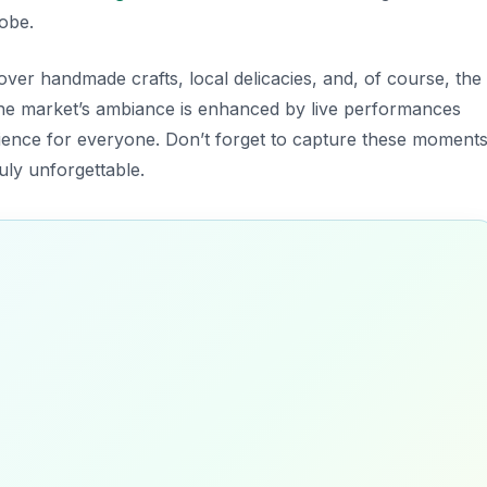
lobe.
cover handmade crafts, local delicacies, and, of course, the
the market’s ambiance is enhanced by live performances
erience for everyone. Don’t forget to capture these moments
uly unforgettable.