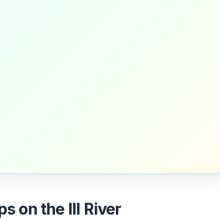
s on the Ill River