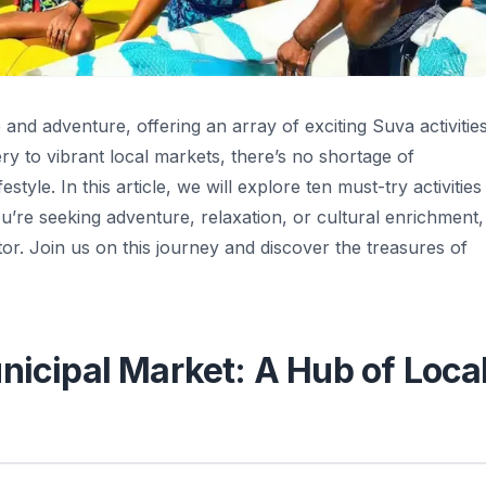
re and adventure, offering an array of exciting Suva activitie
ry to vibrant local markets, there’s no shortage of
style. In this article, we will explore ten must-try activities
’re seeking adventure, relaxation, or cultural enrichment,
tor. Join us on this journey and discover the treasures of
nicipal Market: A Hub of Loca