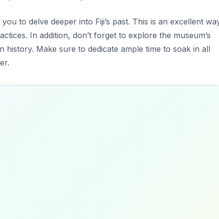
you to delve deeper into Fiji’s past. This is an excellent wa
ractices. In addition, don’t forget to explore the museum’s
n history. Make sure to dedicate ample time to soak in all
er.