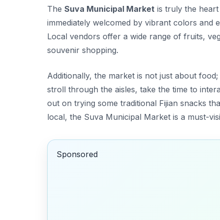
The
Suva Municipal Market
is truly the heart
immediately welcomed by vibrant colors and en
Local vendors offer a wide range of fruits, ve
souvenir shopping.
Additionally, the market is not just about food; i
stroll through the aisles, take the time to inte
out on trying some traditional Fijian snacks th
local, the Suva Municipal Market is a must-visi
Sponsored