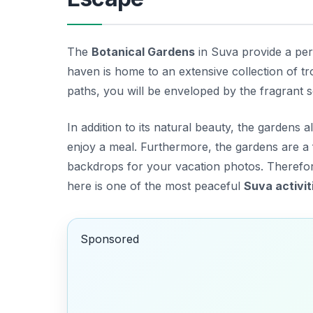
The
Botanical Gardens
in Suva provide a perf
haven is home to an extensive collection of tr
paths, you will be enveloped by the fragrant 
In addition to its natural beauty, the gardens
enjoy a meal. Furthermore, the gardens are a 
backdrops for your vacation photos. Therefor
here is one of the most peaceful
Suva activit
Sponsored