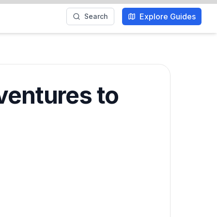
Explore Guides
Search
ventures to