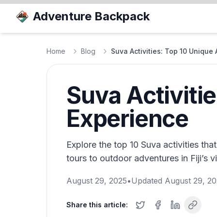
Adventure Backpack
Home
Blog
Suva Activities: Top 10 Unique
Suva Activiti
Experience
Explore the top 10 Suva activities tha
tours to outdoor adventures in Fiji’s vi
August 29, 2025
•
Updated
August 29, 2
Share this article: