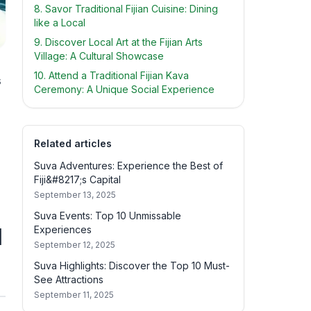
8. Savor Traditional Fijian Cuisine: Dining
like a Local
9. Discover Local Art at the Fijian Arts
Village: A Cultural Showcase
10. Attend a Traditional Fijian Kava
s
Ceremony: A Unique Social Experience
Related articles
Suva Adventures: Experience the Best of
Fiji&#8217;s Capital
September 13, 2025
Suva Events: Top 10 Unmissable
l
Experiences
September 12, 2025
Suva Highlights: Discover the Top 10 Must-
See Attractions
September 11, 2025