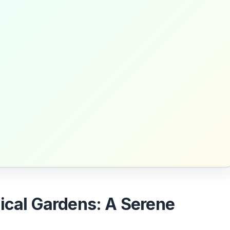
nical Gardens: A Serene