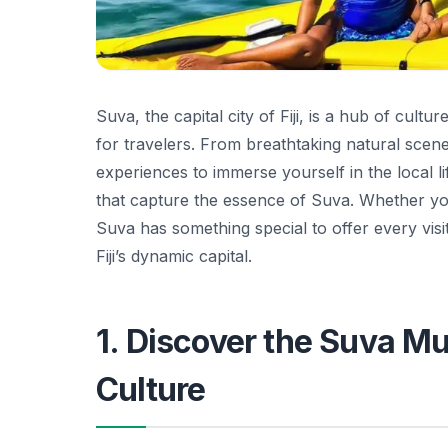
Suva, the capital city of Fiji, is a hub of cultu
for travelers. From breathtaking natural scene
experiences to immerse yourself in the local life
that capture the essence of Suva. Whether you
Suva has something special to offer every visi
Fiji’s dynamic capital.
1. Discover the Suva Mu
Culture