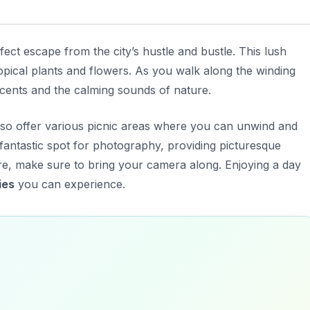
ect escape from the city’s hustle and bustle. This lush
opical plants and flowers. As you walk along the winding
scents and the calming sounds of nature.
 also offer various picnic areas where you can unwind and
fantastic spot for photography, providing picturesque
e, make sure to bring your camera along. Enjoying a day
ies
you can experience.