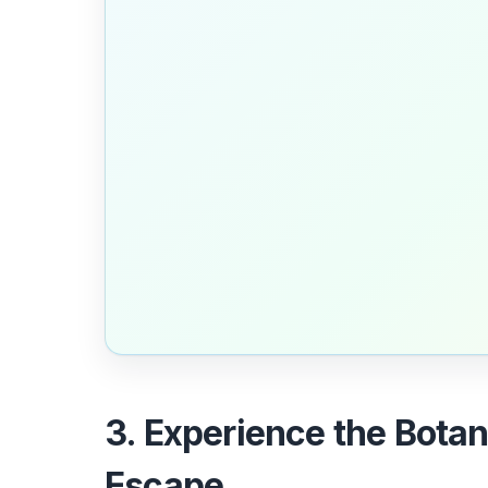
3. Experience the Bota
Escape