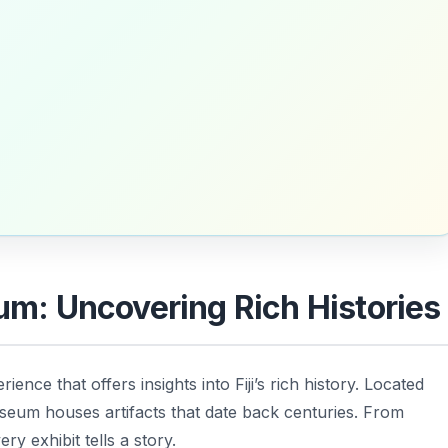
eum: Uncovering Rich Histories
ience that offers insights into Fiji’s rich history. Located
useum houses artifacts that date back centuries. From
ry exhibit tells a story.