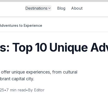
Destinations
Blog
About
 Adventures to Experience
es: Top 10 Unique Ad
t offer unique experiences, from cultural
brant capital city.
025
•
7
min read
•
By
Editor