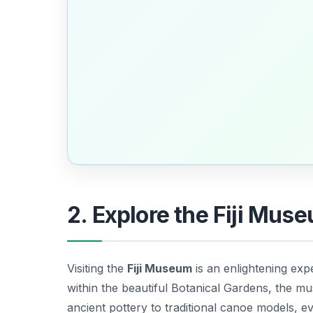
2. Explore the Fiji Mus
Visiting the
Fiji Museum
is an enlightening exper
within the beautiful Botanical Gardens, the m
ancient pottery to traditional canoe models, eve