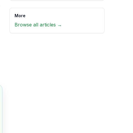
e
More
Browse all articles →