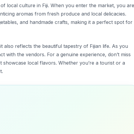
 of local culture in Fiji. When you enter the market, you ar
ticing aromas from fresh produce and local delicacies.
getables, and handmade crafts, making it a perfect spot for
t also reflects the beautiful tapestry of Fijian life. As you
ract with the vendors. For a
genuine experience
, don’t miss
at showcase local flavors. Whether you’re a tourist or a
t.