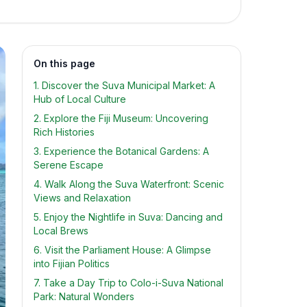
On this page
1. Discover the Suva Municipal Market: A
Hub of Local Culture
2. Explore the Fiji Museum: Uncovering
Rich Histories
3. Experience the Botanical Gardens: A
Serene Escape
4. Walk Along the Suva Waterfront: Scenic
Views and Relaxation
5. Enjoy the Nightlife in Suva: Dancing and
Local Brews
6. Visit the Parliament House: A Glimpse
into Fijian Politics
7. Take a Day Trip to Colo-i-Suva National
Park: Natural Wonders