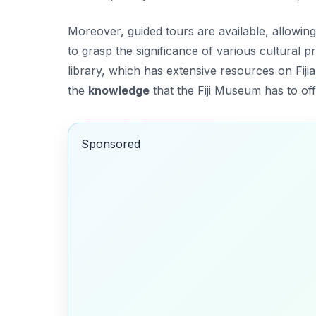
Moreover, guided tours are available, allowing 
to grasp the significance of various cultural p
library, which has extensive resources on Fijia
the
knowledge
that the Fiji Museum has to off
Sponsored