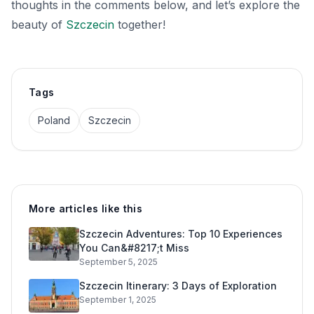
thoughts in the comments below, and let’s explore the
beauty of
Szczecin
together!
Tags
Poland
Szczecin
More articles like this
Szczecin Adventures: Top 10 Experiences
You Can&#8217;t Miss
September 5, 2025
Szczecin Itinerary: 3 Days of Exploration
September 1, 2025