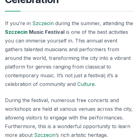
If you’re in
Szczecin
during the summer, attending the
Szczecin
Music Festival
is one of the best activities
you can immerse yourself in. This annual event
gathers talented musicians and performers from
around the world, transforming the city into a vibrant
platform for genres ranging from classical to
contemporary music. It’s not just a festival; it’s a
celebration of community and
Culture
.
During the festival, numerous free concerts and
workshops are held at various venues across the city,
allowing visitors to engage with the performances.
Furthermore, this is a wonderful opportunity to learn
more about
Szczecin
’s rich artistic heritage.