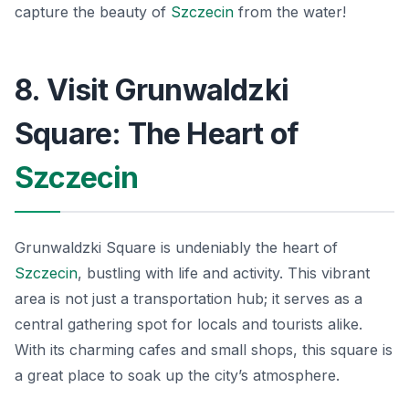
capture the beauty of
Szczecin
from the water!
8. Visit Grunwaldzki
Square: The Heart of
Szczecin
Grunwaldzki Square is undeniably the heart of
Szczecin
, bustling with life and activity. This vibrant
area is not just a transportation hub; it serves as a
central gathering spot for locals and tourists alike.
With its charming cafes and small shops, this square is
a great place to soak up the city’s atmosphere.