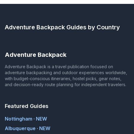
Adventure Backpack
Guides by Country
Adventure Backpack
Adventure Backpack is a travel publication focused on
adventure backpacking and outdoor experiences worldwide,
with budget-conscious itineraries, hostel picks, gear notes,
and decision-ready route planning for independent travelers.
Featured Guides
Nottingham · NEW
Albuquerque · NEW