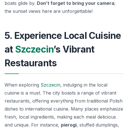
boats glide by.
Don’t forget to bring your camera
;
the sunset views here are unforgettable!
5. Experience Local Cuisine
at
Szczecin
’s Vibrant
Restaurants
When exploring
Szczecin
, indulging in the local
cuisine is a must. The city boasts a range of vibrant
restaurants, offering everything from traditional Polish
dishes to international cuisine. Many places emphasize
fresh, local ingredients, making each meal delicious
and unique. For instance,
pierogi
, stuffed dumplings,