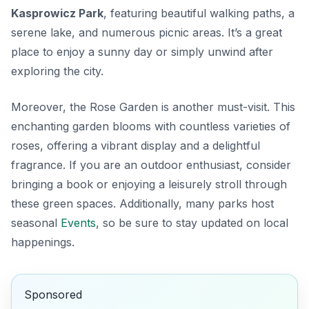
Kasprowicz Park
, featuring beautiful walking paths, a
serene lake, and numerous picnic areas. It’s a great
place to enjoy a sunny day or simply unwind after
exploring the city.
Moreover, the
Rose Garden
is another must-visit. This
enchanting garden blooms with countless varieties of
roses, offering a vibrant display and a delightful
fragrance. If you are an outdoor enthusiast, consider
bringing a book or enjoying a leisurely stroll through
these green spaces. Additionally, many parks host
seasonal
Events
, so be sure to stay updated on local
happenings.
Sponsored