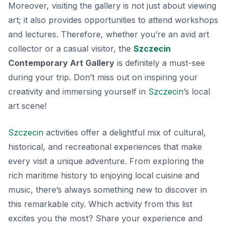
Moreover, visiting the gallery is not just about viewing
art; it also provides opportunities to attend workshops
and lectures. Therefore, whether you’re an avid art
collector or a casual visitor, the
Szczecin
Contemporary Art Gallery
is definitely a must-see
during your trip. Don’t miss out on inspiring your
creativity and immersing yourself in
Szczecin
’s local
art scene!
Szczecin
activities offer a delightful mix of cultural,
historical, and recreational experiences that make
every visit a unique adventure. From exploring the
rich maritime history to enjoying local cuisine and
music, there’s always something new to discover in
this remarkable city. Which activity from this list
excites you the most? Share your experience and