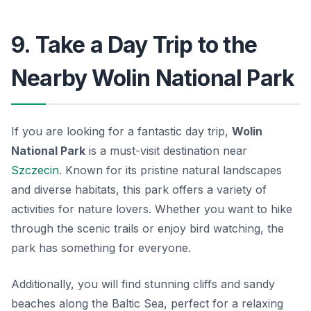
9. Take a Day Trip to the
Nearby Wolin National Park
If you are looking for a fantastic day trip,
Wolin
National Park
is a must-visit destination near
Szczecin
. Known for its pristine natural landscapes
and diverse habitats, this park offers a variety of
activities for nature lovers. Whether you want to hike
through the scenic trails or enjoy bird watching, the
park has something for everyone.
Additionally, you will find stunning cliffs and sandy
beaches along the Baltic Sea, perfect for a relaxing