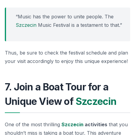
“Music has the power to unite people. The
Szczecin
Music Festival is a testament to that.”
Thus, be sure to check the festival schedule and plan
your visit accordingly to enjoy this unique experience!
7. Join a Boat Tour for a
Unique View of
Szczecin
One of the most thrilling
Szczecin
activities
that you
shouldn’t miss is taking a boat tour. This adventure