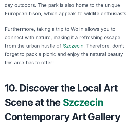
day outdoors. The park is also home to the unique
European bison, which appeals to wildlife enthusiasts.
Furthermore, taking a trip to Wolin allows you to
connect with nature, making it a refreshing escape
from the urban hustle of
Szczecin
. Therefore, don’t
forget to pack a picnic and enjoy the natural beauty
this area has to offer!
10. Discover the Local Art
Scene at the
Szczecin
Contemporary Art Gallery