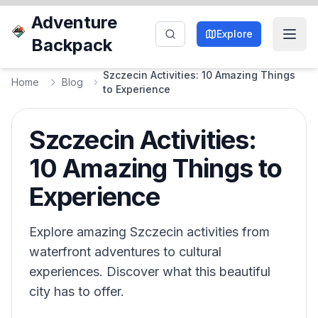
Adventure
Explore
Backpack
Szczecin Activities: 10 Amazing Things
Home
Blog
to Experience
Szczecin Activities:
10 Amazing Things to
Experience
Explore amazing Szczecin activities from
waterfront adventures to cultural
experiences. Discover what this beautiful
city has to offer.