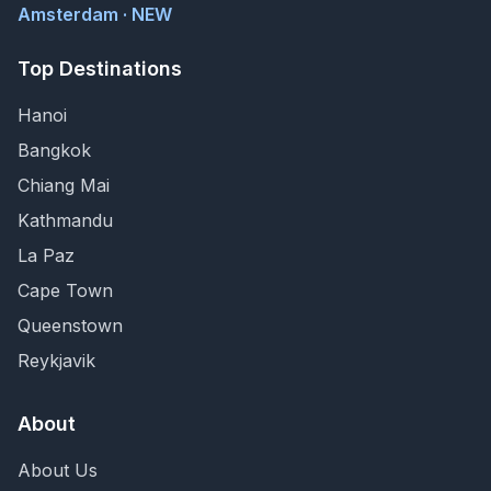
Amsterdam · NEW
Top Destinations
Hanoi
Bangkok
Chiang Mai
Kathmandu
La Paz
Cape Town
Queenstown
Reykjavik
About
About Us