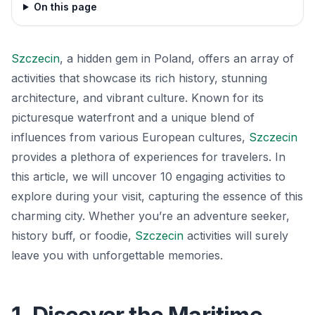
On this page
Szczecin
, a hidden gem in Poland, offers an array of
activities that showcase its rich history, stunning
architecture, and vibrant culture. Known for its
picturesque waterfront and a unique blend of
influences from various European cultures,
Szczecin
provides a plethora of experiences for travelers. In
this article, we will uncover 10 engaging activities to
explore during your visit, capturing the essence of this
charming city. Whether you’re an adventure seeker,
history buff, or foodie,
Szczecin
activities will surely
leave you with unforgettable memories.