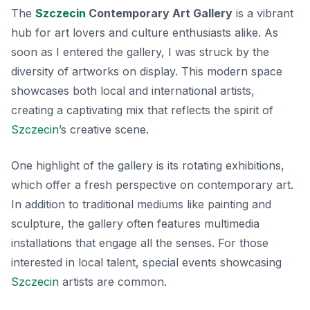
The
Szczecin
Contemporary Art Gallery
is a vibrant
hub for art lovers and culture enthusiasts alike. As
soon as I entered the gallery, I was struck by the
diversity of artworks on display. This modern space
showcases both local and international artists,
creating a captivating mix that reflects the spirit of
Szczecin
’s creative scene.
One highlight of the gallery is its rotating exhibitions,
which offer a fresh perspective on contemporary art.
In addition to traditional mediums like painting and
sculpture, the gallery often features multimedia
installations that engage all the senses. For those
interested in local talent, special events showcasing
Szczecin
artists are common.