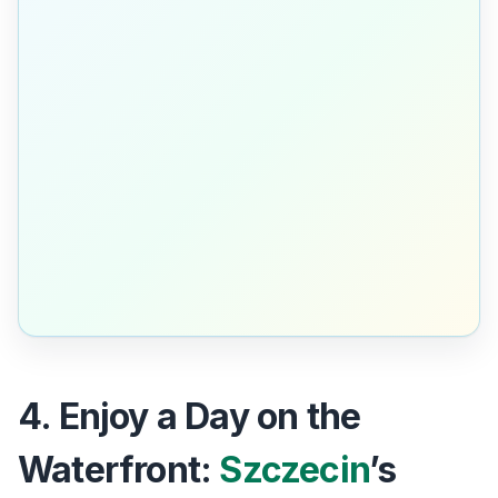
4. Enjoy a Day on the
Waterfront:
Szczecin
’s