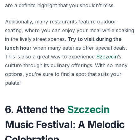
are a definite highlight that you shouldn’t miss.
Additionally, many restaurants feature outdoor
seating, where you can enjoy your meal while soaking
in the lively street scenes.
Try to visit during the
lunch hour
when many eateries offer special deals.
This is also a great way to experience
Szczecin
’s
culture through its culinary offerings. With so many
options, you’re sure to find a spot that suits your
palate!
6. Attend the
Szczecin
Music Festival: A Melodic
Celebration