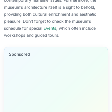
contemporary maritime issues. Furthermore, the
museum’s architecture itself is a sight to behold,
providing both cultural enrichment and aesthetic
pleasure. Don’t forget to check the museum’s
schedule for special
Events
, which often include
workshops and guided tours.
Sponsored