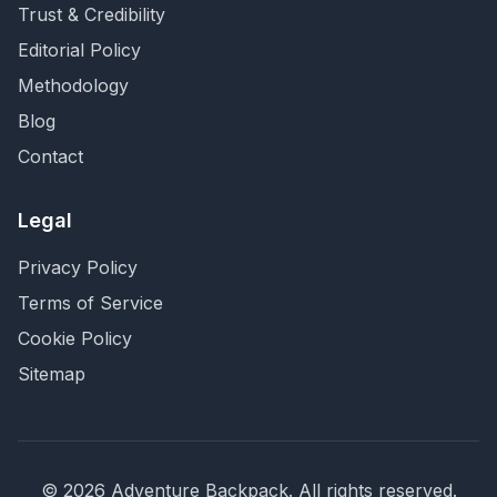
Trust & Credibility
Editorial Policy
Methodology
Blog
Contact
Legal
Privacy Policy
Terms of Service
Cookie Policy
Sitemap
©
2026
Adventure Backpack
. All rights reserved.