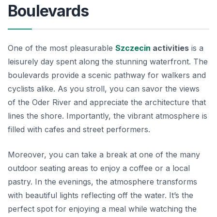
Boulevards
One of the most pleasurable
Szczecin
activities
is a
leisurely day spent along the stunning waterfront. The
boulevards provide a scenic pathway for walkers and
cyclists alike. As you stroll, you can savor the views
of the Oder River and appreciate the architecture that
lines the shore. Importantly, the vibrant atmosphere is
filled with cafes and street performers.
Moreover, you can take a break at one of the many
outdoor seating areas to enjoy a coffee or a local
pastry. In the evenings, the atmosphere transforms
with beautiful lights reflecting off the water. It’s the
perfect spot for enjoying a meal while watching the