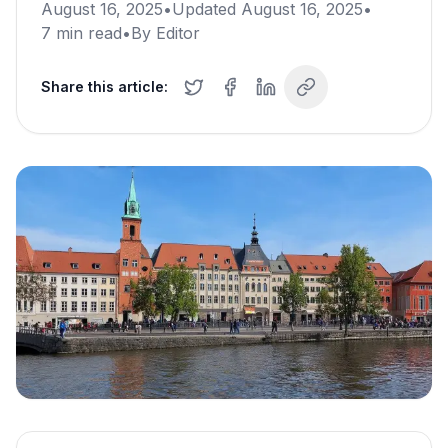
August 16, 2025
•
Updated
August 16, 2025
•
7
min read
•
By
Editor
Share this article: