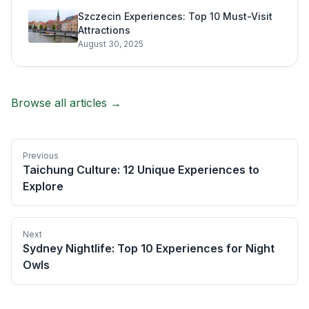
Szczecin Experiences: Top 10 Must-Visit
Attractions
August 30, 2025
Browse all articles →
Previous
Taichung Culture: 12 Unique Experiences to
Explore
Next
Sydney Nightlife: Top 10 Experiences for Night
Owls