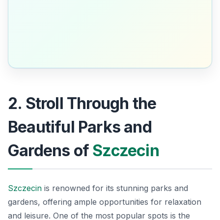
2. Stroll Through the
Beautiful Parks and
Gardens of
Szczecin
Szczecin
is renowned for its stunning parks and
gardens, offering ample opportunities for relaxation
and leisure. One of the most popular spots is the