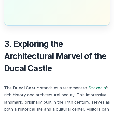
3. Exploring the
Architectural Marvel of the
Ducal Castle
The
Ducal Castle
stands as a testament to
Szczecin
’s
rich history and architectural beauty. This impressive
landmark, originally built in the 14th century, serves as
both a historical site and a cultural center. Visitors can