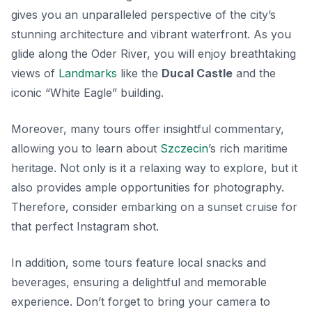
gives you an unparalleled perspective of the city’s
stunning architecture and vibrant waterfront. As you
glide along the Oder River, you will enjoy breathtaking
views of
Landmarks
like the
Ducal Castle
and the
iconic “White Eagle” building.
Moreover, many tours offer insightful commentary,
allowing you to learn about
Szczecin
’s rich maritime
heritage. Not only is it a relaxing way to explore, but it
also provides ample opportunities for photography.
Therefore, consider embarking on a sunset cruise for
that perfect Instagram shot.
In addition, some tours feature local snacks and
beverages, ensuring a delightful and memorable
experience. Don’t forget to bring your camera to