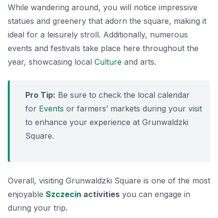
While wandering around, you will notice impressive
statues and greenery that adorn the square, making it
ideal for a leisurely stroll. Additionally, numerous
events and festivals take place here throughout the
year, showcasing local
Culture
and arts.
Pro Tip:
Be sure to check the local calendar
for
Events
or farmers’ markets during your visit
to enhance your experience at Grunwaldzki
Square.
Overall, visiting Grunwaldzki Square is one of the most
enjoyable
Szczecin
activities
you can engage in
during your trip.