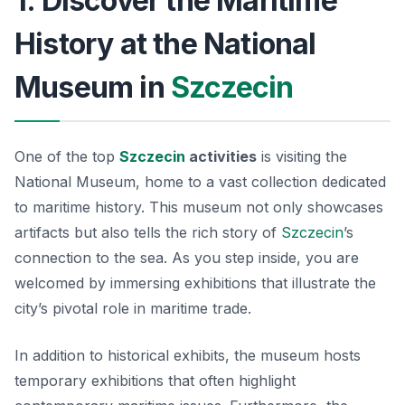
1. Discover the Maritime
History at the National
Museum in
Szczecin
One of the top
Szczecin
activities
is visiting the
National Museum
, home to a vast collection dedicated
to maritime history. This museum not only showcases
artifacts but also tells the rich story of
Szczecin
’s
connection to the sea. As you step inside, you are
welcomed by immersing exhibitions that illustrate the
city’s pivotal role in maritime trade.
In addition to historical exhibits, the museum hosts
temporary exhibitions that often highlight