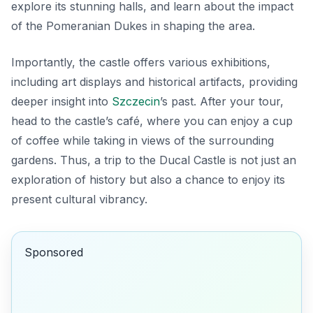
explore its stunning halls, and learn about the impact
of the Pomeranian Dukes in shaping the area.
Importantly, the castle offers various exhibitions,
including art displays and historical artifacts, providing
deeper insight into
Szczecin
’s past. After your tour,
head to the castle’s café, where you can enjoy a cup
of coffee while taking in views of the surrounding
gardens. Thus, a trip to the Ducal Castle is not just an
exploration of history but also a chance to enjoy its
present cultural vibrancy.
Sponsored