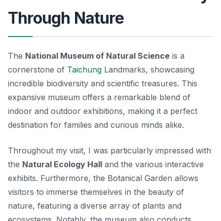
Through Nature
The
National Museum of Natural Science
is a
cornerstone of
Taichung
Landmarks, showcasing
incredible biodiversity and scientific treasures. This
expansive museum offers a remarkable blend of
indoor and outdoor exhibitions, making it a perfect
destination for families and curious minds alike.
Throughout my visit, I was particularly impressed with
the
Natural Ecology Hall
and the various interactive
exhibits. Furthermore, the
Botanical Garden
allows
visitors to immerse themselves in the beauty of
nature, featuring a diverse array of plants and
ecosystems. Notably, the museum also conducts