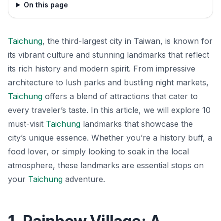
On this page
Taichung
, the third-largest city in Taiwan, is known for
its vibrant culture and stunning landmarks that reflect
its rich history and modern spirit. From impressive
architecture to lush parks and bustling night markets,
Taichung
offers a blend of attractions that cater to
every traveler’s taste. In this article, we will explore 10
must-visit
Taichung
landmarks that showcase the
city’s unique essence. Whether you’re a history buff, a
food lover, or simply looking to soak in the local
atmosphere, these landmarks are essential stops on
your
Taichung
adventure.