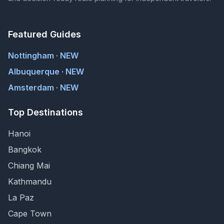
Featured Guides
Nottingham · NEW
Albuquerque · NEW
Amsterdam · NEW
Top Destinations
Hanoi
Bangkok
Chiang Mai
Kathmandu
La Paz
Cape Town