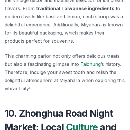
the vintage decor and extensive selection of ice cream
flavors. From
traditional Taiwanese ingredients
to
modern twists like basil and lemon, each scoop was a
delightful experience. Additionally, Miyahara is known
for its beautiful packaging, which makes their
products perfect for souvenirs.
This charming parlor not only offers delicious treats
but also a fascinating glimpse into
Taichung
’s history.
Therefore, indulge your sweet tooth and relish the
delightful atmosphere at Miyahara when exploring this
vibrant city!
10. Zhonghua Road Night
Market: Local
Culture
and