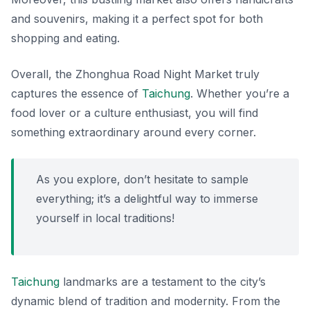
and souvenirs, making it a perfect spot for both
shopping and eating.
Overall, the Zhonghua Road Night Market truly
captures the essence of
Taichung
. Whether you’re a
food lover or a culture enthusiast, you will find
something extraordinary around every corner.
As you explore, don’t hesitate to sample
everything; it’s a delightful way to immerse
yourself in local traditions!
Taichung
landmarks are a testament to the city’s
dynamic blend of tradition and modernity. From the