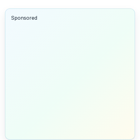
Sponsored