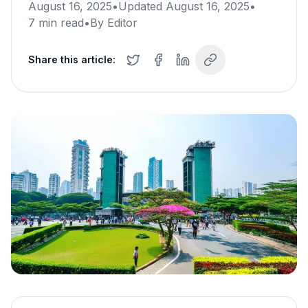
August 16, 2025
•
Updated
August 16, 2025
•
7
min read
•
By
Editor
Share this article: