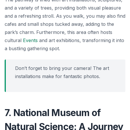
and a variety of trees, providing both visual pleasure
and a refreshing stroll. As you walk, you may also find
cafes and small shops tucked away, adding to the
park’s charm. Furthermore, this area often hosts
cultural
Events
and art exhibitions, transforming it into
a bustling gathering spot.
Don’t forget to bring your camera! The art
installations make for fantastic photos.
7. National Museum of
Natural Science: A Journey