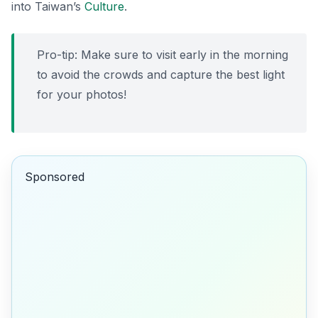
into Taiwan’s
Culture
.
Pro-tip: Make sure to visit early in the morning
to avoid the crowds and capture the best light
for your photos!
Sponsored