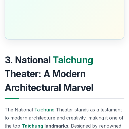
3. National
Taichung
Theater: A Modern
Architectural Marvel
The National
Taichung
Theater stands as a testament
to modern architecture and creativity, making it one of
the top
Taichung
landmarks
. Designed by renowned