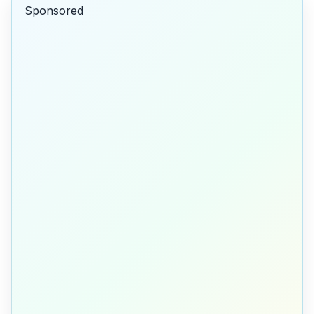
Sponsored