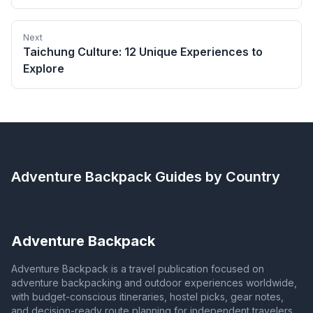
Next
Taichung Culture: 12 Unique Experiences to
Explore
Adventure Backpack
Guides by Country
Adventure Backpack
Adventure Backpack is a travel publication focused on
adventure backpacking and outdoor experiences worldwide,
with budget-conscious itineraries, hostel picks, gear notes,
and decision-ready route planning for independent travelers.