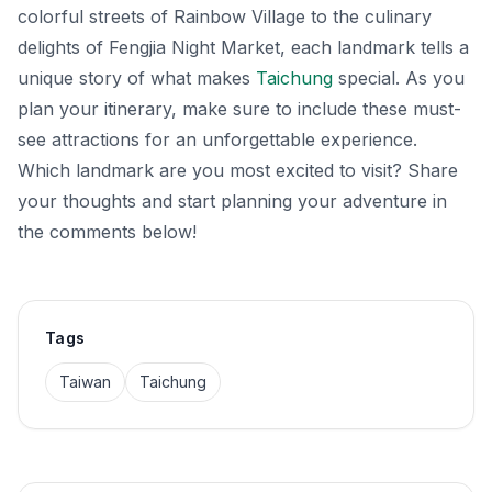
colorful streets of Rainbow Village to the culinary
delights of Fengjia Night Market, each landmark tells a
unique story of what makes
Taichung
special. As you
plan your itinerary, make sure to include these must-
see attractions for an unforgettable experience.
Which landmark are you most excited to visit? Share
your thoughts and start planning your adventure in
the comments below!
Tags
Taiwan
Taichung