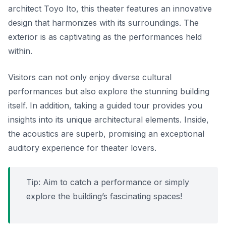
architect Toyo Ito, this theater features an innovative
design that harmonizes with its surroundings. The
exterior is as captivating as the performances held
within.
Visitors can not only enjoy diverse cultural
performances but also explore the stunning building
itself.
In addition
, taking a guided tour provides you
insights into its unique architectural elements. Inside,
the acoustics are superb, promising an exceptional
auditory experience for theater lovers.
Tip: Aim to catch a performance or simply
explore the building’s fascinating spaces!