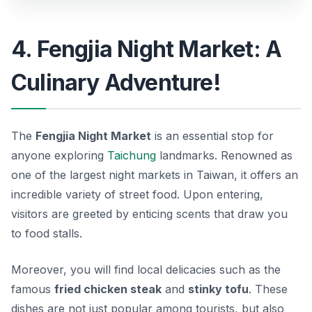
4. Fengjia Night Market: A
Culinary Adventure!
The
Fengjia Night Market
is an essential stop for
anyone exploring
Taichung
landmarks. Renowned as
one of the largest night markets in Taiwan, it offers an
incredible variety of street food. Upon entering,
visitors are greeted by enticing scents that draw you
to food stalls.
Moreover, you will find local delicacies such as the
famous
fried chicken steak
and
stinky tofu
. These
dishes are not just popular among tourists, but also