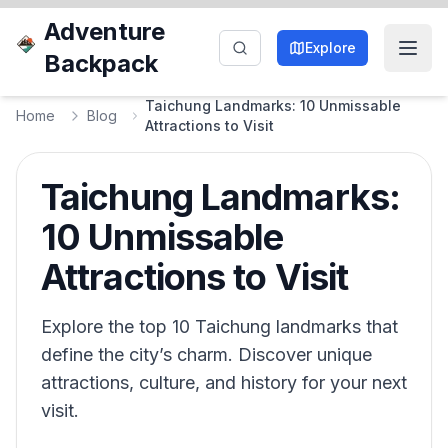
Adventure
Explore
Backpack
Taichung Landmarks: 10 Unmissable
Home
Blog
Attractions to Visit
Taichung Landmarks:
10 Unmissable
Attractions to Visit
Explore the top 10 Taichung landmarks that
define the city’s charm. Discover unique
attractions, culture, and history for your next
visit.