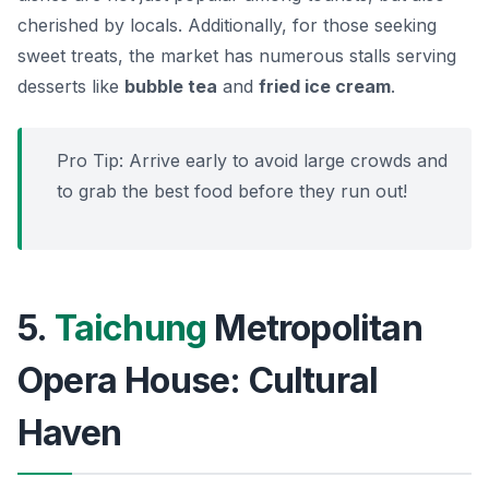
cherished by locals. Additionally, for those seeking
sweet treats, the market has numerous stalls serving
desserts like
bubble tea
and
fried ice cream
.
Pro Tip: Arrive early to avoid large crowds and
to grab the best food before they run out!
5.
Taichung
Metropolitan
Opera House: Cultural
Haven