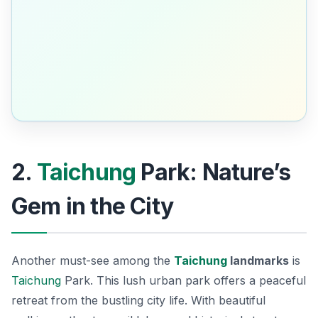
2.
Taichung
Park: Nature’s
Gem in the City
Another must-see among the
Taichung
landmarks
is
Taichung
Park. This lush urban park offers a peaceful
retreat from the bustling city life. With beautiful