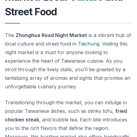
Street Food
The
Zhonghua Road Night Market
is a vibrant hub of
local culture and street food in
Taichung
. Visiting this
night market is a must for anyone looking to
experience the heart of Taiwanese cuisine. As you
stroll through the lively stalls, you’ll be greeted by a
tantalizing array of aromas and sights that promise an
unforgettable culinary journey.
Transitioning through the market, you can indulge in
popular Taiwanese dishes, such as
stinky tofu
,
fried
chicken steak
, and
bubble tea
. Each bite introduces
you to the rich flavors that define the region.
Moreover, this bustling market also offers handicrafts