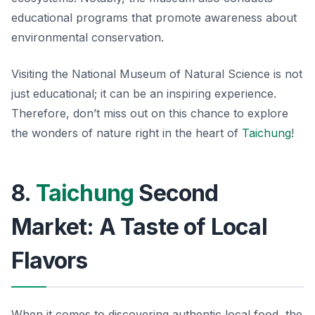
educational programs that promote awareness about
environmental conservation.
Visiting the National Museum of Natural Science is not
just educational; it can be an inspiring experience.
Therefore, don’t miss out on this chance to explore
the wonders of nature right in the heart of
Taichung
!
8.
Taichung
Second
Market: A Taste of Local
Flavors
When it comes to discovering authentic local food, the