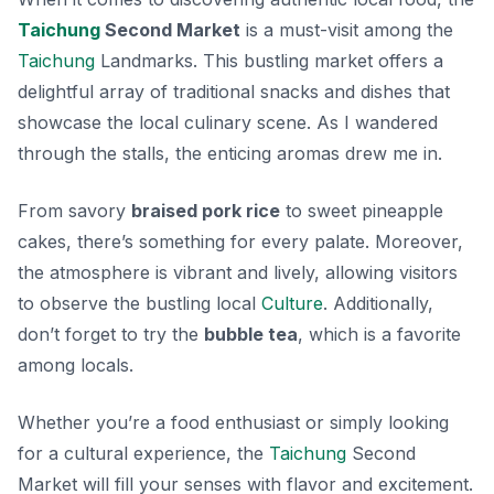
Taichung
Second Market
is a must-visit among the
Taichung
Landmarks. This bustling market offers a
delightful array of traditional snacks and dishes that
showcase the local culinary scene. As I wandered
through the stalls, the enticing aromas drew me in.
From savory
braised pork rice
to sweet
pineapple
cakes
, there’s something for every palate. Moreover,
the atmosphere is vibrant and lively, allowing visitors
to observe the bustling local
Culture
. Additionally,
don’t forget to try the
bubble tea
, which is a favorite
among locals.
Whether you’re a food enthusiast or simply looking
for a cultural experience, the
Taichung
Second
Market will fill your senses with flavor and excitement.