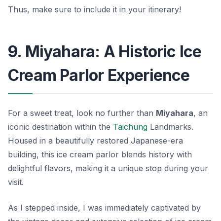
Thus, make sure to include it in your itinerary!
9. Miyahara: A Historic Ice
Cream Parlor Experience
For a sweet treat, look no further than
Miyahara
, an
iconic destination within the
Taichung
Landmarks.
Housed in a beautifully restored Japanese-era
building, this ice cream parlor blends history with
delightful flavors, making it a unique stop during your
visit.
As I stepped inside, I was immediately captivated by