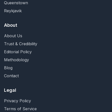
Queenstown
Reykjavik
About
About Us
Trust & Credibility
Editorial Policy
Methodology
Blog
Contact
Legal
Privacy Policy
Terms of Service