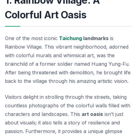
1. Rainbow Village: A
Colorful Art Oasis
One of the most iconic
Taichung
landmarks
is
Rainbow Village. This vibrant neighborhood, adorned
with colorful murals and whimsical art, was the
brainchild of a former soldier named Huang Yung-Fu.
After being threatened with demolition, he brought life
back to the village through his amazing artistic vision.
Visitors delight in strolling through the streets, taking
countless photographs of the colorful walls filled with
characters and landscapes. This
art oasis
isn’t just
about visuals; it also tells a story of resilience and
passion.
Furthermore
, it provides a unique glimpse