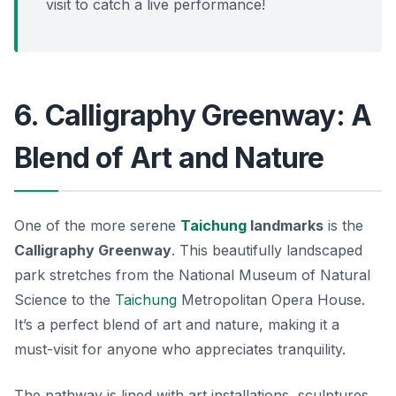
visit to catch a live performance!
6. Calligraphy Greenway: A
Blend of Art and Nature
One of the more serene
Taichung
landmarks
is the
Calligraphy Greenway
. This beautifully landscaped
park stretches from the National Museum of Natural
Science to the
Taichung
Metropolitan Opera House.
It’s a perfect blend of art and nature, making it a
must-visit for anyone who appreciates tranquility.
The pathway is lined with art installations, sculptures,