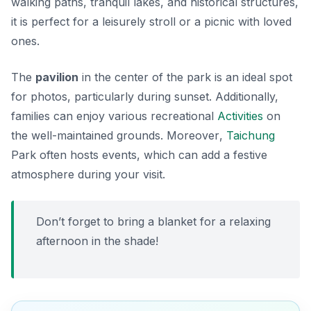
walking paths, tranquil lakes, and historical structures,
it is perfect for a leisurely stroll or a picnic with loved
ones.
The
pavilion
in the center of the park is an ideal spot
for photos, particularly during sunset. Additionally,
families can enjoy various recreational
Activities
on
the well-maintained grounds.
Moreover
,
Taichung
Park often hosts events, which can add a festive
atmosphere during your visit.
Don’t forget to bring a blanket for a relaxing
afternoon in the shade!