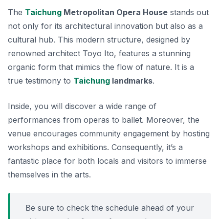
The
Taichung
Metropolitan Opera House
stands out
not only for its architectural innovation but also as a
cultural hub. This modern structure, designed by
renowned architect Toyo Ito, features a stunning
organic form that mimics the flow of nature. It is a
true testimony to
Taichung
landmarks
.
Inside, you will discover a wide range of
performances from operas to ballet. Moreover, the
venue encourages community engagement by hosting
workshops and exhibitions. Consequently, it’s a
fantastic place for both locals and visitors to immerse
themselves in the arts.
Be sure to check the schedule ahead of your