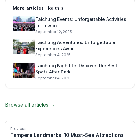
More articles like this
Taichung Events: Unforgettable Activities
in Taiwan
September 12, 2025
Taichung Adventures: Unforgettable
Experiences Await
September 4, 2025
Taichung Nightlife: Discover the Best
Spots After Dark
September 4, 2025
Browse all articles →
Previous
Tampere Landmarks: 10 Must-See Attractions