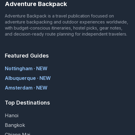
Adventure Backpack
Adventure Backpack is a travel publication focused on
adventure backpacking and outdoor experiences worldwide,
with budget-conscious itineraries, hostel picks, gear notes,
and decision-ready route planning for independent travelers.
Featured Guides
Nottingham · NEW
Albuquerque · NEW
Amsterdam · NEW
Top Destinations
Hanoi
Bangkok
Chiang Mai