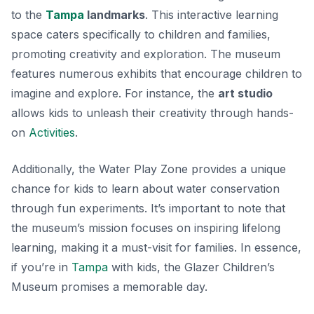
to the
Tampa
landmarks
. This interactive learning
space caters specifically to children and families,
promoting creativity and exploration. The museum
features numerous exhibits that encourage children to
imagine and explore. For instance, the
art studio
allows kids to unleash their creativity through hands-
on
Activities
.
Additionally, the
Water Play Zone
provides a unique
chance for kids to learn about water conservation
through fun experiments. It’s important to note that
the museum’s mission focuses on inspiring lifelong
learning, making it a must-visit for families. In essence,
if you’re in
Tampa
with kids, the Glazer Children’s
Museum promises a memorable day.