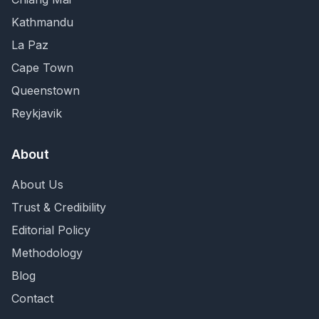
Kathmandu
La Paz
Cape Town
Queenstown
Reykjavik
About
About Us
Trust & Credibility
Editorial Policy
Methodology
Blog
Contact