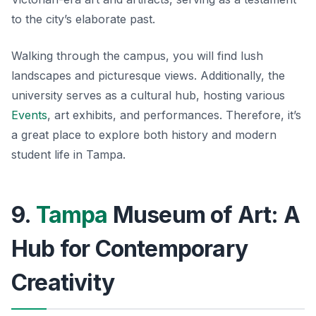
to the city’s elaborate past.
Walking through the campus, you will find lush
landscapes and picturesque views. Additionally, the
university serves as a cultural hub, hosting various
Events
, art exhibits, and performances. Therefore, it’s
a great place to explore both history and modern
student life in Tampa.
9.
Tampa
Museum of Art: A
Hub for Contemporary
Creativity