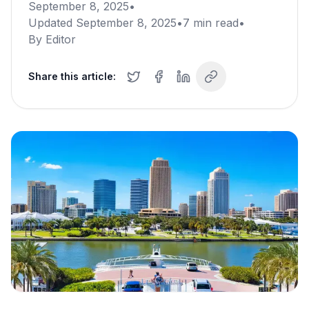
September 8, 2025
•
Updated
September 8, 2025
•
7
min read
•
By
Editor
Share this article: