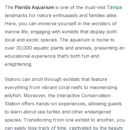
The
Florida Aquarium
is one of the must-visit
Tampa
landmarks for nature enthusiasts and families alike.
Here, you can immerse yourself in the wonders of
marine life, engaging with exhibits that display both
local and exotic species. The aquarium is home to
over 20,000 aquatic plants and animals, presenting an
educational experience that’s both fun and
enlightening.
Visitors can stroll through exhibits that feature
everything from vibrant coral reefs to mesmerizing
jellyfish. Moreover, the
Interactive Conservation
Station
offers hands-on experiences, allowing guests
to learn about sea turtles and other endangered
species. Transitioning from one exhibit to another, you
can easily lose track of time, captivated by the beauty