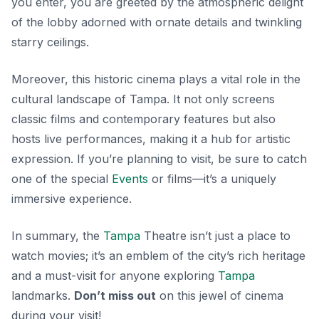
you enter, you are greeted by the atmospheric delight
of the lobby adorned with ornate details and twinkling
starry ceilings.
Moreover, this historic cinema plays a vital role in the
cultural landscape of Tampa. It not only screens
classic films and contemporary features but also
hosts live performances, making it a hub for artistic
expression. If you’re planning to visit, be sure to catch
one of the special
Events
or films—it’s a uniquely
immersive experience.
In summary, the
Tampa
Theatre isn’t just a place to
watch movies; it’s an emblem of the city’s rich heritage
and a must-visit for anyone exploring
Tampa
landmarks.
Don’t miss out
on this jewel of cinema
during your visit!