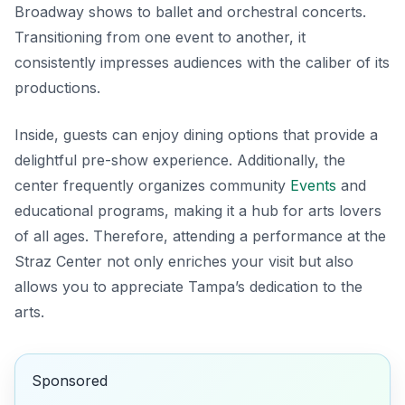
Broadway shows to ballet and orchestral concerts.
Transitioning from one event to another, it
consistently impresses audiences with the caliber of its
productions.
Inside, guests can enjoy dining options that provide a
delightful pre-show experience. Additionally, the
center frequently organizes community
Events
and
educational programs, making it a hub for arts lovers
of all ages. Therefore, attending a performance at the
Straz Center not only enriches your visit but also
allows you to appreciate Tampa’s dedication to the
arts.
Sponsored