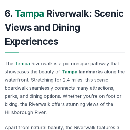
6.
Tampa
Riverwalk: Scenic
Views and Dining
Experiences
The
Tampa
Riverwalk is a picturesque pathway that
showcases the beauty of
Tampa
landmarks
along the
waterfront. Stretching for 2.4 miles, this scenic
boardwalk seamlessly connects many attractions,
parks, and dining options. Whether you’re on foot or
biking, the Riverwalk offers stunning views of the
Hillsborough River.
Apart from natural beauty, the Riverwalk features a