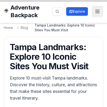
Adventure
Explore
Backpack
Tampa Landmarks: Explore 10 Iconic
Home
Blog
Sites You Must Visit
Tampa Landmarks:
Explore 10 Iconic
Sites You Must Visit
Explore 10 must-visit Tampa landmarks.
Discover the history, culture, and attractions
that make these sites essential for your
travel itinerary.