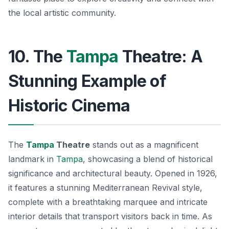
the local artistic community.
10. The
Tampa
Theatre: A
Stunning Example of
Historic Cinema
The
Tampa
Theatre
stands out as a magnificent
landmark in
Tampa
, showcasing a blend of historical
significance and architectural beauty. Opened in 1926,
it features a stunning Mediterranean Revival style,
complete with a breathtaking marquee and intricate
interior details that transport visitors back in time. As