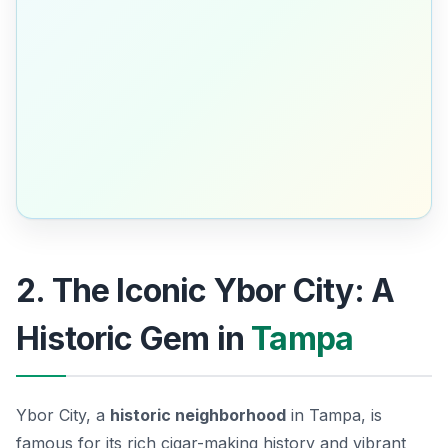
2. The Iconic Ybor City: A
Historic Gem in
Tampa
Ybor City, a
historic neighborhood
in Tampa, is
famous for its rich cigar-making history and vibrant