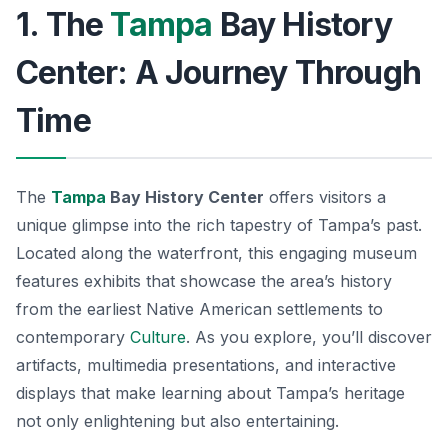
1. The
Tampa
Bay History
Center: A Journey Through
Time
The
Tampa
Bay History Center
offers visitors a
unique glimpse into the rich tapestry of Tampa’s past.
Located along the waterfront, this engaging museum
features exhibits that showcase the area’s history
from the earliest Native American settlements to
contemporary
Culture
. As you explore, you’ll discover
artifacts, multimedia presentations, and interactive
displays that make learning about Tampa’s heritage
not only enlightening but also entertaining.