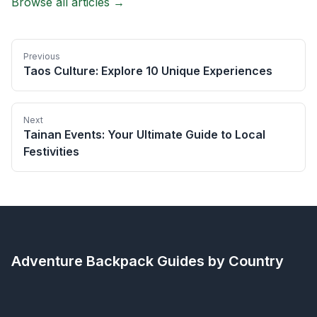
Browse all articles →
Previous
Taos Culture: Explore 10 Unique Experiences
Next
Tainan Events: Your Ultimate Guide to Local
Festivities
Adventure Backpack
Guides by Country