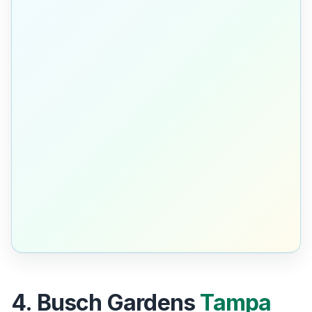
4. Busch Gardens
Tampa