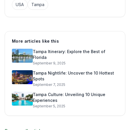
USA
Tampa
More articles like this
Tampa Itinerary: Explore the Best of
Florida
September 9, 2025
Tampa Nightlife: Uncover the 10 Hottest
Spots
September 7, 2025
Tampa Culture: Unveiling 10 Unique
Experiences
September 5, 2025