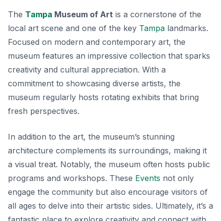
The
Tampa
Museum of Art
is a cornerstone of the
local art scene and one of the key
Tampa
landmarks.
Focused on modern and contemporary art, the
museum features an impressive collection that sparks
creativity and cultural appreciation. With a
commitment to showcasing diverse artists, the
museum regularly hosts rotating exhibits that bring
fresh perspectives.
In addition to the art, the museum’s stunning
architecture complements its surroundings, making it
a visual treat. Notably, the museum often hosts public
programs and workshops. These
Events
not only
engage the community but also encourage visitors of
all ages to delve into their artistic sides. Ultimately, it’s a
fantastic place to explore creativity and connect with