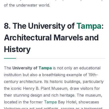
of the underwater world.
8. The University of
Tampa
:
Architectural Marvels and
History
The
University of
Tampa
is not only an educational
institution but also a breathtaking example of 19th-
century architecture. Its historic buildings, particularly
the iconic
Henry B. Plant Museum
, draw visitors for
their stunning design and rich heritage. The museum,
located in the former
Tampa
Bay Hotel, showcases
Victorian-era art and artifacts, serving as a testament