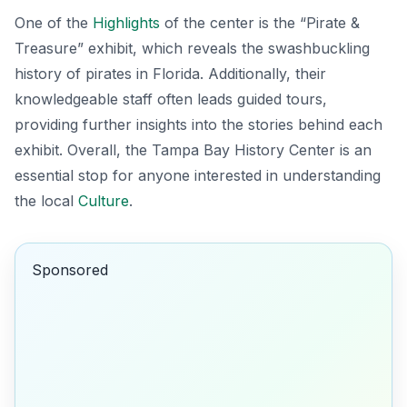
One of the
Highlights
of the center is the
“Pirate &
Treasure”
exhibit, which reveals the swashbuckling
history of pirates in Florida. Additionally, their
knowledgeable staff often leads guided tours,
providing further insights into the stories behind each
exhibit. Overall, the Tampa Bay History Center is an
essential stop for anyone interested in understanding
the local
Culture
.
Sponsored