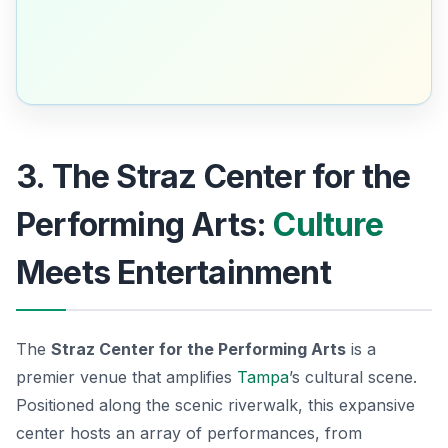
3. The Straz Center for the
Performing Arts:
Culture
Meets Entertainment
The
Straz Center for the Performing Arts
is a
premier venue that amplifies
Tampa
’s cultural scene.
Positioned along the scenic riverwalk, this expansive
center hosts an array of performances, from