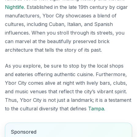
Nightlife
. Established in the late 19th century by cigar
manufacturers, Ybor City showcases a blend of
cultures, including Cuban, Italian, and Spanish
influences. When you stroll through its streets, you
can marvel at the beautifully preserved
brick
architecture
that tells the story of its past.
As you explore, be sure to stop by the local shops
and eateries offering authentic cuisine. Furthermore,
Ybor City comes alive at night with lively bars, clubs,
and music venues that reflect the city’s vibrant spirit.
Thus, Ybor City is not just a landmark; it is a testament
to the cultural diversity that defines
Tampa
.
Sponsored