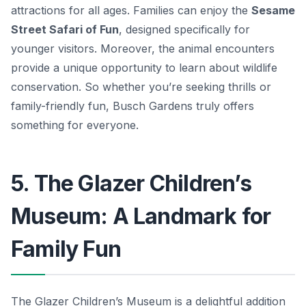
attractions for all ages. Families can enjoy the
Sesame
Street Safari of Fun
, designed specifically for
younger visitors. Moreover, the animal encounters
provide a unique opportunity to learn about wildlife
conservation. So whether you’re seeking thrills or
family-friendly fun, Busch Gardens truly offers
something for everyone.
5. The Glazer Children’s
Museum: A Landmark for
Family Fun
The Glazer Children’s Museum is a delightful addition