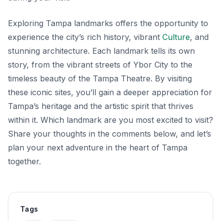
Exploring Tampa landmarks offers the opportunity to
experience the city’s rich history, vibrant
Culture
, and
stunning architecture. Each landmark tells its own
story, from the vibrant streets of Ybor City to the
timeless beauty of the Tampa Theatre. By visiting
these iconic sites, you’ll gain a deeper appreciation for
Tampa’s heritage and the artistic spirit that thrives
within it. Which landmark are you most excited to visit?
Share your thoughts in the comments below, and let’s
plan your next adventure in the heart of Tampa
together.
Tags