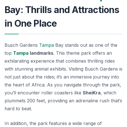
Bay: Thrills and Attractions
in One Place
Busch Gardens
Tampa
Bay stands out as one of the
top
Tampa
landmarks
. This theme park offers an
exhilarating experience that combines thrilling rides
with stunning animal exhibits. Visiting Busch Gardens is
not just about the rides; it’s an immersive journey into
the heart of Africa. As you navigate through the park,
you’ll encounter roller coasters like
SheiKra
, which
plummets 200 feet, providing an adrenaline rush that’s
hard to beat.
In addition, the park features a wide range of