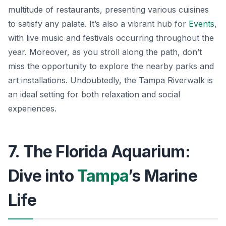
multitude of restaurants, presenting various cuisines
to satisfy any palate. It’s also a vibrant hub for
Events
,
with live music and festivals occurring throughout the
year. Moreover, as you stroll along the path, don’t
miss the opportunity to explore the nearby parks and
art installations. Undoubtedly, the Tampa Riverwalk is
an ideal setting for both relaxation and social
experiences.
7. The Florida Aquarium:
Dive into
Tampa
’s Marine
Life