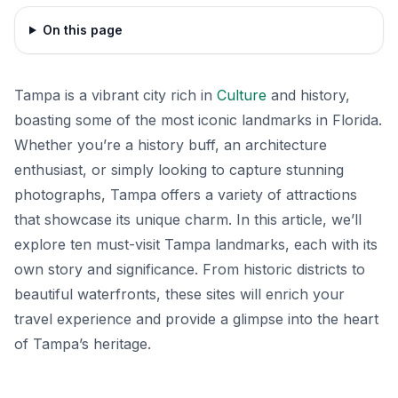
On this page
Tampa is a vibrant city rich in
Culture
and history,
boasting some of the most iconic landmarks in Florida.
Whether you’re a history buff, an architecture
enthusiast, or simply looking to capture stunning
photographs, Tampa offers a variety of attractions
that showcase its unique charm. In this article, we’ll
explore ten must-visit Tampa landmarks, each with its
own story and significance. From historic districts to
beautiful waterfronts, these sites will enrich your
travel experience and provide a glimpse into the heart
of Tampa’s heritage.