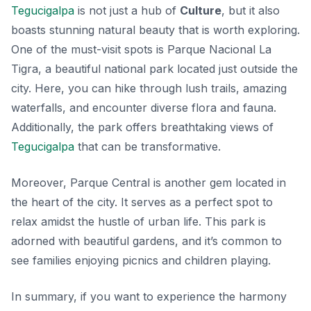
Tegucigalpa
is not just a hub of
Culture
, but it also
boasts stunning natural beauty that is worth exploring.
One of the must-visit spots is Parque Nacional La
Tigra, a beautiful national park located just outside the
city. Here, you can hike through lush trails, amazing
waterfalls, and encounter diverse flora and fauna.
Additionally, the park offers breathtaking views of
Tegucigalpa
that can be transformative.
Moreover, Parque Central is another gem located in
the heart of the city. It serves as a perfect spot to
relax amidst the hustle of urban life. This park is
adorned with beautiful gardens, and it’s common to
see families enjoying picnics and children playing.
In summary, if you want to experience the harmony