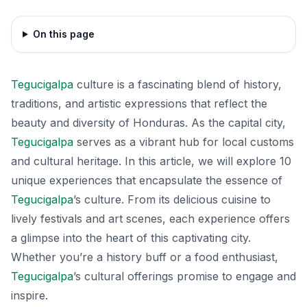
On this page
Tegucigalpa
culture is a fascinating blend of history,
traditions, and artistic expressions that reflect the
beauty and diversity of Honduras. As the capital city,
Tegucigalpa
serves as a vibrant hub for local customs
and cultural heritage. In this article, we will explore 10
unique experiences that encapsulate the essence of
Tegucigalpa
’s culture. From its delicious cuisine to
lively festivals and art scenes, each experience offers
a glimpse into the heart of this captivating city.
Whether you’re a history buff or a food enthusiast,
Tegucigalpa
’s cultural offerings promise to engage and
inspire.