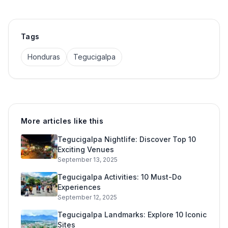
Tags
Honduras
Tegucigalpa
More articles like this
Tegucigalpa Nightlife: Discover Top 10
Exciting Venues
September 13, 2025
Tegucigalpa Activities: 10 Must-Do
Experiences
September 12, 2025
Tegucigalpa Landmarks: Explore 10 Iconic
Sites