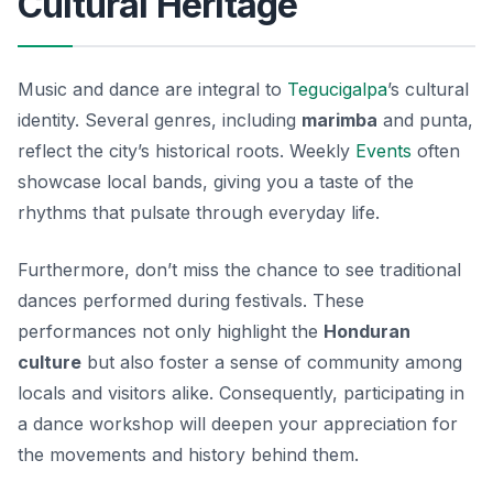
Cultural Heritage
Music and dance are integral to
Tegucigalpa
’s cultural
identity. Several genres, including
marimba
and
punta
,
reflect the city’s historical roots. Weekly
Events
often
showcase local bands, giving you a taste of the
rhythms that pulsate through everyday life.
Furthermore, don’t miss the chance to see traditional
dances performed during festivals. These
performances not only highlight the
Honduran
culture
but also foster a sense of community among
locals and visitors alike. Consequently, participating in
a dance workshop will deepen your appreciation for
the movements and history behind them.