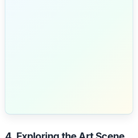
4. Exploring the Art Scene