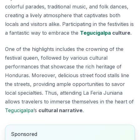
colorful parades, traditional music, and folk dances,
creating a lively atmosphere that captivates both
locals and visitors alike. Participating in the festivities is
a fantastic way to embrace the
Tegucigalpa
culture
.
One of the highlights includes the crowning of the
festival queen, followed by various cultural
performances that showcase the rich heritage of
Honduras. Moreover, delicious street food stalls line
the streets, providing ample opportunities to savor
local specialties. Thus, attending La Feria Juniana
allows travelers to immerse themselves in the heart of
Tegucigalpa
’s
cultural narrative
.
Sponsored