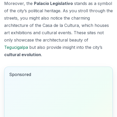
Moreover, the
Palacio Legislativo
stands as a symbol
of the city’s political heritage. As you stroll through the
streets, you might also notice the charming
architecture of the
Casa de la Cultura
, which houses
art exhibitions and cultural events. These sites not
only showcase the architectural beauty of
Tegucigalpa
but also provide insight into the city’s
cultural evolution
.
Sponsored