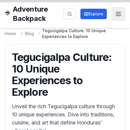
Adventure
Explore
Backpack
Tegucigalpa Culture: 10 Unique
Home
Blog
Experiences to Explore
Tegucigalpa Culture:
10 Unique
Experiences to
Explore
Unveil the rich Tegucigalpa culture through
10 unique experiences. Dive into traditions,
cuisine, and art that define Honduras’