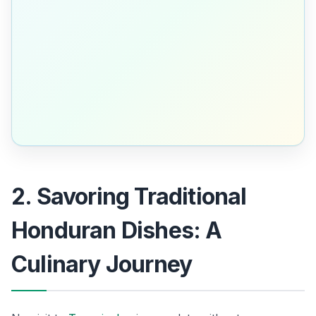
2. Savoring Traditional
Honduran Dishes: A
Culinary Journey