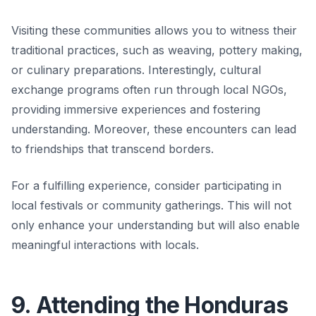
Visiting these communities allows you to witness their
traditional practices, such as weaving, pottery making,
or culinary preparations. Interestingly, cultural
exchange programs often run through local NGOs,
providing immersive experiences and fostering
understanding. Moreover, these encounters can lead
to friendships that transcend borders.
For a fulfilling experience, consider participating in
local festivals or community gatherings. This will not
only enhance your understanding but will also enable
meaningful interactions with locals.
9. Attending the Honduras