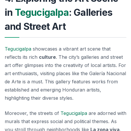
in
Tegucigalpa
: Galleries
and Street Art
Tegucigalpa
showcases a vibrant art scene that
reflects its rich
culture
. The city’s galleries and street
art offer glimpses into the creativity of local artists. For
art enthusiasts, visiting places like the
Galería Nacional
de Arte
is a must. This gallery features works from
established and emerging Honduran artists,
highlighting their diverse styles.
Moreover, the streets of
Tegucigalpa
are adorned with
murals that express social and political themes. As
you stroll through neighborhoods like
La zona viva
,