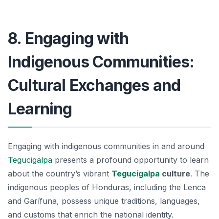
8. Engaging with
Indigenous Communities:
Cultural Exchanges and
Learning
Engaging with indigenous communities in and around
Tegucigalpa
presents a profound opportunity to learn
about the country’s vibrant
Tegucigalpa
culture
. The
indigenous peoples of Honduras, including the Lenca
and Garífuna, possess unique traditions, languages,
and customs that enrich the national identity.