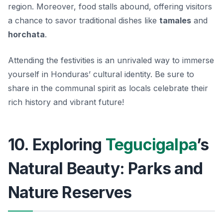
region. Moreover, food stalls abound, offering visitors
a chance to savor traditional dishes like
tamales
and
horchata
.
Attending the festivities is an unrivaled way to immerse
yourself in Honduras’ cultural identity. Be sure to
share in the communal spirit as locals celebrate their
rich history and vibrant future!
10. Exploring
Tegucigalpa
’s
Natural Beauty: Parks and
Nature Reserves