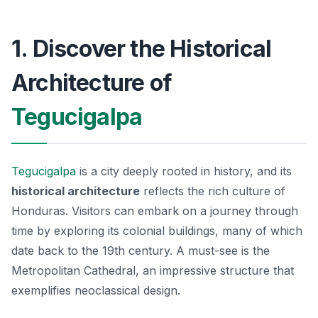
1. Discover the Historical
Architecture of
Tegucigalpa
Tegucigalpa
is a city deeply rooted in history, and its
historical architecture
reflects the rich culture of
Honduras. Visitors can embark on a journey through
time by exploring its colonial buildings, many of which
date back to the 19th century. A must-see is the
Metropolitan Cathedral
, an impressive structure that
exemplifies neoclassical design.