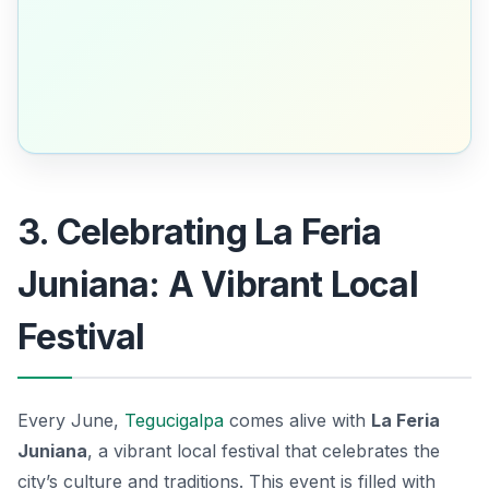
3. Celebrating La Feria
Juniana: A Vibrant Local
Festival
Every June,
Tegucigalpa
comes alive with
La Feria
Juniana
, a vibrant local festival that celebrates the
city’s culture and traditions. This event is filled with