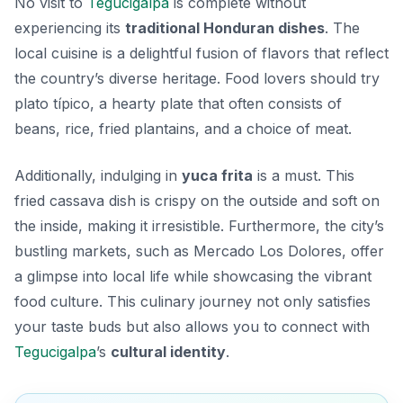
No visit to
Tegucigalpa
is complete without
experiencing its
traditional Honduran dishes
. The
local cuisine is a delightful fusion of flavors that reflect
the country’s diverse heritage. Food lovers should try
plato típico
, a hearty plate that often consists of
beans, rice, fried plantains, and a choice of meat.
Additionally, indulging in
yuca frita
is a must. This
fried cassava dish is crispy on the outside and soft on
the inside, making it irresistible. Furthermore, the city’s
bustling markets, such as Mercado Los Dolores, offer
a glimpse into local life while showcasing the vibrant
food culture. This culinary journey not only satisfies
your taste buds but also allows you to connect with
Tegucigalpa
’s
cultural identity
.