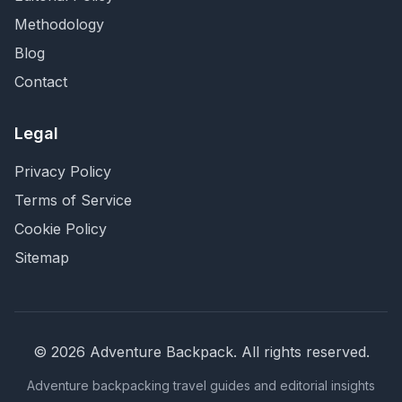
Methodology
Blog
Contact
Legal
Privacy Policy
Terms of Service
Cookie Policy
Sitemap
©
2026
Adventure Backpack
. All rights reserved.
Adventure backpacking travel guides and editorial insights