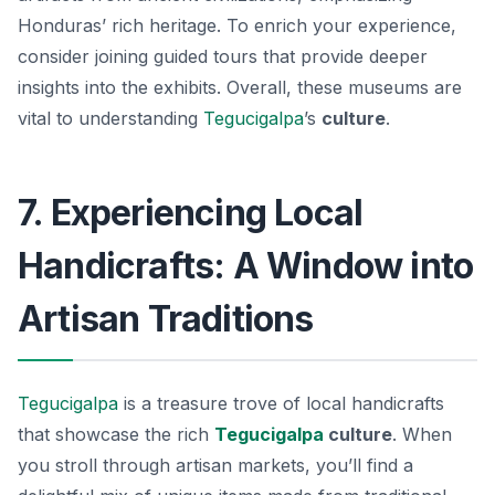
Honduras’ rich heritage. To enrich your experience,
consider joining guided tours that provide deeper
insights into the exhibits. Overall, these museums are
vital to understanding
Tegucigalpa
’s
culture
.
7. Experiencing Local
Handicrafts: A Window into
Artisan Traditions
Tegucigalpa
is a treasure trove of local handicrafts
that showcase the rich
Tegucigalpa
culture
. When
you stroll through artisan markets, you’ll find a