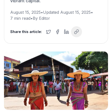
vibrant capital.
August 15, 2025
•
Updated
August 15, 2025
•
7
min read
•
By
Editor
Share this article: