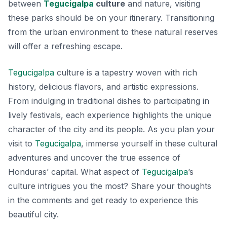
between
Tegucigalpa
culture
and nature, visiting
these parks should be on your itinerary. Transitioning
from the urban environment to these natural reserves
will offer a refreshing escape.
Tegucigalpa
culture is a tapestry woven with rich
history, delicious flavors, and artistic expressions.
From indulging in traditional dishes to participating in
lively festivals, each experience highlights the unique
character of the city and its people. As you plan your
visit to
Tegucigalpa
, immerse yourself in these cultural
adventures and uncover the true essence of
Honduras’ capital. What aspect of
Tegucigalpa
’s
culture intrigues you the most? Share your thoughts
in the comments and get ready to experience this
beautiful city.