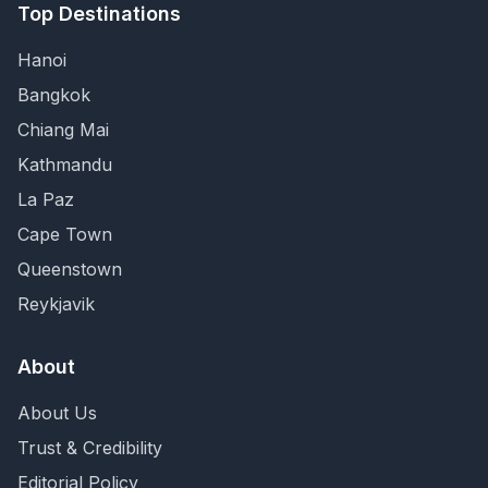
Top Destinations
Hanoi
Bangkok
Chiang Mai
Kathmandu
La Paz
Cape Town
Queenstown
Reykjavik
About
About Us
Trust & Credibility
Editorial Policy