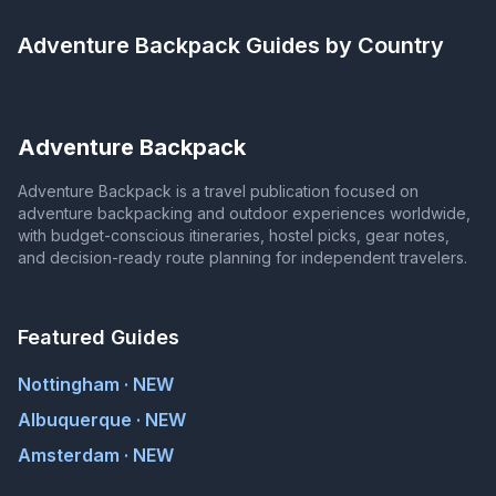
Adventure Backpack
Guides by Country
Adventure Backpack
Adventure Backpack is a travel publication focused on
adventure backpacking and outdoor experiences worldwide,
with budget-conscious itineraries, hostel picks, gear notes,
and decision-ready route planning for independent travelers.
Featured Guides
Nottingham · NEW
Albuquerque · NEW
Amsterdam · NEW