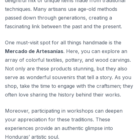
delightful mix of unique items made from traditional
techniques. Many artisans use age-old methods
passed down through generations, creating a
fascinating link between the past and the present.
One must-visit spot for all things handmade is the
Mercado de Artesanías
. Here, you can explore an
array of colorful textiles, pottery, and wood carvings.
Not only are these products stunning, but they also
serve as wonderful souvenirs that tell a story. As you
shop, take the time to engage with the craftsmen; they
often love sharing the history behind their works.
Moreover, participating in workshops can deepen
your appreciation for these traditions. These
experiences provide an authentic glimpse into
Honduras’ artistic soul
.