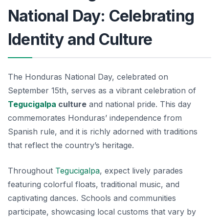
National Day: Celebrating
Identity and Culture
The Honduras National Day, celebrated on
September 15th, serves as a vibrant celebration of
Tegucigalpa
culture
and national pride. This day
commemorates Honduras’ independence from
Spanish rule, and it is richly adorned with traditions
that reflect the country’s heritage.
Throughout
Tegucigalpa
, expect lively parades
featuring colorful floats, traditional music, and
captivating dances. Schools and communities
participate, showcasing local customs that vary by