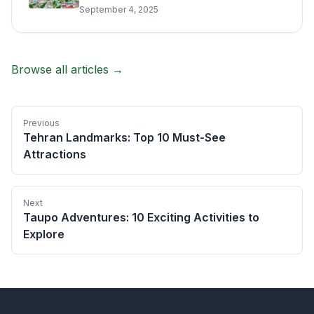
September 4, 2025
Browse all articles →
Previous
Tehran Landmarks: Top 10 Must-See
Attractions
Next
Taupo Adventures: 10 Exciting Activities to
Explore