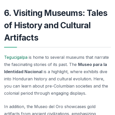
6. Visiting Museums: Tales
of History and Cultural
Artifacts
Tegucigalpa
is home to several museums that narrate
the fascinating stories of its past. The
Museo para la
Identidad Nacional
is a highlight, where exhibits dive
into Honduran history and cultural evolution. Here,
you can learn about pre-Columbian societies and the
colonial period through engaging displays.
In addition, the
Museo del Oro
showcases gold
artifacts from ancient civilizations, emphasizing