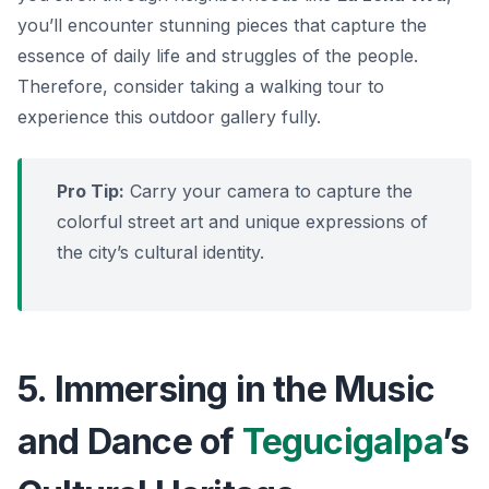
you’ll encounter stunning pieces that capture the
essence of daily life and struggles of the people.
Therefore, consider taking a walking tour to
experience this outdoor gallery fully.
Pro Tip:
Carry your camera to capture the
colorful street art and unique expressions of
the city’s cultural identity.
5. Immersing in the Music
and Dance of
Tegucigalpa
’s