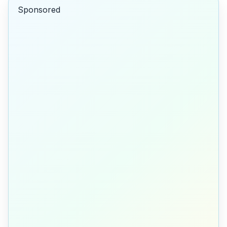
Sponsored