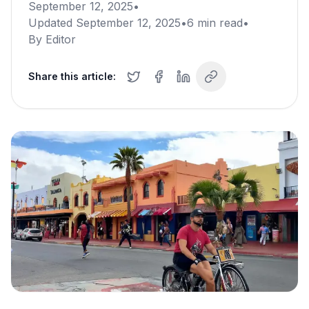
September 12, 2025
•
Updated
September 12, 2025
•
6
min read
•
By
Editor
Share this article: