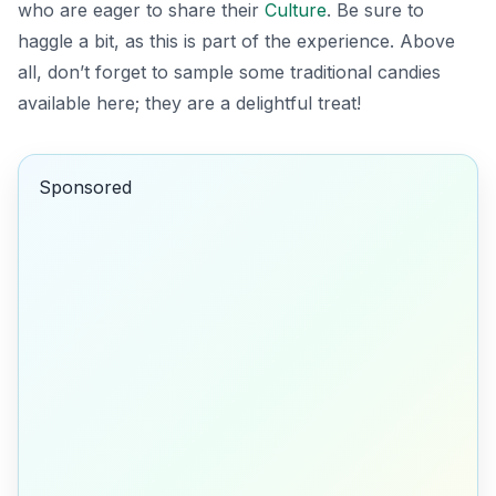
who are eager to share their
Culture
. Be sure to
haggle a bit, as this is part of the experience. Above
all, don’t forget to sample some traditional candies
available here; they are a delightful treat!
Sponsored