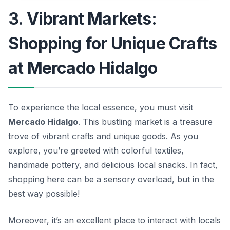
3. Vibrant Markets:
Shopping for Unique Crafts
at Mercado Hidalgo
To experience the local essence, you must visit
Mercado Hidalgo
. This bustling market is a treasure
trove of vibrant crafts and unique goods. As you
explore, you’re greeted with colorful textiles,
handmade pottery, and delicious local snacks. In fact,
shopping here can be a sensory overload, but in the
best way possible!
Moreover, it’s an excellent place to interact with locals