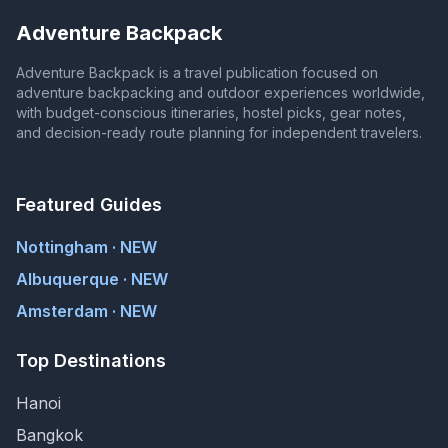
Adventure Backpack
Adventure Backpack is a travel publication focused on
adventure backpacking and outdoor experiences worldwide,
with budget-conscious itineraries, hostel picks, gear notes,
and decision-ready route planning for independent travelers.
Featured Guides
Nottingham · NEW
Albuquerque · NEW
Amsterdam · NEW
Top Destinations
Hanoi
Bangkok