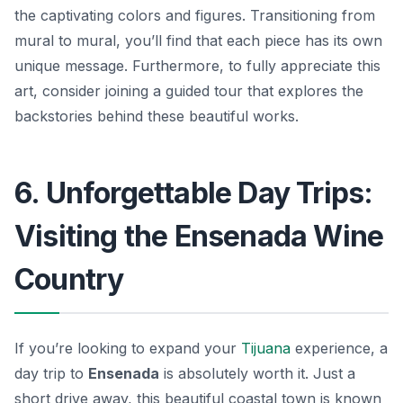
the captivating colors and figures. Transitioning from
mural to mural, you’ll find that each piece has its own
unique message. Furthermore, to fully appreciate this
art, consider joining a guided tour that explores the
backstories behind these beautiful works.
6. Unforgettable Day Trips:
Visiting the Ensenada Wine
Country
If you’re looking to expand your
Tijuana
experience, a
day trip to
Ensenada
is absolutely worth it. Just a
short drive away, this beautiful coastal town is known