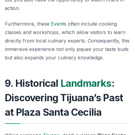
action.
Furthermore, these
Events
often include cooking
classes and workshops, which allow visitors to learn
directly from local culinary experts. Consequently, this
immersive experience not only piques your taste buds
but also expands your culinary knowledge.
9. Historical
Landmarks
:
Discovering Tijuana’s Past
at Plaza Santa Cecilia