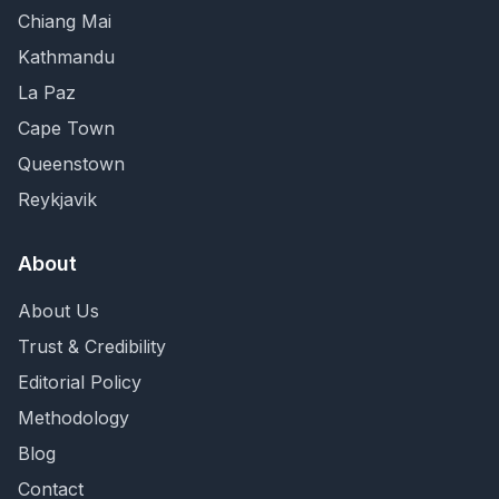
Chiang Mai
Kathmandu
La Paz
Cape Town
Queenstown
Reykjavik
About
About Us
Trust & Credibility
Editorial Policy
Methodology
Blog
Contact