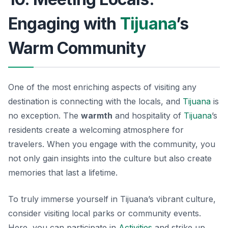
Engaging with
Tijuana
’s
Warm Community
One of the most enriching aspects of visiting any
destination is connecting with the locals, and
Tijuana
is
no exception. The
warmth
and hospitality of
Tijuana
’s
residents create a welcoming atmosphere for
travelers. When you engage with the community, you
not only gain insights into the culture but also create
memories that last a lifetime.
To truly immerse yourself in Tijuana’s vibrant culture,
consider visiting local parks or community events.
Here, you can participate in
Activities
and strike up