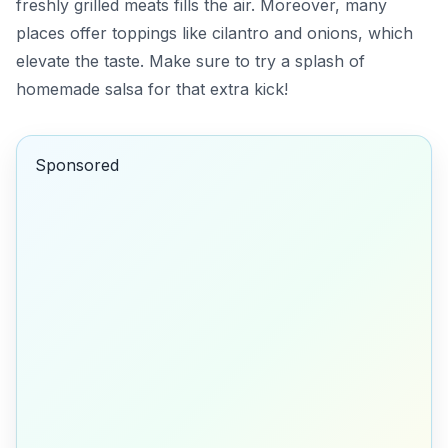
freshly grilled meats fills the air. Moreover, many
places offer toppings like cilantro and onions, which
elevate the taste.
Make sure to try a splash of
homemade salsa
for that extra kick!
Sponsored