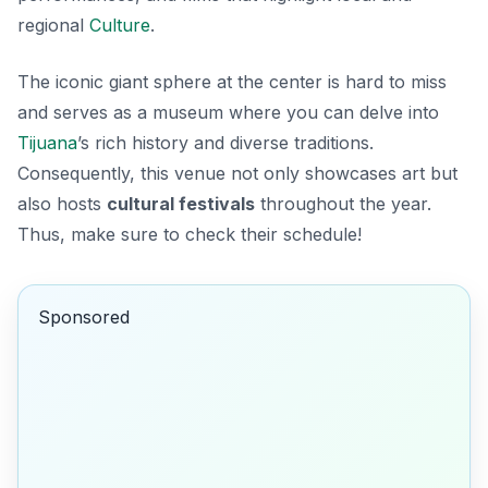
regional
Culture
.
The iconic giant sphere at the center is hard to miss
and serves as a museum where you can delve into
Tijuana
’s rich history and diverse traditions.
Consequently, this venue not only showcases art but
also hosts
cultural festivals
throughout the year.
Thus, make sure to check their schedule!
Sponsored