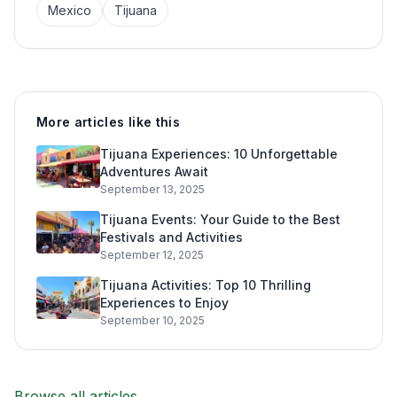
Mexico
Tijuana
More articles like this
Tijuana Experiences: 10 Unforgettable
Adventures Await
September 13, 2025
Tijuana Events: Your Guide to the Best
Festivals and Activities
September 12, 2025
Tijuana Activities: Top 10 Thrilling
Experiences to Enjoy
September 10, 2025
Browse all articles →