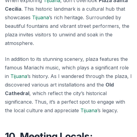
When exploring
Tijuana
, don’t overlook
Plaza Santa
Cecilia
. This historic landmark is a cultural hub that
showcases
Tijuana
’s rich heritage. Surrounded by
beautiful fountains and vibrant street performers, the
plaza invites visitors to unwind and soak in the
atmosphere.
In addition to its stunning scenery, plaza features the
famous
Mariachi music
, which plays a significant role
in
Tijuana
’s history. As I wandered through the plaza, I
discovered various art installations and the
Old
Cathedral
, which reflect the city’s historical
significance. Thus, it’s a perfect spot to engage with
the local culture and appreciate
Tijuana
’s legacy.
10. Meeting Locals: