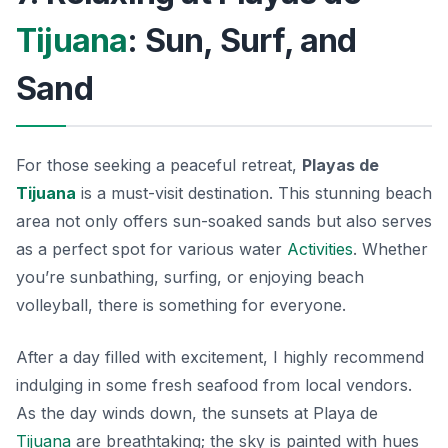
Tijuana
: Sun, Surf, and
Sand
For those seeking a peaceful retreat,
Playas de
Tijuana
is a must-visit destination. This stunning beach
area not only offers sun-soaked sands but also serves
as a perfect spot for various water
Activities
. Whether
you’re sunbathing, surfing, or enjoying beach
volleyball, there is something for everyone.
After a day filled with excitement, I highly recommend
indulging in some fresh seafood from local vendors.
As the day winds down, the sunsets at Playa de
Tijuana
are breathtaking; the sky is painted with hues