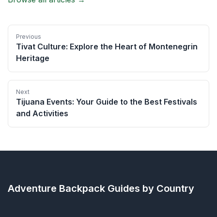
Previous
Tivat Culture: Explore the Heart of Montenegrin
Heritage
Next
Tijuana Events: Your Guide to the Best Festivals
and Activities
Adventure Backpack
Guides by Country