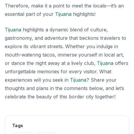
Therefore, make it a point to meet the locals—it’s an
essential part of your
Tijuana
highlights!
Tijuana
highlights a dynamic blend of culture,
gastronomy, and adventure that beckons travelers to
explore its vibrant streets. Whether you indulge in
mouth-watering tacos, immerse yourself in local art,
or dance the night away at a lively club,
Tijuana
offers
unforgettable memories for every visitor. What
experiences will you seek in
Tijuana
? Share your
thoughts and plans in the comments below, and let’s
celebrate the beauty of this border city together!
Tags