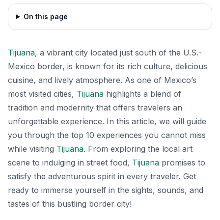
On this page
Tijuana
, a vibrant city located just south of the U.S.-
Mexico border, is known for its rich culture, delicious
cuisine, and lively atmosphere. As one of Mexico’s
most visited cities,
Tijuana
highlights a blend of
tradition and modernity that offers travelers an
unforgettable experience. In this article, we will guide
you through the top 10 experiences you cannot miss
while visiting
Tijuana
. From exploring the local art
scene to indulging in street food,
Tijuana
promises to
satisfy the adventurous spirit in every traveler. Get
ready to immerse yourself in the sights, sounds, and
tastes of this bustling border city!