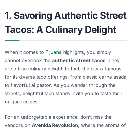
1. Savoring Authentic Street
Tacos: A Culinary Delight
When it comes to
Tijuana
highlights, you simply
cannot overlook the
authentic street tacos
. They
are a true culinary delight! In fact, the city is famous
for its diverse taco offerings, from classic carne asada
to flavorful al pastor. As you wander through the
streets, delightful taco stands invite you to taste their
unique recipes.
For an unforgettable experience, don’t miss the
vendors on
Avenida Revolución
, where the aroma of