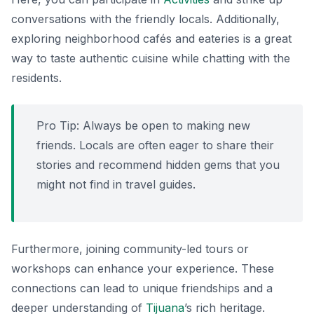
conversations with the friendly locals. Additionally,
exploring neighborhood cafés and eateries is a great
way to taste authentic cuisine while chatting with the
residents.
Pro Tip:
Always be open to making new
friends. Locals are often eager to share their
stories and recommend hidden gems that you
might not find in travel guides.
Furthermore, joining community-led tours or
workshops can enhance your experience. These
connections can lead to unique friendships and a
deeper understanding of
Tijuana
’s rich heritage.