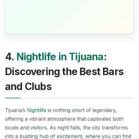
4.
Nightlife in Tijuana
:
Discovering the Best Bars
and Clubs
Tijuana’s
Nightlife
is nothing short of legendary,
offering a vibrant atmosphere that captivates both
locals and visitors. As night falls, the city transforms
into a bustling hub of excitement, where you can find