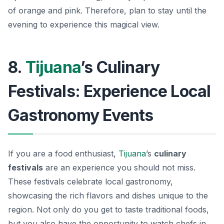
of orange and pink. Therefore, plan to stay until the
evening to experience this magical view.
8.
Tijuana
’s Culinary
Festivals: Experience Local
Gastronomy Events
If you are a food enthusiast,
Tijuana
’s
culinary
festivals
are an experience you should not miss.
These festivals celebrate local gastronomy,
showcasing the rich flavors and dishes unique to the
region. Not only do you get to taste traditional foods,
but you also have the opportunity to watch chefs in