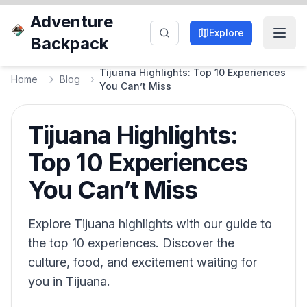
Adventure
Explore
Backpack
Tijuana Highlights: Top 10 Experiences
Home
Blog
You Can’t Miss
Tijuana Highlights:
Top 10 Experiences
You Can’t Miss
Explore Tijuana highlights with our guide to
the top 10 experiences. Discover the
culture, food, and excitement waiting for
you in Tijuana.