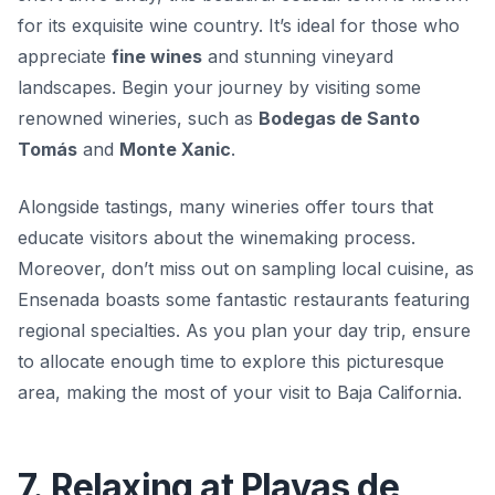
for its exquisite wine country. It’s ideal for those who
appreciate
fine wines
and stunning vineyard
landscapes. Begin your journey by visiting some
renowned wineries, such as
Bodegas de Santo
Tomás
and
Monte Xanic
.
Alongside tastings, many wineries offer tours that
educate visitors about the winemaking process.
Moreover, don’t miss out on sampling local cuisine, as
Ensenada boasts some fantastic restaurants featuring
regional specialties. As you plan your day trip, ensure
to allocate enough time to explore this picturesque
area, making the most of your visit to Baja California.
7. Relaxing at Playas de