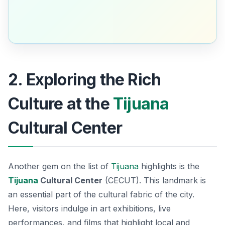
2. Exploring the Rich
Culture at the
Tijuana
Cultural Center
Another gem on the list of
Tijuana
highlights is the
Tijuana
Cultural Center
(CECUT). This landmark is
an essential part of the cultural fabric of the city.
Here, visitors indulge in art exhibitions, live
performances, and films that highlight local and