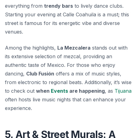
everything from
trendy bars
to lively dance clubs.
Starting your evening at Calle Coahuila is a must; this
street is famous for its energetic vibe and diverse
venues.
Among the highlights,
La Mezcalera
stands out with
its extensive selection of mezcal, providing an
authentic taste of Mexico. For those who enjoy
dancing,
Club Fusión
offers a mix of music styles,
from electronic to regional beats. Additionally, it’s wise
to check out
when
Events
are happening
, as
Tijuana
often hosts live music nights that can enhance your
experience.
5. Art & Street Murals: A