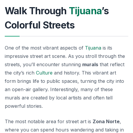
Walk Through
Tijuana
’s
Colorful Streets
One of the most vibrant aspects of
Tijuana
is its
impressive street art scene. As you stroll through the
streets, you’ll encounter stunning
murals
that reflect
the city’s rich
Culture
and history. This vibrant art
form brings life to public spaces, turning the city into
an open-air gallery. Interestingly, many of these
murals are created by local artists and often tell
powerful stories.
The most notable area for street art is
Zona Norte
,
where you can spend hours wandering and taking in