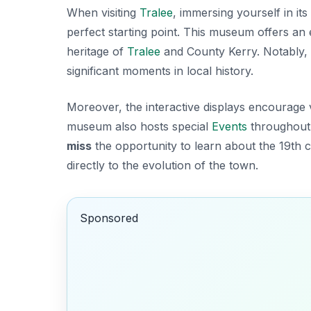
When visiting
Tralee
, immersing yourself in its
perfect starting point. This museum offers a
heritage
of
Tralee
and County Kerry. Notably, t
significant moments in local history.
Moreover, the interactive displays encourage v
museum also hosts special
Events
throughout 
miss
the opportunity to learn about the 19th
directly to the evolution of the town.
Sponsored