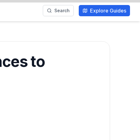
Explore Guides
Search
nces to