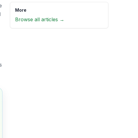
e
More
d
Browse all articles →
s