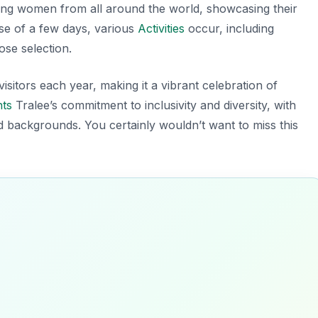
ung women from all around the world, showcasing their
se of a few days, various
Activities
occur, including
ose selection.
isitors each year, making it a vibrant celebration of
hts
Tralee’s commitment to inclusivity and diversity, with
d backgrounds. You certainly wouldn’t want to miss this