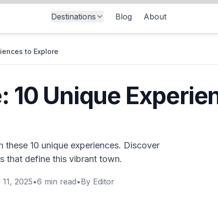
Destinations
Blog
About
iences to Explore
e: 10 Unique Experie
th these 10 unique experiences. Discover
ns that define this vibrant town.
 11, 2025
•
6
min read
•
By
Editor