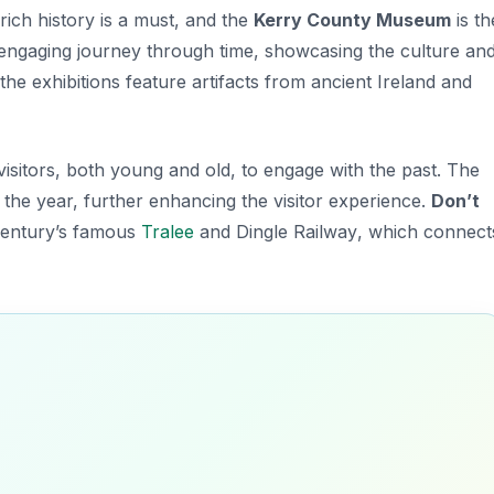
 rich history is a must, and the
Kerry County Museum
is th
n engaging journey through time, showcasing the
culture an
he exhibitions feature artifacts from ancient Ireland and
isitors, both young and old, to engage with the past. The
the year, further enhancing the visitor experience.
Don’t
 century’s famous
Tralee
and Dingle Railway
, which connect