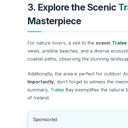
3. Explore the Scenic
Tr
Masterpiece
For nature lovers, a visit to the
scenic
Tralee
views, pristine beaches, and a diverse ecosyste
coastal paths, observing the stunning landscap
Additionally, the area is perfect for outdoor
Ac
Importantly
, don’t forget to witness the mesm
summary,
Tralee
Bay exemplifies the natural
of Ireland.
Sponsored