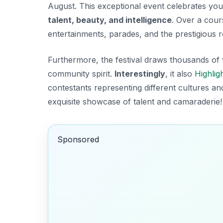
August. This exceptional event celebrates yo
talent, beauty, and intelligence
. Over a cour
entertainments, parades, and the prestigious r
Furthermore, the festival draws thousands of v
community spirit.
Interestingly
, it also
Highlig
contestants representing different cultures an
exquisite
showcase of talent
and camaraderie!
Sponsored