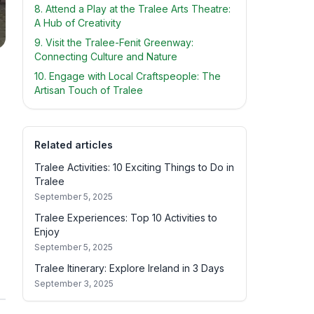
8. Attend a Play at the Tralee Arts Theatre:
A Hub of Creativity
9. Visit the Tralee-Fenit Greenway:
Connecting Culture and Nature
10. Engage with Local Craftspeople: The
Artisan Touch of Tralee
Related articles
Tralee Activities: 10 Exciting Things to Do in
Tralee
September 5, 2025
Tralee Experiences: Top 10 Activities to
Enjoy
September 5, 2025
Tralee Itinerary: Explore Ireland in 3 Days
September 3, 2025