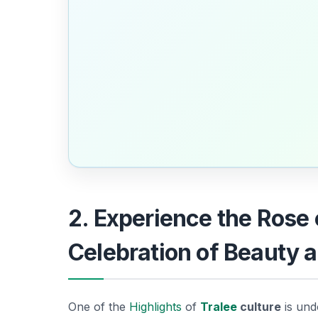
2. Experience the Rose
Celebration of Beauty a
One of the
Highlights
of
Tralee
culture
is und