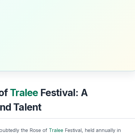
 of
Tralee
Festival: A
nd Talent
oubtedly the
Rose of
Tralee
Festival
, held annually in