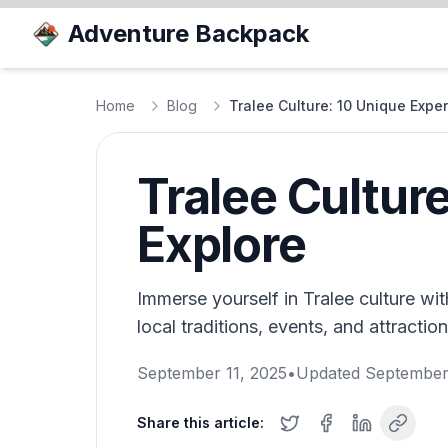
Adventure Backpack
Home
Blog
Tralee Culture: 10 Unique Exper
Tralee Cultur
Explore
Immerse yourself in Tralee culture wi
local traditions, events, and attractio
September 11, 2025
•
Updated
September
Share this article: