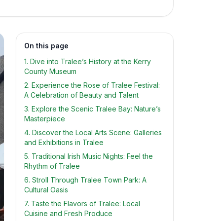
On this page
1. Dive into Tralee’s History at the Kerry
County Museum
2. Experience the Rose of Tralee Festival:
A Celebration of Beauty and Talent
3. Explore the Scenic Tralee Bay: Nature’s
Masterpiece
4. Discover the Local Arts Scene: Galleries
and Exhibitions in Tralee
5. Traditional Irish Music Nights: Feel the
Rhythm of Tralee
6. Stroll Through Tralee Town Park: A
Cultural Oasis
7. Taste the Flavors of Tralee: Local
Cuisine and Fresh Produce