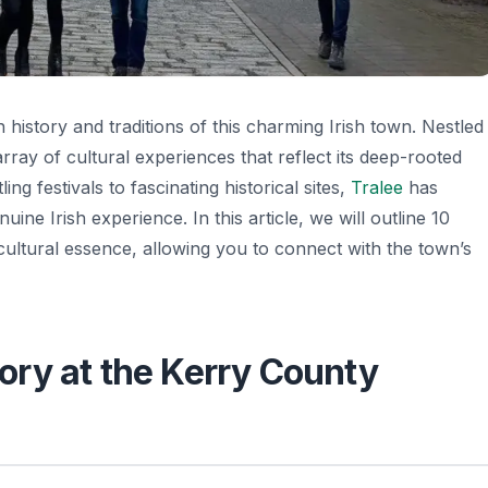
h history and traditions of this charming Irish town. Nestled
ray of cultural experiences that reflect its deep-rooted
ng festivals to fascinating historical sites,
Tralee
has
ine Irish experience. In this article, we will outline 10
 cultural essence, allowing you to connect with the town’s
tory at the Kerry County