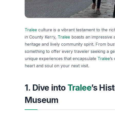
Tralee
culture is a vibrant testament to the ric
in County Kerry,
Tralee
boasts an impressive ar
heritage and lively community spirit. From bustli
something to offer every traveler seeking a genu
unique experiences that encapsulate
Tralee
’s
heart and soul on your next visit.
1. Dive into
Tralee
’s His
Museum