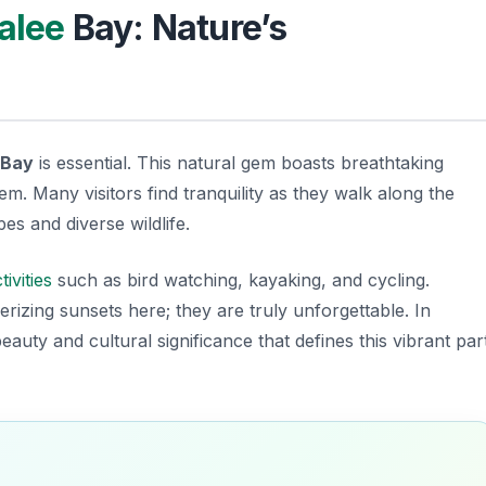
alee
Bay: Nature’s
Bay
is essential. This natural gem boasts breathtaking
m. Many visitors find tranquility as they walk along the
es and diverse wildlife.
tivities
such as bird watching, kayaking, and cycling.
erizing sunsets here; they are truly unforgettable. In
 beauty and
cultural significance
that defines this vibrant par