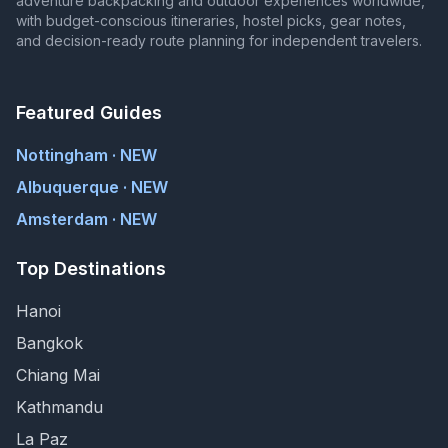
adventure backpacking and outdoor experiences worldwide,
with budget-conscious itineraries, hostel picks, gear notes,
and decision-ready route planning for independent travelers.
Featured Guides
Nottingham · NEW
Albuquerque · NEW
Amsterdam · NEW
Top Destinations
Hanoi
Bangkok
Chiang Mai
Kathmandu
La Paz