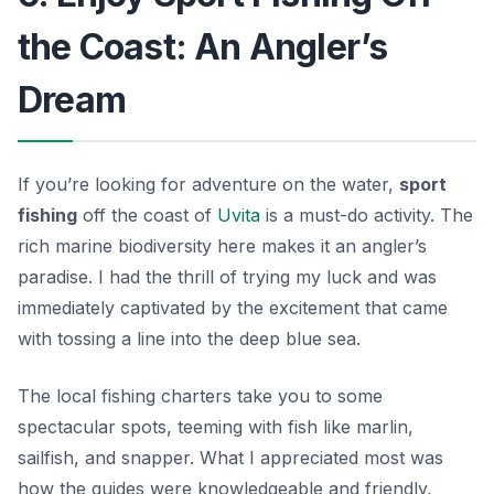
the Coast: An Angler’s
Dream
If you’re looking for adventure on the water,
sport
fishing
off the coast of
Uvita
is a must-do activity. The
rich marine biodiversity here makes it an angler’s
paradise. I had the thrill of trying my luck and was
immediately captivated by the excitement that came
with tossing a line into the deep blue sea.
The local fishing charters take you to some
spectacular spots, teeming with fish like marlin,
sailfish, and snapper. What I appreciated most was
how the guides were knowledgeable and friendly,