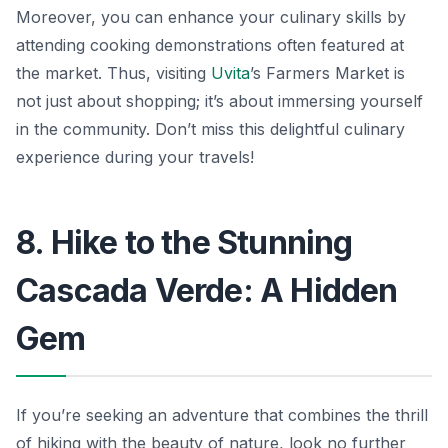
Moreover, you can enhance your culinary skills by
attending cooking demonstrations often featured at
the market. Thus, visiting
Uvita
’s Farmers Market is
not just about shopping; it’s about immersing yourself
in the community. Don’t miss this delightful culinary
experience during your travels!
8. Hike to the Stunning
Cascada Verde: A Hidden
Gem
If you’re seeking an adventure that combines the thrill
of hiking with the beauty of nature, look no further