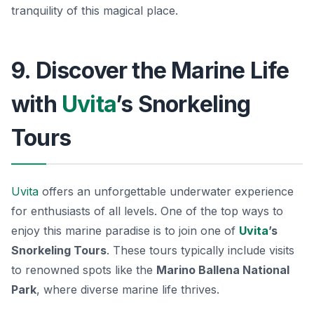
tranquility of this magical place.
9. Discover the Marine Life
with
Uvita
’s Snorkeling
Tours
Uvita
offers an unforgettable underwater experience
for enthusiasts of all levels. One of the top ways to
enjoy this marine paradise is to join one of
Uvita
’s
Snorkeling Tours
. These tours typically include visits
to renowned spots like the
Marino Ballena National
Park
, where diverse marine life thrives.