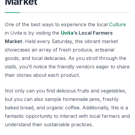
Market
One of the best ways to experience the local
Culture
in Uvita is by visiting the
Uvita
’s Local Farmers
Market
. Held every Saturday, this vibrant market
showcases an array of fresh produce, artisanal
goods, and local delicacies. As you stroll through the
stalls, you’ll notice the friendly vendors eager to share
their stories about each product.
Not only can you find delicious fruits and vegetables,
but you can also sample homemade jams, freshly
baked bread, and organic coffee. Additionally, this is a
fantastic opportunity to interact with local farmers and
understand their sustainable practices.