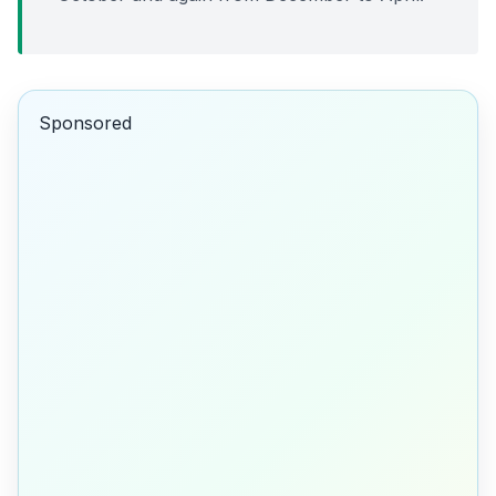
Sponsored