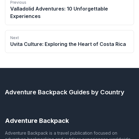
Previous
Valladolid Adventures: 10 Unforgettable
Experiences
Next
Uvita Culture: Exploring the Heart of Costa Rica
Adventure Backpack
Guides by Country
Adventure Backpack
Adventure Backpack is a travel publication focused on