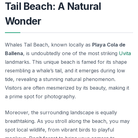
Tail Beach: A Natural
Wonder
Whales Tail Beach, known locally as
Playa Cola de
Ballena
, is undoubtedly one of the most striking
Uvita
landmarks
. This unique beach is famed for its shape
resembling a whale’s tail, and it emerges during low
tide, revealing a stunning natural phenomenon.
Visitors are often mesmerized by its beauty, making it
a prime spot for photography.
Moreover, the surrounding landscape is equally
breathtaking. As you stroll along the beach, you may
spot local wildlife, from vibrant birds to playful