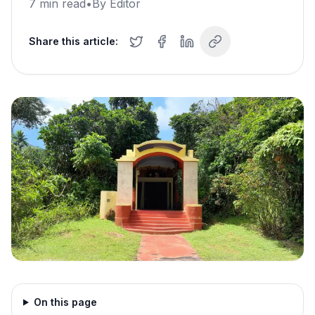
7
min read
•
By
Editor
Share this article:
On this page