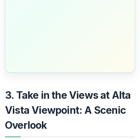
3. Take in the Views at Alta
Vista Viewpoint: A Scenic
Overlook