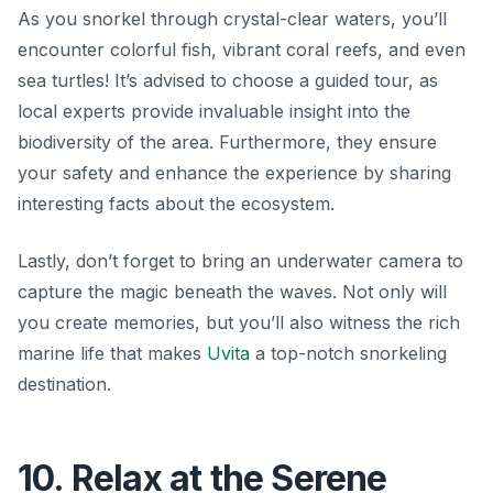
As you snorkel through crystal-clear waters, you’ll
encounter colorful fish, vibrant coral reefs, and even
sea turtles! It’s advised to choose a guided tour, as
local experts provide invaluable insight into the
biodiversity of the area. Furthermore, they ensure
your safety and enhance the experience by sharing
interesting facts about the ecosystem.
Lastly, don’t forget to bring an underwater camera to
capture the magic beneath the waves. Not only will
you create memories, but you’ll also witness the rich
marine life that makes
Uvita
a top-notch snorkeling
destination.
10. Relax at the Serene