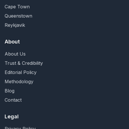
Cape Town
Queenstown
Reykjavik
About
About Us
Trust & Credibility
Editorial Policy
Methodology
Blog
Contact
Legal
Privacy Policy