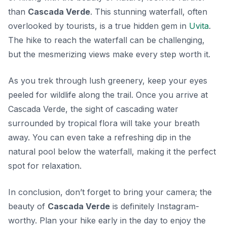
than
Cascada Verde
. This stunning waterfall, often
overlooked by tourists, is a true hidden gem in
Uvita
.
The hike to reach the waterfall can be challenging,
but the mesmerizing views make every step worth it.
As you trek through lush greenery, keep your eyes
peeled for wildlife along the trail. Once you arrive at
Cascada Verde, the sight of cascading water
surrounded by tropical flora will take your breath
away. You can even take a refreshing dip in the
natural pool below the waterfall, making it the perfect
spot for relaxation.
In conclusion, don’t forget to bring your camera; the
beauty of
Cascada Verde
is definitely Instagram-
worthy. Plan your hike early in the day to enjoy the