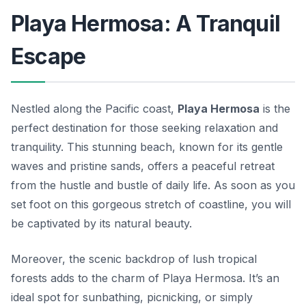
Playa Hermosa: A Tranquil
Escape
Nestled along the Pacific coast,
Playa Hermosa
is the
perfect destination for those seeking relaxation and
tranquility. This stunning beach, known for its gentle
waves and pristine sands, offers a peaceful retreat
from the hustle and bustle of daily life. As soon as you
set foot on this gorgeous stretch of coastline, you will
be captivated by its natural beauty.
Moreover, the scenic backdrop of lush tropical
forests adds to the charm of Playa Hermosa. It’s an
ideal spot for sunbathing, picnicking, or simply