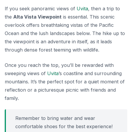
If you seek panoramic views of
Uvita
, then a trip to
the
Alta Vista Viewpoint
is essential. This scenic
overlook offers breathtaking vistas of the Pacific
Ocean and the lush landscapes below. The hike up to
the viewpoint is an adventure in itself, as it leads
through dense forest teeming with wildlife.
Once you reach the top, you’ll be rewarded with
sweeping views of
Uvita
’s coastline and surrounding
mountains. It’s the perfect spot for a quiet moment of
reflection or a picturesque picnic with friends and
family.
Remember to bring water and wear
comfortable shoes for the best experience!