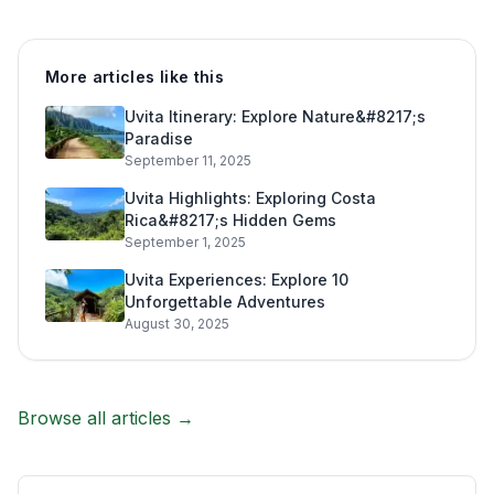
More articles like this
Uvita Itinerary: Explore Nature&#8217;s
Paradise
September 11, 2025
Uvita Highlights: Exploring Costa
Rica&#8217;s Hidden Gems
September 1, 2025
Uvita Experiences: Explore 10
Unforgettable Adventures
August 30, 2025
Browse all articles →