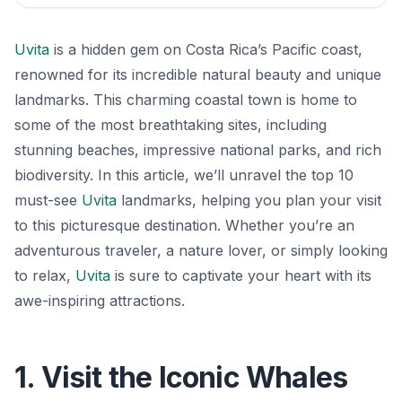
Uvita
is a hidden gem on Costa Rica’s Pacific coast,
renowned for its incredible natural beauty and unique
landmarks. This charming coastal town is home to
some of the most breathtaking sites, including
stunning beaches, impressive national parks, and rich
biodiversity. In this article, we’ll unravel the top 10
must-see
Uvita
landmarks, helping you plan your visit
to this picturesque destination. Whether you’re an
adventurous traveler, a nature lover, or simply looking
to relax,
Uvita
is sure to captivate your heart with its
awe-inspiring attractions.
1. Visit the Iconic Whales