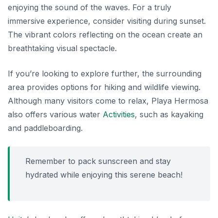
enjoying the sound of the waves. For a truly
immersive experience, consider visiting during sunset.
The vibrant colors reflecting on the ocean create an
breathtaking visual spectacle
.
If you’re looking to explore further, the surrounding
area provides options for hiking and wildlife viewing.
Although many visitors come to relax, Playa Hermosa
also offers various water
Activities
, such as kayaking
and paddleboarding.
Remember to pack sunscreen and stay
hydrated while enjoying this serene beach!