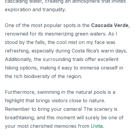
cascading water, creating an atmosphere that invites
exploration and tranquility.
One of the most popular spots is the
Cascada Verde
,
renowned for its mesmerizing green waters. As I
stood by the falls, the cool mist on my face was
refreshing, especially during Costa Rica’s warm days.
Additionally, the surrounding trails offer excellent
hiking options, making it easy to immerse oneself in
the rich biodiversity of the region.
Furthermore, swimming in the natural pools is a
highlight that brings visitors close to nature.
Remember to bring your camera! The scenery is
breathtaking, and this moment will surely be one of
your most cherished memories from
Uvita
.