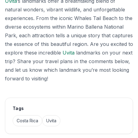
Uvita
’s landmarks offer a breathtaking blend of
natural wonders, vibrant wildlife, and unforgettable
experiences. From the iconic Whales Tail Beach to the
diverse ecosystems within Marino Ballena National
Park, each attraction tells a unique story that captures
the essence of this beautiful region. Are you excited to
explore these incredible
Uvita
landmarks on your next
trip? Share your travel plans in the comments below,
and let us know which landmark you’re most looking
forward to visiting!
Tags
Costa Rica
Uvita