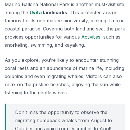
Marino Ballena National Park is another must-visit site
among the
Uvita
landmarks
. This protected area is
famous for its rich marine biodiversity, making it a true
coastal paradise. Covering both land and sea, the park
provides opportunities for various
Activities
, such as
snorkeling, swimming, and kayaking.
As you explore, you’re likely to encounter stunning
coral reefs and an abundance of marine life, including
dolphins and even migrating whales. Visitors can also
relax on the pristine beaches, enjoying the sun while
listening to the gentle waves.
Don’t miss the opportunity to observe the
migrating humpback whales from August to
October and again from December to April!