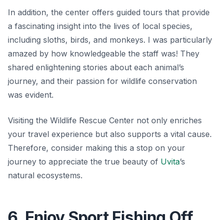
In addition, the center offers guided tours that provide
a fascinating insight into the lives of local species,
including sloths, birds, and monkeys. I was particularly
amazed by how knowledgeable the staff was! They
shared enlightening stories about each animal’s
journey, and their passion for wildlife conservation
was evident.
Visiting the Wildlife Rescue Center not only enriches
your travel experience but also supports a vital cause.
Therefore, consider making this a stop on your
journey to appreciate the true beauty of
Uvita
’s
natural ecosystems.
6. Enjoy Sport Fishing Off