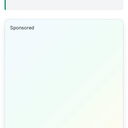
Sponsored