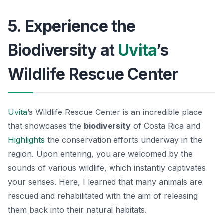
5. Experience the
Biodiversity at
Uvita
’s
Wildlife Rescue Center
Uvita
’s Wildlife Rescue Center is an incredible place
that showcases the
biodiversity
of Costa Rica and
Highlights
the conservation efforts underway in the
region. Upon entering, you are welcomed by the
sounds of various wildlife, which instantly captivates
your senses. Here, I learned that many animals are
rescued and rehabilitated with the aim of releasing
them back into their natural habitats.