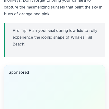
monkeys. Don’t forget to bring your camera to
capture the mesmerizing sunsets that paint the sky in
hues of orange and pink.
Pro Tip: Plan your visit during low tide to fully
experience the iconic shape of Whales Tail
Beach!
Sponsored