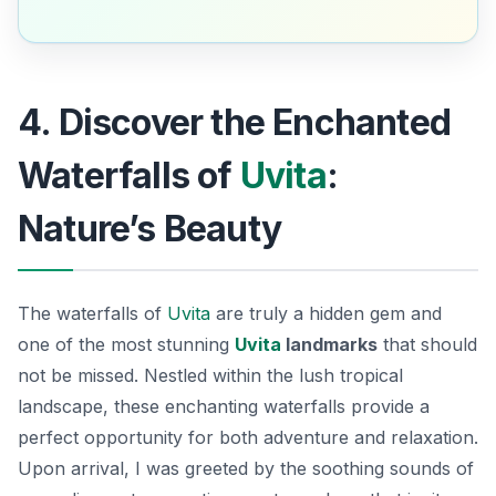
4. Discover the Enchanted
Waterfalls of
Uvita
:
Nature’s Beauty
The waterfalls of
Uvita
are truly a hidden gem and
one of the most stunning
Uvita
landmarks
that should
not be missed. Nestled within the lush tropical
landscape, these enchanting waterfalls provide a
perfect opportunity for both adventure and relaxation.
Upon arrival, I was greeted by the soothing sounds of