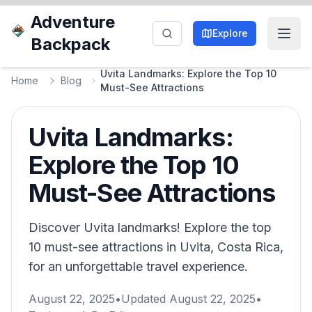
Adventure
Explore
Backpack
Uvita Landmarks: Explore the Top 10
Home
Blog
Must-See Attractions
Uvita Landmarks:
Explore the Top 10
Must-See Attractions
Discover Uvita landmarks! Explore the top
10 must-see attractions in Uvita, Costa Rica,
for an unforgettable travel experience.
August 22, 2025
•
Updated
August 22, 2025
•