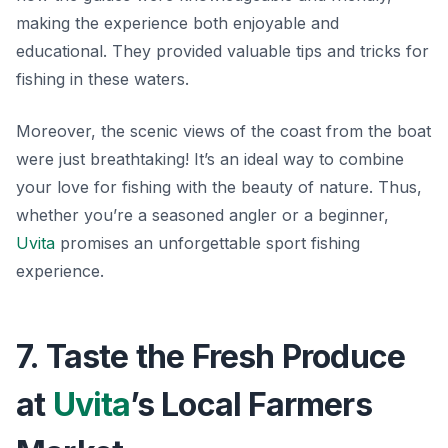
making the experience both enjoyable and
educational. They provided valuable tips and tricks for
fishing in these waters.
Moreover, the scenic views of the coast from the boat
were just breathtaking! It’s an ideal way to combine
your love for fishing with the beauty of nature. Thus,
whether you’re a seasoned angler or a beginner,
Uvita
promises an unforgettable sport fishing
experience.
7. Taste the Fresh Produce
at
Uvita
’s Local Farmers