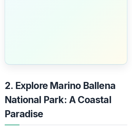
2. Explore Marino Ballena
National Park: A Coastal
Paradise