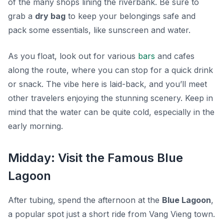
of the many shops lining the riverbank. Be sure to
grab a
dry bag
to keep your belongings safe and
pack some essentials, like sunscreen and water.
As you float, look out for various
bars
and cafes
along the route, where you can stop for a quick drink
or snack. The vibe here is laid-back, and you’ll meet
other travelers enjoying the stunning scenery. Keep in
mind that the water can be quite cold, especially in the
early morning.
Midday: Visit the Famous Blue
Lagoon
After tubing, spend the afternoon at the
Blue Lagoon
,
a popular spot just a short ride from Vang Vieng town.