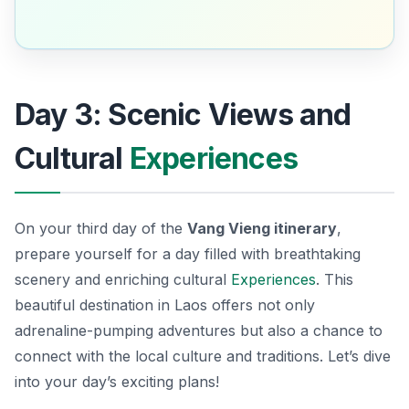
Day 3: Scenic Views and
Cultural
Experiences
On your third day of the
Vang Vieng itinerary
,
prepare yourself for a day filled with breathtaking
scenery and enriching cultural
Experiences
. This
beautiful destination in Laos offers not only
adrenaline-pumping adventures but also a chance to
connect with the local culture and traditions. Let’s dive
into your day’s exciting plans!