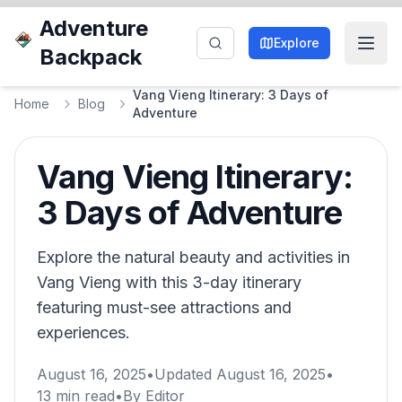
Adventure
Explore
Backpack
Vang Vieng Itinerary: 3 Days of
Home
Blog
Adventure
Vang Vieng Itinerary:
3 Days of Adventure
Explore the natural beauty and activities in
Vang Vieng with this 3-day itinerary
featuring must-see attractions and
experiences.
August 16, 2025
•
Updated
August 16, 2025
•
13
min read
•
By
Editor