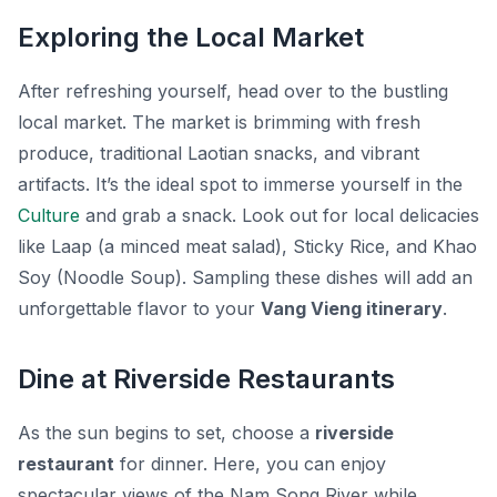
Exploring the Local Market
After refreshing yourself, head over to the bustling
local market. The market is brimming with fresh
produce, traditional Laotian snacks, and vibrant
artifacts. It’s the ideal spot to immerse yourself in the
Culture
and grab a snack. Look out for local delicacies
like
Laap
(a minced meat salad),
Sticky Rice
, and
Khao
Soy
(Noodle Soup). Sampling these dishes will add an
unforgettable flavor to your
Vang Vieng itinerary
.
Dine at Riverside Restaurants
As the sun begins to set, choose a
riverside
restaurant
for dinner. Here, you can enjoy
spectacular views of the Nam Song River while