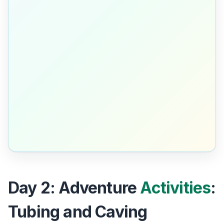
Day 2: Adventure
Activities
:
Tubing and Caving