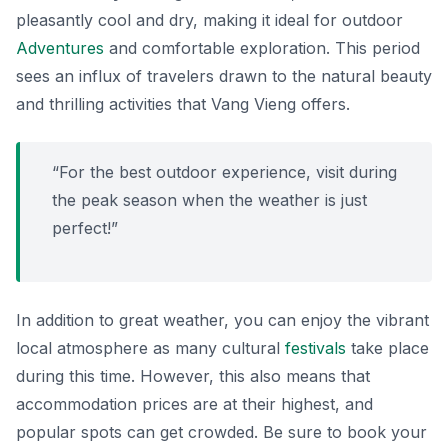
pleasantly cool and dry, making it ideal for outdoor
Adventures
and comfortable exploration. This period
sees an influx of travelers drawn to the natural beauty
and thrilling activities that Vang Vieng offers.
“For the best outdoor experience, visit during
the peak season when the weather is just
perfect!”
In addition to great weather, you can enjoy the vibrant
local atmosphere as many cultural
festivals
take place
during this time. However, this also means that
accommodation prices are at their highest, and
popular spots can get crowded. Be sure to book your