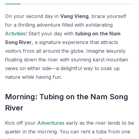
On your second day in
Vang Vieng
, brace yourself
for a thrilling adventure filled with exhilarating
Activities
! Start your day with
tubing on the Nam
Song River
, a signature experience that attracts
visitors from all around the globe. Imagine leisurely
floating down the river with stunning karst mountain
views on either side—a delightful way to soak up
nature while having fun.
Morning: Tubing on the Nam Song
River
Kick off your
Adventures
early as the river tends to be
quieter in the morning. You can rent a tube from one