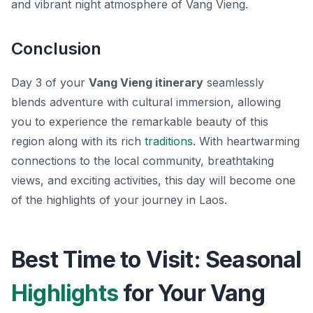
and vibrant night atmosphere of Vang Vieng.
Conclusion
Day 3 of your
Vang Vieng itinerary
seamlessly
blends adventure with cultural immersion, allowing
you to experience the remarkable beauty of this
region along with its rich
traditions
. With heartwarming
connections to the local community, breathtaking
views, and exciting activities, this day will become one
of the highlights of your journey in Laos.
Best Time to Visit: Seasonal
Highlights
for Your Vang