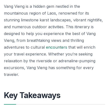
Vang Vieng is a hidden gem nestled in the
mountainous region of Laos, renowned for its
stunning limestone karst landscapes, vibrant nightlife,
and numerous outdoor activities. This itinerary is
designed to help you experience the best of Vang
Vieng, from breathtaking views and thrilling
adventures to cultural
encounters
that will enrich
your travel experience. Whether you’re seeking
relaxation by the riverside or adrenaline-pumping
excursions, Vang Vieng has something for every
traveler.
Key Takeaways