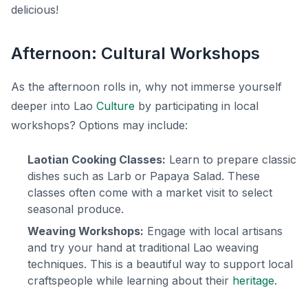
delicious!
Afternoon: Cultural Workshops
As the afternoon rolls in, why not immerse yourself
deeper into Lao
Culture
by participating in local
workshops? Options may include:
Laotian Cooking Classes:
Learn to prepare classic
dishes such as
Larb
or
Papaya Salad
. These
classes often come with a market visit to select
seasonal produce.
Weaving Workshops:
Engage with local artisans
and try your hand at traditional Lao weaving
techniques. This is a beautiful way to support local
craftspeople while learning about their
heritage
.