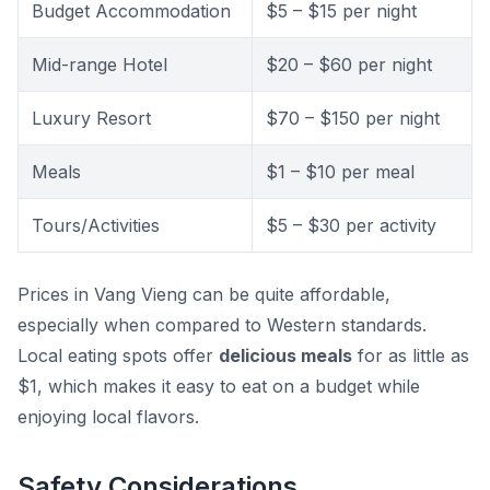
Budget Accommodation
$5 – $15 per night
Mid-range Hotel
$20 – $60 per night
Luxury Resort
$70 – $150 per night
Meals
$1 – $10 per meal
Tours/Activities
$5 – $30 per activity
Prices in Vang Vieng can be quite affordable,
especially when compared to Western standards.
Local eating spots offer
delicious meals
for as little as
$1, which makes it easy to eat on a budget while
enjoying local flavors.
Safety Considerations