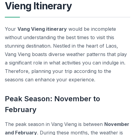
Vieng Itinerary
Your
Vang Vieng itinerary
would be incomplete
without understanding the best times to visit this
stunning destination. Nestled in the heart of Laos,
Vang Vieng boasts diverse weather patterns that play
a significant role in what activities you can indulge in.
Therefore, planning your trip according to the
seasons can enhance your experience.
Peak Season: November to
February
The peak season in Vang Vieng is between
November
and February
. During these months, the weather is