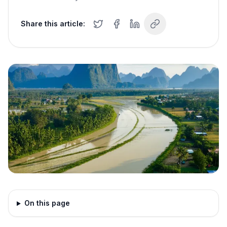
Share this article:
On this page