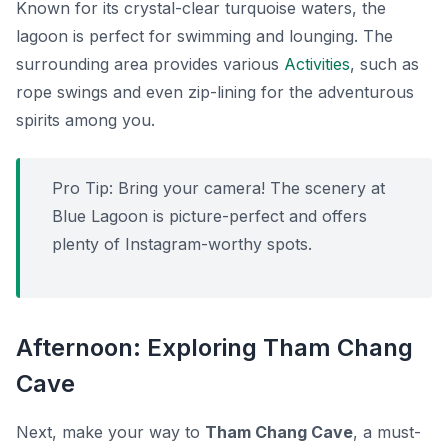
Known for its crystal-clear turquoise waters, the
lagoon is perfect for swimming and lounging. The
surrounding area provides various
Activities
, such as
rope swings and even zip-lining for the adventurous
spirits among you.
Pro Tip:
Bring your camera! The scenery at
Blue Lagoon is picture-perfect and offers
plenty of Instagram-worthy spots.
Afternoon: Exploring Tham Chang
Cave
Next, make your way to
Tham Chang Cave
, a must-