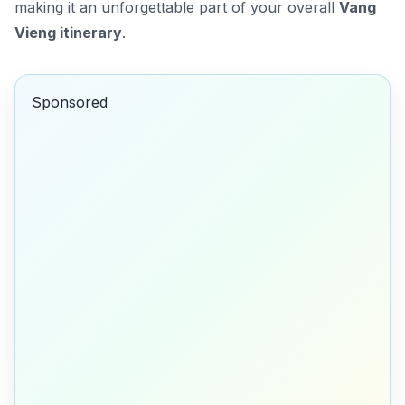
making it an unforgettable part of your overall
Vang
Vieng itinerary
.
Sponsored