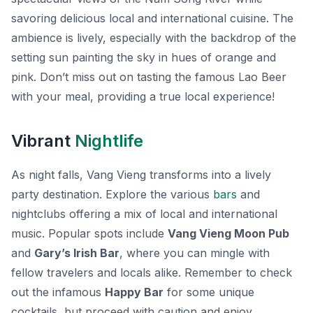
savoring delicious local and international cuisine. The
ambience is lively, especially with the backdrop of the
setting sun painting the sky in hues of orange and
pink. Don’t miss out on tasting the famous Lao Beer
with your meal, providing a true local experience!
Vibrant
Nightlife
As night falls, Vang Vieng transforms into a lively
party destination. Explore the various
bars
and
nightclubs offering a mix of local and international
music. Popular spots include
Vang Vieng Moon Pub
and
Gary’s Irish Bar
, where you can mingle with
fellow travelers and locals alike. Remember to check
out the infamous
Happy Bar
for some unique
cocktails, but proceed with caution and enjoy