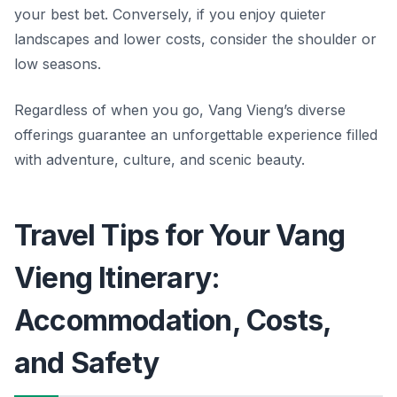
your best bet. Conversely, if you enjoy quieter
landscapes and lower costs, consider the shoulder or
low seasons.
Regardless of when you go, Vang Vieng’s diverse
offerings guarantee an unforgettable experience filled
with adventure, culture, and scenic beauty.
Travel Tips for Your Vang
Vieng Itinerary:
Accommodation, Costs,
and Safety