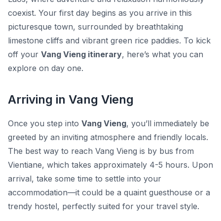
coexist. Your first day begins as you arrive in this
picturesque town, surrounded by breathtaking
limestone cliffs and vibrant green rice paddies. To kick
off your
Vang Vieng itinerary
, here’s what you can
explore on day one.
Arriving in Vang Vieng
Once you step into
Vang Vieng
, you’ll immediately be
greeted by an inviting atmosphere and friendly locals.
The best way to reach Vang Vieng is by bus from
Vientiane, which takes approximately 4-5 hours. Upon
arrival, take some time to settle into your
accommodation—it could be a quaint guesthouse or a
trendy hostel, perfectly suited for your travel style.