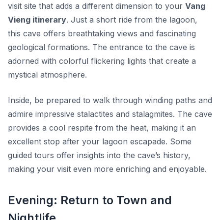
visit site that adds a different dimension to your
Vang
Vieng itinerary
. Just a short ride from the lagoon,
this cave offers breathtaking views and fascinating
geological formations. The entrance to the cave is
adorned with colorful flickering lights that create a
mystical atmosphere.
Inside, be prepared to walk through winding paths and
admire impressive stalactites and stalagmites. The cave
provides a cool respite from the heat, making it an
excellent stop after your lagoon escapade. Some
guided tours offer insights into the cave’s history,
making your visit even more enriching and enjoyable.
Evening: Return to Town and
Nightlife