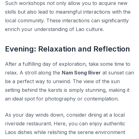
Such workshops not only allow you to acquire new
skills but also lead to meaningful interactions with the
local community. These interactions can significantly
enrich your understanding of Lao culture.
Evening: Relaxation and Reflection
After a fulfilling day of exploration, take some time to
relax. A stroll along the
Nam Song River
at sunset can
be a perfect way to unwind. The view of the sun
setting behind the karsts is simply stunning, making it
an ideal spot for photography or contemplation.
As your day winds down, consider dining at a local
riverside restaurant. Here, you can enjoy authentic
Laos dishes while relishing the serene environment