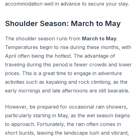
accommodation well in advance to secure your stay.
Shoulder Season: March to May
The shoulder season runs from
March to May
.
Temperatures begin to rise during these months, with
April often being the hottest. The advantage of
traveling during this period is fewer crowds and lower
prices. This is a great time to engage in adventure
activities such as kayaking and rock climbing, as the
early mornings and late afternoons are still bearable.
However, be prepared for occasional rain showers,
particularly starting in May, as the wet season begins
to approach. Fortunately, the rain often comes in
short bursts, leaving the landscape lush and vibrant,