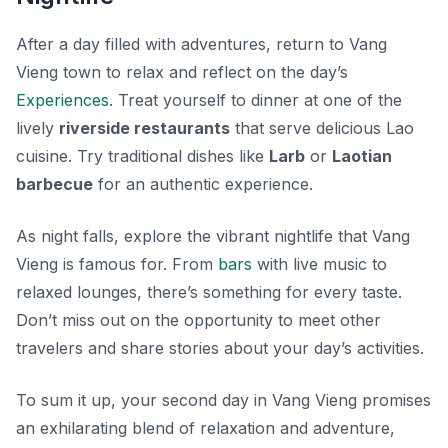
After a day filled with adventures, return to Vang
Vieng town to relax and reflect on the day’s
Experiences
. Treat yourself to dinner at one of the
lively
riverside restaurants
that serve delicious Lao
cuisine. Try traditional dishes like
Larb
or
Laotian
barbecue
for an authentic experience.
As night falls, explore the vibrant nightlife that Vang
Vieng is famous for. From
bars
with live music to
relaxed lounges, there’s something for every taste.
Don’t miss out on the opportunity to meet other
travelers and share stories about your day’s activities.
To sum it up, your second day in Vang Vieng promises
an exhilarating blend of relaxation and adventure,