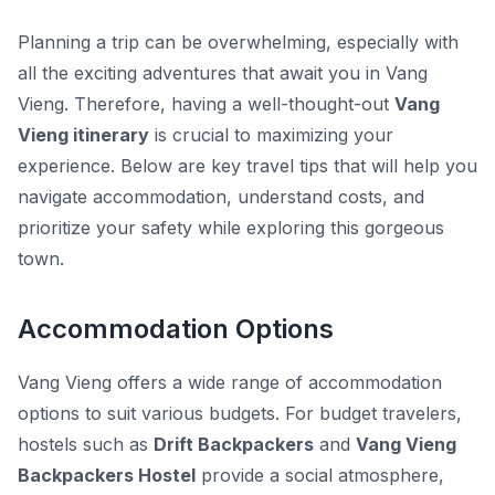
Planning a trip can be overwhelming, especially with
all the exciting adventures that await you in Vang
Vieng. Therefore, having a well-thought-out
Vang
Vieng itinerary
is crucial to maximizing your
experience. Below are key travel tips that will help you
navigate accommodation, understand costs, and
prioritize your safety while exploring this gorgeous
town.
Accommodation Options
Vang Vieng offers a wide range of accommodation
options to suit various budgets. For budget travelers,
hostels such as
Drift Backpackers
and
Vang Vieng
Backpackers Hostel
provide a social atmosphere,