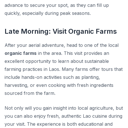
advance to secure your spot, as they can fill up
quickly, especially during peak seasons.
Late Morning: Visit Organic Farms
After your aerial adventure, head to one of the local
organic farms
in the area. This visit provides an
excellent opportunity to learn about sustainable
farming practices in Laos. Many farms offer tours that
include hands-on activities such as planting,
harvesting, or even cooking with fresh ingredients
sourced from the farm.
Not only will you gain insight into local agriculture, but
you can also enjoy fresh, authentic Lao cuisine during
your visit. The experience is both educational and