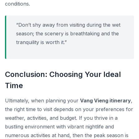
conditions.
“Don’t shy away from visiting during the wet
season; the scenery is breathtaking and the
tranquility is worth it.”
Conclusion: Choosing Your Ideal
Time
Ultimately, when planning your
Vang Vieng itinerary
,
the right time to visit depends on your preferences for
weather, activities, and budget. If you thrive in a
bustling environment with vibrant nightlife and
numerous activities at hand, then the peak season is