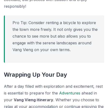
responsibly!
Pro Tip:
Consider renting a bicycle to explore
the town more freely. It not only gives you the
chance to see more but also allows you to
engage with the serene landscapes around
Vang Vieng on your own terms.
Wrapping Up Your Day
After a day filled with exploration and excitement, rest
is essential to prepare for the
Adventures
ahead in
your
Vang Vieng itinerary
. Whether you choose to
relax at your accommodation or continue enjoying the