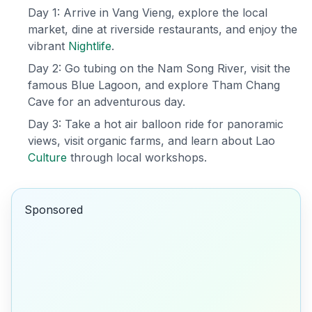
Day 1: Arrive in Vang Vieng, explore the local
market, dine at riverside restaurants, and enjoy the
vibrant
Nightlife
.
Day 2: Go tubing on the Nam Song River, visit the
famous Blue Lagoon, and explore Tham Chang
Cave for an adventurous day.
Day 3: Take a hot air balloon ride for panoramic
views, visit organic farms, and learn about Lao
Culture
through local workshops.
Sponsored