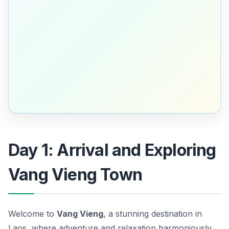
Day 1: Arrival and Exploring
Vang Vieng Town
Welcome to
Vang Vieng
, a stunning destination in
Laos, where adventure and relaxation harmoniously