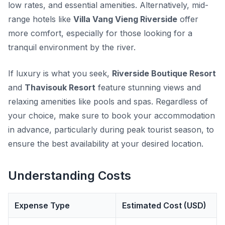
low rates, and essential amenities. Alternatively, mid-
range hotels like
Villa Vang Vieng Riverside
offer
more comfort, especially for those looking for a
tranquil environment by the river.
If luxury is what you seek,
Riverside Boutique Resort
and
Thavisouk Resort
feature stunning views and
relaxing amenities like pools and spas. Regardless of
your choice, make sure to book your accommodation
in advance, particularly during peak tourist season, to
ensure the best availability at your desired location.
Understanding Costs
Expense Type
Estimated Cost (USD)