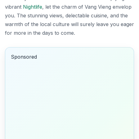
vibrant
Nightlife
, let the charm of Vang Vieng envelop
you. The stunning views, delectable cuisine, and the
warmth of the local culture will surely leave you eager
for more in the days to come.
Sponsored