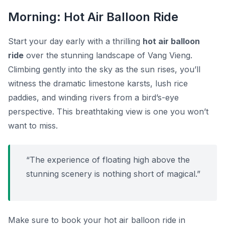
Morning: Hot Air Balloon Ride
Start your day early with a thrilling
hot air balloon
ride
over the stunning landscape of Vang Vieng.
Climbing gently into the sky as the sun rises, you’ll
witness the dramatic limestone karsts, lush rice
paddies, and winding rivers from a bird’s-eye
perspective. This breathtaking view is one you won’t
want to miss.
“The experience of floating high above the
stunning scenery is nothing short of magical.”
Make sure to book your hot air balloon ride in