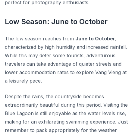
perfect for photography enthusiasts.
Low Season: June to October
The low season reaches from
June to October
,
characterized by high humidity and increased rainfall.
While this may deter some tourists, adventurous
travelers can take advantage of quieter streets and
lower accommodation rates to explore Vang Vieng at
a leisurely pace.
Despite the rains, the countryside becomes
extraordinarily beautiful during this period. Visiting the
Blue Lagoon is still enjoyable as the water levels rise,
making for an exhilarating swimming experience. Just
remember to pack appropriately for the weather