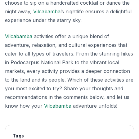
choose to sip on a handcrafted cocktail or dance the
night away,
Vilcabamba
’s nightlife ensures a delightful
experience under the starry sky.
Vilcabamba
activities offer a unique blend of
adventure, relaxation, and cultural experiences that
cater to all types of travelers. From the stunning hikes
in Podocarpus National Park to the vibrant local
markets, every activity provides a deeper connection
to the land and its people. Which of these activities are
you most excited to try? Share your thoughts and
recommendations in the comments below, and let us
know how your
Vilcabamba
adventure unfolds!
Tags