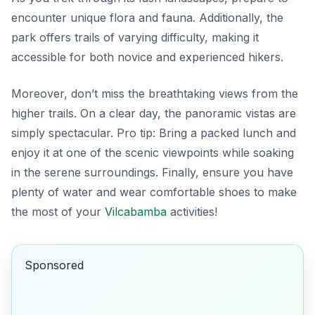
encounter unique flora and fauna. Additionally, the
park offers trails of varying difficulty, making it
accessible for both novice and experienced hikers.
Moreover, don’t miss the breathtaking views from the
higher trails. On a clear day, the panoramic vistas are
simply spectacular.
Pro tip:
Bring a packed lunch and
enjoy it at one of the scenic viewpoints while soaking
in the serene surroundings. Finally, ensure you have
plenty of water and wear comfortable shoes to make
the most of your
Vilcabamba
activities!
Sponsored