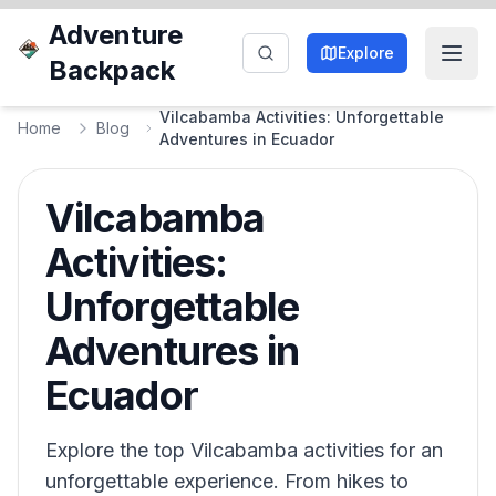
Adventure
Explore
Backpack
Vilcabamba Activities: Unforgettable
Home
Blog
Adventures in Ecuador
Vilcabamba
Activities:
Unforgettable
Adventures in
Ecuador
Explore the top Vilcabamba activities for an
unforgettable experience. From hikes to