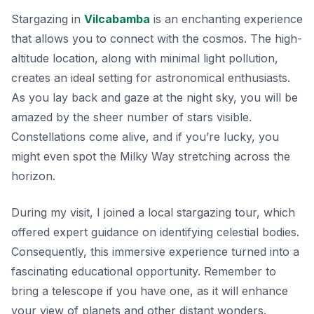
Stargazing in
Vilcabamba
is an enchanting experience
that allows you to connect with the cosmos. The high-
altitude location, along with minimal light pollution,
creates an ideal setting for astronomical enthusiasts.
As you lay back and gaze at the night sky, you will be
amazed by the sheer number of stars visible.
Constellations
come alive, and if you’re lucky, you
might even spot the Milky Way stretching across the
horizon.
During my visit, I joined a local stargazing tour, which
offered expert guidance on identifying celestial bodies.
Consequently, this immersive experience turned into a
fascinating educational opportunity. Remember to
bring a telescope if you have one, as it will enhance
your view of planets and other distant wonders.