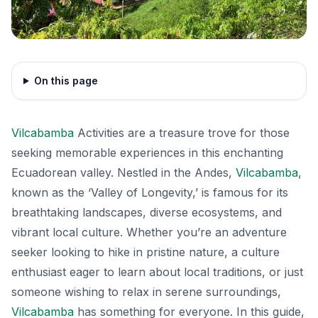
On this page
Vilcabamba
Activities are a treasure trove for those
seeking memorable experiences in this enchanting
Ecuadorean valley. Nestled in the Andes,
Vilcabamba
,
known as the ‘Valley of Longevity,’ is famous for its
breathtaking landscapes, diverse ecosystems, and
vibrant local culture. Whether you’re an adventure
seeker looking to hike in pristine nature, a culture
enthusiast eager to learn about local traditions, or just
someone wishing to relax in serene surroundings,
Vilcabamba
has something for everyone. In this guide,