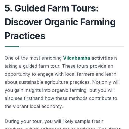
5. Guided Farm Tours:
Discover Organic Farming
Practices
One of the most enriching
Vilcabamba
activities
is
taking a guided farm tour. These tours provide an
opportunity to engage with local farmers and learn
about sustainable agriculture practices. Not only will
you gain insights into organic farming, but you will
also see firsthand how these methods contribute to
the vibrant local economy.
During your tour, you will likely sample fresh