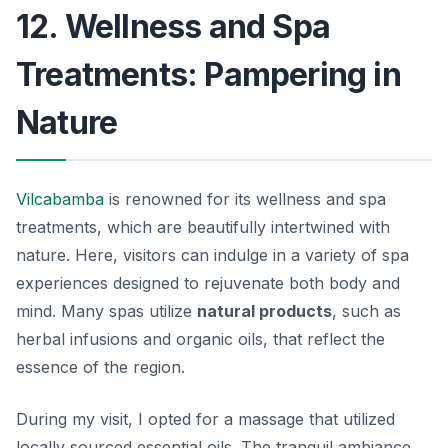
12. Wellness and Spa
Treatments: Pampering in
Nature
Vilcabamba
is renowned for its wellness and spa
treatments, which are beautifully intertwined with
nature. Here, visitors can indulge in a variety of spa
experiences designed to rejuvenate both body and
mind. Many spas utilize
natural products
, such as
herbal infusions and organic oils, that reflect the
essence of the region.
During my visit, I opted for a massage that utilized
locally sourced essential oils. The tranquil ambiance,