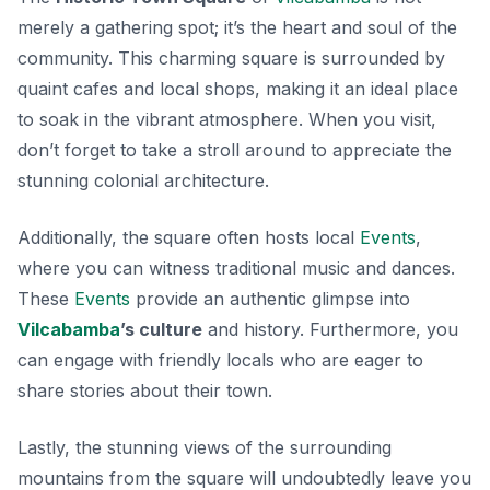
merely a gathering spot; it’s the
heart and soul
of the
community. This charming square is surrounded by
quaint cafes and local shops, making it an ideal place
to soak in the vibrant atmosphere. When you visit,
don’t forget to take a stroll around to appreciate the
stunning colonial architecture.
Additionally, the square often hosts local
Events
,
where you can witness traditional music and dances.
These
Events
provide an authentic glimpse into
Vilcabamba
’s culture
and history. Furthermore, you
can engage with friendly locals who are eager to
share stories about their town.
Lastly, the stunning views of the surrounding
mountains from the square will undoubtedly leave you