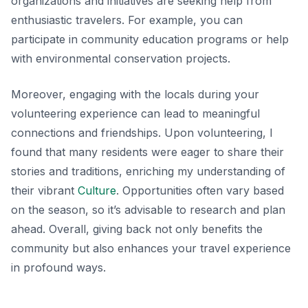
organizations and initiatives are seeking help from
enthusiastic travelers. For example, you can
participate in community education programs or help
with environmental conservation projects.
Moreover, engaging with the locals during your
volunteering experience can lead to meaningful
connections and friendships. Upon volunteering, I
found that many residents were eager to share their
stories and traditions, enriching my understanding of
their vibrant
Culture
. Opportunities often vary based
on the season, so it’s advisable to research and plan
ahead. Overall, giving back not only benefits the
community but also enhances your travel experience
in profound ways.