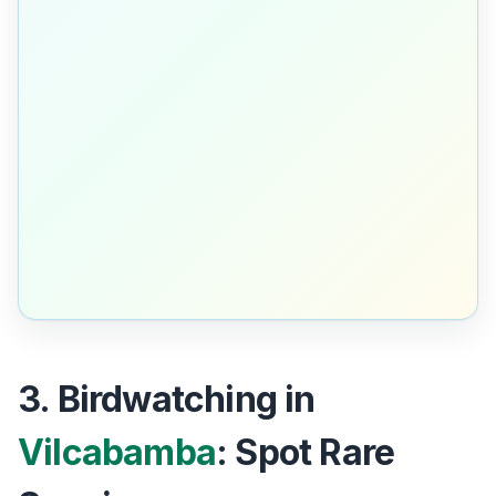
3. Birdwatching in
Vilcabamba
: Spot Rare