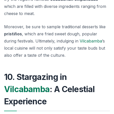
which are filled with diverse ingredients ranging from
cheese to meat.
Moreover, be sure to sample traditional desserts like
pristiños
, which are fried sweet dough, popular
during festivals. Ultimately, indulging in
Vilcabamba
’s
local cuisine will not only satisfy your taste buds but
also offer a taste of the culture.
10. Stargazing in
Vilcabamba
: A Celestial
Experience