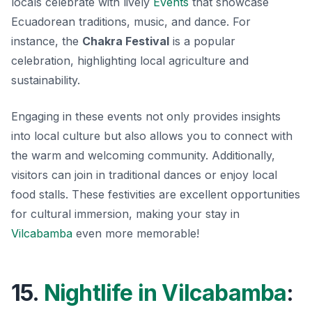
locals celebrate with lively
Events
that showcase
Ecuadorean traditions, music, and dance. For
instance, the
Chakra Festival
is a popular
celebration, highlighting local agriculture and
sustainability.
Engaging in these events not only provides insights
into local culture but also allows you to connect with
the warm and welcoming community. Additionally,
visitors can join in traditional dances or enjoy local
food stalls. These festivities are excellent opportunities
for cultural immersion, making your stay in
Vilcabamba
even more memorable!
15.
Nightlife in Vilcabamba
: