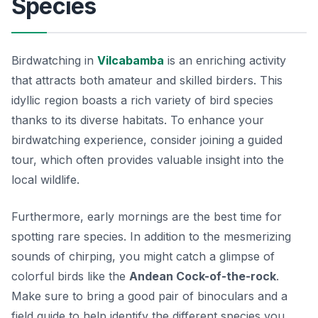
Species
Birdwatching in
Vilcabamba
is an enriching activity
that attracts both amateur and skilled birders. This
idyllic region boasts a rich variety of bird species
thanks to its diverse habitats. To enhance your
birdwatching experience, consider joining a guided
tour, which often provides valuable insight into the
local wildlife.
Furthermore, early mornings are the best time for
spotting rare species. In addition to the mesmerizing
sounds of chirping, you might catch a glimpse of
colorful birds like the
Andean Cock-of-the-rock
.
Make sure to bring a good pair of binoculars and a
field guide to help identify the different species you