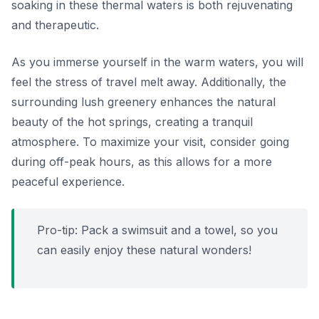
soaking in these thermal waters is both rejuvenating
and therapeutic.
As you immerse yourself in the warm waters, you will
feel the stress of travel melt away. Additionally, the
surrounding lush greenery enhances the natural
beauty of the hot springs, creating a tranquil
atmosphere. To maximize your visit, consider going
during off-peak hours, as this allows for a more
peaceful experience.
Pro-tip: Pack a swimsuit and a towel, so you
can easily enjoy these natural wonders!