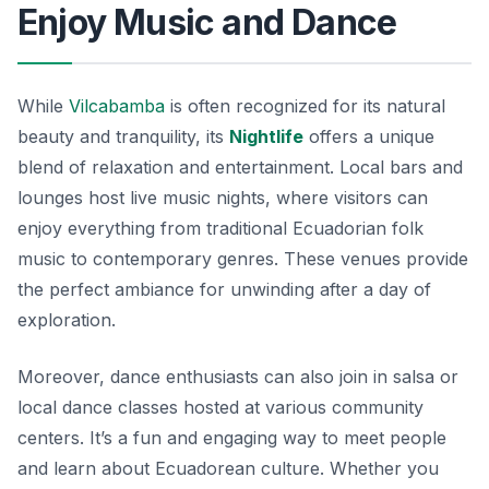
Enjoy Music and Dance
While
Vilcabamba
is often recognized for its natural
beauty and tranquility, its
Nightlife
offers a unique
blend of relaxation and entertainment. Local bars and
lounges host live music nights, where visitors can
enjoy everything from traditional Ecuadorian folk
music to contemporary genres. These venues provide
the perfect ambiance for unwinding after a day of
exploration.
Moreover, dance enthusiasts can also join in salsa or
local dance classes hosted at various community
centers. It’s a fun and engaging way to meet people
and learn about Ecuadorean culture. Whether you