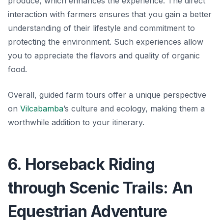
produce, which enhances the experience. The direct
interaction with farmers ensures that you gain a better
understanding of their lifestyle and commitment to
protecting the environment. Such experiences allow
you to appreciate the flavors and quality of organic
food.
Overall, guided farm tours offer a unique perspective
on
Vilcabamba
’s culture and ecology, making them a
worthwhile addition to your itinerary.
6. Horseback Riding
through Scenic Trails: An
Equestrian Adventure