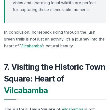
vistas and charming local wildlife are perfect
for capturing those memorable moments.
In conclusion, horseback riding through the lush
green trails is not just an activity; it’s a journey into the
heart of
Vilcabamba
’s natural beauty.
7. Visiting the Historic Town
Square: Heart of
Vilcabamba
The
Historic Town Square
of
Vilcabamba
is not