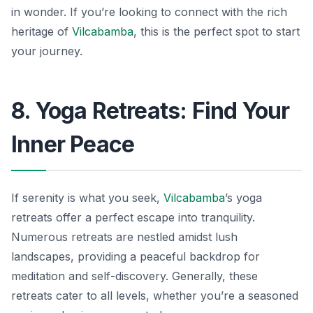
in wonder. If you’re looking to connect with the rich
heritage of
Vilcabamba
, this is the perfect spot to start
your journey.
8. Yoga Retreats: Find Your
Inner Peace
If serenity is what you seek,
Vilcabamba
’s yoga
retreats offer a perfect escape into tranquility.
Numerous retreats are nestled amidst lush
landscapes, providing a peaceful backdrop for
meditation and self-discovery. Generally, these
retreats cater to all levels, whether you’re a seasoned