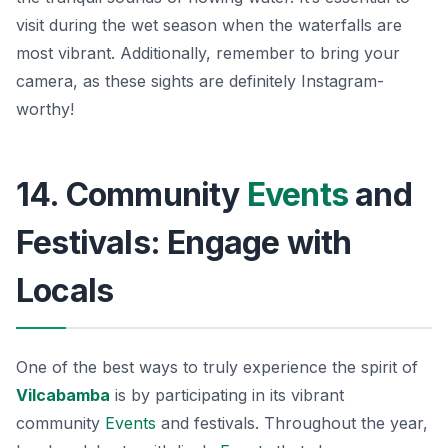
visit during the wet season when the waterfalls are
most vibrant. Additionally, remember to bring your
camera, as these sights are definitely Instagram-
worthy!
14. Community
Events
and
Festivals: Engage with
Locals
One of the best ways to truly experience the spirit of
Vilcabamba
is by participating in its vibrant
community
Events
and festivals. Throughout the year,