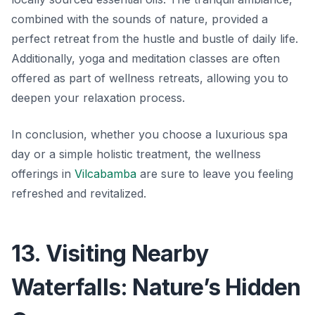
combined with the sounds of nature, provided a
perfect retreat from the hustle and bustle of daily life.
Additionally, yoga and meditation classes are often
offered as part of wellness retreats, allowing you to
deepen your relaxation process.
In conclusion, whether you choose a luxurious spa
day or a simple holistic treatment, the wellness
offerings in
Vilcabamba
are sure to leave you feeling
refreshed
and revitalized.
13. Visiting Nearby
Waterfalls: Nature’s Hidden