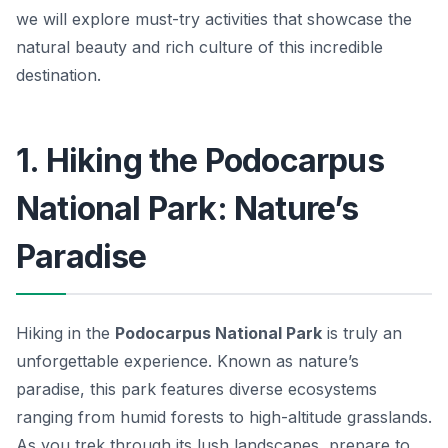
we will explore must-try activities that showcase the
natural beauty and rich culture of this incredible
destination.
1. Hiking the Podocarpus
National Park: Nature’s
Paradise
Hiking in the
Podocarpus National Park
is truly an
unforgettable experience. Known as nature’s
paradise, this park features diverse ecosystems
ranging from humid forests to high-altitude grasslands.
As you trek through its lush landscapes, prepare to