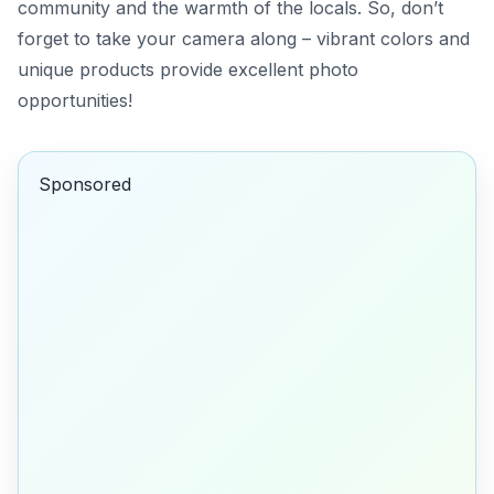
community and the warmth of the locals. So, don’t
forget to take your camera along – vibrant colors and
unique products provide excellent photo
opportunities!
Sponsored