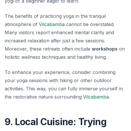
yogi or a beginner eager to learn.
The benefits of practicing yoga in the tranquil
atmosphere of
Vilcabamba
cannot be overstated.
Many visitors report enhanced mental clarity and
increased relaxation after just a few sessions.
Moreover, these retreats often include
workshops
on
holistic wellness techniques and healthy living.
To enhance your experience, consider combining
your yoga sessions with hiking or other outdoor
activities. This way, you can fully immerse yourself in
the restorative nature surrounding
Vilcabamba
.
9. Local Cuisine: Trying