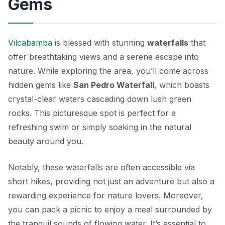
Gems
Vilcabamba
is blessed with stunning
waterfalls
that
offer breathtaking views and a serene escape into
nature. While exploring the area, you’ll come across
hidden gems like
San Pedro Waterfall
, which boasts
crystal-clear waters cascading down lush green
rocks. This picturesque spot is perfect for a
refreshing swim or simply soaking in the natural
beauty around you.
Notably, these waterfalls are often accessible via
short hikes, providing not just an adventure but also a
rewarding experience for nature lovers. Moreover,
you can pack a picnic to enjoy a meal surrounded by
the tranquil sounds of flowing water. It’s essential to