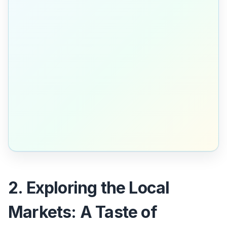
2. Exploring the Local
Markets: A Taste of