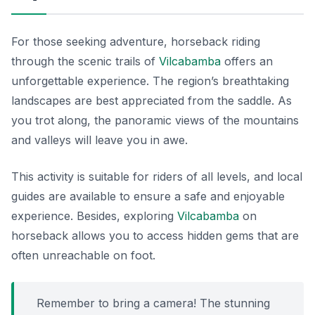
For those seeking adventure, horseback riding
through the scenic trails of
Vilcabamba
offers an
unforgettable experience. The region’s breathtaking
landscapes are best appreciated from the saddle. As
you trot along, the panoramic views of the mountains
and valleys will leave you in awe.
This activity is suitable for riders of all levels, and local
guides are available to ensure a safe and enjoyable
experience. Besides, exploring
Vilcabamba
on
horseback allows you to access hidden gems that are
often unreachable on foot.
Remember to bring a camera! The stunning