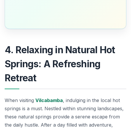
4. Relaxing in Natural Hot
Springs: A Refreshing
Retreat
When visiting
Vilcabamba
, indulging in the local hot
springs is a must. Nestled within stunning landscapes,
these natural springs provide a serene escape from
the daily hustle. After a day filled with adventure,