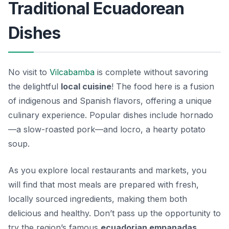
Traditional Ecuadorean
Dishes
No visit to
Vilcabamba
is complete without savoring
the delightful
local cuisine
! The food here is a fusion
of indigenous and Spanish flavors, offering a unique
culinary experience. Popular dishes include
hornado
—a slow-roasted pork—and
locro
, a hearty potato
soup.
As you explore local restaurants and markets, you
will find that most meals are prepared with fresh,
locally sourced ingredients, making them both
delicious and healthy. Don’t pass up the opportunity to
try the region’s famous
ecuadorian empanadas