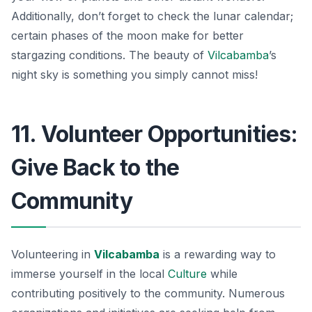
Additionally, don’t forget to check the lunar calendar;
certain phases of the moon make for better
stargazing conditions. The beauty of
Vilcabamba
’s
night sky is something you simply cannot miss!
11. Volunteer Opportunities:
Give Back to the
Community
Volunteering in
Vilcabamba
is a rewarding way to
immerse yourself in the local
Culture
while
contributing positively to the community. Numerous