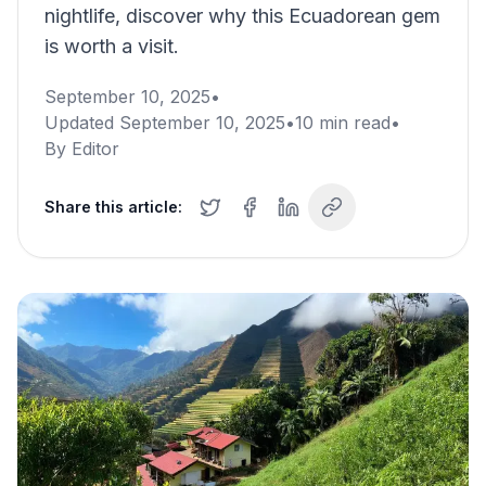
nightlife, discover why this Ecuadorean gem
is worth a visit.
September 10, 2025
•
Updated
September 10, 2025
•
10
min read
•
By
Editor
Share this article: