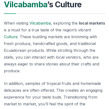
Vilcabamba
’s Culture
When visiting
Vilcabamba
, exploring the
local markets
is a must for a true taste of the region’s vibrant
Culture
. These bustling markets are brimming with
fresh produce, handcrafted goods, and traditional
Ecuadorean products. While strolling through the
stalls, you can interact with local vendors, who are
always eager to share stories about their crafts and
produce.
In addition, samples of tropical fruits and homemade
delicacies are often offered. This creates an engaging
experience for your taste buds. Transitioning from
market to market, you’ll feel the spirit of the