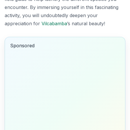
encounter. By immersing yourself in this fascinating
activity, you will undoubtedly deepen your
appreciation for
Vilcabamba
’s natural beauty!
Sponsored