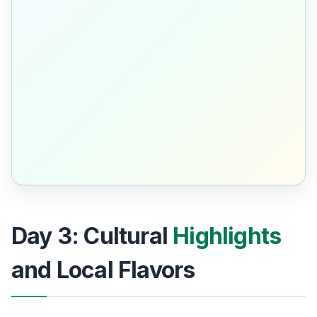
Day 3: Cultural
Highlights
and Local Flavors