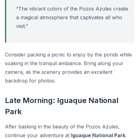
“The vibrant colors of the Pozos Azules create
a magical atmosphere that captivates all who
visit.”
Consider packing a picnic to enjoy by the ponds while
soaking in the tranquil ambiance. Bring along your
camera, as the scenery provides an excellent
backdrop for photos.
Late Morning: Iguaque National
Park
After basking in the beauty of the Pozos Azules,
continue your adventure at
Iguaque National Park
.