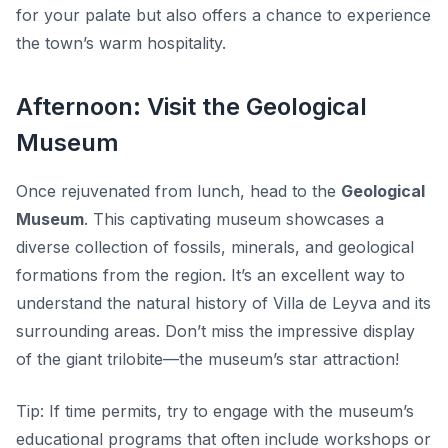
for your palate but also offers a chance to experience
the town’s warm hospitality.
Afternoon: Visit the Geological
Museum
Once rejuvenated from lunch, head to the
Geological
Museum
. This captivating museum showcases a
diverse collection of fossils, minerals, and geological
formations from the region. It’s an excellent way to
understand the natural history of Villa de Leyva and its
surrounding areas. Don’t miss the impressive display
of the giant trilobite—the museum’s star attraction!
Tip:
If time permits, try to engage with the museum’s
educational programs that often include workshops or