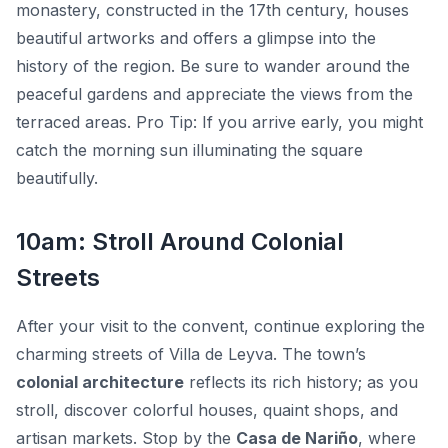
monastery, constructed in the 17th century, houses
beautiful artworks and offers a glimpse into the
history of the region. Be sure to wander around the
peaceful gardens and appreciate the views from the
terraced areas.
Pro Tip:
If you arrive early, you might
catch the morning sun illuminating the square
beautifully.
10am: Stroll Around Colonial
Streets
After your visit to the convent, continue exploring the
charming streets of Villa de Leyva. The town’s
colonial architecture
reflects its rich history; as you
stroll, discover colorful houses, quaint shops, and
artisan markets. Stop by the
Casa de Nariño
, where