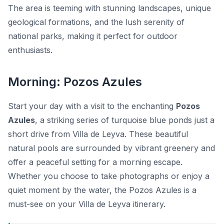
The area is teeming with stunning landscapes, unique
geological formations, and the lush serenity of
national parks, making it perfect for outdoor
enthusiasts.
Morning: Pozos Azules
Start your day with a visit to the enchanting
Pozos
Azules
, a striking series of turquoise blue ponds just a
short drive from Villa de Leyva. These beautiful
natural pools are surrounded by vibrant greenery and
offer a peaceful setting for a morning escape.
Whether you choose to take photographs or enjoy a
quiet moment by the water, the Pozos Azules is a
must-see on your Villa de Leyva itinerary.