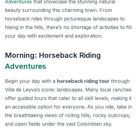
Adventures
that showcase the stunning natural
beauty surrounding this charming town. From
horseback rides through picturesque landscapes to
hiking in the hills, there’s no shortage of activities to fill
your day with excitement and exploration.
Morning: Horseback Riding
Adventures
Begin your day with a
horseback riding tour
through
Villa de Leyva’s iconic landscapes. Many local ranches
offer guided tours that cater to all skill levels, making it
an accessible option for everyone. As you ride, take in
the breathtaking views of rolling hills, rocky outcrops,
and open fields under the vast Colombian sky.