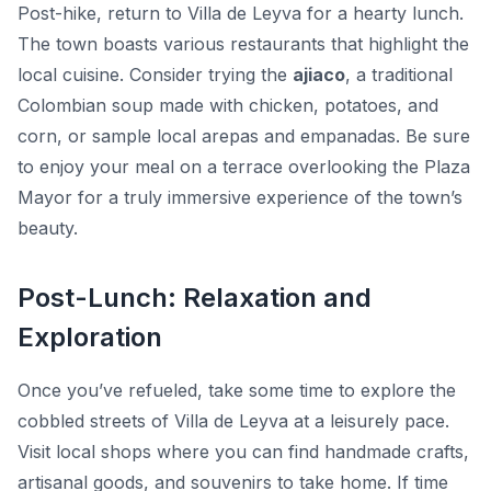
Post-hike, return to Villa de Leyva for a hearty lunch.
The town boasts various restaurants that highlight the
local cuisine. Consider trying the
ajiaco
, a traditional
Colombian soup made with chicken, potatoes, and
corn, or sample local arepas and empanadas. Be sure
to enjoy your meal on a terrace overlooking the Plaza
Mayor for a truly immersive experience of the town’s
beauty.
Post-Lunch: Relaxation and
Exploration
Once you’ve refueled, take some time to explore the
cobbled streets of Villa de Leyva at a leisurely pace.
Visit local shops where you can find handmade crafts,
artisanal goods, and souvenirs to take home. If time