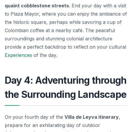
quaint cobblestone streets
. End your day with a visit
to Plaza Mayor, where you can enjoy the ambiance of
the historic square, perhaps while savoring a cup of
Colombian coffee at a nearby café. The peaceful
surroundings and stunning colonial architecture
provide a perfect backdrop to reflect on your cultural
Experiences
of the day.
Day 4: Adventuring through
the Surrounding Landscape
On your fourth day of the
Villa de Leyva itinerary
,
prepare for an exhilarating day of outdoor