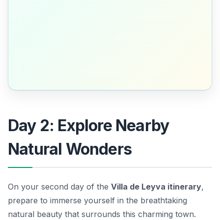
Day 2: Explore Nearby
Natural Wonders
On your second day of the
Villa de Leyva itinerary
,
prepare to immerse yourself in the breathtaking
natural beauty that surrounds this charming town.