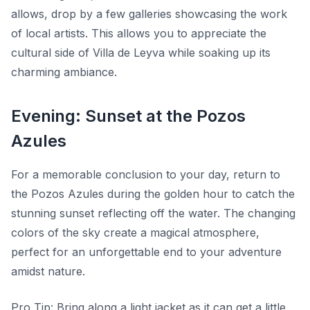
allows, drop by a few galleries showcasing the work
of local artists. This allows you to appreciate the
cultural side of Villa de Leyva while soaking up its
charming ambiance.
Evening: Sunset at the Pozos
Azules
For a memorable conclusion to your day, return to
the Pozos Azules during the golden hour to catch the
stunning sunset reflecting off the water. The changing
colors of the sky create a magical atmosphere,
perfect for an unforgettable end to your adventure
amidst nature.
Pro Tip:
Bring along a light jacket as it can get a little