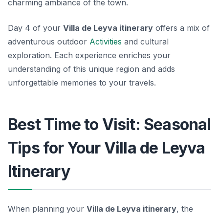
charming ambiance of the town.
Day 4 of your
Villa de Leyva itinerary
offers a mix of
adventurous outdoor
Activities
and cultural
exploration. Each experience enriches your
understanding of this unique region and adds
unforgettable memories to your travels.
Best Time to Visit: Seasonal
Tips for Your Villa de Leyva
Itinerary
When planning your
Villa de Leyva itinerary
, the