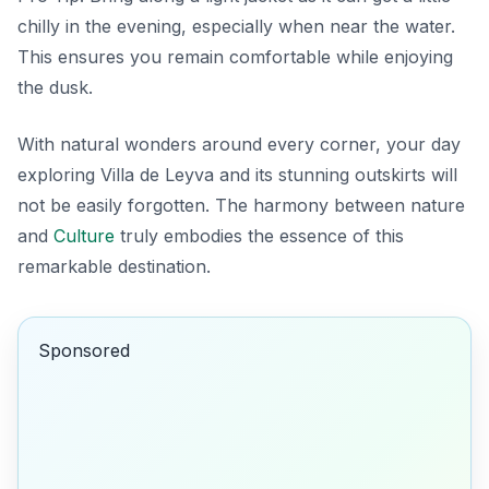
chilly in the evening, especially when near the water.
This ensures you remain comfortable while enjoying
the dusk.
With natural wonders around every corner, your day
exploring Villa de Leyva and its stunning outskirts will
not be easily forgotten. The harmony between nature
and
Culture
truly embodies the essence of this
remarkable destination.
Sponsored