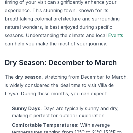
timing of your visit can significantly enhance your
experience. This stunning town, known for its
breathtaking colonial architecture and surrounding
natural wonders, is best enjoyed during specific
seasons. Understanding the climate and local
Events
can help you make the most of your journey.
Dry Season: December to March
The
dry season
, stretching from December to March,
is widely considered the ideal time to visit Villa de
Leyva. During these months, you can expect:
Sunny Days:
Days are typically sunny and dry,
making it perfect for outdoor exploration.
Comfortable Temperatures:
With average
temperatures ranging from 12°C to 21°C (53°F to