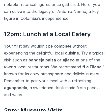
notable historical figures once gathered. Here, you
can delve into the legacy of Antonio Nariño, a key
figure in Colombia’s independence.
12pm: Lunch at a Local Eatery
Your first day wouldn’t be complete without
experiencing the delightful local
cuisine
. Try a typical
dish such as
bandeja paisa
or
ajiaco
at one of the
town’s local restaurants. We recommend “
La Eliana
,”
known for its cozy atmosphere and delicious menu.
Remember to pair your meal with a refreshing
aguapanela
, a sweetened drink made from panela
and water.
2pm: Museum Visits