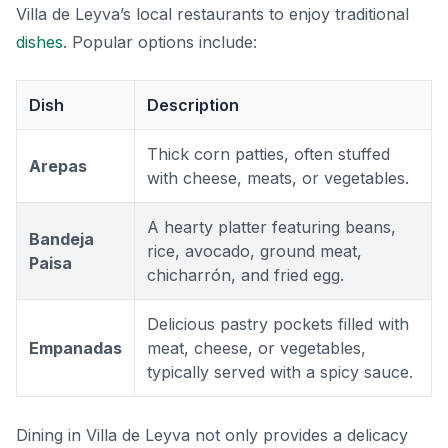
Villa de Leyva’s local restaurants to enjoy traditional
dishes
. Popular options include:
Dish
Description
Thick corn patties, often stuffed
Arepas
with cheese, meats, or vegetables.
A hearty platter featuring beans,
Bandeja
rice, avocado, ground meat,
Paisa
chicharrón, and fried egg.
Delicious pastry pockets filled with
Empanadas
meat, cheese, or vegetables,
typically served with a spicy sauce.
Dining in Villa de Leyva not only provides a delicacy