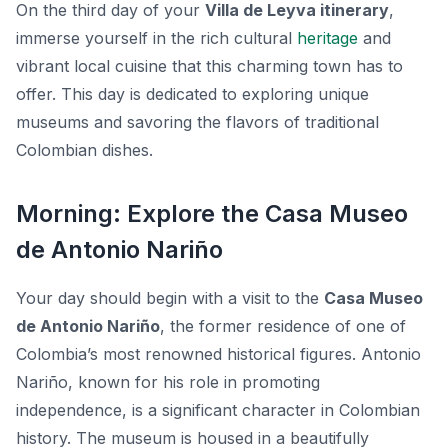
On the third day of your
Villa de Leyva itinerary
,
immerse yourself in the rich cultural
heritage
and
vibrant local cuisine that this charming town has to
offer. This day is dedicated to exploring unique
museums and savoring the flavors of traditional
Colombian dishes.
Morning: Explore the Casa Museo
de Antonio Nariño
Your day should begin with a visit to the
Casa Museo
de Antonio Nariño
, the former residence of one of
Colombia’s most renowned historical figures. Antonio
Nariño, known for his role in promoting
independence, is a significant character in Colombian
history. The museum is housed in a beautifully