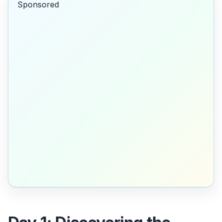
Sponsored