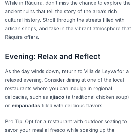
While in Ráquira, don’t miss the chance to explore the
ancient ruins that tell the story of the area’s rich
cultural history. Stroll through the streets filled with
artisan shops, and take in the vibrant atmosphere that
Ráquira offers.
Evening: Relax and Reflect
As the day winds down, return to Villa de Leyva for a
relaxed evening. Consider dining at one of the local
restaurants where you can indulge in regional
delicacies, such as
ajiaco
(a traditional chicken soup)
or
empanadas
filled with delicious flavors.
Pro Tip:
Opt for a restaurant with outdoor seating to
savor your meal al fresco while soaking up the