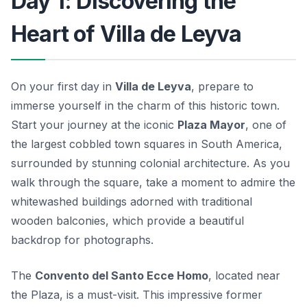
Day 1: Discovering the
Heart of Villa de Leyva
On your first day in
Villa de Leyva
, prepare to
immerse yourself in the charm of this historic town.
Start your journey at the iconic
Plaza Mayor
, one of
the largest cobbled town squares in South America,
surrounded by stunning colonial architecture. As you
walk through the square, take a moment to admire the
whitewashed buildings adorned with traditional
wooden balconies, which provide a beautiful
backdrop for photographs.
The
Convento del Santo Ecce Homo
, located near
the Plaza, is a must-visit. This impressive former