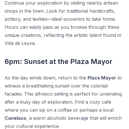
Continue your exploration by visiting nearby artisan
shops in the town. Look for traditional handicrafts,
pottery, and textiles—ideal souvenirs to take home.
Hours can easily pass as you browse through these
unique creations, reflecting the artistic talent found in
Villa de Leyva.
6pm: Sunset at the Plaza Mayor
As the day winds down, return to the
Plaza Mayor
to
witness a breathtaking sunset over the colonial
facades. This alfresco setting is perfect for unwinding
after a busy day of exploration. Find a cozy café
where you can sip on a coffee or perhaps a local
Canelazo
, a warm alcoholic beverage that will enrich
your cultural experience.