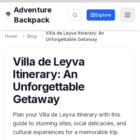
Adventure
Explore
Backpack
Villa de Leyva Itinerary: An
Home
Blog
Unforgettable Getaway
Villa de Leyva
Itinerary: An
Unforgettable
Getaway
Plan your Villa de Leyva itinerary with this
guide to stunning sites, local delicacies, and
cultural experiences for a memorable trip.