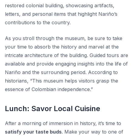
restored colonial building, showcasing artifacts,
letters, and personal items that highlight Nariño’s
contributions to the country.
As you stroll through the museum,
be sure to take
your time
to absorb the history and marvel at the
intricate architecture of the building. Guided tours are
available and provide engaging insights into the life of
Nariño and the surrounding period. According to
historians, “This museum helps visitors grasp the
essence of Colombian independence.”
Lunch: Savor Local Cuisine
After a morning of immersion in history, it’s time to
satisfy your taste buds
. Make your way to one of