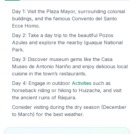
Day 1: Visit the Plaza Mayor, surrounding colonial
buildings, and the famous Convento del Santo
Ecce Homo.
Day 2: Take a day trip to the beautiful Pozos
Azules and explore the nearby Iguaque National
Park.
Day 3: Discover museum gems like the Casa
Museo de Antonio Nariño and enjoy delicious local
cuisine in the town’s restaurants.
Day 4: Engage in outdoor
Activities
such as
horseback riding or hiking to Huizache, and visit
the ancient ruins of Ráquira.
Consider visiting during the dry season (December
to March) for the best weather.