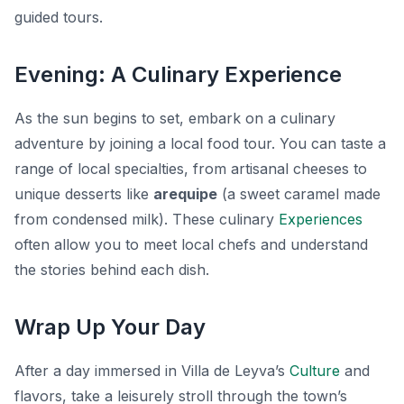
guided tours.
Evening: A Culinary Experience
As the sun begins to set, embark on a culinary
adventure by joining a local food tour. You can taste a
range of local specialties, from artisanal cheeses to
unique desserts like
arequipe
(a sweet caramel made
from condensed milk). These culinary
Experiences
often allow you to meet local chefs and understand
the stories behind each dish.
Wrap Up Your Day
After a day immersed in Villa de Leyva’s
Culture
and
flavors, take a leisurely stroll through the town’s