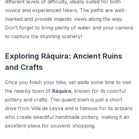
different levels of difficulty, ideally suited for both
novice and experienced hikers. The paths are well-
marked and provide majestic views along the way.
Don’t forget to bring plenty of water and your camera
to capture the stunning scenery!
Exploring Ráquira: Ancient Ruins
and Crafts
Once you finish your hike, set aside some time to visit
the nearby town of
Ráquira
, known for its colorful
pottery and crafts. This quaint town is just a short
drive from Villa de Leyva and is famous for its artisans
who create beautiful handmade pottery, making it an
excellent place for souvenir shopping.