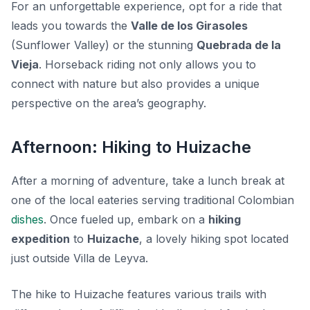
For an unforgettable experience, opt for a ride that
leads you towards the
Valle de los Girasoles
(Sunflower Valley) or the stunning
Quebrada de la
Vieja
. Horseback riding not only allows you to
connect with nature but also provides a unique
perspective on the area’s geography.
Afternoon: Hiking to Huizache
After a morning of adventure, take a lunch break at
one of the local eateries serving traditional Colombian
dishes
. Once fueled up, embark on a
hiking
expedition
to
Huizache
, a lovely hiking spot located
just outside Villa de Leyva.
The hike to Huizache features various trails with