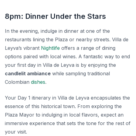
8pm: Dinner Under the Stars
In the evening, indulge in dinner at one of the
restaurants lining the Plaza or nearby streets. Villa de
Leyva’s vibrant
Nightlife
offers a range of dining
options paired with local wines. A fantastic way to end
your first day in Villa de Leyva is by enjoying the
candlelit ambiance
while sampling traditional
Colombian
dishes
.
Your Day 1 itinerary in Villa de Leyva encapsulates the
essence of this historical town. From exploring the
Plaza Mayor to indulging in local flavors, expect an
immersive experience that sets the tone for the rest of
your visit.