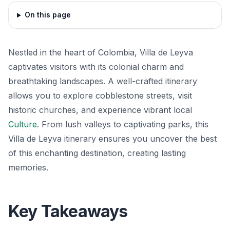
On this page
Nestled in the heart of Colombia, Villa de Leyva
captivates visitors with its colonial charm and
breathtaking landscapes. A well-crafted itinerary
allows you to explore cobblestone streets, visit
historic churches, and experience vibrant local
Culture
. From lush valleys to captivating parks, this
Villa de Leyva itinerary ensures you uncover the best
of this enchanting destination, creating lasting
memories.
Key Takeaways