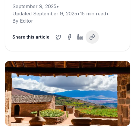
September 9, 2025
•
Updated
September 9, 2025
•
15
min read
•
By
Editor
Share this article: