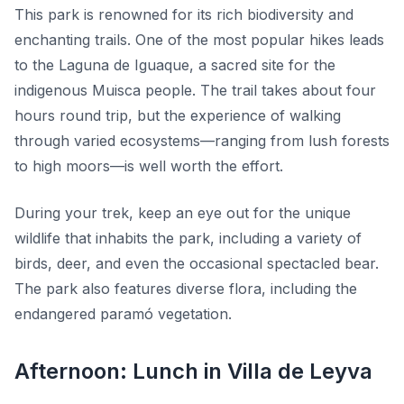
This park is renowned for its rich biodiversity and
enchanting trails. One of the most popular hikes leads
to the
Laguna de Iguaque
, a sacred site for the
indigenous Muisca people. The trail takes about four
hours round trip, but the experience of walking
through varied ecosystems—ranging from lush forests
to high moors—is well worth the effort.
During your trek, keep an eye out for the unique
wildlife that inhabits the park, including a variety of
birds, deer, and even the occasional spectacled bear.
The park also features diverse flora, including the
endangered paramó vegetation.
Afternoon: Lunch in Villa de Leyva