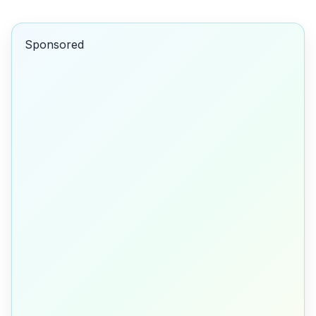
Sponsored