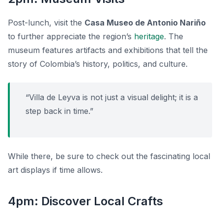
Post-lunch, visit the
Casa Museo de Antonio Nariño
to further appreciate the region’s
heritage
. The
museum features artifacts and exhibitions that tell the
story of Colombia’s history, politics, and culture.
“Villa de Leyva is not just a visual delight; it is a
step back in time.”
While there, be sure to check out the fascinating local
art displays if time allows.
4pm: Discover Local Crafts