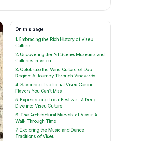
On this page
1. Embracing the Rich History of Viseu
Culture
2. Uncovering the Art Scene: Museums and
Galleries in Viseu
3. Celebrate the Wine Culture of Dão
Region: A Journey Through Vineyards
4. Savouring Traditional Viseu Cuisine:
Flavors You Can’t Miss
5. Experiencing Local Festivals: A Deep
Dive into Viseu Culture
6. The Architectural Marvels of Viseu: A
Walk Through Time
7. Exploring the Music and Dance
Traditions of Viseu