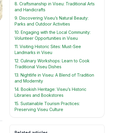
8. Craftsmanship in Viseu: Traditional Arts
and Handicrafts
9. Discovering Viseu’s Natural Beauty:
Parks and Outdoor Activities
10. Engaging with the Local Community:
Volunteer Opportunities in Viseu
11. Visiting Historic Sites: Must-See
Landmarks in Viseu
12. Culinary Workshops: Learn to Cook
Traditional Viseu Dishes
13. Nightlife in Viseu: A Blend of Tradition
and Modernity
14. Bookish Heritage: Viseu’s Historic
Libraries and Bookstores
15. Sustainable Tourism Practices:
Preserving Viseu Culture
s
Related articles