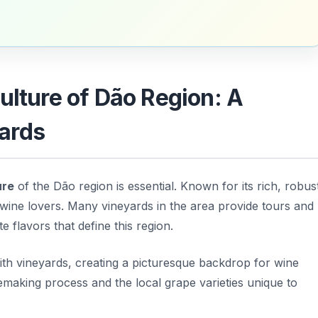
ulture of Dão Region: A
ards
ure
of the Dão region is essential. Known for its rich, robus
 wine lovers. Many vineyards in the area provide tours and
e flavors that define this region.
ith vineyards, creating a picturesque backdrop for wine
emaking process and the local grape varieties unique to