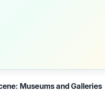
Scene: Museums and Galleries