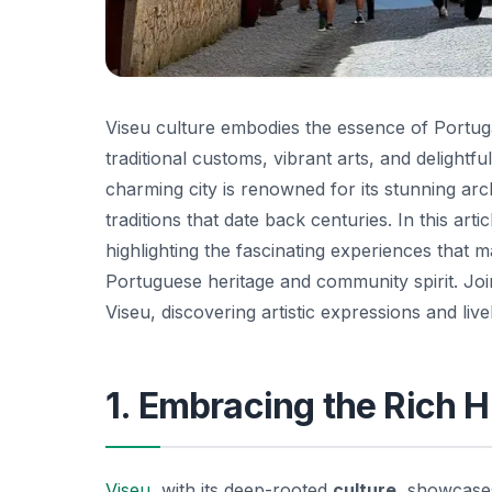
Viseu culture embodies the essence of Portugal’
traditional customs, vibrant arts, and delightfu
charming city is renowned for its stunning arc
traditions that date back centuries. In this art
highlighting the fascinating experiences that
Portuguese heritage and community spirit. Joi
Viseu, discovering artistic expressions and livel
1. Embracing the Rich H
Viseu
, with its deep-rooted
culture
, showcases