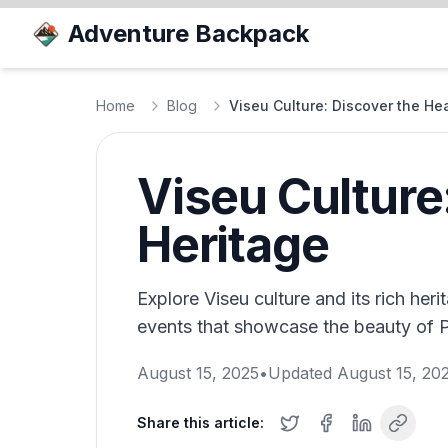
Adventure Backpack
Home
Blog
Viseu Culture: Discover the Hea
Viseu Culture:
Heritage
Explore Viseu culture and its rich heri
events that showcase the beauty of P
August 15, 2025
•
Updated
August 15, 20
Share this article: