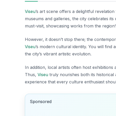
Viseu
’s art scene offers a delightful revelation 
museums and galleries, the city celebrates its 
must-visit, showcasing works from the region’s
However, it doesn’t stop there; the contemporar
Viseu
’s modern cultural identity. You will find
the city’s vibrant artistic evolution.
In addition, local artists often host exhibit
Thus,
Viseu
truly nourishes both its historica
experience that every culture enthusiast sho
Sponsored