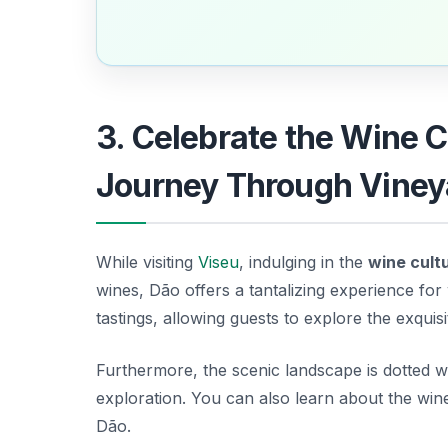
3. Celebrate the Wine C
Journey Through Viney
While visiting
Viseu
, indulging in the
wine cult
wines, Dão offers a tantalizing experience for
tastings, allowing guests to explore the exquisit
Furthermore, the scenic landscape is dotted w
exploration. You can also learn about the win
Dão.