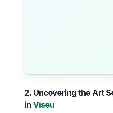
2. Uncovering the Art 
in
Viseu