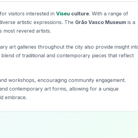
for visitors interested in
Viseu
culture
. With a range of
diverse artistic expressions. The
Grão Vasco Museum
is a
 most revered artists.
y art galleries throughout the city also provide insight int
 a blend of traditional and contemporary pieces that reflect
ions and workshops, encouraging community engagement.
l and contemporary art forms, allowing for a unique
uld embrace.