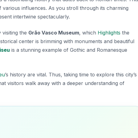
f various influences. As you stroll through its charming
sent intertwine spectacularly.
y visiting the
Grão Vasco Museum
, which
Highlights
the
e historical center is brimming with monuments and beautiful
iseu
is a stunning example of Gothic and Romanesque
eu
’s history are vital. Thus, taking time to explore this city’s
hat visitors walk away with a deeper understanding of