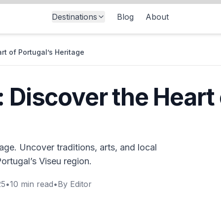
Destinations
Blog
About
rt of Portugal’s Heritage
 Discover the Heart 
tage. Uncover traditions, arts, and local
ortugal’s Viseu region.
25
•
10
min read
•
By
Editor