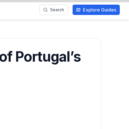
Explore Guides
Search
of Portugal’s