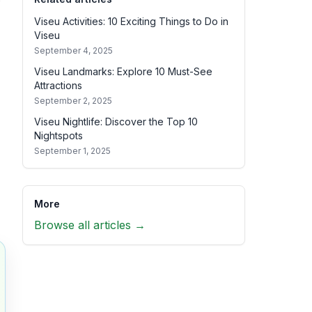
Viseu Activities: 10 Exciting Things to Do in
Viseu
September 4, 2025
Viseu Landmarks: Explore 10 Must-See
Attractions
September 2, 2025
Viseu Nightlife: Discover the Top 10
Nightspots
September 1, 2025
More
Browse all articles →