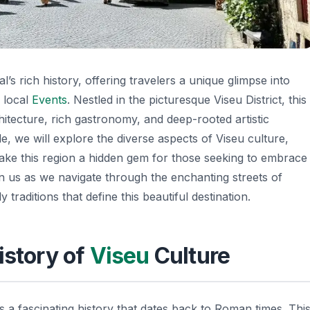
s rich history, offering travelers a unique glimpse into
l local
Events
. Nestled in the picturesque Viseu District, this
hitecture, rich gastronomy, and deep-rooted artistic
icle, we will explore the diverse aspects of Viseu culture,
 make this region a hidden gem for those seeking to embrace
n us as we navigate through the enchanting streets of
y traditions that define this beautiful destination.
istory of
Viseu
Culture
 a fascinating history that dates back to Roman times. Thi