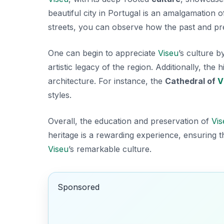
beautiful city in Portugal is an amalgamation o
streets, you can observe how the past and pre
One can begin to appreciate
Viseu
’s culture b
artistic legacy of the region. Additionally, th
architecture. For instance, the
Cathedral of
V
styles.
Overall, the education and preservation of
Vis
heritage is a rewarding experience, ensuring t
Viseu
’s remarkable culture.
Sponsored