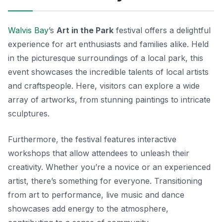
Walvis Bay
’s
Art in the Park
festival offers a delightful
experience for art enthusiasts and families alike. Held
in the picturesque surroundings of a local park, this
event showcases the incredible talents of local artists
and craftspeople. Here, visitors can explore a wide
array of artworks, from stunning paintings to intricate
sculptures.
Furthermore, the festival features interactive
workshops that allow attendees to unleash their
creativity. Whether you’re a novice or an experienced
artist, there’s something for everyone. Transitioning
from art to performance, live music and dance
showcases add energy to the atmosphere,