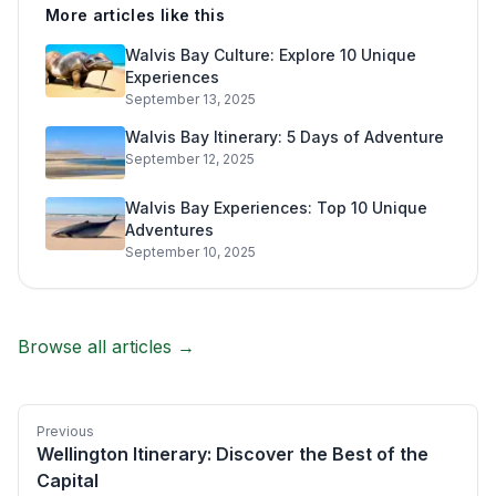
More articles like this
Walvis Bay Culture: Explore 10 Unique
Experiences
September 13, 2025
Walvis Bay Itinerary: 5 Days of Adventure
September 12, 2025
Walvis Bay Experiences: Top 10 Unique
Adventures
September 10, 2025
Browse all articles →
Previous
Wellington Itinerary: Discover the Best of the
Capital