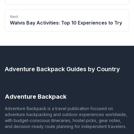
Next
Walvis Bay Activities: Top 10 Experiences to Try
Adventure Backpack
Guides by Country
Adventure Backpack
Adventure Backpack is a travel publication focused on
adventure backpacking and outdoor experiences worldwide,
with budget-conscious itineraries, hostel picks, gear notes,
and decision-ready route planning for independent travelers.