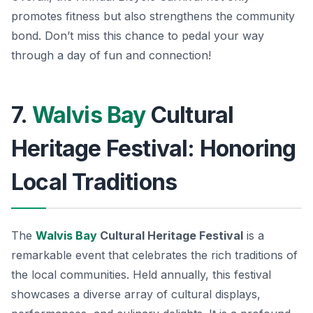
promotes fitness but also strengthens the community
bond. Don’t miss this chance to pedal your way
through a day of fun and connection!
7.
Walvis Bay
Cultural
Heritage Festival: Honoring
Local Traditions
The
Walvis Bay
Cultural Heritage Festival
is a
remarkable event that celebrates the rich traditions of
the local communities. Held annually, this festival
showcases a diverse array of cultural displays,