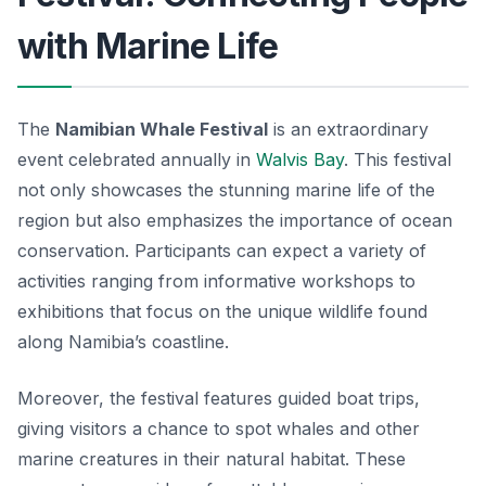
with Marine Life
The
Namibian Whale Festival
is an extraordinary
event celebrated annually in
Walvis Bay
. This festival
not only showcases the stunning marine life of the
region but also emphasizes the importance of ocean
conservation. Participants can expect a variety of
activities ranging from informative workshops to
exhibitions that focus on the unique wildlife found
along Namibia’s coastline.
Moreover, the festival features guided boat trips,
giving visitors a chance to spot whales and other
marine creatures in their natural habitat. These