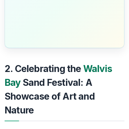
2. Celebrating the
Walvis
Bay
Sand Festival: A
Showcase of Art and
Nature