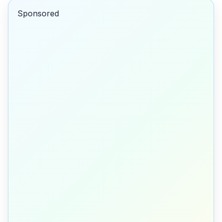
Sponsored