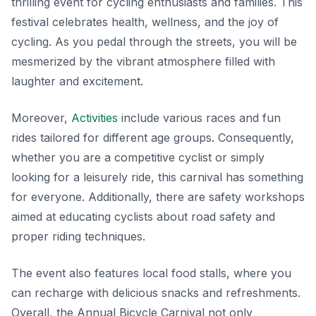
thrilling event for cycling enthusiasts and families. This
festival celebrates health, wellness, and the joy of
cycling. As you pedal through the streets, you will be
mesmerized by the vibrant atmosphere filled with
laughter and excitement.
Moreover,
Activities
include various races and fun
rides tailored for different age groups. Consequently,
whether you are a competitive cyclist or simply
looking for a leisurely ride, this carnival has something
for everyone. Additionally, there are safety workshops
aimed at educating cyclists about road safety and
proper riding techniques.
The event also features local food stalls, where you
can recharge with delicious snacks and refreshments.
Overall, the Annual Bicycle Carnival not only