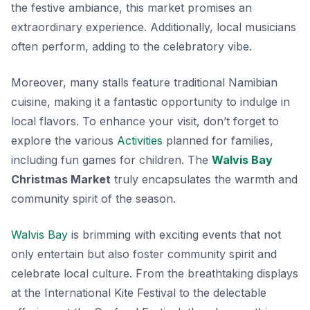
the festive ambiance
, this market promises an
extraordinary experience. Additionally, local musicians
often perform, adding to the celebratory vibe.
Moreover, many stalls feature traditional Namibian
cuisine, making it a fantastic opportunity to indulge in
local flavors. To enhance your visit, don’t forget to
explore the various
Activities
planned for families,
including fun games for children. The
Walvis Bay
Christmas Market
truly encapsulates the warmth and
community spirit of the season.
Walvis Bay
is brimming with exciting events that not
only entertain but also foster community spirit and
celebrate local culture. From the breathtaking displays
at the International Kite Festival to the delectable