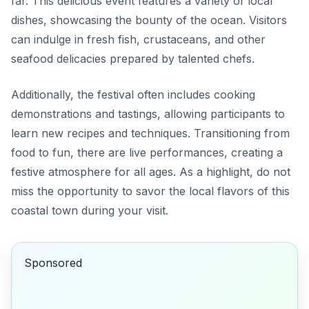
far. This delicious event features a variety of local
dishes, showcasing the bounty of the ocean. Visitors
can indulge in fresh fish, crustaceans, and other
seafood delicacies prepared by talented chefs.
Additionally, the festival often includes cooking
demonstrations and tastings, allowing participants to
learn new recipes and techniques. Transitioning from
food to fun, there are live performances, creating a
festive atmosphere for all ages. As a highlight, do not
miss the opportunity to savor the local flavors of this
coastal town during your visit.
Sponsored