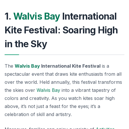
1.
Walvis Bay
International
Kite Festival: Soaring High
in the Sky
The
Walvis Bay
International Kite Festival
is a
spectacular event that draws kite enthusiasts from all
over the world. Held annually, this festival transforms
the skies over
Walvis Bay
into a vibrant tapestry of
colors and creativity. As you watch kites soar high
above, it’s not just a feast for the eyes; it’s a
celebration of skill and artistry.