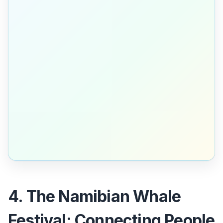
4. The Namibian Whale
Festival: Connecting People