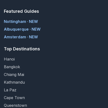
Featured Guides
Nottingham · NEW
Albuquerque · NEW
Amsterdam · NEW
Top Destinations
Hanoi
Bangkok
Chiang Mai
Kathmandu
La Paz
Cape Town
Queenstown