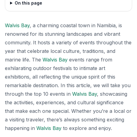
On this page
Walvis Bay
, a charming coastal town in Namibia, is
renowned for its stunning landscapes and vibrant
community. It hosts a variety of events throughout the
year that celebrate local culture, traditions, and
marine life. The
Walvis Bay
events range from
exhilarating outdoor festivals to intimate art
exhibitions, all reflecting the unique spirit of this
remarkable destination. In this article, we will take you
through the top 10 events in
Walvis Bay
, showcasing
the activities, experiences, and cultural significance
that make each one special. Whether you’re a local or
a visiting traveler, there’s always something exciting
happening in
Walvis Bay
to explore and enjoy.