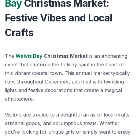
Bay
Christmas Market:
Festive Vibes and Local
Crafts
The
Walvis Bay
Christmas Market
is an enchanting
event that captures the holiday spirit in the heart of
this vibrant coastal town. This annual market typically
runs throughout December, adorned with twinkling
lights and festive decorations that create a magical
atmosphere.
Visitors are treated to a delightful array of local crafts,
artisanal goods, and scrumptious treats.
Whether
you’re looking for unique gifts or simply want to enjoy