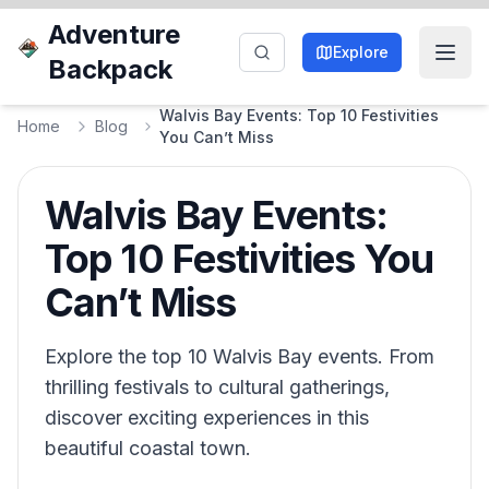
Adventure
Explore
Backpack
Walvis Bay Events: Top 10 Festivities
Home
Blog
You Can’t Miss
Walvis Bay Events:
Top 10 Festivities You
Can’t Miss
Explore the top 10 Walvis Bay events. From
thrilling festivals to cultural gatherings,
discover exciting experiences in this
beautiful coastal town.