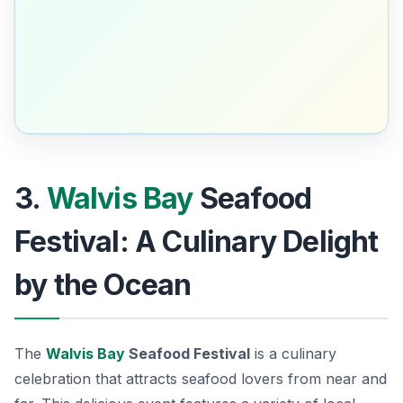
3.
Walvis Bay
Seafood
Festival: A Culinary Delight
by the Ocean
The
Walvis Bay
Seafood Festival
is a culinary
celebration that attracts seafood lovers from near and