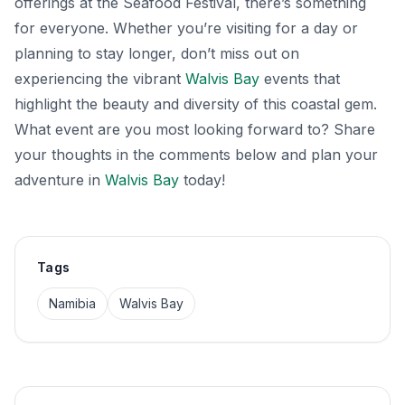
offerings at the Seafood Festival, there’s something
for everyone. Whether you’re visiting for a day or
planning to stay longer, don’t miss out on
experiencing the vibrant
Walvis Bay
events that
highlight the beauty and diversity of this coastal gem.
What event are you most looking forward to? Share
your thoughts in the comments below and plan your
adventure in
Walvis Bay
today!
Tags
Namibia
Walvis Bay