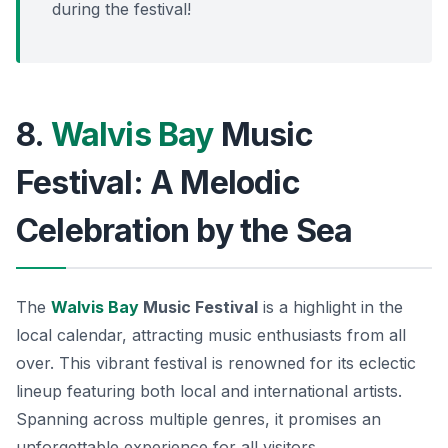
during the festival!
8.
Walvis Bay
Music
Festival: A Melodic
Celebration by the Sea
The
Walvis Bay
Music Festival
is a highlight in the
local calendar, attracting music enthusiasts from all
over. This vibrant festival is renowned for its eclectic
lineup featuring both local and international artists.
Spanning across multiple genres, it promises an
unforgettable experience for all visitors.