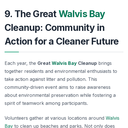
9. The Great
Walvis Bay
Cleanup: Community in
Action for a Cleaner Future
Each year, the
Great
Walvis Bay
Cleanup
brings
together residents and environmental enthusiasts to
take action against litter and pollution. This
community-driven event aims to raise awareness
about environmental preservation while fostering a
spirit of teamwork among participants.
Volunteers gather at various locations around
Walvis
Bay
to clean up beaches and parks. Not only does