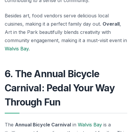
contributing to a sense of community.
Besides art, food vendors serve delicious local
cuisines, making it a perfect family day out.
Overall
,
Art in the Park beautifully blends creativity with
community engagement, making it a must-visit event in
Walvis Bay
.
6. The Annual Bicycle
Carnival: Pedal Your Way
Through Fun
The
Annual Bicycle Carnival
in
Walvis Bay
is a