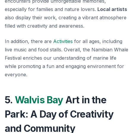
encounters provide unforgettable memories,
especially for families and nature lovers.
Local artists
also display their work, creating a vibrant atmosphere
filled with creativity and awareness.
In addition, there are
Activities
for all ages, including
live music and food stalls. Overall, the Namibian Whale
Festival enriches our understanding of marine life
while promoting a fun and engaging environment for
everyone.
5.
Walvis Bay
Art in the
Park: A Day of Creativity
and Community