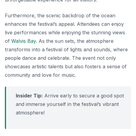
Furthermore, the scenic backdrop of the ocean
enhances the festival’s appeal. Attendees can enjoy
live performances while enjoying the stunning views
of
Walvis Bay
. As the sun sets, the atmosphere
transforms into a festival of lights and sounds, where
people dance and celebrate. The event not only
showcases artistic talents but also fosters a sense of
community and love for music.
Insider Tip:
Arrive early to secure a good spot
and immerse yourself in the festival’s vibrant
atmosphere!