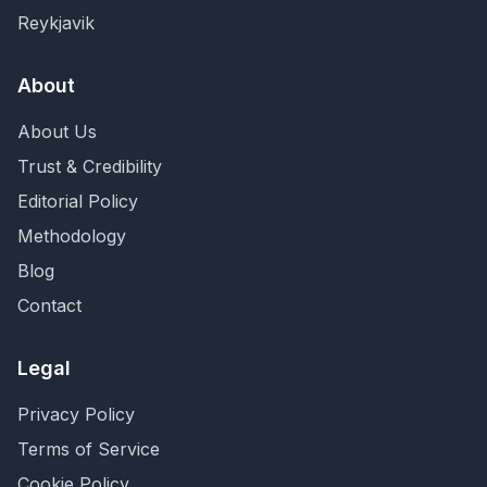
Reykjavik
About
About Us
Trust & Credibility
Editorial Policy
Methodology
Blog
Contact
Legal
Privacy Policy
Terms of Service
Cookie Policy