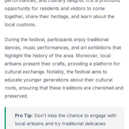
performances, and culinary delights. It is a profound
opportunity for residents and visitors to come
together, share their heritage, and learn about the
local customs.
During the festival, participants enjoy traditional
dances, music performances, and art exhibitions that
highlight the history of the area. Moreover, local
artisans present their crafts, providing a platform for
cultural exchange. Notably, the festival aims to
educate younger generations about their cultural
roots, ensuring that these traditions are cherished and
preserved.
Pro Tip:
Don’t miss the chance to engage with
local artisans and try traditional delicacies