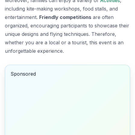
Moreover, families can enjoy a variety of
Activities
,
including kite-making workshops, food stalls, and
entertainment.
Friendly competitions
are often
organized, encouraging participants to showcase their
unique designs and flying techniques. Therefore,
whether you are a local or a tourist, this event is an
unforgettable experience.
Sponsored