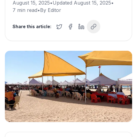
August 15, 2025
•
Updated
August 15, 2025
•
7
min read
•
By
Editor
Share this article: