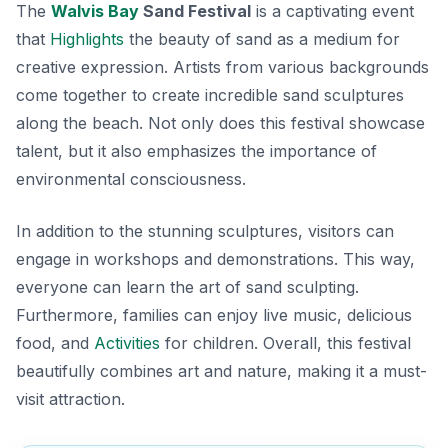
The
Walvis Bay
Sand Festival
is a captivating event
that
Highlights
the beauty of sand as a medium for
creative expression. Artists from various backgrounds
come together to create incredible sand sculptures
along the beach. Not only does this festival showcase
talent, but it also emphasizes the importance of
environmental consciousness.
In addition to the stunning sculptures, visitors can
engage in workshops and demonstrations. This way,
everyone can learn the art of sand sculpting.
Furthermore, families can enjoy live music, delicious
food, and
Activities
for children. Overall, this festival
beautifully combines art and nature, making it a must-
visit attraction.