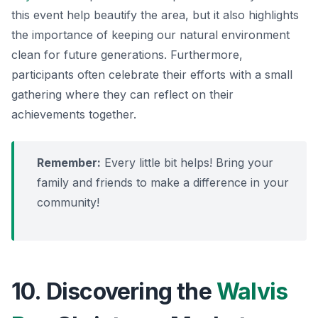
this event help beautify the area, but it also highlights
the importance of keeping our natural environment
clean for future generations. Furthermore,
participants often celebrate their efforts with a small
gathering where they can reflect on their
achievements together.
Remember:
Every little bit helps! Bring your
family and friends to make a difference in your
community!
10. Discovering the
Walvis