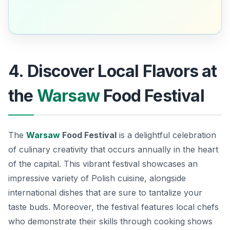
4. Discover Local Flavors at
the
Warsaw
Food Festival
The
Warsaw
Food Festival
is a delightful celebration
of culinary creativity that occurs annually in the heart
of the capital. This vibrant festival showcases an
impressive variety of Polish cuisine, alongside
international dishes that are sure to tantalize your
taste buds. Moreover, the festival features local chefs
who demonstrate their skills through cooking shows