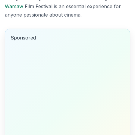
Warsaw
Film Festival is an essential experience for
anyone passionate about cinema.
Sponsored