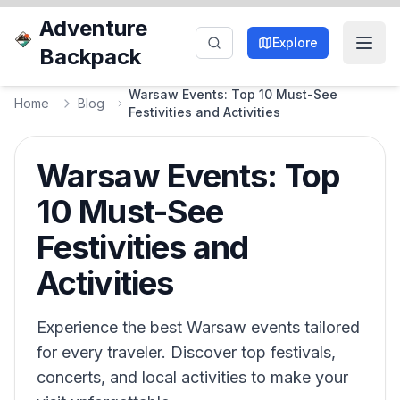
Adventure
Explore
Backpack
Warsaw Events: Top 10 Must-See
Home
Blog
Festivities and Activities
Warsaw Events: Top
10 Must-See
Festivities and
Activities
Experience the best Warsaw events tailored
for every traveler. Discover top festivals,
concerts, and local activities to make your