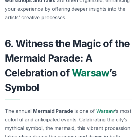
workshops and talks
are often organized, enhancing
your experience by offering deeper insights into the
artists’ creative processes.
6. Witness the Magic of the
Mermaid Parade: A
Celebration of
Warsaw
’s
Symbol
The annual
Mermaid Parade
is one of
Warsaw
’s most
colorful and anticipated events. Celebrating the city’s
mythical symbol, the mermaid, this vibrant procession
takes place during the summer and draws in both