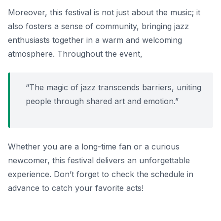
Moreover, this festival is not just about the music; it
also fosters a sense of community, bringing jazz
enthusiasts together in a warm and welcoming
atmosphere. Throughout the event,
“The magic of jazz transcends barriers, uniting
people through shared art and emotion.”
Whether you are a long-time fan or a curious
newcomer, this festival delivers an unforgettable
experience. Don’t forget to check the schedule in
advance to catch your favorite acts!