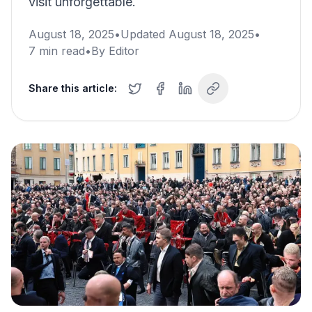
visit unforgettable.
August 18, 2025
•
Updated
August 18, 2025
•
7
min read
•
By
Editor
Share this article: