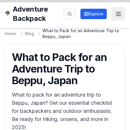
Adventure
Explore
Backpack
What to Pack for an Adventure Trip to
Home
Blog
Beppu, Japan
What to Pack for an
Adventure Trip to
Beppu, Japan
What to pack for an adventure trip to
Beppu, Japan? Get our essential checklist
for backpackers and outdoor enthusiasts.
Be ready for hiking, onsens, and more in
2025!