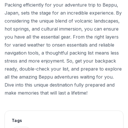
Packing efficiently for your adventure trip to Beppu,
Japan, sets the stage for an incredible experience. By
considering the unique blend of volcanic landscapes,
hot springs, and cultural immersion, you can ensure
you have all the essential gear. From the right layers
for varied weather to onsen essentials and reliable
navigation tools, a thoughtful packing list means less
stress and more enjoyment. So, get your backpack
ready, double-check your list, and prepare to explore
all the amazing Beppu adventures waiting for you.
Dive into this unique destination fully prepared and
make memories that will last a lifetime!
Tags