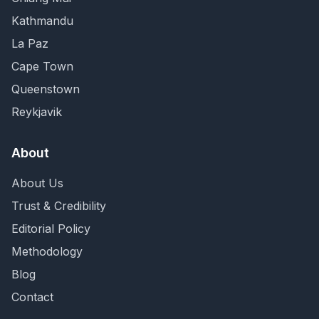
Kathmandu
La Paz
Cape Town
Queenstown
Reykjavik
About
About Us
Trust & Credibility
Editorial Policy
Methodology
Blog
Contact