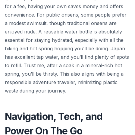
for a fee, having your own saves money and offers
convenience. For public onsens, some people prefer
a modest swimsuit, though traditional onsens are
enjoyed nude. A reusable water bottle is absolutely
essential for staying hydrated, especially with all the
hiking and hot spring hopping you’ll be doing. Japan
has excellent tap water, and you’ll find plenty of spots
to refill. Trust me, after a soak in a mineral-rich hot
spring, you’ll be thirsty. This also aligns with being a
responsible adventure traveler, minimizing plastic
waste during your journey.
Navigation, Tech, and
Power On The Go