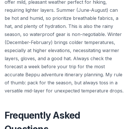
offer mild, pleasant weather perfect for hiking,
requiring lighter layers. Summer (June-August) can
be hot and humid, so prioritize breathable fabrics, a
hat, and plenty of hydration. This is also the rainy
season, so waterproof gear is non-negotiable. Winter
(December-February) brings colder temperatures,
especially at higher elevations, necessitating warmer
layers, gloves, and a good hat. Always check the
forecast a week before your trip for the most
accurate Beppu adventure itinerary planning. My rule
of thumb: pack for the season, but always toss in a
versatile mid-layer for unexpected temperature drops.
Frequently Asked