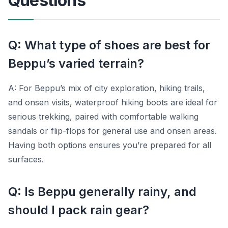
Questions
Q: What type of shoes are best for
Beppu’s varied terrain?
A: For Beppu’s mix of city exploration, hiking trails,
and onsen visits, waterproof hiking boots are ideal for
serious trekking, paired with comfortable walking
sandals or flip-flops for general use and onsen areas.
Having both options ensures you’re prepared for all
surfaces.
Q: Is Beppu generally rainy, and
should I pack rain gear?