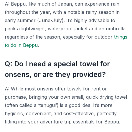
A: Beppu, like much of Japan, can experience rain
throughout the year, with a notable rainy season in
early summer (June-July). It’s highly advisable to
pack a lightweight, waterproof jacket and an umbrella
regardless of the season, especially for outdoor
things
to do in Beppu
.
Q: Do I need a special towel for
onsens, or are they provided?
A: While most onsens offer towels for rent or
purchase, bringing your own small, quick-drying towel
(often called a ‘tenugui’) is a good idea. It’s more
hygienic, convenient, and cost-effective, perfectly
fitting into your adventure trip essentials for Beppu.