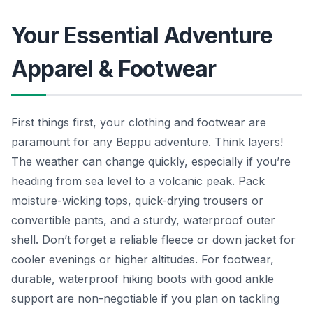
Your Essential Adventure
Apparel & Footwear
First things first, your clothing and footwear are
paramount for any Beppu adventure. Think layers!
The weather can change quickly, especially if you’re
heading from sea level to a volcanic peak. Pack
moisture-wicking tops, quick-drying trousers or
convertible pants, and a sturdy, waterproof outer
shell. Don’t forget a reliable fleece or down jacket for
cooler evenings or higher altitudes. For footwear,
durable, waterproof hiking boots with good ankle
support are non-negotiable if you plan on tackling