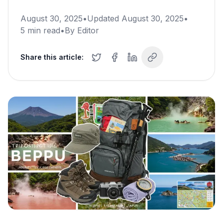
August 30, 2025
•
Updated
August 30, 2025
•
5
min read
•
By
Editor
Share this article: