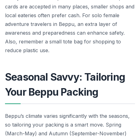
cards are accepted in many places, smaller shops and
local eateries often prefer cash. For solo female
adventure travelers in Beppu, an extra layer of
awareness and preparedness can enhance safety.
Also, remember a small tote bag for shopping to
reduce plastic use.
Seasonal Savvy: Tailoring
Your Beppu Packing
Beppu’s climate varies significantly with the seasons,
so tailoring your packing is a smart move. Spring
(March-May) and Autumn (September-November)