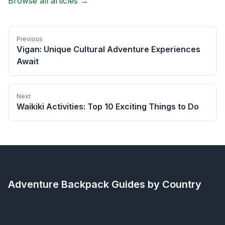
Browse all articles →
Previous
Vigan: Unique Cultural Adventure Experiences
Await
Next
Waikiki Activities: Top 10 Exciting Things to Do
Adventure Backpack
Guides by Country