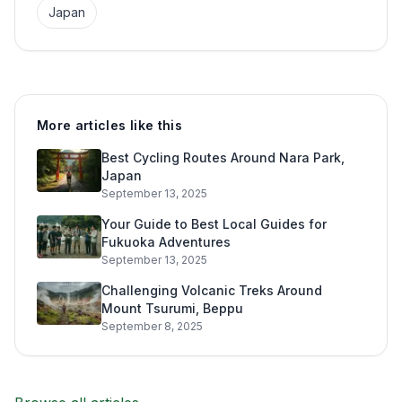
Japan
More articles like this
Best Cycling Routes Around Nara Park,
Japan
September 13, 2025
Your Guide to Best Local Guides for
Fukuoka Adventures
September 13, 2025
Challenging Volcanic Treks Around
Mount Tsurumi, Beppu
September 8, 2025