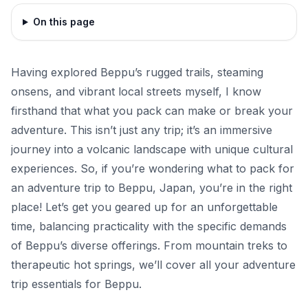
On this page
Having explored Beppu’s rugged trails, steaming
onsens, and vibrant local streets myself, I know
firsthand that what you pack can make or break your
adventure. This isn’t just any trip; it’s an immersive
journey into a volcanic landscape with unique cultural
experiences. So, if you’re wondering what to pack for
an adventure trip to Beppu, Japan, you’re in the right
place! Let’s get you geared up for an unforgettable
time, balancing practicality with the specific demands
of Beppu’s diverse offerings. From mountain treks to
therapeutic hot springs, we’ll cover all your adventure
trip essentials for Beppu.