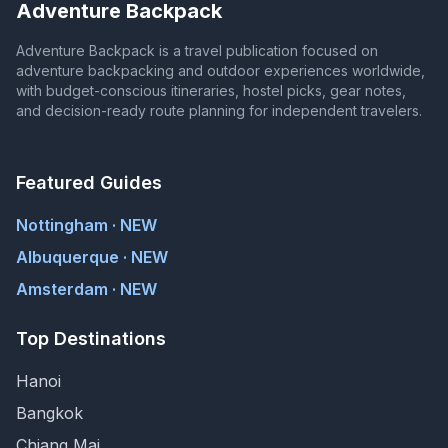
Adventure Backpack
Adventure Backpack is a travel publication focused on
adventure backpacking and outdoor experiences worldwide,
with budget-conscious itineraries, hostel picks, gear notes,
and decision-ready route planning for independent travelers.
Featured Guides
Nottingham · NEW
Albuquerque · NEW
Amsterdam · NEW
Top Destinations
Hanoi
Bangkok
Chiang Mai