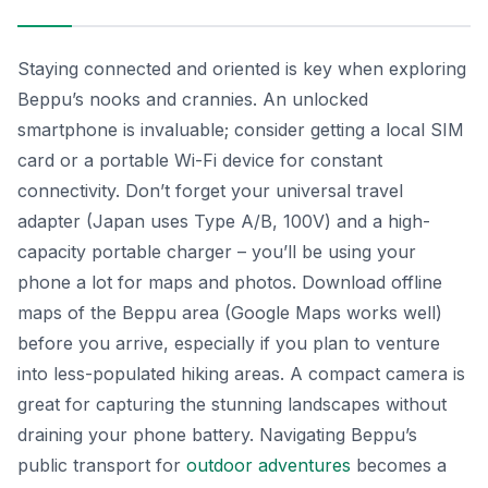
Staying connected and oriented is key when exploring
Beppu’s nooks and crannies. An unlocked
smartphone is invaluable; consider getting a local SIM
card or a portable Wi-Fi device for constant
connectivity. Don’t forget your universal travel
adapter (Japan uses Type A/B, 100V) and a high-
capacity portable charger – you’ll be using your
phone a lot for maps and photos. Download offline
maps of the Beppu area (Google Maps works well)
before you arrive, especially if you plan to venture
into less-populated hiking areas. A compact camera is
great for capturing the stunning landscapes without
draining your phone battery. Navigating Beppu’s
public transport for
outdoor adventures
becomes a