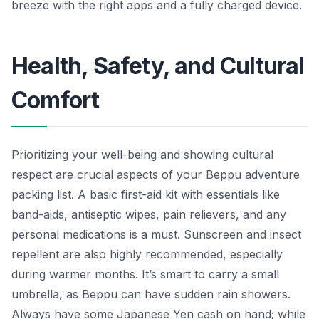
breeze with the right apps and a fully charged device.
Health, Safety, and Cultural
Comfort
Prioritizing your well-being and showing cultural
respect are crucial aspects of your Beppu adventure
packing list. A basic first-aid kit with essentials like
band-aids, antiseptic wipes, pain relievers, and any
personal medications is a must. Sunscreen and insect
repellent are also highly recommended, especially
during warmer months. It’s smart to carry a small
umbrella, as Beppu can have sudden rain showers.
Always have some Japanese Yen cash on hand; while