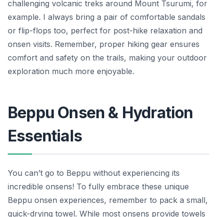
challenging volcanic treks around Mount Tsurumi, for
example. I always bring a pair of comfortable sandals
or flip-flops too, perfect for post-hike relaxation and
onsen visits. Remember, proper hiking gear ensures
comfort and safety on the trails, making your outdoor
exploration much more enjoyable.
Beppu Onsen & Hydration
Essentials
You can’t go to Beppu without experiencing its
incredible onsens! To fully embrace these unique
Beppu onsen experiences, remember to pack a small,
quick-drying towel. While most onsens provide towels