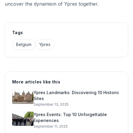
uncover the dynamism of Ypres together.
Tags
Belgium
Ypres
More articles like this
Ypres Landmarks: Discovering 10 Historic
Sites
September 13, 2025
Ypres Events: Top 10 Unforgettable
Experiences
September 11, 2025