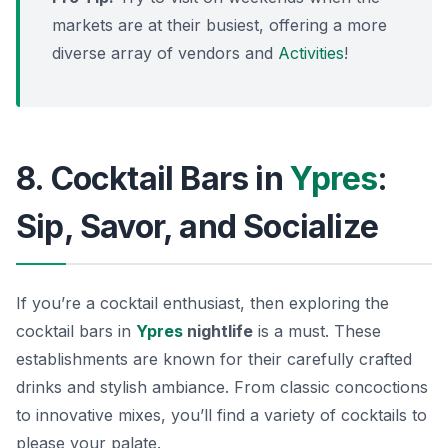
markets are at their busiest, offering a more
diverse array of vendors and
Activities
!
8. Cocktail Bars in
Ypres
:
Sip, Savor, and Socialize
If you’re a cocktail enthusiast, then exploring the
cocktail bars in
Ypres
nightlife
is a must. These
establishments are known for their carefully crafted
drinks and stylish ambiance. From classic concoctions
to innovative mixes, you’ll find a variety of cocktails to
please your palate.