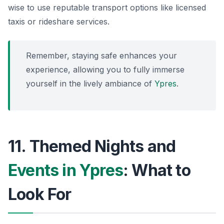
wise to use reputable transport options like licensed
taxis or rideshare services.
Remember, staying safe enhances your
experience, allowing you to fully immerse
yourself in the lively ambiance of
Ypres
.
11. Themed Nights and
Events in Ypres
: What to
Look For