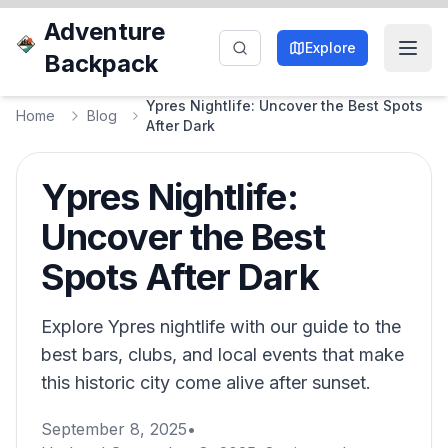
Adventure
Explore
Backpack
Ypres Nightlife: Uncover the Best Spots
Home
Blog
After Dark
Ypres Nightlife:
Uncover the Best
Spots After Dark
Explore Ypres nightlife with our guide to the
best bars, clubs, and local events that make
this historic city come alive after sunset.
September 8, 2025
•