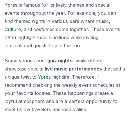
Ypres is famous for its lively themes and special
events throughout the year. For example, you can
find themed nights in various bars where music,
Culture
, and costumes come together. These events
often highlight local traditions while inviting
international guests to join the fun.
Some venues host
quiz nights
, while others
showcase special
live music performances
that add a
unique twist to
Ypres
nightlife. Therefore, I
recommend checking the weekly event schedules at
your favorite locales. These happenings create a
joyful atmosphere and are a perfect opportunity to
meet fellow travelers and locals alike.