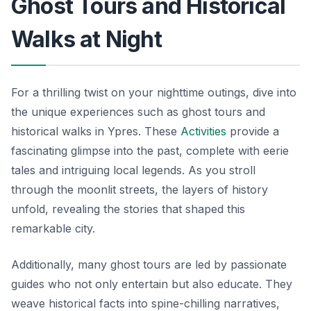
Ghost Tours and Historical
Walks at Night
For a thrilling twist on your nighttime outings, dive into
the unique experiences such as ghost tours and
historical walks in Ypres. These
Activities
provide a
fascinating glimpse into the past, complete with eerie
tales and intriguing local legends. As you stroll
through the moonlit streets, the layers of history
unfold, revealing the stories that shaped this
remarkable city.
Additionally, many ghost tours are led by passionate
guides who not only entertain but also educate. They
weave historical facts into spine-chilling narratives,