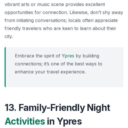
vibrant arts or music scene provides excellent
opportunities for connection. Likewise, don’t shy away
from initiating conversations; locals often appreciate
friendly travelers who are keen to learn about their
city.
Embrace the spirit of
Ypres
by building
connections; it’s one of the best ways to
enhance your travel experience.
13. Family-Friendly Night
Activities
in Ypres