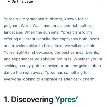
On this page
Ypres is a city steeped in history, known for its
poignant World War I memorials and rich cultural
landscape. When the sun sets, Ypres transforms,
offering a vibrant nightlife that captivates both locals
and travelers alike. In this article, we will delve into
Ypres nightlife, showcasing the best venues,
Events
,
and experiences you should not miss. Whether you’re
seeking a cozy pub to unwind or an energetic club to
dance the night away, Ypres has something for
everyone looking to embrace its after-dark charm.
1. Discovering
Ypres
’