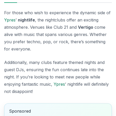
For those who wish to experience the dynamic side of
Ypres
’
nightlife
, the nightclubs offer an exciting
atmosphere. Venues like
Club 21
and
Vertigo
come
alive with music that spans various genres. Whether
you prefer techno, pop, or rock, there’s something
for everyone.
Additionally, many clubs feature themed nights and
guest DJs, ensuring the fun continues late into the
night. If you’re looking to meet new people while
enjoying fantastic music,
Ypres
’ nightlife will definitely
not disappoint!
Sponsored