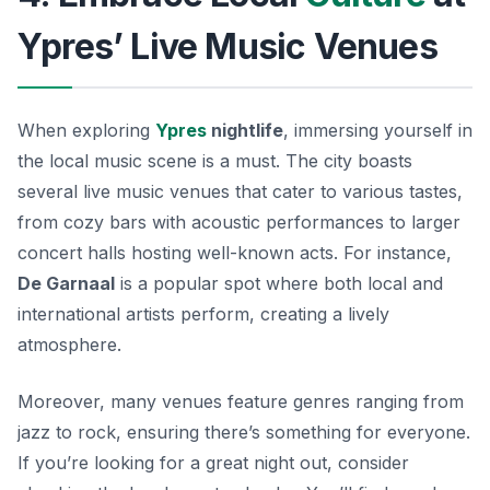
Ypres’ Live Music Venues
When exploring
Ypres
nightlife
, immersing yourself in
the local music scene is a must. The city boasts
several live music venues that cater to various tastes,
from cozy bars with acoustic performances to larger
concert halls hosting well-known acts. For instance,
De Garnaal
is a popular spot where both local and
international artists perform, creating a lively
atmosphere.
Moreover, many venues feature genres ranging from
jazz to rock, ensuring there’s something for everyone.
If you’re looking for a great night out, consider