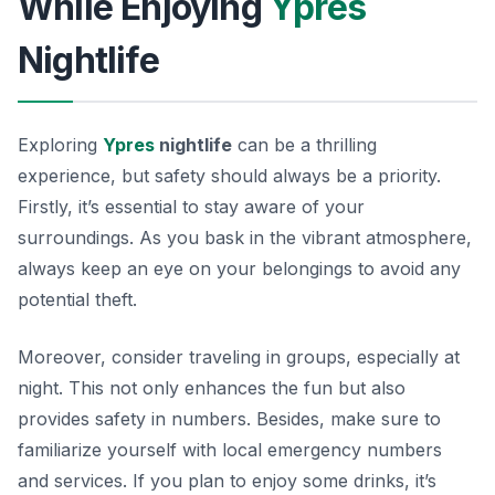
While Enjoying
Ypres
Nightlife
Exploring
Ypres
nightlife
can be a thrilling
experience, but safety should always be a priority.
Firstly, it’s essential to stay aware of your
surroundings. As you bask in the vibrant atmosphere,
always keep an eye on your belongings to avoid any
potential theft.
Moreover, consider traveling in groups, especially at
night. This not only enhances the fun but also
provides safety in numbers. Besides, make sure to
familiarize yourself with local emergency numbers
and services. If you plan to enjoy some drinks, it’s