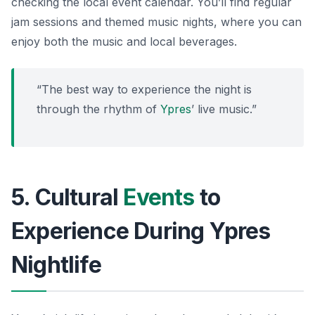
checking the local event calendar. You’ll find
regular
jam sessions
and themed music nights, where you can
enjoy both the music and local beverages.
“The best way to experience the night is
through the rhythm of
Ypres
’ live music.”
5. Cultural
Events
to
Experience During Ypres
Nightlife