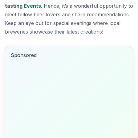
tasting
Events
. Hence, it’s a wonderful opportunity to
meet fellow beer lovers and share recommendations.
Keep an eye out for special evenings where local
breweries showcase their latest creations!
Sponsored