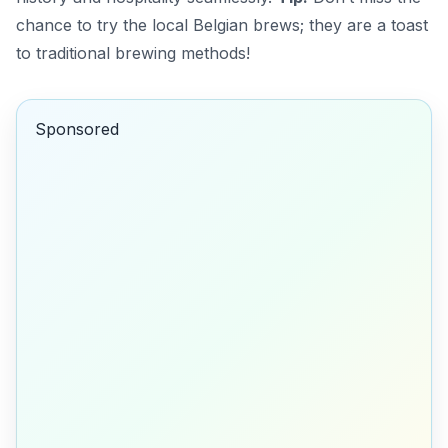
chance to try the local Belgian brews; they are a toast
to traditional brewing methods!
Sponsored