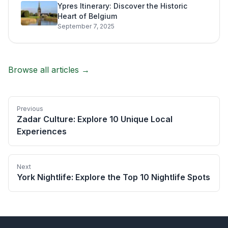
Ypres Itinerary: Discover the Historic
Heart of Belgium
September 7, 2025
Browse all articles →
Previous
Zadar Culture: Explore 10 Unique Local
Experiences
Next
York Nightlife: Explore the Top 10 Nightlife Spots