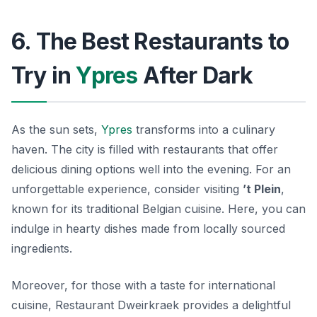
6. The Best Restaurants to
Try in
Ypres
After Dark
As the sun sets,
Ypres
transforms into a culinary
haven. The city is filled with restaurants that offer
delicious dining options well into the evening. For an
unforgettable experience, consider visiting
’t Plein
,
known for its traditional Belgian cuisine. Here, you can
indulge in hearty dishes made from locally sourced
ingredients.
Moreover, for those with a taste for international
cuisine,
Restaurant Dweirkraek
provides a delightful