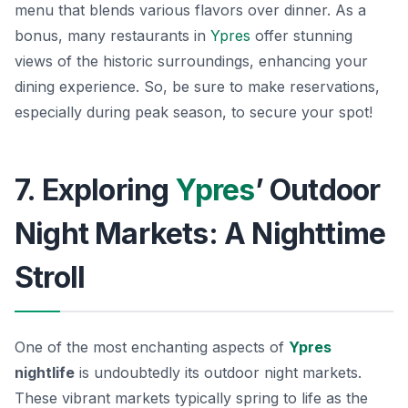
menu that blends various flavors over dinner. As a
bonus, many restaurants in
Ypres
offer stunning
views of the historic surroundings, enhancing your
dining experience. So, be sure to make reservations,
especially during peak season, to secure your spot!
7. Exploring
Ypres
’ Outdoor
Night Markets: A Nighttime
Stroll
One of the most enchanting aspects of
Ypres
nightlife
is undoubtedly its outdoor night markets.
These vibrant markets typically spring to life as the