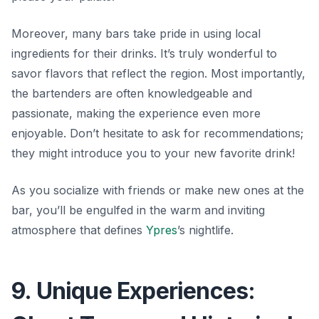
Moreover, many bars take pride in using local
ingredients for their drinks. It’s truly wonderful to
savor
flavors that reflect the region. Most importantly,
the bartenders are often knowledgeable and
passionate, making the experience even more
enjoyable. Don’t hesitate to ask for recommendations;
they might introduce you to your new favorite drink!
As you socialize with friends or make new ones at the
bar, you’ll be engulfed in the warm and inviting
atmosphere that defines
Ypres
’s nightlife.
9. Unique Experiences: