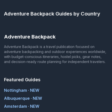
Adventure Backpack
Guides by Country
Adventure Backpack
Adventure Backpack is a travel publication focused on
adventure backpacking and outdoor experiences worldwide,
with budget-conscious itineraries, hostel picks, gear notes,
and decision-ready route planning for independent travelers.
Featured Guides
Nottingham · NEW
Albuquerque · NEW
Amsterdam · NEW