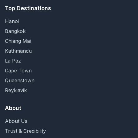
Top Destinations
Hanoi
Bangkok
Chiang Mai
Kathmandu
La Paz
Cape Town
Queenstown
Reykjavik
About
About Us
Trust & Credibility