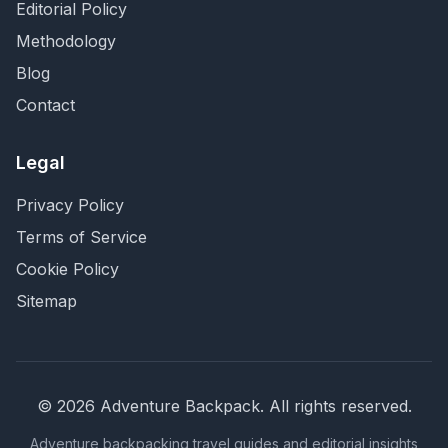
Editorial Policy
Methodology
Blog
Contact
Legal
Privacy Policy
Terms of Service
Cookie Policy
Sitemap
©
2026
Adventure Backpack
. All rights reserved.
Adventure backpacking travel guides and editorial insights