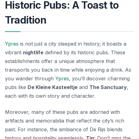
Historic Pubs: A Toast to
Tradition
Ypres
is not just a city steeped in history; it boasts a
vibrant
nightlife
defined by its historic pubs. These
establishments offer a unique atmosphere that
transports you back in time while enjoying a drink. As
you wander through
Ypres
, you’ll discover charming
pubs like
De Kleine Kasteeltje
and
The Sanctuary
,
each with its own story and character.
Moreover, many of these pubs are adorned with
artifacts and memorabilia that reflect the city’s rich
past. For instance, the ambiance of
De Rijs
blends
history and hospitality seamlessly.
Tip:
Don’t miss the