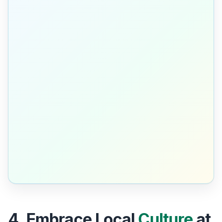
4. Embrace Local
Culture
at