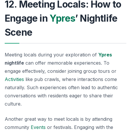
12. Meeting Locals: How to
Engage in
Ypres
’ Nightlife
Scene
Meeting locals during your exploration of
Ypres
nightlife
can offer memorable experiences. To
engage effectively, consider joining group tours or
Activities
like pub crawls, where interactions come
naturally. Such experiences often lead to authentic
conversations with residents eager to share their
culture.
Another great way to meet locals is by attending
community
Events
or festivals. Engaging with the