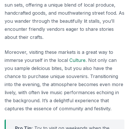
sun sets, offering a unique blend of local produce,
handcrafted goods, and mouthwatering street food. As
you wander through the beautifully lit stalls, you’ll
encounter friendly vendors eager to share stories
about their crafts.
Moreover, visiting these markets is a great way to
immerse yourself in the local
Culture
. Not only can
you sample delicious bites, but you also have the
chance to purchase unique souvenirs.
Transitioning
into the evening
, the atmosphere becomes even more
lively, with often live music performances echoing in
the background. It’s a delightful experience that
captures the essence of community and festivity.
Pro Tip:
Try to visit on weekends when the