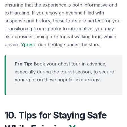
ensuring that the experience is both informative and
exhilarating. If you enjoy an evening filled with
suspense and history, these tours are perfect for you.
Transitioning from spooky to informative
, you may
also consider joining a historical walking tour, which
unveils
Ypres
’s rich heritage under the stars.
Pro Tip:
Book your ghost tour in advance,
especially during the tourist season, to secure
your spot on these popular excursions!
10. Tips for Staying Safe