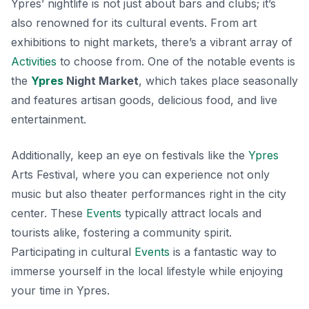
Ypres’ nightlife is not just about bars and clubs; it’s
also renowned for its cultural events. From art
exhibitions to night markets, there’s a vibrant array of
Activities
to choose from. One of the notable events is
the
Ypres
Night Market
, which takes place seasonally
and features artisan goods, delicious food, and live
entertainment.
Additionally, keep an eye on festivals like the
Ypres
Arts Festival
, where you can experience not only
music but also theater performances right in the city
center. These
Events
typically attract locals and
tourists alike, fostering a community spirit.
Participating in cultural
Events
is a fantastic way to
immerse yourself in the local lifestyle while enjoying
your time in Ypres.