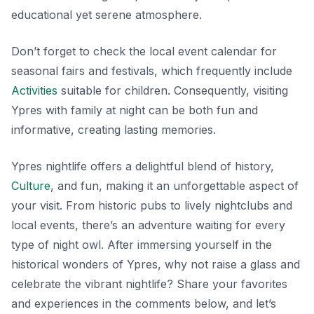
educational yet serene atmosphere.
Don’t forget to check the local event calendar for
seasonal fairs and festivals, which frequently include
Activities
suitable for children. Consequently, visiting
Ypres with family at night can be both fun and
informative, creating lasting memories.
Ypres nightlife offers a delightful blend of history,
Culture
, and fun, making it an unforgettable aspect of
your visit. From historic pubs to lively nightclubs and
local events, there’s an adventure waiting for every
type of night owl. After immersing yourself in the
historical wonders of Ypres, why not raise a glass and
celebrate the vibrant nightlife? Share your favorites
and experiences in the comments below, and let’s