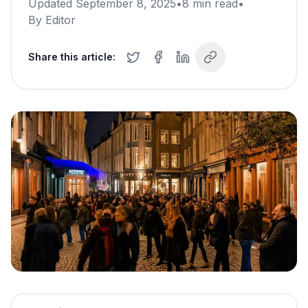
Updated
September 8, 2025
•
8
min read
•
By
Editor
Share this article: