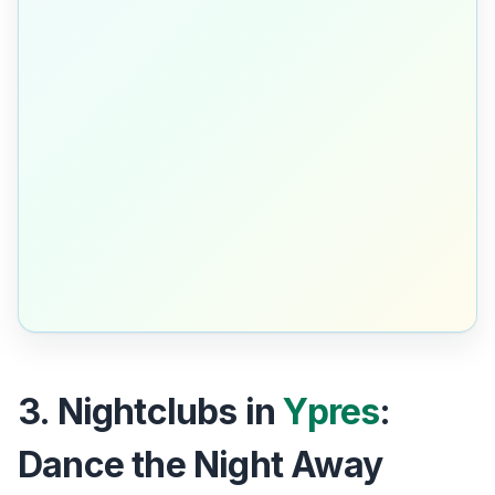
3. Nightclubs in
Ypres
:
Dance the Night Away