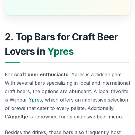
2. Top Bars for Craft Beer
Lovers in
Ypres
For
craft beer enthusiasts
,
Ypres
is a hidden gem.
With several bars specializing in local and international
craft beers, the options are abundant. A local favorite
is
Wijnbar
Ypres
, which offers an impressive selection
of brews that cater to every palate. Additionally,
t’Appeltje
is renowned for its extensive beer menu.
Besides the drinks, these bars also frequently host