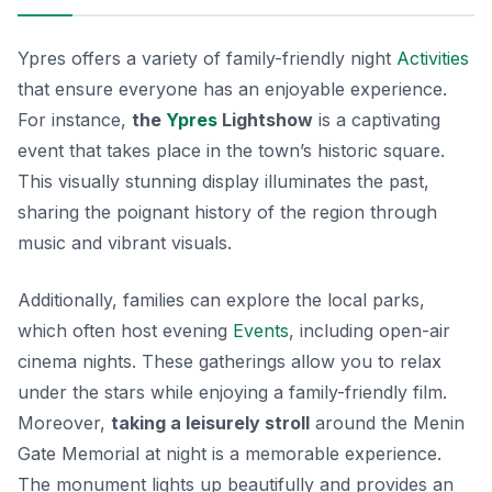
Ypres offers a variety of family-friendly night
Activities
that ensure everyone has an enjoyable experience.
For instance,
the
Ypres
Lightshow
is a captivating
event that takes place in the town’s historic square.
This visually stunning display illuminates the past,
sharing the poignant history of the region through
music and vibrant visuals.
Additionally, families can explore the local parks,
which often host evening
Events
, including open-air
cinema nights. These gatherings allow you to relax
under the stars while enjoying a family-friendly film.
Moreover,
taking a leisurely stroll
around the Menin
Gate Memorial at night is a memorable experience.
The monument lights up beautifully and provides an