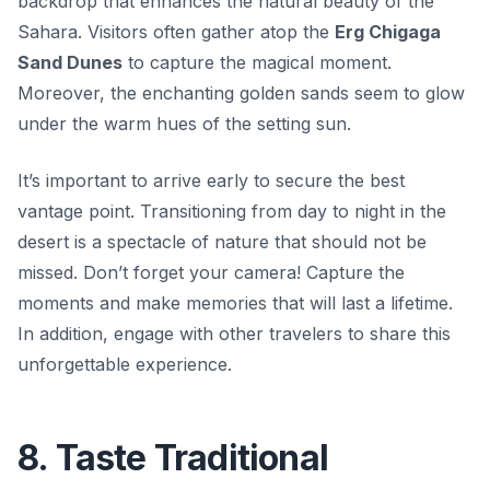
backdrop that enhances the natural beauty of the
Sahara. Visitors often gather atop the
Erg Chigaga
Sand Dunes
to capture the magical moment.
Moreover, the enchanting golden sands seem to glow
under the warm hues of the setting sun.
It’s important to arrive early to secure the best
vantage point. Transitioning from day to night in the
desert is a spectacle of nature that should not be
missed. Don’t forget your camera! Capture the
moments and make memories that will last a lifetime.
In addition, engage with other travelers to share this
unforgettable experience.
8. Taste Traditional