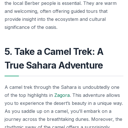
the local Berber people is essential. They are warm
and welcoming, often offering guided tours that
provide insight into the ecosystem and cultural
significance of the oasis.
5. Take a Camel Trek: A
True Sahara Adventure
A camel trek through the Sahara is undoubtedly one
of the top highlights in
Zagora
. This adventure allows
you to experience the desert’s beauty in a unique way.
As you saddle up on a camel, you’ll embark on a
journey across the breathtaking dunes. Moreover, the
rhythmic sway of the camel offers a surprisingly