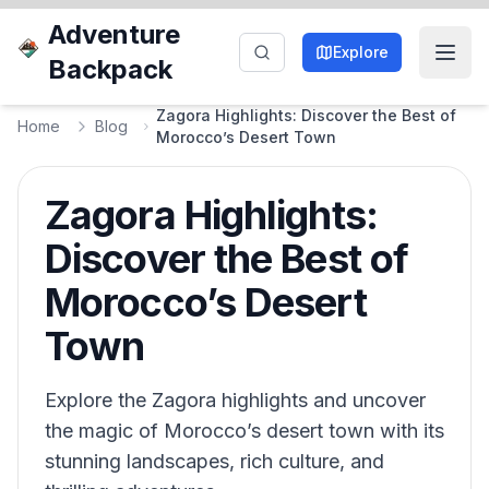
Adventure
Explore
Backpack
Zagora Highlights: Discover the Best of
Home
Blog
Morocco’s Desert Town
Zagora Highlights:
Discover the Best of
Morocco’s Desert
Town
Explore the Zagora highlights and uncover
the magic of Morocco’s desert town with its
stunning landscapes, rich culture, and