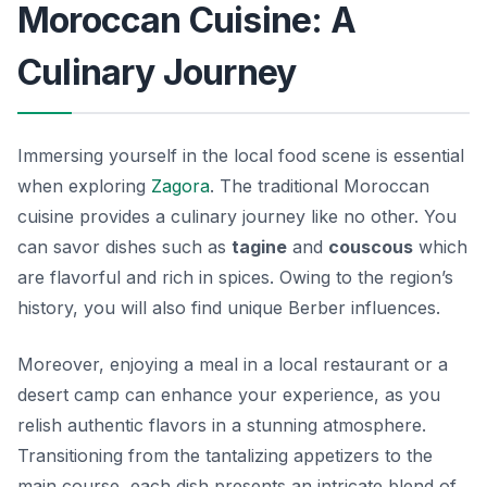
Moroccan Cuisine: A
Culinary Journey
Immersing yourself in the local food scene is essential
when exploring
Zagora
. The traditional Moroccan
cuisine provides a culinary journey like no other. You
can savor dishes such as
tagine
and
couscous
which
are flavorful and rich in spices. Owing to the region’s
history, you will also find unique Berber influences.
Moreover, enjoying a meal in a local restaurant or a
desert camp can enhance your experience, as you
relish authentic flavors in a stunning atmosphere.
Transitioning from the tantalizing appetizers to the
main course, each dish presents an intricate blend of