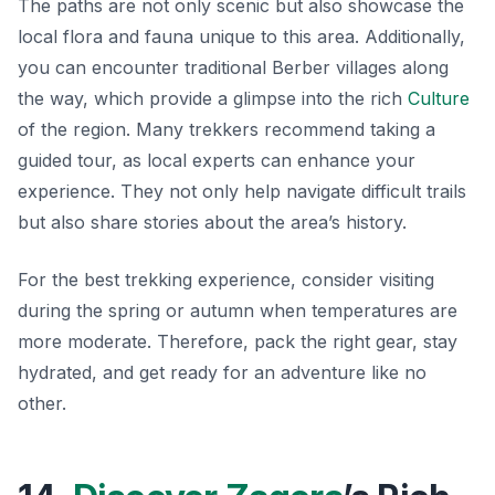
The paths are not only scenic but also showcase the
local flora and fauna unique to this area. Additionally,
you can encounter traditional Berber villages along
the way, which provide a glimpse into the rich
Culture
of the region. Many trekkers recommend taking a
guided tour, as local experts can enhance your
experience.
They not only help navigate difficult trails
but also share stories about the area’s history.
For the best trekking experience, consider visiting
during the spring or autumn when temperatures are
more moderate. Therefore, pack the right gear, stay
hydrated, and get ready for an adventure like no
other.