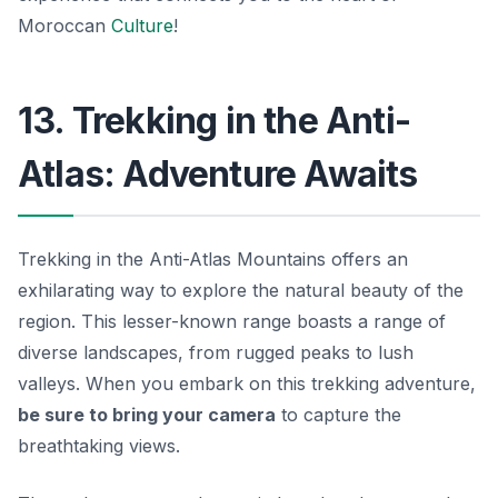
Moroccan
Culture
!
13. Trekking in the Anti-
Atlas: Adventure Awaits
Trekking in the Anti-Atlas Mountains offers an
exhilarating way to explore the natural beauty of the
region. This lesser-known range boasts a range of
diverse landscapes, from rugged peaks to lush
valleys. When you embark on this trekking adventure,
be sure to bring your camera
to capture the
breathtaking views.