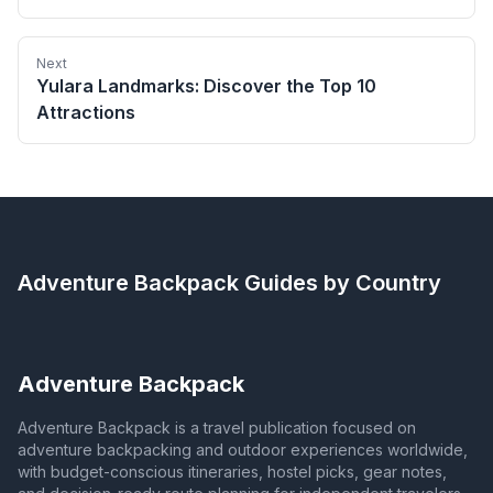
Next
Yulara Landmarks: Discover the Top 10
Attractions
Adventure Backpack
Guides by Country
Adventure Backpack
Adventure Backpack is a travel publication focused on
adventure backpacking and outdoor experiences worldwide,
with budget-conscious itineraries, hostel picks, gear notes,