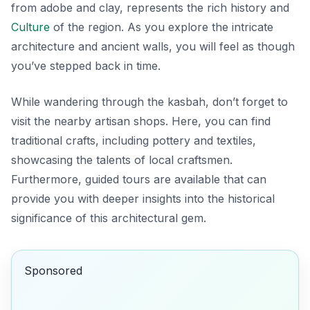
from adobe and clay, represents the rich history and
Culture
of the region. As you explore the intricate
architecture and ancient walls, you will feel as though
you’ve stepped back in time.
While wandering through the kasbah, don’t forget to
visit the nearby artisan shops. Here, you can find
traditional crafts, including pottery and textiles,
showcasing the talents of local craftsmen.
Furthermore, guided tours are available that can
provide you with deeper insights into the historical
significance of this architectural gem.
Sponsored