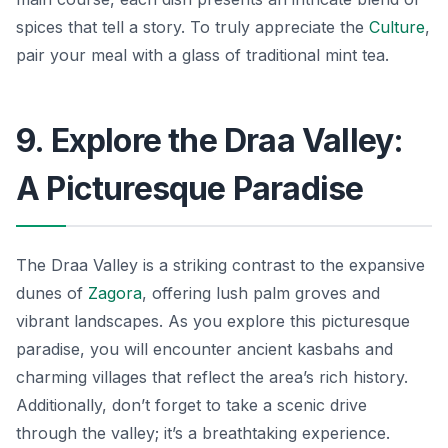
spices that tell a story. To truly appreciate the
Culture
,
pair your meal with a glass of traditional mint tea.
9. Explore the Draa Valley:
A Picturesque Paradise
The Draa Valley is a striking contrast to the expansive
dunes of
Zagora
, offering lush palm groves and
vibrant landscapes. As you explore this picturesque
paradise, you will encounter ancient kasbahs and
charming villages that reflect the area’s rich history.
Additionally, don’t forget to take a scenic drive
through the valley; it’s a breathtaking experience.