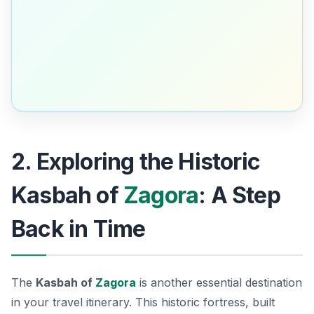
2. Exploring the Historic
Kasbah of
Zagora
: A Step
Back in Time
The
Kasbah of
Zagora
is another essential destination
in your travel itinerary. This historic fortress, built