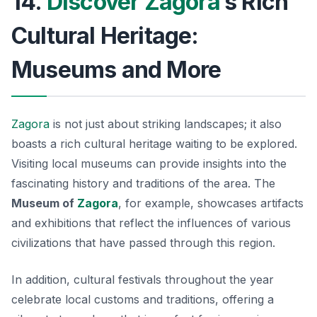
14.
Discover Zagora
’s Rich
Cultural Heritage:
Museums and More
Zagora
is not just about striking landscapes; it also
boasts a rich cultural heritage waiting to be explored.
Visiting local museums can provide insights into the
fascinating history and traditions of the area. The
Museum of
Zagora
, for example, showcases artifacts
and exhibitions that reflect the influences of various
civilizations that have passed through this region.
In addition, cultural festivals throughout the year
celebrate local customs and traditions, offering a