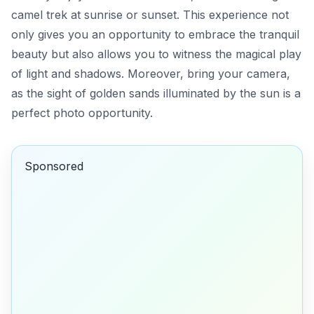
camel trek at sunrise or sunset. This experience not
only gives you an opportunity to embrace the tranquil
beauty but also allows you to witness the magical play
of light and shadows. Moreover, bring your camera,
as the sight of golden sands illuminated by the sun is a
perfect photo opportunity.
Sponsored