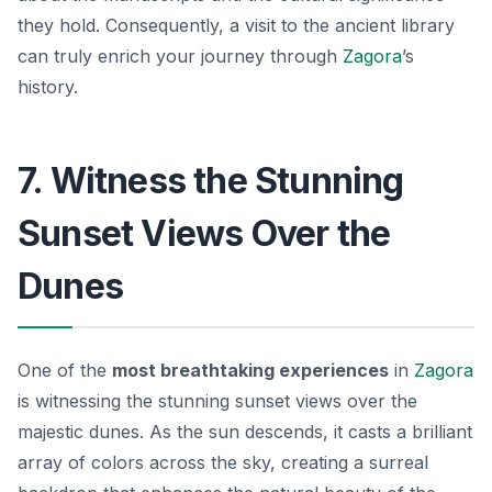
they hold. Consequently, a visit to the ancient library
can truly enrich your journey through
Zagora
’s
history.
7. Witness the Stunning
Sunset Views Over the
Dunes
One of the
most breathtaking experiences
in
Zagora
is witnessing the stunning sunset views over the
majestic dunes. As the sun descends, it casts a brilliant
array of colors across the sky, creating a surreal