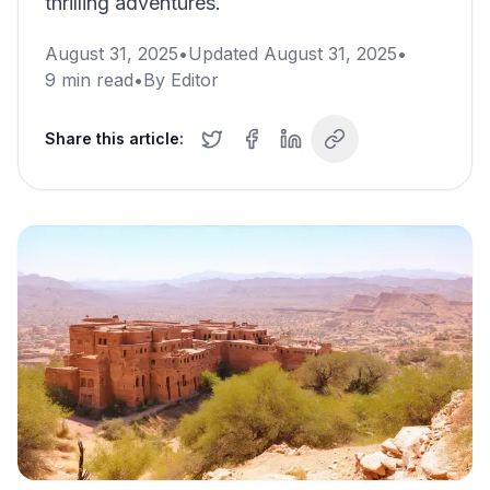
thrilling adventures.
August 31, 2025
•
Updated
August 31, 2025
•
9
min read
•
By
Editor
Share this article: