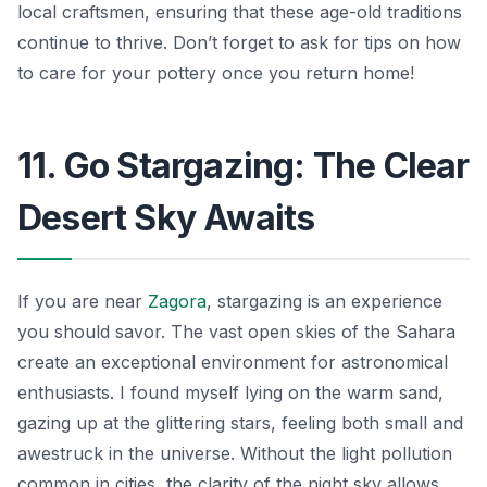
local craftsmen, ensuring that these age-old traditions
continue to thrive. Don’t forget to ask for tips on how
to care for your pottery once you return home!
11. Go Stargazing: The Clear
Desert Sky Awaits
If you are near
Zagora
, stargazing is an experience
you should savor. The vast open skies of the Sahara
create an exceptional environment for astronomical
enthusiasts. I found myself lying on the warm sand,
gazing up at the glittering stars, feeling both small and
awestruck in the universe. Without the light pollution
common in cities, the clarity of the night sky allows