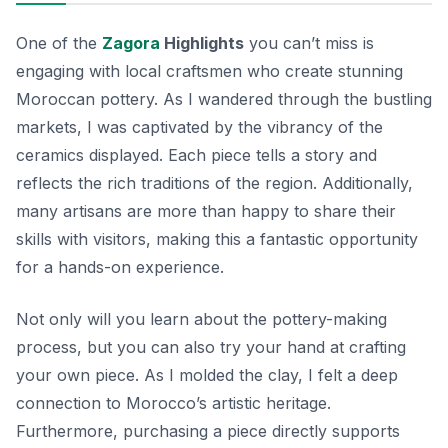
One of the
Zagora
Highlights
you can’t miss is
engaging with local craftsmen who create stunning
Moroccan pottery. As I wandered through the bustling
markets, I was captivated by the vibrancy of the
ceramics displayed. Each piece tells a story and
reflects the rich traditions of the region. Additionally,
many artisans are more than happy to share their
skills with visitors, making this a fantastic opportunity
for a hands-on experience.
Not only will you learn about the pottery-making
process, but you can also try your hand at crafting
your own piece. As I molded the clay, I felt a deep
connection to Morocco’s artistic heritage.
Furthermore, purchasing a piece directly supports