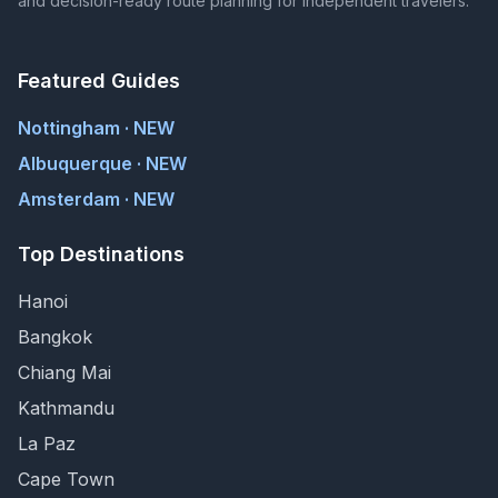
and decision-ready route planning for independent travelers.
Featured Guides
Nottingham · NEW
Albuquerque · NEW
Amsterdam · NEW
Top Destinations
Hanoi
Bangkok
Chiang Mai
Kathmandu
La Paz
Cape Town