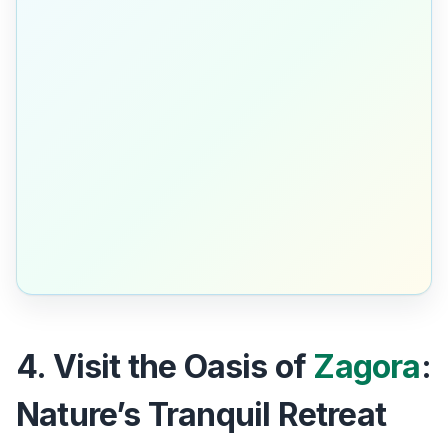
4. Visit the Oasis of
Zagora
:
Nature’s Tranquil Retreat