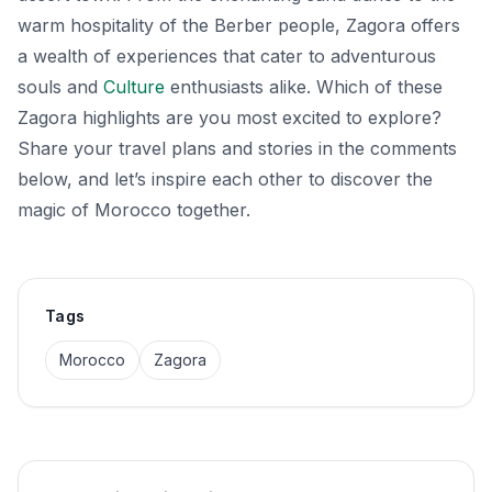
warm hospitality of the Berber people, Zagora offers
a wealth of experiences that cater to adventurous
souls and
Culture
enthusiasts alike. Which of these
Zagora highlights are you most excited to explore?
Share your travel plans and stories in the comments
below, and let’s inspire each other to discover the
magic of Morocco together.
Tags
Morocco
Zagora