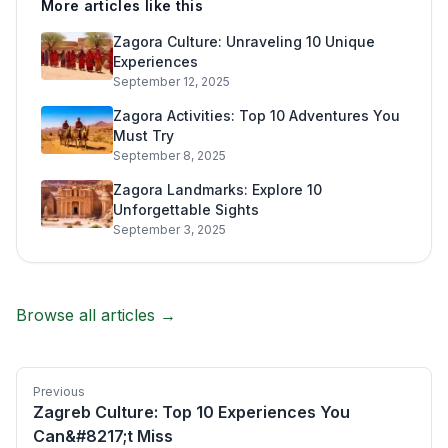
More articles like this
Zagora Culture: Unraveling 10 Unique
Experiences
September 12, 2025
Zagora Activities: Top 10 Adventures You
Must Try
September 8, 2025
Zagora Landmarks: Explore 10
Unforgettable Sights
September 3, 2025
Browse all articles →
Previous
Zagreb Culture: Top 10 Experiences You
Can&#8217;t Miss