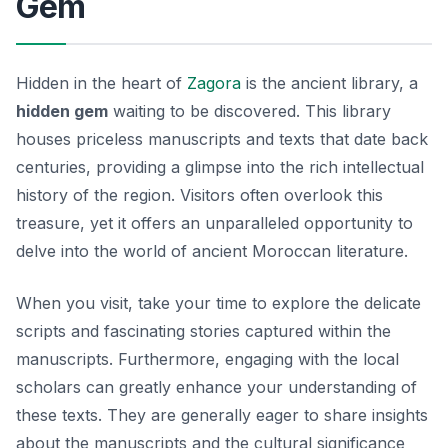
Gem
Hidden in the heart of
Zagora
is the ancient library, a
hidden gem
waiting to be discovered. This library
houses priceless manuscripts and texts that date back
centuries, providing a glimpse into the rich intellectual
history of the region. Visitors often overlook this
treasure, yet it offers an unparalleled opportunity to
delve into the world of ancient Moroccan literature.
When you visit, take your time to explore the delicate
scripts and fascinating stories captured within the
manuscripts. Furthermore, engaging with the local
scholars can greatly enhance your understanding of
these texts. They are generally eager to share insights
about the manuscripts and the cultural significance