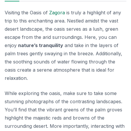
Visiting the Oasis of
Zagora
is truly a highlight of any
trip to this enchanting area. Nestled amidst the vast
desert landscape, the oasis serves as a lush, green
escape from the arid surroundings. Here, you can
enjoy
nature’s tranquility
and take in the layers of
palm trees gently swaying in the breeze. Additionally,
the soothing sounds of water flowing through the
oasis create a serene atmosphere that is ideal for
relaxation.
While exploring the oasis, make sure to take
some
stunning photographs
of the contrasting landscapes.
You’ll find that the vibrant greens of the palm groves
highlight the majestic reds and browns of the
surrounding desert. More importantly, interacting with