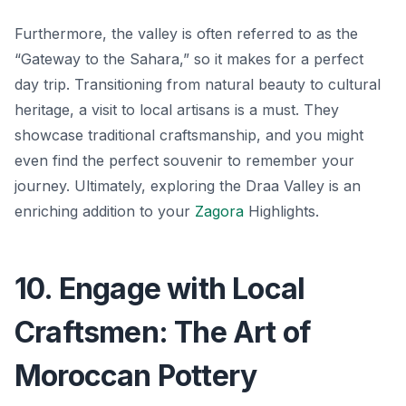
Furthermore, the valley is often referred to as the
“Gateway to the Sahara,” so it makes for a perfect
day trip. Transitioning from natural beauty to cultural
heritage, a visit to local artisans is a must. They
showcase traditional craftsmanship, and you might
even find the perfect souvenir to remember your
journey. Ultimately, exploring the Draa Valley is an
enriching addition to your
Zagora
Highlights.
10. Engage with Local
Craftsmen: The Art of
Moroccan Pottery