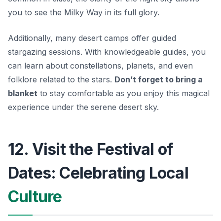
you to see the Milky Way in its full glory.
Additionally, many desert camps offer guided
stargazing sessions. With knowledgeable guides, you
can learn about constellations, planets, and even
folklore related to the stars.
Don’t forget to bring a
blanket
to stay comfortable as you enjoy this magical
experience under the serene desert sky.
12. Visit the Festival of
Dates: Celebrating Local
Culture