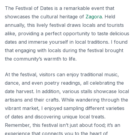
The Festival of Dates is a remarkable event that
showcases the cultural heritage of
Zagora
. Held
annually, this lively festival draws locals and tourists
alike, providing a perfect opportunity to taste delicious
dates and immerse yourself in local traditions. I found
that engaging with locals during the festival brought
the community’s warmth to life.
At the festival, visitors can enjoy traditional music,
dance, and even poetry readings, all celebrating the
date harvest. In addition, various stalls showcase local
artisans and their crafts. While wandering through the
vibrant market, I enjoyed sampling different varieties
of dates and discovering unique local treats.
Remember, this festival isn’t just about food; it’s an
experience that connects you to the heart of