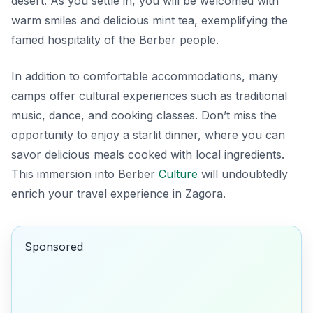
desert. As you settle in, you will be welcomed with
warm smiles and delicious mint tea, exemplifying the
famed hospitality of the Berber people.
In addition to comfortable accommodations, many
camps offer cultural experiences such as traditional
music, dance, and cooking classes. Don’t miss the
opportunity to enjoy a starlit dinner, where you can
savor delicious meals cooked with local ingredients.
This immersion into Berber
Culture
will undoubtedly
enrich your travel experience in Zagora.
Sponsored