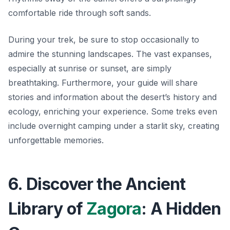
comfortable ride through soft sands.
During your trek, be sure to stop occasionally to
admire the stunning landscapes. The vast expanses,
especially at sunrise or sunset, are simply
breathtaking. Furthermore, your guide will share
stories and information about the desert’s history and
ecology, enriching your experience. Some treks even
include overnight camping under a starlit sky, creating
unforgettable memories.
6. Discover the Ancient
Library of
Zagora
: A Hidden