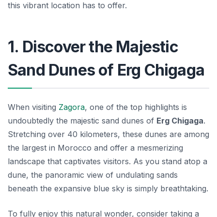
this vibrant location has to offer.
1. Discover the Majestic
Sand Dunes of Erg Chigaga
When visiting
Zagora
, one of the top highlights is
undoubtedly the majestic sand dunes of
Erg Chigaga
.
Stretching over 40 kilometers, these dunes are among
the largest in Morocco and offer a mesmerizing
landscape that captivates visitors. As you stand atop a
dune, the panoramic view of undulating sands
beneath the expansive blue sky is simply breathtaking.
To fully enjoy this natural wonder, consider taking a