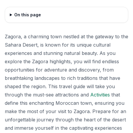
On this page
Zagora, a charming town nestled at the gateway to the
Sahara Desert, is known for its unique cultural
experiences and stunning natural beauty. As you
explore the Zagora highlights, you will find endless
opportunities for adventure and discovery, from
breathtaking landscapes to rich traditions that have
shaped the region. This travel guide will take you
through the must-see attractions and
Activities
that
define this enchanting Moroccan town, ensuring you
make the most of your visit to Zagora. Prepare for an
unforgettable journey through the heart of the desert
and immerse yourself in the captivating experiences