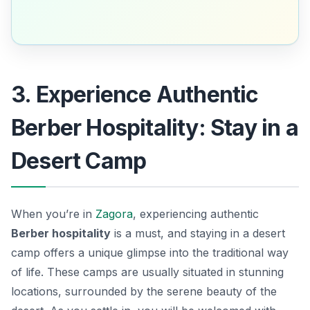
3. Experience Authentic
Berber Hospitality: Stay in a
Desert Camp
When you’re in
Zagora
, experiencing authentic
Berber hospitality
is a must, and staying in a desert
camp offers a unique glimpse into the traditional way
of life. These camps are usually situated in stunning
locations, surrounded by the serene beauty of the