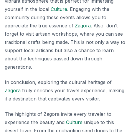
vibrant atmosphere that is perfect for immersing
yourself in the local
Culture
.
Engaging with the
community during these events allows you to
appreciate the true essence of
Zagora
.
Also, don’t
forget to visit artisan workshops, where you can see
traditional crafts being made. This is not only a way to
support local artisans but also a chance to learn
about the techniques passed down through
generations.
In conclusion, exploring the cultural heritage of
Zagora
truly enriches your travel experience, making
it a destination that captivates every visitor.
The highlights of Zagora invite every traveler to
experience the beauty and
Culture
unique to this
desert town. From the enchanting sand dunes to the