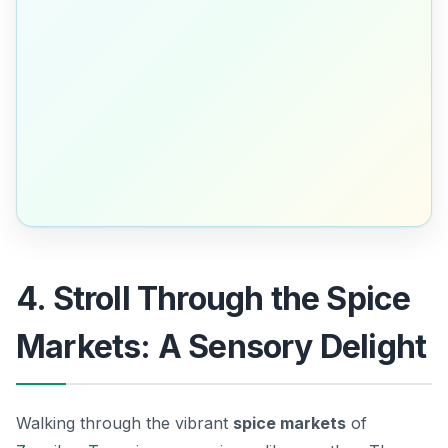
4. Stroll Through the Spice
Markets: A Sensory Delight
Walking through the vibrant
spice markets
of