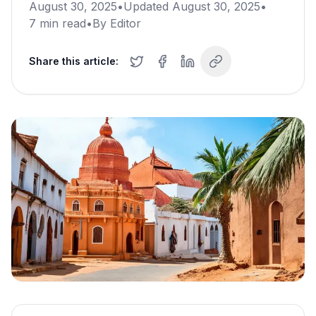
August 30, 2025
•
Updated
August 30, 2025
•
7
min read
•
By
Editor
Share this article: