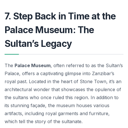
7. Step Back in Time at the
Palace Museum: The
Sultan’s Legacy
The
Palace Museum
, often referred to as the Sultan’s
Palace, offers a captivating glimpse into Zanzibar’s
royal past. Located in the heart of Stone Town, it’s an
architectural wonder that showcases the opulence of
the sultans who once ruled this region. In addition to
its stunning façade, the museum houses various
artifacts, including royal garments and furniture,
which tell the story of the sultanate.