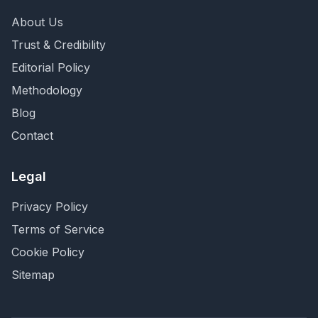
About Us
Trust & Credibility
Editorial Policy
Methodology
Blog
Contact
Legal
Privacy Policy
Terms of Service
Cookie Policy
Sitemap