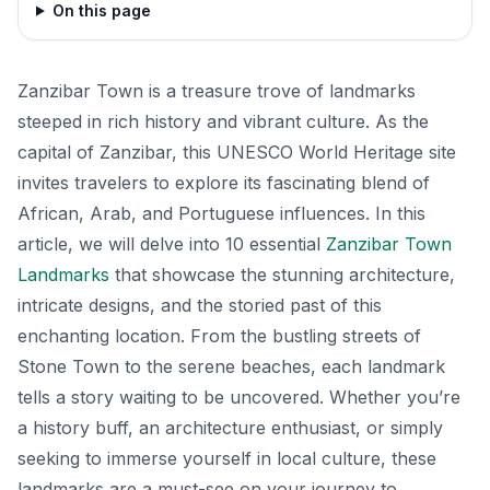
On this page
Zanzibar Town is a treasure trove of landmarks
steeped in rich history and vibrant culture. As the
capital of Zanzibar, this UNESCO World Heritage site
invites travelers to explore its fascinating blend of
African, Arab, and Portuguese influences. In this
article, we will delve into 10 essential
Zanzibar Town
Landmarks
that showcase the stunning architecture,
intricate designs, and the storied past of this
enchanting location. From the bustling streets of
Stone Town to the serene beaches, each landmark
tells a story waiting to be uncovered. Whether you’re
a history buff, an architecture enthusiast, or simply
seeking to immerse yourself in local culture, these
landmarks are a must-see on your journey to