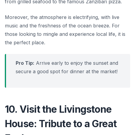
from grilled seafood to the famous Zanzibari pizza.
Moreover, the atmosphere is electrifying, with live
music and the freshness of the ocean breeze. For
those looking to mingle and experience local life, it is
the perfect place.
Pro Tip:
Arrive early to enjoy the sunset and
secure a good spot for dinner at the market!
10. Visit the Livingstone
House: Tribute to a Great