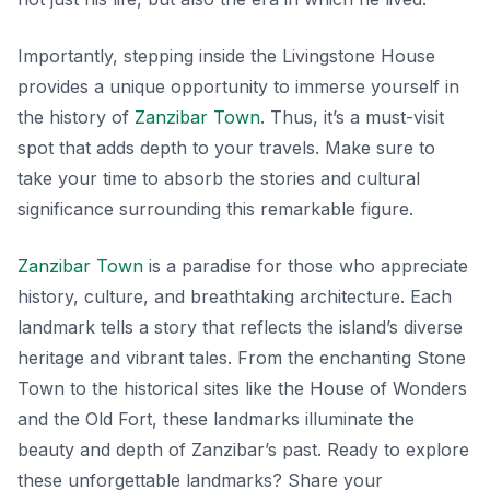
Importantly, stepping inside the Livingstone House
provides a unique opportunity to immerse yourself in
the history of
Zanzibar Town
. Thus, it’s a must-visit
spot that adds depth to your travels. Make sure to
take your time to absorb the stories and cultural
significance surrounding this remarkable figure.
Zanzibar Town
is a paradise for those who appreciate
history, culture, and breathtaking architecture. Each
landmark tells a story that reflects the island’s diverse
heritage and vibrant tales. From the enchanting Stone
Town to the historical sites like the House of Wonders
and the Old Fort, these landmarks illuminate the
beauty and depth of Zanzibar’s past. Ready to explore
these unforgettable landmarks? Share your