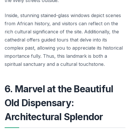
the lively streets outside.
Inside, stunning stained-glass windows depict scenes
from African history, and visitors can reflect on the
rich cultural significance of the site. Additionally, the
cathedral offers guided tours that delve into its
complex past, allowing you to appreciate its historical
importance fully. Thus, this landmark is both a
spiritual sanctuary and a cultural touchstone.
6. Marvel at the Beautiful
Old Dispensary:
Architectural Splendor