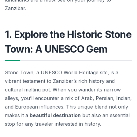
Zanzibar.
1. Explore the Historic Stone
Town: A UNESCO Gem
Stone Town, a UNESCO World Heritage site, is a
vibrant testament to Zanzibar’s rich history and
cultural melting pot. When you wander its narrow
alleys, you’ll encounter a mix of Arab, Persian, Indian,
and European influences. This unique blend not only
makes it a
beautiful destination
but also an essential
stop for any traveler interested in history.