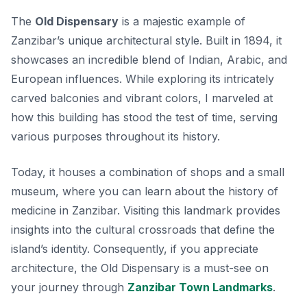
The
Old Dispensary
is a majestic example of
Zanzibar’s unique architectural style. Built in 1894, it
showcases an incredible blend of Indian, Arabic, and
European influences.
While exploring
its intricately
carved balconies and vibrant colors, I marveled at
how this building has stood the test of time, serving
various purposes throughout its history.
Today, it houses a combination of shops and a small
museum, where you can learn about the history of
medicine in Zanzibar. Visiting this landmark provides
insights into the cultural crossroads that define the
island’s identity. Consequently, if you appreciate
architecture, the Old Dispensary is a must-see on
your journey through
Zanzibar Town Landmarks
.