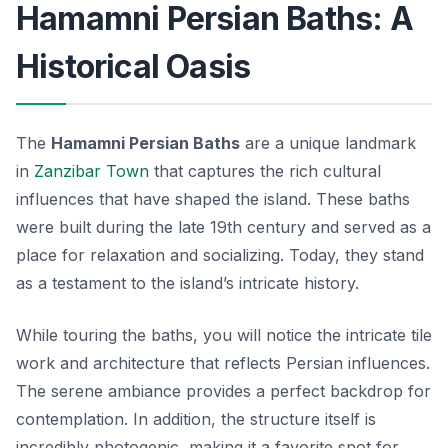
Hamamni Persian Baths: A
Historical Oasis
The
Hamamni Persian Baths
are a unique landmark
in
Zanzibar Town
that captures the rich cultural
influences that have shaped the island. These baths
were built during the late 19th century and served as a
place for relaxation and socializing. Today, they stand
as a testament to the island’s intricate history.
While touring the baths, you will notice the intricate tile
work and architecture that reflects Persian influences.
The serene ambiance provides a perfect backdrop for
contemplation. In addition, the structure itself is
incredibly photogenic, making it a favorite spot for