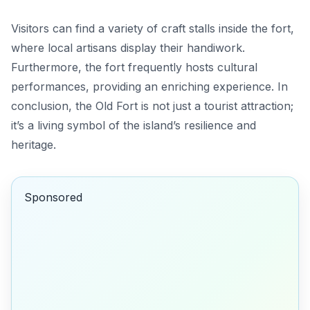
Visitors can find a variety of craft stalls inside the fort,
where local artisans display their handiwork.
Furthermore, the fort frequently hosts cultural
performances, providing an enriching experience. In
conclusion, the Old Fort is not just a tourist attraction;
it’s a living symbol of the island’s resilience and
heritage.
Sponsored