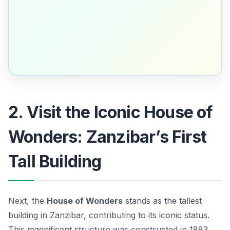
2. Visit the Iconic House of
Wonders: Zanzibar’s First
Tall Building
Next, the
House of Wonders
stands as the tallest
building in Zanzibar, contributing to its iconic status.
This magnificent structure was constructed in 1883,