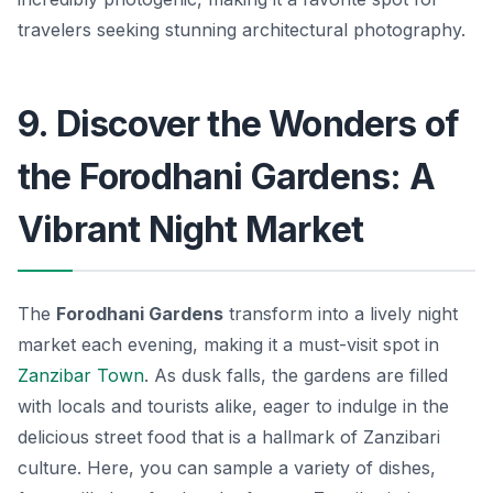
travelers seeking stunning architectural photography.
9. Discover the Wonders of
the Forodhani Gardens: A
Vibrant Night Market
The
Forodhani Gardens
transform into a lively night
market each evening, making it a must-visit spot in
Zanzibar Town
. As dusk falls, the gardens are filled
with locals and tourists alike, eager to indulge in the
delicious street food that is a hallmark of Zanzibari
culture. Here, you can sample a variety of dishes,