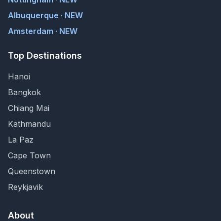
Albuquerque · NEW
Amsterdam · NEW
Top Destinations
Hanoi
Bangkok
Chiang Mai
Kathmandu
La Paz
Cape Town
Queenstown
Reykjavik
About