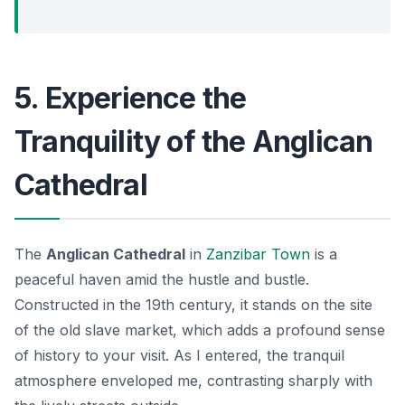
5. Experience the
Tranquility of the Anglican
Cathedral
The
Anglican Cathedral
in
Zanzibar Town
is a
peaceful haven amid the hustle and bustle.
Constructed in the 19th century, it stands on the site
of the old slave market, which adds a profound sense
of history to your visit.
As I entered
, the tranquil
atmosphere enveloped me, contrasting sharply with