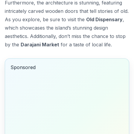
Furthermore, the architecture is stunning, featuring
intricately carved wooden doors that tell stories of old.
As you explore, be sure to visit the
Old Dispensary
,
which showcases the island’s stunning design
aesthetics. Additionally, don’t miss the chance to stop
by the
Darajani Market
for a taste of local life.
Sponsored