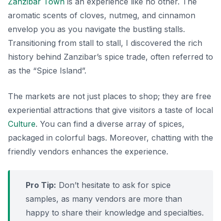
Zanzibar Town
is an experience like no other. The
aromatic scents of cloves, nutmeg, and cinnamon
envelop you as you navigate the bustling stalls.
Transitioning
from stall to stall, I discovered the rich
history behind Zanzibar’s spice trade, often referred to
as the “Spice Island”.
The markets are not just places to shop; they are free
experiential attractions that give visitors a taste of local
Culture
. You can find a diverse array of spices,
packaged in colorful bags. Moreover, chatting with the
friendly vendors enhances the experience.
Pro Tip:
Don’t hesitate to ask for spice
samples, as many vendors are more than
happy to share their knowledge and specialties.