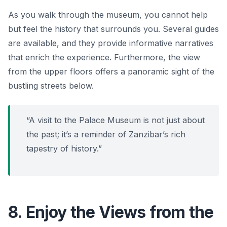
As you walk through the museum, you cannot help
but feel the history that surrounds you. Several guides
are available, and they provide informative narratives
that enrich the experience. Furthermore, the view
from the upper floors offers a panoramic sight of the
bustling streets below.
“A visit to the Palace Museum is not just about
the past; it’s a reminder of Zanzibar’s rich
tapestry of history.”
8. Enjoy the Views from the