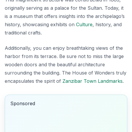
originally serving as a palace for the Sultan. Today, it
is a museum that offers insights into the archipelago’s
history, showcasing exhibits on
Culture
, history, and
traditional crafts.
Additionally, you can enjoy breathtaking views of the
harbor from its terrace. Be sure not to miss the large
wooden doors and the beautiful architecture
surrounding the building. The
House of Wonders
truly
encapsulates the spirit of
Zanzibar Town Landmarks
.
Sponsored