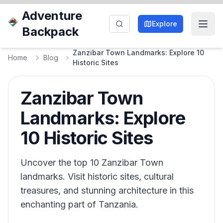
Adventure
Explore
Backpack
Zanzibar Town Landmarks: Explore 10
Home
Blog
Historic Sites
Zanzibar Town
Landmarks: Explore
10 Historic Sites
Uncover the top 10 Zanzibar Town
landmarks. Visit historic sites, cultural
treasures, and stunning architecture in this
enchanting part of Tanzania.