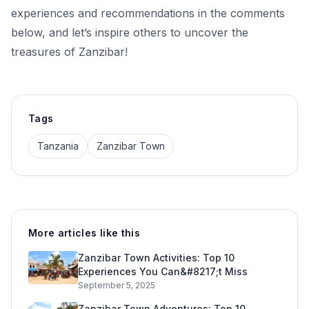
experiences and recommendations in the comments
below, and let’s inspire others to uncover the
treasures of Zanzibar!
Tags
Tanzania
Zanzibar Town
More articles like this
Zanzibar Town Activities: Top 10
Experiences You Can&#8217;t Miss
September 5, 2025
Zanzibar Town Adventures: Top 10