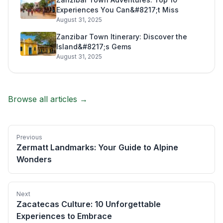
Experiences You Can&#8217;t Miss
August 31, 2025
Zanzibar Town Itinerary: Discover the
Island&#8217;s Gems
August 31, 2025
Browse all articles →
Previous
Zermatt Landmarks: Your Guide to Alpine
Wonders
Next
Zacatecas Culture: 10 Unforgettable
Experiences to Embrace