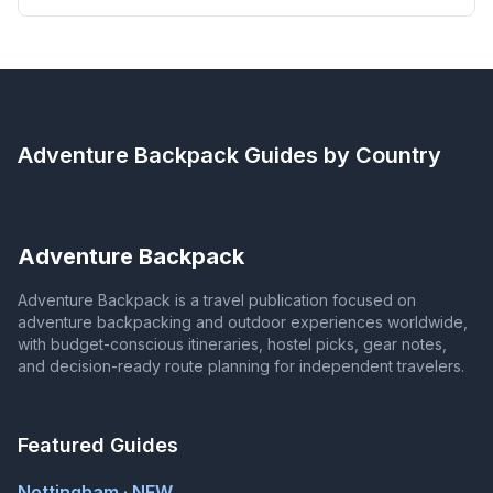
Adventure Backpack
Guides by Country
Adventure Backpack
Adventure Backpack is a travel publication focused on
adventure backpacking and outdoor experiences worldwide,
with budget-conscious itineraries, hostel picks, gear notes,
and decision-ready route planning for independent travelers.
Featured Guides
Nottingham · NEW