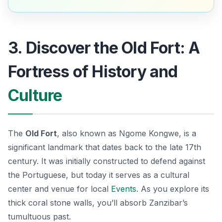
3. Discover the Old Fort: A
Fortress of History and
Culture
The
Old Fort
, also known as
Ngome Kongwe
, is a
significant landmark that dates back to the late 17th
century. It was initially constructed to defend against
the Portuguese, but today it serves as a cultural
center and venue for local
Events
. As you explore its
thick coral stone walls, you’ll absorb Zanzibar’s
tumultuous past.