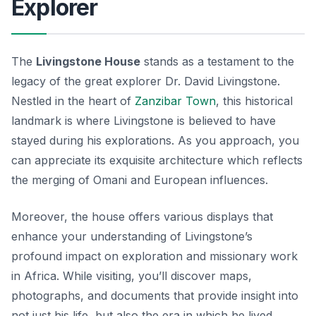
Explorer
The
Livingstone House
stands as a testament to the
legacy of the great explorer Dr. David Livingstone.
Nestled in the heart of
Zanzibar Town
, this historical
landmark is where Livingstone is believed to have
stayed during his explorations. As you approach, you
can appreciate its exquisite architecture which reflects
the merging of Omani and European influences.
Moreover, the house offers various displays that
enhance your understanding of Livingstone’s
profound impact on exploration and missionary work
in Africa. While visiting, you’ll discover maps,
photographs, and documents that provide insight into
not just his life, but also the era in which he lived.