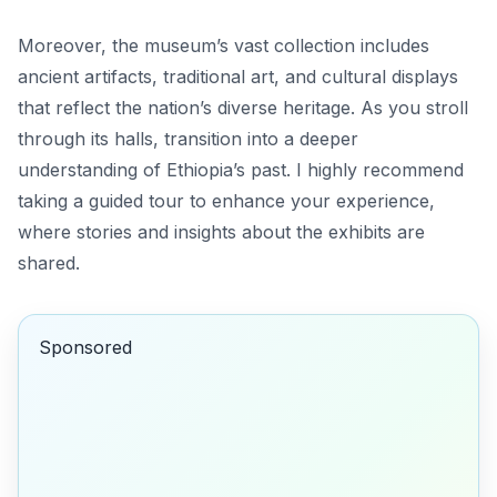
Moreover, the museum’s vast collection includes
ancient artifacts, traditional art, and cultural displays
that reflect the nation’s diverse heritage. As you stroll
through its halls, transition into a deeper
understanding of Ethiopia’s past. I highly recommend
taking a guided tour to enhance your experience,
where stories and insights about the exhibits are
shared.
Sponsored