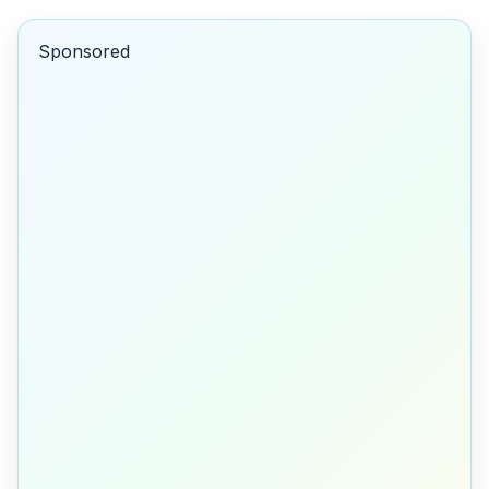
Sponsored