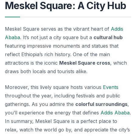
Meskel Square: A City Hub
Meskel Square serves as the vibrant heart of
Addis
Ababa
. It’s not just a city square but a
cultural hub
featuring impressive monuments and statues that
reflect Ethiopia’s rich history. One of the main
attractions is the iconic
Meskel Square cross
, which
draws both locals and tourists alike.
Moreover, this lively square hosts various
Events
throughout the year, including festivals and public
gatherings. As you admire the
colorful surroundings
,
you’ll experience the energy that defines
Addis Ababa
.
In summary, Meskel Square is a perfect place to
relax, watch the world go by, and appreciate the city’s