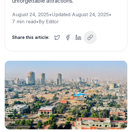
unforgettable attractions.
August 24, 2025
•
Updated
August 24, 2025
•
7
min read
•
By
Editor
Share this article: