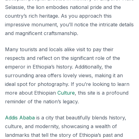
Selassie, the lion embodies national pride and the
country’s rich heritage. As you approach this
impressive monument, you’ll notice the intricate details
and magnificent craftsmanship.
Many tourists and locals alike visit to pay their
respects and reflect on the significant role of the
emperor in Ethiopia’s history. Additionally, the
surrounding area offers lovely views, making it an
ideal spot for photography. If you’re looking to learn
more about Ethiopian
Culture
, this site is a profound
reminder of the nation’s legacy.
Addis Ababa
is a city that beautifully blends history,
culture, and modernity, showcasing a wealth of
landmarks that tell the story of Ethiopia’s past and