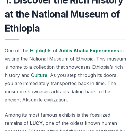
1. Discover the Rich History
at the National Museum of
Ethiopia
One of the
Highlights
of
Addis Ababa Experiences
is
visiting the
National Museum of Ethiopia
. This museum
is home to a collection that showcases Ethiopia’s rich
history and
Culture
. As you step through its doors,
you are immediately transported back in time. The
museum showcases artifacts dating back to the
ancient Aksumite civilization.
Among its most famous exhibits is the fossilized
remains of
LUCY
, one of the oldest known human