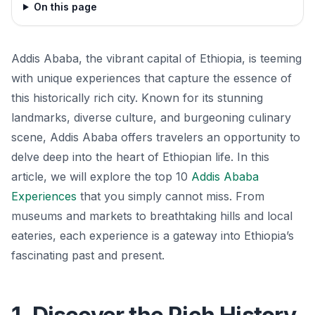
On this page
Addis Ababa, the vibrant capital of Ethiopia, is teeming
with unique experiences that capture the essence of
this historically rich city. Known for its stunning
landmarks, diverse culture, and burgeoning culinary
scene, Addis Ababa offers travelers an opportunity to
delve deep into the heart of Ethiopian life. In this
article, we will explore the top 10
Addis Ababa
Experiences
that you simply cannot miss. From
museums and markets to breathtaking hills and local
eateries, each experience is a gateway into Ethiopia’s
fascinating past and present.