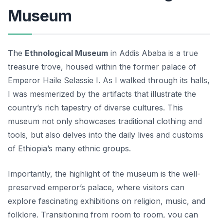
Museum
The
Ethnological Museum
in Addis Ababa is a true
treasure trove, housed within the former palace of
Emperor Haile Selassie I. As I walked through its halls,
I was mesmerized by the artifacts that illustrate the
country’s rich tapestry of diverse cultures. This
museum not only showcases traditional clothing and
tools, but also delves into the daily lives and customs
of Ethiopia’s many ethnic groups.
Importantly, the highlight of the museum is the well-
preserved
emperor’s palace
, where visitors can
explore fascinating exhibitions on religion, music, and
folklore. Transitioning from room to room, you can