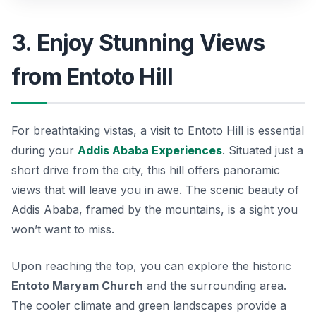
3. Enjoy Stunning Views
from Entoto Hill
For breathtaking vistas, a visit to
Entoto Hill
is essential
during your
Addis Ababa Experiences
. Situated just a
short drive from the city, this hill offers panoramic
views that will leave you in awe. The scenic beauty of
Addis Ababa, framed by the mountains, is a sight you
won’t want to miss.
Upon reaching the top, you can explore the historic
Entoto Maryam Church
and the surrounding area.
The cooler climate and green landscapes provide a