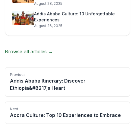
August 28, 2025
Addis Ababa Culture: 10 Unforgettable
Experiences
August 26, 2025
Browse all articles →
Previous
Addis Ababa Itinerary: Discover
Ethiopia&#8217;s Heart
Next
Accra Culture: Top 10 Experiences to Embrace