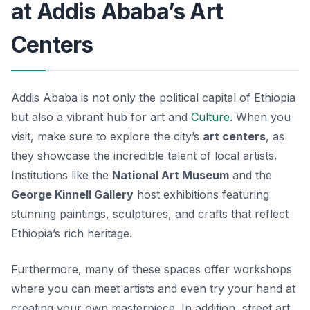
at Addis Ababa’s Art
Centers
Addis Ababa is not only the political capital of Ethiopia
but also a vibrant hub for art and
Culture
. When you
visit, make sure to explore the city’s
art centers
, as
they showcase the incredible talent of local artists.
Institutions like the
National Art Museum
and the
George Kinnell Gallery
host exhibitions featuring
stunning paintings, sculptures, and crafts that reflect
Ethiopia’s rich heritage.
Furthermore, many of these spaces offer workshops
where you can meet artists and even try your hand at
creating your own masterpiece. In addition, street art