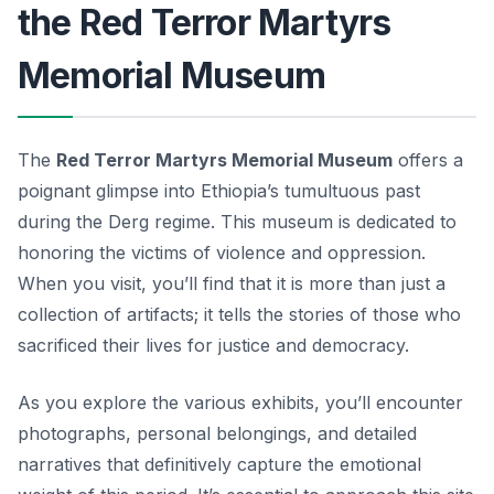
the Red Terror Martyrs
Memorial Museum
The
Red Terror Martyrs Memorial Museum
offers a
poignant glimpse into Ethiopia’s tumultuous past
during the Derg regime. This museum is dedicated to
honoring the victims of violence and oppression.
When you visit, you’ll find that it is more than just a
collection of artifacts; it tells the stories of those who
sacrificed their lives for justice and democracy.
As you explore the various exhibits, you’ll encounter
photographs, personal belongings, and detailed
narratives that definitively capture the emotional