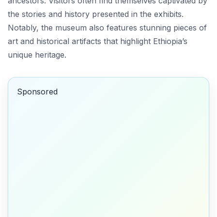
ancestors. Visitors often find themselves captivated by
the stories and history presented in the exhibits.
Notably, the museum also features stunning pieces of
art and historical artifacts that highlight Ethiopia’s
unique heritage.
Sponsored