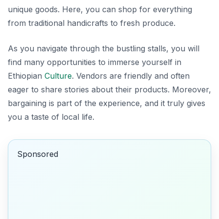
unique goods. Here, you can shop for everything
from traditional handicrafts to fresh produce.
As you navigate through the bustling stalls, you will
find many opportunities to immerse yourself in
Ethiopian
Culture
. Vendors are friendly and often
eager to share stories about their products. Moreover,
bargaining is part of the experience, and it truly gives
you a taste of local life.
Sponsored