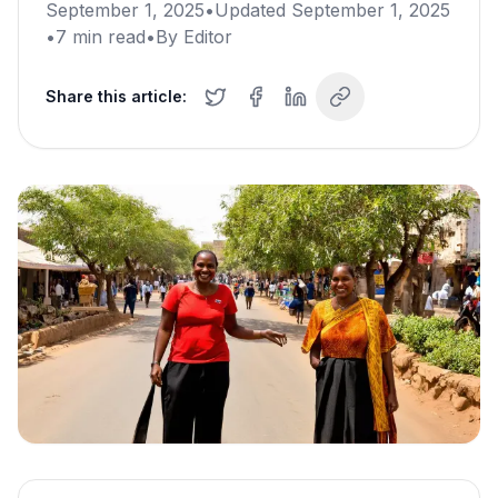
September 1, 2025
•
Updated
September 1, 2025
•
7
min read
•
By
Editor
Share this article: