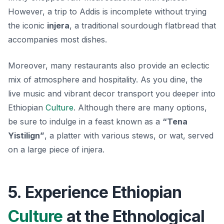
However, a trip to Addis is incomplete without trying
the iconic
injera
, a traditional sourdough flatbread that
accompanies most dishes.
Moreover, many restaurants also provide an eclectic
mix of atmosphere and hospitality. As you dine, the
live music and vibrant decor transport you deeper into
Ethiopian
Culture
. Although there are many options,
be sure to indulge in a feast known as a
“Tena
Yistilign”
, a platter with various stews, or
wat
, served
on a large piece of injera.
5. Experience Ethiopian
Culture
at the Ethnological