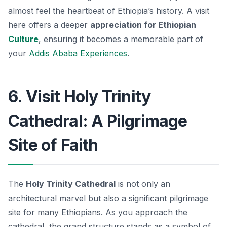
almost feel the heartbeat of Ethiopia’s history. A visit
here offers a deeper
appreciation for Ethiopian
Culture
, ensuring it becomes a memorable part of
your
Addis Ababa Experiences
.
6. Visit Holy Trinity
Cathedral: A Pilgrimage
Site of Faith
The
Holy Trinity Cathedral
is not only an
architectural marvel but also a significant pilgrimage
site for many Ethiopians. As you approach the
cathedral, the grand structure stands as a symbol of