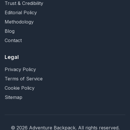
Trust & Credibility
Editorial Policy
Methodology
Blog
Contact
Legal
Privacy Policy
Terms of Service
Cookie Policy
Sitemap
©
2026
Adventure Backpack
. All rights reserved.