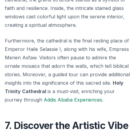
faith and resilience. Inside, the intricate stained glass
windows cast colorful light upon the serene interior,
creating a spiritual atmosphere.
Furthermore, the cathedral is the final resting place of
Emperor Haile Selassie I, along with his wife, Empress
Menen Asfaw. Visitors often pause to admire the
ornate mosaics that adorn the walls, which tell biblical
stories. Moreover, a guided tour can provide additional
insights into the significance of this sacred site.
Holy
Trinity Cathedral
is a must-visit, enriching your
journey through
Addis Ababa Experiences
.
7. Discover the Artistic Vibe