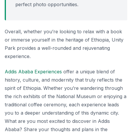
perfect photo opportunities.
Overall, whether you’re looking to relax with a book
or immerse yourself in the heritage of Ethiopia, Unity
Park provides a well-rounded and rejuvenating
experience.
Addis Ababa Experiences
offer a unique blend of
history, culture, and modernity that truly reflects the
spirit of Ethiopia. Whether you’re wandering through
the rich exhibits of the National Museum or enjoying a
traditional coffee ceremony, each experience leads
you to a deeper understanding of this dynamic city.
What are you most excited to discover in Addis
Ababa? Share your thoughts and plans in the