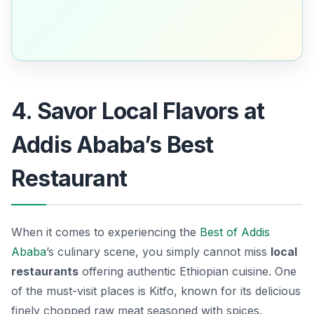
4. Savor Local Flavors at
Addis Ababa’s Best
Restaurant
When it comes to experiencing the
Best of Addis
Ababa
’s culinary scene, you simply cannot miss
local
restaurants
offering authentic Ethiopian cuisine. One
of the must-visit places is
Kitfo
, known for its delicious
finely chopped raw meat seasoned with spices.