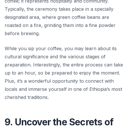
coffee; it represents hospitality and community.
Typically, the ceremony takes place in a specially
designated area, where green coffee beans are
roasted on a fire, grinding them into a fine powder
before brewing.
While you sip your coffee, you may learn about its
cultural significance and the various stages of
preparation. Interestingly, the entire process can take
up to an hour, so be prepared to enjoy the moment.
Plus, it’s a wonderful opportunity to connect with
locals and immerse yourself in one of Ethiopia’s most
cherished traditions.
9. Uncover the Secrets of