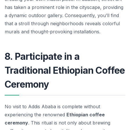
has taken a prominent role in the cityscape, providing
a dynamic outdoor gallery. Consequently, you’ll find
that a stroll through neighborhoods reveals colorful
murals and thought-provoking installations.
8. Participate in a
Traditional Ethiopian Coffee
Ceremony
No visit to Addis Ababa is complete without
experiencing the renowned
Ethiopian coffee
ceremony
. This ritual is not only about brewing