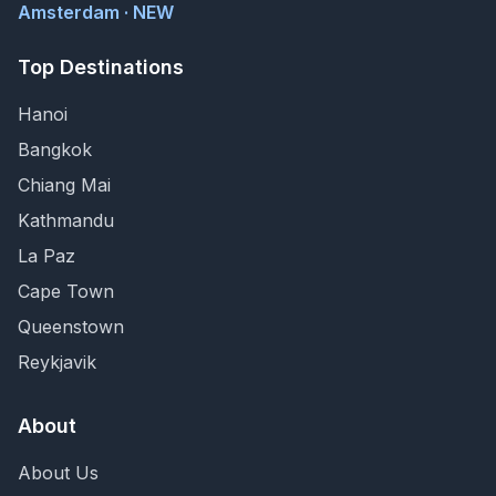
Amsterdam · NEW
Top Destinations
Hanoi
Bangkok
Chiang Mai
Kathmandu
La Paz
Cape Town
Queenstown
Reykjavik
About
About Us