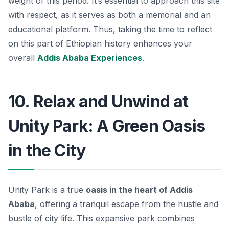
weight of this period. It’s essential to approach this site
with respect, as it serves as both a memorial and an
educational platform. Thus, taking the time to reflect
on this part of Ethiopian history enhances your
overall
Addis Ababa Experiences
.
10. Relax and Unwind at
Unity Park: A Green Oasis
in the City
Unity Park is a true
oasis in the heart of Addis
Ababa
, offering a tranquil escape from the hustle and
bustle of city life. This expansive park combines