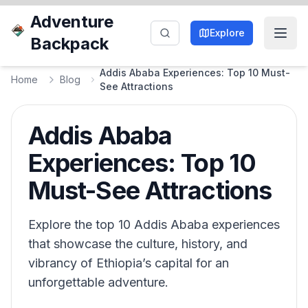
Adventure
Explore
Backpack
Addis Ababa Experiences: Top 10 Must-
Home
Blog
See Attractions
Addis Ababa
Experiences: Top 10
Must-See Attractions
Explore the top 10 Addis Ababa experiences
that showcase the culture, history, and
vibrancy of Ethiopia’s capital for an
unforgettable adventure.