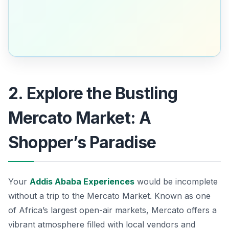
2. Explore the Bustling
Mercato Market: A
Shopper’s Paradise
Your
Addis Ababa Experiences
would be incomplete
without a trip to the
Mercato Market
. Known as one
of Africa’s largest open-air markets, Mercato offers a
vibrant atmosphere filled with local vendors and