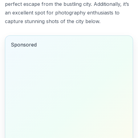
perfect escape from the bustling city. Additionally, it’s
an excellent spot for photography enthusiasts to
capture stunning shots of the city below.
Sponsored