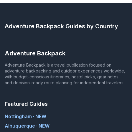
Adventure Backpack
Guides by Country
Adventure Backpack
Adventure Backpack is a travel publication focused on
adventure backpacking and outdoor experiences worldwide,
with budget-conscious itineraries, hostel picks, gear notes,
and decision-ready route planning for independent travelers.
Featured Guides
Nottingham · NEW
Albuquerque · NEW