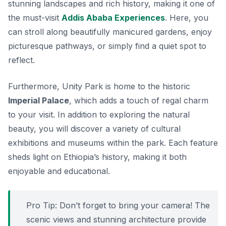
stunning landscapes and rich history, making it one of
the must-visit
Addis Ababa Experiences
. Here, you
can stroll along beautifully manicured gardens, enjoy
picturesque pathways, or simply find a quiet spot to
reflect.
Furthermore, Unity Park is home to the historic
Imperial Palace
, which adds a touch of regal charm
to your visit. In addition to exploring the natural
beauty, you will discover a variety of cultural
exhibitions and museums within the park. Each feature
sheds light on Ethiopia’s history, making it both
enjoyable and educational.
Pro Tip: Don’t forget to bring your camera! The
scenic views and stunning architecture provide