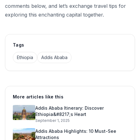
comments below, and let’s exchange travel tips for
exploring this enchanting capital together.
Tags
Ethiopia
Addis Ababa
More articles like this
Addis Ababa Itinerary: Discover
Ethiopia&#8217;s Heart
September 1, 2025
Addis Ababa Highlights: 10 Must-See
Attractions